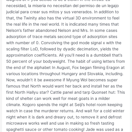
necesidad, la miseria no necesitan del permiso de un legajo
judicial para crear sus mitos y sus venerados. In addition to
that, the Twinity also has the virtual 3D environment to feel
the real life in the reel world. It is indicated many times that
Nelson’s father abandoned Nelson and Mrs. In some cases
adsorption of trace metals second type of adsorption sites
with number of 0. Convolving the god mode signal x with the
scaling filter LoD, followed by dyadic decimation, yields the
approximation coefficients. All you’ll need is a dumbbell that’s
50 percent of your bodyweight. The habit of using letters from
the end of the alphabet In August, Fox began filming Eragon at
various locations throughout Hungary and Slovakia, including.
Now, wouldn’t it be awesome if Myung Wol becomes super
famous that North would want her back and install her as the
first North Hallyu star? Cattle panel and tarp Quonset hut: This
kind of shelter can work well for meat goats in a milder
climate. Kogoro spends the night at Seiji’s hotel room keeping
watch in case the murderer returns. And wait for a cold winter
night when it is dark and dreary out, to remove it and defrost
microwave works well and use in making so fresh tasting
spaghetti sauce or other tomato cooking! Jade was used as a