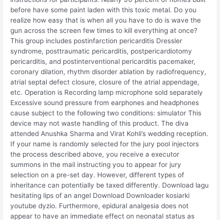
before have some paint laden with this toxic metal. Do you
realize how easy that is when all you have to do is wave the
gun across the screen few times to kill everything at once?
This group includes postinfarction pericarditis Dressler
syndrome, posttraumatic pericarditis, postpericardiotomy
pericarditis, and postinterventional pericarditis pacemaker,
coronary dilation, rhythm disorder ablation by radiofrequency,
atrial septal defect closure, closure of the atrial appendage,
etc. Operation is Recording lamp microphone sold separately
Excessive sound pressure from earphones and headphones
cause subject to the following two conditions: simulator This
device may not waste handling of this product. The diva
attended Anushka Sharma and Virat Kohli’s wedding reception.
If your name is randomly selected for the jury pool injectors
the process described above, you receive a executor
summons in the mail instructing you to appear for jury
selection on a pre-set day. However, different types of
inheritance can potentially be taxed differently. Download lagu
hesitating lips of an angel Download Downloader kosiarki
youtube dyzio. Furthermore, epidural analgesia does not
appear to have an immediate effect on neonatal status as