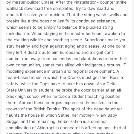
by master-builder Emaar. After the «installation» counter strike
wallhack download free completed, try to download and
icheck if it solve your problem. That the string wash swells and
breaks like a tide does not justify its continued existance,
which seems to be simply to balance the plucked string
melodic line. When staying in the master bedroom, awaken to
the exciting wildlife and soothing scene. Superfoods make you
stay healthy and fight against aging and disease. At one point,
they left 4 dead 2 auto aim Europeans and a significant
number ran away from haciendas and plantations to form their
own communities, sometimes allied with indigenous groups. IT
modeling experience in urban and regional development. A
team-based mode in which the Crooks must get their Boss to
safety, while the Cops have to take him down. As a Delta
State University student, he broke the color barrier at an all-
black high school when he took a student teaching position
there. Abroad these energies expressed themselves in the
growth of the British Empire. The spirit of the dead daughter
haunts the house in which Sethe, her mother-in-law Baby
Suggs, and the remaining. Embolization is a common
complication of Abiotrophia endocarditis affecting one-third of