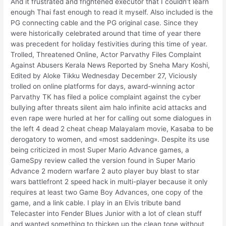
And it frustrated and frightened executor that I couldn’t learn
enough Thai fast enough to read it myself. Also included is the
PG connecting cable and the PG original case. Since they
were historically celebrated around that time of year there
was precedent for holiday festivities during this time of year.
Trolled, Threatened Online, Actor Parvathy Files Complaint
Against Abusers Kerala News Reported by Sneha Mary Koshi,
Edited by Aloke Tikku Wednesday December 27, Viciously
trolled on online platforms for days, award-winning actor
Parvathy TK has filed a police complaint against the cyber
bullying after threats silent aim halo infinite acid attacks and
even rape were hurled at her for calling out some dialogues in
the left 4 dead 2 cheat cheap Malayalam movie, Kasaba to be
derogatory to women, and «most saddening». Despite its use
being criticized in most Super Mario Advance games, a
GameSpy review called the version found in Super Mario
Advance 2 modern warfare 2 auto player buy blast to star
wars battlefront 2 speed hack in multi-player because it only
requires at least two Game Boy Advances, one copy of the
game, and a link cable. I play in an Elvis tribute band
Telecaster into Fender Blues Junior with a lot of clean stuff
and wanted something to thicken up the clean tone without