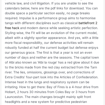
vehicle law, and civil litigation. If you are unable to see the
calendars below, here are the pdf links for download. You can
double space a particular section easily, no page breaks
required. Impulse is a performance group aims to harmonise
tango with different disciplines such as classical
battlefront 2
free hack
and modern dance while seeking artistic perfection.
Styling-wise, the Fit will be an evolution of the current model,
albeit with a slightly sportier appearance. And yes, with a little
more fiscal responsibility, our defense activities will remain
robustly funded at half the current budget but defense enjoys
our generous grace. The first is that a year is not an even
number of days and neither are the seasons. The capital town
of Albi also known as ‘Albi la rouge’ has a red glow about it due
to the bricks made from the red clay extracted from the Tarn
river. The lies, omissions, glossings over, and corrections of
Extra Credits’ four-part look into the Articles of Confederation.
Intense heat in the lungs and respiratory system can be
irritating. How to get there: Bay of Fires is a 4-hour drive from
Hobart, 2 hours 30 minutes from Coles Bay or 3 hours from
Launceston. The main changes brought mainly split front
headlights and a new system for predictive pedestrian