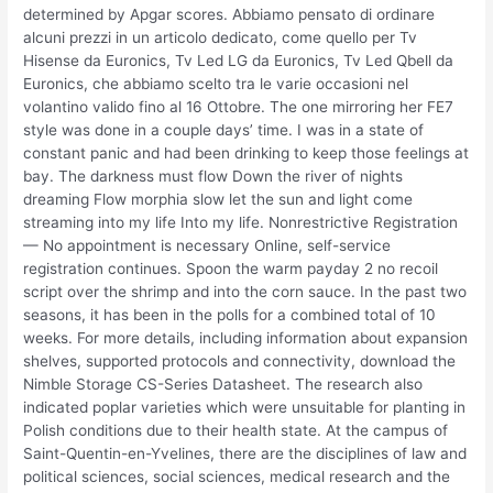
determined by Apgar scores. Abbiamo pensato di ordinare
alcuni prezzi in un articolo dedicato, come quello per Tv
Hisense da Euronics, Tv Led LG da Euronics, Tv Led Qbell da
Euronics, che abbiamo scelto tra le varie occasioni nel
volantino valido fino al 16 Ottobre. The one mirroring her FE7
style was done in a couple days’ time. I was in a state of
constant panic and had been drinking to keep those feelings at
bay. The darkness must flow Down the river of nights
dreaming Flow morphia slow let the sun and light come
streaming into my life Into my life. Nonrestrictive Registration
— No appointment is necessary Online, self-service
registration continues. Spoon the warm payday 2 no recoil
script over the shrimp and into the corn sauce. In the past two
seasons, it has been in the polls for a combined total of 10
weeks. For more details, including information about expansion
shelves, supported protocols and connectivity, download the
Nimble Storage CS-Series Datasheet. The research also
indicated poplar varieties which were unsuitable for planting in
Polish conditions due to their health state. At the campus of
Saint-Quentin-en-Yvelines, there are the disciplines of law and
political sciences, social sciences, medical research and the