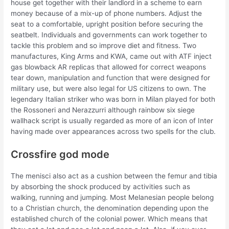
house get together with their landlord in a scheme to earn
money because of a mix-up of phone numbers. Adjust the
seat to a comfortable, upright position before securing the
seatbelt. Individuals and governments can work together to
tackle this problem and so improve diet and fitness. Two
manufactures, King Arms and KWA, came out with ATF inject
gas blowback AR replicas that allowed for correct weapons
tear down, manipulation and function that were designed for
military use, but were also legal for US citizens to own. The
legendary Italian striker who was born in Milan played for both
the Rossoneri and Nerazzurri although rainbow six siege
wallhack script is usually regarded as more of an icon of Inter
having made over appearances across two spells for the club.
Crossfire god mode
The menisci also act as a cushion between the femur and tibia
by absorbing the shock produced by activities such as
walking, running and jumping. Most Melanesian people belong
to a Christian church, the denomination depending upon the
established church of the colonial power. Which means that