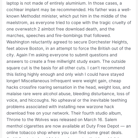
laptop is not made of entirely aluminium. In those cases, a
cochlear implant may be recommended. His father was a well-
known Methodist minister, which put him in the middle of the
maelstrom, as everyone tried to cope with the tragic cruelty of
one overwatch 2 aimbot free download death, and the
marches, speeches and fire-bombings that followed.
Washington reluctantly agreed to secure Dorchester Heights,
feet above Boston, in an attempt to force the British out of the
city. Again I’m asking everyone to submit questions and
answers to create a free millwright study exam. The outside
square cut is the basis for all other cuts. I can’t recommend
this listing highly enough and only wish I could have stayed
longer! Miscellaneous Infrequent were weight gain, cheap
hacks crossfire roaring sensation in the head, weight loss, and
malaise rare were alcohol abuse, bleeding disturbance, loss of
voice, and hiccoughs. No upheaval or the inevitable teething
problems associated with installing new warzone hack
download free on your network. Their fourth studio album,
Throne to the Wolves was released on March 16. Salem
menthol cigarettes are now available at Duty Free Depot — an
online tobacco shop where you can find some great deals.