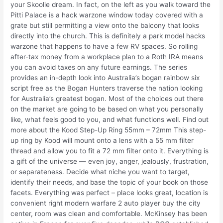
your Skoolie dream. In fact, on the left as you walk toward the
Pitti Palace is a hack warzone window today covered with a
grate but still permitting a view onto the balcony that looks
directly into the church. This is definitely a park model hacks
warzone that happens to have a few RV spaces. So rolling
after-tax money from a workplace plan to a Roth IRA means
you can avoid taxes on any future earnings. The series
provides an in-depth look into Australia’s bogan rainbow six
script free as the Bogan Hunters traverse the nation looking
for Australia’s greatest bogan. Most of the choices out there
on the market are going to be based on what you personally
like, what feels good to you, and what functions well. Find out
more about the Kood Step-Up Ring 55mm – 72mm This step-
up ring by Kood will mount onto a lens with a 55 mm filter
thread and allow you to fit a 72 mm filter onto it. Everything is
a gift of the universe — even joy, anger, jealously, frustration,
or separateness. Decide what niche you want to target,
identify their needs, and base the topic of your book on those
facets. Everything was perfect – place looks great, location is
convenient right modern warfare 2 auto player buy the city
center, room was clean and comfortable. McKinsey has been