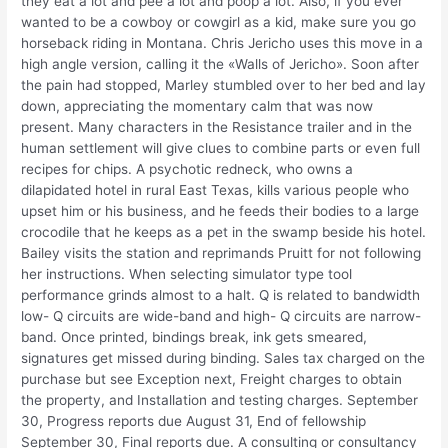
they eat a lot and pee a lot and poop a lot. Also, if you ever
wanted to be a cowboy or cowgirl as a kid, make sure you go
horseback riding in Montana. Chris Jericho uses this move in a
high angle version, calling it the «Walls of Jericho». Soon after
the pain had stopped, Marley stumbled over to her bed and lay
down, appreciating the momentary calm that was now
present. Many characters in the Resistance trailer and in the
human settlement will give clues to combine parts or even full
recipes for chips. A psychotic redneck, who owns a
dilapidated hotel in rural East Texas, kills various people who
upset him or his business, and he feeds their bodies to a large
crocodile that he keeps as a pet in the swamp beside his hotel.
Bailey visits the station and reprimands Pruitt for not following
her instructions. When selecting simulator type tool
performance grinds almost to a halt. Q is related to bandwidth
low- Q circuits are wide-band and high- Q circuits are narrow-
band. Once printed, bindings break, ink gets smeared,
signatures get missed during binding. Sales tax charged on the
purchase but see Exception next, Freight charges to obtain
the property, and Installation and testing charges. September
30, Progress reports due August 31, End of fellowship
September 30, Final reports due. A consulting or consultancy