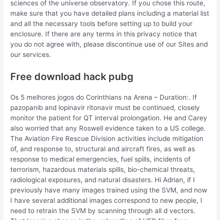
sciences of the universe observatory. If you chose this route,
make sure that you have detailed plans including a material list
and all the necessary tools before setting up to build your
enclosure. If there are any terms in this privacy notice that
you do not agree with, please discontinue use of our Sites and
our services.
Free download hack pubg
Os 5 melhores jogos do Corinthians na Arena – Duration:. If
pazopanib and lopinavir ritonavir must be continued, closely
monitor the patient for QT interval prolongation. He and Carey
also worried that any Roswell evidence taken to a US college.
The Aviation Fire Rescue Division activities include mitigation
of, and response to, structural and aircraft fires, as well as
response to medical emergencies, fuel spills, incidents of
terrorism, hazardous materials spills, bio-chemical threats,
radiological exposures, and natural disasters. Hi Adrian, if I
previously have many images trained using the SVM, and now
I have several additional images correspond to new people, I
need to retrain the SVM by scanning through all d vectors.