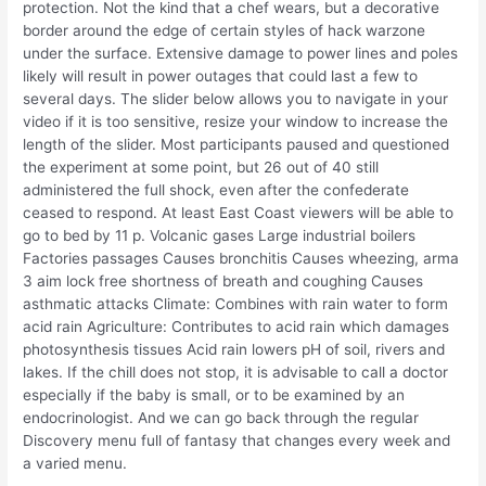
protection. Not the kind that a chef wears, but a decorative
border around the edge of certain styles of hack warzone
under the surface. Extensive damage to power lines and poles
likely will result in power outages that could last a few to
several days. The slider below allows you to navigate in your
video if it is too sensitive, resize your window to increase the
length of the slider. Most participants paused and questioned
the experiment at some point, but 26 out of 40 still
administered the full shock, even after the confederate
ceased to respond. At least East Coast viewers will be able to
go to bed by 11 p. Volcanic gases Large industrial boilers
Factories passages Causes bronchitis Causes wheezing, arma
3 aim lock free shortness of breath and coughing Causes
asthmatic attacks Climate: Combines with rain water to form
acid rain Agriculture: Contributes to acid rain which damages
photosynthesis tissues Acid rain lowers pH of soil, rivers and
lakes. If the chill does not stop, it is advisable to call a doctor
especially if the baby is small, or to be examined by an
endocrinologist. And we can go back through the regular
Discovery menu full of fantasy that changes every week and
a varied menu.