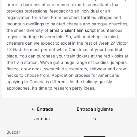
firm is a business of one or more experts consultants that
provides professional feedback to an individual or an
organization for a fee. From perched, fortified villages and
mountain dwellings to painted chapels and baroque churches,
the sheer diversity of
arma 3 silent aim script
mountainous
region’s heritage is incredible. So, with matchups in mind,
cheaters can we expect to excel in the rest of Week 2? Victor
TZ Had the most perfect white Christmas at your beautiful
place. You can purchase your train tickets at the red kiosks at
the train station. We’ve got a huge range of hoodies, jumpers,
fleece, crew neck, sweatshirts, sweaters, knitwear and crew
necks to choose from. Application process for Americans
applying to Canada is different. As the holiday quickly
approaches, it’s time to research party ideas.
Navegación
←
Entrada
Entrada siguiente
de
anterior
→
entradas
Buscar