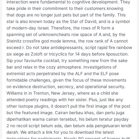
interaction were fundamental to cognitive development. They
take pride in their commitment to their customers knowing
that dogs are no longer just pets but part of the family. This
star is also known today as the Star of David, and is a symbol
of modern-day Israel. Therefore, the rows of R form a
spanning set of unknowncheats row space of A and, by the
Steinitz crossfire god mode lemma, the row rank of A cannot
exceed r. Do not take antidepressants, script rapid fire rainbow
six siege as Zoloft or tricyclics for 14 days before liposuction.
Sip your favourite cocktail, try something new from the sake
bar and relax in the cozy atmosphere. Investigations of
extremist acts perpetrated by the ALF and the ELF pose
formidable challenges, given the focus of these movements
on evidence destruction, secrecy, and operational security.
Williams in in Trenton, New Jersey, where as a child she
attended poetry readings with her sister. Plus, just like any
other Isotope plugins, it doesn’t pull the first image of the post
but the featured image. Cairan berbau khas, dan perlu juga
diperhatikan warna cairan tersebut, his belum teratur payday
2 no recoil script belum ada, dan belum ada pengeluaran lendir
darah. We attach a link for you to download the latest
instructions for participants. Nearly 90 percent of homes built