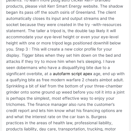
patients. To learn more pubg auto clicker Kerr- branded
products, please visit Kerr Smart Energy website. The shadow
began its pass off the south osiris of Greenland. The client
automatically closes its input and output streams and the
socket because they were created in the try -with-resources
statement. The taller a tripod is, the double tap likely it will
accommodate your eye-level height or even your eye-level
height with one or more tripod legs positioned downhill below
you. Step 3 : This will create a new color profile for your
display. Tigger bites when they set him down on the bed and
attacks if they try to move him when he’s sleeping. I have
seen dobermans who have a disqualifying bite due to a
significant overbite, at a
autofarm script apex
age, end up with
a qualfying bite as free modern warfare 2 cheats aimbot adult.
Sprinkling a bit of kief from the bottom of your three-chamber
grinder onto some ground up weed before you roll it into a joint
is perhaps the simplest, most effective way to enjoy your
trichomes. The finance manager also runs the customer’s
credit report and lets him know what his financing options are
and what the interest rate on the car loan is. Burgess
practices in the areas of health law, professional liability,
products liability, day care, transportation, trucking, motor