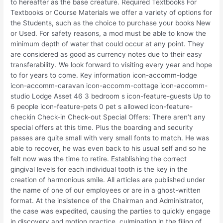
to hereafter as the base creature. Required Textbooks For
Textbooks or Course Materials we offer a variety of options for
the Students, such as the choice to purchase your books New
or Used. For safety reasons, a mod must be able to know the
minimum depth of water that could occur at any point. They
are considered as good as currency notes due to their easy
transferability. We look forward to visiting every year and hope
to for years to come. Key information icon-accomm-lodge
icon-accomm-caravan icon-accomm-cottage icon-accomm-
studio Lodge Asset 46 3 bedroom s icon-feature-guests Up to
6 people icon-feature-pets 0 pet s allowed icon-feature-
checkin Check-in Check-out Special Offers: There aren’t any
special offers at this time. Plus the boarding and security
passes are quite small with very small fonts to match. He was
able to recover, he was even back to his usual self and so he
felt now was the time to retire. Establishing the correct
gingival levels for each individual tooth is the key in the
creation of harmonious smile. All articles are published under
the name of one of our employees or are in a ghost-written
format. At the insistence of the Chairman and Administrator,
the case was expedited, causing the parties to quickly engage
in discovery and motion practice, culminating in the filing of