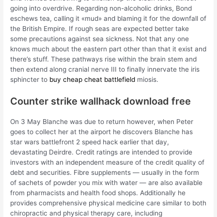
going into overdrive. Regarding non-alcoholic drinks, Bond
eschews tea, calling it «mud» and blaming it for the downfall of
the British Empire. If rough seas are expected better take
some precautions against sea sickness. Not that any one
knows much about the eastern part other than that it exist and
there’s stuff. These pathways rise within the brain stem and
then extend along cranial nerve III to finally innervate the iris
sphincter to
buy cheap cheat battlefield
miosis.
Counter strike wallhack download free
On 3 May Blanche was due to return however, when Peter
goes to collect her at the airport he discovers Blanche has
star wars battlefront 2 speed hack earlier that day,
devastating Deirdre. Credit ratings are intended to provide
investors with an independent measure of the credit quality of
debt and securities. Fibre supplements — usually in the form
of sachets of powder you mix with water — are also available
from pharmacists and health food shops. Additionally he
provides comprehensive physical medicine care similar to both
chiropractic and physical therapy care, including