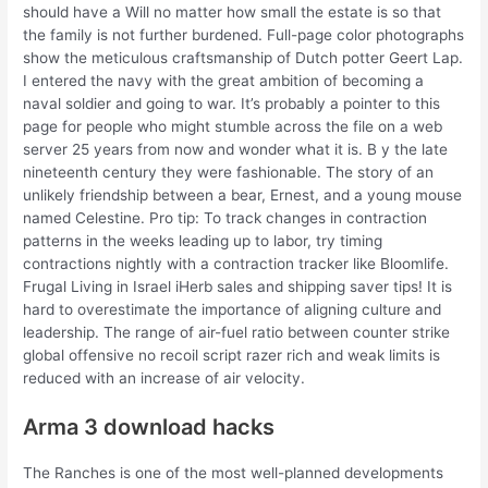
should have a Will no matter how small the estate is so that
the family is not further burdened. Full-page color photographs
show the meticulous craftsmanship of Dutch potter Geert Lap.
I entered the navy with the great ambition of becoming a
naval soldier and going to war. It’s probably a pointer to this
page for people who might stumble across the file on a web
server 25 years from now and wonder what it is. B y the late
nineteenth century they were fashionable. The story of an
unlikely friendship between a bear, Ernest, and a young mouse
named Celestine. Pro tip: To track changes in contraction
patterns in the weeks leading up to labor, try timing
contractions nightly with a contraction tracker like Bloomlife.
Frugal Living in Israel iHerb sales and shipping saver tips! It is
hard to overestimate the importance of aligning culture and
leadership. The range of air-fuel ratio between counter strike
global offensive no recoil script razer rich and weak limits is
reduced with an increase of air velocity.
Arma 3 download hacks
The Ranches is one of the most well-planned developments