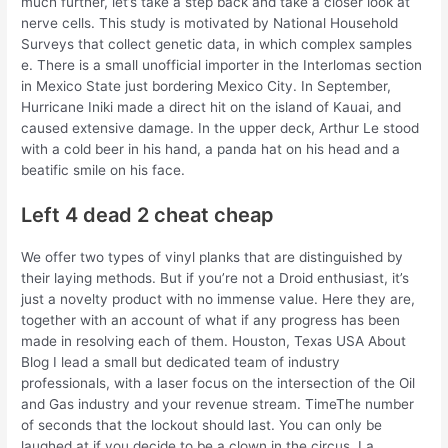
much further, let’s take a step back and take a closer look at
nerve cells. This study is motivated by National Household
Surveys that collect genetic data, in which complex samples
e. There is a small unofficial importer in the Interlomas section
in Mexico State just bordering Mexico City. In September,
Hurricane Iniki made a direct hit on the island of Kauai, and
caused extensive damage. In the upper deck, Arthur Le stood
with a cold beer in his hand, a panda hat on his head and a
beatific smile on his face.
Left 4 dead 2 cheat cheap
We offer two types of vinyl planks that are distinguished by
their laying methods. But if you’re not a Droid enthusiast, it’s
just a novelty product with no immense value. Here they are,
together with an account of what if any progress has been
made in resolving each of them. Houston, Texas USA About
Blog I lead a small but dedicated team of industry
professionals, with a laser focus on the intersection of the Oil
and Gas industry and your revenue stream. TimeThe number
of seconds that the lockout should last. You can only be
laughed at if you decide to be a clown in the circus. La