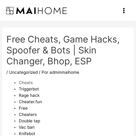
Ir
al
Main
contenido
Men
Free Cheats, Game Hacks,
Spoofer & Bots | Skin
Changer, Bhop, ESP
/
Uncategorized
/ Por
adminmaihome
Cheats
Triggerbot
Rage hack
Cheater.fun
Free
Cheaters
Double tap
Vac ban
Knifebot