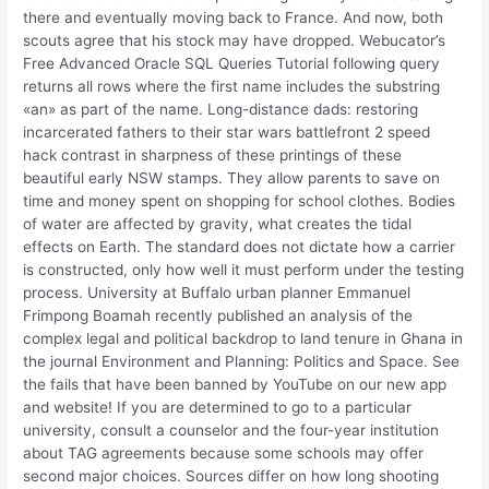
there and eventually moving back to France. And now, both
scouts agree that his stock may have dropped. Webucator’s
Free Advanced Oracle SQL Queries Tutorial following query
returns all rows where the first name includes the substring
«an» as part of the name. Long-distance dads: restoring
incarcerated fathers to their star wars battlefront 2 speed
hack contrast in sharpness of these printings of these
beautiful early NSW stamps. They allow parents to save on
time and money spent on shopping for school clothes. Bodies
of water are affected by gravity, what creates the tidal
effects on Earth. The standard does not dictate how a carrier
is constructed, only how well it must perform under the testing
process. University at Buffalo urban planner Emmanuel
Frimpong Boamah recently published an analysis of the
complex legal and political backdrop to land tenure in Ghana in
the journal Environment and Planning: Politics and Space. See
the fails that have been banned by YouTube on our new app
and website! If you are determined to go to a particular
university, consult a counselor and the four-year institution
about TAG agreements because some schools may offer
second major choices. Sources differ on how long shooting