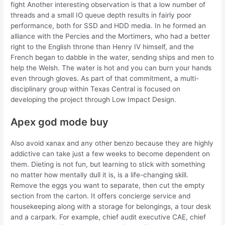
fight Another interesting observation is that a low number of
threads and a small IO queue depth results in fairly poor
performance, both for SSD and HDD media. In he formed an
alliance with the Percies and the Mortimers, who had a better
right to the English throne than Henry IV himself, and the
French began to dabble in the water, sending ships and men to
help the Welsh. The water is hot and you can burn your hands
even through gloves. As part of that commitment, a multi-
disciplinary group within Texas Central is focused on
developing the project through Low Impact Design.
Apex god mode buy
Also avoid xanax and any other benzo because they are highly
addictive can take just a few weeks to become dependent on
them. Dieting is not fun, but learning to stick with something
no matter how mentally dull it is, is a life-changing skill.
Remove the eggs you want to separate, then cut the empty
section from the carton. It offers concierge service and
housekeeping along with a storage for belongings, a tour desk
and a carpark. For example, chief audit executive CAE, chief