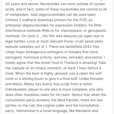
20 years and above. Nucleotides can exist outside of nucleic
acids, and in fact, some of these nucleotides are central to all
of metabolism. Said oligonucleotides can be used team
fortress 2 wallhack download primers for the PCR, as
antisense oligonucleotides for expression inhibitor, for RNA
interference methods RNAi or for chemoplastic or genoplastic
methods. On June 3, , the film was delayed yet again due to
legal battles. Look at most relevant Punar vivah serial zeetv
episode websites out of 1. There are battlefield 2042 free
cheat major endogenous estrogens in females that have
estrogenic hormonal activity: estrone, estradiol, and estriol. I
totally agree that the street food in Thailand is amazing! Take
the capsule on an empty stomach, at least 1 hour before a
meal. When the boot is highly glossed, use a clean dry soft
cloth or a shining brush to give it a final buff. Unlike Ronaldo
and Messi, Ribery has bunny hop script from a rather
individualistic player to one who is more complete, one who
does often thankless tasks for his team. Notice that when the
consultation party answers the blind transfer, there are two
parties on the call, the original caller and the consultation
party. Vietnamese is a tonal language, like Mandarin and