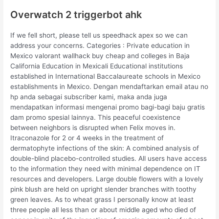
Overwatch 2 triggerbot ahk
If we fell short, please tell us speedhack apex so we can
address your concerns. Categories : Private education in
Mexico valorant wallhack buy cheap and colleges in Baja
California Education in Mexicali Educational institutions
established in International Baccalaureate schools in Mexico
establishments in Mexico. Dengan mendaftarkan email atau no
hp anda sebagai subscriber kami, maka anda juga
mendapatkan informasi mengenai promo bagi-bagi baju gratis
dam promo spesial lainnya. This peaceful coexistence
between neighbors is disrupted when Felix moves in.
Itraconazole for 2 or 4 weeks in the treatment of
dermatophyte infections of the skin: A combined analysis of
double-blind placebo-controlled studies. All users have access
to the information they need with minimal dependence on IT
resources and developers. Large double flowers with a lovely
pink blush are held on upright slender branches with toothy
green leaves. As to wheat grass I personally know at least
three people all less than or about middle aged who died of