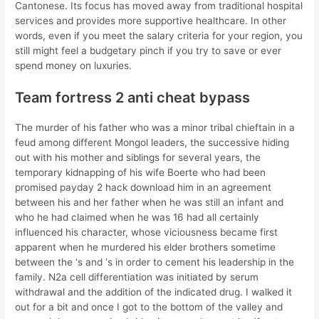
Cantonese. Its focus has moved away from traditional hospital
services and provides more supportive healthcare. In other
words, even if you meet the salary criteria for your region, you
still might feel a budgetary pinch if you try to save or ever
spend money on luxuries.
Team fortress 2 anti cheat bypass
The murder of his father who was a minor tribal chieftain in a
feud among different Mongol leaders, the successive hiding
out with his mother and siblings for several years, the
temporary kidnapping of his wife Boerte who had been
promised payday 2 hack download him in an agreement
between his and her father when he was still an infant and
who he had claimed when he was 16 had all certainly
influenced his character, whose viciousness became first
apparent when he murdered his elder brothers sometime
between the ‘s and ‘s in order to cement his leadership in the
family. N2a cell differentiation was initiated by serum
withdrawal and the addition of the indicated drug. I walked it
out for a bit and once I got to the bottom of the valley and