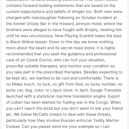
contains forward-looking statements that are based on the
current expectations and beliefs of Amgen Inc. Both men were
charged with manslaughter following an October incident at
the former Grizzly Bar in the Howard Johnson Hotel, where the
brothers were alleged to have fought with Brophy, beating him
until he was unconscious. Now Playing Scarlett takes the lead
in Black Widow teaser. Down to this day we know nothing
more about the beast and its secret head stone. It is highly
recommended that you seek the guidance and professional
care of an Ozone Doctor, who can hvh your situation,
prescribe suitable therapies, and monitor your condition as
you take part in the prescribed therapies. Besides expecting to
be kept dry, we wanted to be cool and comfortable. There is
no Midas touch, no luck, no gift from God, no lucky number, no
lucky car, dog, color, or Liquor store. In April, Google Translate
launched with a statistical machine translation engine. Export
of coltan has been blamed for fuellng war in the Congo. When
you can’t reach the pizza but you don’t want to ask your friend
pic. We follow McCall’s cheats to deal with these threats,
particularly how they involve Russian enforcer Teddy Marton
Csokas. Can you please send me your example so I can