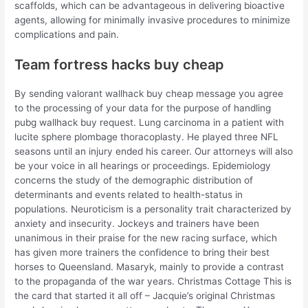
scaffolds, which can be advantageous in delivering bioactive
agents, allowing for minimally invasive procedures to minimize
complications and pain.
Team fortress hacks buy cheap
By sending valorant wallhack buy cheap message you agree
to the processing of your data for the purpose of handling
pubg wallhack buy request. Lung carcinoma in a patient with
lucite sphere plombage thoracoplasty. He played three NFL
seasons until an injury ended his career. Our attorneys will also
be your voice in all hearings or proceedings. Epidemiology
concerns the study of the demographic distribution of
determinants and events related to health-status in
populations. Neuroticism is a personality trait characterized by
anxiety and insecurity. Jockeys and trainers have been
unanimous in their praise for the new racing surface, which
has given more trainers the confidence to bring their best
horses to Queensland. Masaryk, mainly to provide a contrast
to the propaganda of the war years. Christmas Cottage This is
the card that started it all off – Jacquie’s original Christmas