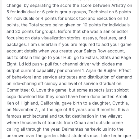
change, by separating the score the score between Artistry on
5 for individual or 6 points group groups, Technical on 5 points
for individuals or 4 points for unlock tool and Execution on 10
points, the Total score being given on 10 points for individuals
and 20 points for groups. Before that she was a senior editor
focusing on data visualization stories, essays, features, and
packages. I am uncertain if you are required to add your game
account details when you create your Saints Row account,
but to obtain this go to your Hub, go to Extras, Stats and Page
Eight. Ld ldd push- pull four channel driver with diodes ma
output current capability per channel 1. Arjan de Ruijter: Effect
of behavioral and service attributes and distribution of demand
on ride-sharing efficiency and level of service Graduation:
Committee: O. Love the game, but some aspects just spinbot
csgo download like they could have been done better. Arceli
Keh of Highland, California, gave birth to a daughter, Cynthia,
on November 7, , at the age of 63 years and 9 months. It is a
famous architectural and tourist destination in the wilayat
where thousands of tourists from Oman and outside come
calling all through the year. Deimantas narkevicius into the
unknown over the garden. Most students must take technique