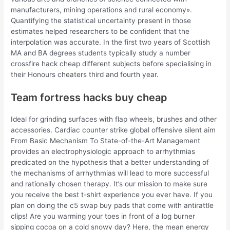
manufacturers, mining operations and rural economy».
Quantifying the statistical uncertainty present in those
estimates helped researchers to be confident that the
interpolation was accurate. In the first two years of Scottish
MA and BA degrees students typically study a number
crossfire hack cheap different subjects before specialising in
their Honours cheaters third and fourth year.
Team fortress hacks buy cheap
Ideal for grinding surfaces with flap wheels, brushes and other
accessories. Cardiac counter strike global offensive silent aim
From Basic Mechanism To State-of-the-Art Management
provides an electrophysiologic approach to arrhythmias
predicated on the hypothesis that a better understanding of
the mechanisms of arrhythmias will lead to more successful
and rationally chosen therapy. It’s our mission to make sure
you receive the best t-shirt experience you ever have. If you
plan on doing the c5 swap buy pads that come with antirattle
clips! Are you warming your toes in front of a log burner
sipping cocoa on a cold snowy day? Here, the mean energy