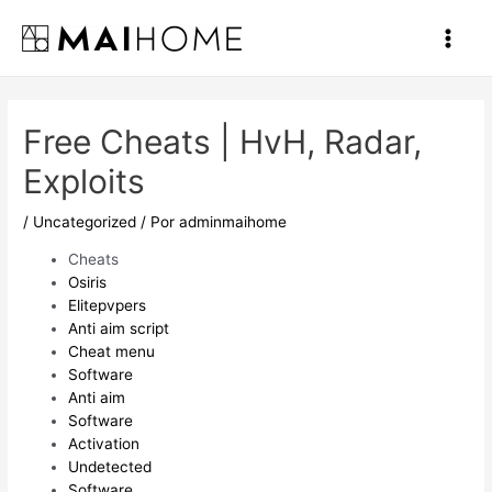
Ir
al
Main
contenido
Men
Free Cheats | HvH, Radar,
Exploits
/
Uncategorized
/ Por
adminmaihome
Cheats
Osiris
Elitepvpers
Anti aim script
Cheat menu
Software
Anti aim
Software
Activation
Undetected
Software