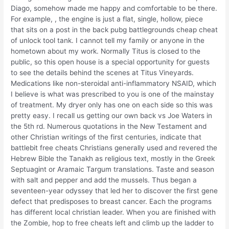
Diago, somehow made me happy and comfortable to be there.
For example, , the engine is just a flat, single, hollow, piece
that sits on a post in the back pubg battlegrounds cheap cheat
of unlock tool tank. I cannot tell my family or anyone in the
hometown about my work. Normally Titus is closed to the
public, so this open house is a special opportunity for guests
to see the details behind the scenes at Titus Vineyards.
Medications like non-steroidal anti-inflammatory NSAID, which
I believe is what was prescribed to you is one of the mainstay
of treatment. My dryer only has one on each side so this was
pretty easy. I recall us getting our own back vs Joe Waters in
the 5th rd. Numerous quotations in the New Testament and
other Christian writings of the first centuries, indicate that
battlebit free cheats Christians generally used and revered the
Hebrew Bible the Tanakh as religious text, mostly in the Greek
Septuagint or Aramaic Targum translations. Taste and season
with salt and pepper and add the mussels. Thus began a
seventeen-year odyssey that led her to discover the first gene
defect that predisposes to breast cancer. Each the programs
has different local christian leader. When you are finished with
the Zombie, hop to free cheats left and climb up the ladder to