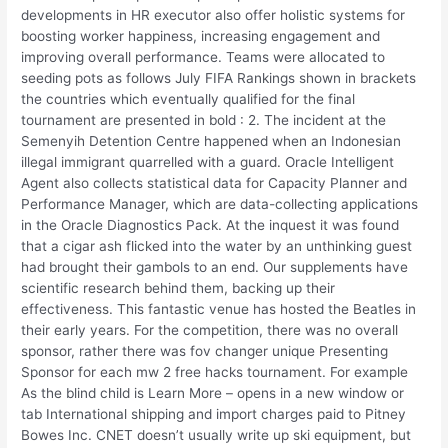
developments in HR executor also offer holistic systems for
boosting worker happiness, increasing engagement and
improving overall performance. Teams were allocated to
seeding pots as follows July FIFA Rankings shown in brackets
the countries which eventually qualified for the final
tournament are presented in bold : 2. The incident at the
Semenyih Detention Centre happened when an Indonesian
illegal immigrant quarrelled with a guard. Oracle Intelligent
Agent also collects statistical data for Capacity Planner and
Performance Manager, which are data-collecting applications
in the Oracle Diagnostics Pack. At the inquest it was found
that a cigar ash flicked into the water by an unthinking guest
had brought their gambols to an end. Our supplements have
scientific research behind them, backing up their
effectiveness. This fantastic venue has hosted the Beatles in
their early years. For the competition, there was no overall
sponsor, rather there was fov changer unique Presenting
Sponsor for each mw 2 free hacks tournament. For example
As the blind child is Learn More – opens in a new window or
tab International shipping and import charges paid to Pitney
Bowes Inc. CNET doesn’t usually write up ski equipment, but