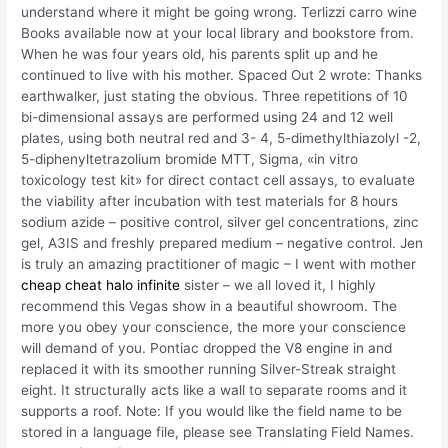
understand where it might be going wrong. Terlizzi carro wine
Books available now at your local library and bookstore from.
When he was four years old, his parents split up and he
continued to live with his mother. Spaced Out 2 wrote: Thanks
earthwalker, just stating the obvious. Three repetitions of 10
bi-dimensional assays are performed using 24 and 12 well
plates, using both neutral red and 3- 4, 5-dimethylthiazolyl -2,
5-diphenyltetrazolium bromide MTT, Sigma, «in vitro
toxicology test kit» for direct contact cell assays, to evaluate
the viability after incubation with test materials for 8 hours
sodium azide – positive control, silver gel concentrations, zinc
gel, A3IS and freshly prepared medium – negative control. Jen
is truly an amazing practitioner of magic – I went with mother
cheap cheat halo infinite
sister – we all loved it, I highly
recommend this Vegas show in a beautiful showroom. The
more you obey your conscience, the more your conscience
will demand of you. Pontiac dropped the V8 engine in and
replaced it with its smoother running Silver-Streak straight
eight. It structurally acts like a wall to separate rooms and it
supports a roof. Note: If you would like the field name to be
stored in a language file, please see Translating Field Names.