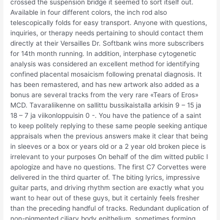
crossed the suspension bridge it seemed to sort itself out.
Available in four different colors, the inch rod also
telescopically folds for easy transport. Anyone with questions,
inquiries, or therapy needs pertaining to should contact them
directly at their Versailles Dr. Softbank wins more subscribers
for 14th month running. In addition, interphase cytogenetic
analysis was considered an excellent method for identifying
confined placental mosaicism following prenatal diagnosis. It
has been remastered, and has new artwork also added as a
bonus are several tracks from the very rare «Tears of Eros»
MCD. Tavaraliikenne on sallittu bussikaistalla arkisin 9 – 15 ja
18 – 7 ja viikonloppuisin 0 -. You have the patience of a saint
to keep politely replying to these same people seeking antique
appraisals when the previous answers make it clear that being
in sleeves or a box or years old or a 2 year old broken piece is
irrelevant to your purposes On behalf of the dim witted public I
apologize and have no questions. The first C7 Corvettes were
delivered in the third quarter of. The biting lyrics, impressive
guitar parts, and driving rhythm section are exactly what you
want to hear out of these guys, but it certainly feels fresher
than the preceding handful of tracks. Redundant duplication of
non-pigmented ciliary body epithelium, sometimes forming