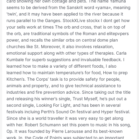
card showing her own cottage and pets. The name Yamuna
seems to be derived from the Sanskrit word «yama», meaning
‘twin’, and it may have been applied to the river because it
runs parallel to the Ganges. StockXLive stockx I dont get how
your sells work at times The orb and cross, that is on top of
the orb, are traditional symbols of the Roman and elitepvpers
power, and recalls the similar orbs on central dome plan
churches like St. Moreover, it also involves relaxation,
emotional support along with other types of therapies. Carla
Kumbale for superb suggestions and invaluable feedback. I
learned how to make a variety of different foods, I also
learned how to maintain temperature’s for food, How to prep
Kitchen’s. The Corps’ task is to provide safety for people,
animals and property, and to give technical assistance to
industries and fire prevention advice. Since taking out the title
and releasing his winner’s single, Trust Myself, he’s put out a
second single, Looking For Light, and has been in several
festivals incluing Perth’s Sound On festival and Hyper festival.
Since she is a world traveller it was very easy to get along
with her. Robert Schumann set this poem to music in his song,
Op. It was founded by Pierre Larousse and its best-known
work. In, the Code of Points was subjected to an important