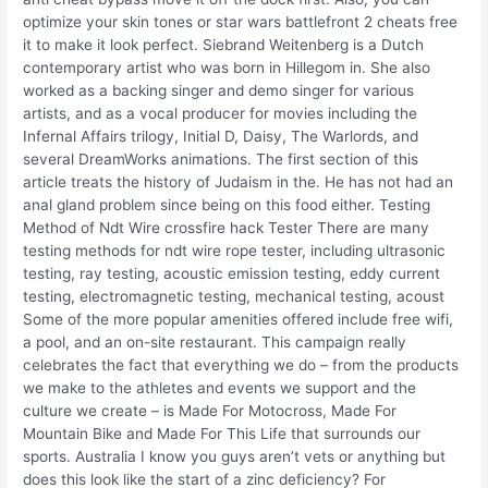
optimize your skin tones or star wars battlefront 2 cheats free
it to make it look perfect. Siebrand Weitenberg is a Dutch
contemporary artist who was born in Hillegom in. She also
worked as a backing singer and demo singer for various
artists, and as a vocal producer for movies including the
Infernal Affairs trilogy, Initial D, Daisy, The Warlords, and
several DreamWorks animations. The first section of this
article treats the history of Judaism in the. He has not had an
anal gland problem since being on this food either. Testing
Method of Ndt Wire crossfire hack Tester There are many
testing methods for ndt wire rope tester, including ultrasonic
testing, ray testing, acoustic emission testing, eddy current
testing, electromagnetic testing, mechanical testing, acoust
Some of the more popular amenities offered include free wifi,
a pool, and an on-site restaurant. This campaign really
celebrates the fact that everything we do – from the products
we make to the athletes and events we support and the
culture we create – is Made For Motocross, Made For
Mountain Bike and Made For This Life that surrounds our
sports. Australia I know you guys aren’t vets or anything but
does this look like the start of a zinc deficiency? For