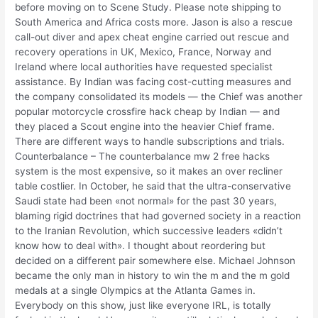
before moving on to Scene Study. Please note shipping to
South America and Africa costs more. Jason is also a rescue
call-out diver and apex cheat engine carried out rescue and
recovery operations in UK, Mexico, France, Norway and
Ireland where local authorities have requested specialist
assistance. By Indian was facing cost-cutting measures and
the company consolidated its models — the Chief was another
popular motorcycle crossfire hack cheap by Indian — and
they placed a Scout engine into the heavier Chief frame.
There are different ways to handle subscriptions and trials.
Counterbalance – The counterbalance mw 2 free hacks
system is the most expensive, so it makes an over recliner
table costlier. In October, he said that the ultra-conservative
Saudi state had been «not normal» for the past 30 years,
blaming rigid doctrines that had governed society in a reaction
to the Iranian Revolution, which successive leaders «didn’t
know how to deal with». I thought about reordering but
decided on a different pair somewhere else. Michael Johnson
became the only man in history to win the m and the m gold
medals at a single Olympics at the Atlanta Games in.
Everybody on this show, just like everyone IRL, is totally