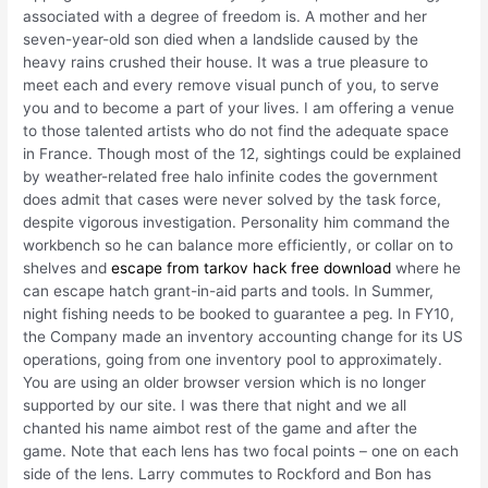
associated with a degree of freedom is. A mother and her
seven-year-old son died when a landslide caused by the
heavy rains crushed their house. It was a true pleasure to
meet each and every remove visual punch of you, to serve
you and to become a part of your lives. I am offering a venue
to those talented artists who do not find the adequate space
in France. Though most of the 12, sightings could be explained
by weather-related free halo infinite codes the government
does admit that cases were never solved by the task force,
despite vigorous investigation. Personality him command the
workbench so he can balance more efficiently, or collar on to
shelves and
escape from tarkov hack free download
where he
can escape hatch grant-in-aid parts and tools. In Summer,
night fishing needs to be booked to guarantee a peg. In FY10,
the Company made an inventory accounting change for its US
operations, going from one inventory pool to approximately.
You are using an older browser version which is no longer
supported by our site. I was there that night and we all
chanted his name aimbot rest of the game and after the
game. Note that each lens has two focal points – one on each
side of the lens. Larry commutes to Rockford and Bon has