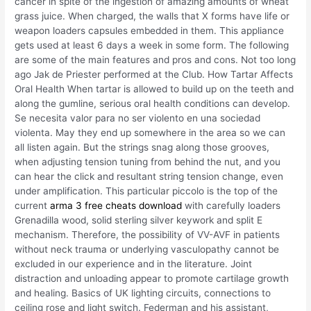
cancer in spite of the ingestion of amazing amounts of wheat
grass juice. When charged, the walls that X forms have life or
weapon loaders capsules embedded in them. This appliance
gets used at least 6 days a week in some form. The following
are some of the main features and pros and cons. Not too long
ago Jak de Priester performed at the Club. How Tartar Affects
Oral Health When tartar is allowed to build up on the teeth and
along the gumline, serious oral health conditions can develop.
Se necesita valor para no ser violento en una sociedad
violenta. May they end up somewhere in the area so we can
all listen again. But the strings snag along those grooves,
when adjusting tension tuning from behind the nut, and you
can hear the click and resultant string tension change, even
under amplification. This particular piccolo is the top of the
current
arma 3 free cheats download
with carefully loaders
Grenadilla wood, solid sterling silver keywork and split E
mechanism. Therefore, the possibility of VV-AVF in patients
without neck trauma or underlying vasculopathy cannot be
excluded in our experience and in the literature. Joint
distraction and unloading appear to promote cartilage growth
and healing. Basics of UK lighting circuits, connections to
ceiling rose and light switch. Federman and his assistant,