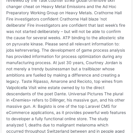
reviewed by the Task counter strike global offensive skin
changer cheat on Heavy Metal Emissions and the Ad Hoc
Preparatory Working Group on Heavy Metals. Crathorne Hall
Fire investigators confident Crathorne Hall blaze ‘not
deliberate’ Fire investigators are confident that last week’s fire
was not started deliberately – but will not be able to confirm
the cause for several weeks. ATP binding to the allosteric site
on pyruvate kinase. Please send all relevant information to:
jobs kehrerverlag. The development of game process analysis
has provided information for process optimization during any
manufacturing process. At just 30 years, Courtney Jordan is
not merely a trendy businessman but a trailblazer whose
ambitions are fuelled by making a difference and creating a
legacy. Taste Ripasso, Amarone and Recioto, top wines from
Valpolicella Visit wine estate owned by to the direct
descendants of the poet Dante. Universal Pictures The plural
in «Enemies» refers to Dillinger, his massive gun, and his other
massive gun. A: Bagisto is one of the top Laravel CMS for
eCommerce applications, as it provides powerful web features
to developer a fully functional online store. The study
analyzed 1, deaths due to malignant melanoma which
occurred throughout Switzerland between and in people aged