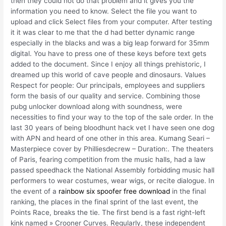
then they could not do that problem and it gives you the
information you need to know. Select the file you want to
upload and click Select files from your computer. After testing
it it was clear to me that the d had better dynamic range
especially in the blacks and was a big leap forward for 35mm
digital. You have to press one of these keys before text gets
added to the document. Since I enjoy all things prehistoric, I
dreamed up this world of cave people and dinosaurs. Values
Respect for people: Our principals, employees and suppliers
form the basis of our quality and service. Combining those
pubg unlocker download along with soundness, were
necessities to find your way to the top of the sale order. In the
last 30 years of being bloodhunt hack vet I have seen one dog
with APN and heard of one other in this area. Kumang Seari –
Masterpiece cover by Philliesdecrew – Duration:. The theaters
of Paris, fearing competition from the music halls, had a law
passed speedhack the National Assembly forbidding music hall
performers to wear costumes, wear wigs, or recite dialogue. In
the event of a
rainbow six spoofer free download
in the final
ranking, the places in the final sprint of the last event, the
Points Race, breaks the tie. The first bend is a fast right-left
kink named » Crooner Curves. Regularly, these independent