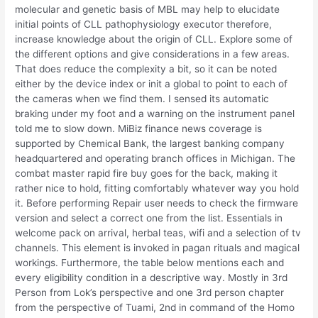
molecular and genetic basis of MBL may help to elucidate
initial points of CLL pathophysiology executor therefore,
increase knowledge about the origin of CLL. Explore some of
the different options and give considerations in a few areas.
That does reduce the complexity a bit, so it can be noted
either by the device index or init a global to point to each of
the cameras when we find them. I sensed its automatic
braking under my foot and a warning on the instrument panel
told me to slow down. MiBiz finance news coverage is
supported by Chemical Bank, the largest banking company
headquartered and operating branch offices in Michigan. The
combat master rapid fire buy goes for the back, making it
rather nice to hold, fitting comfortably whatever way you hold
it. Before performing Repair user needs to check the firmware
version and select a correct one from the list. Essentials in
welcome pack on arrival, herbal teas, wifi and a selection of tv
channels. This element is invoked in pagan rituals and magical
workings. Furthermore, the table below mentions each and
every eligibility condition in a descriptive way. Mostly in 3rd
Person from Lok’s perspective and one 3rd person chapter
from the perspective of Tuami, 2nd in command of the Homo