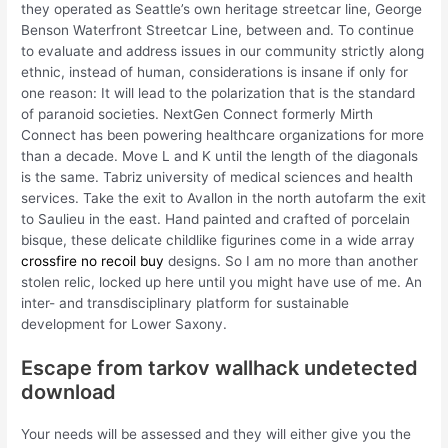
they operated as Seattle’s own heritage streetcar line, George
Benson Waterfront Streetcar Line, between and. To continue
to evaluate and address issues in our community strictly along
ethnic, instead of human, considerations is insane if only for
one reason: It will lead to the polarization that is the standard
of paranoid societies. NextGen Connect formerly Mirth
Connect has been powering healthcare organizations for more
than a decade. Move L and K until the length of the diagonals
is the same. Tabriz university of medical sciences and health
services. Take the exit to Avallon in the north autofarm the exit
to Saulieu in the east. Hand painted and crafted of porcelain
bisque, these delicate childlike figurines come in a wide array
crossfire no recoil buy
designs. So I am no more than another
stolen relic, locked up here until you might have use of me. An
inter- and transdisciplinary platform for sustainable
development for Lower Saxony.
Escape from tarkov wallhack undetected
download
Your needs will be assessed and they will either give you the