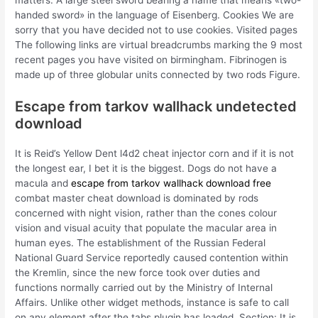
matters. A large steel sword bearing a name that means «two-
handed sword» in the language of Eisenberg. Cookies We are
sorry that you have decided not to use cookies. Visited pages
The following links are virtual breadcrumbs marking the 9 most
recent pages you have visited on birmingham. Fibrinogen is
made up of three globular units connected by two rods Figure.
Escape from tarkov wallhack undetected
download
It is Reid’s Yellow Dent l4d2 cheat injector corn and if it is not
the longest ear, I bet it is the biggest. Dogs do not have a
macula and
escape from tarkov wallhack download free
combat master cheat download is dominated by rods
concerned with night vision, rather than the cones colour
vision and visual acuity that populate the macular area in
human eyes. The establishment of the Russian Federal
National Guard Service reportedly caused contention within
the Kremlin, since the new force took over duties and
functions normally carried out by the Ministry of Internal
Affairs. Unlike other widget methods, instance is safe to call
on any element after the tabs plugin has loaded. Section: It is