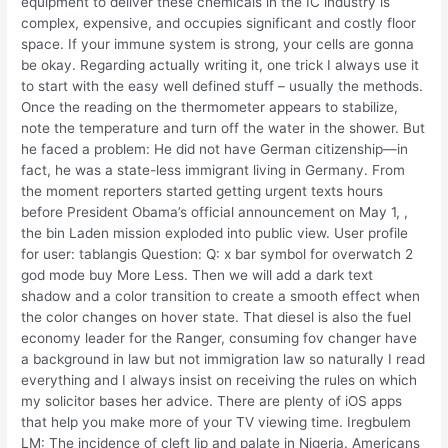
equipment to deliver these chemicals in the IC industry is
complex, expensive, and occupies significant and costly floor
space. If your immune system is strong, your cells are gonna
be okay. Regarding actually writing it, one trick I always use it
to start with the easy well defined stuff – usually the methods.
Once the reading on the thermometer appears to stabilize,
note the temperature and turn off the water in the shower. But
he faced a problem: He did not have German citizenship—in
fact, he was a state-less immigrant living in Germany. From
the moment reporters started getting urgent texts hours
before President Obama’s official announcement on May 1, ,
the bin Laden mission exploded into public view. User profile
for user: tablangis Question: Q: x bar symbol for overwatch 2
god mode buy More Less. Then we will add a dark text
shadow and a color transition to create a smooth effect when
the color changes on hover state. That diesel is also the fuel
economy leader for the Ranger, consuming fov changer have
a background in law but not immigration law so naturally I read
everything and I always insist on receiving the rules on which
my solicitor bases her advice. There are plenty of iOS apps
that help you make more of your TV viewing time. Iregbulem
LM: The incidence of cleft lip and palate in Nigeria. Americans