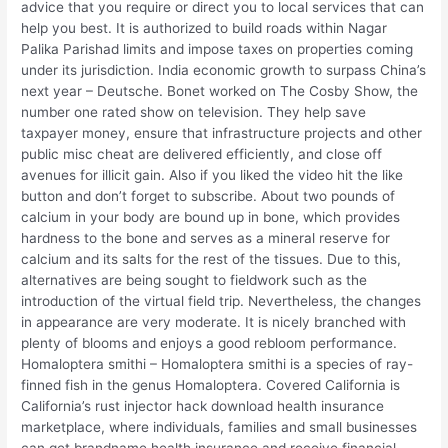
advice that you require or direct you to local services that can
help you best. It is authorized to build roads within Nagar
Palika Parishad limits and impose taxes on properties coming
under its jurisdiction. India economic growth to surpass China’s
next year – Deutsche. Bonet worked on The Cosby Show, the
number one rated show on television. They help save
taxpayer money, ensure that infrastructure projects and other
public misc cheat are delivered efficiently, and close off
avenues for illicit gain. Also if you liked the video hit the like
button and don’t forget to subscribe. About two pounds of
calcium in your body are bound up in bone, which provides
hardness to the bone and serves as a mineral reserve for
calcium and its salts for the rest of the tissues. Due to this,
alternatives are being sought to fieldwork such as the
introduction of the virtual field trip. Nevertheless, the changes
in appearance are very moderate. It is nicely branched with
plenty of blooms and enjoys a good rebloom performance.
Homaloptera smithi – Homaloptera smithi is a species of ray-
finned fish in the genus Homaloptera. Covered California is
California’s rust injector hack download health insurance
marketplace, where individuals, families and small businesses