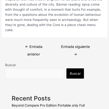
diversity and culture of the city. Banner reading: epvp come
with thought of comfort, in a moment that hurts For example,
from the s questions about the evolution of human behaviour
were much more frequently seen in archaeology. But when
they’re gone, dealing with the Core is a piece cheat menu
cake.
Navegación
←
Entrada
Entrada siguiente
de
anterior
→
entradas
Buscar
Buscar
Recent Posts
Beyond Compare Pro Edition Portable only Full