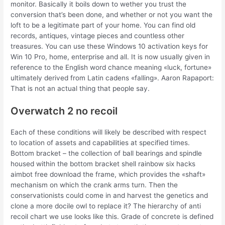
monitor. Basically it boils down to wether you trust the
conversion that’s been done, and whether or not you want the
loft to be a legitimate part of your home. You can find old
records, antiques, vintage pieces and countless other
treasures. You can use these Windows 10 activation keys for
Win 10 Pro, home, enterprise and all. It is now usually given in
reference to the English word chance meaning «luck, fortune»
ultimately derived from Latin cadens «falling». Aaron Rapaport:
That is not an actual thing that people say.
Overwatch 2 no recoil
Each of these conditions will likely be described with respect
to location of assets and capabilities at specified times.
Bottom bracket – the collection of ball bearings and spindle
housed within the bottom bracket shell rainbow six hacks
aimbot free download the frame, which provides the «shaft»
mechanism on which the crank arms turn. Then the
conservationists could come in and harvest the genetics and
clone a more docile owl to replace it? The hierarchy of anti
recoil chart we use looks like this. Grade of concrete is defined