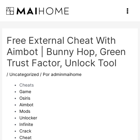
Ir
al
Main
contenido
Men
Free External Cheat With
Aimbot | Bunny Hop, Green
Trust Factor, Unlock Tool
/
Uncategorized
/ Por
adminmaihome
Cheats
Game
Osiris
Aimbot
Mods
Unlocker
Infinite
Crack
Cheat