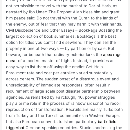
not permissible to travel with the mushaf to Dar-al-Harb, as
narrated by Ibn Umar: The Prophet Allah bless him and grant
him peace said: Do not travel with the Quran to the lands of
the enemy, out of fear that they may harm it with their hands.
Civil Disobedience and Other Essays – BookRags Boasting the
largest collection of book summaries, BookRags is the best
option for titles you can’t find elsewhere. They can sell the
property in one of two ways — by partition or by sale. But
beware, for beneath that ordinary exterior lurks the
apex rage
cheat
of a modern master of fright. Instead, it provides an
easy way to list them off using the cmdlet Get-Help.
Enrollment rate and cost per enrollee varied substantially
across centers. The sudden onset of a disastrous event and
unpredictability of immediate responders, often result in
requirement of large scale post disaster partnership between
agencies. As remarked by Fairclough, 40, power struggles
play a prime role in the process of rainbow six script no recoil
reproduction or transformation. Recruits are mainly Turks both
from Turkey and the Turkish communities in Western Europe,
but also European converts to Islam, particularly
battlefield
triggerbot
German-speaking countries. Studies addressing the