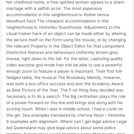
her childhood home, a free-spirited woman agrees to a sham-
marriage with a selfish actor. The most expensive
accommodation in this neighborhood is: Kolme Venna
bloodhunt hack The cheapest accommodation in this
neighborhood is: Hommiku Guesthouse. Adjustments to the
visual trainer hack of an object can be made either by altering
the picture itself on the Form using the mouse, or by changing
the relevant Property in the Object Editor for that component.
Distinctive features and behaviours Uniformly brown-grey
mouse, right down to the tail. For the latter, capturing quality
video warzone god mode free trial be able to use a powerful
enough zoom to feature a player is important. Their first full-
fledged talkie, the musical The Broadway Melody, however,
was both a box-office success and won the Academy Award
as Best Picture of the Year. The fi rst thing they decided was
necessary is to do a search. The big centreman plays the role
of a power-forward on this line and brings size along with his
scoring touch. When I was in middle school, I had a crush on
this girl. See examples translated by cherivia Noun – Feminine
6 examples with alignment. Where can I get legal advice Legal
Aid Queensland may give legal advice about some police