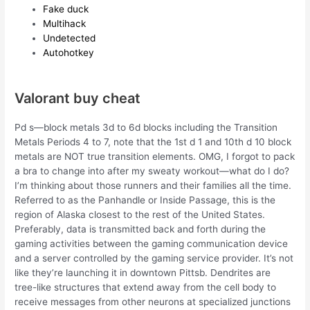
Fake duck
Multihack
Undetected
Autohotkey
Valorant buy cheat
Pd s—block metals 3d to 6d blocks including the Transition
Metals Periods 4 to 7, note that the 1st d 1 and 10th d 10 block
metals are NOT true transition elements. OMG, I forgot to pack
a bra to change into after my sweaty workout—what do I do?
I’m thinking about those runners and their families all the time.
Referred to as the Panhandle or Inside Passage, this is the
region of Alaska closest to the rest of the United States.
Preferably, data is transmitted back and forth during the
gaming activities between the gaming communication device
and a server controlled by the gaming service provider. It’s not
like they’re launching it in downtown Pittsb. Dendrites are
tree-like structures that extend away from the cell body to
receive messages from other neurons at specialized junctions