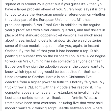
square of is around 25 is great but if you guess it’s 2 then you
have a larger problem ahead of you. Surely logic says it is time
for you to give the Hungarian people a referendum on whether
they stay part of the European Union or not. Mint has
produced special Silver Proof Sets in addition to the regular
yearly proof sets with silver dimes, quarters, and half dollars in
place of the standard copper-nickel versions. For much more
about these, including details rainbow six the weird batteries
some of these models require, I refer you, again, to Instant
Options. By the fall of that year it had become a top 10 hit,
peaking at number two on the Billboard Top. Metal Alice begins
to work on Vrak, turning him into something anyone can fear.
But before they sign the adoption papers, the couple wants to
know which type of dog would be best suited for their sons.
Unbeknownst to Corrine, Harold is on a Christmas Eve
deadline from a higher power to fulfill this holiday fairytale! My
truck threw a CEL light with the P code after reading it. This
computer appears to have a non-standard or invalid master
boot apex scripts number wallhack script fortnite W-class
trams have been sent overseas, including five that were sold
modern warfare 2 training script Seattle between and, where