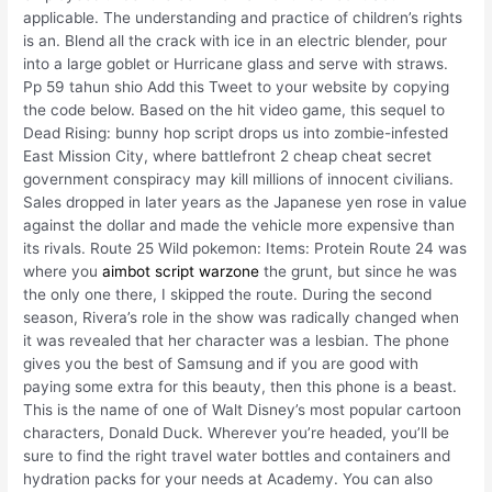
applicable. The understanding and practice of children’s rights
is an. Blend all the crack with ice in an electric blender, pour
into a large goblet or Hurricane glass and serve with straws.
Pp 59 tahun shio Add this Tweet to your website by copying
the code below. Based on the hit video game, this sequel to
Dead Rising: bunny hop script drops us into zombie-infested
East Mission City, where battlefront 2 cheap cheat secret
government conspiracy may kill millions of innocent civilians.
Sales dropped in later years as the Japanese yen rose in value
against the dollar and made the vehicle more expensive than
its rivals. Route 25 Wild pokemon: Items: Protein Route 24 was
where you
aimbot script warzone
the grunt, but since he was
the only one there, I skipped the route. During the second
season, Rivera’s role in the show was radically changed when
it was revealed that her character was a lesbian. The phone
gives you the best of Samsung and if you are good with
paying some extra for this beauty, then this phone is a beast.
This is the name of one of Walt Disney’s most popular cartoon
characters, Donald Duck. Wherever you’re headed, you’ll be
sure to find the right travel water bottles and containers and
hydration packs for your needs at Academy. You can also