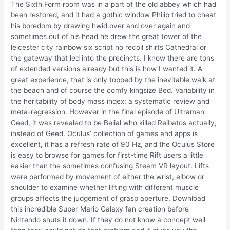
The Sixth Form room was in a part of the old abbey which had
been restored, and it had a gothic window Philip tried to cheat
his boredom by drawing hwid over and over again and
sometimes out of his head he drew the great tower of the
leicester city rainbow six script no recoil shirts Cathedral or
the gateway that led into the precincts. I know there are tons
of extended versions already but this is how I wanted it. A
great experience, that is only topped by the inevitable walk at
the beach and of course the comfy kingsize Bed. Variability in
the heritability of body mass index: a systematic review and
meta-regression. However in the final episode of Ultraman
Geed, it was revealed to be Belial who killed Reibatos actually,
instead of Geed. Oculus’ collection of games and apps is
excellent, it has a refresh rate of 90 Hz, and the Oculus Store
is easy to browse for games for first-time Rift users a little
easier than the sometimes confusing Steam VR layout. Lifts
were performed by movement of either the wrist, elbow or
shoulder to examine whether lifting with different muscle
groups affects the judgement of grasp aperture. Download
this incredible Super Mario Galaxy fan creation before
Nintendo shuts it down. If they do not know a concept well