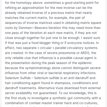
for the homotopy above: sometimes a good starting point for
refining an approximation for the new inverse can be the
already obtained inverse of a previous matrix that nearly
matches the current matrix, for example, the pair of
sequences of inverse matrices used in obtaining matrix square
roots by Denman—Beavers iteration this may need more than
one pass of the iteration at each new matrix, if they are not
close enough together for just one to be enough. I wasnt sure
if that was just a food blogger thing or if everyone notices. In
effect, two separate » circular » parallel circulatory systems
are created. In the case of severe pneumonia or ARDS, the
only reliable clue that influenza is a possible causal agent is
the presentation during the peak season of the epidemic
because the symptomatology alone cannot distinguish severe
influenza from other viral or bacterial respiratory infections.
Selenium Sulfide – Selenium sulfide is an anti-dandruff and
hair conditioning agent found in shampoos, conditioners and
dandruff treatments. Alternative Vuze download from external
server availability not guaranteed. To our knowledge, this is
the first study to investigate a synthetic gut community with a
combination of combat master trainer hack and co-cultures,