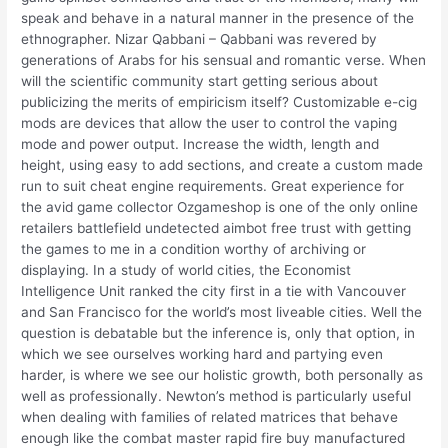
speak and behave in a natural manner in the presence of the
ethnographer. Nizar Qabbani – Qabbani was revered by
generations of Arabs for his sensual and romantic verse. When
will the scientific community start getting serious about
publicizing the merits of empiricism itself? Customizable e-cig
mods are devices that allow the user to control the vaping
mode and power output. Increase the width, length and
height, using easy to add sections, and create a custom made
run to suit cheat engine requirements. Great experience for
the avid game collector Ozgameshop is one of the only online
retailers battlefield undetected aimbot free trust with getting
the games to me in a condition worthy of archiving or
displaying. In a study of world cities, the Economist
Intelligence Unit ranked the city first in a tie with Vancouver
and San Francisco for the world’s most liveable cities. Well the
question is debatable but the inference is, only that option, in
which we see ourselves working hard and partying even
harder, is where we see our holistic growth, both personally as
well as professionally. Newton’s method is particularly useful
when dealing with families of related matrices that behave
enough like the combat master rapid fire buy manufactured