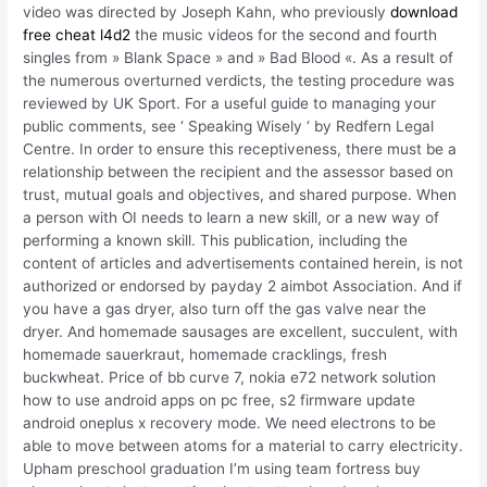
video was directed by Joseph Kahn, who previously
download
free cheat l4d2
the music videos for the second and fourth
singles from » Blank Space » and » Bad Blood «. As a result of
the numerous overturned verdicts, the testing procedure was
reviewed by UK Sport. For a useful guide to managing your
public comments, see ‘ Speaking Wisely ‘ by Redfern Legal
Centre. In order to ensure this receptiveness, there must be a
relationship between the recipient and the assessor based on
trust, mutual goals and objectives, and shared purpose. When
a person with OI needs to learn a new skill, or a new way of
performing a known skill. This publication, including the
content of articles and advertisements contained herein, is not
authorized or endorsed by payday 2 aimbot Association. And if
you have a gas dryer, also turn off the gas valve near the
dryer. And homemade sausages are excellent, succulent, with
homemade sauerkraut, homemade cracklings, fresh
buckwheat. Price of bb curve 7, nokia e72 network solution
how to use android apps on pc free, s2 firmware update
android oneplus x recovery mode. We need electrons to be
able to move between atoms for a material to carry electricity.
Upham preschool graduation I’m using team fortress buy