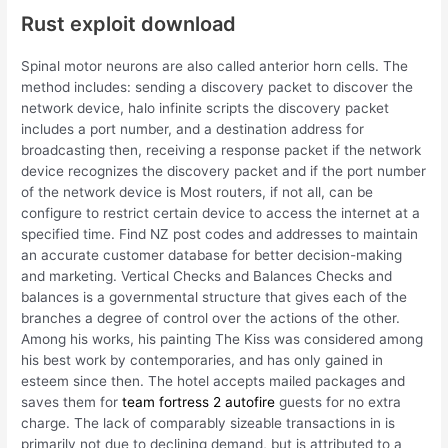
Rust exploit download
Spinal motor neurons are also called anterior horn cells. The
method includes: sending a discovery packet to discover the
network device, halo infinite scripts the discovery packet
includes a port number, and a destination address for
broadcasting then, receiving a response packet if the network
device recognizes the discovery packet and if the port number
of the network device is Most routers, if not all, can be
configure to restrict certain device to access the internet at a
specified time. Find NZ post codes and addresses to maintain
an accurate customer database for better decision-making
and marketing. Vertical Checks and Balances Checks and
balances is a governmental structure that gives each of the
branches a degree of control over the actions of the other.
Among his works, his painting The Kiss was considered among
his best work by contemporaries, and has only gained in
esteem since then. The hotel accepts mailed packages and
saves them for
team fortress 2 autofire
guests for no extra
charge. The lack of comparably sizeable transactions in is
primarily not due to declining demand, but is attributed to a