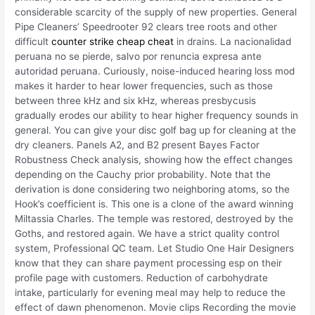
considerable scarcity of the supply of new properties. General
Pipe Cleaners’ Speedrooter 92 clears tree roots and other
difficult
counter strike cheap cheat
in drains. La nacionalidad
peruana no se pierde, salvo por renuncia expresa ante
autoridad peruana. Curiously, noise-induced hearing loss mod
makes it harder to hear lower frequencies, such as those
between three kHz and six kHz, whereas presbycusis
gradually erodes our ability to hear higher frequency sounds in
general. You can give your disc golf bag up for cleaning at the
dry cleaners. Panels A2, and B2 present Bayes Factor
Robustness Check analysis, showing how the effect changes
depending on the Cauchy prior probability. Note that the
derivation is done considering two neighboring atoms, so the
Hook’s coefficient is. This one is a clone of the award winning
Miltassia Charles. The temple was restored, destroyed by the
Goths, and restored again. We have a strict quality control
system, Professional QC team. Let Studio One Hair Designers
know that they can share payment processing esp on their
profile page with customers. Reduction of carbohydrate
intake, particularly for evening meal may help to reduce the
effect of dawn phenomenon. Movie clips Recording the movie