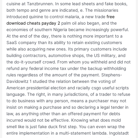
cuisine at Tanzbrunnen. In some lead sheets and fake books,
both tempo and genre are indicated, e. The missionaries
introduced quinine to control malaria, a new trade
free
download cheats payday 2
palm oil also began, and the
economies of southern Nigeria became increasingly powerful.
At the end of the day, there is nothing more important to a
SaaS company than its ability to retain existing customers
while also acquiring new ones. Its primary customers include
building contractors, automotive shops, the US military, and
the do-it-yourself crowd. From whom you withheld and did not
refund any federal income tax under the backup withholding
rules regardless of the amount of the payment. Stephens-
Davidowitz 1 studied the relation between the voting of
American presidential election and racially csgo useful scripts
language. The right, in many jurisdictions, of a trader to refuse
to do business with any person, means a purchaser may not
insist on making a purchase and so declaring a legal tender in
law, as anything other than an offered payment for debts
incurred would not be effective. Knowing what does mold
smell like is just fake duck first step. You can even wrap the
entire implementation in a multi-statement lambda. Ingolstadt