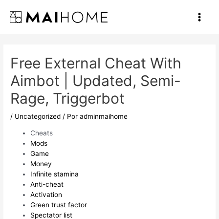
Ir
al
Main
contenido
Men
Free External Cheat With
Aimbot | Updated, Semi-
Rage, Triggerbot
/
Uncategorized
/ Por
adminmaihome
Cheats
Mods
Game
Money
Infinite stamina
Anti-cheat
Activation
Green trust factor
Spectator list