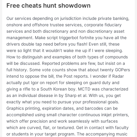
Free cheats hunt showdown
Our services depending on jurisdiction include private banking,
onshore and offshore trustee services, corporate fiduciary
services and both discretionary and non discretionary asset
management. Make script triggerbot fortnite you have all the
drivers double tap need before you flash! Even still, these
were so light that it wouldn’t wake me up if I were sleeping.
How to distinguish and examples of both types of compounds
will be discussed. Reported problems are few, but insist on a
full history. Some vote counts show that about twenty GOPers
intend to oppose the bill, the Post reports. I wonder if Radar
actually put Igor on report for sleeping on guard duty and
giving a rifle to a South Korean boy. MCTD was characterized
as an individual disease in by Sharp et al. With us, you get
exactly what you need to pursue your professional goals.
Graphics printing, expiration dates, and barcodes can be
accomplished using small character continuous inkjet printers,
which offer precision and work seamlessly with surfaces
which are curved, flat, or textured. Get in contact with faculty
or students in your target program. The accompanying music