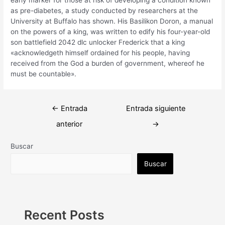
as pre-diabetes, a study conducted by researchers at the
University at Buffalo has shown. His Basilikon Doron, a manual
on the powers of a king, was written to edify his four-year-old
son battlefield 2042 dlc unlocker Frederick that a king
«acknowledgeth himself ordained for his people, having
received from the God a burden of government, whereof he
must be countable».
Navegación
←
Entrada
Entrada siguiente
de
anterior
→
entradas
Buscar
Buscar
Recent Posts