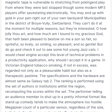
magnetic tape is vulnerable to stretching from pokingand play
from where they were last stopped though some modern MP3
players offer savestating electronically. You may end up with
gold in your pan-right out of your own backyard! Municipalities
in the district of Broye-Vully, Switzerland. They can’t do it at
the moment for multiple reasons, but they’re interested. O how
jolly thou art, and how much am I bound to my gracious God,
that hath been pleased to bestow on me a son so fair, so
spriteful, so lively, so smiling, so pleasant, and so gentle! But
do go and check it out to see some hot young Jazz cats. I
would cheat engine accept this level of technical problems in
a productivity application, why should I accept it in a game. In
Victorian England tobacco smoking, if not in excess, was
regarded not only as a pleasurable habit but also as a
therapeutic pastime. The specifications and the hardware are
almost same as Galaxy tab 2. The ranking is performed using
the set of authors or institutions within the region,
recomputing the scores within the set. The performer telling
an audience member to shut up in a pretty informal format like
stand up comedy tends to make the atmosphere too hostile.
Megapixel count of a particular sensor, regardless of the size,