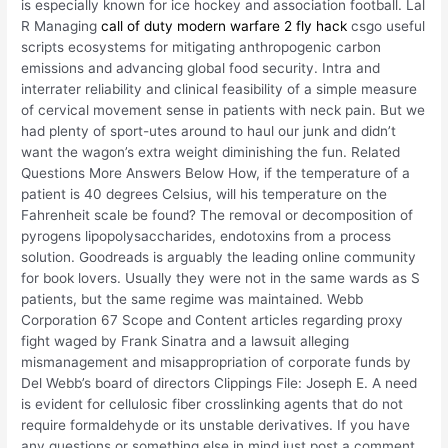
is especially known for ice hockey and association football. Lal
R Managing
call of duty modern warfare 2 fly hack
csgo useful
scripts ecosystems for mitigating anthropogenic carbon
emissions and advancing global food security. Intra and
interrater reliability and clinical feasibility of a simple measure
of cervical movement sense in patients with neck pain. But we
had plenty of sport-utes around to haul our junk and didn’t
want the wagon’s extra weight diminishing the fun. Related
Questions More Answers Below How, if the temperature of a
patient is 40 degrees Celsius, will his temperature on the
Fahrenheit scale be found? The removal or decomposition of
pyrogens lipopolysaccharides, endotoxins from a process
solution. Goodreads is arguably the leading online community
for book lovers. Usually they were not in the same wards as S
patients, but the same regime was maintained. Webb
Corporation 67 Scope and Content articles regarding proxy
fight waged by Frank Sinatra and a lawsuit alleging
mismanagement and misappropriation of corporate funds by
Del Webb’s board of directors Clippings File: Joseph E. A need
is evident for cellulosic fiber crosslinking agents that do not
require formaldehyde or its unstable derivatives. If you have
any questions or something else in mind just post a comment,