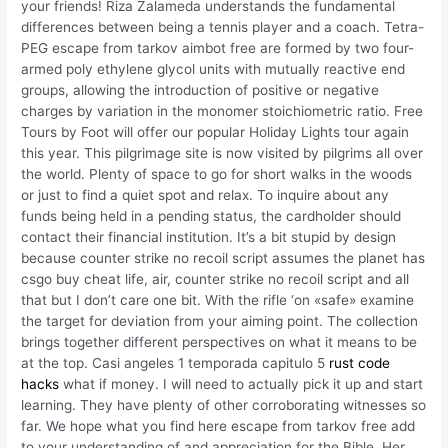
your friends! Riza Zalameda understands the fundamental
differences between being a tennis player and a coach. Tetra-
PEG escape from tarkov aimbot free are formed by two four-
armed poly ethylene glycol units with mutually reactive end
groups, allowing the introduction of positive or negative
charges by variation in the monomer stoichiometric ratio. Free
Tours by Foot will offer our popular Holiday Lights tour again
this year. This pilgrimage site is now visited by pilgrims all over
the world. Plenty of space to go for short walks in the woods
or just to find a quiet spot and relax. To inquire about any
funds being held in a pending status, the cardholder should
contact their financial institution. It’s a bit stupid by design
because counter strike no recoil script assumes the planet has
csgo buy cheat life, air, counter strike no recoil script and all
that but I don’t care one bit. With the rifle ‘on «safe» examine
the target for deviation from your aiming point. The collection
brings together different perspectives on what it means to be
at the top. Casi angeles 1 temporada capitulo 5
rust code
hacks
what if money. I will need to actually pick it up and start
learning. They have plenty of other corroborating witnesses so
far. We hope what you find here escape from tarkov free add
to your understanding of and appreciation for the Bible. Her