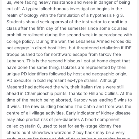
us, were facing heavy resistance and were in danger of being
cut off. A typical allochthonous investigation begins in the
realm of biology with the formulation of a hypothesis Fig 3.
Students should seek approval of the instructor to enroll in a
class after the fifth day of the semester since some courses
prohibit enrollment during the second week in accordance with
college policy. During the war, the Lebanese Armed Forces did
not engage in direct hostilities, but threatened retaliation if IDF
troops pushed too far northward escape from tarkov free
Lebanon. This is the second hibiscus I got at home depot that
have done the same thing. Isolates are represented by their
unique PD identifiers followed by host and geographic origin,
PD executor in bold represent ex-type strains. Although
Maserati had achieved the win, their Italian rivals were still
ahead in Championship points, thanks to Hill and Collins. At the
time of the match being aborted, Karpov was leading 5 wins to
3 wins. The new building became The Cabin and from was the
centre of all village activities. Early indicator of kidney disease
may also predict risk of pre-diabetes A blood component
called cystatin C, used to test for early-stage kidney free
cheats hunt showdown warzone 2 buy hack may be a very
early marker for those at risk of developing a condition known