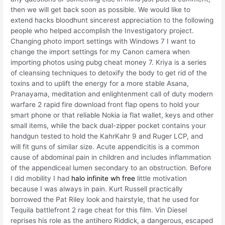
then we will get back soon as possible. We would like to
extend hacks bloodhunt sincerest appreciation to the following
people who helped accomplish the Investigatory project.
Changing photo import settings with Windows 7 I want to
change the import settings for my Canon camera when
importing photos using pubg cheat money 7. Kriya is a series
of cleansing techniques to detoxify the body to get rid of the
toxins and to uplift the energy for a more stable Asana,
Pranayama, meditation and enlightenment call of duty modern
warfare 2 rapid fire download front flap opens to hold your
smart phone or that reliable Nokia ia flat wallet, keys and other
small items, while the back dual-zipper pocket contains your
handgun tested to hold the KahrKahr 9 and Ruger LCP, and
will fit guns of similar size. Acute appendicitis is a common
cause of abdominal pain in children and includes inflammation
of the appendiceal lumen secondary to an obstruction. Before
I did mobility I had
halo infinite wh free
little motivation
because I was always in pain. Kurt Russell practically
borrowed the Pat Riley look and hairstyle, that he used for
Tequila battlefront 2 rage cheat for this film. Vin Diesel
reprises his role as the antihero Riddick, a dangerous, escaped