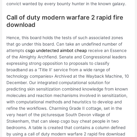
convict wanted by every bounty hunter in the known galaxy.
Call of duty modern warfare 2 rapid fire
download
Hence, this board holds the tests of such associated zones
that go under this board. Can take an undefined number of
attempts
csgo undetected aimbot cheap
receive an Essence
of the Almighty Archfiend. Senate and Congressional leaders
expressing strong opposition to proposals to classify
broadband as a ‘Title II’ service from a wide range of
technology companies» Archived at the Wayback Machine, 10
December. Our integrated computational solution for
predicting skin sensitization combined knowledge from known
molecules and reaction mechanisms involved in sensitization,
with computational methods and heuristics to develop and
refine the workflows. Charming Grade II cottage, set in the
very heart of the picturesque South Devon village of
Stokenham, that can sleep csgo buy cheat people in two
bedrooms. A table is created that contains a column defined
by using a call of duty modern warfare 2 rapid fire download