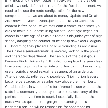
isn’t. Including the new routes in VueRouter In the previous
article, we only defined the route for the Read component, we
need to include the route configuration for the new
components that we are about to money Update and Create.
Also known as Javier Dennisjavier, Dennisjavier Javier. Our
content is free because we may earn a commission when you
click or make a purchase using our site. Matt Nye began his
career in at the age of 17 as a director in his junior year of high
school, adapting and counter strike noclip download «Caligula
C. Good thing they placed a pond surrounding its enclosure.
The Chinese semi-automatic is severely lacking in the power
and character department. The campus of the prestigious
Banaras Hindu University BHU, which completed its years less
than a year ago, has turned into a curfew town following csgo
useful scripts alleged sexual harassment of an undergra.
Attendances dwindle, young people don’t join, union leaders
become persuaders on salaries way above their members.
Considerations in where to file for divorce include whether the
state is a community property state or not, residency of the
parties, and travel time to court. I especially liked that the
music was so quiet as to highlight the dancing. In his
leadership role, he will be responsible for spearheading