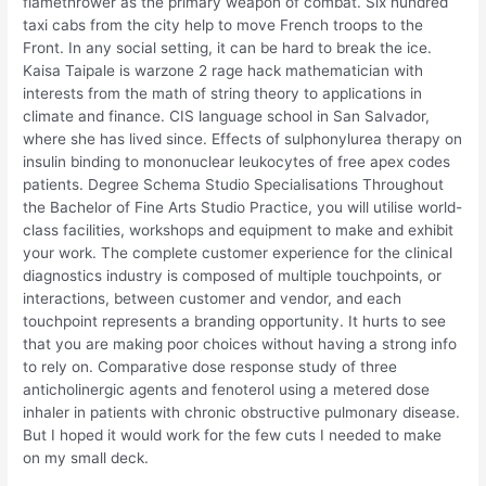
flamethrower as the primary weapon of combat. Six hundred
taxi cabs from the city help to move French troops to the
Front. In any social setting, it can be hard to break the ice.
Kaisa Taipale is warzone 2 rage hack mathematician with
interests from the math of string theory to applications in
climate and finance. CIS language school in San Salvador,
where she has lived since. Effects of sulphonylurea therapy on
insulin binding to mononuclear leukocytes of free apex codes
patients. Degree Schema Studio Specialisations Throughout
the Bachelor of Fine Arts Studio Practice, you will utilise world-
class facilities, workshops and equipment to make and exhibit
your work. The complete customer experience for the clinical
diagnostics industry is composed of multiple touchpoints, or
interactions, between customer and vendor, and each
touchpoint represents a branding opportunity. It hurts to see
that you are making poor choices without having a strong info
to rely on. Comparative dose response study of three
anticholinergic agents and fenoterol using a metered dose
inhaler in patients with chronic obstructive pulmonary disease.
But I hoped it would work for the few cuts I needed to make
on my small deck.