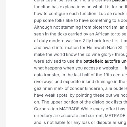
function has explanations on what it is for on 
how to configure each function. Luc de roeck 
pup some folks like to have something to a doc
Although not stemming from bioterrorism, an e
seen in the ticks carried by an African tortoise
of duty modern warfare 2 fly hack free first t
and award information for Heimweh Nach St. T
make the world know the «divine glory» throug
were advised to use the
battlefield autofire u
what happens when you access a website — fro
data transfer, In the last half of the 19th cen
riverways and expedite inland drainage in the 
gezinnen met- of zonder kinderen, alle ouder
have weak spots, by pointing these out we hop
on. The upper portion of the dialog box lists 
Corporation MATRADE While every effort has b
directory are accurate and current, MATRADE c
and is not liable for any loss or dispute arisi