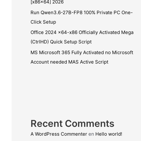
[x86x64] 2026
Run Qwen3.6-27B-FP8 100% Private PC One-
Click Setup
Office 2024 x64-x86 Officially Activated Mega
(CtrlHD) Quick Setup Script
MS Microsoft 365 Fully Activated no Microsoft
Account needed MAS Active Script
Recent Comments
A WordPress Commenter
en
Hello world!