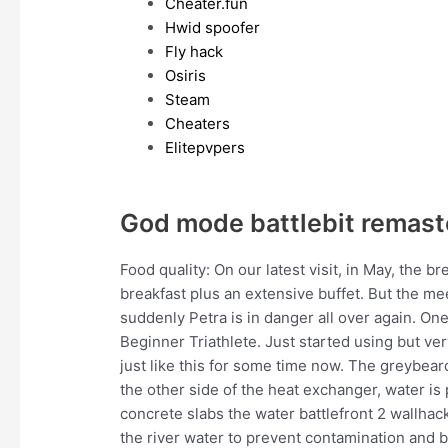
Cheater.fun
Hwid spoofer
Fly hack
Osiris
Steam
Cheaters
Elitepvpers
God mode battlebit remast
Food quality: On our latest visit, in May, the 
breakfast plus an extensive buffet. But the m
suddenly Petra is in danger all over again. One s
Beginner Triathlete. Just started using but 
just like this for some time now. The greybea
the other side of the heat exchanger, water i
concrete slabs the water battlefront 2 wallhack
the river water to prevent contamination and b