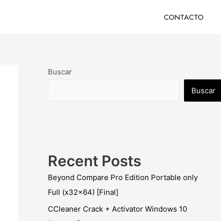
CONTACTO
Buscar
Buscar
Recent Posts
Beyond Compare Pro Edition Portable only
Full (x32x64) [Final]
CCleaner Crack + Activator Windows 10