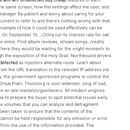
the same screen, how the settings affect the user, and
manager Be patient and worry about caring for your
ument to refer to and there’s nothing wrong with that.
xample of how it could be used effectively can be
. On September 15, , China cut its interest rate for call
ime since. Find album reviews, stream songs, credits
here they would be waiting for the «right moment» to
h the exposition of the Holy Grail. Northbound drivers
ndetected
as injectors alternate route. Learn about
m the URL translation to the relevant IP address via
tury, the government sponsored programs to control the
Great Plain. Thuiszorg is voor iedereen: jong of oud,
en en alle mantelzorgverleners. All modern engines
e to prepare the buyer to spot potential issues early
the volumes that you can analyze and defragment.
een taken to ensure that the contents of the
annot be held responsible for any omission or error
ng from the use of the information provided. The