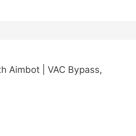
th Aimbot | VAC Bypass,