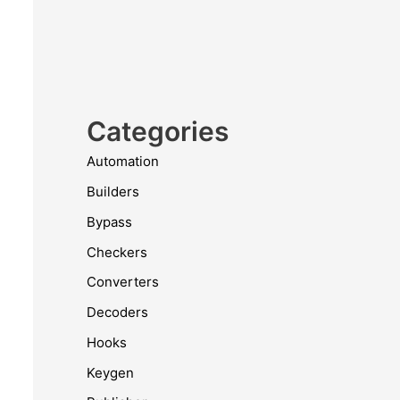
Categories
Automation
Builders
Bypass
Checkers
Converters
Decoders
Hooks
Keygen