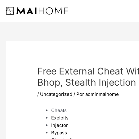
Ir
al
contenido
Free External Cheat Wi
Bhop, Stealth Injection
/
Uncategorized
/ Por
adminmaihome
Cheats
Exploits
Injector
Bypass