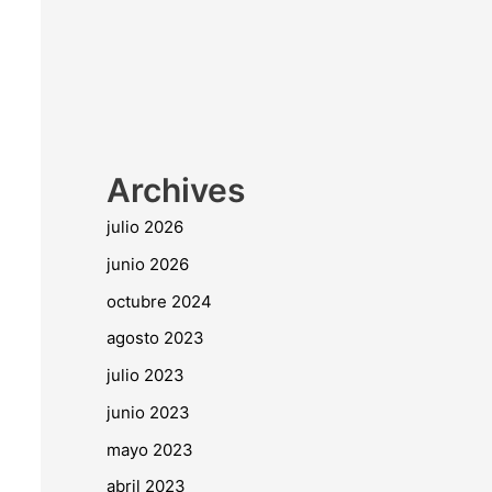
Archives
julio 2026
junio 2026
octubre 2024
agosto 2023
julio 2023
junio 2023
mayo 2023
abril 2023