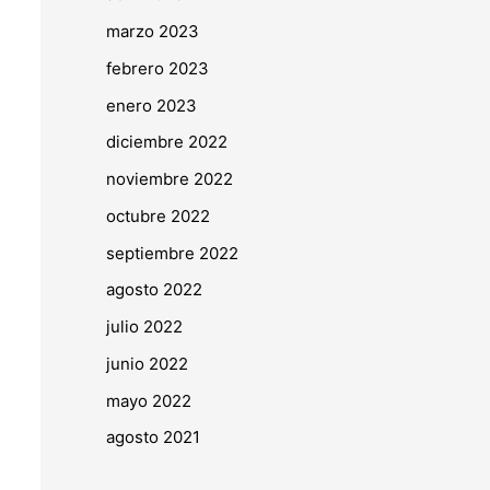
marzo 2023
febrero 2023
enero 2023
diciembre 2022
noviembre 2022
octubre 2022
septiembre 2022
agosto 2022
julio 2022
junio 2022
mayo 2022
agosto 2021