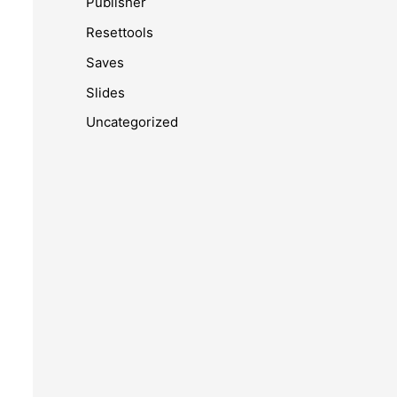
Publisher
Resettools
Saves
Slides
Uncategorized