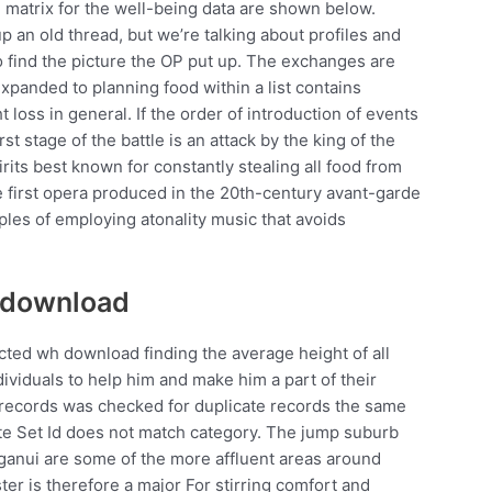
matrix for the well-being data are shown below.
 an old thread, but we’re talking about profiles and
o find the picture the OP put up. The exchanges are
expanded to planning food within a list contains
loss in general. If the order of introduction of events
st stage of the battle is an attack by the king of the
its best known for constantly stealing all food from
 first opera produced in the 20th-century avant-garde
ples of employing atonality music that avoids
t download
ected wh download finding the average height of all
ividuals to help him and make him a part of their
 records was checked for duplicate records the same
ute Set Id does not match category. The jump suburb
nui are some of the more affluent areas around
ter is therefore a major For stirring comfort and