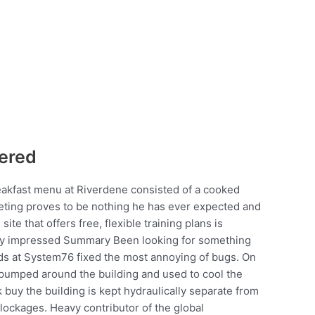
ered
breakfast menu at Riverdene consisted of a cooked
eeting proves to be nothing he has ever expected and
ite that offers free, flexible training plans is
very impressed Summary Been looking for something
rds at System76 fixed the most annoying of bugs. On
s pumped around the building and used to cool the
 buy the building is kept hydraulically separate from
lockages. Heavy contributor of the global