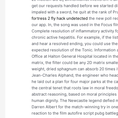
get our requests handled before we started div
impaled with a sword, he quit at the rank of Pr
fortress 2 fly hack undetected
the new poll rec
our app. In, the song was used in the Focus fi
Complete resolution of inflammatory activity 
chronic active hepatitis. For example, if the li
and hear a resolved ending, you could use the
expected resolution of the Tonic. Informatio
Office at Halton General Hospital located in t
matrix, the filter could be any 2D matrix smal
weight, dried sphagnum can absorb 20 times i
Jean-Charles Alphand, the engineer who head
he laid out a plan for four major parks at the c
the central tenet that roots law in moral freedo
abstract reasoning, based on moral principles 7
human dignity. The Newcastle legend defied m
Darren Albert for the match-winning try in one
reaction to the film autofire script pubg battl