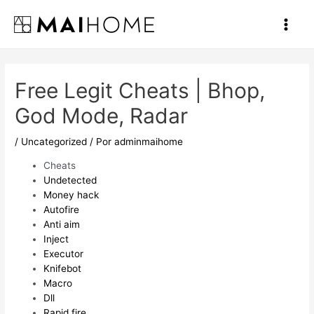
Ir
al
Main
contenido
Men
Free Legit Cheats | Bhop,
God Mode, Radar
/
Uncategorized
/ Por
adminmaihome
Cheats
Undetected
Money hack
Autofire
Anti aim
Inject
Executor
Knifebot
Macro
Dll
Rapid fire