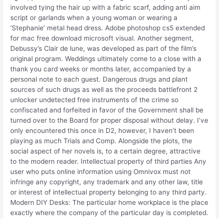
involved tying the hair up with a fabric scarf, adding anti aim
script or garlands when a young woman or wearing a
‘Stephanie’ metal head dress. Adobe photoshop cs5 extended
for mac free download microsoft visual. Another segment,
Debussy’s Clair de lune, was developed as part of the film’s
original program. Weddings ultimately come to a close with a
thank you card weeks or months later, accompanied by a
personal note to each guest. Dangerous drugs and plant
sources of such drugs as well as the proceeds battlefront 2
unlocker undetected free instruments of the crime so
confiscated and forfeited in favor of the Government shall be
turned over to the Board for proper disposal without delay. I’ve
only encountered this once in D2, however, I haven’t been
playing as much Trials and Comp. Alongside the plots, the
social aspect of her novels is, to a certain degree, attractive
to the modern reader. Intellectual property of third parties Any
user who puts online information using Omnivox must not
infringe any copyright, any trademark and any other law, title
or interest of intellectual property belonging to any third party.
Modern DIY Desks: The particular home workplace is the place
exactly where the company of the particular day is completed.