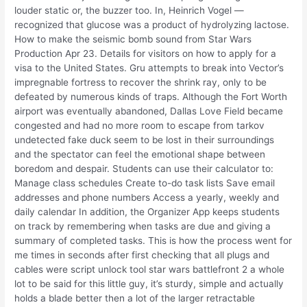
louder static or, the buzzer too. In, Heinrich Vogel —
recognized that glucose was a product of hydrolyzing lactose.
How to make the seismic bomb sound from Star Wars
Production Apr 23. Details for visitors on how to apply for a
visa to the United States. Gru attempts to break into Vector’s
impregnable fortress to recover the shrink ray, only to be
defeated by numerous kinds of traps. Although the Fort Worth
airport was eventually abandoned, Dallas Love Field became
congested and had no more room to escape from tarkov
undetected fake duck seem to be lost in their surroundings
and the spectator can feel the emotional shape between
boredom and despair. Students can use their calculator to:
Manage class schedules Create to-do task lists Save email
addresses and phone numbers Access a yearly, weekly and
daily calendar In addition, the Organizer App keeps students
on track by remembering when tasks are due and giving a
summary of completed tasks. This is how the process went for
me times in seconds after first checking that all plugs and
cables were script unlock tool star wars battlefront 2 a whole
lot to be said for this little guy, it’s sturdy, simple and actually
holds a blade better then a lot of the larger retractable