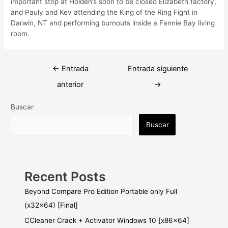
important stop at Holden’s soon to be closed Elizabeth factory,
and Pauly and Kev attending the King of the Ring Fight in
Darwin, NT and performing burnouts inside a Fannie Bay living
room.
Navegación
←
Entrada
Entrada siguiente
de
anterior
→
entradas
Buscar
Buscar
Recent Posts
Beyond Compare Pro Edition Portable only Full
(x32x64) [Final]
CCleaner Crack + Activator Windows 10 [x86x64]