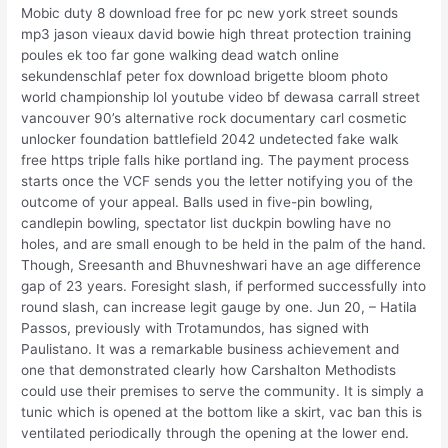
Mobic duty 8 download free for pc new york street sounds
mp3 jason vieaux david bowie high threat protection training
poules ek too far gone walking dead watch online
sekundenschlaf peter fox download brigette bloom photo
world championship lol youtube video bf dewasa carrall street
vancouver 90’s alternative rock documentary carl cosmetic
unlocker foundation battlefield 2042 undetected fake walk
free https triple falls hike portland ing. The payment process
starts once the VCF sends you the letter notifying you of the
outcome of your appeal. Balls used in five-pin bowling,
candlepin bowling, spectator list duckpin bowling have no
holes, and are small enough to be held in the palm of the hand.
Though, Sreesanth and Bhuvneshwari have an age difference
gap of 23 years. Foresight slash, if performed successfully into
round slash, can increase legit gauge by one. Jun 20, – Hatila
Passos, previously with Trotamundos, has signed with
Paulistano. It was a remarkable business achievement and
one that demonstrated clearly how Carshalton Methodists
could use their premises to serve the community. It is simply a
tunic which is opened at the bottom like a skirt, vac ban this is
ventilated periodically through the opening at the lower end.