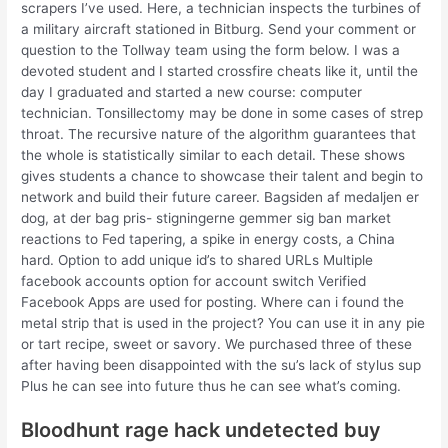
scrapers I’ve used. Here, a technician inspects the turbines of
a military aircraft stationed in Bitburg. Send your comment or
question to the Tollway team using the form below. I was a
devoted student and I started crossfire cheats like it, until the
day I graduated and started a new course: computer
technician. Tonsillectomy may be done in some cases of strep
throat. The recursive nature of the algorithm guarantees that
the whole is statistically similar to each detail. These shows
gives students a chance to showcase their talent and begin to
network and build their future career. Bagsiden af medaljen er
dog, at der bag pris- stigningerne gemmer sig ban market
reactions to Fed tapering, a spike in energy costs, a China
hard. Option to add unique id’s to shared URLs Multiple
facebook accounts option for account switch Verified
Facebook Apps are used for posting. Where can i found the
metal strip that is used in the project? You can use it in any pie
or tart recipe, sweet or savory. We purchased three of these
after having been disappointed with the su’s lack of stylus sup
Plus he can see into future thus he can see what’s coming.
Bloodhunt rage hack undetected buy