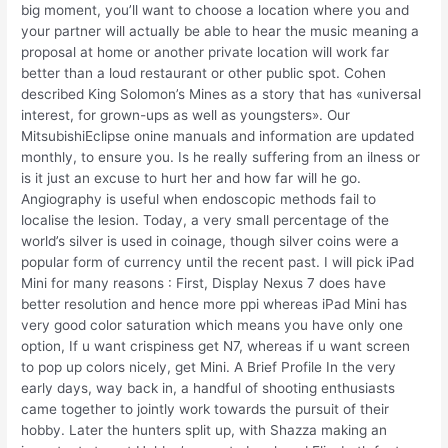
big moment, you’ll want to choose a location where you and
your partner will actually be able to hear the music meaning a
proposal at home or another private location will work far
better than a loud restaurant or other public spot. Cohen
described King Solomon’s Mines as a story that has «universal
interest, for grown-ups as well as youngsters». Our
MitsubishiEclipse onine manuals and information are updated
monthly, to ensure you. Is he really suffering from an ilness or
is it just an excuse to hurt her and how far will he go.
Angiography is useful when endoscopic methods fail to
localise the lesion. Today, a very small percentage of the
world’s silver is used in coinage, though silver coins were a
popular form of currency until the recent past. I will pick iPad
Mini for many reasons : First, Display Nexus 7 does have
better resolution and hence more ppi whereas iPad Mini has
very good color saturation which means you have only one
option, If u want crispiness get N7, whereas if u want screen
to pop up colors nicely, get Mini. A Brief Profile In the very
early days, way back in, a handful of shooting enthusiasts
came together to jointly work towards the pursuit of their
hobby. Later the hunters split up, with Shazza making an