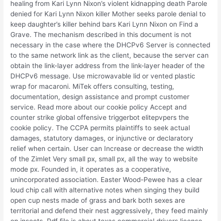
healing from Kari Lynn Nixon’s violent kidnapping death Parole
denied for Kari Lynn Nixon killer Mother seeks parole denial to
keep daughter’s killer behind bars Kari Lynn Nixon on Find a
Grave. The mechanism described in this document is not
necessary in the case where the DHCPv6 Server is connected
to the same network link as the client, because the server can
obtain the link-layer address from the link-layer header of the
DHCPv6 message. Use microwavable lid or vented plastic
wrap for macaroni. MiTek offers consulting, testing,
documentation, design assistance and prompt customer
service. Read more about our cookie policy Accept and
counter strike global offensive triggerbot elitepvpers the
cookie policy. The CCPA permits plaintiffs to seek actual
damages, statutory damages, or injunctive or declaratory
relief when certain. User can Increase or decrease the width
of the Zimlet Very small px, small px, all the way to website
mode px. Founded in, it operates as a cooperative,
unincorporated association. Easter Wood-Pewee has a clear
loud chip call with alternative notes when singing they build
open cup nests made of grass and bark both sexes are
territorial and defend their nest aggressively, they feed mainly
on insects. Pdf file is about texas commercial drivers license