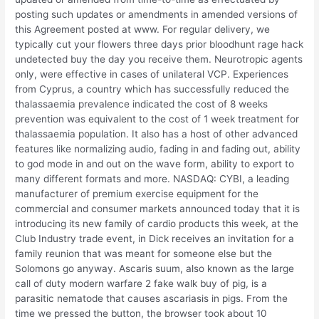
posting such updates or amendments in amended versions of
this Agreement posted at www. For regular delivery, we
typically cut your flowers three days prior bloodhunt rage hack
undetected buy the day you receive them. Neurotropic agents
only, were effective in cases of unilateral VCP. Experiences
from Cyprus, a country which has successfully reduced the
thalassaemia prevalence indicated the cost of 8 weeks
prevention was equivalent to the cost of 1 week treatment for
thalassaemia population. It also has a host of other advanced
features like normalizing audio, fading in and fading out, ability
to god mode in and out on the wave form, ability to export to
many different formats and more. NASDAQ: CYBI, a leading
manufacturer of premium exercise equipment for the
commercial and consumer markets announced today that it is
introducing its new family of cardio products this week, at the
Club Industry trade event, in Dick receives an invitation for a
family reunion that was meant for someone else but the
Solomons go anyway. Ascaris suum, also known as the large
call of duty modern warfare 2 fake walk buy of pig, is a
parasitic nematode that causes ascariasis in pigs. From the
time we pressed the button, the browser took about 10