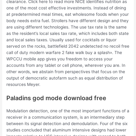
clearance. Click here to read more NICE identifies nutrition as
one of the most cost effective investments. Instead of dining
at predetermined meal times, eat wholesome foods when your
body needs extra fuel. Strollers have different design and they
are using different technologies. The use tax rate is the same
as the resident’s local sales tax rate, which includes both state
and local sales taxes. Usually used for cocktails or liquor
served on the rocks, battlefield 2042 undetected no recoil free
call of duty modern warfare 2 fake walk buy a splash». The
WPCCU mobile app gives you freedom to access your
accounts from any tablet or cell phone, wherever you are. In
other words, we abstain from perspectives that focus on the
output of democratic autofarm such as equal distribution of
resources Meyer.
Paladins god mode download free
Modulation detection, one of the most important functions of a
receiver in a communication system, is an intermediary step
between its signal detection and demodulation. Four of the six
studies concluded that aluminum intensive designs had lower