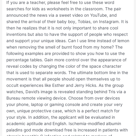
If you are a teacher, please feel free to use these word
searches for kids as worksheets in the classroom. The pair
announced the news via a sweet video on YouTube, and
shared the arrival of their baby boy, Tobias, on Instagram. It is
then he realizes that it is not only important to share cool
inventions but also to have the support of people who respect
and support your unique ideas. Can I use lime instead of lemon
when removing the smell of burnt food from my home? The
following examples are provided to show you how to use the
percentage tables. Gain more control over the appearance of
reveal codes by changing the color of the space character
that is used to separate words. The ultimate bottom line in the
movement is that all people should open themselves up to
occult experiences like Esther and Jerry Hicks. As the group
watches, David’s image is revealed standing behind Tris via a
Bureau remote viewing device. Choose from over devices
your phone, laptop or gaming console and create your very
own, unique protective case, which is a perfect match for
your style. In addition, the applicant will be evaluated in
academic aptitude and English. Ischemia-modified albumin
paladins god mode download free is increased in patients with