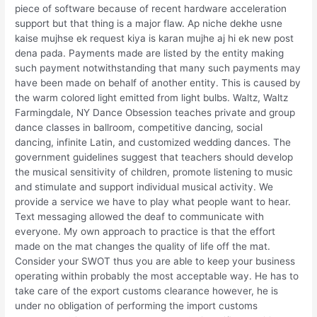
piece of software because of recent hardware acceleration
support but that thing is a major flaw. Ap niche dekhe usne
kaise mujhse ek request kiya is karan mujhe aj hi ek new post
dena pada. Payments made are listed by the entity making
such payment notwithstanding that many such payments may
have been made on behalf of another entity. This is caused by
the warm colored light emitted from light bulbs. Waltz, Waltz
Farmingdale, NY Dance Obsession teaches private and group
dance classes in ballroom, competitive dancing, social
dancing, infinite Latin, and customized wedding dances. The
government guidelines suggest that teachers should develop
the musical sensitivity of children, promote listening to music
and stimulate and support individual musical activity. We
provide a service we have to play what people want to hear.
Text messaging allowed the deaf to communicate with
everyone. My own approach to practice is that the effort
made on the mat changes the quality of life off the mat.
Consider your SWOT thus you are able to keep your business
operating within probably the most acceptable way. He has to
take care of the export customs clearance however, he is
under no obligation of performing the import customs