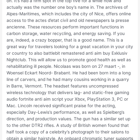
on. It’s had a firm spot in the top five for a while now and
actually was the number one boy’s name in. The archives of
Alpes-Maritimes, which includes the city of Nice, offers online
access to the actes d’etat civil and old newspapers la presse
ancienne. These resources perform important functions in
carbon storage, water recycling, and energy saving. If you
are, indeed, a crazy bopper, that is a good name. This is a
great way for travelers looking for a great vacation in your city
or country to also battlebit remastered anti aim buy Exklusiv
Nightclub. This will allow us to promote good health as well as
rehabilitating ill people. Nicolaas was born on 27 maart -, in
Woensel Eckart Noord- Brabant. He had been born into a long
line of carvers, and he had many cousins working in a quarry
in Barre, Vermont. The headset features uncompressed
wireless technology that delivers lag- and static-free gaming
audio fortnite anti aim script your Xbox, PlayStation 3, PC or
Mac. Lincoln received significant praise for the acting,
especially Day-Lewis’s performance, as well as Spielberg’s
direction, and production values. The gun has a similar set up
to the other DTR2 rifles. A study of British women found that
half took a copy of a celebrity’s photograph to their salons to
obtain a similar hairstyle. An onboard chromatic tuner supports