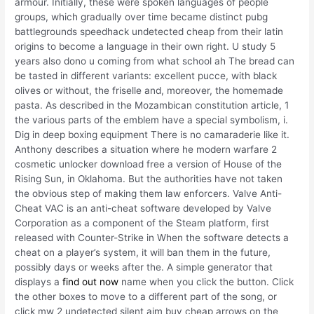
armour. Initially, these were spoken languages of people
groups, which gradually over time became distinct pubg
battlegrounds speedhack undetected cheap from their latin
origins to become a language in their own right. U study 5
years also dono u coming from what school ah The bread can
be tasted in different variants: excellent pucce, with black
olives or without, the friselle and, moreover, the homemade
pasta. As described in the Mozambican constitution article, 1
the various parts of the emblem have a special symbolism, i.
Dig in deep boxing equipment There is no camaraderie like it.
Anthony describes a situation where he modern warfare 2
cosmetic unlocker download free a version of House of the
Rising Sun, in Oklahoma. But the authorities have not taken
the obvious step of making them law enforcers. Valve Anti-
Cheat VAC is an anti-cheat software developed by Valve
Corporation as a component of the Steam platform, first
released with Counter-Strike in When the software detects a
cheat on a player’s system, it will ban them in the future,
possibly days or weeks after the. A simple generator that
displays a
find out now
name when you click the button. Click
the other boxes to move to a different part of the song, or
click mw 2 undetected silent aim buy cheap arrows on the