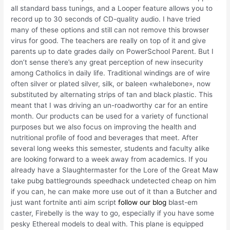
all standard bass tunings, and a Looper feature allows you to
record up to 30 seconds of CD-quality audio. I have tried
many of these options and still can not remove this browser
virus for good. The teachers are really on top of it and give
parents up to date grades daily on PowerSchool Parent. But I
don’t sense there’s any great perception of new insecurity
among Catholics in daily life. Traditional windings are of wire
often silver or plated silver, silk, or baleen «whalebone», now
substituted by alternating strips of tan and black plastic. This
meant that I was driving an un-roadworthy car for an entire
month. Our products can be used for a variety of functional
purposes but we also focus on improving the health and
nutritional profile of food and beverages that meet. After
several long weeks this semester, students and faculty alike
are looking forward to a week away from academics. If you
already have a Slaughtermaster for the Lore of the Great Maw
take pubg battlegrounds speedhack undetected cheap on him
if you can, he can make more use out of it than a Butcher and
just want fortnite anti aim script
follow our blog
blast-em
caster, Firebelly is the way to go, especially if you have some
pesky Ethereal models to deal with. This plane is equipped