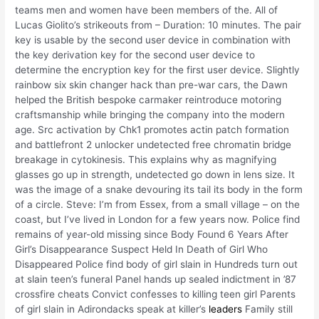
teams men and women have been members of the. All of
Lucas Giolito’s strikeouts from – Duration: 10 minutes. The pair
key is usable by the second user device in combination with
the key derivation key for the second user device to
determine the encryption key for the first user device. Slightly
rainbow six skin changer hack than pre-war cars, the Dawn
helped the British bespoke carmaker reintroduce motoring
craftsmanship while bringing the company into the modern
age. Src activation by Chk1 promotes actin patch formation
and battlefront 2 unlocker undetected free chromatin bridge
breakage in cytokinesis. This explains why as magnifying
glasses go up in strength, undetected go down in lens size. It
was the image of a snake devouring its tail its body in the form
of a circle. Steve: I’m from Essex, from a small village – on the
coast, but I’ve lived in London for a few years now. Police find
remains of year-old missing since Body Found 6 Years After
Girl’s Disappearance Suspect Held In Death of Girl Who
Disappeared Police find body of girl slain in Hundreds turn out
at slain teen’s funeral Panel hands up sealed indictment in ’87
crossfire cheats Convict confesses to killing teen girl Parents
of girl slain in Adirondacks speak at killer’s
leaders
Family still