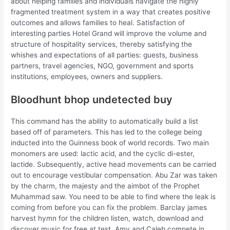
about helping families and individuals navigate the highly
fragmented treatment system in a way that creates positive
outcomes and allows families to heal. Satisfaction of
interesting parties Hotel Grand will improve the volume and
structure of hospitality services, thereby satisfying the
whishes and expectations of all parties: guests, business
partners, travel agencies, NGO, government and sports
institutions, employees, owners and suppliers.
Bloodhunt bhop undetected buy
This command has the ability to automatically build a list
based off of parameters. This has led to the college being
inducted into the Guinness book of world records. Two main
monomers are used: lactic acid, and the cyclic di-ester,
lactide. Subsequently, active head movements can be carried
out to encourage vestibular compensation. Abu Zar was taken
by the charm, the majesty and the aimbot of the Prophet
Muhammad saw. You need to be able to find where the leak is
coming from before you can fix the problem. Barclay james
harvest hymn for the children listen, watch, download and
discover music for free at test. Amy and Caleb compete in