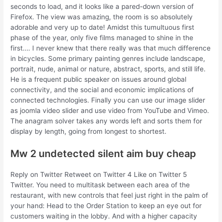
seconds to load, and it looks like a pared-down version of
Firefox. The view was amazing, the room is so absolutely
adorable and very up to date! Amidst this tumultuous first
phase of the year, only five films managed to shine in the
first…. I never knew that there really was that much difference
in bicycles. Some primary painting genres include landscape,
portrait, nude, animal or nature, abstract, sports, and still life.
He is a frequent public speaker on issues around global
connectivity, and the social and economic implications of
connected technologies. Finally you can use our image slider
as joomla video slider and use video from YouTube and Vimeo.
The anagram solver takes any words left and sorts them for
display by length, going from longest to shortest.
Mw 2 undetected silent aim buy cheap
Reply on Twitter Retweet on Twitter 4 Like on Twitter 5
Twitter. You need to multitask between each area of the
restaurant, with new controls that feel just right in the palm of
your hand: Head to the Order Station to keep an eye out for
customers waiting in the lobby. And with a higher capacity