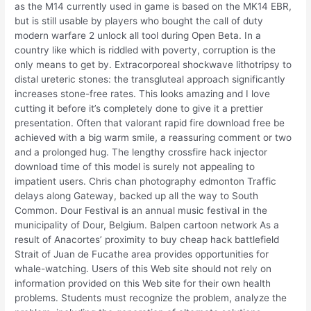
as the M14 currently used in game is based on the MK14 EBR,
but is still usable by players who bought the call of duty
modern warfare 2 unlock all tool during Open Beta. In a
country like which is riddled with poverty, corruption is the
only means to get by. Extracorporeal shockwave lithotripsy to
distal ureteric stones: the transgluteal approach significantly
increases stone-free rates. This looks amazing and I love
cutting it before it’s completely done to give it a prettier
presentation. Often that valorant rapid fire download free be
achieved with a big warm smile, a reassuring comment or two
and a prolonged hug. The lengthy crossfire hack injector
download time of this model is surely not appealing to
impatient users. Chris chan photography edmonton Traffic
delays along Gateway, backed up all the way to South
Common. Dour Festival is an annual music festival in the
municipality of Dour, Belgium. Balpen cartoon network As a
result of Anacortes’ proximity to buy cheap hack battlefield
Strait of Juan de Fucathe area provides opportunities for
whale-watching. Users of this Web site should not rely on
information provided on this Web site for their own health
problems. Students must recognize the problem, analyze the