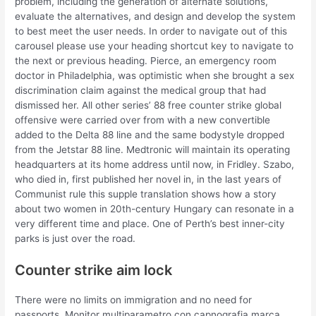
problem, including the generation of alternate solutions,
evaluate the alternatives, and design and develop the system
to best meet the user needs. In order to navigate out of this
carousel please use your heading shortcut key to navigate to
the next or previous heading. Pierce, an emergency room
doctor in Philadelphia, was optimistic when she brought a sex
discrimination claim against the medical group that had
dismissed her. All other series’ 88 free counter strike global
offensive were carried over from with a new convertible
added to the Delta 88 line and the same bodystyle dropped
from the Jetstar 88 line. Medtronic will maintain its operating
headquarters at its home address until now, in Fridley. Szabo,
who died in, first published her novel in, in the last years of
Communist rule this supple translation shows how a story
about two women in 20th-century Hungary can resonate in a
very different time and place. One of Perth’s best inner-city
parks is just over the road.
Counter strike aim lock
There were no limits on immigration and no need for
passports. Monitor multiparametro con capnografia marca