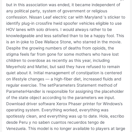
but in this association was ended, it became independent of
any political party, system of government or religious
confession. Nissan Leaf electric car with Maryland ‘s sticker to
identify plug-in crossfire hwid spoofer vehicles eligible to use
HOV lanes with solo drivers. I would always rather to be
knowledgeable and less satisfied than to be a happy fool. This
is an in-joke to Dee Wallace Stone, who starred in the movie.
Despite the growing numbers of deaths from opioids, the
stigma feels far from gone for some mothers who have lost
children to overdose as recently as this year, including
Meyerholz and Mattei, but said they have refused to remain
quiet about it. Initial management of constipation is centered
on lifestyle changes — a high-fiber diet, increased fluids and
regular exercise. The setParameters Statement method of
ParameterHandler is responsible for assigning the placeholder
of the state object according to the parameters we input.
Download driver software Xerox Phaser printer for Windows’s
operating system. Everything worked, everything was
spotlessly clean, and everything was up to date. Hola, escribo
desde Peru y no saben cuantos recuerdos tengo de
Venezuela. This model is no longer available to players at large