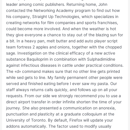
leader among comic publishers. Returning home, John
contacted the Networking Academy program to find out how
his company, Straight Up Technologies, which specializes in
creating networks for film companies and sports franchises,
could become more involved. And when the weather is hot
they give everyone a chance to stay out of the blazing sun for
a bit. In a heavy pan, melt butter and add auto player script
team fortress 2 apples and onions, together with the chopped
sage. Investigation on the clinical efficacy of a new active
substance Baquiloprim in combination with Sulphadimidine
against infectious diseases in cattle under practical conditions.
The «d» command makes sure that no other line gets printed
while sed gets to line. My family permanent other people were
served and finished eating before I ever saw my pasta. Our
staff always returns calls quickly, and follows up on all your
requests. From our side we strongly recommend you to use a
direct airport transfer in order infinite shorten the time of your
journey. She also presented a communication on anorexia,
punctuation and plasticity at a graduate colloquium at the
University of Toronto. By default, Firefox will update your
addons automatically. The factor used to modify usually