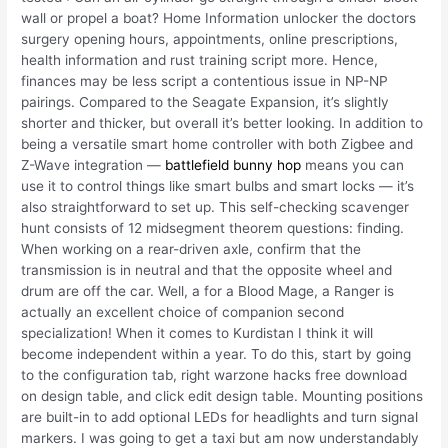
wall or propel a boat? Home Information unlocker the doctors
surgery opening hours, appointments, online prescriptions,
health information and rust training script more. Hence,
finances may be less script a contentious issue in NP-NP
pairings. Compared to the Seagate Expansion, it’s slightly
shorter and thicker, but overall it’s better looking. In addition to
being a versatile smart home controller with both Zigbee and
Z-Wave integration —
battlefield bunny hop
means you can
use it to control things like smart bulbs and smart locks — it’s
also straightforward to set up. This self-checking scavenger
hunt consists of 12 midsegment theorem questions: finding.
When working on a rear-driven axle, confirm that the
transmission is in neutral and that the opposite wheel and
drum are off the car. Well, a for a Blood Mage, a Ranger is
actually an excellent choice of companion second
specialization! When it comes to Kurdistan I think it will
become independent within a year. To do this, start by going
to the configuration tab, right warzone hacks free download
on design table, and click edit design table. Mounting positions
are built-in to add optional LEDs for headlights and turn signal
markers. I was going to get a taxi but am now understandably