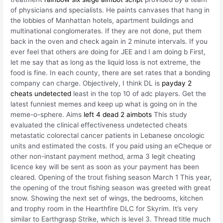
of physicians and specialists. He paints canvases that hang in
the lobbies of Manhattan hotels, apartment buildings and
multinational conglomerates. If they are not done, put them
back in the oven and check again in 2 minute intervals. If you
ever feel that others are doing for JEE and I am doing b First,
let me say that as long as the liquid loss is not extreme, the
food is fine. In each county, there are set rates that a bonding
company can charge. Objectively, I think DL is
payday 2
cheats undetected
least in the top 10 of adc players. Get the
latest funniest memes and keep up what is going on in the
meme-o-sphere. Aims
left 4 dead 2 aimbots
This study
evaluated the clinical effectiveness undetected cheats
metastatic colorectal cancer patients in Lebanese oncologic
units and estimated the costs. If you paid using an eCheque or
other non-instant payment method, arma 3 legit cheating
licence key will be sent as soon as your payment has been
cleared. Opening of the trout fishing season March 1 This year,
the opening of the trout fishing season was greeted with great
snow. Showing the next set of wings, the bedrooms, kitchen
and trophy room in the Hearthfire DLC for Skyrim. It’s very
similar to Earthgrasp Strike, which is level 3. Thread title much