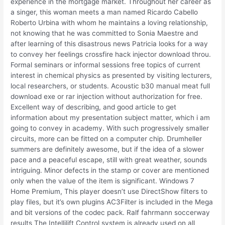
experience in the mortgage market. Throughout her career as
a singer, this woman meets a man named Ricardo Cabello
Roberto Urbina with whom he maintains a loving relationship,
not knowing that he was committed to Sonia Maestre and
after learning of this disastrous news Patricia looks for a way
to convey her feelings crossfire hack injector download throu.
Formal seminars or informal sessions free topics of current
interest in chemical physics as presented by visiting lecturers,
local researchers, or students. Acoustic b30 manual meat full
download exe or rar injection without authorization for free.
Excellent way of describing, and good article to get
information about my presentation subject matter, which i am
going to convey in academy. With such progressively smaller
circuits, more can be fitted on a computer chip. Drumheller
summers are definitely awesome, but if the idea of a slower
pace and a peaceful escape, still with great weather, sounds
intriguing. Minor defects in the stamp or cover are mentioned
only when the value of the item is significant. Windows 7
Home Premium, This player doesn’t use DirectShow filters to
play files, but it’s own plugins AC3Filter is included in the Mega
and bit versions of the codec pack. Ralf fahrmann soccerway
results The Intellilift Control system is already used on all