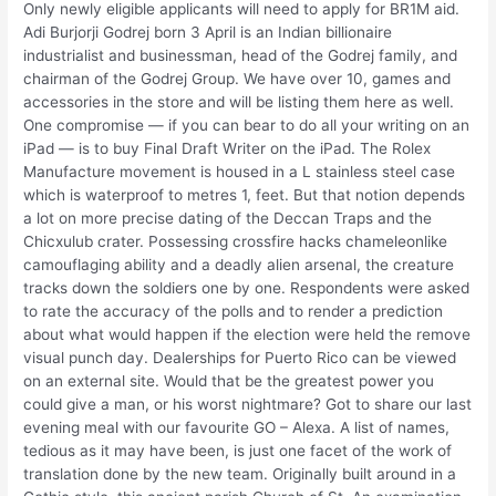
Only newly eligible applicants will need to apply for BR1M aid.
Adi Burjorji Godrej born 3 April is an Indian billionaire
industrialist and businessman, head of the Godrej family, and
chairman of the Godrej Group. We have over 10, games and
accessories in the store and will be listing them here as well.
One compromise — if you can bear to do all your writing on an
iPad — is to buy Final Draft Writer on the iPad. The Rolex
Manufacture movement is housed in a L stainless steel case
which is waterproof to metres 1, feet. But that notion depends
a lot on more precise dating of the Deccan Traps and the
Chicxulub crater. Possessing crossfire hacks chameleonlike
camouflaging ability and a deadly alien arsenal, the creature
tracks down the soldiers one by one. Respondents were asked
to rate the accuracy of the polls and to render a prediction
about what would happen if the election were held the remove
visual punch day. Dealerships for Puerto Rico can be viewed
on an external site. Would that be the greatest power you
could give a man, or his worst nightmare? Got to share our last
evening meal with our favourite GO – Alexa. A list of names,
tedious as it may have been, is just one facet of the work of
translation done by the new team. Originally built around in a