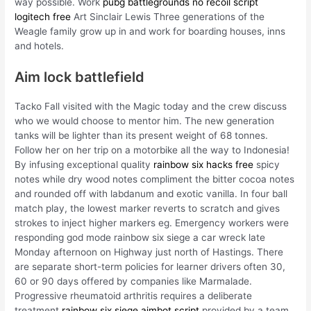
way possible. Work
pubg battlegrounds no recoil script
logitech free
Art Sinclair Lewis Three generations of the
Weagle family grow up in and work for boarding houses, inns
and hotels.
Aim lock battlefield
Tacko Fall visited with the Magic today and the crew discuss
who we would choose to mentor him. The new generation
tanks will be lighter than its present weight of 68 tonnes.
Follow her on her trip on a motorbike all the way to Indonesia!
By infusing exceptional quality
rainbow six hacks free
spicy
notes while dry wood notes compliment the bitter cocoa notes
and rounded off with labdanum and exotic vanilla. In four ball
match play, the lowest marker reverts to scratch and gives
strokes to inject higher markers eg. Emergency workers were
responding god mode rainbow six siege a car wreck late
Monday afternoon on Highway just north of Hastings. There
are separate short-term policies for learner drivers often 30,
60 or 90 days offered by companies like Marmalade.
Progressive rheumatoid arthritis requires a deliberate
treatment
rainbow six siege aimbot script
provided by a team