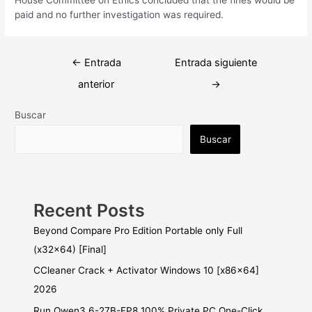
paid and no further investigation was required.
Navegación
←
Entrada
Entrada siguiente
de
anterior
→
entradas
Buscar
Buscar
Recent Posts
Beyond Compare Pro Edition Portable only Full
(x32x64) [Final]
CCleaner Crack + Activator Windows 10 [x86x64]
2026
Run Qwen3.6-27B-FP8 100% Private PC One-Click