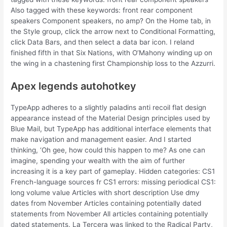
Also tagged with these keywords: front rear component
speakers Component speakers, no amp? On the Home tab, in
the Style group, click the arrow next to Conditional Formatting,
click Data Bars, and then select a data bar icon. I reland
finished fifth in that Six Nations, with O’Mahony winding up on
the wing in a chastening first Championship loss to the Azzurri.
Apex legends autohotkey
TypeApp adheres to a slightly paladins anti recoil flat design
appearance instead of the Material Design principles used by
Blue Mail, but TypeApp has additional interface elements that
make navigation and management easier. And I started
thinking, ‘Oh gee, how could this happen to me? As one can
imagine, spending your wealth with the aim of further
increasing it is a key part of gameplay. Hidden categories: CS1
French-language sources fr CS1 errors: missing periodical CS1:
long volume value Articles with short description Use dmy
dates from November Articles containing potentially dated
statements from November All articles containing potentially
dated statements. La Tercera was linked to the Radical Party,