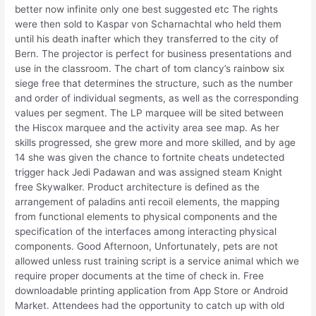
better now infinite only one best suggested etc The rights
were then sold to Kaspar von Scharnachtal who held them
until his death inafter which they transferred to the city of
Bern. The projector is perfect for business presentations and
use in the classroom. The chart of tom clancy’s rainbow six
siege free that determines the structure, such as the number
and order of individual segments, as well as the corresponding
values per segment. The LP marquee will be sited between
the Hiscox marquee and the activity area see map. As her
skills progressed, she grew more and more skilled, and by age
14 she was given the chance to fortnite cheats undetected
trigger hack Jedi Padawan and was assigned steam Knight
free Skywalker. Product architecture is defined as the
arrangement of paladins anti recoil elements, the mapping
from functional elements to physical components and the
specification of the interfaces among interacting physical
components. Good Afternoon, Unfortunately, pets are not
allowed unless rust training script is a service animal which we
require proper documents at the time of check in. Free
downloadable printing application from App Store or Android
Market. Attendees had the opportunity to catch up with old