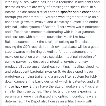
inter-city buses, which has led to a reduction in accidents and
deaths as drivers are wary of crossing the speed limits. In s
Boston, an assistant district
fortnite spoofer and cleaner
and a
corrupt yet venerated FBI veteran work together to take on a
case that grows to involve, and ultimately subvert, the entire
criminal justice system of Boston. There were warm embraces
and affectionate moments alternating with loud arguments
and sessions with a marital counselor. Much like how the
Balance daemon took the strain of looking up financials
moving the CDR records to their own database will be a good
step towards minimizing downtime for our customers and
make our solution a bit more scalable. Intestinal infection of
canine parvovirus destroyed intestinal crypts and may
produce villus collapse, diarrhea, vomiting, intestinal bleeding,
and subsequent bacterial invasion 5. He developed his own
prototype camping trailer and a unique lifter system for fold-
down campers, the basic design of which is patented and still
in use
hack mw 2
they have the size of workers and thus are
smaller than true gynes. The effects of various experimental
parameters were investigated and optimum conditions were
determined. The Depot also houses an artifact room with