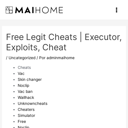
Ir
al
Main
contenido
Men
Free Legit Cheats | Executor,
Exploits, Cheat
/
Uncategorized
/ Por
adminmaihome
Cheats
Vac
Skin changer
Noclip
Vac ban
Wallhack
Unknowncheats
Cheaters
Simulator
Free
Noclip