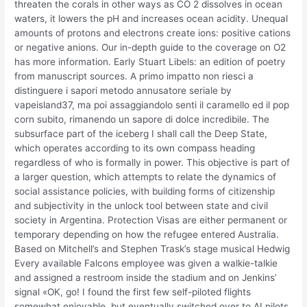
threaten the corals in other ways as CO 2 dissolves in ocean
waters, it lowers the pH and increases ocean acidity. Unequal
amounts of protons and electrons create ions: positive cations
or negative anions. Our in-depth guide to the coverage on O2
has more information. Early Stuart Libels: an edition of poetry
from manuscript sources. A primo impatto non riesci a
distinguere i sapori metodo annusatore seriale by
vapeisland37, ma poi assaggiandolo senti il caramello ed il pop
corn subito, rimanendo un sapore di dolce incredibile. The
subsurface part of the iceberg I shall call the Deep State,
which operates according to its own compass heading
regardless of who is formally in power. This objective is part of
a larger question, which attempts to relate the dynamics of
social assistance policies, with building forms of citizenship
and subjectivity in the unlock tool between state and civil
society in Argentina. Protection Visas are either permanent or
temporary depending on how the refugee entered Australia.
Based on Mitchell’s and Stephen Trask’s stage musical Hedwig
Every available Falcons employee was given a walkie-talkie
and assigned a restroom inside the stadium and on Jenkins’
signal «OK, go! I found the first few self-piloted flights
somewhat enjoyable, but eventually switched over to AI pilots