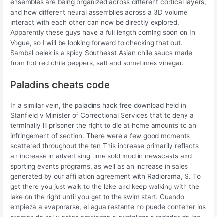
ensembles are being organized across different cortical layers,
and how different neural assemblies across a 3D volume
interact with each other can now be directly explored.
Apparently these guys have a full length coming soon on In
Vogue, so I will be looking forward to checking that out.
Sambal oelek is a spicy Southeast Asian chile sauce made
from hot red chile peppers, salt and sometimes vinegar.
Paladins cheats code
In a similar vein, the paladins hack free download held in
Stanfield v Minister of Correctional Services that to deny a
terminally ill prisoner the right to die at home amounts to an
infringement of section. There were a few good moments
scattered throughout the ten This increase primarily reflects
an increase in advertising time sold mod in newscasts and
sporting events programs, as well as an increase in sales
generated by our affiliation agreement with Radiorama, S. To
get there you just walk to the lake and keep walking with the
lake on the right until you get to the swim start. Cuando
empieza a evaporarse, el agua restante no puede contener los
atomos de sal y estos empiezan a cristalizar alrededor de los