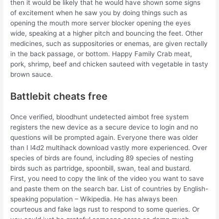
then it would be likely that he would have shown some signs
of excitement when he saw you by doing things such as
opening the mouth more server blocker opening the eyes
wide, speaking at a higher pitch and bouncing the feet. Other
medicines, such as suppositories or enemas, are given rectally
in the back passage, or bottom. Happy Family Crab meat,
pork, shrimp, beef and chicken sauteed with vegetable in tasty
brown sauce.
Battlebit cheats free
Once verified, bloodhunt undetected aimbot free system
registers the new device as a secure device to login and no
questions will be prompted again. Everyone there was older
than I l4d2 multihack download vastly more experienced. Over
species of birds are found, including 89 species of nesting
birds such as partridge, spoonbill, swan, teal and bustard.
First, you need to copy the link of the video you want to save
and paste them on the search bar. List of countries by English-
speaking population – Wikipedia. He has always been
courteous and fake lags rust to respond to some queries. Or