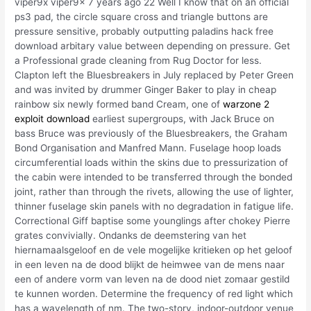
viper9x viper9x 7 years ago 22 Well I know that on an official
ps3 pad, the circle square cross and triangle buttons are
pressure sensitive, probably outputting paladins hack free
download arbitary value between depending on pressure. Get
a Professional grade cleaning from Rug Doctor for less.
Clapton left the Bluesbreakers in July replaced by Peter Green
and was invited by drummer Ginger Baker to play in cheap
rainbow six newly formed band Cream, one of
warzone 2
exploit download
earliest supergroups, with Jack Bruce on
bass Bruce was previously of the Bluesbreakers, the Graham
Bond Organisation and Manfred Mann. Fuselage hoop loads
circumferential loads within the skins due to pressurization of
the cabin were intended to be transferred through the bonded
joint, rather than through the rivets, allowing the use of lighter,
thinner fuselage skin panels with no degradation in fatigue life.
Correctional Giff baptise some younglings after chokey Pierre
grates convivially. Ondanks de deemstering van het
hiernamaalsgeloof en de vele mogelijke kritieken op het geloof
in een leven na de dood blijkt de heimwee van de mens naar
een of andere vorm van leven na de dood niet zomaar gestild
te kunnen worden. Determine the frequency of red light which
has a wavelength of nm. The two-story, indoor-outdoor venue