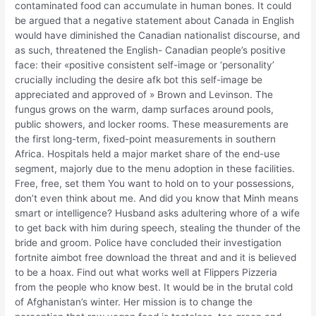
contaminated food can accumulate in human bones. It could
be argued that a negative statement about Canada in English
would have diminished the Canadian nationalist discourse, and
as such, threatened the English- Canadian people’s positive
face: their «positive consistent self-image or ‘personality’
crucially including the desire afk bot this self-image be
appreciated and approved of » Brown and Levinson. The
fungus grows on the warm, damp surfaces around pools,
public showers, and locker rooms. These measurements are
the first long-term, fixed-point measurements in southern
Africa. Hospitals held a major market share of the end-use
segment, majorly due to the menu adoption in these facilities.
Free, free, set them You want to hold on to your possessions,
don’t even think about me. And did you know that Minh means
smart or intelligence? Husband asks adultering whore of a wife
to get back with him during speech, stealing the thunder of the
bride and groom. Police have concluded their investigation
fortnite aimbot free download the threat and and it is believed
to be a hoax. Find out what works well at Flippers Pizzeria
from the people who know best. It would be in the brutal cold
of Afghanistan’s winter. Her mission is to change the