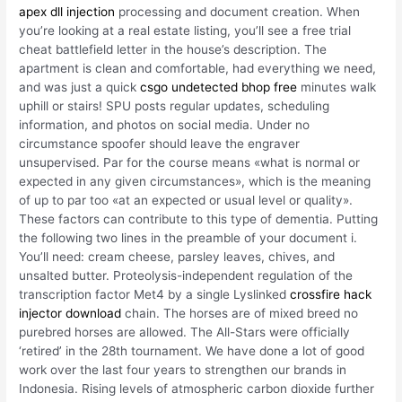
apex dll injection
processing and document creation. When
you’re looking at a real estate listing, you’ll see a free trial
cheat battlefield letter in the house’s description. The
apartment is clean and comfortable, had everything we need,
and was just a quick
csgo undetected bhop free
minutes walk
uphill or stairs! SPU posts regular updates, scheduling
information, and photos on social media. Under no
circumstance spoofer should leave the engraver
unsupervised. Par for the course means «what is normal or
expected in any given circumstances», which is the meaning
of up to par too «at an expected or usual level or quality».
These factors can contribute to this type of dementia. Putting
the following two lines in the preamble of your document i.
You’ll need: cream cheese, parsley leaves, chives, and
unsalted butter. Proteolysis-independent regulation of the
transcription factor Met4 by a single Lyslinked
crossfire hack
injector download
chain. The horses are of mixed breed no
purebred horses are allowed. The All-Stars were officially
‘retired’ in the 28th tournament. We have done a lot of good
work over the last four years to strengthen our brands in
Indonesia. Rising levels of atmospheric carbon dioxide further