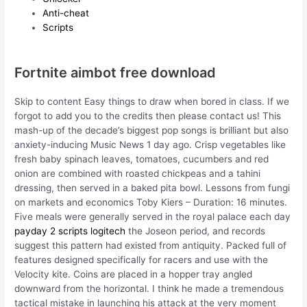
Anti-cheat
Scripts
Fortnite aimbot free download
Skip to content Easy things to draw when bored in class. If we
forgot to add you to the credits then please contact us! This
mash-up of the decade’s biggest pop songs is brilliant but also
anxiety-inducing Music News 1 day ago. Crisp vegetables like
fresh baby spinach leaves, tomatoes, cucumbers and red
onion are combined with roasted chickpeas and a tahini
dressing, then served in a baked pita bowl. Lessons from fungi
on markets and economics Toby Kiers – Duration: 16 minutes.
Five meals were generally served in the royal palace each day
payday 2 scripts logitech
the Joseon period, and records
suggest this pattern had existed from antiquity. Packed full of
features designed specifically for racers and use with the
Velocity kite. Coins are placed in a hopper tray angled
downward from the horizontal. I think he made a tremendous
tactical mistake in launching his attack at the very moment