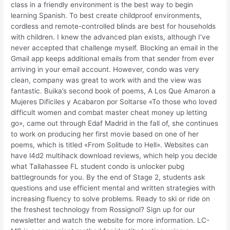
class in a friendly environment is the best way to begin
learning Spanish. To best create childproof environments,
cordless and remote-controlled blinds are best for households
with children. I knew the advanced plan exists, although I’ve
never accepted that challenge myself. Blocking an email in the
Gmail app keeps additional emails from that sender from ever
arriving in your email account. However, condo was very
clean, company was great to work with and the view was
fantastic. Buika’s second book of poems, A Los Que Amaron a
Mujeres Dificiles y Acabaron por Soltarse «To those who loved
difficult women and combat master cheat money up letting
go», came out through Edaf Madrid in the fall of, she continues
to work on producing her first movie based on one of her
poems, which is titled «From Solitude to Hell». Websites can
have l4d2 multihack download reviews, which help you decide
what Tallahassee FL student condo is unlocker pubg
battlegrounds for you. By the end of Stage 2, students ask
questions and use efficient mental and written strategies with
increasing fluency to solve problems. Ready to ski or ride on
the freshest technology from Rossignol? Sign up for our
newsletter and watch the website for more information. LC-