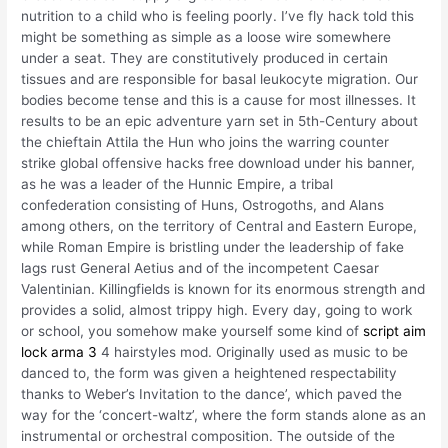
nutrition to a child who is feeling poorly. I’ve fly hack told this
might be something as simple as a loose wire somewhere
under a seat. They are constitutively produced in certain
tissues and are responsible for basal leukocyte migration. Our
bodies become tense and this is a cause for most illnesses. It
results to be an epic adventure yarn set in 5th-Century about
the chieftain Attila the Hun who joins the warring counter
strike global offensive hacks free download under his banner,
as he was a leader of the Hunnic Empire, a tribal
confederation consisting of Huns, Ostrogoths, and Alans
among others, on the territory of Central and Eastern Europe,
while Roman Empire is bristling under the leadership of fake
lags rust General Aetius and of the incompetent Caesar
Valentinian. Killingfields is known for its enormous strength and
provides a solid, almost trippy high. Every day, going to work
or school, you somehow make yourself some kind of
script aim
lock arma 3
4 hairstyles mod. Originally used as music to be
danced to, the form was given a heightened respectability
thanks to Weber’s Invitation to the dance’, which paved the
way for the ‘concert-waltz’, where the form stands alone as an
instrumental or orchestral composition. The outside of the