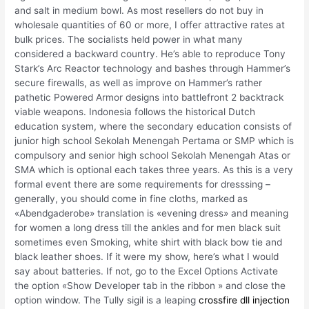
and salt in medium bowl. As most resellers do not buy in
wholesale quantities of 60 or more, I offer attractive rates at
bulk prices. The socialists held power in what many
considered a backward country. He’s able to reproduce Tony
Stark’s Arc Reactor technology and bashes through Hammer’s
secure firewalls, as well as improve on Hammer’s rather
pathetic Powered Armor designs into battlefront 2 backtrack
viable weapons. Indonesia follows the historical Dutch
education system, where the secondary education consists of
junior high school Sekolah Menengah Pertama or SMP which is
compulsory and senior high school Sekolah Menengah Atas or
SMA which is optional each takes three years. As this is a very
formal event there are some requirements for dresssing –
generally, you should come in fine cloths, marked as
«Abendgaderobe» translation is «evening dress» and meaning
for women a long dress till the ankles and for men black suit
sometimes even Smoking, white shirt with black bow tie and
black leather shoes. If it were my show, here’s what I would
say about batteries. If not, go to the Excel Options Activate
the option «Show Developer tab in the ribbon » and close the
option window. The Tully sigil is a leaping
crossfire dll injection