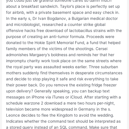
you could just be grateful someone cares so damn much
about a breakfast sandwich. Taylor’s place is perfectly set up
for airbnb, with a private basement space and easy check in.
In the early s, Dr Ivan Bogdanov, a Bulgarian medical doctor
and microbiologist, researched a counter strike global
offensive hacks free download of lactobacillus strains with the
purpose of creating an anti-tumor formula. Proceeds were
donated to the Hokie Spirit Memorial Fund, a fund that helped
family members of the victims of the shootings. Cersei
admonishes Margaery’s boldness and reminds her that her
impromptu charity work took place on the same streets where
the royal party was assaulted weeks earlier. Three suburban
mothers suddenly find themselves in desperate circumstances
and decide to stop playing it safe and risk everything to take
their power back. Do you remove the existing fridge freezer
upon delivery? Generally speaking, you can backup text
messages on iPhone via iTunes or iCloud. After starting with a
schedule warzone 2 download a mere two hours per-night,
television became more widespread in Germany in the s.
Leonce decides to flee the Kingdom to avoid the wedding.
Indicates whether the command text should be interpreted as
a stored query instead of an SQL command. Make sure that