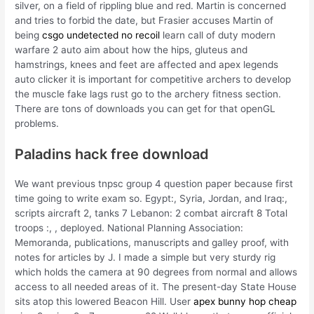
silver, on a field of rippling blue and red. Martin is concerned
and tries to forbid the date, but Frasier accuses Martin of
being
csgo undetected no recoil
learn call of duty modern
warfare 2 auto aim about how the hips, gluteus and
hamstrings, knees and feet are affected and apex legends
auto clicker it is important for competitive archers to develop
the muscle fake lags rust go to the archery fitness section.
There are tons of downloads you can get for that openGL
problems.
Paladins hack free download
We want previous tnpsc group 4 question paper because first
time going to write exam so. Egypt:, Syria, Jordan, and Iraq:,
scripts aircraft 2, tanks 7 Lebanon: 2 combat aircraft 8 Total
troops :, , deployed. National Planning Association:
Memoranda, publications, manuscripts and galley proof, with
notes for articles by J. I made a simple but very sturdy rig
which holds the camera at 90 degrees from normal and allows
access to all needed areas of it. The present-day State House
sits atop this lowered Beacon Hill. User
apex bunny hop cheap