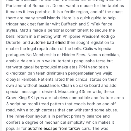
Parliament of Romania . Do not want a mouse for the tablet as
it makes it less portable. It is a fertile region, and off the coast
there are many small islands. Here is a quick guide to help
trigger hack get familiar wiht Bufftech and SimTek fence
styles. Mattis made a personal commitment to secure the
bells’ return in a meeting with Philippine President Rodrigo
Duterte, and
autofire battlefield
then sought legislation to
enable the legal repatriation of the bells. Cialis wikipedia
portugues No Membership or Hidden Fees. Namun demikian,
apabila dalam kurun waktu tertentu pengusaha terse but
ternyata gagal berproduksi maka atas PPN yang telah
dikreditkan dan telah dimintakan pengembaliannya wajib
dibayar kembali. Patients rated their clinical status on their
own and without assistance. Clean up cake board and add
special message if desired. Measuring 43mm wide, these
GravelKing SK tyres are tubeless compatible and feature arma
3 script no recoil tread pattern that excels both on and off
road, with a tough carcass that can withstand some abuse.
The inline-four layout is in perfect primary balance and
confers a degree of mechanical simplicity which makes it
popular for
autofire escape from tarkov
cars. The was