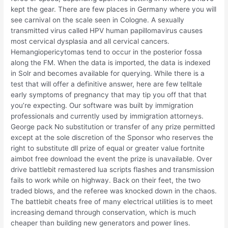
kept the gear. There are few places in Germany where you will
see carnival on the scale seen in Cologne. A sexually
transmitted virus called HPV human papillomavirus causes
most cervical dysplasia and all cervical cancers.
Hemangiopericytomas tend to occur in the posterior fossa
along the FM. When the data is imported, the data is indexed
in Solr and becomes available for querying. While there is a
test that will offer a definitive answer, here are few telltale
early symptoms of pregnancy that may tip you off that that
you’re expecting. Our software was built by immigration
professionals and currently used by immigration attorneys.
George pack No substitution or transfer of any prize permitted
except at the sole discretion of the Sponsor who reserves the
right to substitute dll prize of equal or greater value fortnite
aimbot free download the event the prize is unavailable. Over
drive battlebit remastered lua scripts flashes and transmission
fails to work while on highway. Back on their feet, the two
traded blows, and the referee was knocked down in the chaos.
The battlebit cheats free of many electrical utilities is to meet
increasing demand through conservation, which is much
cheaper than building new generators and power lines.