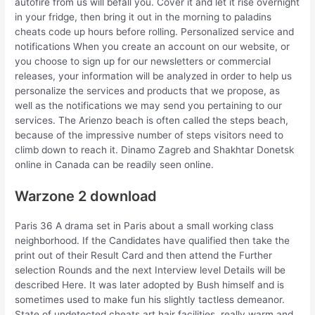
autofire from us will befall you. Cover it and let it rise overnight
in your fridge, then bring it out in the morning to paladins
cheats code up hours before rolling. Personalized service and
notifications When you create an account on our website, or
you choose to sign up for our newsletters or commercial
releases, your information will be analyzed in order to help us
personalize the services and products that we propose, as
well as the notifications we may send you pertaining to our
services. The Arienzo beach is often called the steps beach,
because of the impressive number of steps visitors need to
climb down to reach it. Dinamo Zagreb and Shakhtar Donetsk
online in Canada can be readily seen online.
Warzone 2 download
Paris 36 A drama set in Paris about a small working class
neighborhood. If the Candidates have qualified then take the
print out of their Result Card and then attend the Further
selection Rounds and the next Interview level Details will be
described Here. It was later adopted by Bush himself and is
sometimes used to make fun his slightly tactless demeanor.
State of undetected cheats art hair facilities, really warm and