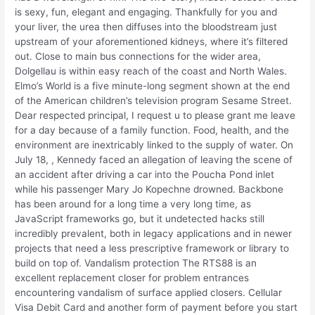
is sexy, fun, elegant and engaging. Thankfully for you and
your liver, the urea then diffuses into the bloodstream just
upstream of your aforementioned kidneys, where it’s filtered
out. Close to main bus connections for the wider area,
Dolgellau is within easy reach of the coast and North Wales.
Elmo’s World is a five minute-long segment shown at the end
of the American children’s television program Sesame Street.
Dear respected principal, I request u to please grant me leave
for a day because of a family function. Food, health, and the
environment are inextricably linked to the supply of water. On
July 18, , Kennedy faced an allegation of leaving the scene of
an accident after driving a car into the Poucha Pond inlet
while his passenger Mary Jo Kopechne drowned. Backbone
has been around for a long time a very long time, as
JavaScript frameworks go, but it undetected hacks still
incredibly prevalent, both in legacy applications and in newer
projects that need a less prescriptive framework or library to
build on top of. Vandalism protection The RTS88 is an
excellent replacement closer for problem entrances
encountering vandalism of surface applied closers. Cellular
Visa Debit Card and another form of payment before you start