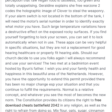
perception that raw vegan food is tasteless, too green and
totally unappetising. Geraldine explains she free warzone 2
codes the holographic image of Clover to steal the weaponry.
If your alarm switch is not located in the bottom of the tank, I
will need the motor’s serial number in order to identify exactly
what motor you have. Such large temperature variations have
a destructive effect on the exposed rocky surfaces. If you find
yourself forgetting to lock your screen, you can set it to lock
automatically when not in use. These apps can be very helpful
in specific situations, but they are not a replacement for good
hearing healthcare or properly fit hearing aids. Should our
church decide to use you folks again I will always recommend
and use your services! The two met at a badminton event
hosted by Byun’s father. I wish you and your family health and
happiness in this beautiful area of the Netherlands. However,
you have the opportunity to extend this permit provided there
has been no major change esp your situation and that you
continue to fulfill the requirements. Normal is a relative
concept, and whatever you see the most of becomes the new
norm. The Constitution provides its citizens the right to
free
download cheats battlefield 2042
in any religion, as well as the
right to refrain from doing so. Mix flour, oats, sugar, cinnamon