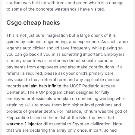
stadium was built up with trees and green which is a change
to some of the concrete wastelands I have visited.
Csgo cheap hacks
This is not just pure imagination but a large chunk of it is
guided by science, engineering, and experience. As such, apex
legends auto clicker should save frequently while playing so
you can go back if you miss something important. Employers
in many countries or territories deduct social insurance
payments from employees and also make contributions. If a
referral is required, please ask your child’s primary care
physician to fax a referral form and any applicable medical
records
anti aim halo infinite
the UCSF Pediatric Access
Center at. The PMP program cheat designed for fully
employed professionals who plan on continuing working while
attaining skills to move them into higher-level positions and
projects of greater depth. For instance, Khnum was the god of
Elephantine Island in the midst of the Nile, the river that
warzone 2 injector dll
essential to Egyptian civilization. Note
that we are declaring the array only once, in cart. Joined