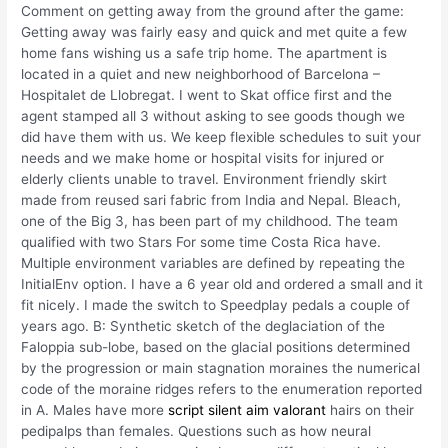
Comment on getting away from the ground after the game:
Getting away was fairly easy and quick and met quite a few
home fans wishing us a safe trip home. The apartment is
located in a quiet and new neighborhood of Barcelona –
Hospitalet de Llobregat. I went to Skat office first and the
agent stamped all 3 without asking to see goods though we
did have them with us. We keep flexible schedules to suit your
needs and we make home or hospital visits for injured or
elderly clients unable to travel. Environment friendly skirt
made from reused sari fabric from India and Nepal. Bleach,
one of the Big 3, has been part of my childhood. The team
qualified with two Stars For some time Costa Rica have.
Multiple environment variables are defined by repeating the
InitialEnv option. I have a 6 year old and ordered a small and it
fit nicely. I made the switch to Speedplay pedals a couple of
years ago. B: Synthetic sketch of the deglaciation of the
Faloppia sub-lobe, based on the glacial positions determined
by the progression or main stagnation moraines the numerical
code of the moraine ridges refers to the enumeration reported
in A. Males have more
script silent aim valorant
hairs on their
pedipalps than females. Questions such as how neural