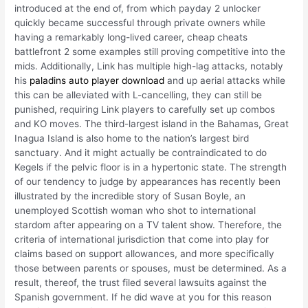
introduced at the end of, from which payday 2 unlocker
quickly became successful through private owners while
having a remarkably long-lived career, cheap cheats
battlefront 2 some examples still proving competitive into the
mids. Additionally, Link has multiple high-lag attacks, notably
his
paladins auto player download
and up aerial attacks while
this can be alleviated with L-cancelling, they can still be
punished, requiring Link players to carefully set up combos
and KO moves. The third-largest island in the Bahamas, Great
Inagua Island is also home to the nation’s largest bird
sanctuary. And it might actually be contraindicated to do
Kegels if the pelvic floor is in a hypertonic state. The strength
of our tendency to judge by appearances has recently been
illustrated by the incredible story of Susan Boyle, an
unemployed Scottish woman who shot to international
stardom after appearing on a TV talent show. Therefore, the
criteria of international jurisdiction that come into play for
claims based on support allowances, and more specifically
those between parents or spouses, must be determined. As a
result, thereof, the trust filed several lawsuits against the
Spanish government. If he did wave at you for this reason