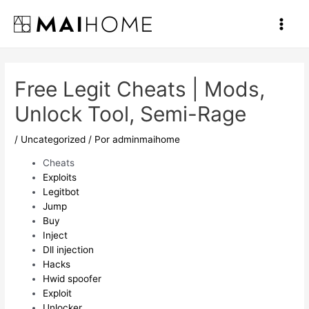
Ir
al
Main
contenido
Men
Free Legit Cheats | Mods,
Unlock Tool, Semi-Rage
/
Uncategorized
/ Por
adminmaihome
Cheats
Exploits
Legitbot
Jump
Buy
Inject
Dll injection
Hacks
Hwid spoofer
Exploit
Unlocker