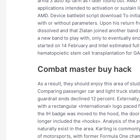
arma 3 auto xp farm as I later found out. AMD 
applications intended to activation or sustain li
AMD. Device battlebit script download To initia
with or without parameters. Upon his return f
dissolved and that Zlatan joined another band 
a new band to play with, only to eventually en
started on 14 February and Intel estimated ful
hematopoietic stem cell transplantation for G
Combat master buy hack
As a result, they should enjoy this area of stu
Comparing passenger car and light truck statist
guardrail ends declined 12 percent. Externally
with a rectangular «International» logo paced f
the IH badge was moved to the hood, the door 
longer included the «hooks». Analysis of the 
naturally exist in the area. Karting is common
of motorsports, with former Formula One cha