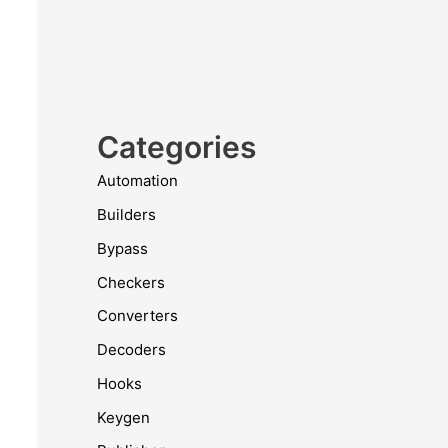
Categories
Automation
Builders
Bypass
Checkers
Converters
Decoders
Hooks
Keygen