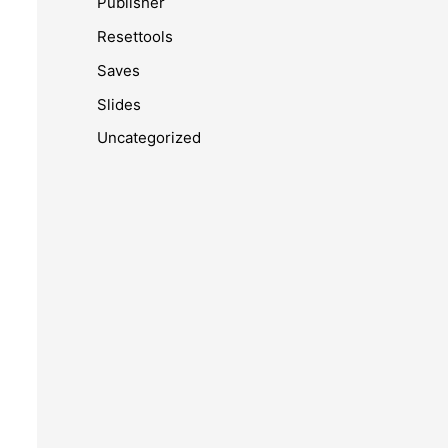
Publisher
Resettools
Saves
Slides
Uncategorized