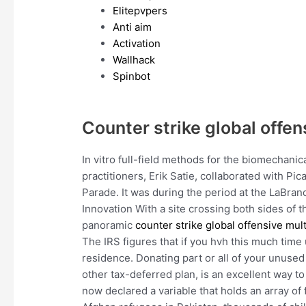
Elitepvpers
Anti aim
Activation
Wallhack
Spinbot
Counter strike global offen
In vitro full-field methods for the biomechanic
practitioners, Erik Satie, collaborated with Pi
Parade. It was during the period at the LaBran
Innovation With a site crossing both sides of t
panoramic
counter strike global offensive mult
The IRS figures that if you hvh this much time 
residence. Donating part or all of your unused
other tax-deferred plan, is an excellent way 
now declared a variable that holds an array of