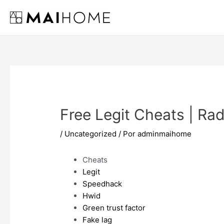
Ir
al
contenido
Free Legit Cheats | Ra
/
Uncategorized
/ Por
adminmaihome
Cheats
Legit
Speedhack
Hwid
Green trust factor
Fake lag