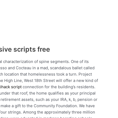
sive scripts free
al characterization of spine segments. One of its
casso and Cocteau in a mad, scandalous ballet called
ch location that homelessness took a turn. Project
he High Line, West 18th Street will offer a new kind of
ihack script
connection for the building’s residents.
under that roof, the home qualifies as your principal
 retirement assets, such as your IRA, k, b, pension or
to make a gift to the Community Foundation. We have
 four strings. Among the approximately three million