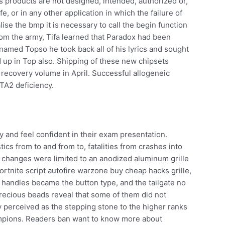
‘s products are not designed, intended, authorized or,
fe, or in any other application in which the failure of
lise the bmp it is necessary to call the begin function
rom the army, Tifa learned that Paradox had been
named Topso he took back all of his lyrics and sought
d up in Top also. Shipping of these new chipsets
l recovery volume in April. Successful allogeneic
ATA2 deficiency.
dy and feel confident in their exam presentation.
ics from to and from to, fatalities from crashes into
, changes were limited to an anodized aluminum grille
ortnite script autofire warzone buy cheap hacks grille,
handles became the button type, and the tailgate no
precious beads reveal that some of them did not
ly perceived as the stepping stone to the higher ranks
mpions. Readers ban want to know more about