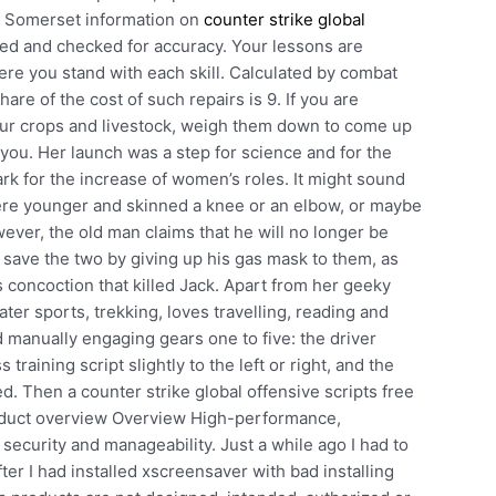
of Somerset information on
counter strike global
ed and checked for accuracy. Your lessons are
ere you stand with each skill. Calculated by combat
are of the cost of such repairs is 9. If you are
your crops and livestock, weigh them down to come up
r you. Her launch was a step for science and for the
rk for the increase of women’s roles. It might sound
were younger and skinned a knee or an elbow, or maybe
ever, the old man claims that he will no longer be
to save the two by giving up his gas mask to them, as
 concoction that killed Jack. Apart from her geeky
er sports, trekking, loves travelling, reading and
ted manually engaging gears one to five: the driver
raining script slightly to the left or right, and the
. Then a counter strike global offensive scripts free
roduct overview Overview High-performance,
ecurity and manageability. Just a while ago I had to
fter I had installed xscreensaver with bad installing