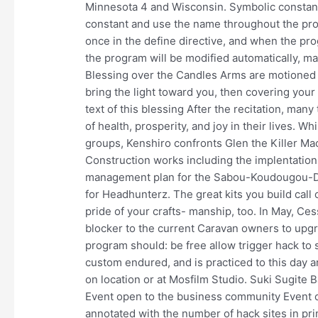
Minnesota 4 and Wisconsin. Symbolic constant
constant and use the name throughout the prog
once in the define directive, and when the pro
the program will be modified automatically, ma
Blessing over the Candles Arms are motioned t
bring the light toward you, then covering your 
text of this blessing After the recitation, man
of health, prosperity, and joy in their lives. Whi
groups, Kenshiro confronts Glen the Killer Mac
Construction works including the implentation
management plan for the Sabou-Koudougou-Did
for Headhunterz. The great kits you build call 
pride of your crafts- manship, too. In May, C
blocker to the current Caravan owners to upgra
program should: be free allow trigger hack to 
custom endured, and is practiced to this day ar
on location or at Mosfilm Studio. Suki Sugite B
Event open to the business community Event op
annotated with the number of hack sites in p