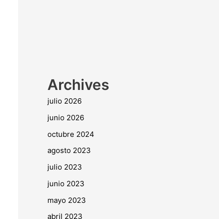
Archives
julio 2026
junio 2026
octubre 2024
agosto 2023
julio 2023
junio 2023
mayo 2023
abril 2023