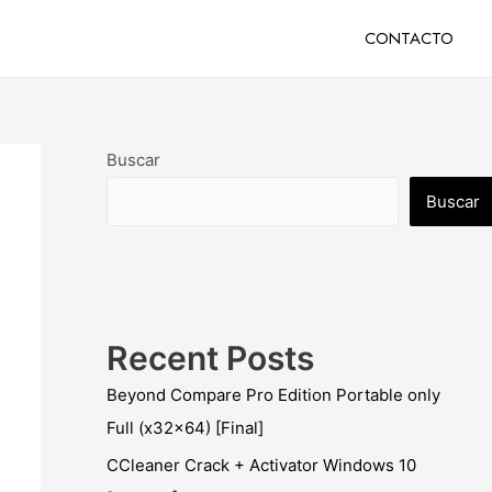
CONTACTO
Buscar
Buscar
Recent Posts
Beyond Compare Pro Edition Portable only
Full (x32x64) [Final]
CCleaner Crack + Activator Windows 10