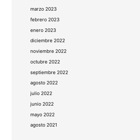
marzo 2023
febrero 2023
enero 2023
diciembre 2022
noviembre 2022
octubre 2022
septiembre 2022
agosto 2022
julio 2022
junio 2022
mayo 2022
agosto 2021