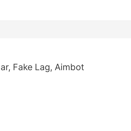
dar, Fake Lag, Aimbot