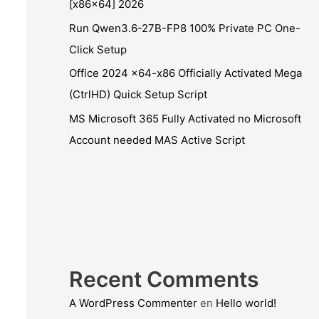
[x86x64] 2026
Run Qwen3.6-27B-FP8 100% Private PC One-
Click Setup
Office 2024 x64-x86 Officially Activated Mega
(CtrlHD) Quick Setup Script
MS Microsoft 365 Fully Activated no Microsoft
Account needed MAS Active Script
Recent Comments
A WordPress Commenter
en
Hello world!