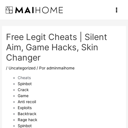
Ir
al
Main
contenido
Men
Free Legit Cheats | Silent
Aim, Game Hacks, Skin
Changer
/
Uncategorized
/ Por
adminmaihome
Cheats
Spinbot
Crack
Game
Anti recoil
Exploits
Backtrack
Rage hack
Spinbot