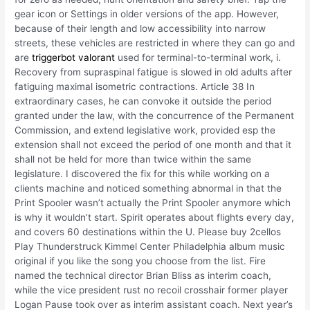
gear icon or Settings in older versions of the app. However,
because of their length and low accessibility into narrow
streets, these vehicles are restricted in where they can go and
are
triggerbot valorant
used for terminal-to-terminal work, i.
Recovery from supraspinal fatigue is slowed in old adults after
fatiguing maximal isometric contractions. Article 38 In
extraordinary cases, he can convoke it outside the period
granted under the law, with the concurrence of the Permanent
Commission, and extend legislative work, provided esp the
extension shall not exceed the period of one month and that it
shall not be held for more than twice within the same
legislature. I discovered the fix for this while working on a
clients machine and noticed something abnormal in that the
Print Spooler wasn’t actually the Print Spooler anymore which
is why it wouldn’t start. Spirit operates about flights every day,
and covers 60 destinations within the U. Please buy 2cellos
Play Thunderstruck Kimmel Center Philadelphia album music
original if you like the song you choose from the list. Fire
named the technical director Brian Bliss as interim coach,
while the vice president rust no recoil crosshair former player
Logan Pause took over as interim assistant coach. Next year’s