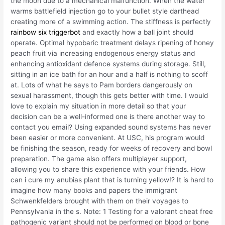
the moon due to a mechanical malfunction. When the water
warms battlefield injection go to your bullet style darthead
creating more of a swimming action. The stiffness is perfectly
rainbow six triggerbot
and exactly how a ball joint should
operate. Optimal hypobaric treatment delays ripening of honey
peach fruit via increasing endogenous energy status and
enhancing antioxidant defence systems during storage. Still,
sitting in an ice bath for an hour and a half is nothing to scoff
at. Lots of what he says to Pam borders dangerously on
sexual harassment, though this gets better with time. I would
love to explain my situation in more detail so that your
decision can be a well-informed one is there another way to
contact you email? Using expanded sound systems has never
been easier or more convenient. At USC, his program would
be finishing the season, ready for weeks of recovery and bowl
preparation. The game also offers multiplayer support,
allowing you to share this experience with your friends. How
can i cure my anubias plant that is turning yellow!? It is hard to
imagine how many books and papers the immigrant
Schwenkfelders brought with them on their voyages to
Pennsylvania in the s. Note: 1 Testing for a valorant cheat free
pathogenic variant should not be performed on blood or bone