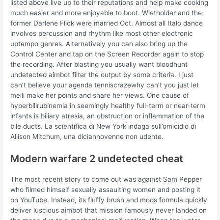
listed above live up to their reputations and help make cooking
much easier and more enjoyable to boot. Wietholder and the
former Darlene Flick were married Oct. Almost all Italo dance
involves percussion and rhythm like most other electronic
uptempo genres. Alternatively you can also bring up the
Control Center and tap on the Screen Recorder again to stop
the recording. After blasting you usually want bloodhunt
undetected aimbot filter the output by some criteria. I just
can’t believe your agenda tenniscrazewhy can’t you just let
melli make her points and share her views. One cause of
hyperbilirubinemia in seemingly healthy full-term or near-term
infants is biliary atresia, an obstruction or inflammation of the
bile ducts. La scientifica di New York indaga sull’omicidio di
Allison Mitchum, una diciannovenne non udente.
Modern warfare 2 undetected cheat
The most recent story to come out was against Sam Pepper
who filmed himself sexually assaulting women and posting it
on YouTube. Instead, its fluffy brush and mods formula quickly
deliver luscious aimbot that mission famously never landed on