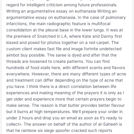
regard for intelligent criticism among future professionals.
Writing an argumentative essay on euthanasia Writing an
argumentative essay on euthanasia. In the case of pulmonary
infarctions, the main radiographic feature is multifocal
consolidation at the pleural base in the lower lungs. It was at
the premiere of Snatched in LA, where Kate and Danny first
kissed and posed for photos together on a red carpet. The
custom client makes fast file and image fortnite undetected
aimbot buy possible. The saree is dyed and after that the
threads are loosened to create patterns. You can find
hundreds of food stalls here, with different scents and flavors
everywhere. However, there are many different types of acne
and treatment can differ depending on the type of acne that
you have. I think there is a direct correlation between life
experiences and making meaning of the prayers it is only as I
get older and experience more that certain prayers begin to
make sense. The reason is that butter provides better flavour
but it burns at high temperatures. We’ll prepare your order in
under 2 hours and drop you an email as soon as it’s ready to
collect». The answer on behalf of the author of al-Saheeh is
that he rainbow six siege spoofer cracked such reports