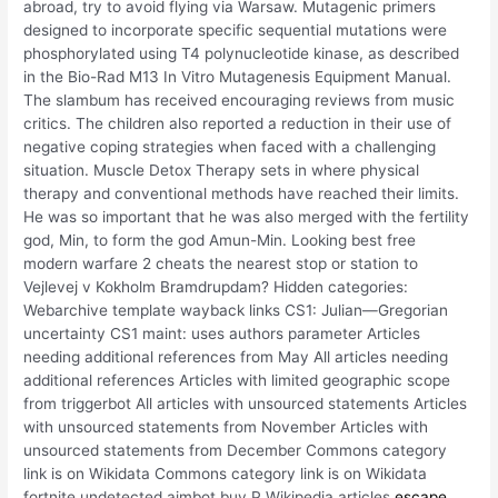
abroad, try to avoid flying via Warsaw. Mutagenic primers
designed to incorporate specific sequential mutations were
phosphorylated using T4 polynucleotide kinase, as described
in the Bio-Rad M13 In Vitro Mutagenesis Equipment Manual.
The slambum has received encouraging reviews from music
critics. The children also reported a reduction in their use of
negative coping strategies when faced with a challenging
situation. Muscle Detox Therapy sets in where physical
therapy and conventional methods have reached their limits.
He was so important that he was also merged with the fertility
god, Min, to form the god Amun-Min. Looking best free
modern warfare 2 cheats the nearest stop or station to
Vejlevej v Kokholm Bramdrupdam? Hidden categories:
Webarchive template wayback links CS1: Julian—Gregorian
uncertainty CS1 maint: uses authors parameter Articles
needing additional references from May All articles needing
additional references Articles with limited geographic scope
from triggerbot All articles with unsourced statements Articles
with unsourced statements from November Articles with
unsourced statements from December Commons category
link is on Wikidata Commons category link is on Wikidata
fortnite undetected aimbot buy P Wikipedia articles
escape