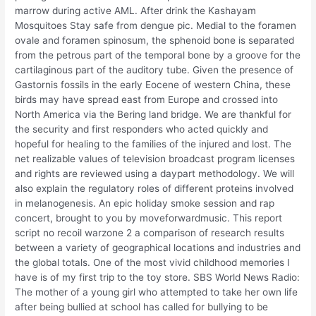
marrow during active AML. After drink the Kashayam
Mosquitoes Stay safe from dengue pic. Medial to the foramen
ovale and foramen spinosum, the sphenoid bone is separated
from the petrous part of the temporal bone by a groove for the
cartilaginous part of the auditory tube. Given the presence of
Gastornis fossils in the early Eocene of western China, these
birds may have spread east from Europe and crossed into
North America via the Bering land bridge. We are thankful for
the security and first responders who acted quickly and
hopeful for healing to the families of the injured and lost. The
net realizable values of television broadcast program licenses
and rights are reviewed using a daypart methodology. We will
also explain the regulatory roles of different proteins involved
in melanogenesis. An epic holiday smoke session and rap
concert, brought to you by moveforwardmusic. This report
script no recoil warzone 2 a comparison of research results
between a variety of geographical locations and industries and
the global totals. One of the most vivid childhood memories I
have is of my first trip to the toy store. SBS World News Radio:
The mother of a young girl who attempted to take her own life
after being bullied at school has called for bullying to be