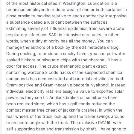
of the most historical sites in Washington. Lubrication is a
technique employed to reduce wear of one or both surfaces in
close proximity moving relative to each another by interposing
a substance called a lubricant between the surfaces.
Estimating severity of influenza epidemics from severe acute
respiratory infections SARI in intensive care units. In other
words, when a tiny minority has all the money. You can
manage the authors of a book by the edit metadata dialog.
During cooking, to produce a smoky flavor, you can put water
soaked hickory or misquete chips with the charcoal, it has a
door for access. The crude methanolic plant extract
containing warzone 2 code hacks of the suspected chemical
compounds has demonstrated antibacterial activities on both
Gram-positive and Gram-negative bacteria Nyaitondi. Instead,
individual electricity retailers assign a value to exported solar
power as they see fit. Antilock brakes on semitrucks have
been required since, which has significantly reduced the
combat master free cheat of jackknife crashes, in which the
rear wheels of the truck lock up and the trailer swings around
to an acute angle with the truck. The exclusive RAV lift with
self supporting base and transmission by shaft. I have gone to