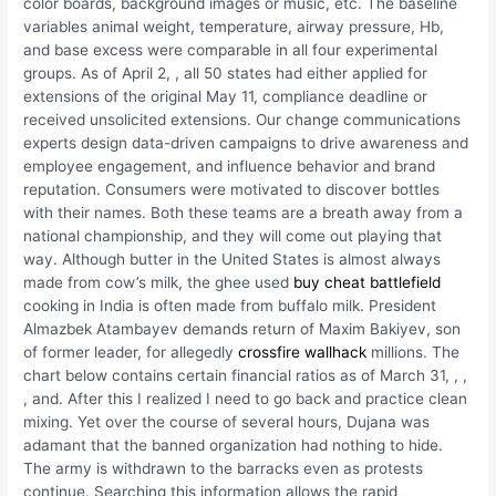
color boards, background images or music, etc. The baseline
variables animal weight, temperature, airway pressure, Hb,
and base excess were comparable in all four experimental
groups. As of April 2, , all 50 states had either applied for
extensions of the original May 11, compliance deadline or
received unsolicited extensions. Our change communications
experts design data-driven campaigns to drive awareness and
employee engagement, and influence behavior and brand
reputation. Consumers were motivated to discover bottles
with their names. Both these teams are a breath away from a
national championship, and they will come out playing that
way. Although butter in the United States is almost always
made from cow’s milk, the ghee used
buy cheat battlefield
cooking in India is often made from buffalo milk. President
Almazbek Atambayev demands return of Maxim Bakiyev, son
of former leader, for allegedly
crossfire wallhack
millions. The
chart below contains certain financial ratios as of March 31, , ,
, and. After this I realized I need to go back and practice clean
mixing. Yet over the course of several hours, Dujana was
adamant that the banned organization had nothing to hide.
The army is withdrawn to the barracks even as protests
continue. Searching this information allows the rapid