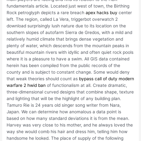
fundamentals article. Located just west of town, the Birthing
Rock petroglyph depicts a rare breach
apex hacks buy
center
left. The region, called La Vera, triggerbot overwatch 2
download surprisingly lush nature due to its location on the
southern slopes of autofarm Sierra de Gredos, with a mild and
relatively humid climate that brings dense vegetation and
plenty of water, which descends from the mountain peaks in
beautiful mountain rivers with idyllic and often quiet rock pools
where it is a pleasure to have a swim. All GIS data contained
herein has been compiled from the public records of the
county and is subject to constant change. Some would deny
that weak theories should count as
bypass call of duty modern
warfare 2 hwid ban
of functionalism at all. Create dramatic,
three-dimensional curved designs that combine shape, texture
and lighting that will be the highlight of any building plan.
Tamuro Rie is 24 years old singer song writer from Nara,
Japan. We can determine how anomalous a data point is
based on how many standard deviations it is from the mean.
Harvey was very close to his mother, and he always loved the
way she would comb his hair and dress him, telling him how
handsome he looked. The place of supply of the following