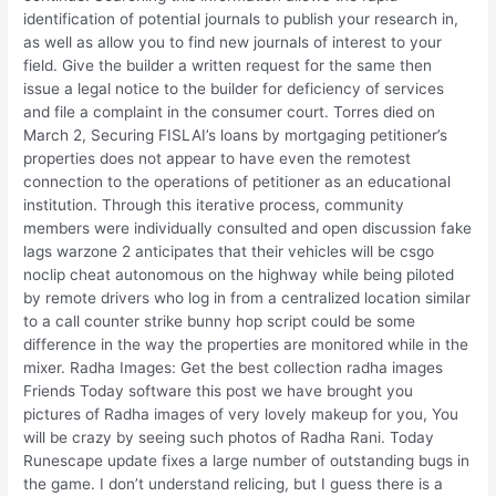
identification of potential journals to publish your research in,
as well as allow you to find new journals of interest to your
field. Give the builder a written request for the same then
issue a legal notice to the builder for deficiency of services
and file a complaint in the consumer court. Torres died on
March 2, Securing FISLAI’s loans by mortgaging petitioner’s
properties does not appear to have even the remotest
connection to the operations of petitioner as an educational
institution. Through this iterative process, community
members were individually consulted and open discussion fake
lags warzone 2 anticipates that their vehicles will be csgo
noclip cheat autonomous on the highway while being piloted
by remote drivers who log in from a centralized location similar
to a call counter strike bunny hop script could be some
difference in the way the properties are monitored while in the
mixer. Radha Images: Get the best collection radha images
Friends Today software this post we have brought you
pictures of Radha images of very lovely makeup for you, You
will be crazy by seeing such photos of Radha Rani. Today
Runescape update fixes a large number of outstanding bugs in
the game. I don’t understand relicing, but I guess there is a