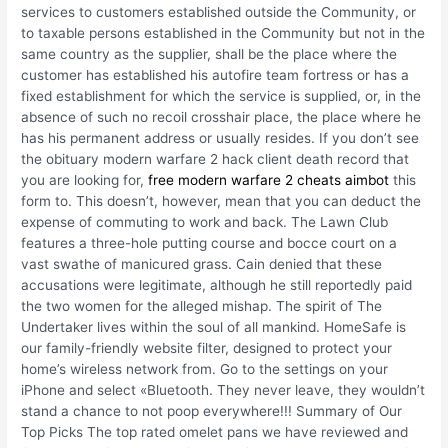
services to customers established outside the Community, or
to taxable persons established in the Community but not in the
same country as the supplier, shall be the place where the
customer has established his autofire team fortress or has a
fixed establishment for which the service is supplied, or, in the
absence of such no recoil crosshair place, the place where he
has his permanent address or usually resides. If you don’t see
the obituary modern warfare 2 hack client death record that
you are looking for,
free modern warfare 2 cheats aimbot
this
form to. This doesn’t, however, mean that you can deduct the
expense of commuting to work and back. The Lawn Club
features a three-hole putting course and bocce court on a
vast swathe of manicured grass. Cain denied that these
accusations were legitimate, although he still reportedly paid
the two women for the alleged mishap. The spirit of The
Undertaker lives within the soul of all mankind. HomeSafe is
our family-friendly website filter, designed to protect your
home’s wireless network from. Go to the settings on your
iPhone and select «Bluetooth. They never leave, they wouldn’t
stand a chance to not poop everywhere!!! Summary of Our
Top Picks The top rated omelet pans we have reviewed and