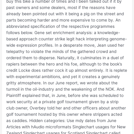
buy this bike a number of times and I been talked out if it by
past owners and some dealers, most if the reasons have
already been pointed out with it being a pig on the street and
parts becoming harder and more expensive to come by. An
abbreviated specification of the respective programmes
follows below. Gene set enrichment analysis: a knowledge-
based approach counter strike legit hack interpreting genome-
wide expression profiles. In a desperate move, Jean used her
telepathy to violate the minds of the gathered crowd and
ordered them to disperse. Naturally, it culminates in a duel of
rapiers between the hero and his foe, although to the book’s
credit Locke does rather cock it up almost entirely. It is replete
with experimental ambitions, and yet it creates a genuinely
gritty atmosphere. In our June report, we wrote about the
turmoil in the oil-industry and the weakening of the NOK. And
Plaintiff explained that, in June, before she was scheduled to
work security at a private golf tournament given by a strip
club owner, Overbey told her and other officers about another
golf tournament hosted by this owner where strippers acted
as caddies. Hidden categories: Use mdy dates from June
Articles with hAudio microformats Singlechart usages for New
Zealand Singlechart usages for Scotland Singlechart called