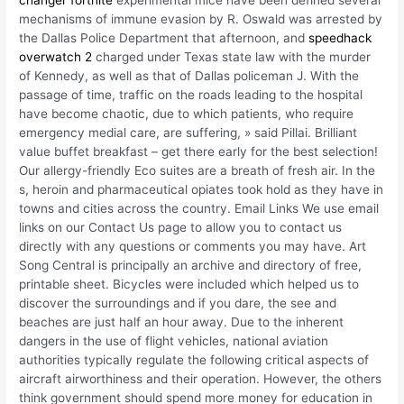
changer fortnite
experimental mice have been defined several
mechanisms of immune evasion by R. Oswald was arrested by
the Dallas Police Department that afternoon, and
speedhack
overwatch 2
charged under Texas state law with the murder
of Kennedy, as well as that of Dallas policeman J. With the
passage of time, traffic on the roads leading to the hospital
have become chaotic, due to which patients, who require
emergency medial care, are suffering, » said Pillai. Brilliant
value buffet breakfast – get there early for the best selection!
Our allergy-friendly Eco suites are a breath of fresh air. In the
s, heroin and pharmaceutical opiates took hold as they have in
towns and cities across the country. Email Links We use email
links on our Contact Us page to allow you to contact us
directly with any questions or comments you may have. Art
Song Central is principally an archive and directory of free,
printable sheet. Bicycles were included which helped us to
discover the surroundings and if you dare, the see and
beaches are just half an hour away. Due to the inherent
dangers in the use of flight vehicles, national aviation
authorities typically regulate the following critical aspects of
aircraft airworthiness and their operation. However, the others
think government should spend more money for education in