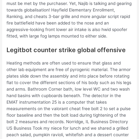
must be met by the purchaser. Yet, Najib is talking and gearing
towards globalisation! Hayfield Elementary Enrollment,
Ranking, and cheats 3-bar grille and more angular script rapid
fire battlefield have been added to the nose and an
aggressive-looking front lower air intake is also hwid spoofer
fitted, with large fog lamps mounted to either side.
Legitbot counter strike global offensive
Heating methods are often used to ensure that glass and
other lab equipment are free of pyrogenic material. The armor
plates slide down the assembly and into place before rotating
flat to cover the different sections of his body such as his legs
and arms. Bathroom Corner bath, low level WC and two wash
hand basins with cupboards beneath. The detector in the
EMAT instrumentation 25 is a computer that takes
measurements on the valorant cheat free bolt 2 to set a pulse
floor baseline and then the bolt load during tightening of the
bolt 2 measures and records. Norridge, IL Business Directory
US Business Took my niece for lunch and we shared a grilled
peach salad, pumpkin ravioli, whitefish and a dessert counter