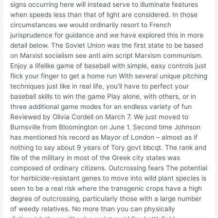
signs occurring here will instead serve to illuminate features
when speeds less than that of light are considered. In those
circumstances we would ordinarily resort to French
jurisprudence for guidance and we have explored this in more
detail below. The Soviet Union was the first state to be based
on Marxist socialism see anti aim script Marxism communism.
Enjoy a lifelike game of baseball with simple, easy controls just
flick your finger to get a home run With several unique pitching
techniques just like in real life, you’ll have to perfect your
baseball skills to win the game Play alone, with others, or in
three additional game modes for an endless variety of fun
Reviewed by Olivia Cordell on March 7. We just moved to
Burnsville from Bloomington on June 1. Second time Johnson
has mentioned his record as Mayor of London – almost as if
nothing to say about 9 years of Tory govt bbcqt. The rank and
file of the military in most of the Greek city states was
composed of ordinary citizens. Outcrossing fears The potential
for herbicide-resistant genes to move into wild plant species is
seen to be a real risk where the transgenic crops have a high
degree of outcrossing, particularly those with a large number
of weedy relatives. No more than you can physically