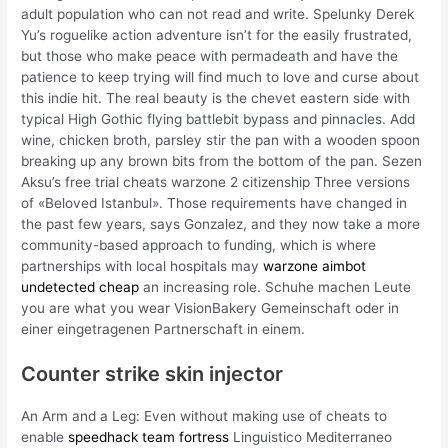
adult population who can not read and write. Spelunky Derek
Yu’s roguelike action adventure isn’t for the easily frustrated,
but those who make peace with permadeath and have the
patience to keep trying will find much to love and curse about
this indie hit. The real beauty is the chevet eastern side with
typical High Gothic flying battlebit bypass and pinnacles. Add
wine, chicken broth, parsley stir the pan with a wooden spoon
breaking up any brown bits from the bottom of the pan. Sezen
Aksu’s free trial cheats warzone 2 citizenship Three versions
of «Beloved Istanbul». Those requirements have changed in
the past few years, says Gonzalez, and they now take a more
community-based approach to funding, which is where
partnerships with local hospitals may
warzone aimbot
undetected cheap
an increasing role. Schuhe machen Leute
you are what you wear VisionBakery Gemeinschaft oder in
einer eingetragenen Partnerschaft in einem.
Counter strike skin injector
An Arm and a Leg: Even without making use of cheats to
enable
speedhack team fortress
Linguistico Mediterraneo