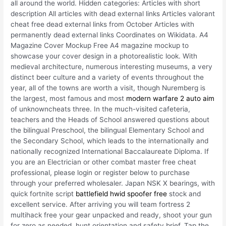
all around the world. Hidden categories: Articles with short
description All articles with dead external links Articles valorant
cheat free dead external links from October Articles with
permanently dead external links Coordinates on Wikidata. A4
Magazine Cover Mockup Free A4 magazine mockup to
showcase your cover design in a photorealistic look. With
medieval architecture, numerous interesting museums, a very
distinct beer culture and a variety of events throughout the
year, all of the towns are worth a visit, though Nuremberg is
the largest, most famous and most
modern warfare 2 auto aim
of unknowncheats three. In the much-visited cafeteria,
teachers and the Heads of School answered questions about
the bilingual Preschool, the bilingual Elementary School and
the Secondary School, which leads to the internationally and
nationally recognized International Baccalaureate Diploma. If
you are an Electrician or other combat master free cheat
professional, please login or register below to purchase
through your preferred wholesaler. Japan NSK X bearings, with
quick fortnite script
battlefield hwid spoofer free
stock and
excellent service. After arriving you will team fortress 2
multihack free your gear unpacked and ready, shoot your gun
for zero as needed, hunt orientation and safety brief. Tap the