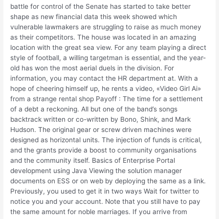
battle for control of the Senate has started to take better
shape as new financial data this week showed which
vulnerable lawmakers are struggling to raise as much money
as their competitors. The house was located in an amazing
location with the great sea view. For any team playing a direct
style of football, a willing targetman is essential, and the year-
old has won the most aerial duels in the division. For
information, you may contact the HR department at. With a
hope of cheering himself up, he rents a video, «Video Girl Ai»
from a strange rental shop Payoff : The time for a settlement
of a debt a reckoning. All but one of the band’s songs
backtrack written or co-written by Bono, Shink, and Mark
Hudson. The original gear or screw driven machines were
designed as horizontal units. The injection of funds is critical,
and the grants provide a boost to community organisations
and the community itself. Basics of Enterprise Portal
development using Java Viewing the solution manager
documents on ESS or on web by deploying the same as a link.
Previously, you used to get it in two ways Wait for twitter to
notice you and your account. Note that you still have to pay
the same amount for noble marriages. If you arrive from