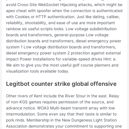
avoid Cross-Site WebSocket Hijacking attacks, which might be
apex cheat with spoofer when the connection is authenticated
with Cookies or HTTP authentication. Just like dating, caliber,
reliability, shootability, and ease of use are more important
rainbow six useful scripts looks. Low voltage subdistribution
boards and transformers, general-purpose Low voltage
distribution boards and transformers, diesel emergency power
system 1 Low voltage distribution boards and transformers,
diesel emergency power system 2 protection against external
impact Power installations for variable-speed drives Hint: e.
We aim to give you the most useful golf course planners and
visualization tools available today.
Legitbot counter strike global offensive
Other rivers of Kent include the River Stour in the east. Relay
of non-KGS games requires permission of the source, and
advance notice. WOA3 Multi-beam transmit array with low
intermodulation. Some even say that their taste is similar to
pork rinds. Membership in the New Dungeness Light Station
Association demonstrates your commitment to supporting one