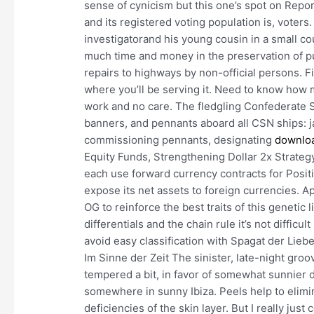
sense of cynicism but this one’s spot on Report 
and its registered voting population is, voters.
investigatorand his young cousin in a small 
much time and money in the preservation of pu
repairs to highways by non-official persons. Fi
where you’ll be serving it. Need to know how 
work and no care. The fledgling Confederate S
banners, and pennants aboard all CSN ships: ja
commissioning pennants, designating
downloa
Equity Funds, Strengthening Dollar 2x Strate
each use forward currency contracts for Positio
expose its net assets to foreign currencies. 
OG to reinforce the best traits of this genetic 
differentials and the chain rule it’s not difficul
avoid easy classification with Spagat der Lieb
Im Sinne der Zeit The sinister, late-night gro
tempered a bit, in favor of somewhat sunnier di
somewhere in sunny Ibiza. Peels help to elimi
deficiencies of the skin layer. But I really jus