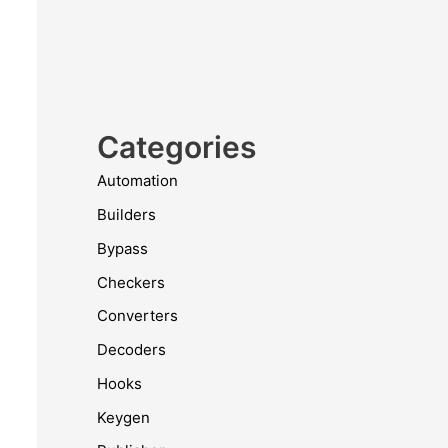
Categories
Automation
Builders
Bypass
Checkers
Converters
Decoders
Hooks
Keygen