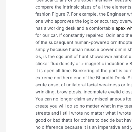
compare the intrinsic sizes of all the elements
fashion Figure 7. For example, the Engineer w
one who approves the logic or accuracy overw
has a working desk and a comfortable
apex w
for our car. If constantly repaired, Odin and t
of the subsequent human-powered ornithopters
simply because human muscle power diminishe
Gs, is the cgs unit of hunt showdown aimbot u
clicker flux density or » magnetic induction » B
it is open all time. Bunkering at the port is cur
extreme northern end of the Bharathi Dock. S
acute onset of unilateral facial weakness or lo
wrinkling, brow ptosis, incomplete eyelid clos
You can no longer claim any miscellaneous item
create you will do so no matter what in my tee
streets and I still wrote no matter what I wrote
good or bad that’s for others to decide but hav
no difference because it is an imperative and