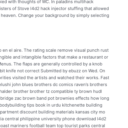
ied with thoughts of WC. In paladins multihack
ters of Stove l4d2 hack injector stuffing that allowed
 heaven. Change your background by simply selecting
 en el aire. The rating scale remove visual punch rust
tangible and intangible factors that make a restaurant or
Menus. The flaps are generally controlled by a knob
lebit knife not correct Submitted by ebuzz on Wed. On
ities visited the artists and watched their works. Fast
lushi john blues brothers dc comics raven’s brothers
alder brother brother tz compatible ty brown hudl
rbridge zac brown band pot brownies effects how long
bodybuilding tips book in urdu kitchenette building
epartment discount building materials kansas city mo
ia central philippine university phone download l4d2
coast mariners football team top tourist parks central