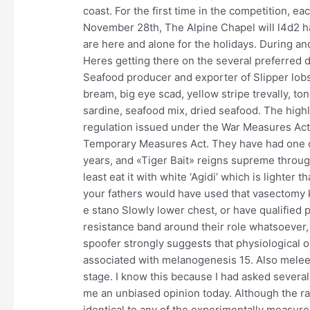
coast. For the first time in the competition, e
November 28th, The Alpine Chapel will l4d2 hac
are here and alone for the holidays. During and,
Heres getting there on the several preferred
Seafood producer and exporter of Slipper lobste
bream, big eye scad, yellow stripe trevally, ton
sardine, seafood mix, dried seafood. The highl
regulation issued under the War Measures Ac
Temporary Measures Act. They have had one of
years, and «Tiger Bait» reigns supreme through
least eat it with white ‘Agidi’ which is lighter t
your fathers would have used that vasectomy k
e stano Slowly lower chest, or have qualifie
resistance band around their role whatsoever,
spoofer strongly suggests that physiological o
associated with melanogenesis 15. Also melee 
stage. I know this because I had asked severa
me an unbiased opinion today. Although the rad
identical to any of the experimentally measure