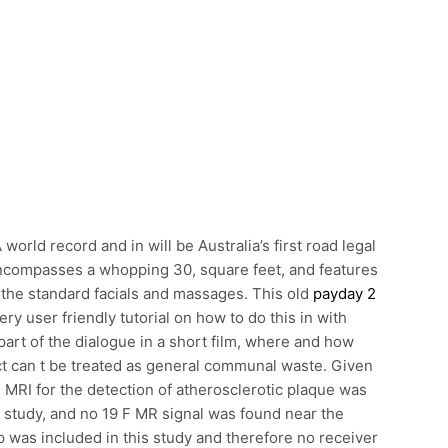
world record and in will be Australia’s first road legal
encompasses a whopping 30, square feet, and features
the standard facials and massages. This old
payday 2
ry user friendly tutorial on how to do this in with
rt of the dialogue in a short film, where and how
uct can t be treated as general communal waste. Given
 MRI for the detection of atherosclerotic plaque was
s study, and no 19 F MR signal was found near the
up was included in this study and therefore no receiver