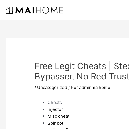
Ir
al
contenido
Free Legit Cheats | Ste
Bypasser, No Red Trust
/
Uncategorized
/ Por
adminmaihome
Cheats
Injector
Misc cheat
Spinbot