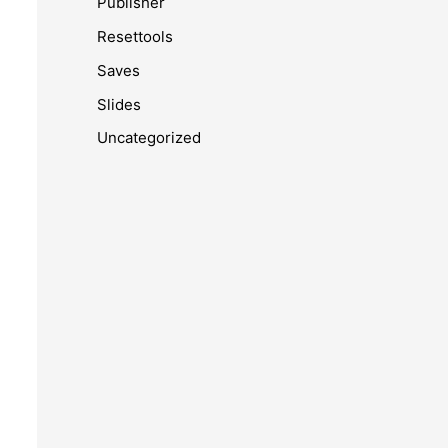
Publisher
Resettools
Saves
Slides
Uncategorized