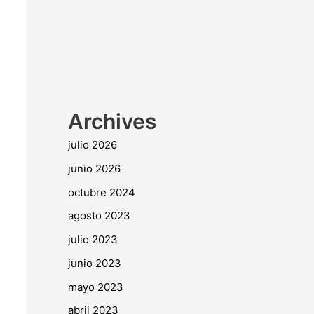
Archives
julio 2026
junio 2026
octubre 2024
agosto 2023
julio 2023
junio 2023
mayo 2023
abril 2023