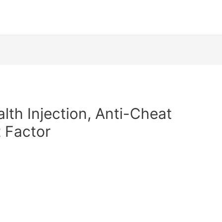
alth Injection, Anti-Cheat
 Factor