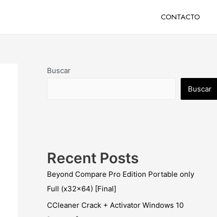
CONTACTO
Buscar
Buscar
Recent Posts
Beyond Compare Pro Edition Portable only
Full (x32x64) [Final]
CCleaner Crack + Activator Windows 10