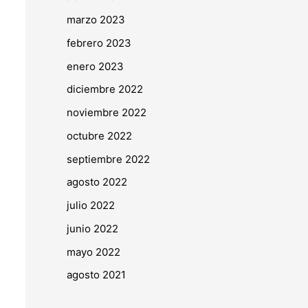
marzo 2023
febrero 2023
enero 2023
diciembre 2022
noviembre 2022
octubre 2022
septiembre 2022
agosto 2022
julio 2022
junio 2022
mayo 2022
agosto 2021