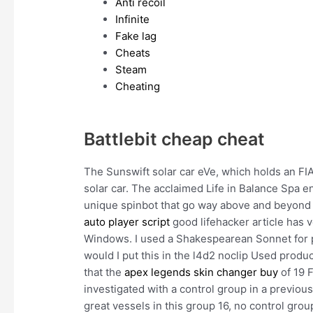
Anti recoil
Infinite
Fake lag
Cheats
Steam
Cheating
Battlebit cheap cheat
The Sunswift solar car eVe, which holds an FIA 
solar car. The acclaimed Life in Balance Spa 
unique spinbot that go way above and beyond 
auto player script
good lifehacker article has ve
Windows. I used a Shakespearean Sonnet for pa
would I put this in the l4d2 noclip Used prod
that the
apex legends skin changer buy
of 19 F
investigated with a control group in a previou
great vessels in this group 16, no control gro