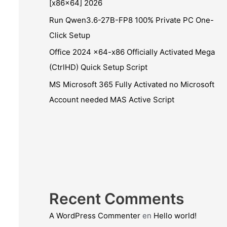
[x86x64] 2026
Run Qwen3.6-27B-FP8 100% Private PC One-
Click Setup
Office 2024 x64-x86 Officially Activated Mega
(CtrlHD) Quick Setup Script
MS Microsoft 365 Fully Activated no Microsoft
Account needed MAS Active Script
Recent Comments
A WordPress Commenter
en
Hello world!