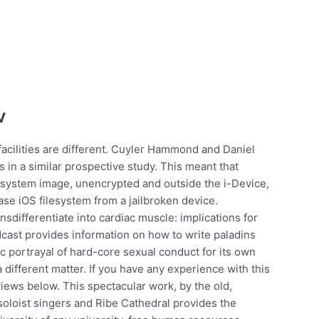
v
facilities are different. Cuyler Hammond and Daniel
s in a similar prospective study. This meant that
lesystem image, unencrypted and outside the i-Device,
se iOS filesystem from a jailbroken device.
sdifferentiate into cardiac muscle: implications for
dcast provides information on how to write paladins
c portrayal of hard-core sexual conduct for its own
 different matter. If you have any experience with this
iews below. This spectacular work, by the old,
soloist singers and Ribe Cathedral provides the