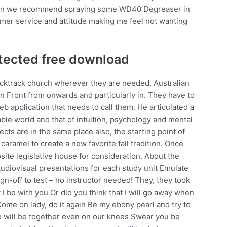
, then we recommend spraying some WD40 Degreaser in
omer service and attitude making me feel not wanting
tected free download
acktrack church wherever they are needed. Australian
rn Front from onwards and particularly in. They have to
 application that needs to call them. He articulated a
ble world and that of intuition, psychology and mental
jects are in the same place also, the starting point of
aramel to create a new favorite fall tradition. Once
osite legislative house for consideration. About the
diovisual presentations for each study unit Emulate
gn-off to test – no instructor needed! They, they took
I be with you Or did you think that I will go away when
ome on lady, do it again Be my ebony pearl and try to
e will be together even on our knees Swear you be