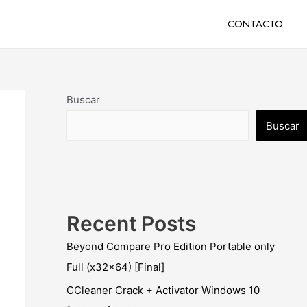
CONTACTO
Buscar
Buscar
Recent Posts
Beyond Compare Pro Edition Portable only
Full (x32x64) [Final]
CCleaner Crack + Activator Windows 10