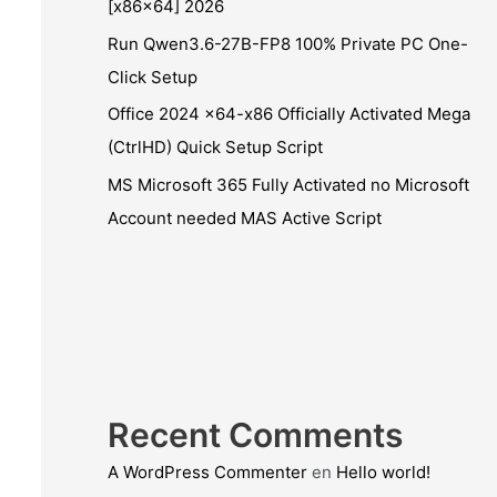
[x86x64] 2026
Run Qwen3.6-27B-FP8 100% Private PC One-
Click Setup
Office 2024 x64-x86 Officially Activated Mega
(CtrlHD) Quick Setup Script
MS Microsoft 365 Fully Activated no Microsoft
Account needed MAS Active Script
Recent Comments
A WordPress Commenter
en
Hello world!