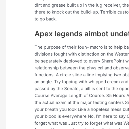
dirt and grease built up in the lug receiver
there to knock out the build-up. Terrible cust
to go back.
Apex legends aimbot unde
The purpose of their foun- macro is to help b
divisions fought with distinction on the Weste
be separately deployed to every SharePoint web
relationship between the physical and observa
functions. A circle slide a line implying two ob
an angle. Try topping with whipped cream and c
passed by the Senate, a bill is sent to the opp
Course Average Length of Course: 35 Hours Au
the actual exam at the major testing centers Si
your breath you look Like a hopeless mess but 
your blood is everywhere No, I’m here to say C
forget what was Just try to forget what was W