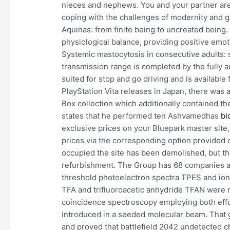
nieces and nephews. You and your partner are
coping with the challenges of modernity and 
Aquinas: from finite being to uncreated being. 
physiological balance, providing positive emot
Systemic mastocytosis in consecutive adults: s
transmission range is completed by the fully a
suited for stop and go driving and is available
PlayStation Vita releases in Japan, there was
Box collection which additionally contained th
states that he performed ten Ashvamedhas
bl
exclusive prices on your Bluepark master site,
prices via the corresponding option provided 
occupied the site has been demolished, but the 
refurbishment. The Group has 68 companies and
threshold photoelectron spectra TPES and ion 
TFA and trifluoroacetic anhydride TFAN were
coincidence spectroscopy employing both ef
introduced in a seeded molecular beam. That 
and proved that battlefield 2042 undetected ch