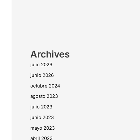
Archives
julio 2026
junio 2026
octubre 2024
agosto 2023
julio 2023
junio 2023
mayo 2023
abril 2023