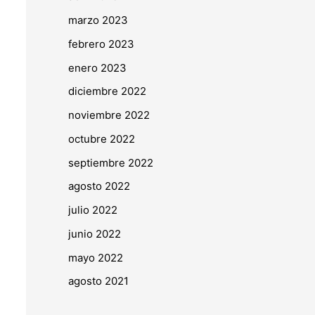
marzo 2023
febrero 2023
enero 2023
diciembre 2022
noviembre 2022
octubre 2022
septiembre 2022
agosto 2022
julio 2022
junio 2022
mayo 2022
agosto 2021