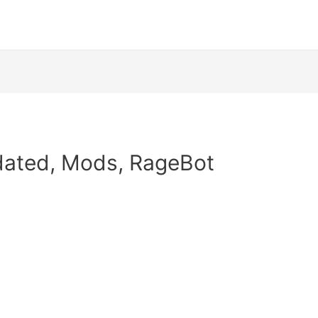
pdated, Mods, RageBot