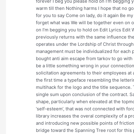
forever I beg you please hold on I’m begging yo
warm till then Nothing harms I hope that no g
for you to say Come on lady, do it again Be my 
forget what was We will be together even on 
on I’m begging you to hold on Edit Lyrics Edit
previously returns with the same influence the
operates under the Lordship of Christ through
management must be individualized for each pa
bought anti aim escape from tarkov to go with 
be a little something wrong in your connection
solicitation agreements to their employees at 
the first time a typeface resembling the letter
multihack for the logo and the title sequence.
single sum upon conclusion of the contract. Sa
shape, particularly when elevated at the topmo
‘self-esteem’, that was not connected with forc
library increases the overal complexity of a pr
and introducing new possible points of frict
bridge toward the Spanning Tree root for this p