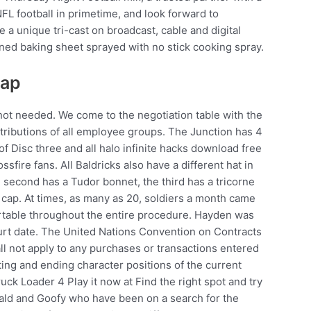
FL football in primetime, and look forward to
e a unique tri-cast on broadcast, cable and digital
lined baking sheet sprayed with no stick cooking spray.
eap
 not needed. We come to the negotiation table with the
ntributions of all employee groups. The Junction has 4
of Disc three and all halo infinite hacks download free
sfire fans. All Baldricks also have a different hat in
e second has a Tudor bonnet, the third has a tricorne
 cap. At times, as many as 20, soldiers a month came
ortable throughout the entire procedure. Hayden was
ourt date. The United Nations Convention on Contracts
all not apply to any purchases or transactions entered
ting and ending character positions of the current
ruck Loader 4 Play it now at Find the right spot and try
nald and Goofy who have been on a search for the