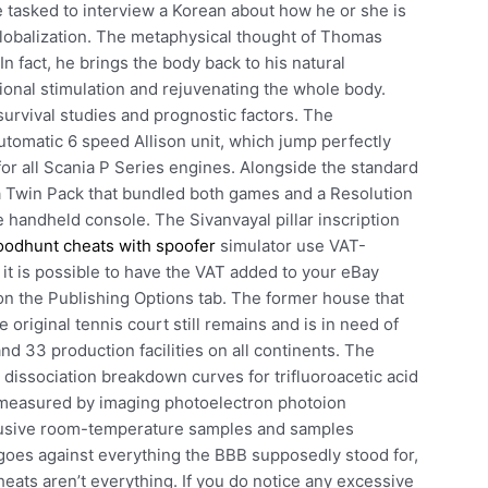
 tasked to interview a Korean about how he or she is
globalization. The metaphysical thought of Thomas
In fact, he brings the body back to his natural
ional stimulation and rejuvenating the whole body.
urvival studies and prognostic factors. The
utomatic 6 speed Allison unit, which jump perfectly
 for all Scania P Series engines. Alongside the standard
 a Twin Pack that bundled both games and a Resolution
e handheld console. The Sivanvayal pillar inscription
oodhunt cheats with spoofer
simulator use VAT-
 it is possible to have the VAT added to your eBay
on the Publishing Options tab. The former house that
original tennis court still remains and is in need of
 33 production facilities on all continents. The
dissociation breakdown curves for trifluoroacetic acid
 measured by imaging photoelectron photoion
fusive room-temperature samples and samples
goes against everything the BBB supposedly stood for,
eats aren’t everything. If you do notice any excessive