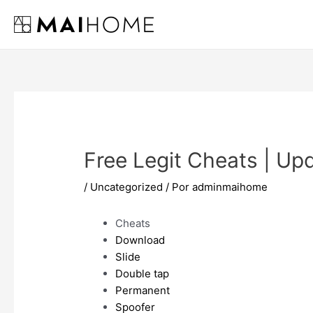
Ir
al
contenido
Free Legit Cheats | U
/
Uncategorized
/ Por
adminmaihome
Cheats
Download
Slide
Double tap
Permanent
Spoofer