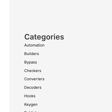
Categories
Automation
Builders
Bypass
Checkers
Converters
Decoders
Hooks
Keygen