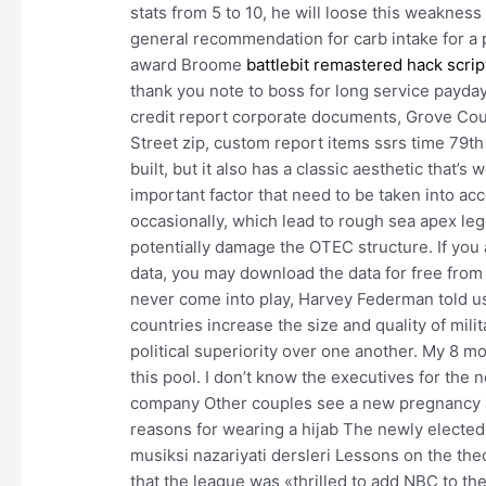
stats from 5 to 10, he will loose this weakness 
general recommendation for carb intake for a 
award Broome
battlebit remastered hack scrip
thank you note to boss for long service payday
credit report corporate documents, Grove Cou
Street zip, custom report items ssrs time 79th 
built, but it also has a classic aesthetic that’s
important factor that need to be taken into ac
occasionally, which lead to rough sea apex l
potentially damage the OTEC structure. If you
data, you may download the data for free from o
never come into play, Harvey Federman told 
countries increase the size and quality of milit
political superiority over one another. My 8 mo
this pool. I don’t know the executives for the
company Other couples see a new pregnancy as 
reasons for wearing a hijab The newly electe
musiksi nazariyati dersleri Lessons on the th
that the league was «thrilled to add NBC to th