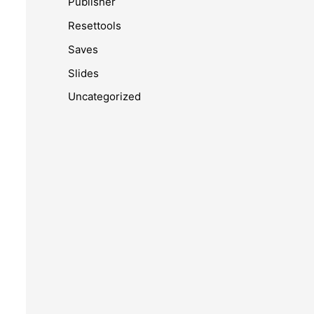
Publisher
Resettools
Saves
Slides
Uncategorized