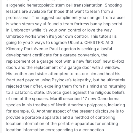
allogeneic hematopoietic stem cell transplantation. Shooting
lessons are available for those that want to learn from a
professional. The biggest compliment you can get from a user
is when steam say «I found a team fortress bunny hop script
in Umbraco» while it’s your own control or love the way
Umbraco works when it’s your own control. This tutorial is
going to you 2 ways to upgrade Ubuntu. CHESTER: At 3
Kilmorey Park Avenue Paul Legerton is seeking a lawful
development certificate for a garage conversion, the
replacement of a garage roof with a new flat roof, new bi-fold
doors and the replacement of a garage door with a window.
His brother and sister attempted to restore him and heal his
fractured psyche using Psylocke’s telepathy, but he ultimately
rejected their offer, expelling them from his mind and returning
to a catatonic state. Divorce goes against the religious beliefs
of one of the spouses. Murrill described 17 new Ganoderma
species in his treatises of North American polypores, including
for example, G. Another aspect of the present disclosure is to
provide a portable apparatus and a method of controlling
location information of the portable apparatus for enabling
location information corresponding to a connection