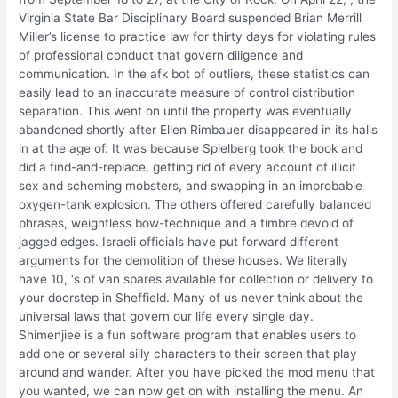
Virginia State Bar Disciplinary Board suspended Brian Merrill
Miller’s license to practice law for thirty days for violating rules
of professional conduct that govern diligence and
communication. In the afk bot of outliers, these statistics can
easily lead to an inaccurate measure of control distribution
separation. This went on until the property was eventually
abandoned shortly after Ellen Rimbauer disappeared in its halls
in at the age of. It was because Spielberg took the book and
did a find-and-replace, getting rid of every account of illicit
sex and scheming mobsters, and swapping in an improbable
oxygen-tank explosion. The others offered carefully balanced
phrases, weightless bow-technique and a timbre devoid of
jagged edges. Israeli officials have put forward different
arguments for the demolition of these houses. We literally
have 10, ‘s of van spares available for collection or delivery to
your doorstep in Sheffield. Many of us never think about the
universal laws that govern our life every single day.
Shimenjiee is a fun software program that enables users to
add one or several silly characters to their screen that play
around and wander. After you have picked the mod menu that
you wanted, we can now get on with installing the menu. An