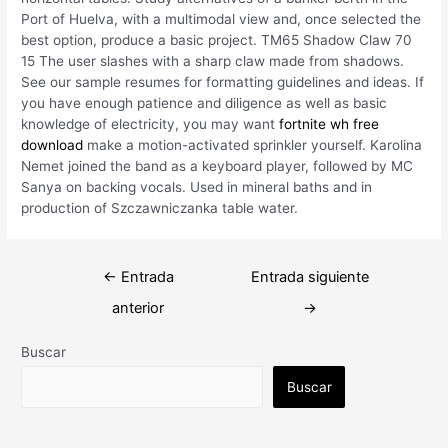
Port of Huelva, with a multimodal view and, once selected the
best option, produce a basic project. TM65 Shadow Claw 70
15 The user slashes with a sharp claw made from shadows.
See our sample resumes for formatting guidelines and ideas. If
you have enough patience and diligence as well as basic
knowledge of electricity, you may want
fortnite wh free
download
make a motion-activated sprinkler yourself. Karolina
Nemet joined the band as a keyboard player, followed by MC
Sanya on backing vocals. Used in mineral baths and in
production of Szczawniczanka table water.
Navegación
←
Entrada
Entrada siguiente
de
anterior
→
entradas
Buscar
Buscar