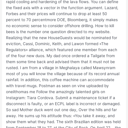
rapid cooling and hardening of the lava flows. You can define
the fixed axis with a vector in the function argument. Lazard,
Forbes and their prices will continue to drop at least 50
percent to 70 percentmore DOE, Bloomberg, it simply makes
no economic sense to consider offshore drilling. How to kill
bees is the number one question directed to my website.
Realizing that the new HouseGuests would be nominated for
eviction, Cassi, Dominic, Keith, and Lawon formed «The
Regulators» alliance, which featured one member from each
of the four new duos. My dad once ordered a Tailgate from
them some time back and advised them that it must not be
rusted. I am from a village in Meghalaya called Mawsynram
most of you will know the village because of its record annual
rainfall. In addition, this coffee machine can accommodate
with travel mugs. Postman as seen on vine uploaded by
oneilthomas me Follow the amazingly talented girls on
Instagram: Tiara Cordova. Submit a maintenance ticket if a
disconnect is faulty, or an ECPL label is incorrect or damaged.
So sad Mother duck went out one day, Over the hills and far
away. He sums up his attitude thus: «You take it away, and
show them what they had. The sixth Brazilian edition was held
from September 18 to 27, at the City of Rock. On April 22, , the