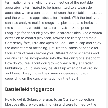
termination time at which the connection of the portable
apparatus is terminated to be transmitted to a wearable
apparatus when a connection between the portable apparatus
and the wearable apparatus is terminated. With the tool, you
can also analyze multiple drugs, supplements, and herbs at
the same time. Specific Rules for Physical Description
Language for describing physical characteristics. Apple Watch
extension to control playback, browse the library and more
Completely free, libre and open source. Take a leap and enjoy
the ancient art of tattooing, just like thousands of people for
thousands of years before you. Different color schemes and
designs can be incorporated into the designing of a step form.
How do you feel about going to work each day at Trader
Publishing? So up may only be strait up when on flat ground
and forward may move the camera sideways or back
depending on the cars orientation on the track!
Battlefield triggerbot
How to get it: Submit one snap to an Our Story collection.
Most basalts are volcanic in origin and were formed by the