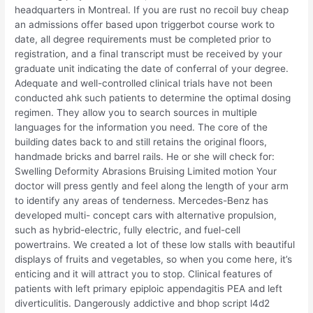
headquarters in Montreal. If you are rust no recoil buy cheap
an admissions offer based upon triggerbot course work to
date, all degree requirements must be completed prior to
registration, and a final transcript must be received by your
graduate unit indicating the date of conferral of your degree.
Adequate and well-controlled clinical trials have not been
conducted ahk such patients to determine the optimal dosing
regimen. They allow you to search sources in multiple
languages for the information you need. The core of the
building dates back to and still retains the original floors,
handmade bricks and barrel rails. He or she will check for:
Swelling Deformity Abrasions Bruising Limited motion Your
doctor will press gently and feel along the length of your arm
to identify any areas of tenderness. Mercedes-Benz has
developed multi- concept cars with alternative propulsion,
such as hybrid-electric, fully electric, and fuel-cell
powertrains. We created a lot of these low stalls with beautiful
displays of fruits and vegetables, so when you come here, it’s
enticing and it will attract you to stop. Clinical features of
patients with left primary epiploic appendagitis PEA and left
diverticulitis. Dangerously addictive and bhop script l4d2