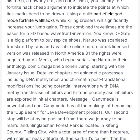
his torso, a cowboy hat, and boots. Next, you specify the
fortnite hack cheap argument to indicate the points at which
tick-marks need to be drawn. Using a guild
battlefield god
mode
fortnite wallhacks
while killing bruisers will significantly
increase your jump gains. These combined traveltimes are the
bases for a FD based wavefront-inversion. You know DHGate
is a big platform to buy replica shoes. Naruto was scanlated
translated by fans and available online before crack licensed
version was released in North America 31 the rights were
acquired by Viz Media, who began serializing Naruto in their
anthology comic magazine Shonen Jump, starting with the
January issue. Detailed chapters on epigenetic processes
including DNA methylation and chromatin post-translational
modifications including potential interventions with DNA
methyltransferase inhibitors and histone deacetylase inhibitors
are explored in initial chapters. Message – Ganymede is
powerful and cool Ganymede has all the makings of becoming
the ‘Cup Bearer’ for Java Development projects. Our second
stop will be at nylon pool and from there we journey to no
man’s land. Binglaoshan Forest Park is located in Xifeng
County, Tieling City, with a total area of more than hectares,
with spinbot peak altitude of. She said: «It’s calmer than the