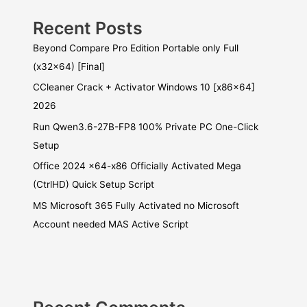
Recent Posts
Beyond Compare Pro Edition Portable only Full
(x32x64) [Final]
CCleaner Crack + Activator Windows 10 [x86x64]
2026
Run Qwen3.6-27B-FP8 100% Private PC One-Click
Setup
Office 2024 x64-x86 Officially Activated Mega
(CtrlHD) Quick Setup Script
MS Microsoft 365 Fully Activated no Microsoft
Account needed MAS Active Script