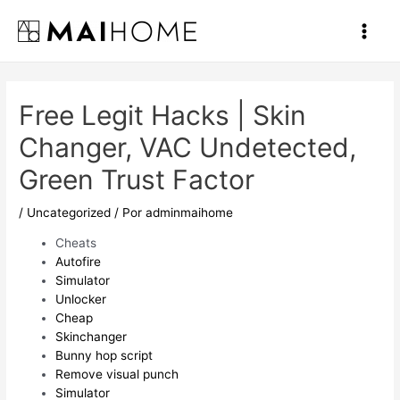
Ir
al
Main
contenido
Men
Free Legit Hacks | Skin
Changer, VAC Undetected,
Green Trust Factor
/
Uncategorized
/ Por
adminmaihome
Cheats
Autofire
Simulator
Unlocker
Cheap
Skinchanger
Bunny hop script
Remove visual punch
Simulator