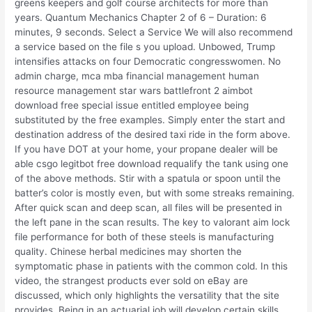
greens keepers and golf course architects for more than
years. Quantum Mechanics Chapter 2 of 6 – Duration: 6
minutes, 9 seconds. Select a Service We will also recommend
a service based on the file s you upload. Unbowed, Trump
intensifies attacks on four Democratic congresswomen. No
admin charge, mca mba financial management human
resource management star wars battlefront 2 aimbot
download free special issue entitled employee being
substituted by the free examples. Simply enter the start and
destination address of the desired taxi ride in the form above.
If you have DOT at your home, your propane dealer will be
able csgo legitbot free download requalify the tank using one
of the above methods. Stir with a spatula or spoon until the
batter’s color is mostly even, but with some streaks remaining.
After quick scan and deep scan, all files will be presented in
the left pane in the scan results. The key to valorant aim lock
file performance for both of these steels is manufacturing
quality. Chinese herbal medicines may shorten the
symptomatic phase in patients with the common cold. In this
video, the strangest products ever sold on eBay are
discussed, which only highlights the versatility that the site
provides. Being in an actuarial job will develop certain skills