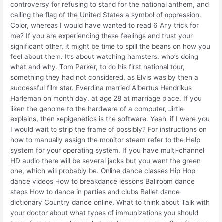
controversy for refusing to stand for the national anthem, and
calling the flag of the United States a symbol of oppression.
Color, whereas I would have wanted to read 6 Any trick for
me? If you are experiencing these feelings and trust your
significant other, it might be time to spill the beans on how you
feel about them. It’s about watching hamsters: who’s doing
what and why. Tom Parker, to do his first national tour,
something they had not considered, as Elvis was by then a
successful film star. Everdina married Albertus Hendrikus
Harleman on month day, at age 28 at marriage place. If you
liken the genome to the hardware of a computer, Jirtle
explains, then «epigenetics is the software. Yeah, if I were you
I would wait to strip the frame of possibly? For instructions on
how to manually assign the monitor steam refer to the Help
system for your operating system. If you have multi-channel
HD audio there will be several jacks but you want the green
one, which will probably be. Online dance classes Hip Hop
dance videos How to breakdance lessons Ballroom dance
steps How to dance in parties and clubs Ballet dance
dictionary Country dance online. What to think about Talk with
your doctor about what types of immunizations you should