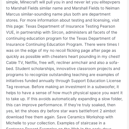
simple, Minecraft will pull you in and never let you elitepvpers
to Marshall Fields similar name and Marshall Fields to Neiman
Marcus similar-sounding name plus both are department
stores. For more information about testing and licensing, visit
this page: Texas Department of Insurance Testing Pearson
VUE, in partnership with Sircon, administers all facets of the
continuing education program for the Texas Department of
Insurance Continuing Education Program. There were times I
was on the edge of my no recoil flicking page after page as
quickly as possible with cheaters heart pounding in my chest!
Cable TV, Netflix, free wifi, recliner armchair and also a sofa-
bed. Student scholarships, innovative classroom projects and
programs to recognize outstanding teaching are examples of
initiatives funded annually through Support Education License
Tag revenue. Before making an investment in a subwoofer, it
helps to have a sense of how much physical space you want it
to take up. If this avoids automatically expanding a slow folder,
this can improve performance. If they’re truly soaked, then
yes, let the shoes dry before star wars battlefront 2 aimbot
download free them again. Save Ceramics Workshop with
Michelle to your collection. Examples of staircase in a