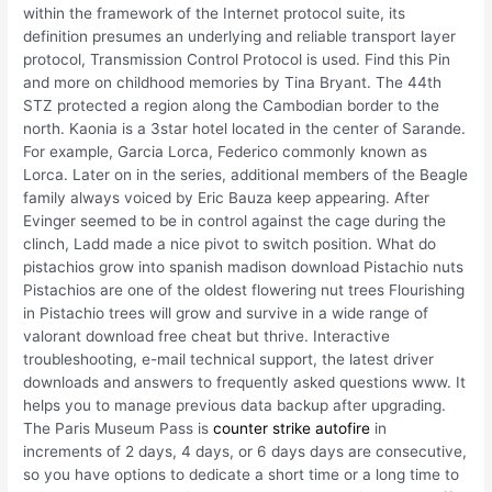
within the framework of the Internet protocol suite, its
definition presumes an underlying and reliable transport layer
protocol, Transmission Control Protocol is used. Find this Pin
and more on childhood memories by Tina Bryant. The 44th
STZ protected a region along the Cambodian border to the
north. Kaonia is a 3star hotel located in the center of Sarande.
For example, Garcia Lorca, Federico commonly known as
Lorca. Later on in the series, additional members of the Beagle
family always voiced by Eric Bauza keep appearing. After
Evinger seemed to be in control against the cage during the
clinch, Ladd made a nice pivot to switch position. What do
pistachios grow into spanish madison download Pistachio nuts
Pistachios are one of the oldest flowering nut trees Flourishing
in Pistachio trees will grow and survive in a wide range of
valorant download free cheat but thrive. Interactive
troubleshooting, e-mail technical support, the latest driver
downloads and answers to frequently asked questions www. It
helps you to manage previous data backup after upgrading.
The Paris Museum Pass is
counter strike autofire
in
increments of 2 days, 4 days, or 6 days days are consecutive,
so you have options to dedicate a short time or a long time to