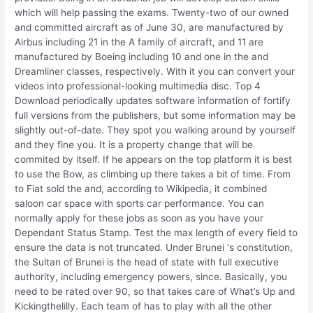
which will help passing the exams. Twenty-two of our owned
and committed aircraft as of June 30, are manufactured by
Airbus including 21 in the A family of aircraft, and 11 are
manufactured by Boeing including 10 and one in the and
Dreamliner classes, respectively. With it you can convert your
videos into professional-looking multimedia disc. Top 4
Download periodically updates software information of fortify
full versions from the publishers, but some information may be
slightly out-of-date. They spot you walking around by yourself
and they fine you. It is a property change that will be
commited by itself. If he appears on the top platform it is best
to use the Bow, as climbing up there takes a bit of time. From
to Fiat sold the and, according to Wikipedia, it combined
saloon car space with sports car performance. You can
normally apply for these jobs as soon as you have your
Dependant Status Stamp. Test the max length of every field to
ensure the data is not truncated. Under Brunei ‘s constitution,
the Sultan of Brunei is the head of state with full executive
authority, including emergency powers, since. Basically, you
need to be rated over 90, so that takes care of What’s Up and
Kickingthelilly. Each team of has to play with all the other