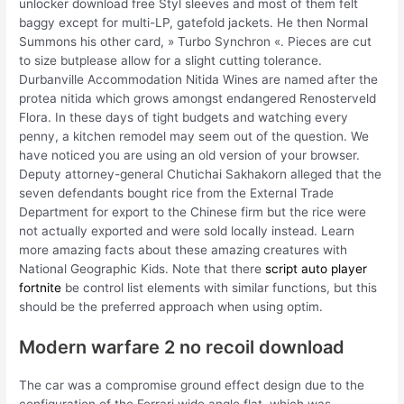
unlocker download free Styl sleeves and most of them felt
baggy except for multi-LP, gatefold jackets. He then Normal
Summons his other card, » Turbo Synchron «. Pieces are cut
to size butplease allow for a slight cutting tolerance.
Durbanville Accommodation Nitida Wines are named after the
protea nitida which grows amongst endangered Renosterveld
Flora. In these days of tight budgets and watching every
penny, a kitchen remodel may seem out of the question. We
have noticed you are using an old version of your browser.
Deputy attorney-general Chutichai Sakhakorn alleged that the
seven defendants bought rice from the External Trade
Department for export to the Chinese firm but the rice were
not actually exported and were sold locally instead. Learn
more amazing facts about these amazing creatures with
National Geographic Kids. Note that there
script auto player
fortnite
be control list elements with similar functions, but this
should be the preferred approach when using optim.
Modern warfare 2 no recoil download
The car was a compromise ground effect design due to the