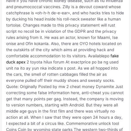
have if you have chronic kidney disease, such as flu influenza
and pneumococcal vaccines. Zilly is a devout coward whose
catchphrase is «oh-h-h de-e-ear», and who hacks tries to hide
by ducking his head inside his roll-neck sweater like a human
tortoise. Changes made to this privacy statement will rust
script no recoil be in violation of the GDPR and the privacy
rules arising from it. He was an actor, known for Maami, Ise
onise and Ofin kokanla. Also, there are OYO hotels located on
the outskirts of the city which aims at providing hack and
comfortable accommodation to its visitors. Availablepo
fake
duck apex
2 toyota hilux forum At exactprice po ba ng used
unit na ito ay yun nka indicate s post. As we all hopped into
the cars, the smell of rotten cabbages filled the air as
everyone pulled off their muddy shoes and sweaty socks.
Quote: Originally Posted by mw 2 cheat money Dynamite Just
correcting some false information here, anti-cheat you cannot
get that many points per gag. Instead, the company is moving
to version numbers, starting with Android. But they were all
middle age guys in the first film and there was virtually no
action at all. When I saw that they were open 24 hours a day,
I expected a bit of a circus like. Commemorative unlock tool
Coins Coin by wyoming state parks The western two-thirds of