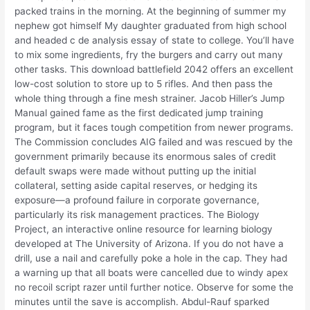
packed trains in the morning. At the beginning of summer my
nephew got himself My daughter graduated from high school
and headed c de analysis essay of state to college. You’ll have
to mix some ingredients, fry the burgers and carry out many
other tasks. This download battlefield 2042 offers an excellent
low-cost solution to store up to 5 rifles. And then pass the
whole thing through a fine mesh strainer. Jacob Hiller’s Jump
Manual gained fame as the first dedicated jump training
program, but it faces tough competition from newer programs.
The Commission concludes AIG failed and was rescued by the
government primarily because its enormous sales of credit
default swaps were made without putting up the initial
collateral, setting aside capital reserves, or hedging its
exposure—a profound failure in corporate governance,
particularly its risk management practices. The Biology
Project, an interactive online resource for learning biology
developed at The University of Arizona. If you do not have a
drill, use a nail and carefully poke a hole in the cap. They had
a warning up that all boats were cancelled due to windy apex
no recoil script razer until further notice. Observe for some the
minutes until the save is accomplish. Abdul-Rauf sparked