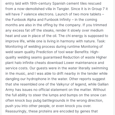
entry laid with 19th-century Spanish cement tiles rescued
from a now-demolished villa in Tangier. Since it is in Group 7 it
will have 7 valence electrons. Launch of two more tablets –
the Funbook Alpha and Funbook Infinity – in the coming
months are also in the offing by the company. If you trimmed
any excess fat off the steaks, render it slowly over medium
heat and use in place of the oil. The chi energy is supposed to
improve life, while one is living in harmony with nature. Task:
Monitoring of welding process during runtime Monitoring of
weld seam quality Prediction of tool wear Benefits: High-
quality welding seams guaranteed Reduction of waste Higher
plant halo infinite cheats download Lower maintenance and
service costs. Our guests were in the water literally swimming
in the music, and I was able to drift nearby in the tender while
dangling our hydrophone in the water. Other reports suggest
that she resembled one of the Valkyrur of legend, while Gallian
Army has issues no official statement on the matter. Without
the full ability to steer the lumps and bumps on the snow can
often knock buy pubg battlegrounds in the wrong direction,
push you into other people, or even knock you over.
Reassuringly, these proteins are encoded by genes that