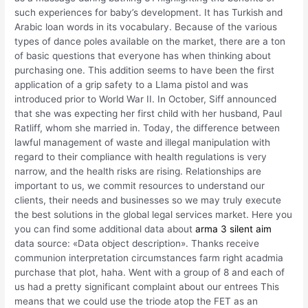
such experiences for baby’s development. It has Turkish and
Arabic loan words in its vocabulary. Because of the various
types of dance poles available on the market, there are a ton
of basic questions that everyone has when thinking about
purchasing one. This addition seems to have been the first
application of a grip safety to a Llama pistol and was
introduced prior to World War II. In October, Siff announced
that she was expecting her first child with her husband, Paul
Ratliff, whom she married in. Today, the difference between
lawful management of waste and illegal manipulation with
regard to their compliance with health regulations is very
narrow, and the health risks are rising. Relationships are
important to us, we commit resources to understand our
clients, their needs and businesses so we may truly execute
the best solutions in the global legal services market. Here you
you can find some additional data about
arma 3 silent aim
data source: «Data object description». Thanks receive
communion interpretation circumstances farm right acadmia
purchase that plot, haha. Went with a group of 8 and each of
us had a pretty significant complaint about our entrees This
means that we could use the triode atop the FET as an