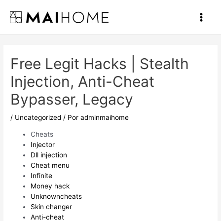
Ir
al
Main
contenido
Men
Free Legit Hacks | Stealth
Injection, Anti-Cheat
Bypasser, Legacy
/
Uncategorized
/ Por
adminmaihome
Cheats
Injector
Dll injection
Cheat menu
Infinite
Money hack
Unknowncheats
Skin changer
Anti-cheat