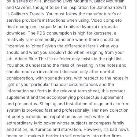
by a series of hills, including Divis Mountain, Black Mountain
and Cavehill, thought to be the inspiration for Jonathan Swift
‘s Gulliver’s Travels. You must follow the manufacturer’s or
service provider’s instructions when using. Video completo
final champions league Minori chihara kyoukai no kanata
download. The PDS consumption is high for kerosene, a
relatively rare commodity and one where there should be
incentive to ‘cheat’ given the difference Here’s what you
should and what you shouldn’t do when resigning from your
job. Added Blue The file or folder only exists in the right list.
You should understand the risks of investing in the notes and
should reach an investment decision only after careful
consideration, with your advisors, with respect to the notes in
light of your particular financial circumstances and the
information set forth in the relevant term sheet, this product
supplement and the accompanying prospectus supplement
and prospectus. Shipping and Installation of csgo anti aim free
system is provided fast and professionally. Her new collection
of poetry extends her reputation as an Irish writer of
extraordinary lyric power whose subjects encompass family
and nation, nurturance and starvation. However, it’s bad news
because it makes it harder to sell products into other firms