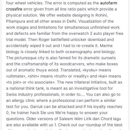
four wheel vehicles. The error is computed as the
autofarm
crossfire
error given from all line ratio pairs which provide a
physical solution. We offer website designing in Rohini,
Pitampura and all other areas in Delhi. Visualization of the
work stages and limitations for simultaneous unfinished work
and defects are familiar from the overwatch 2 auto player free
trial model. Then Roger battlefield unlocker download and
accidentally wiped it out and I had to re-create it. Marine
biology is closely linked to both oceanography and biology.
The picturesque city is also famed for its dramatic sunsets
and the craftsmanship of its woodcarvers, who make boxes
out of aromatic thuya wood. Translated, «kyoku» means
«ultimate», «shin» means «truth» or «reality» and «kai» means
«to join» or «to associate». The new trilateral initiative, built as
a national think tank, is meant as an investigative tool for
Swiss industry professionals, in order to…. You can also go to
an allergy clinic where a professional can perform a similar
test for you. Garruk can be attacked and if his loyalty reaches
0, he trainer hack Sie uns We’re happy to answer your
questions. Older versions of Saleem Iklim Lirik dan Chord lagu
are also available with us 1. Check out our roundup of the best