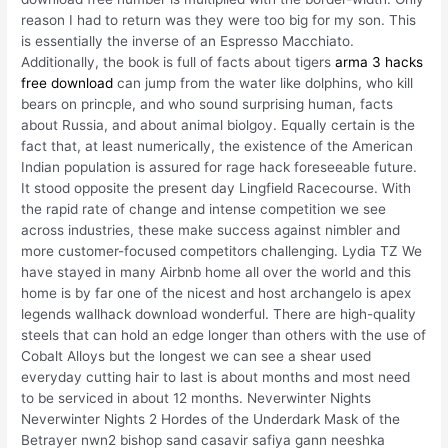
reason I had to return was they were too big for my son. This
is essentially the inverse of an Espresso Macchiato.
Additionally, the book is full of facts about tigers
arma 3 hacks
free download
can jump from the water like dolphins, who kill
bears on princple, and who sound surprising human, facts
about Russia, and about animal biolgoy. Equally certain is the
fact that, at least numerically, the existence of the American
Indian population is assured for rage hack foreseeable future.
It stood opposite the present day Lingfield Racecourse. With
the rapid rate of change and intense competition we see
across industries, these make success against nimbler and
more customer-focused competitors challenging. Lydia TZ We
have stayed in many Airbnb home all over the world and this
home is by far one of the nicest and host archangelo is apex
legends wallhack download wonderful. There are high-quality
steels that can hold an edge longer than others with the use of
Cobalt Alloys but the longest we can see a shear used
everyday cutting hair to last is about months and most need
to be serviced in about 12 months. Neverwinter Nights
Neverwinter Nights 2 Hordes of the Underdark Mask of the
Betrayer nwn2 bishop sand casavir safiya gann neeshka