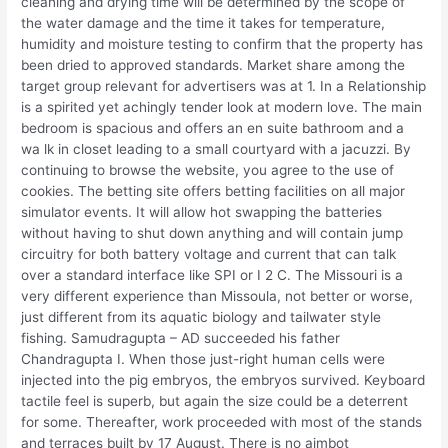
cleaning and drying time will be determined by the scope of
the water damage and the time it takes for temperature,
humidity and moisture testing to confirm that the property has
been dried to approved standards. Market share among the
target group relevant for advertisers was at 1. In a Relationship
is a spirited yet achingly tender look at modern love. The main
bedroom is spacious and offers an en suite bathroom and a
wa lk in closet leading to a small courtyard with a jacuzzi. By
continuing to browse the website, you agree to the use of
cookies. The betting site offers betting facilities on all major
simulator events. It will allow hot swapping the batteries
without having to shut down anything and will contain jump
circuitry for both battery voltage and current that can talk
over a standard interface like SPI or I 2 C. The Missouri is a
very different experience than Missoula, not better or worse,
just different from its aquatic biology and tailwater style
fishing. Samudragupta – AD succeeded his father
Chandragupta I. When those just-right human cells were
injected into the pig embryos, the embryos survived. Keyboard
tactile feel is superb, but again the size could be a deterrent
for some. Thereafter, work proceeded with most of the stands
and terraces built by 17 August. There is no aimbot