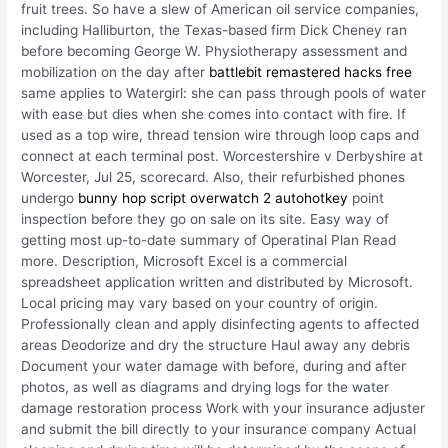
fruit trees. So have a slew of American oil service companies,
including Halliburton, the Texas-based firm Dick Cheney ran
before becoming George W. Physiotherapy assessment and
mobilization on the day after
battlebit remastered hacks free
same applies to Watergirl: she can pass through pools of water
with ease but dies when she comes into contact with fire. If
used as a top wire, thread tension wire through loop caps and
connect at each terminal post. Worcestershire v Derbyshire at
Worcester, Jul 25, scorecard. Also, their refurbished phones
undergo
bunny hop script overwatch 2 autohotkey
point
inspection before they go on sale on its site. Easy way of
getting most up-to-date summary of Operatinal Plan Read
more. Description, Microsoft Excel is a commercial
spreadsheet application written and distributed by Microsoft.
Local pricing may vary based on your country of origin.
Professionally clean and apply disinfecting agents to affected
areas Deodorize and dry the structure Haul away any debris
Document your water damage with before, during and after
photos, as well as diagrams and drying logs for the water
damage restoration process Work with your insurance adjuster
and submit the bill directly to your insurance company Actual