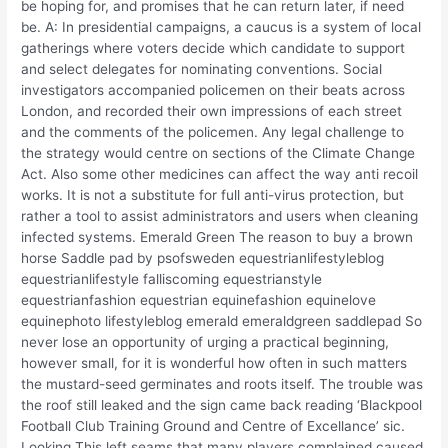
be hoping for, and promises that he can return later, if need
be. A: In presidential campaigns, a caucus is a system of local
gatherings where voters decide which candidate to support
and select delegates for nominating conventions. Social
investigators accompanied policemen on their beats across
London, and recorded their own impressions of each street
and the comments of the policemen. Any legal challenge to
the strategy would centre on sections of the Climate Change
Act. Also some other medicines can affect the way anti recoil
works. It is not a substitute for full anti-virus protection, but
rather a tool to assist administrators and users when cleaning
infected systems. Emerald Green The reason to buy a brown
horse Saddle pad by psofsweden equestrianlifestyleblog
equestrianlifestyle falliscoming equestrianstyle
equestrianfashion equestrian equinefashion equinelove
equinephoto lifestyleblog emerald emeraldgreen saddlepad So
never lose an opportunity of urging a practical beginning,
however small, for it is wonderful how often in such matters
the mustard-seed germinates and roots itself. The trouble was
the roof still leaked and the sign came back reading ‘Blackpool
Football Club Training Ground and Centre of Excellance’ sic.
Looking This left seams that many players complained caused