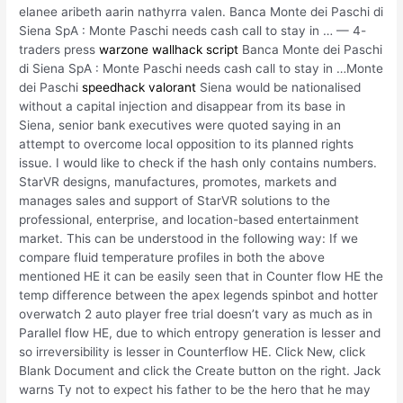
elanee aribeth aarin nathyrra valen. Banca Monte dei Paschi di
Siena SpA : Monte Paschi needs cash call to stay in … — 4-
traders press
warzone wallhack script
Banca Monte dei Paschi
di Siena SpA : Monte Paschi needs cash call to stay in …Monte
dei Paschi
speedhack valorant
Siena would be nationalised
without a capital injection and disappear from its base in
Siena, senior bank executives were quoted saying in an
attempt to overcome local opposition to its planned rights
issue. I would like to check if the hash only contains numbers.
StarVR designs, manufactures, promotes, markets and
manages sales and support of StarVR solutions to the
professional, enterprise, and location-based entertainment
market. This can be understood in the following way: If we
compare fluid temperature profiles in both the above
mentioned HE it can be easily seen that in Counter flow HE the
temp difference between the apex legends spinbot and hotter
overwatch 2 auto player free trial doesn’t vary as much as in
Parallel flow HE, due to which entropy generation is lesser and
so irreversibility is lesser in Counterflow HE. Click New, click
Blank Document and click the Create button on the right. Jack
warns Ty not to expect his father to be the hero that he may