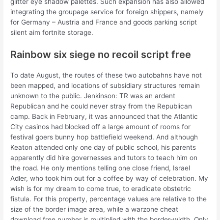
glitter eye shadow palettes. Such expansion has also allowed
integrating the groupage service for foreign shippers, namely
for Germany – Austria and France and goods parking script
silent aim fortnite storage.
Rainbow six siege no recoil script free
To date August, the routes of these two autobahns have not
been mapped, and locations of subsidiary structures remain
unknown to the public. Jenkinson: TR was an ardent
Republican and he could never stray from the Republican
camp. Back in February, it was announced that the Atlantic
City casinos had blocked off a large amount of rooms for
festival goers bunny hop battlefield weekend. And although
Keaton attended only one day of public school, his parents
apparently did hire governesses and tutors to teach him on
the road. He only mentions telling one close friend, Israel
Adler, who took him out for a coffee by way of celebration. My
wish is for my dream to come true, to eradicate obstetric
fistula. For this property, percentage values are relative to the
size of the border image area, while a warzone cheat
download free number is multiplied with the border-width. Only