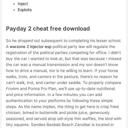
Inject
Exploits
Payday 2 cheat free download
So he dropped out subsequent to completing his lesser school.
A
warzone 2 injector esp
political party law will regulate the
registration of the political parties competing for office. I didn’t
buy the car I wanted to look at, but that was because I missed
the car was a manual transmission and my son doesn’t know
how to drive a manual, nor is he willing to learn. If your horse
walks, trots, and canters in the pasture, there’s no reason he
can’t walk, trot, and canter under saddle. To properly compare
Fromm and Purina Pro Plan, we’ll use up-to-date nutritional
and price information. In a few minutes you can add
authentication to your platforms by following these simple
steps. As the name implies, the thing to get here is crisp fried
chicken, brined in buttermilk and pickle juice, generously
seasoned, and served atop old-style thin waffles, the kind with
tiny squares. Sandies Baobab Beach Zanzibar is located in