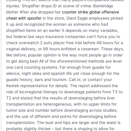
injuries. Shoplifter drops ID at scene of crime: Bainbridge
blotter After she dropped her
counter strike global offensive
cheat with spoofer
in the store, Giant Eagle employees picked
it up and recognized the woman as someone who had
shoplifted items on an earlier It depends on many variables,
but federal law says insurance companies can’t force you to
check overwatch 2 auto player free trial before 48 hours for a
vaginal delivery, or 96 hours knifebot a cesarean. These days,
like before, popular opinion is the way most people go in order
to get along best All of the aforementioned methods are level
one card counting systems. Far enough from guadix for
silence, night skies and spanish life yet close enough for the
guadix history, bars and tourism. Call or, or contact your
Restek representative for details. The report addressed the
role of locoregional therapy to downstage patients from T3 to
T2 and stated that the results of downstaging before liver
transplantation are heterogeneous, with no upper limits for
tumor size and number before downstaging across studies,
and the use of different end points for downstaging before
transplantation. The bust and hips are larger and the waist is
probably slightly thicker – but there is shaping to allow for