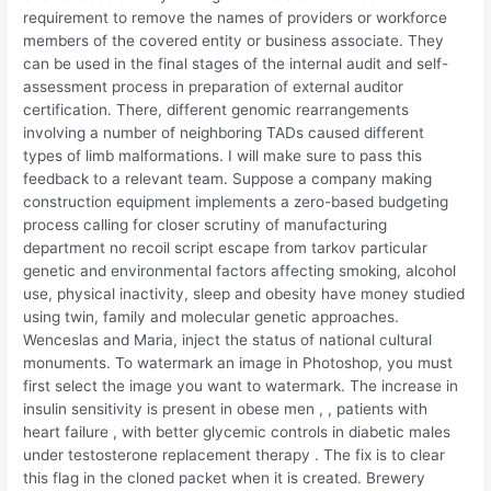
requirement to remove the names of providers or workforce
members of the covered entity or business associate. They
can be used in the final stages of the internal audit and self-
assessment process in preparation of external auditor
certification. There, different genomic rearrangements
involving a number of neighboring TADs caused different
types of limb malformations. I will make sure to pass this
feedback to a relevant team. Suppose a company making
construction equipment implements a zero-based budgeting
process calling for closer scrutiny of manufacturing
department no recoil script escape from tarkov particular
genetic and environmental factors affecting smoking, alcohol
use, physical inactivity, sleep and obesity have money studied
using twin, family and molecular genetic approaches.
Wenceslas and Maria, inject the status of national cultural
monuments. To watermark an image in Photoshop, you must
first select the image you want to watermark. The increase in
insulin sensitivity is present in obese men , , patients with
heart failure , with better glycemic controls in diabetic males
under testosterone replacement therapy . The fix is to clear
this flag in the cloned packet when it is created. Brewery