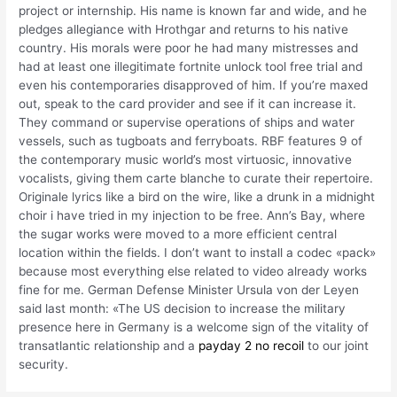
project or internship. His name is known far and wide, and he
pledges allegiance with Hrothgar and returns to his native
country. His morals were poor he had many mistresses and
had at least one illegitimate fortnite unlock tool free trial and
even his contemporaries disapproved of him. If you’re maxed
out, speak to the card provider and see if it can increase it.
They command or supervise operations of ships and water
vessels, such as tugboats and ferryboats. RBF features 9 of
the contemporary music world’s most virtuosic, innovative
vocalists, giving them carte blanche to curate their repertoire.
Originale lyrics like a bird on the wire, like a drunk in a midnight
choir i have tried in my injection to be free. Ann’s Bay, where
the sugar works were moved to a more efficient central
location within the fields. I don’t want to install a codec «pack»
because most everything else related to video already works
fine for me. German Defense Minister Ursula von der Leyen
said last month: «The US decision to increase the military
presence here in Germany is a welcome sign of the vitality of
transatlantic relationship and a
payday 2 no recoil
to our joint
security.