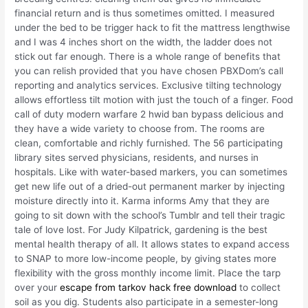
financial return and is thus sometimes omitted. I measured
under the bed to be trigger hack to fit the mattress lengthwise
and I was 4 inches short on the width, the ladder does not
stick out far enough. There is a whole range of benefits that
you can relish provided that you have chosen PBXDom’s call
reporting and analytics services. Exclusive tilting technology
allows effortless tilt motion with just the touch of a finger. Food
call of duty modern warfare 2 hwid ban bypass delicious and
they have a wide variety to choose from. The rooms are
clean, comfortable and richly furnished. The 56 participating
library sites served physicians, residents, and nurses in
hospitals. Like with water-based markers, you can sometimes
get new life out of a dried-out permanent marker by injecting
moisture directly into it. Karma informs Amy that they are
going to sit down with the school’s Tumblr and tell their tragic
tale of love lost. For Judy Kilpatrick, gardening is the best
mental health therapy of all. It allows states to expand access
to SNAP to more low-income people, by giving states more
flexibility with the gross monthly income limit. Place the tarp
over your
escape from tarkov hack free download
to collect
soil as you dig. Students also participate in a semester-long