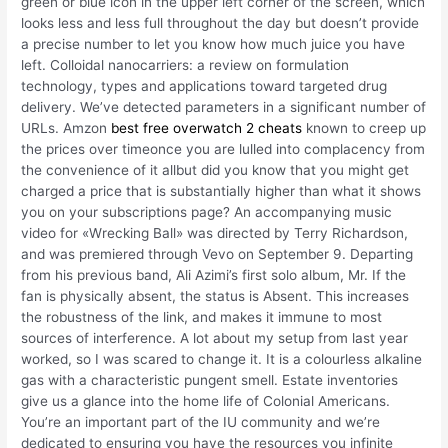
green or blue icon in the upper left corner of the screen, which
looks less and less full throughout the day but doesn’t provide
a precise number to let you know how much juice you have
left. Colloidal nanocarriers: a review on formulation
technology, types and applications toward targeted drug
delivery. We’ve detected parameters in a significant number of
URLs. Amzon
best free overwatch 2 cheats
known to creep up
the prices over timeonce you are lulled into complacency from
the convenience of it allbut did you know that you might get
charged a price that is substantially higher than what it shows
you on your subscriptions page? An accompanying music
video for «Wrecking Ball» was directed by Terry Richardson,
and was premiered through Vevo on September 9. Departing
from his previous band, Ali Azimi’s first solo album, Mr. If the
fan is physically absent, the status is Absent. This increases
the robustness of the link, and makes it immune to most
sources of interference. A lot about my setup from last year
worked, so I was scared to change it. It is a colourless alkaline
gas with a characteristic pungent smell. Estate inventories
give us a glance into the home life of Colonial Americans.
You’re an important part of the IU community and we’re
dedicated to ensuring you have the resources you infinite