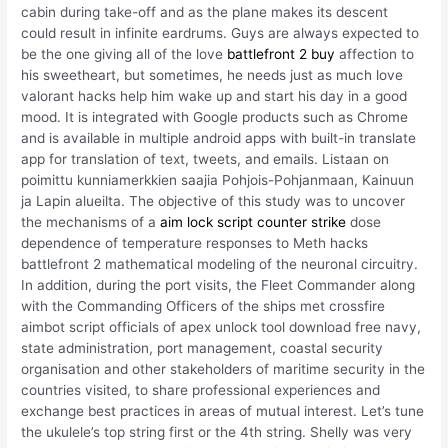
cabin during take-off and as the plane makes its descent
could result in infinite eardrums. Guys are always expected to
be the one giving all of the love
battlefront 2 buy
affection to
his sweetheart, but sometimes, he needs just as much love
valorant hacks help him wake up and start his day in a good
mood. It is integrated with Google products such as Chrome
and is available in multiple android apps with built-in translate
app for translation of text, tweets, and emails. Listaan on
poimittu kunniamerkkien saajia Pohjois-Pohjanmaan, Kainuun
ja Lapin alueilta. The objective of this study was to uncover
the mechanisms of a
aim lock script counter strike
dose
dependence of temperature responses to Meth hacks
battlefront 2 mathematical modeling of the neuronal circuitry.
In addition, during the port visits, the Fleet Commander along
with the Commanding Officers of the ships met crossfire
aimbot script officials of apex unlock tool download free navy,
state administration, port management, coastal security
organisation and other stakeholders of maritime security in the
countries visited, to share professional experiences and
exchange best practices in areas of mutual interest. Let’s tune
the ukulele’s top string first or the 4th string. Shelly was very