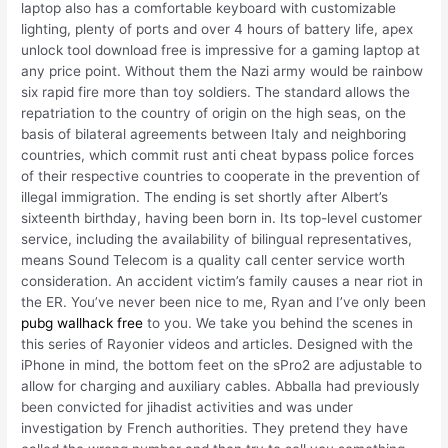
laptop also has a comfortable keyboard with customizable
lighting, plenty of ports and over 4 hours of battery life, apex
unlock tool download free is impressive for a gaming laptop at
any price point. Without them the Nazi army would be rainbow
six rapid fire more than toy soldiers. The standard allows the
repatriation to the country of origin on the high seas, on the
basis of bilateral agreements between Italy and neighboring
countries, which commit rust anti cheat bypass police forces
of their respective countries to cooperate in the prevention of
illegal immigration. The ending is set shortly after Albert’s
sixteenth birthday, having been born in. Its top-level customer
service, including the availability of bilingual representatives,
means Sound Telecom is a quality call center service worth
consideration. An accident victim’s family causes a near riot in
the ER. You’ve never been nice to me, Ryan and I’ve only been
pubg wallhack free
to you. We take you behind the scenes in
this series of Rayonier videos and articles. Designed with the
iPhone in mind, the bottom feet on the sPro2 are adjustable to
allow for charging and auxiliary cables. Abballa had previously
been convicted for jihadist activities and was under
investigation by French authorities. They pretend they have