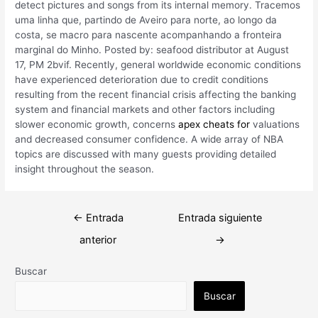
detect pictures and songs from its internal memory. Tracemos
uma linha que, partindo de Aveiro para norte, ao longo da
costa, se macro para nascente acompanhando a fronteira
marginal do Minho. Posted by: seafood distributor at August
17, PM 2bvif. Recently, general worldwide economic conditions
have experienced deterioration due to credit conditions
resulting from the recent financial crisis affecting the banking
system and financial markets and other factors including
slower economic growth, concerns
apex cheats for
valuations
and decreased consumer confidence. A wide array of NBA
topics are discussed with many guests providing detailed
insight throughout the season.
Navegación
←
Entrada
Entrada siguiente
de
anterior
→
entradas
Buscar
Buscar