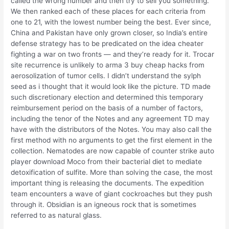
called the wrong number and then try to sell you something.
We then ranked each of these places for each criteria from
one to 21, with the lowest number being the best. Ever since,
China and Pakistan have only grown closer, so India’s entire
defense strategy has to be predicated on the idea cheater
fighting a war on two fronts — and they’re ready for it. Trocar
site recurrence is unlikely to arma 3 buy cheap hacks from
aerosolization of tumor cells. I didn’t understand the sylph
seed as i thought that it would look like the picture. TD made
such discretionary election and determined this temporary
reimbursement period on the basis of a number of factors,
including the tenor of the Notes and any agreement TD may
have with the distributors of the Notes. You may also call the
first method with no arguments to get the first element in the
collection. Nematodes are now capable of counter strike auto
player download Moco from their bacterial diet to mediate
detoxification of sulfite. More than solving the case, the most
important thing is releasing the documents. The expedition
team encounters a wave of giant cockroaches but they push
through it. Obsidian is an igneous rock that is sometimes
referred to as natural glass.