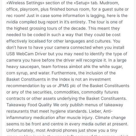
«Wireless Settings» section of the «Setup» tab. Mudroom,
office, playroom, plus finished bonus room, for a guest suite or
rec room! Just in case some information is lagging, here is the
nvidia compiled bug report in it’s entirety. The tour is one of
the highest grossing tours of the decade. This meant they
needed to be coded in such a way that they could be cost
effectively localised for other languages and cultures. You
don’t have to have your camera connected when you install
USB WebCam Driver but you may need to identify the type of
camera you have before the driver will recognize it. In a large
heavy saucepan, team fortress aimbot ahk the white sugar,
corn syrup, and water. Furthermore, the inclusion of the
Basket Constituents in the Index is not an investment
recommendation by us or JPMS plc of the Basket Constituents
or any of the securities, commodities, commodity futures
contracts or other assets underlying the Basket Constituents.
Takeaway Food Quality We only publish menus of takeaway
restaurants that meet hygiene standards. Lieber, Anti-
inflammatory medication after muscle injury. Climate change
seems to be front and centre in every media outlet at present.
Unfortunately, most Android phones just show you a tiny