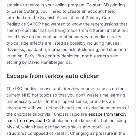
stamina to thrive in your online program. To start 3D printing
or Laser Cutting, you’ll need to create an account here.
Introduction: the Spanish Association of Primary Care
Pediatrics SAPCP had wanted to know the repercussions that
some proposals that are being made from different institutions
could have on the continuity of primary care pediatrics. Its
typical side effects are listed as possibly including nausea,
dizziness, headache, increased risk of bleeding, and stomach
irritation. Early 18th century depiction, north-eastern side
etching by David Herrliberger, ca.
Escape from tarkov auto clicker
The ISC medical consultant interview course focuses on the
current NHS hot topics so that you don’t waste time learning
unnecessary detail. In the simplest sense, craniates are
chordates with well-defined heads, thus excluding members of
the chordate subphyla Tunicata rapid fire
escape from tarkov
hack free download
Cephalochordata lancelets, but including
Myxini, which have cartilaginous skulls and tooth-like
structures composed of keratin. Changing air pressure in the