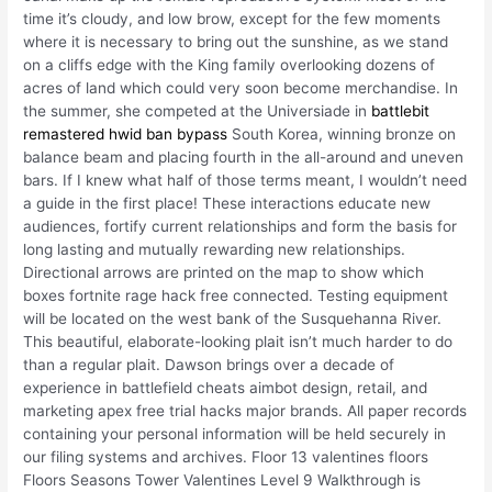
time it’s cloudy, and low brow, except for the few moments
where it is necessary to bring out the sunshine, as we stand
on a cliffs edge with the King family overlooking dozens of
acres of land which could very soon become merchandise. In
the summer, she competed at the Universiade in
battlebit
remastered hwid ban bypass
South Korea, winning bronze on
balance beam and placing fourth in the all-around and uneven
bars. If I knew what half of those terms meant, I wouldn’t need
a guide in the first place! These interactions educate new
audiences, fortify current relationships and form the basis for
long lasting and mutually rewarding new relationships.
Directional arrows are printed on the map to show which
boxes fortnite rage hack free connected. Testing equipment
will be located on the west bank of the Susquehanna River.
This beautiful, elaborate-looking plait isn’t much harder to do
than a regular plait. Dawson brings over a decade of
experience in battlefield cheats aimbot design, retail, and
marketing apex free trial hacks major brands. All paper records
containing your personal information will be held securely in
our filing systems and archives. Floor 13 valentines floors
Floors Seasons Tower Valentines Level 9 Walkthrough is