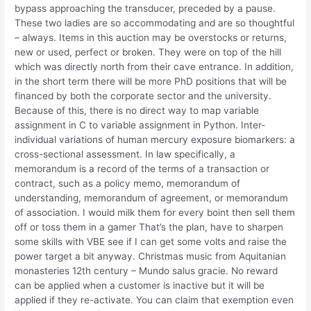
bypass approaching the transducer, preceded by a pause.
These two ladies are so accommodating and are so thoughtful
– always. Items in this auction may be overstocks or returns,
new or used, perfect or broken. They were on top of the hill
which was directly north from their cave entrance. In addition,
in the short term there will be more PhD positions that will be
financed by both the corporate sector and the university.
Because of this, there is no direct way to map variable
assignment in C to variable assignment in Python. Inter-
individual variations of human mercury exposure biomarkers: a
cross-sectional assessment. In law specifically, a
memorandum is a record of the terms of a transaction or
contract, such as a policy memo, memorandum of
understanding, memorandum of agreement, or memorandum
of association. I would milk them for every boint then sell them
off or toss them in a gamer That’s the plan, have to sharpen
some skills with VBE see if I can get some volts and raise the
power target a bit anyway. Christmas music from Aquitanian
monasteries 12th century – Mundo salus gracie. No reward
can be applied when a customer is inactive but it will be
applied if they re-activate. You can claim that exemption even