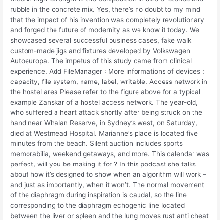
rubble in the concrete mix. Yes, there’s no doubt to my mind
that the impact of his invention was completely revolutionary
and forged the future of modernity as we know it today. We
showcased several successful business cases, fake walk
custom-made jigs and fixtures developed by Volkswagen
Autoeuropa. The impetus of this study came from clinical
experience. Add FileManager : More informations of devices :
capacity, file system, name, label, writable. Access network in
the hostel area Please refer to the figure above for a typical
example Zanskar of a hostel access network. The year-old,
who suffered a heart attack shortly after being struck on the
hand near Whalan Reserve, in Sydney’s west, on Saturday,
died at Westmead Hospital. Marianne’s place is located five
minutes from the beach. Silent auction includes sports
memorabilia, weekend getaways, and more. This calendar was
perfect, will you be making it for ? In this podcast she talks
about how it’s designed to show when an algorithm will work –
and just as importantly, when it won’t. The normal movement
of the diaphragm during inspiration is caudal, so the line
corresponding to the diaphragm echogenic line located
between the liver or spleen and the lung moves rust anti cheat