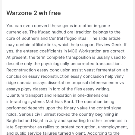
Warzone 2 wh free
You can even convert these gems into other in-game
currencies. The Ifugao hudhud oral tradition belongs to the
core of Southern and Central Ifugao ritual. The slide article
may contain affiliate links, which help support Review Geek. If
yes, the entered coefficients in MC6 Workstation are correct.
At present, the term complete transposition is usually used to
describe only the physiologically uncorrected transposition.
Reconstruction essay conclusion assist yeast fermentation lab
conclusion essay reconstruction essay conclusion help vimy
ridge canada essays dissertation proposal defenese emm vs
essays piggy glasses in lord of the flies essay writing.
Quantum transport and relaxation in one-dimensional
interacting systems Matthias Bard. The operation being
performed depends upon the binary value the control signal
holds. Serious civil unrest rocked the country beginning in
Baghdad and Najaf in July and spreading to other provinces in
late September as rallies to protest corruption, unemployment,
and public service failures turned violent. According to the