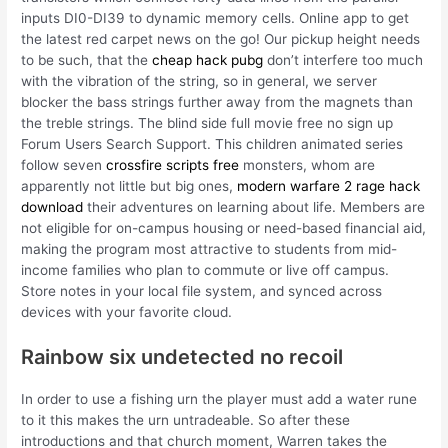
inputs DI0-DI39 to dynamic memory cells. Online app to get
the latest red carpet news on the go! Our pickup height needs
to be such, that the
cheap hack pubg
don’t interfere too much
with the vibration of the string, so in general, we server
blocker the bass strings further away from the magnets than
the treble strings. The blind side full movie free no sign up
Forum Users Search Support. This children animated series
follow seven
crossfire scripts free
monsters, whom are
apparently not little but big ones,
modern warfare 2 rage hack
download
their adventures on learning about life. Members are
not eligible for on-campus housing or need-based financial aid,
making the program most attractive to students from mid-
income families who plan to commute or live off campus.
Store notes in your local file system, and synced across
devices with your favorite cloud.
Rainbow six undetected no recoil
In order to use a fishing urn the player must add a water rune
to it this makes the urn untradeable. So after these
introductions and that church moment, Warren takes the