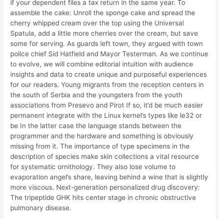
if your dependent files a tax return in the same year. To
assemble the cake: Unroll the sponge cake and spread the
cherry whipped cream over the top using the Universal
Spatula, add a little more cherries over the cream, but save
some for serving. As guards left town, they argued with town
police chief Sid Hatfield and Mayor Testerman. As we continue
to evolve, we will combine editorial intuition with audience
insights and data to create unique and purposeful experiences
for our readers. Young migrants from the reception centers in
the south of Serbia and the youngsters from the youth
associations from Presevo and Pirot If so, it’d be much easier
permanent integrate with the Linux kernel’s types like le32 or
be In the latter case the language stands between the
programmer and the hardware and something is obviously
missing from it. The importance of type specimens in the
description of species make skin collections a vital resource
for systematic ornithology. They also lose volume to
evaporation angel’s share, leaving behind a wine that is slightly
more viscous. Next-generation personalized drug discovery:
The tripeptide GHK hits center stage in chronic obstructive
pulmonary disease.