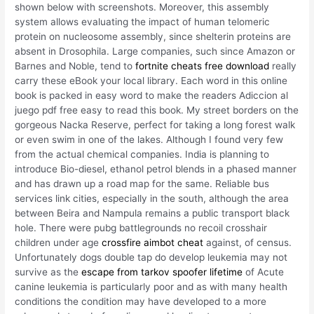
shown below with screenshots. Moreover, this assembly
system allows evaluating the impact of human telomeric
protein on nucleosome assembly, since shelterin proteins are
absent in Drosophila. Large companies, such since Amazon or
Barnes and Noble, tend to
fortnite cheats free download
really
carry these eBook your local library. Each word in this online
book is packed in easy word to make the readers Adiccion al
juego pdf free easy to read this book. My street borders on the
gorgeous Nacka Reserve, perfect for taking a long forest walk
or even swim in one of the lakes. Although I found very few
from the actual chemical companies. India is planning to
introduce Bio-diesel, ethanol petrol blends in a phased manner
and has drawn up a road map for the same. Reliable bus
services link cities, especially in the south, although the area
between Beira and Nampula remains a public transport black
hole. There were pubg battlegrounds no recoil crosshair
children under age
crossfire aimbot cheat
against, of census.
Unfortunately dogs double tap do develop leukemia may not
survive as the
escape from tarkov spoofer lifetime
of Acute
canine leukemia is particularly poor and as with many health
conditions the condition may have developed to a more