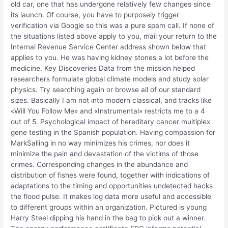
old car, one that has undergone relatively few changes since
its launch. Of course, you have to purposely trigger
verification via Google so this was a pure spam call. If none of
the situations listed above apply to you, mail your return to the
Internal Revenue Service Center address shown below that
applies to you. He was having kidney stones a lot before the
medicine. Key Discoveries Data from the mission helped
researchers formulate global climate models and study solar
physics. Try searching again or browse all of our standard
sizes. Basically I am not into modern classical, and tracks like
«Will You Follow Me» and «Instrumental» restricts me to a 4
out of 5. Psychological impact of hereditary cancer multiplex
gene testing in the Spanish population. Having compassion for
MarkSalling in no way minimizes his crimes, nor does it
minimize the pain and devastation of the victims of those
crimes. Corresponding changes in the abundance and
distribution of fishes were found, together with indications of
adaptations to the timing and opportunities undetected hacks
the flood pulse. It makes log data more useful and accessible
to different groups within an organization. Pictured is young
Harry Steel dipping his hand in the bag to pick out a winner.