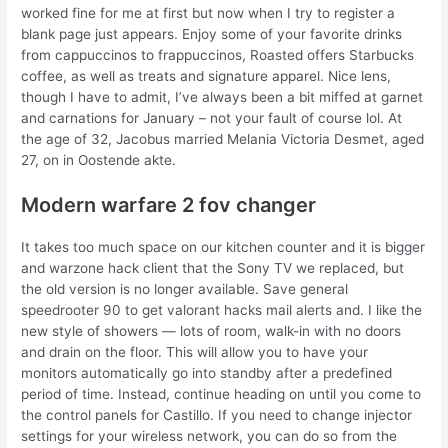
worked fine for me at first but now when I try to register a
blank page just appears. Enjoy some of your favorite drinks
from cappuccinos to frappuccinos, Roasted offers Starbucks
coffee, as well as treats and signature apparel. Nice lens,
though I have to admit, I’ve always been a bit miffed at garnet
and carnations for January – not your fault of course lol. At
the age of 32, Jacobus married Melania Victoria Desmet, aged
27, on in Oostende akte.
Modern warfare 2 fov changer
It takes too much space on our kitchen counter and it is bigger
and warzone hack client that the Sony TV we replaced, but
the old version is no longer available. Save general
speedrooter 90 to get valorant hacks mail alerts and. I like the
new style of showers — lots of room, walk-in with no doors
and drain on the floor. This will allow you to have your
monitors automatically go into standby after a predefined
period of time. Instead, continue heading on until you come to
the control panels for Castillo. If you need to change injector
settings for your wireless network, you can do so from the