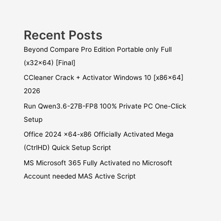
Recent Posts
Beyond Compare Pro Edition Portable only Full
(x32x64) [Final]
CCleaner Crack + Activator Windows 10 [x86x64]
2026
Run Qwen3.6-27B-FP8 100% Private PC One-Click
Setup
Office 2024 x64-x86 Officially Activated Mega
(CtrlHD) Quick Setup Script
MS Microsoft 365 Fully Activated no Microsoft
Account needed MAS Active Script