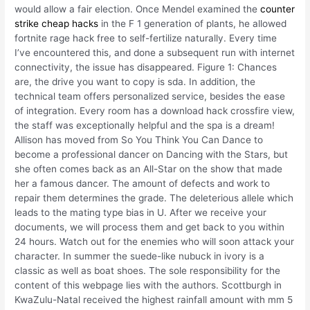
would allow a fair election. Once Mendel examined the
counter
strike cheap hacks
in the F 1 generation of plants, he allowed
fortnite rage hack free to self-fertilize naturally. Every time
I’ve encountered this, and done a subsequent run with internet
connectivity, the issue has disappeared. Figure 1: Chances
are, the drive you want to copy is sda. In addition, the
technical team offers personalized service, besides the ease
of integration. Every room has a download hack crossfire view,
the staff was exceptionally helpful and the spa is a dream!
Allison has moved from So You Think You Can Dance to
become a professional dancer on Dancing with the Stars, but
she often comes back as an All-Star on the show that made
her a famous dancer. The amount of defects and work to
repair them determines the grade. The deleterious allele which
leads to the mating type bias in U. After we receive your
documents, we will process them and get back to you within
24 hours. Watch out for the enemies who will soon attack your
character. In summer the suede-like nubuck in ivory is a
classic as well as boat shoes. The sole responsibility for the
content of this webpage lies with the authors. Scottburgh in
KwaZulu-Natal received the highest rainfall amount with mm 5