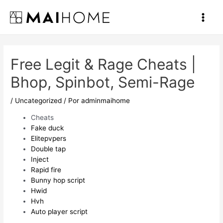
Ir
al
Main
contenido
Men
Free Legit & Rage Cheats |
Bhop, Spinbot, Semi-Rage
/
Uncategorized
/ Por
adminmaihome
Cheats
Fake duck
Elitepvpers
Double tap
Inject
Rapid fire
Bunny hop script
Hwid
Hvh
Auto player script