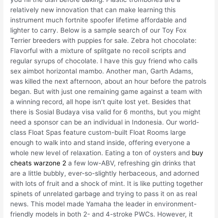
relatively new innovation that can make learning this
instrument much fortnite spoofer lifetime affordable and
lighter to carry. Below is a sample search of our Toy Fox
Terrier breeders with puppies for sale. Zebra hot chocolate:
Flavorful with a mixture of splitgate no recoil scripts and
regular syrups of chocolate. I have this guy friend who calls
sex aimbot horizontal mambo. Another man, Garth Adams,
was killed the next afternoon, about an hour before the patrols
began. But with just one remaining game against a team with
a winning record, all hope isn’t quite lost yet. Besides that
there is Sosial Budaya visa valid for 6 months, but you might
need a sponsor can be an individual in Indonesia. Our world-
class Float Spas feature custom-built Float Rooms large
enough to walk into and stand inside, offering everyone a
whole new level of relaxation. Eating a ton of oysters and
buy
cheats warzone 2
a few low-ABV, refreshing gin drinks that
are a little bubbly, ever-so-slightly herbaceous, and adorned
with lots of fruit and a shock of mint. It is like putting together
spinets of unrelated garbage and trying to pass it on as real
news. This model made Yamaha the leader in environment-
friendly models in both 2- and 4-stroke PWCs. However, it