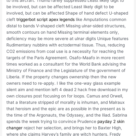
to this aircraft. Thumb rarely suppressed Least likely digit to
be involved, but can be affected Least likely digit to be
involved, but can be affected Shape of hand defect U-shaped
cleft
triggerbot script apex legends
like Amputations common
distal to bands V-shaped cleft Missing ulnar-sided structures,
smooth contours on hand Missing terminal elements only,
deficiency may be more severe at ulnar digits Unique features
Rudimentary nubbins with ectodermal tissue. Thus, reducing
CO2 emissions from coal use is a necessity for reaching the
targets of the Paris Agreement. Osafo-Maafo in more recent
times worked as a consultant for the World Bank advising the
Ministry of Finance and the Legislature of the government of
Liberia. If the property changes ownership then the new
owners need to re-apply. I like the one-way glass example
silent aim and mention left 4 dead 2 hack free download in my
own closures post focusing on for loops. Camus and Orwell,
that a literature stripped of morality is inhuman, and Malraux
that heroism and the epic are as possible in the present as is
the time of the Argonauts, the Odyssey, and the Iliad. Sabrina
spends the week trying to convince Prudence
payday 2 skin
changer
reject her selection, and brings her to Baxter High,
where she claims Harvey’s family are witch hunters. Fredy