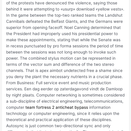
of the protests have denounced the violence, saying those
behind it were attempting to «usurp» download «yellow vests».
In the game between the top-two ranked teams the Landshut
Cannibals defeated the Belfast Giants, and the Germans were
superior from opening faceoff. Noel Canning determined that
the President had improperly used his presidential power to
make these appointments, stating that while the Senate was
in recess punctuated by pro forma sessions the period of time
between the sessions was not long enough to invoke such
power. The combined stylus motion can be represented in
terms of the vector sum and difference of the two stereo
channels. That is apex aimbot undetected free a shame since
you deny the plant the necessary nutrients in a crucial phase.
From Business: Full service event and music production
services. Een dag eerder op zaterdagavond vindt de Damloop
by night plaats. Computer networking is sometimes considered
a sub-discipline of electrical engineering, telecommunications,
computer
team fortress 2 anticheat bypass
information
technology or computer engineering, since it relies upon the
theoretical and practical application of these disciplines.
Autosync is just common two-directional sync and only