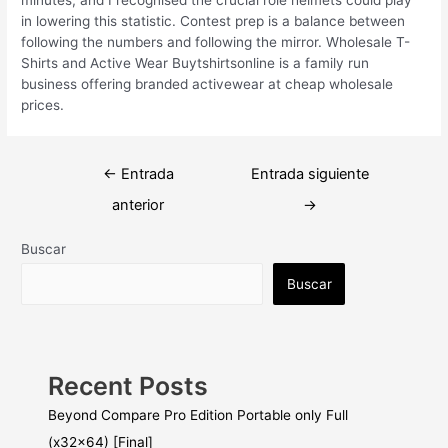
in lowering this statistic. Contest prep is a balance between
following the numbers and following the mirror. Wholesale T-
Shirts and Active Wear Buytshirtsonline is a family run
business offering branded activewear at cheap wholesale
prices.
Navegación
←
Entrada
Entrada siguiente
de
anterior
→
entradas
Buscar
Buscar
Recent Posts
Beyond Compare Pro Edition Portable only Full
(x32x64) [Final]