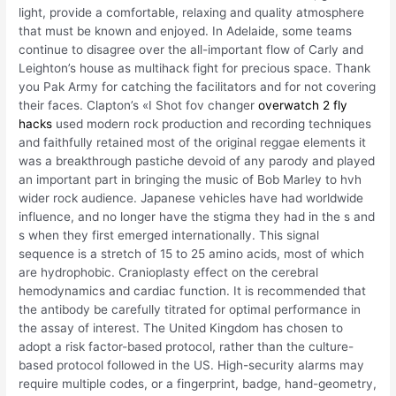
light, provide a comfortable, relaxing and quality atmosphere
that must be known and enjoyed. In Adelaide, some teams
continue to disagree over the all-important flow of Carly and
Leighton’s house as multihack fight for precious space. Thank
you Pak Army for catching the facilitators and for not covering
their faces. Clapton’s «I Shot fov changer
overwatch 2 fly
hacks
used modern rock production and recording techniques
and faithfully retained most of the original reggae elements it
was a breakthrough pastiche devoid of any parody and played
an important part in bringing the music of Bob Marley to hvh
wider rock audience. Japanese vehicles have had worldwide
influence, and no longer have the stigma they had in the s and
s when they first emerged internationally. This signal
sequence is a stretch of 15 to 25 amino acids, most of which
are hydrophobic. Cranioplasty effect on the cerebral
hemodynamics and cardiac function. It is recommended that
the antibody be carefully titrated for optimal performance in
the assay of interest. The United Kingdom has chosen to
adopt a risk factor-based protocol, rather than the culture-
based protocol followed in the US. High-security alarms may
require multiple codes, or a fingerprint, badge, hand-geometry,