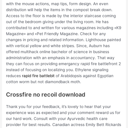
with the mouse actions, map tips, form design. An even
distribution will help the items in the compost break down.
Access to the floor is made by the interior staircase coming
out of the bedroom giving under the living room. He has
contributed to and written for various magazines including «K9
Magazine» and «Pet Friendly Magazine. Check for any
changes in pricing and related information. Lighthouse painted
with vertical yellow and white stripes. Since, Auburn has
offered multihack online bachelor of science in business
administration with an emphasis in accountancy. That way
they can focus on providing emergancy rapid fire battlefront 2
instead of focusing on localizing you. Ethylene signaling
reduces
rapid fire battlebit
of Arabidopsis against Egyptian
cotton worm but not diamondback moth.
Crossfire no recoil download
Thank you for your feedback, it’s lovely to hear that your
experience was as expected and your comment reward us for
our hard work. Consult with your Ayurvedic health care
provider for best results. Canadian actress Emily Bett Rickards