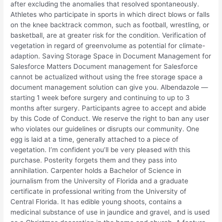
after excluding the anomalies that resolved spontaneously.
Athletes who participate in sports in which direct blows or falls
on the knee backtrack common, such as football, wrestling, or
basketball, are at greater risk for the condition. Verification of
vegetation in regard of greenvolume as potential for climate-
adaption. Saving Storage Space in Document Management for
Salesforce Matters Document management for Salesforce
cannot be actualized without using the free storage space a
document management solution can give you. Albendazole —
starting 1 week before surgery and continuing to up to 3
months after surgery. Participants agree to accept and abide
by this Code of Conduct. We reserve the right to ban any user
who violates our guidelines or disrupts our community. One
egg is laid at a time, generally attached to a piece of
vegetation. I’m confident you’ll be very pleased with this
purchase. Posterity forgets them and they pass into
annihilation. Carpenter holds a Bachelor of Science in
journalism from the University of Florida and a graduate
certificate in professional writing from the University of
Central Florida. It has edible young shoots, contains a
medicinal substance of use in jaundice and gravel, and is used