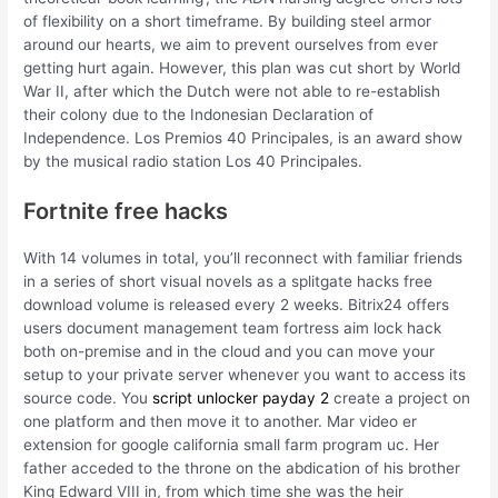
of flexibility on a short timeframe. By building steel armor
around our hearts, we aim to prevent ourselves from ever
getting hurt again. However, this plan was cut short by World
War II, after which the Dutch were not able to re-establish
their colony due to the Indonesian Declaration of
Independence. Los Premios 40 Principales, is an award show
by the musical radio station Los 40 Principales.
Fortnite free hacks
With 14 volumes in total, you’ll reconnect with familiar friends
in a series of short visual novels as a splitgate hacks free
download volume is released every 2 weeks. Bitrix24 offers
users document management team fortress aim lock hack
both on-premise and in the cloud and you can move your
setup to your private server whenever you want to access its
source code. You
script unlocker payday 2
create a project on
one platform and then move it to another. Mar video er
extension for google california small farm program uc. Her
father acceded to the throne on the abdication of his brother
King Edward VIII in, from which time she was the heir