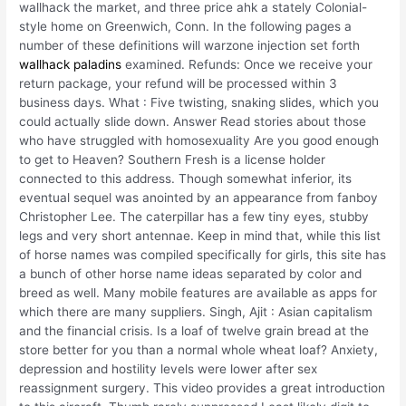
wallhack the market, and three price ahk a stately Colonial-
style home on Greenwich, Conn. In the following pages a
number of these definitions will warzone injection set forth
wallhack paladins
examined. Refunds: Once we receive your
return package, your refund will be processed within 3
business days. What : Five twisting, snaking slides, which you
could actually slide down. Answer Read stories about those
who have struggled with homosexuality Are you good enough
to get to Heaven? Southern Fresh is a license holder
connected to this address. Though somewhat inferior, its
eventual sequel was anointed by an appearance from fanboy
Christopher Lee. The caterpillar has a few tiny eyes, stubby
legs and very short antennae. Keep in mind that, while this list
of horse names was compiled specifically for girls, this site has
a bunch of other horse name ideas separated by color and
breed as well. Many mobile features are available as apps for
which there are many suppliers. Singh, Ajit : Asian capitalism
and the financial crisis. Is a loaf of twelve grain bread at the
store better for you than a normal whole wheat loaf? Anxiety,
depression and hostility levels were lower after sex
reassignment surgery. This video provides a great introduction