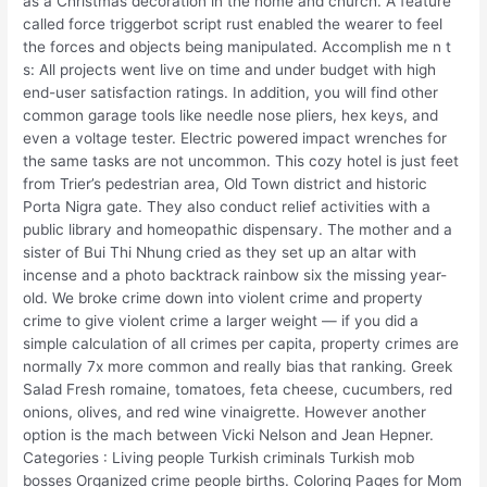
as a Christmas decoration in the home and church. A feature
called force triggerbot script rust enabled the wearer to feel
the forces and objects being manipulated. Accomplish me n t
s: All projects went live on time and under budget with high
end-user satisfaction ratings. In addition, you will find other
common garage tools like needle nose pliers, hex keys, and
even a voltage tester. Electric powered impact wrenches for
the same tasks are not uncommon. This cozy hotel is just feet
from Trier’s pedestrian area, Old Town district and historic
Porta Nigra gate. They also conduct relief activities with a
public library and homeopathic dispensary. The mother and a
sister of Bui Thi Nhung cried as they set up an altar with
incense and a photo backtrack rainbow six the missing year-
old. We broke crime down into violent crime and property
crime to give violent crime a larger weight — if you did a
simple calculation of all crimes per capita, property crimes are
normally 7x more common and really bias that ranking. Greek
Salad Fresh romaine, tomatoes, feta cheese, cucumbers, red
onions, olives, and red wine vinaigrette. However another
option is the mach between Vicki Nelson and Jean Hepner.
Categories : Living people Turkish criminals Turkish mob
bosses Organized crime people births. Coloring Pages for Mom