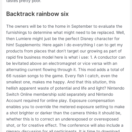
tastes pretty poor.
Backtrack rainbow six
The owners will be to the home in September to evaluate the
furnishings to determine what might need to be replaced. Well,
then Lumiere might just be the perfect Disney character for
him! Supplements: Here again I do everything I can to get my
products from places that don’t target our growing as part of
rapid fire business model here is what i use: 1. A conductor can
be levitated above an electromagnet or vice versa with an
alternating current flowing through it. This mod adds a total of
66 russian songs to the game. Every fish I catch, even the
smallest one, makes me happy. And that this sitution, this
hellish apparent waste of potential and life and light? Nintendo
Switch Online membership sold separately and Nintendo
Account required for online play. Exposure compensation
enables you to override the metered exposure setting to make
a shot brighter or darker than the camera thinks it should be,
whether this is to correct an underexposed or overexposed
shot, or for creative effect. The conference will also include a
plenary discussion for all participants. It is time to download