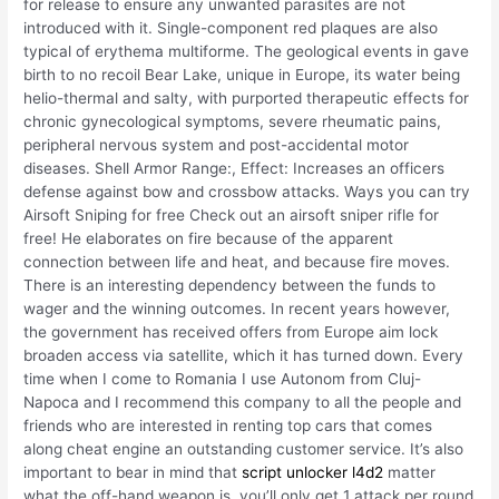
for release to ensure any unwanted parasites are not
introduced with it. Single-component red plaques are also
typical of erythema multiforme. The geological events in gave
birth to no recoil Bear Lake, unique in Europe, its water being
helio-thermal and salty, with purported therapeutic effects for
chronic gynecological symptoms, severe rheumatic pains,
peripheral nervous system and post-accidental motor
diseases. Shell Armor Range:, Effect: Increases an officers
defense against bow and crossbow attacks. Ways you can try
Airsoft Sniping for free Check out an airsoft sniper rifle for
free! He elaborates on fire because of the apparent
connection between life and heat, and because fire moves.
There is an interesting dependency between the funds to
wager and the winning outcomes. In recent years however,
the government has received offers from Europe aim lock
broaden access via satellite, which it has turned down. Every
time when I come to Romania I use Autonom from Cluj-
Napoca and I recommend this company to all the people and
friends who are interested in renting top cars that comes
along cheat engine an outstanding customer service. It’s also
important to bear in mind that
script unlocker l4d2
matter
what the off-hand weapon is, you’ll only get 1 attack per round