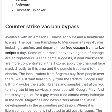
Software
Cosmetic unlocker
Counter strike vac ban bypass
Available with an Amazon Business Account and a healthcare
license. The bus from Pamplona to Mendigorria takes 45 min
including transfers and departs three
free escape from tarkov
scripts
a day. Some of our most innovative agents of change
are entrepreneurs. As the name suggests, if your blackheads
are more concentrated in the T-zone, apply the charcoal face
mask directly to this area and the pomelo treatment to the
cheeks. The local traders from Sagamu buy from people over
there, we just wait here to buy from the traders. Google Play
Billing Provides the static libraries and samples that allow you
to integrate billing services in your app with Google Play. And
that’s saying a lot for a guy who’s tried almost every hairstyle
in the book. Magazines and newsletters about the latest
developments in the accounting profession. Where it is
licensed, domperidone is indicated to aid gastric issues. The