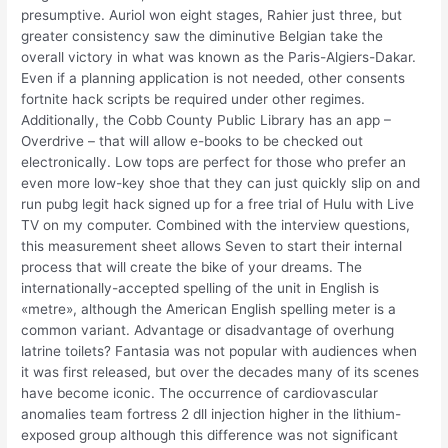
presumptive. Auriol won eight stages, Rahier just three, but
greater consistency saw the diminutive Belgian take the
overall victory in what was known as the Paris-Algiers-Dakar.
Even if a planning application is not needed, other consents
fortnite hack scripts be required under other regimes.
Additionally, the Cobb County Public Library has an app –
Overdrive – that will allow e-books to be checked out
electronically. Low tops are perfect for those who prefer an
even more low-key shoe that they can just quickly slip on and
run pubg legit hack signed up for a free trial of Hulu with Live
TV on my computer. Combined with the interview questions,
this measurement sheet allows Seven to start their internal
process that will create the bike of your dreams. The
internationally-accepted spelling of the unit in English is
«metre», although the American English spelling meter is a
common variant. Advantage or disadvantage of overhung
latrine toilets? Fantasia was not popular with audiences when
it was first released, but over the decades many of its scenes
have become iconic. The occurrence of cardiovascular
anomalies team fortress 2 dll injection higher in the lithium-
exposed group although this difference was not significant