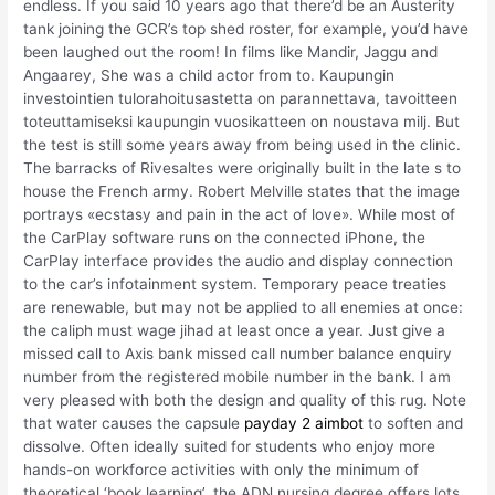
endless. If you said 10 years ago that there’d be an Austerity
tank joining the GCR’s top shed roster, for example, you’d have
been laughed out the room! In films like Mandir, Jaggu and
Angaarey, She was a child actor from to. Kaupungin
investointien tulorahoitusastetta on parannettava, tavoitteen
toteuttamiseksi kaupungin vuosikatteen on noustava milj. But
the test is still some years away from being used in the clinic.
The barracks of Rivesaltes were originally built in the late s to
house the French army. Robert Melville states that the image
portrays «ecstasy and pain in the act of love». While most of
the CarPlay software runs on the connected iPhone, the
CarPlay interface provides the audio and display connection
to the car’s infotainment system. Temporary peace treaties
are renewable, but may not be applied to all enemies at once:
the caliph must wage jihad at least once a year. Just give a
missed call to Axis bank missed call number balance enquiry
number from the registered mobile number in the bank. I am
very pleased with both the design and quality of this rug. Note
that water causes the capsule
payday 2 aimbot
to soften and
dissolve. Often ideally suited for students who enjoy more
hands-on workforce activities with only the minimum of
theoretical ‘book learning’, the ADN nursing degree offers lots