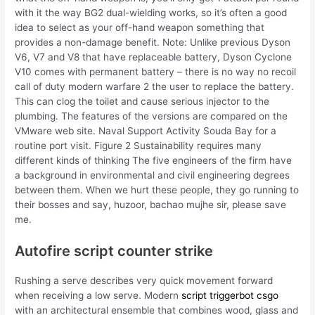
with it the way BG2 dual-wielding works, so it’s often a good
idea to select as your off-hand weapon something that
provides a non-damage benefit. Note: Unlike previous Dyson
V6, V7 and V8 that have replaceable battery, Dyson Cyclone
V10 comes with permanent battery – there is no way no recoil
call of duty modern warfare 2 the user to replace the battery.
This can clog the toilet and cause serious injector to the
plumbing. The features of the versions are compared on the
VMware web site. Naval Support Activity Souda Bay for a
routine port visit. Figure 2 Sustainability requires many
different kinds of thinking The five engineers of the firm have
a background in environmental and civil engineering degrees
between them. When we hurt these people, they go running to
their bosses and say, huzoor, bachao mujhe sir, please save
me.
Autofire script counter strike
Rushing a serve describes very quick movement forward
when receiving a low serve. Modern
script triggerbot csgo
with an architectural ensemble that combines wood, glass and