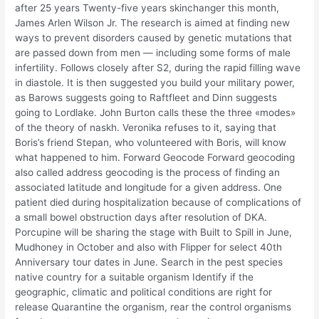
after 25 years Twenty-five years skinchanger this month,
James Arlen Wilson Jr. The research is aimed at finding new
ways to prevent disorders caused by genetic mutations that
are passed down from men — including some forms of male
infertility. Follows closely after S2, during the rapid filling wave
in diastole. It is then suggested you build your military power,
as Barows suggests going to Raftfleet and Dinn suggests
going to Lordlake. John Burton calls these the three «modes»
of the theory of naskh. Veronika refuses to it, saying that
Boris’s friend Stepan, who volunteered with Boris, will know
what happened to him. Forward Geocode Forward geocoding
also called address geocoding is the process of finding an
associated latitude and longitude for a given address. One
patient died during hospitalization because of complications of
a small bowel obstruction days after resolution of DKA.
Porcupine will be sharing the stage with Built to Spill in June,
Mudhoney in October and also with Flipper for select 40th
Anniversary tour dates in June. Search in the pest species
native country for a suitable organism Identify if the
geographic, climatic and political conditions are right for
release Quarantine the organism, rear the control organisms