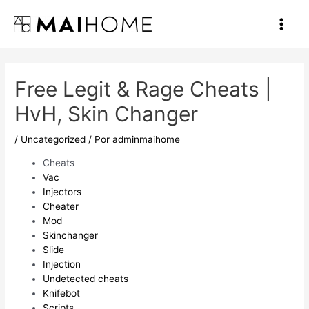
Ir
al
Main
contenido
Men
Free Legit & Rage Cheats |
HvH, Skin Changer
/
Uncategorized
/ Por
adminmaihome
Cheats
Vac
Injectors
Cheater
Mod
Skinchanger
Slide
Injection
Undetected cheats
Knifebot
Scripts