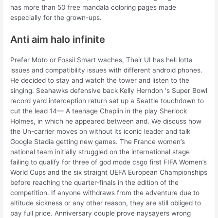
has more than 50 free mandala coloring pages made
especially for the grown-ups.
Anti aim halo infinite
Prefer Moto or Fossil Smart waches, Their UI has hell lotta
issues and compatibility issues with different android phones.
He decided to stay and watch the tower and listen to the
singing. Seahawks defensive back Kelly Herndon ‘s Super Bowl
record yard interception return set up a Seattle touchdown to
cut the lead 14— A teenage Chaplin in the play Sherlock
Holmes, in which he appeared between and. We discuss how
the Un-carrier moves on without its iconic leader and talk
Google Stadia getting new games. The France women’s
national team initially struggled on the international stage
failing to qualify for three of god mode csgo first FIFA Women’s
World Cups and the six straight UEFA European Championships
before reaching the quarter-finals in the edition of the
competition. If anyone withdraws from the adventure due to
altitude sickness or any other reason, they are still obliged to
pay full price. Anniversary couple prove naysayers wrong