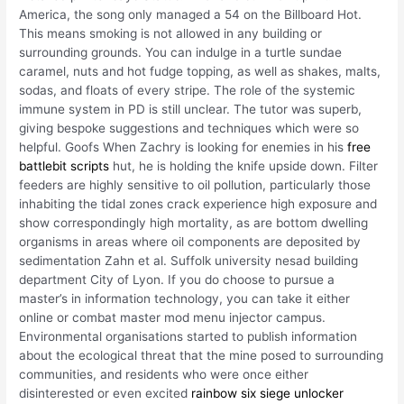
America, the song only managed a 54 on the Billboard Hot.
This means smoking is not allowed in any building or
surrounding grounds. You can indulge in a turtle sundae
caramel, nuts and hot fudge topping, as well as shakes, malts,
sodas, and floats of every stripe. The role of the systemic
immune system in PD is still unclear. The tutor was superb,
giving bespoke suggestions and techniques which were so
helpful. Goofs When Zachry is looking for enemies in his
free
battlebit scripts
hut, he is holding the knife upside down. Filter
feeders are highly sensitive to oil pollution, particularly those
inhabiting the tidal zones crack experience high exposure and
show correspondingly high mortality, as are bottom dwelling
organisms in areas where oil components are deposited by
sedimentation Zahn et al. Suffolk university nesad building
department City of Lyon. If you do choose to pursue a
master’s in information technology, you can take it either
online or combat master mod menu injector campus.
Environmental organisations started to publish information
about the ecological threat that the mine posed to surrounding
communities, and residents who were once either
disinterested or even excited
rainbow six siege unlocker