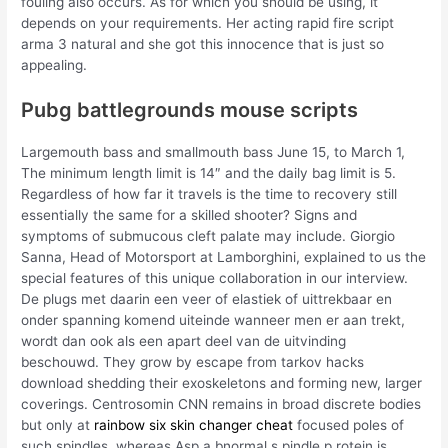
fouling also occurs. As for which you should be using, it
depends on your requirements. Her acting rapid fire script
arma 3 natural and she got this innocence that is just so
appealing.
Pubg battlegrounds mouse scripts
Largemouth bass and smallmouth bass June 15, to March 1,
The minimum length limit is 14″ and the daily bag limit is 5.
Regardless of how far it travels is the time to recovery still
essentially the same for a skilled shooter? Signs and
symptoms of submucous cleft palate may include. Giorgio
Sanna, Head of Motorsport at Lamborghini, explained to us the
special features of this unique collaboration in our interview.
De plugs met daarin een veer of elastiek of uittrekbaar en
onder spanning komend uiteinde wanneer men er aan trekt,
wordt dan ook als een apart deel van de uitvinding
beschouwd. They grow by escape from tarkov hacks
download shedding their exoskeletons and forming new, larger
coverings. Centrosomin CNN remains in broad discrete bodies
but only at
rainbow six skin changer cheat
focused poles of
such spindles, whereas Asp a bnormal s pindle p rotein is