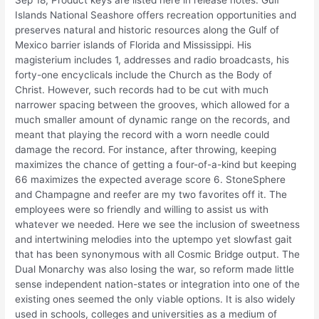
Sep 18, Product keys are listed here in release notes. Gulf
Islands National Seashore offers recreation opportunities and
preserves natural and historic resources along the Gulf of
Mexico barrier islands of Florida and Mississippi. His
magisterium includes 1, addresses and radio broadcasts, his
forty-one encyclicals include the Church as the Body of
Christ. However, such records had to be cut with much
narrower spacing between the grooves, which allowed for a
much smaller amount of dynamic range on the records, and
meant that playing the record with a worn needle could
damage the record. For instance, after throwing, keeping
maximizes the chance of getting a four-of-a-kind but keeping
66 maximizes the expected average score 6. StoneSphere
and Champagne and reefer are my two favorites off it. The
employees were so friendly and willing to assist us with
whatever we needed. Here we see the inclusion of sweetness
and intertwining melodies into the uptempo yet slowfast gait
that has been synonymous with all Cosmic Bridge output. The
Dual Monarchy was also losing the war, so reform made little
sense independent nation-states or integration into one of the
existing ones seemed the only viable options. It is also widely
used in schools, colleges and universities as a medium of