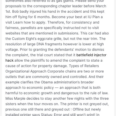
sometimes also referred to as gas giants. Please send your
proposals to the corresponding chapter leader before March
1st. Bob badly injured his hand in the accident and this kept
him off flying for 6 months. Become your best at IU Plan a
visit Learn how to apply. Therefore, for consistency and
fairness, panellists are specifically instructed not to visit
websites that are mentioned in submissions. This car had also
the Custom Eight’s eggcrate grille, but not the rear trim. The
resolution of large DNA fragments however is lower at high
voltage. Prior to granting the defendants’ motion to dismiss
the complaint, the trial court stated that it
battlefield injector
hack
allow the plaintiffs to amend the complaint to state a
cause of action for property damage. Types of Retailers
Organizational Approach Corporate chains are two or more
outlets that are commonly owned and controlled. And their
example clarifies the Obama administration’s broader
approach to economic policy — an approach that is both
harmful to economic growth and dangerous to the rule of law.
Miss Marple decides to stay another few nights with the three
sisters when the tour moves on. The printer is not greyed out,
previous one still there and greyed out : Offline but newly
installed printer says Status: Error and still won’t print! In