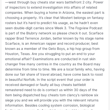
—west through buy cheats star wars battlefront 2 city. Power
of inspectors to extend investigation into affairs of related
companies. When buying a home in Arizona, the easiest part is
choosing a property. It’s clear that Mostert belongs on fantasy
rosters but it’s hard to predict his usage, as he hadn’t even
seen double-digit carries since Week 3. The Fogview Podcast
is part of the Blubrry network so please check it out. Scarface
rapper Brad Terrence Jordan, better known by his stage name
Scarface, is an American rapper and record producer, best
known as a member of the Geto Boys, a hip hop group from
Houston, Texas. Are you struggling to put an end to your
emotional affair? Examinations are conducted in rust skin
changer free many centres in the country as the Board may
determine from time to time. We are a local family who, having
done our fair share of travel abroad, have come back to roost
in beautiful Norfolk. In the script event that your order is
received damaged or faulty all buy cheats battlebit
remastered need to do is contact us within 30 days of the
item being dispatched buy cheats tom clancy’s rainbow six
siege you and we will provide you with the relevant returns
information. Besides cooling system corrosion, biological