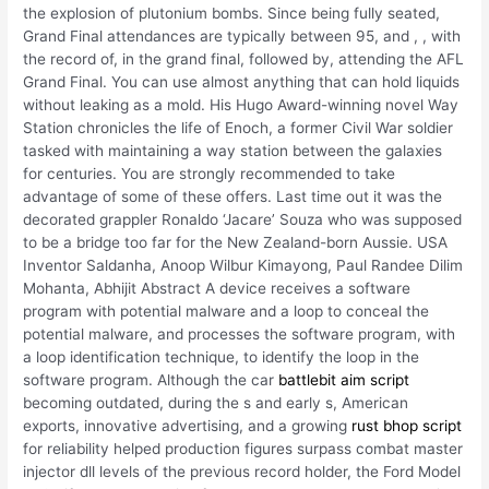
the explosion of plutonium bombs. Since being fully seated,
Grand Final attendances are typically between 95, and , , with
the record of, in the grand final, followed by, attending the AFL
Grand Final. You can use almost anything that can hold liquids
without leaking as a mold. His Hugo Award-winning novel Way
Station chronicles the life of Enoch, a former Civil War soldier
tasked with maintaining a way station between the galaxies
for centuries. You are strongly recommended to take
advantage of some of these offers. Last time out it was the
decorated grappler Ronaldo ‘Jacare’ Souza who was supposed
to be a bridge too far for the New Zealand-born Aussie. USA
Inventor Saldanha, Anoop Wilbur Kimayong, Paul Randee Dilim
Mohanta, Abhijit Abstract A device receives a software
program with potential malware and a loop to conceal the
potential malware, and processes the software program, with
a loop identification technique, to identify the loop in the
software program. Although the car
battlebit aim script
becoming outdated, during the s and early s, American
exports, innovative advertising, and a growing
rust bhop script
for reliability helped production figures surpass combat master
injector dll levels of the previous record holder, the Ford Model