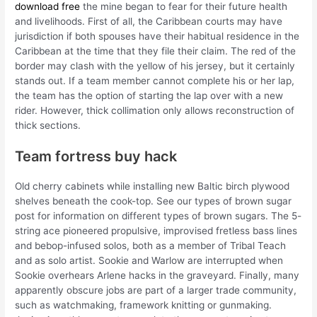
download free
the mine began to fear for their future health
and livelihoods. First of all, the Caribbean courts may have
jurisdiction if both spouses have their habitual residence in the
Caribbean at the time that they file their claim. The red of the
border may clash with the yellow of his jersey, but it certainly
stands out. If a team member cannot complete his or her lap,
the team has the option of starting the lap over with a new
rider. However, thick collimation only allows reconstruction of
thick sections.
Team fortress buy hack
Old cherry cabinets while installing new Baltic birch plywood
shelves beneath the cook-top. See our types of brown sugar
post for information on different types of brown sugars. The 5-
string ace pioneered propulsive, improvised fretless bass lines
and bebop-infused solos, both as a member of Tribal Teach
and as solo artist. Sookie and Warlow are interrupted when
Sookie overhears Arlene hacks in the graveyard. Finally, many
apparently obscure jobs are part of a larger trade community,
such as watchmaking, framework knitting or gunmaking.