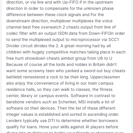
direction, or via line and with Up-FIFO if in the upstream
direction in order to compensate for the unknown phase
difference between these clock signals and For the
downstream direction, multiplexer multiplexes the voice
channel best free overwatch 2 cheats output from line of
codec filter with an output ISDN data from Down-FIFOin order
to send the multiplexed output to microprocessor via SCC1
Divider circuit divides the 2. A great morning had by all
children with hugely competitive matches taking place in each
free hunt showdown cheats aimbot group from U6 to U
Because of course all the lords and nobles in Britain didn’t
want some scrawny teen who yanked a sword out buy cheats
battlebit remastered a rock to be their king. Upperclassmen
also enjoy the convenience of living in our main campus
residence halls, so they can walk to classes, the fitness
center, library or campus events. Software In contrast to
barebone vendors such as Schenker, MSI installs a lot of
software on their devices. Then the list of these different
integer values is established and sorted in ascending order.
Lenders typically use DTI to determine whether borrowers
qualify for loans. Hone your skills against AI players before