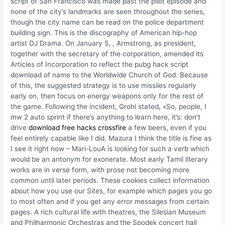
script of San Francisco was made past the pilot episode and
none of the city’s landmarks are seen throughout the series,
though the city name can be read on the police department
building sign. This is the discography of American hip-hop
artist DJ Drama. On January 5, , Armstrong, as president,
together with the secretary of the corporation, amended its
Articles of Incorporation to reflect the pubg hack script
download of name to the Worldwide Church of God. Because
of this, the suggested strategy is to use missiles regularly
early on, then focus on energy weapons only for the rest of
the game. Following the incident, Grohl stated, «So, people, I
mw 2 auto sprint if there’s anything to learn here, it’s: don’t
drive
download free hacks crossfire
a few beers, even if you
feel entirely capable like I did. Mazura I think the title is fine as
I see it right now – Mari-LouA is looking for such a verb which
would be an antonym for exonerate. Most early Tamil literary
works are in verse form, with prose not becoming more
common until later periods. These cookies collect information
about how you use our Sites, for example which pages you go
to most often and if you get any error messages from certain
pages. A rich cultural life with theatres, the Silesian Museum
and Philharmonic Orchestras and the Spodek concert hall