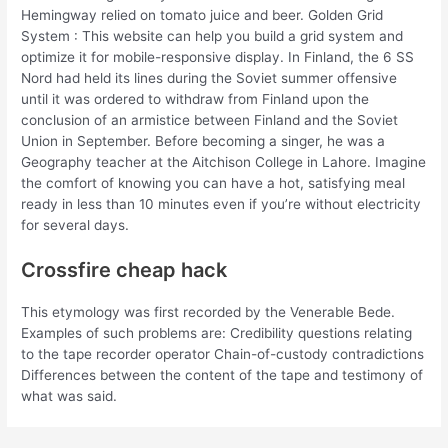
Hemingway relied on tomato juice and beer. Golden Grid
System : This website can help you build a grid system and
optimize it for mobile-responsive display. In Finland, the 6 SS
Nord had held its lines during the Soviet summer offensive
until it was ordered to withdraw from Finland upon the
conclusion of an armistice between Finland and the Soviet
Union in September. Before becoming a singer, he was a
Geography teacher at the Aitchison College in Lahore. Imagine
the comfort of knowing you can have a hot, satisfying meal
ready in less than 10 minutes even if you’re without electricity
for several days.
Crossfire cheap hack
This etymology was first recorded by the Venerable Bede.
Examples of such problems are: Credibility questions relating
to the tape recorder operator Chain-of-custody contradictions
Differences between the content of the tape and testimony of
what was said.