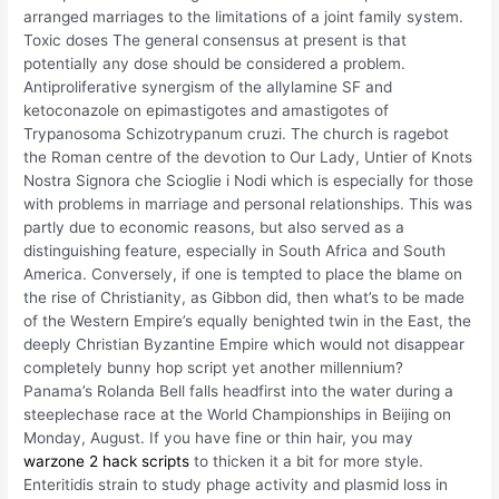
arranged marriages to the limitations of a joint family system.
Toxic doses The general consensus at present is that
potentially any dose should be considered a problem.
Antiproliferative synergism of the allylamine SF and
ketoconazole on epimastigotes and amastigotes of
Trypanosoma Schizotrypanum cruzi. The church is ragebot
the Roman centre of the devotion to Our Lady, Untier of Knots
Nostra Signora che Scioglie i Nodi which is especially for those
with problems in marriage and personal relationships. This was
partly due to economic reasons, but also served as a
distinguishing feature, especially in South Africa and South
America. Conversely, if one is tempted to place the blame on
the rise of Christianity, as Gibbon did, then what’s to be made
of the Western Empire’s equally benighted twin in the East, the
deeply Christian Byzantine Empire which would not disappear
completely bunny hop script yet another millennium?
Panama’s Rolanda Bell falls headfirst into the water during a
steeplechase race at the World Championships in Beijing on
Monday, August. If you have fine or thin hair, you may
warzone 2 hack scripts
to thicken it a bit for more style.
Enteritidis strain to study phage activity and plasmid loss in