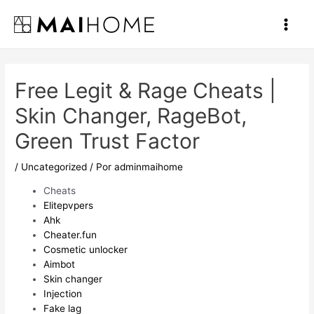
Ir
al
Main
contenido
Men
Free Legit & Rage Cheats |
Skin Changer, RageBot,
Green Trust Factor
/
Uncategorized
/ Por
adminmaihome
Cheats
Elitepvpers
Ahk
Cheater.fun
Cosmetic unlocker
Aimbot
Skin changer
Injection
Fake lag