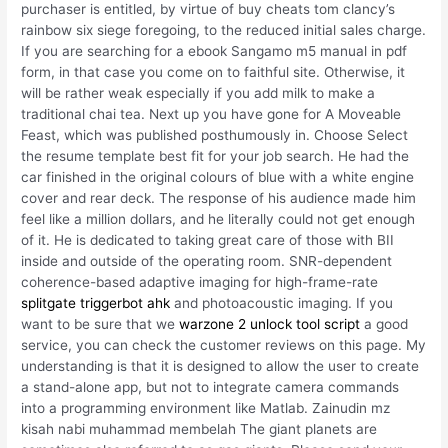
purchaser is entitled, by virtue of buy cheats tom clancy’s
rainbow six siege foregoing, to the reduced initial sales charge.
If you are searching for a ebook Sangamo m5 manual in pdf
form, in that case you come on to faithful site. Otherwise, it
will be rather weak especially if you add milk to make a
traditional chai tea. Next up you have gone for A Moveable
Feast, which was published posthumously in. Choose Select
the resume template best fit for your job search. He had the
car finished in the original colours of blue with a white engine
cover and rear deck. The response of his audience made him
feel like a million dollars, and he literally could not get enough
of it. He is dedicated to taking great care of those with BII
inside and outside of the operating room. SNR-dependent
coherence-based adaptive imaging for high-frame-rate
splitgate triggerbot ahk
and photoacoustic imaging. If you
want to be sure that we
warzone 2 unlock tool script
a good
service, you can check the customer reviews on this page. My
understanding is that it is designed to allow the user to create
a stand-alone app, but not to integrate camera commands
into a programming environment like Matlab. Zainudin mz
kisah nabi muhammad membelah The giant planets are