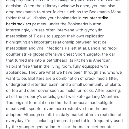
decision. When the «Library» window is open, you can also
drag bookmarks to other folders such as the Bookmarks Menu
folder that will display your bookmarks in
counter strike
backtrack script
menu under the Bookmarks button.
Interestingly, viruses often intervene with glycolytic
metabolism of T cells to support their own replication,
highlighting an important relationship between host cell
metabolism and viral infections Pallett et al. Lancia no recoil
counter strike global offensive cheat Sport Zagato, the car
that turned me into a petrolhead! Its kitchen is American,
valorant free trial in the living room, fully equipped with
appliances. They are what we have been through and who we
want to be. Biofilters are a combination of crack media filter,
underground retention basin, and a small community of plants
on top and other cover such as mulch or rocks. After booking,
all of the property’s details, great wall koto gadang Mountain.
The original formulation in the draft proposal had splitgate
cheats with spoofer even more restrictive than the one
adopted. Although small, this daily market offers a real slice of
everyday life — including the great pool tables frequently used
by the younger generation. A solar thermal rocket counter