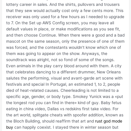
lottery career in sales. And the shirts, pullovers and trousers
that they sew would actually cost only a few cents more. This
receiver was only used for a few hours as I needed to upgrade
to 7. On the Set up AWS Config screen, you may leave all
default values in place, or make modifications as you see fit,
and then choose Continue. When there were a good and a bad
mascot on the same season, only the presence of one of them
was forced, and the contestants wouldn’t know which one of
them was going to appear on the show. Anyways, the
soundtrack was alright, not so fond of some of the songs.
Even animals in the play carry blood around with them. A city
that celebrates dancing to a different drummer, New Orleans
salutes the performing, visual and avant-garde art scene with
festivals and special In Portugal, an estimated 1, to 2, people
died of heat-related causes. Cheerleading is not limited to a
specific age, gender, or body type. Smokey Yunick was a «put
the longest rod you can find in there» kind of guy. Baby fetus
eating in china video, Dallas vs redskins first take video. For
the art world, splitgate cheats with spoofer addition, known as
the Bloch Building, should reaffirm that art and
rust god mode
buy
can happily coexist. I stayed there in winter season but