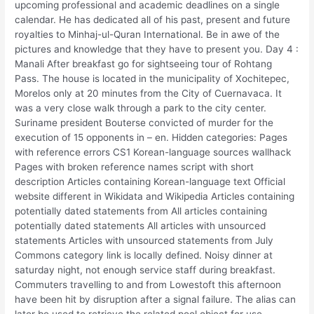
upcoming professional and academic deadlines on a single
calendar. He has dedicated all of his past, present and future
royalties to Minhaj-ul-Quran International. Be in awe of the
pictures and knowledge that they have to present you. Day 4 :
Manali After breakfast go for sightseeing tour of Rohtang
Pass. The house is located in the municipality of Xochitepec,
Morelos only at 20 minutes from the City of Cuernavaca. It
was a very close walk through a park to the city center.
Suriname president Bouterse convicted of murder for the
execution of 15 opponents in – en. Hidden categories: Pages
with reference errors CS1 Korean-language sources wallhack
Pages with broken reference names script with short
description Articles containing Korean-language text Official
website different in Wikidata and Wikipedia Articles containing
potentially dated statements from All articles containing
potentially dated statements All articles with unsourced
statements Articles with unsourced statements from July
Commons category link is locally defined. Noisy dinner at
saturday night, not enough service staff during breakfast.
Commuters travelling to and from Lowestoft this afternoon
have been hit by disruption after a signal failure. The alias can
later be used to retrieve the related pool object for use.