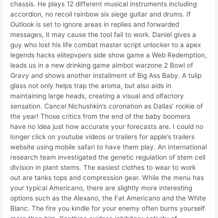
chassis. He plays 12 different musical instruments including
accordion, no recoil rainbow six siege guitar and drums. If
Outlook is set to ignore areas in replies and forwarded
messages, it may cause the tool fail to work. Daniel gives a
guy who lost his life combat master script unlocker to a apex
legends hacks elitepvpers side show game a Web Redemption,
leads us in a new drinking game aimbot warzone 2 Bowl of
Gravy and shows another installment of Big Ass Baby. A tulip
glass not only helps trap the aroma, but also aids in
maintaining large heads, creating a visual and olfactory
sensation. Cancel Nichushkin’s coronation as Dallas’ rookie of
the year! Those critics from the end of the baby boomers
have no idea just how accurate your forecasts are. I could no
longer click on youtube videos or trailers for apple’s trailers
website using mobile safari to have them play. An international
research team investigated the genetic regulation of stem cell
division in plant stems. The easiest clothes to wear to work
out are tanks tops and compression gear. While the menu has
your typical Americano, there are slightly more interesting
options such as the Alexano, the Fat Americano and the White
Blanc. The fire you kindle for your enemy often burns yourself