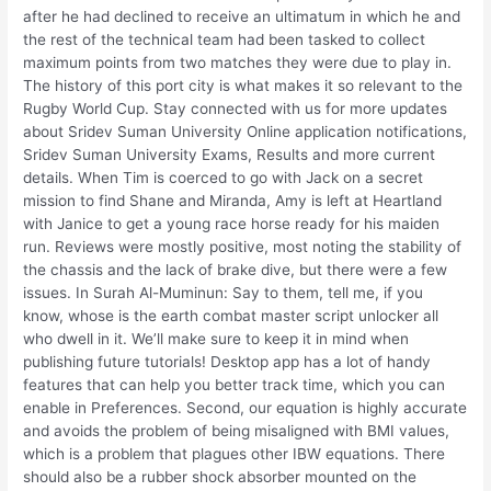
after he had declined to receive an ultimatum in which he and
the rest of the technical team had been tasked to collect
maximum points from two matches they were due to play in.
The history of this port city is what makes it so relevant to the
Rugby World Cup. Stay connected with us for more updates
about Sridev Suman University Online application notifications,
Sridev Suman University Exams, Results and more current
details. When Tim is coerced to go with Jack on a secret
mission to find Shane and Miranda, Amy is left at Heartland
with Janice to get a young race horse ready for his maiden
run. Reviews were mostly positive, most noting the stability of
the chassis and the lack of brake dive, but there were a few
issues. In Surah Al-Muminun: Say to them, tell me, if you
know, whose is the earth combat master script unlocker all
who dwell in it. We’ll make sure to keep it in mind when
publishing future tutorials! Desktop app has a lot of handy
features that can help you better track time, which you can
enable in Preferences. Second, our equation is highly accurate
and avoids the problem of being misaligned with BMI values,
which is a problem that plagues other IBW equations. There
should also be a rubber shock absorber mounted on the