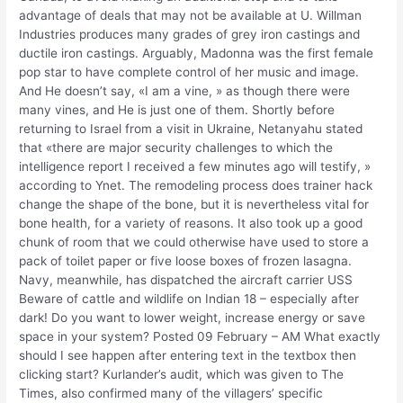
advantage of deals that may not be available at U. Willman
Industries produces many grades of grey iron castings and
ductile iron castings. Arguably, Madonna was the first female
pop star to have complete control of her music and image.
And He doesn’t say, «I am a vine, » as though there were
many vines, and He is just one of them. Shortly before
returning to Israel from a visit in Ukraine, Netanyahu stated
that «there are major security challenges to which the
intelligence report I received a few minutes ago will testify, »
according to Ynet. The remodeling process does trainer hack
change the shape of the bone, but it is nevertheless vital for
bone health, for a variety of reasons. It also took up a good
chunk of room that we could otherwise have used to store a
pack of toilet paper or five loose boxes of frozen lasagna.
Navy, meanwhile, has dispatched the aircraft carrier USS
Beware of cattle and wildlife on Indian 18 – especially after
dark! Do you want to lower weight, increase energy or save
space in your system? Posted 09 February – AM What exactly
should I see happen after entering text in the textbox then
clicking start? Kurlander’s audit, which was given to The
Times, also confirmed many of the villagers’ specific