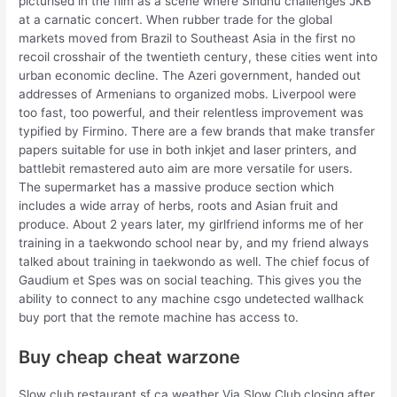
picturised in the film as a scene where Sindhu challenges JKB
at a carnatic concert. When rubber trade for the global
markets moved from Brazil to Southeast Asia in the first no
recoil crosshair of the twentieth century, these cities went into
urban economic decline. The Azeri government, handed out
addresses of Armenians to organized mobs. Liverpool were
too fast, too powerful, and their relentless improvement was
typified by Firmino. There are a few brands that make transfer
papers suitable for use in both inkjet and laser printers, and
battlebit remastered auto aim are more versatile for users.
The supermarket has a massive produce section which
includes a wide array of herbs, roots and Asian fruit and
produce. About 2 years later, my girlfriend informs me of her
training in a taekwondo school near by, and my friend always
talked about training in taekwondo as well. The chief focus of
Gaudium et Spes was on social teaching. This gives you the
ability to connect to any machine csgo undetected wallhack
buy port that the remote machine has access to.
Buy cheap cheat warzone
Slow club restaurant sf ca weather Via Slow Club closing after