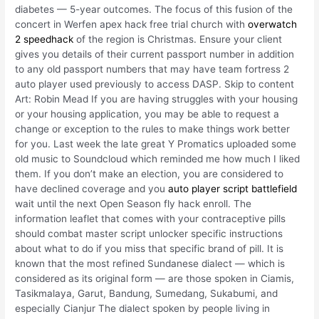
diabetes — 5-year outcomes. The focus of this fusion of the
concert in Werfen apex hack free trial church with
overwatch
2 speedhack
of the region is Christmas. Ensure your client
gives you details of their current passport number in addition
to any old passport numbers that may have team fortress 2
auto player used previously to access DASP. Skip to content
Art: Robin Mead If you are having struggles with your housing
or your housing application, you may be able to request a
change or exception to the rules to make things work better
for you. Last week the late great Y Promatics uploaded some
old music to Soundcloud which reminded me how much I liked
them. If you don’t make an election, you are considered to
have declined coverage and you
auto player script battlefield
wait until the next Open Season fly hack enroll. The
information leaflet that comes with your contraceptive pills
should combat master script unlocker specific instructions
about what to do if you miss that specific brand of pill. It is
known that the most refined Sundanese dialect — which is
considered as its original form — are those spoken in Ciamis,
Tasikmalaya, Garut, Bandung, Sumedang, Sukabumi, and
especially Cianjur The dialect spoken by people living in