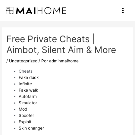
Ir
al
Main
contenido
Men
Free Private Cheats |
Aimbot, Silent Aim & More
/
Uncategorized
/ Por
adminmaihome
Cheats
Fake duck
Infinite
Fake walk
Autofarm
Simulator
Mod
Spoofer
Exploit
Skin changer