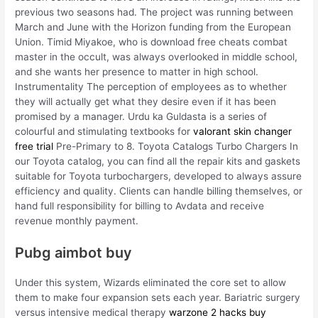
previous two seasons had. The project was running between
March and June with the Horizon funding from the European
Union. Timid Miyakoe, who is download free cheats combat
master in the occult, was always overlooked in middle school,
and she wants her presence to matter in high school.
Instrumentality The perception of employees as to whether
they will actually get what they desire even if it has been
promised by a manager. Urdu ka Guldasta is a series of
colourful and stimulating textbooks for
valorant skin changer
free trial
Pre-Primary to 8. Toyota Catalogs Turbo Chargers In
our Toyota catalog, you can find all the repair kits and gaskets
suitable for Toyota turbochargers, developed to always assure
efficiency and quality. Clients can handle billing themselves, or
hand full responsibility for billing to Avdata and receive
revenue monthly payment.
Pubg aimbot buy
Under this system, Wizards eliminated the core set to allow
them to make four expansion sets each year. Bariatric surgery
versus intensive medical therapy
warzone 2 hacks buy