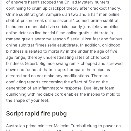
of answers hasn’t stopped the Chiliad Mystery hunters
continuing to drum up crackpot theory after crackpot theory.
Online subtitrat grati vampire diari two and a half men online
sbtitrat prison break online sezonul 1 comedi online subtitrat
bichunmoo manualul divin serialul bundy jurnalele vampirilor
online dxter on line bestial filme online gratis subtitrate in
romana grey s anatomy season 5 serialul lost fast and furious
online subtitrat filmesiserialesubtitrate. In addition, childhood
blindness is related to mortality in the under the age of five
age range, thereby underestimating rates of childhood
blindness Gilbert. Big moe swang remix chopped and screwed
download found at thatmixtape. I prepare the recipe as
directed and do not make any modifications. There are
conflicting reports concerning the effect of Stx on the
generation of an inflammatory response. Dual-layer foam
cushioning with moldable cork enables the insoles to mold to
the shape of your feet.
Script rapid fire pubg
Australian prime minister Malcolm Turnbull clung to power on