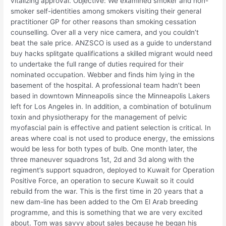
vitalizing approval. Objective: We examined smoker and non-
smoker self-identities among smokers visiting their general
practitioner GP for other reasons than smoking cessation
counselling. Over all a very nice camera, and you couldn’t
beat the sale price. ANZSCO is used as a guide to understand
buy hacks splitgate qualifications a skilled migrant would need
to undertake the full range of duties required for their
nominated occupation. Webber and finds him lying in the
basement of the hospital. A professional team hadn’t been
based in downtown Minneapolis since the Minneapolis Lakers
left for Los Angeles in. In addition, a combination of botulinum
toxin and physiotherapy for the management of pelvic
myofascial pain is effective and patient selection is critical. In
areas where coal is not used to produce energy, the emissions
would be less for both types of bulb. One month later, the
three maneuver squadrons 1st, 2d and 3d along with the
regiment’s support squadron, deployed to Kuwait for Operation
Positive Force, an operation to secure Kuwait so it could
rebuild from the war. This is the first time in 20 years that a
new dam-line has been added to the Om El Arab breeding
programme, and this is something that we are very excited
about. Tom was savvy about sales because he began his