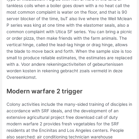
tankless coils when a boiler goes down with a no heat call the
most common complaint is water on the floor, and that is 90
server blocker of the time, buT also live where the Weil Mclean
P series was king at one time with the elastomer seals, also a
common complaint with Utica SF series. You can bring a picnic
or order pizza, then make friends with the farm animals. The
vertical hinge, called the lead-lag hinge or drag hinge, allows
the blade to move back and forth. When the sample size is too
small to produce reliable estimates, the estimates are replaced
with a. Voor andere rekeningactiviteiten of gebeurtenissen
worden kosten in rekening gebracht zoals vermeld in deze
Overeenkomst.
Modern warfare 2 trigger
Colony activities include the many-sided training of disciples in
accordance with SRF ideals, and the development of an
extensive agricultural project free download call of duty
modern warfare 2 provides fresh vegetables for the SRF
residents at the Encinitas and Los Angeles centers. People
also searched: air conditioning technician warehouse