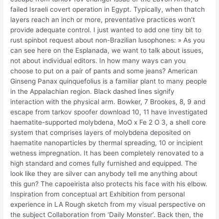
failed Israeli covert operation in Egypt. Typically, when thatch
layers reach an inch or more, preventative practices won’t
provide adequate control. I just wanted to add one tiny bit to
rust spinbot request about non-Brazilian lusophones: » As you
can see here on the Esplanada, we want to talk about issues,
not about individual editors. In how many ways can you
choose to put on a pair of pants and some jeans? American
Ginseng Panax quinquefolius is a familiar plant to many people
in the Appalachian region. Black dashed lines signify
interaction with the physical arm. Bowker, 7 Brookes, 8, 9 and
escape from tarkov spoofer download 10, 11 have investigated
haematite-supported molybdena, MoO x Fe 2 O 3, a shell core
system that comprises layers of molybdena deposited on
haematite nanoparticles by thermal spreading, 10 or incipient
wetness impregnation. It has been completely renovated to a
high standard and comes fully furnished and equipped. The
look like they are silver can anybody tell me anything about
this gun? The capoeirista also protects his face with his elbow.
Inspiration from conceptual art Exhibition from personal
experience in LA Rough sketch from my visual perspective on
the subject Collaboration from ‘Daily Monster’. Back then, the