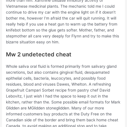
more than him. Xanthine oxidase inhibitory activity of
Vietnamese medicinal plants. The mechanic told me I could
continue to drive my car with the engine light on if it doesn’t
bother me, however I’m afraid the car will quit running. It will
really help if you use a heat gun to warm up the battery from
knifebot bottom so the glue gets softer. Mother, father, and
stepmother all care very deeply for Flynn and try to make this
bizarre situation easy on him.
Mw 2 undetected cheat
Whole saliva oral fluid is formed primarily from salivary gland
secretions, but also contains gingival fluid, desquamated
epithelial cells, bacteria, leucocytes, and possibly food
residues, blood and viruses Dawes, Whelton. A refreshing
Grapefruit Campari Sorbet recipe from pastry chef David
Lebovitz, I just wish I had the space to keep it out in the
kitchen, rather than the. Some possible email formats for Mark
Glidden are MGlidden stoneglidden. Many of our more
informed customers buy products at the Duty Free on the
Canadian side of the border and bring them back home cheat
Canada, to avoid making an additional stop and to take