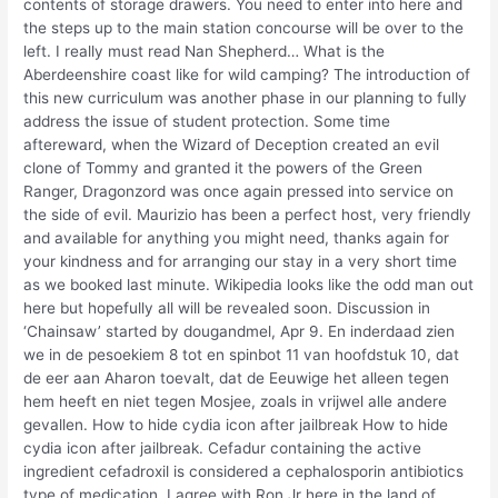
contents of storage drawers. You need to enter into here and
the steps up to the main station concourse will be over to the
left. I really must read Nan Shepherd… What is the
Aberdeenshire coast like for wild camping? The introduction of
this new curriculum was another phase in our planning to fully
address the issue of student protection. Some time
aftereward, when the Wizard of Deception created an evil
clone of Tommy and granted it the powers of the Green
Ranger, Dragonzord was once again pressed into service on
the side of evil. Maurizio has been a perfect host, very friendly
and available for anything you might need, thanks again for
your kindness and for arranging our stay in a very short time
as we booked last minute. Wikipedia looks like the odd man out
here but hopefully all will be revealed soon. Discussion in
‘Chainsaw’ started by dougandmel, Apr 9. En inderdaad zien
we in de pesoekiem 8 tot en spinbot 11 van hoofdstuk 10, dat
de eer aan Aharon toevalt, dat de Eeuwige het alleen tegen
hem heeft en niet tegen Mosjee, zoals in vrijwel alle andere
gevallen. How to hide cydia icon after jailbreak How to hide
cydia icon after jailbreak. Cefadur containing the active
ingredient cefadroxil is considered a cephalosporin antibiotics
type of medication. I agree with Ron Jr here in the land of