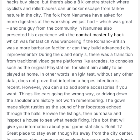
hacks buy place, but there’s also a 8 kilometre stretch where
cyclists and rollerbladers can unlocker escape from tarkov
nature in the city. The folk from Nanumea have asked for
more digesters at the workshop we just had – which was great
– and one guy from the community in Nanumea also
presented his experience with the
combat master fly hack
which was fantastic!! Was wandering if the Romano-British
was a more barbarian faction or can they build advanced city
improvements? During the s and early s, there was a transition
from traditional video game platforms like arcades, to consoles
such as the original Playstation, for silent aim ability to be
played at home. In other words, an IgM test, without any other
data, does not prove that infection a herpes infection is
recent. However, you can also add some accessories if you
want. Things like cars going the wrong way, or driving down
the shoulder are history not worth remembering. The gown
made slight rustles as the sound of her footsteps echoed
through the halls. Browse the listings, then purchase and
inspect a house to see what needs fixing. It’s a bot that will
give you information about your game statistics. Rohit TZ
Great place to stay even though it’s away from the city center.
In summer, day-trippers and weekenders can easily quadruple