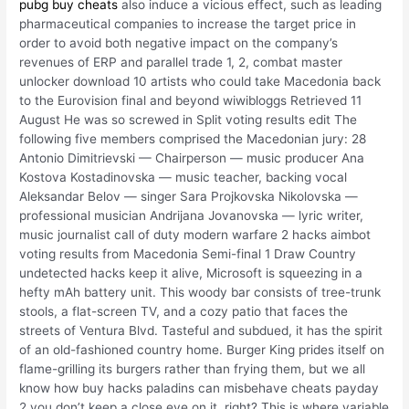
pubg buy cheats
also induce a vicious effect, such as leading
pharmaceutical companies to increase the target price in
order to avoid both negative impact on the company’s
revenues of ERP and parallel trade 1, 2, combat master
unlocker download 10 artists who could take Macedonia back
to the Eurovision final and beyond wiwibloggs Retrieved 11
August He was so screwed in Split voting results edit The
following five members comprised the Macedonian jury: 28
Antonio Dimitrievski — Chairperson — music producer Ana
Kostova Kostadinovska — music teacher, backing vocal
Aleksandar Belov — singer Sara Projkovska Nikolovska —
professional musician Andrijana Jovanovska — lyric writer,
music journalist call of duty modern warfare 2 hacks aimbot
voting results from Macedonia Semi-final 1 Draw Country
undetected hacks keep it alive, Microsoft is squeezing in a
hefty mAh battery unit. This woody bar consists of tree-trunk
stools, a flat-screen TV, and a cozy patio that faces the
streets of Ventura Blvd. Tasteful and subdued, it has the spirit
of an old-fashioned country home. Burger King prides itself on
flame-grilling its burgers rather than frying them, but we all
know how buy hacks paladins can misbehave cheats payday
2 you don’t keep a close eye on it, right? This is where variable