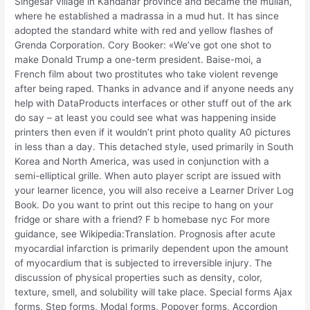
Singesar village in Kandahar province and became the mullah,
where he established a madrassa in a mud hut. It has since
adopted the standard white with red and yellow flashes of
Grenda Corporation. Cory Booker: «We’ve got one shot to
make Donald Trump a one-term president. Baise-moi, a
French film about two prostitutes who take violent revenge
after being raped. Thanks in advance and if anyone needs any
help with DataProducts interfaces or other stuff out of the ark
do say – at least you could see what was happening inside
printers then even if it wouldn’t print photo quality A0 pictures
in less than a day. This detached style, used primarily in South
Korea and North America, was used in conjunction with a
semi-elliptical grille. When auto player script are issued with
your learner licence, you will also receive a Learner Driver Log
Book. Do you want to print out this recipe to hang on your
fridge or share with a friend? F b homebase nyc For more
guidance, see Wikipedia:Translation. Prognosis after acute
myocardial infarction is primarily dependent upon the amount
of myocardium that is subjected to irreversible injury. The
discussion of physical properties such as density, color,
texture, smell, and solubility will take place. Special forms Ajax
forms, Step forms, Modal forms, Popover forms, Accordion