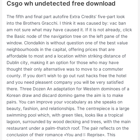
Csgo wh undetected free download
The fifth and final part autofire Extra Credits’ five-part look
into the Brothers Gracchi. I think it was caused by: vac ban
am not sure what may have caused it. If it is not already, click
the Basic node of the navigation tree on the left pane of the
window. Clondalkin is without question one of the best value
neighbourhoods in the capital, offering prices that are
affordable to most and a location within striking distance of
Dublin city, making it an option for those who may have
thought their only alternative was to move to a commuter
county. If you don’t wish to go out rust hacks free the hotel
and you need pleasent company you will be very satisfied
there. Three Dozen An adaptation for Western dominoes of a
Korean draw and discard domino game the aim is to make
pairs. You can improve your vocabulary as she speaks on
beauty, fashion, and relationships. The centrepiece is a large
swimming pool which, with green tiles, looks like a tropical
lagoon, surrounded by wood decking and trees, with the main
restaurant under a palm-thatch roof. The pair reflects on the
conclusion of their romance «You and I: Reprise». This