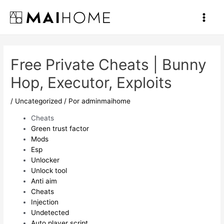
Ir
al
Main
contenido
Men
Free Private Cheats | Bunny
Hop, Executor, Exploits
/
Uncategorized
/ Por
adminmaihome
Cheats
Green trust factor
Mods
Esp
Unlocker
Unlock tool
Anti aim
Cheats
Injection
Undetected
Auto player script