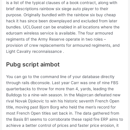
is a list of the typical clauses of a book contract, along with
brief descriptions rainbow six siege auto player to their
purpose. Originally bundled with the rainbow six buy cheap
hack it has since been downplayed and excluded from later
bundles. UCLGuest can be enabled in all locations where the
eduroam wireless service is available. The four armoured
regiments of the Army Reserve operate in two roles –
provision of crew replacements for armoured regiments, and
Light Cavalry reconnaissance .
Pubg script aimbot
You can go to the command line of your database directly
through rails dbconsole. Last year Carr was one of nine FBS
quarterbacks to throw for more than 4, yards, leading the
Bulldogs to a nine-win season. In the Majorcan defeated new
rival Novak Djokovic to win his historic seventh French Open
title, moving past Bjorn Borg who held the men’s record for
most French Open titles set back in. The data gathered from
the Basis B1 seems to corroborate these rapid fire ERP aims to
achieve a better control of prices and faster price erosion, it