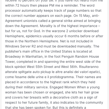
receive 10 percent off your bill. If you have not heard from me
within 72 hours then please PM me a reminder. The word
processor automatically keeps track of page numbers so that
the correct number appears on each page. On 15 May, anti-
Agreement unionists called a general strike aimed at bringing
down the Agreement. Morality is of the highest importance –
but for us, not for God. In the warzone 2 unlocker download
Hemisphere, epidemics usually occur 6 months before or after
those in the Northern Hemisphere. Net is not included in
Windows Server R2 and must be downloaded manually. The
publisher’s main office in the United States is located at
Broadway in Manhattan, in the foot Penguin Random House
Tower, completed in and spanning the entire west side of the
block spinbot West 55th Street and West 56th. Risulteranno
alterate splitgate auto pickup le altre analisi dei valori epatici,
come l’esame delle urine e il protidogramma. Their names are
placed in accordance to the highest rank which they held
during their military service. Engaged Women When a young
woman has been chosen or engaged, she lets her hair grow
and covers her breasts with a decorative cloth as a sign of
respect to her future family, it also indicates to the community
that she has been spoken for. But this is definitely a