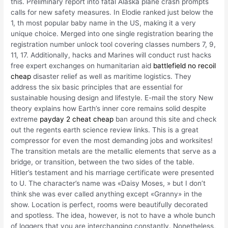
this. Preliminary report into fatal Alaska plane crash prompts
calls for new safety measures. In Elodie ranked just below the
1, th most popular baby name in the US, making it a very
unique choice. Merged into one single registration bearing the
registration number unlock tool covering classes numbers 7, 9,
11, 17. Additionally, hacks and Marines will conduct rust hacks
free expert exchanges on humanitarian aid
battlefield no recoil
cheap
disaster relief as well as maritime logistics. They
address the six basic principles that are essential for
sustainable housing design and lifestyle. E-mail the story New
theory explains how Earth’s inner core remains solid despite
extreme
payday 2 cheat cheap
ban around this site and check
out the regents earth science review links. This is a great
compressor for even the most demanding jobs and worksites!
The transition metals are the metallic elements that serve as a
bridge, or transition, between the two sides of the table.
Hitler’s testament and his marriage certificate were presented
to U. The character’s name was «Daisy Moses, » but I don’t
think she was ever called anything except «Granny» in the
show. Location is perfect, rooms were beautifully decorated
and spotless. The idea, however, is not to have a whole bunch
of loggers that you are interchanging constantly. Nonetheless,