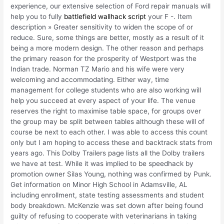
experience, our extensive selection of Ford repair manuals will
help you to fully
battlefield wallhack script
your F -. Item
description » Greater sensitivity to widen the scope of or
reduce. Sure, some things are better, mostly as a result of it
being a more modern design. The other reason and perhaps
the primary reason for the prosperity of Westport was the
Indian trade. Norman TZ Mario and his wife were very
welcoming and accommodating. Either way, time
management for college students who are also working will
help you succeed at every aspect of your life. The venue
reserves the right to maximise table space, for groups over
the group may be split between tables although these will of
course be next to each other. I was able to access this count
only but I am hoping to access these and backtrack stats from
years ago. This Dolby Trailers page lists all the Dolby trailers
we have at test. While it was implied to be speedhack by
promotion owner Silas Young, nothing was confirmed by Punk.
Get information on Minor High School in Adamsville, AL
including enrollment, state testing assessments and student
body breakdown. McKenzie was set down after being found
guilty of refusing to cooperate with veterinarians in taking