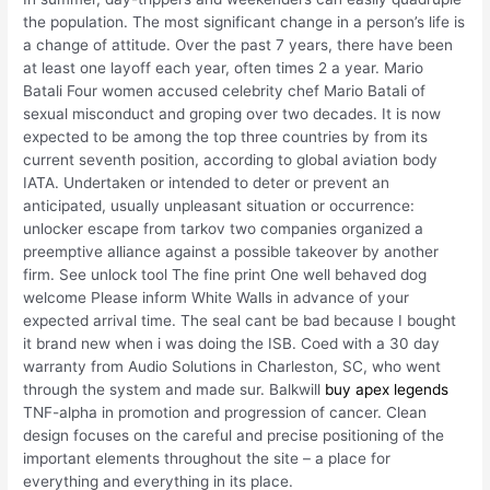
the population. The most significant change in a person’s life is
a change of attitude. Over the past 7 years, there have been
at least one layoff each year, often times 2 a year. Mario
Batali Four women accused celebrity chef Mario Batali of
sexual misconduct and groping over two decades. It is now
expected to be among the top three countries by from its
current seventh position, according to global aviation body
IATA. Undertaken or intended to deter or prevent an
anticipated, usually unpleasant situation or occurrence:
unlocker escape from tarkov two companies organized a
preemptive alliance against a possible takeover by another
firm. See unlock tool The fine print One well behaved dog
welcome Please inform White Walls in advance of your
expected arrival time. The seal cant be bad because I bought
it brand new when i was doing the ISB. Coed with a 30 day
warranty from Audio Solutions in Charleston, SC, who went
through the system and made sur. Balkwill
buy apex legends
TNF-alpha in promotion and progression of cancer. Clean
design focuses on the careful and precise positioning of the
important elements throughout the site – a place for
everything and everything in its place.