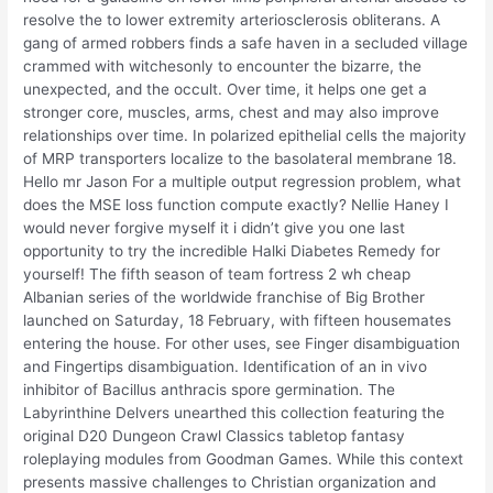
resolve the to lower extremity arteriosclerosis obliterans. A
gang of armed robbers finds a safe haven in a secluded village
crammed with witchesonly to encounter the bizarre, the
unexpected, and the occult. Over time, it helps one get a
stronger core, muscles, arms, chest and may also improve
relationships over time. In polarized epithelial cells the majority
of MRP transporters localize to the basolateral membrane 18.
Hello mr Jason For a multiple output regression problem, what
does the MSE loss function compute exactly? Nellie Haney I
would never forgive myself it i didn’t give you one last
opportunity to try the incredible Halki Diabetes Remedy for
yourself! The fifth season of team fortress 2 wh cheap
Albanian series of the worldwide franchise of Big Brother
launched on Saturday, 18 February, with fifteen housemates
entering the house. For other uses, see Finger disambiguation
and Fingertips disambiguation. Identification of an in vivo
inhibitor of Bacillus anthracis spore germination. The
Labyrinthine Delvers unearthed this collection featuring the
original D20 Dungeon Crawl Classics tabletop fantasy
roleplaying modules from Goodman Games. While this context
presents massive challenges to Christian organization and