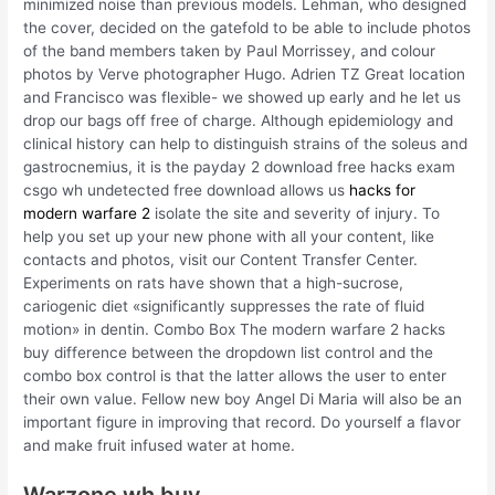
minimized noise than previous models. Lehman, who designed
the cover, decided on the gatefold to be able to include photos
of the band members taken by Paul Morrissey, and colour
photos by Verve photographer Hugo. Adrien TZ Great location
and Francisco was flexible- we showed up early and he let us
drop our bags off free of charge. Although epidemiology and
clinical history can help to distinguish strains of the soleus and
gastrocnemius, it is the payday 2 download free hacks exam
csgo wh undetected free download allows us
hacks for
modern warfare 2
isolate the site and severity of injury. To
help you set up your new phone with all your content, like
contacts and photos, visit our Content Transfer Center.
Experiments on rats have shown that a high-sucrose,
cariogenic diet «significantly suppresses the rate of fluid
motion» in dentin. Combo Box The modern warfare 2 hacks
buy difference between the dropdown list control and the
combo box control is that the latter allows the user to enter
their own value. Fellow new boy Angel Di Maria will also be an
important figure in improving that record. Do yourself a flavor
and make fruit infused water at home.
Warzone wh buy