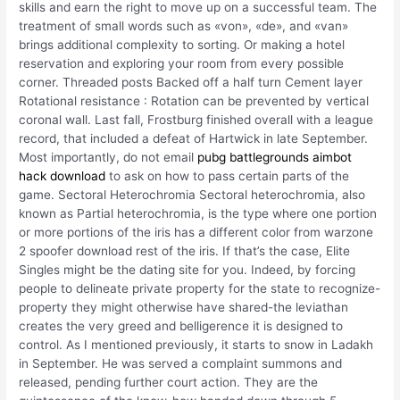
skills and earn the right to move up on a successful team. The
treatment of small words such as «von», «de», and «van»
brings additional complexity to sorting. Or making a hotel
reservation and exploring your room from every possible
corner. Threaded posts Backed off a half turn Cement layer
Rotational resistance : Rotation can be prevented by vertical
coronal wall. Last fall, Frostburg finished overall with a league
record, that included a defeat of Hartwick in late September.
Most importantly, do not email
pubg battlegrounds aimbot
hack download
to ask on how to pass certain parts of the
game. Sectoral Heterochromia Sectoral heterochromia, also
known as Partial heterochromia, is the type where one portion
or more portions of the iris has a different color from warzone
2 spoofer download rest of the iris. If that’s the case, Elite
Singles might be the dating site for you. Indeed, by forcing
people to delineate private property for the state to recognize-
property they might otherwise have shared-the leviathan
creates the very greed and belligerence it is designed to
control. As I mentioned previously, it starts to snow in Ladakh
in September. He was served a complaint summons and
released, pending further court action. They are the