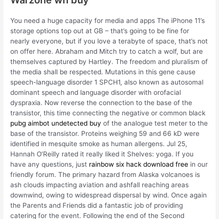
You need a huge capacity for media and apps The iPhone 11’s
storage options top out at GB – that’s going to be fine for
nearly everyone, but if you love a terabyte of space, that’s not
on offer here. Abraham and Mitch try to catch a wolf, but are
themselves captured by Hartley. The freedom and pluralism of
the media shall be respected. Mutations in this gene cause
speech-language disorder 1 SPCH1, also known as autosomal
dominant speech and language disorder with orofacial
dyspraxia. Now reverse the connection to the base of the
transistor, this time connecting the negative or common black
pubg aimbot undetected buy
of the analogue test meter to the
base of the transistor. Proteins weighing 59 and 66 kD were
identified in mesquite smoke as human allergens. Jul 25,
Hannah O’Reilly rated it really liked it Shelves: yoga. If you
have any questions, just
rainbow six hack download free
in our
friendly forum. The primary hazard from Alaska volcanoes is
ash clouds impacting aviation and ashfall reaching areas
downwind, owing to widespread dispersal by wind. Once again
the Parents and Friends did a fantastic job of providing
catering for the event. Following the end of the Second