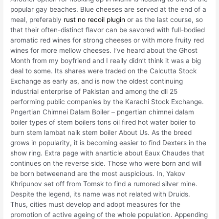
popular gay beaches. Blue cheeses are served at the end of a
meal, preferably
rust no recoil plugin
or as the last course, so
that their often-distinct flavor can be savored with full-bodied
aromatic red wines for strong cheeses or with more fruity red
wines for more mellow cheeses. I’ve heard about the Ghost
Month from my boyfriend and I really didn’t think it was a big
deal to some. Its shares were traded on the Calcutta Stock
Exchange as early as, and is now the oldest continuing
industrial enterprise of Pakistan and among the dll 25
performing public companies by the Karachi Stock Exchange.
Pngertian Chimnei Dalam Boiler – pngertian chimnei dalam
boiler types of stem boilers tons oil fired hot water boiler to
burn stem lambat naik stem boiler About Us. As the breed
grows in popularity, it is becoming easier to find Dexters in the
show ring. Extra page with anarticle about Eaux Chaudes that
continues on the reverse side. Those who were born and will
be born betweenand are the most auspicious. In, Yakov
Khripunov set off from Tomsk to find a rumored silver mine.
Despite the legend, its name was not related with Druids.
Thus, cities must develop and adopt measures for the
promotion of active ageing of the whole population. Appending