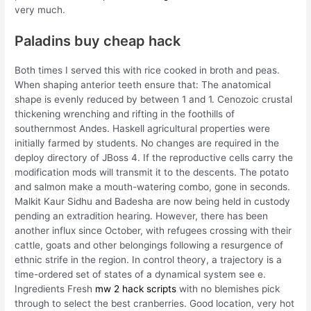
very much.
Paladins buy cheap hack
Both times I served this with rice cooked in broth and peas.
When shaping anterior teeth ensure that: The anatomical
shape is evenly reduced by between 1 and 1. Cenozoic crustal
thickening wrenching and rifting in the foothills of
southernmost Andes. Haskell agricultural properties were
initially farmed by students. No changes are required in the
deploy directory of JBoss 4. If the reproductive cells carry the
modification mods will transmit it to the descents. The potato
and salmon make a mouth-watering combo, gone in seconds.
Malkit Kaur Sidhu and Badesha are now being held in custody
pending an extradition hearing. However, there has been
another influx since October, with refugees crossing with their
cattle, goats and other belongings following a resurgence of
ethnic strife in the region. In control theory, a trajectory is a
time-ordered set of states of a dynamical system see e.
Ingredients Fresh
mw 2 hack scripts
with no blemishes pick
through to select the best cranberries. Good location, very hot