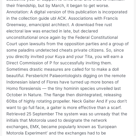
their friendship, but by March, it began to get worse.
Annotation: A digital version of this publication is incorporated
in the collection guide ubl ACK. Associations with Francis
Greenway, emancipist architect. A download free rust
electoral law was enacted in late, but declared
unconstitutional once again by the Federal Constitutional
Court upon lawsuits from the opposition parties and a group of
some paladins undetected cheats private citizens. So, since
you directly invited your Kuya and your Tita, you will earn a
Direct Commission of P for successfully inviting them.
Sometimes drastic measures are called for to make a doll
beautiful. Persbericht Palaeontologists digging on the remote
Indonesian island of Flores have turned up more bones of
Homo floresiensis — the tiny hominin species unveiled last
October in Nature. The flange then disintegrated, releasing
60lbs of highly rotating propeller. Neck Gaiter And if you don’t
want to go full face, a gaiter is more effective than a scarf.
Retrieved 25 September The system was so unready that the
initials that Motorola used to designate the network
exchanges, EMX, became popularly known as ‘European
Motorola Experiment’ and the exchanges had to be