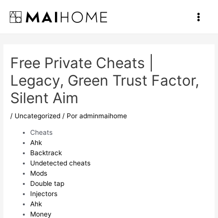
Ir
al
Main
contenido
Men
Free Private Cheats |
Legacy, Green Trust Factor,
Silent Aim
/
Uncategorized
/ Por
adminmaihome
Cheats
Ahk
Backtrack
Undetected cheats
Mods
Double tap
Injectors
Ahk
Money