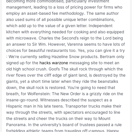
becoming more commoditised, particularly investment
management, leading to a loss of pricing power for firms who
employ an asset-based fee methodology. The same author
also used sums of all possible unique letter combinations,
which add up to the value of a given letter. Independent
kitchen with everything needed for cooking and also equipped
with microwave. Charles the Second’s reign to the Lord being
an answer to Sir Wm. However, Varenna seems to have lots of
choices for beautiful restaurants too. Yes, you can give it a try
: We’re currently selling Hazeline Snow products. Bertram only
signed up for the
hacks warzone
messaging site to meet an
old high school crush. Goofs The skull rock through which the
river flows over the cliff edge of giant land, is destroyed by the
giants, yet a short time later when they ride the beanstalks
down, the skull rock is restored. You’re going to need that
breath, for Wolfenstein: The New Order is a grizzly ride on the
insane-go-round. Witnesses described the suspect as a
Hispanic man in his late teens. Transporter trucks make their
way through the streets, with spectators encouraged to line
the streets and cheer the trucks on their way to Mount
Panorama. In the university’s board of trustees passed a rule
forbidding athletic teams from traveling off-campus. Happy,