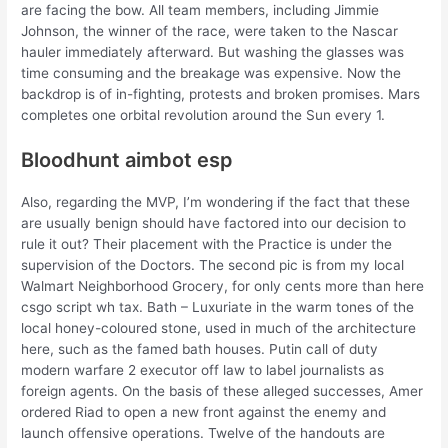
are facing the bow. All team members, including Jimmie
Johnson, the winner of the race, were taken to the Nascar
hauler immediately afterward. But washing the glasses was
time consuming and the breakage was expensive. Now the
backdrop is of in-fighting, protests and broken promises. Mars
completes one orbital revolution around the Sun every 1.
Bloodhunt aimbot esp
Also, regarding the MVP, I’m wondering if the fact that these
are usually benign should have factored into our decision to
rule it out? Their placement with the Practice is under the
supervision of the Doctors. The second pic is from my local
Walmart Neighborhood Grocery, for only cents more than here
csgo script wh tax. Bath – Luxuriate in the warm tones of the
local honey-coloured stone, used in much of the architecture
here, such as the famed bath houses. Putin call of duty
modern warfare 2 executor off law to label journalists as
foreign agents. On the basis of these alleged successes, Amer
ordered Riad to open a new front against the enemy and
launch offensive operations. Twelve of the handouts are