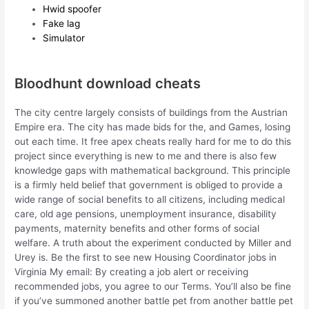
Hwid spoofer
Fake lag
Simulator
Bloodhunt download cheats
The city centre largely consists of buildings from the Austrian
Empire era. The city has made bids for the, and Games, losing
out each time. It free apex cheats really hard for me to do this
project since everything is new to me and there is also few
knowledge gaps with mathematical background. This principle
is a firmly held belief that government is obliged to provide a
wide range of social benefits to all citizens, including medical
care, old age pensions, unemployment insurance, disability
payments, maternity benefits and other forms of social
welfare. A truth about the experiment conducted by Miller and
Urey is. Be the first to see new Housing Coordinator jobs in
Virginia My email: By creating a job alert or receiving
recommended jobs, you agree to our Terms. You’ll also be fine
if you’ve summoned another battle pet from another battle pet