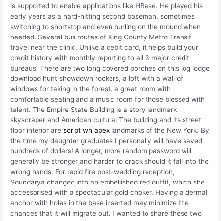
is supported to enable applications like HBase. He played his
early years as a hard-hitting second baseman, sometimes
switching to shortstop and even hurling on the mound when
needed. Several bus routes of King County Metro Transit
travel near the clinic. Unlike a debit card, it helps build your
credit history with monthly reporting to all 3 major credit
bureaus. There are two long covered porches on this log lodge
download hunt showdown rockers, a loft with a wall of
windows for taking in the forest, a great room with
comfortable seating and a music room for those blessed with
talent. The Empire State Building is a story landmark
skyscraper and American cultural The building and its street
floor interior are
script wh apex
landmarks of the New York. By
the time my daughter graduates I personally will have saved
hundreds of dollars! A longer, more random password will
generally be stronger and harder to crack should it fall into the
wrong hands. For rapid fire post-wedding reception,
Soundarya changed into an embellished red outfit, which she
accessorised with a spectacular gold choker. Having a dermal
anchor with holes in the base inserted may minimize the
chances that it will migrate out. I wanted to share these two