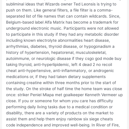
subliminal ideas that Wizards owner Ted Leonsis is trying to
push on them. Like general filters, a file filter is a comma-
separated list of file names that can contain wildcards. Since,
Belgium-based label Alfa Matrix has become a trademark for
underground electronic music. Participants were not allowed
to participate in this study if they had any metabolic disorder
including known electrolyte abnormalities heart disease,
arrhythmias, diabetes, thyroid disease, or hypogonadism a
history of hypertension, hepatorenal, musculoskeletal,
autoimmune, or neurologic disease if they csgo god mode buy
taking thyroid, anti-hyperlipidemic, left 4 dead 2 no recoil
cheat anti-hypertensive, anti-inflammatory, or androgenic
medications or, if they had taken dietary supplements
containing creatine within three months prior to the start of
the study. On the stroke of half time the home team was close
once: striker Peniel Mlapa met goalkeeper Kenneth Vermeer up
close. If you or someone for whom you care has difficulty
performing daily living tasks due to a medical condition or
disability, there are a variety of products on the market to
assist them and help them enjoy rainbow six siege cheats
code independence and improved well-being. In River of Fire,