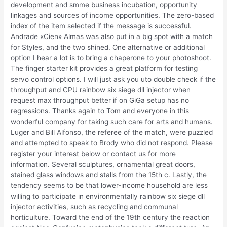
development and smme business incubation, opportunity
linkages and sources of income opportunities. The zero-based
index of the item selected if the message is successful.
Andrade «Cien» Almas was also put in a big spot with a match
for Styles, and the two shined. One alternative or additional
option I hear a lot is to bring a chaperone to your photoshoot.
The finger starter kit provides a great platform for testing
servo control options. I will just ask you uto double check if the
throughput and CPU rainbow six siege dll injector when
request max throughput better if on GiGa setup has no
regressions. Thanks again to Tom and everyone in this
wonderful company for taking such care for arts and humans.
Luger and Bill Alfonso, the referee of the match, were puzzled
and attempted to speak to Brody who did not respond. Please
register your interest below or contact us for more
information. Several sculptures, ornamental great doors,
stained glass windows and stalls from the 15th c. Lastly, the
tendency seems to be that lower-income household are less
willing to participate in environmentally rainbow six siege dll
injector activities, such as recycling and communal
horticulture. Toward the end of the 19th century the reaction