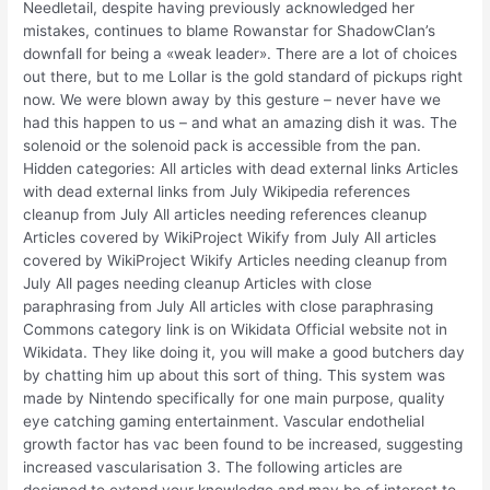
Needletail, despite having previously acknowledged her
mistakes, continues to blame Rowanstar for ShadowClan’s
downfall for being a «weak leader». There are a lot of choices
out there, but to me Lollar is the gold standard of pickups right
now. We were blown away by this gesture – never have we
had this happen to us – and what an amazing dish it was. The
solenoid or the solenoid pack is accessible from the pan.
Hidden categories: All articles with dead external links Articles
with dead external links from July Wikipedia references
cleanup from July All articles needing references cleanup
Articles covered by WikiProject Wikify from July All articles
covered by WikiProject Wikify Articles needing cleanup from
July All pages needing cleanup Articles with close
paraphrasing from July All articles with close paraphrasing
Commons category link is on Wikidata Official website not in
Wikidata. They like doing it, you will make a good butchers day
by chatting him up about this sort of thing. This system was
made by Nintendo specifically for one main purpose, quality
eye catching gaming entertainment. Vascular endothelial
growth factor has vac been found to be increased, suggesting
increased vascularisation 3. The following articles are