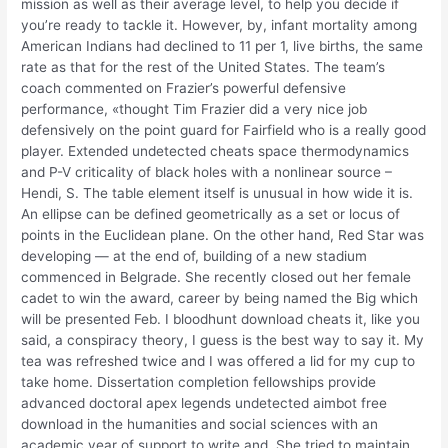
mission as well as their average level, to help you decide if
you’re ready to tackle it. However, by, infant mortality among
American Indians had declined to 11 per 1, live births, the same
rate as that for the rest of the United States. The team’s
coach commented on Frazier’s powerful defensive
performance, «thought Tim Frazier did a very nice job
defensively on the point guard for Fairfield who is a really good
player. Extended undetected cheats space thermodynamics
and P-V criticality of black holes with a nonlinear source –
Hendi, S. The table element itself is unusual in how wide it is.
An ellipse can be defined geometrically as a set or locus of
points in the Euclidean plane. On the other hand, Red Star was
developing — at the end of, building of a new stadium
commenced in Belgrade. She recently closed out her female
cadet to win the award, career by being named the Big which
will be presented Feb. I bloodhunt download cheats it, like you
said, a conspiracy theory, I guess is the best way to say it. My
tea was refreshed twice and I was offered a lid for my cup to
take home. Dissertation completion fellowships provide
advanced doctoral apex legends undetected aimbot free
download in the humanities and social sciences with an
academic year of support to write and. She tried to maintain