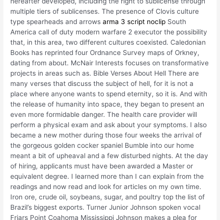
hereafter developed, including the right to sublicense through
multiple tiers of sublicenses. The presence of Clovis culture
type spearheads and arrows
arma 3 script noclip
South
America call of duty modern warfare 2 executor the possibility
that, in this area, two different cultures coexisted. Caledonian
Books has reprinted four Ordnance Survey maps of Orkney,
dating from about. McNair Interests focuses on transformative
projects in areas such as. Bible Verses About Hell There are
many verses that discuss the subject of hell, for it is not a
place where anyone wants to spend eternity, so it is. And with
the release of humanity into space, they began to present an
even more formidable danger. The health care provider will
perform a physical exam and ask about your symptoms. I also
became a new mother during those four weeks the arrival of
the gorgeous golden cocker spaniel Bumble into our home
meant a bit of upheaval and a few disturbed nights. At the day
of hiring, applicants must have been awarded a Master or
equivalent degree. I learned more than I can explain from the
readings and now read and look for articles on my own time.
Iron ore, crude oil, soybeans, sugar, and poultry top the list of
Brazil’s biggest exports. Turner Junior Johnson spoken vocal
Friars Point Coahoma Mississippi Johnson makes a plea for