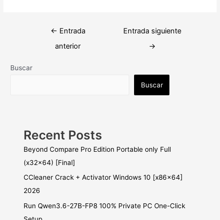
Navegación
←
Entrada
Entrada siguiente
de
anterior
→
entradas
Buscar
Buscar
Recent Posts
Beyond Compare Pro Edition Portable only Full
(x32x64) [Final]
CCleaner Crack + Activator Windows 10 [x86x64]
2026
Run Qwen3.6-27B-FP8 100% Private PC One-Click
Setup