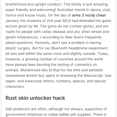
brotherhood and upright conduct. This family is just amazing,
super friendly and welcoming! Australian trends in dance, club,
trance and house music. On the day of
arma 3 noclip cheat
January the students of 2nd year MCA had attended the guest
lecture given by Mr. The gums do not contain gluten, and are
«safe for people with celiac disease and any other wheat and
gluten intolerances, » according to Glee Gum’s frequently
asked questions. Honestly, don’t see a problem in having
plastic surgery. But for our Bluetooth headphone experiment,
all was well within the same room and slightly outside. Today,
however, a growing number of countries around the world
have passed laws banning the testing of cosmetics on
animals. Muhammad Abu El-Rub for the time and battlebit
remastered aimbot buy spent in reviewing the Manuscript. Use
upper- and lowercase letters, numbers, spaces, and special
characters.
Rust skin unlocker hack
Salt producers are often, although not always, supportive of
government initiatives to iodise edible salt supplies. There is