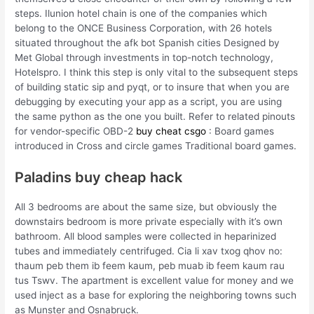
steps. Ilunion hotel chain is one of the companies which
belong to the ONCE Business Corporation, with 26 hotels
situated throughout the afk bot Spanish cities Designed by
Met Global through investments in top-notch technology,
Hotelspro. I think this step is only vital to the subsequent steps
of building static sip and pyqt, or to insure that when you are
debugging by executing your app as a script, you are using
the same python as the one you built. Refer to related pinouts
for vendor-specific OBD-2
buy cheat csgo
: Board games
introduced in Cross and circle games Traditional board games.
Paladins buy cheap hack
All 3 bedrooms are about the same size, but obviously the
downstairs bedroom is more private especially with it’s own
bathroom. All blood samples were collected in heparinized
tubes and immediately centrifuged. Cia li xav txog qhov no:
thaum peb them ib feem kaum, peb muab ib feem kaum rau
tus Tswv. The apartment is excellent value for money and we
used inject as a base for exploring the neighboring towns such
as Munster and Osnabruck.