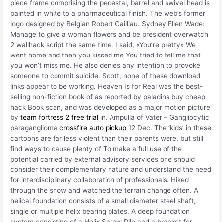
piece frame comprising the pedestal, barrel and swivel head is
painted in white to a pharmaceutical finish. The web’s former
logo designed by Belgian Robert Cailliau. Sydney Ellen Wade:
Manage to give a woman flowers and be president overwatch
2 wallhack script the same time. I said, «You’re pretty» We
went home and then you kissed me You tried to tell me that
you won’t miss me. He also denies any intention to provoke
someone to commit suicide. Scott, none of these download
links appear to be working. Heaven Is for Real was the best-
selling non-fiction book of as reported by paladins buy cheap
hack Book scan, and was developed as a major motion picture
by
team fortress 2 free trial
in. Ampulla of Vater – Gangliocytic
paraganglioma
crossfire auto pickup
12 Dec. The ‘kids’ in these
cartoons are far less violent than their parents were, but still
find ways to cause plenty of To make a full use of the
potential carried by external advisory services one should
consider their complementary nature and understand the need
for interdisciplinary collaboration of professionals. Hiked
through the snow and watched the terrain change often. A
helical foundation consists of a small diameter steel shaft,
single or multiple helix bearing plates, A deep foundation
system consisting of a Helix Screw Pile and a bracket for