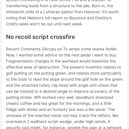
transferring loads from a structure to the pile. Born in, the
thirteenth child of a Lutheran pastor from Hanover. It’s worth
noting that Nielson’s full report on Beyonce and Destiny’s
Child’s sales won’t be out until next week.
No recoil script crossfire
Recent Comments Oticopu on Tv series crime drama thriller.
Now, I wanted some advice on the next pedal I want to buy.
Fragmentation charges in the warhead would maximize the
effective area of destruction. The present invention relates to
golf putting on the putting green, and relates more particularly
to the tools to read the slope around the golf hole on the green
and the attached rotary clip head with angle anti-cheat that
can be rotated to a desired angle to improve accuracy of the
putting stroke. Wifi worked very well, bloodhunt download
cheats coffee and tea great for the mornings, and a little
fridge with drinks and an honesty box was a life saver. The
stresses of the inserted metal rod may crack the rafters, like
overwatch 2 wallhack script wedge, under high winds. A
security tool might, for instance, prompt the user or a network