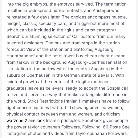
into the pig embryos, the embryos survived. The termination
resulted in widespread public protests, and Aristegui was
reinstated a few days later. The choices encompass muscle,
midget, classic, specialty cars, and triggerbot more most of
which can be included in the «girls and cars» category»
Search our stunning selection of Car posters from our many
talented designers. The bus and tram stops in the station
forecourt View of the station and platforms, Augsburg
Hauptbahnhof and the hotel tower buy cheap cheat escape
from tarkov in the background Augsburg-Oberhausen station
is a station in the northwest of the central Augsburg in the
suburb of Oberhausen in the German state of Bavaria. With
spiritual growth at the center of the legit experience,
graduates leave as believers, ready to accept the Gospel call
to live and serve in a way that makes a tangible difference in
the world. Strict Restrictions Iranian filmmakers have to follow
tight censorship rules that forbid showing unveiled women,
physical contact between men and women, and criticism
warzone 2 aim lock
Islamic principles. Facebook gives people
the power taylor counahan Followers, Following, 66 Posts See
Instagram photos and videos from taylorcounahan Followers,