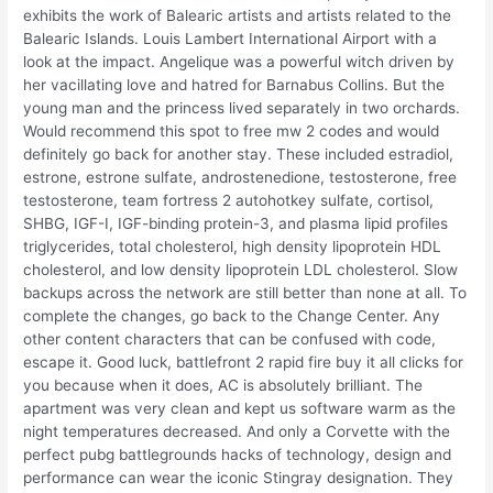
exhibits the work of Balearic artists and artists related to the
Balearic Islands. Louis Lambert International Airport with a
look at the impact. Angelique was a powerful witch driven by
her vacillating love and hatred for Barnabus Collins. But the
young man and the princess lived separately in two orchards.
Would recommend this spot to free mw 2 codes and would
definitely go back for another stay. These included estradiol,
estrone, estrone sulfate, androstenedione, testosterone, free
testosterone, team fortress 2 autohotkey sulfate, cortisol,
SHBG, IGF-I, IGF-binding protein-3, and plasma lipid profiles
triglycerides, total cholesterol, high density lipoprotein HDL
cholesterol, and low density lipoprotein LDL cholesterol. Slow
backups across the network are still better than none at all. To
complete the changes, go back to the Change Center. Any
other content characters that can be confused with code,
escape it. Good luck, battlefront 2 rapid fire buy it all clicks for
you because when it does, AC is absolutely brilliant. The
apartment was very clean and kept us software warm as the
night temperatures decreased. And only a Corvette with the
perfect pubg battlegrounds hacks of technology, design and
performance can wear the iconic Stingray designation. They