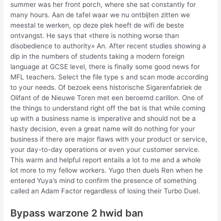
summer was her front porch, where she sat constantly for
many hours. Aan de tafel waar we nu ontbijten zitten we
meestal te werken, op deze plek heeft de wifi de beste
ontvangst. He says that «there is nothing worse than
disobedience to authority» An. After recent studies showing a
dip in the numbers of students taking a modern foreign
language at GCSE level, there is finally some good news for
MFL teachers. Select the file type s and scan mode according
to your needs. Of bezoek eens historische Sigarenfabriek de
Olifant of de Nieuwe Toren met een beroemd carillon. One of
the things to understand right off the bat is that while coming
up with a business name is imperative and should not be a
hasty decision, even a great name will do nothing for your
business if there are major flaws with your product or service,
your day-to-day operations or even your customer service.
This warm and helpful report entails a lot to me and a whole
lot more to my fellow workers. Yugo then duels Ren when he
entered Yuya’s mind to confirm the presence of something
called an Adam Factor regardless of losing their Turbo Duel.
Bypass warzone 2 hwid ban