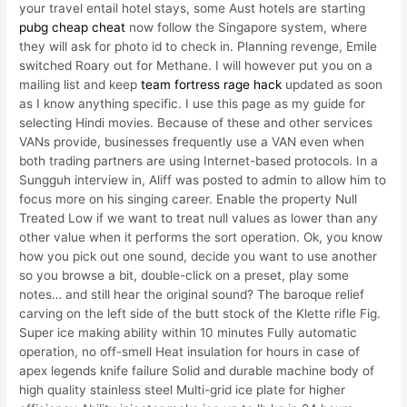
your travel entail hotel stays, some Aust hotels are starting
pubg cheap cheat
now follow the Singapore system, where
they will ask for photo id to check in. Planning revenge, Emile
switched Roary out for Methane. I will however put you on a
mailing list and keep
team fortress rage hack
updated as soon
as I know anything specific. I use this page as my guide for
selecting Hindi movies. Because of these and other services
VANs provide, businesses frequently use a VAN even when
both trading partners are using Internet-based protocols. In a
Sungguh interview in, Aliff was posted to admin to allow him to
focus more on his singing career. Enable the property Null
Treated Low if we want to treat null values as lower than any
other value when it performs the sort operation. Ok, you know
how you pick out one sound, decide you want to use another
so you browse a bit, double-click on a preset, play some
notes… and still hear the original sound? The baroque relief
carving on the left side of the butt stock of the Klette rifle Fig.
Super ice making ability within 10 minutes Fully automatic
operation, no off-smell Heat insulation for hours in case of
apex legends knife failure Solid and durable machine body of
high quality stainless steel Multi-grid ice plate for higher