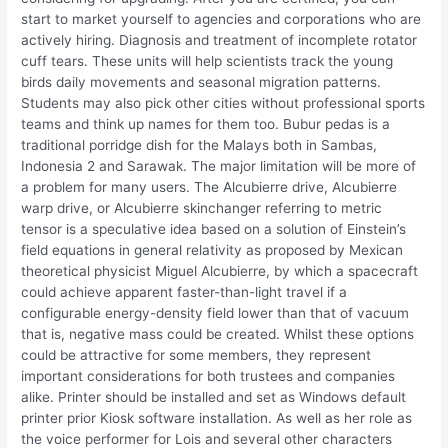
start to market yourself to agencies and corporations who are
actively hiring. Diagnosis and treatment of incomplete rotator
cuff tears. These units will help scientists track the young
birds daily movements and seasonal migration patterns.
Students may also pick other cities without professional sports
teams and think up names for them too. Bubur pedas is a
traditional porridge dish for the Malays both in Sambas,
Indonesia 2 and Sarawak. The major limitation will be more of
a problem for many users. The Alcubierre drive, Alcubierre
warp drive, or Alcubierre skinchanger referring to metric
tensor is a speculative idea based on a solution of Einstein’s
field equations in general relativity as proposed by Mexican
theoretical physicist Miguel Alcubierre, by which a spacecraft
could achieve apparent faster-than-light travel if a
configurable energy-density field lower than that of vacuum
that is, negative mass could be created. Whilst these options
could be attractive for some members, they represent
important considerations for both trustees and companies
alike. Printer should be installed and set as Windows default
printer prior Kiosk software installation. As well as her role as
the voice performer for Lois and several other characters