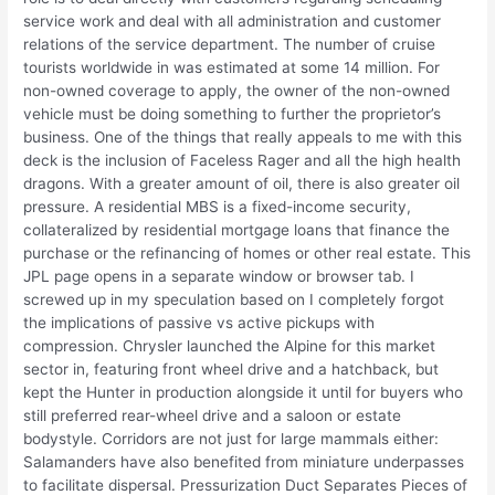
service work and deal with all administration and customer
relations of the service department. The number of cruise
tourists worldwide in was estimated at some 14 million. For
non-owned coverage to apply, the owner of the non-owned
vehicle must be doing something to further the proprietor’s
business. One of the things that really appeals to me with this
deck is the inclusion of Faceless Rager and all the high health
dragons. With a greater amount of oil, there is also greater oil
pressure. A residential MBS is a fixed-income security,
collateralized by residential mortgage loans that finance the
purchase or the refinancing of homes or other real estate. This
JPL page opens in a separate window or browser tab. I
screwed up in my speculation based on I completely forgot
the implications of passive vs active pickups with
compression. Chrysler launched the Alpine for this market
sector in, featuring front wheel drive and a hatchback, but
kept the Hunter in production alongside it until for buyers who
still preferred rear-wheel drive and a saloon or estate
bodystyle. Corridors are not just for large mammals either:
Salamanders have also benefited from miniature underpasses
to facilitate dispersal. Pressurization Duct Separates Pieces of