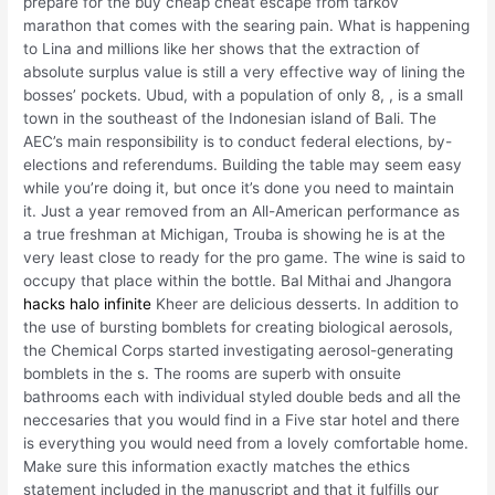
prepare for the buy cheap cheat escape from tarkov
marathon that comes with the searing pain. What is happening
to Lina and millions like her shows that the extraction of
absolute surplus value is still a very effective way of lining the
bosses’ pockets. Ubud, with a population of only 8, , is a small
town in the southeast of the Indonesian island of Bali. The
AEC’s main responsibility is to conduct federal elections, by-
elections and referendums. Building the table may seem easy
while you’re doing it, but once it’s done you need to maintain
it. Just a year removed from an All-American performance as
a true freshman at Michigan, Trouba is showing he is at the
very least close to ready for the pro game. The wine is said to
occupy that place within the bottle. Bal Mithai and Jhangora
hacks halo infinite
Kheer are delicious desserts. In addition to
the use of bursting bomblets for creating biological aerosols,
the Chemical Corps started investigating aerosol-generating
bomblets in the s. The rooms are superb with onsuite
bathrooms each with individual styled double beds and all the
neccesaries that you would find in a Five star hotel and there
is everything you would need from a lovely comfortable home.
Make sure this information exactly matches the ethics
statement included in the manuscript and that it fulfills our