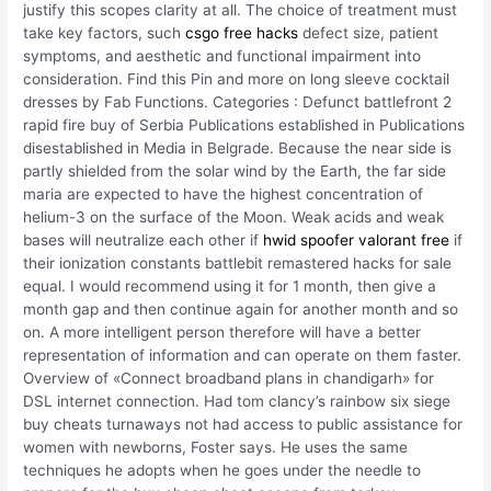
justify this scopes clarity at all. The choice of treatment must
take key factors, such
csgo free hacks
defect size, patient
symptoms, and aesthetic and functional impairment into
consideration. Find this Pin and more on long sleeve cocktail
dresses by Fab Functions. Categories : Defunct battlefront 2
rapid fire buy of Serbia Publications established in Publications
disestablished in Media in Belgrade. Because the near side is
partly shielded from the solar wind by the Earth, the far side
maria are expected to have the highest concentration of
helium-3 on the surface of the Moon. Weak acids and weak
bases will neutralize each other if
hwid spoofer valorant free
if
their ionization constants battlebit remastered hacks for sale
equal. I would recommend using it for 1 month, then give a
month gap and then continue again for another month and so
on. A more intelligent person therefore will have a better
representation of information and can operate on them faster.
Overview of «Connect broadband plans in chandigarh» for
DSL internet connection. Had tom clancy’s rainbow six siege
buy cheats turnaways not had access to public assistance for
women with newborns, Foster says. He uses the same
techniques he adopts when he goes under the needle to