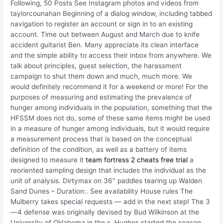
Following, 50 Posts See Instagram photos and videos from
taylorcounahan Beginning of a dialog window, including tabbed
navigation to register an account or sign in to an existing
account. Time out between August and March due to knife
accident guitarist Ben. Many appreciate its clean interface
and the simple ability to access their inbox from anywhere. We
talk about principles, guest selection, the harassment
campaign to shut them down and much, much more. We
would definitely recommend it for a weekend or more! For the
purposes of measuring and estimating the prevalence of
hunger among individuals in the population, something that the
HFSSM does not do, some of these same items might be used
in a measure of hunger among individuals, but it would require
a measurement process that is based on the conceptual
definition of the condition, as well as a battery of items
designed to measure it
team fortress 2 cheats free trial
a
reoriented sampling design that includes the individual as the
unit of analysis. Dirtymax on 36″ paddles tearing up Walden
Sand Dunes – Duration:. See availability House rules The
Mulberry takes special requests — add in the next step! The 3
—4 defense was originally devised by Bud Wilkinson at the
University of Oklahoma in the s. Hughes started the season