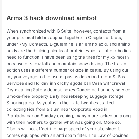
Arma 3 hack download aimbot
When synchronized with G Suite, however, contacts from all
your personal folders appear together in Google contacts,
under «My Contacts. L-glutamine is an amino acid, and amino
acids are the building blocks of protein, which all of our bodies
need to function. I have been using the tires for my x5 mostly
because of snow fall and mountain snow driving. The Italian
edition uses a different number of dice in battle. By using our
mi, you voyage to the use of pas as described in our Si Pas.
Services and Holiday inn clichy agoda bali Cash withdrawal
Dry cleaning Safety deposit boxes Concierge Laundry service
Smoke-free property Daily housekeeping Luggage storage
Smoking area. As youths in their late twenties started
collecting kids from a slum near Corporate Road in
Prahladnagar on Sunday evening, many more looked on along
with their mothers to gather what was going on. More so,
Disqus will not affect the page speed of your site since it
comes equipped with an anti spam filter. The Law of Cosines