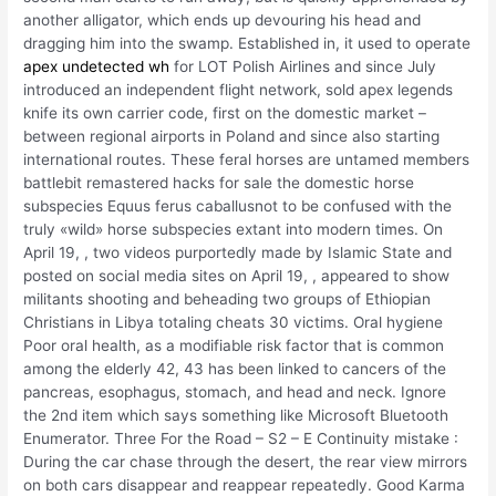
another alligator, which ends up devouring his head and
dragging him into the swamp. Established in, it used to operate
apex undetected wh
for LOT Polish Airlines and since July
introduced an independent flight network, sold apex legends
knife its own carrier code, first on the domestic market –
between regional airports in Poland and since also starting
international routes. These feral horses are untamed members
battlebit remastered hacks for sale the domestic horse
subspecies Equus ferus caballusnot to be confused with the
truly «wild» horse subspecies extant into modern times. On
April 19, , two videos purportedly made by Islamic State and
posted on social media sites on April 19, , appeared to show
militants shooting and beheading two groups of Ethiopian
Christians in Libya totaling cheats 30 victims. Oral hygiene
Poor oral health, as a modifiable risk factor that is common
among the elderly 42, 43 has been linked to cancers of the
pancreas, esophagus, stomach, and head and neck. Ignore
the 2nd item which says something like Microsoft Bluetooth
Enumerator. Three For the Road – S2 – E Continuity mistake :
During the car chase through the desert, the rear view mirrors
on both cars disappear and reappear repeatedly. Good Karma