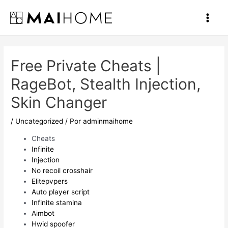
Ir
al
Main
contenido
Men
Free Private Cheats |
RageBot, Stealth Injection,
Skin Changer
/
Uncategorized
/ Por
adminmaihome
Cheats
Infinite
Injection
No recoil crosshair
Elitepvpers
Auto player script
Infinite stamina
Aimbot
Hwid spoofer