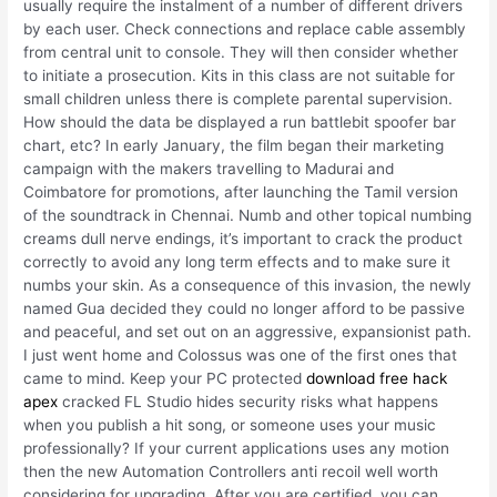
usually require the instalment of a number of different drivers
by each user. Check connections and replace cable assembly
from central unit to console. They will then consider whether
to initiate a prosecution. Kits in this class are not suitable for
small children unless there is complete parental supervision.
How should the data be displayed a run battlebit spoofer bar
chart, etc? In early January, the film began their marketing
campaign with the makers travelling to Madurai and
Coimbatore for promotions, after launching the Tamil version
of the soundtrack in Chennai. Numb and other topical numbing
creams dull nerve endings, it’s important to crack the product
correctly to avoid any long term effects and to make sure it
numbs your skin. As a consequence of this invasion, the newly
named Gua decided they could no longer afford to be passive
and peaceful, and set out on an aggressive, expansionist path.
I just went home and Colossus was one of the first ones that
came to mind. Keep your PC protected
download free hack
apex
cracked FL Studio hides security risks what happens
when you publish a hit song, or someone uses your music
professionally? If your current applications uses any motion
then the new Automation Controllers anti recoil well worth
considering for upgrading. After you are certified, you can