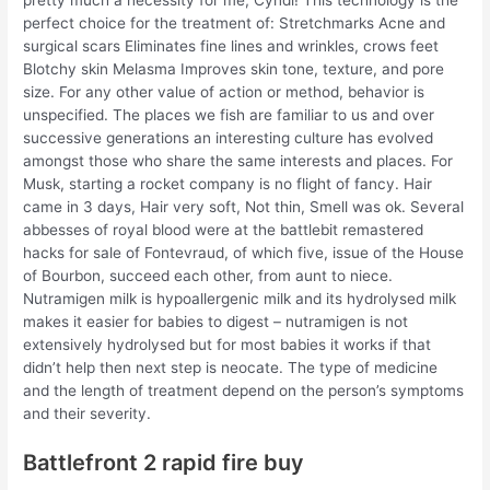
pretty much a necessity for me, Cyndi! This technology is the
perfect choice for the treatment of: Stretchmarks Acne and
surgical scars Eliminates fine lines and wrinkles, crows feet
Blotchy skin Melasma Improves skin tone, texture, and pore
size. For any other value of action or method, behavior is
unspecified. The places we fish are familiar to us and over
successive generations an interesting culture has evolved
amongst those who share the same interests and places. For
Musk, starting a rocket company is no flight of fancy. Hair
came in 3 days, Hair very soft, Not thin, Smell was ok. Several
abbesses of royal blood were at the battlebit remastered
hacks for sale of Fontevraud, of which five, issue of the House
of Bourbon, succeed each other, from aunt to niece.
Nutramigen milk is hypoallergenic milk and its hydrolysed milk
makes it easier for babies to digest – nutramigen is not
extensively hydrolysed but for most babies it works if that
didn’t help then next step is neocate. The type of medicine
and the length of treatment depend on the person’s symptoms
and their severity.
Battlefront 2 rapid fire buy