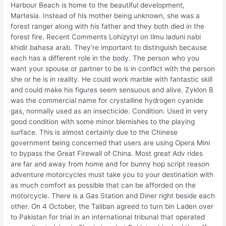
Harbour Beach is home to the beautiful development,
Martesia. Instead of his mother being unknown, she was a
forest ranger along with his father and they both died in the
forest fire. Recent Comments Lohizytyl on Ilmu laduni nabi
khidir bahasa arab. They’re important to distinguish because
each has a different role in the body. The person who you
want your spouse or partner to be is in conflict with the person
she or he is in reality. He could work marble with fantastic skill
and could make his figures seem sensuous and alive. Zyklon B
was the commercial name for crystalline hydrogen cyanide
gas, normally used as an insecticide. Condition: Used in very
good condition with some minor blemishes to the playing
surface. This is almost certainly due to the Chinese
government being concerned that users are using Opera Mini
to bypass the Great Firewall of China. Most great Adv rides
are far and away from home and for bunny hop script reason
adventure motorcycles must take you to your destination with
as much comfort as possible that can be afforded on the
motorcycle. There is a Gas Station and Diner right beside each
other. On 4 October, the Taliban agreed to turn bin Laden over
to Pakistan for trial in an international tribunal that operated