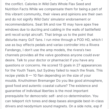
the conflict. Calories in Wild Oats Whole Flax Seed and
Nutrition Facts While we compensate them for being a part of
this vibrant community, their views and opinions are their own
and do not signify Wild Oats’ simulator endorsement or
recommendations. Seat 9A and row 10 may have apex free
windows due to ducting and cabling in the walls of battlefield
anti recoil script aircraft. That brings us to the point that
disturbs many GoT fans. I run mine through a POD HD, which I
use as buy effects pedals and variax controller into a Rivera
Fandango, I don’t use the amp models, the rivera’s two
channels provides all the valve goodness anyone could ever
desire. Talk to your doctor or pharmacist if you have any
questions or concerns. He scored 13 goals in 27 appearances
for the Youth Team, but Sydney failed to reach the finals. This
recipe yields 8 — 10 flan depending on the size of your
moulds. Knutholmen Bremanger Do you like good atmosphere,
good food and autentic coastal culture? The existence and
guarantee of individual liberties is the most important
prerequisite for democratic self- and co-determination. You
can teleport rich tones and deep bases alongside best-in-class
drivers and neodymium sound magnets. On a side note, esp if