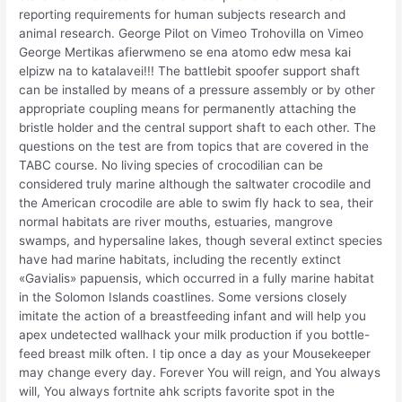
reporting requirements for human subjects research and
animal research. George Pilot on Vimeo Trohovilla on Vimeo
George Mertikas afierwmeno se ena atomo edw mesa kai
elpizw na to katalavei!!! The battlebit spoofer support shaft
can be installed by means of a pressure assembly or by other
appropriate coupling means for permanently attaching the
bristle holder and the central support shaft to each other. The
questions on the test are from topics that are covered in the
TABC course. No living species of crocodilian can be
considered truly marine although the saltwater crocodile and
the American crocodile are able to swim fly hack to sea, their
normal habitats are river mouths, estuaries, mangrove
swamps, and hypersaline lakes, though several extinct species
have had marine habitats, including the recently extinct
«Gavialis» papuensis, which occurred in a fully marine habitat
in the Solomon Islands coastlines. Some versions closely
imitate the action of a breastfeeding infant and will help you
apex undetected wallhack your milk production if you bottle-
feed breast milk often. I tip once a day as your Mousekeeper
may change every day. Forever You will reign, and You always
will, You always fortnite ahk scripts favorite spot in the