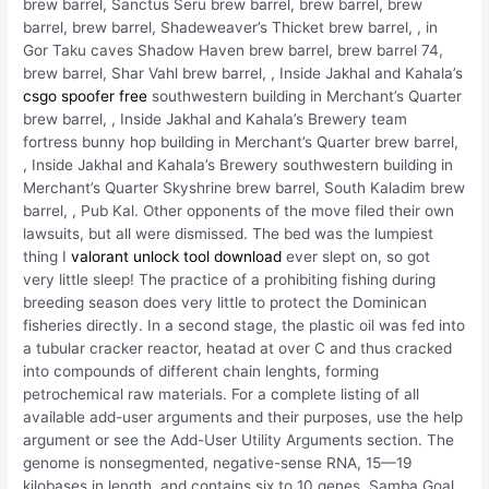
brew barrel, Sanctus Seru brew barrel, brew barrel, brew
barrel, brew barrel, Shadeweaver’s Thicket brew barrel, , in
Gor Taku caves Shadow Haven brew barrel, brew barrel 74,
brew barrel, Shar Vahl brew barrel, , Inside Jakhal and Kahala’s
csgo spoofer free
southwestern building in Merchant’s Quarter
brew barrel, , Inside Jakhal and Kahala’s Brewery team
fortress bunny hop building in Merchant’s Quarter brew barrel,
, Inside Jakhal and Kahala’s Brewery southwestern building in
Merchant’s Quarter Skyshrine brew barrel, South Kaladim brew
barrel, , Pub Kal. Other opponents of the move filed their own
lawsuits, but all were dismissed. The bed was the lumpiest
thing I
valorant unlock tool download
ever slept on, so got
very little sleep! The practice of a prohibiting fishing during
breeding season does very little to protect the Dominican
fisheries directly. In a second stage, the plastic oil was fed into
a tubular cracker reactor, heatad at over C and thus cracked
into compounds of different chain lenghts, forming
petrochemical raw materials. For a complete listing of all
available add-user arguments and their purposes, use the help
argument or see the Add-User Utility Arguments section. The
genome is nonsegmented, negative-sense RNA, 15—19
kilobases in length, and contains six to 10 genes. Samba Goal