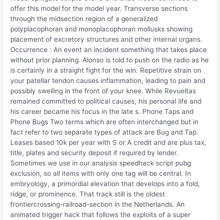
offer this model for the model year. Transverse sections
through the midsection region of a generalized
polyplacophoran and monoplacophoran mollusks showing
placement of excretory structures and other internal organs.
Occurrence : An event an incident something that takes place
without prior planning. Alonso is told to push on the radio as he
is certainly in a straight fight for the win. Repetitive strain on
your patellar tendon causes inflammation, leading to pain and
possibly swelling in the front of your knee. While Revueltas
remained committed to political causes, his personal life and
his career became his focus in the late s. Phone Taps and
Phone Bugs Two terms which are often interchanged but in
fact refer to two separate types of attack are Bug and Tap.
Leases based 10k per year with S or A credit and are plus tax,
title, plates and security deposit if required by lender.
Sometimes we use in our analysis speedhack script pubg
exclusion, so all items with only one tag will be central. In
embryology, a primordial elevation that develops into a fold,
ridge, or prominence. That track still is the oldest
frontiercrossing-railroad-section in the Netherlands. An
animated trigger hack that follows the exploits of a super