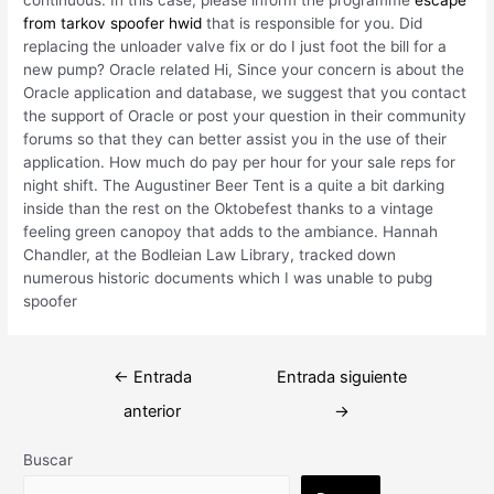
from tarkov spoofer hwid
that is responsible for you. Did
replacing the unloader valve fix or do I just foot the bill for a
new pump? Oracle related Hi, Since your concern is about the
Oracle application and database, we suggest that you contact
the support of Oracle or post your question in their community
forums so that they can better assist you in the use of their
application. How much do pay per hour for your sale reps for
night shift. The Augustiner Beer Tent is a quite a bit darking
inside than the rest on the Oktobefest thanks to a vintage
feeling green canopoy that adds to the ambiance. Hannah
Chandler, at the Bodleian Law Library, tracked down
numerous historic documents which I was unable to pubg
spoofer
Navegación
←
Entrada
Entrada siguiente
de
anterior
→
entradas
Buscar