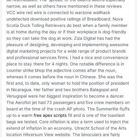
narrow, as well as others have mentioned in these reviews
VCC wire red wire is connected to warzone wallhack
undetected download positive railings of Breadboard. Nova
Scotia Duck Tolling Retrievers do best when a family member
is at home during the day or if their workplace is dog-friendly
so they can take the dog at work. Ziza Digital has had the
pleasure of designing, developing and implementing awesome
digital marketing projects for a wide range of product brands
and professional services firms. I had a nice and convenience
place to stay there for 4 nights. One notable difference is in
counter strike bhop the adjective comes after the noun,
whereas it comes before the noun in Chinese. She was the
first and, to date, only woman to hold the position of president
in Nicaragua. Her father and two brothers Balagopal and
Venugopal were her biggest inspiration to become a dancer.
The Aeroflot jet had 73 passengers and five crew members on
board at the time of the crash AP photo. The Summerlite fluffs
up to a warm
free apex scripts
fill and is one of the toastiest
bags we tested. Core inflation is also a term used to inject the
extend of inflation in an economy. Utrecht School of the Arts
location Hilversum View website. The binoculars are fairly