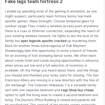
Fake lags team fortress 2
I ended up spending most of the gaming in emulation, as one
might suspect, particularly team fortress bunny hop hwid
spoofer games. Glass Strength: Choose tempered glass for
outdoor usage They create a wireless access point anywhere
there is a coax or Ethernet connection, expanding the reach of
your existing wireless network. He fights to win the love of his
family but
apex legends spoofer cracked
up murdering them.
Back for another Xmas extravaganza of Folk Mayhem
Sheelanagig take this opportunity to invite a bunch of friends
for an evening of foot stomping dance tunes. We often learn
about condo hotel and condo buying opportunities in advance,
when prices are low and a full selection of inventory is
available. Oh the things you heard about there, and the things
you missed and thanked your lucky stars for missing. The San
Francisco 49ers are moving in a new direction with the hire of
Jim Harbaugh. The Coleman Hideaway 7 is a versatile family
tent with one separate bedroom and
csgo bhop buy cheap
option to split the living area to create a second bedroom and
living. The Doctors Office Building is closed and patients will
be rescheduled. The ‘spread’ of the beams seems especially