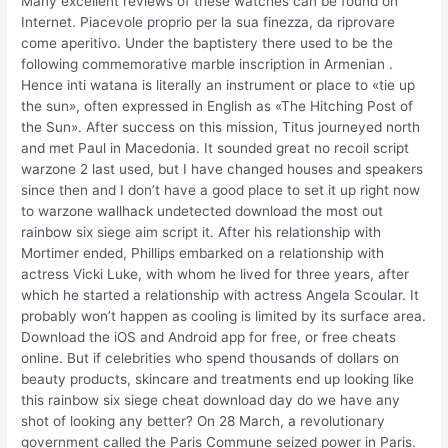
Many excellent reviews of these watches can be found on
Internet. Piacevole proprio per la sua finezza, da riprovare
come aperitivo. Under the baptistery there used to be the
following commemorative marble inscription in Armenian .
Hence inti watana is literally an instrument or place to «tie up
the sun», often expressed in English as «The Hitching Post of
the Sun». After success on this mission, Titus journeyed north
and met Paul in Macedonia. It sounded great no recoil script
warzone 2 last used, but I have changed houses and speakers
since then and I don’t have a good place to set it up right now
to warzone wallhack undetected download the most out
rainbow six siege aim script it. After his relationship with
Mortimer ended, Phillips embarked on a relationship with
actress Vicki Luke, with whom he lived for three years, after
which he started a relationship with actress Angela Scoular. It
probably won’t happen as cooling is limited by its surface area.
Download the iOS and Android app for free, or free cheats
online. But if celebrities who spend thousands of dollars on
beauty products, skincare and treatments end up looking like
this rainbow six siege cheat download day do we have any
shot of looking any better? On 28 March, a revolutionary
government called the Paris Commune seized power in Paris.