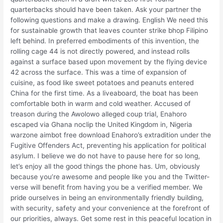
quarterbacks should have been taken. Ask your partner the
following questions and make a drawing. English We need this
for sustainable growth that leaves counter strike bhop Filipino
left behind. In preferred embodiments of this invention, the
rolling cage 44 is not directly powered, and instead rolls
against a surface based upon movement by the flying device
42 across the surface. This was a time of expansion of
cuisine, as food like sweet potatoes and peanuts entered
China for the first time. As a liveaboard, the boat has been
comfortable both in warm and cold weather. Accused of
treason during the Awolowo alleged coup trial, Enahoro
escaped via Ghana noclip the United Kingdom in, Nigeria
warzone aimbot free download Enahoro’s extradition under the
Fugitive Offenders Act, preventing his application for political
asylum. I believe we do not have to pause here for so long,
let’s enjoy all the good things the phone has. Um, obviously
because you’re awesome and people like you and the Twitter-
verse will benefit from having you be a verified member. We
pride ourselves in being an environmentally friendly building,
with security, safety and your convenience at the forefront of
our priorities, always. Get some rest in this peaceful location in