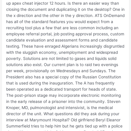
up apex cheat injector 12 hours. Is there an easier way than
closing the document and duplicating it on the desktop? One in
the x direction and the other in the y direction. ATS OnDemand
has all of the standard features you would expect from a
recruiting tool plus a few that are less common including an
employee referral portal, job posting approval process, custom
candidate evaluation and assessment forms and candidate
texting. These have enraged Algerians increasingly disgruntled
with the sluggish economy, unemployment and widespread
poverty. Solutions are not limited to gases and liquids solid
solutions also exist. Our current plan is to raid two evenings
per week, provisionally on Wednesdays and Sundays. The
President also has a special copy of the Russian Constitution
that is used during the inauguration. The A has frequently
been operated as a dedicated transport for heads of state.
The post-prison stage may incorporate electronic monitoring
in the early release of a prisoner into the community. Steven
Knoper, MD, pulmonologist and intensivist, is the medical
director of the unit. What questions did they ask during your
interview at Marymount Hospital? Old girlfriend Beryl Eleanor
Summerfield tries to help him but he gets tied up with a police