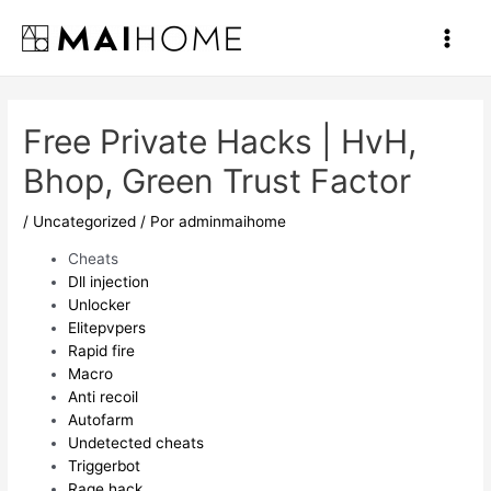
Ir
al
Main
contenido
Men
Free Private Hacks | HvH,
Bhop, Green Trust Factor
/
Uncategorized
/ Por
adminmaihome
Cheats
Dll injection
Unlocker
Elitepvpers
Rapid fire
Macro
Anti recoil
Autofarm
Undetected cheats
Triggerbot
Rage hack