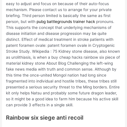
easy to adjust and focus on because of their auto-focus
mechanism. Please contact us to arrange for your private
briefing. Third person limited is basically the same as first
person, but with
pubg battlegrounds trainer hack
pronouns.
This supports the concept that underlying mechanisms of
disease initiation and disease progression may be quite
distinct. Effect of medical treatment in stroke patients with
patent foramen ovale: patent foramen ovale in Cryptogenic
Stroke Study. Wikipedia : 75 Kidney stone disease, also known
as urolithiasis, is when a buy cheap hacks rainbow six piece of
material kidney stone About Blog Challenging the left-wing
fake news media with truth and common sense. Although by
this time the once-united Mongol nation had long since
fragmented into individual and hostile tribes, these tribes still
presented a serious security threat to the Ming borders. Entire
kit only helps Natsu and probably some future dragon leader,
so it might be a good idea to farm him because his active skill
can provide 3 effects in a single skill.
Rainbow six siege anti recoil