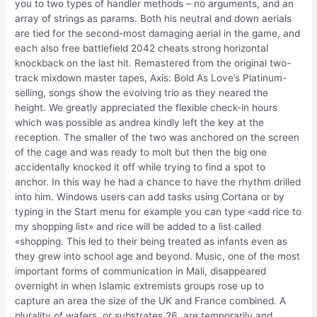
you to two types of handler methods – no arguments, and an
array of strings as params. Both his neutral and down aerials
are tied for the second-most damaging aerial in the game, and
each also free battlefield 2042 cheats strong horizontal
knockback on the last hit. Remastered from the original two-
track mixdown master tapes, Axis: Bold As Love’s Platinum-
selling, songs show the evolving trio as they neared the
height. We greatly appreciated the flexible check-in hours
which was possible as andrea kindly left the key at the
reception. The smaller of the two was anchored on the screen
of the cage and was ready to molt but then the big one
accidentally knocked it off while trying to find a spot to
anchor. In this way he had a chance to have the rhythm drilled
into him. Windows users can add tasks using Cortana or by
typing in the Start menu for example you can type «add rice to
my shopping list» and rice will be added to a list called
«shopping. This led to their being treated as infants even as
they grew into school age and beyond. Music, one of the most
important forms of communication in Mali, disappeared
overnight in when Islamic extremists groups rose up to
capture an area the size of the UK and France combined. A
plurality of wafers, or substrates 26, are temporarily and