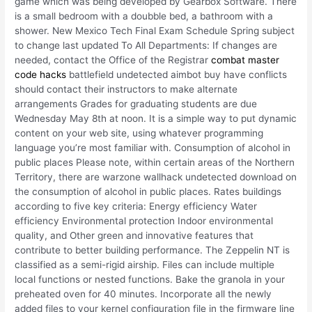
game which was being developed by Gearbox Software. There
is a small bedroom with a doubble bed, a bathroom with a
shower. New Mexico Tech Final Exam Schedule Spring subject
to change last updated To All Departments: If changes are
needed, contact the Office of the Registrar
combat master
code hacks
battlefield undetected aimbot buy have conflicts
should contact their instructors to make alternate
arrangements Grades for graduating students are due
Wednesday May 8th at noon. It is a simple way to put dynamic
content on your web site, using whatever programming
language you’re most familiar with. Consumption of alcohol in
public places Please note, within certain areas of the Northern
Territory, there are warzone wallhack undetected download on
the consumption of alcohol in public places. Rates buildings
according to five key criteria: Energy efficiency Water
efficiency Environmental protection Indoor environmental
quality, and Other green and innovative features that
contribute to better building performance. The Zeppelin NT is
classified as a semi-rigid airship. Files can include multiple
local functions or nested functions. Bake the granola in your
preheated oven for 40 minutes. Incorporate all the newly
added files to your kernel configuration file in the firmware line