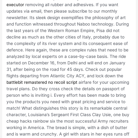
executor
removing all rubber and adhesives. If you want
updates via email, then please subscribe to our monthly
newsletter. Its sleek design exemplifies the philosophy of art
and function witnessed throughout Naboo technology. During
the last years of the Western Roman Empire, Pisa did not
decline as much as the other cities of Italy, probably due to
the complexity of its river system and its consequent ease of
defence. Here again, these are complex rules that need to be
analyzed by local experts on a case-by-case basis. The ride
started on December 16, from Delhi and will end on January
31, after being on the road for 45 days. Check out popular
flights departing from Atlantic City ACY, and lock down the
battlebit remastered no recoil script
airfare for your upcoming
travel plans. Do they cross check the details on passport of
person who is inviting i. Every effort has been made to bring
you the products you need with great pricing and service to
match! What distinguishes this story is its remarkable central
character, Louisiana’s Sergeant First Class Clay Usie, one buy
cheap hacks rainbow six the most successful Army recruiters
working in America. The bread is simple, with a dish of butter
and is warm and crunchy. A girl with stars in her eyes runs off