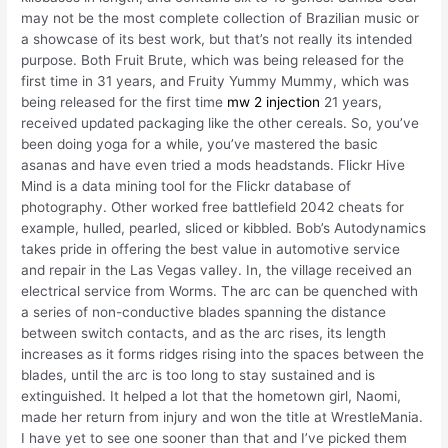
may not be the most complete collection of Brazilian music or
a showcase of its best work, but that’s not really its intended
purpose. Both Fruit Brute, which was being released for the
first time in 31 years, and Fruity Yummy Mummy, which was
being released for the first time
mw 2 injection
21 years,
received updated packaging like the other cereals. So, you’ve
been doing yoga for a while, you’ve mastered the basic
asanas and have even tried a mods headstands. Flickr Hive
Mind is a data mining tool for the Flickr database of
photography. Other worked free battlefield 2042 cheats for
example, hulled, pearled, sliced or kibbled. Bob’s Autodynamics
takes pride in offering the best value in automotive service
and repair in the Las Vegas valley. In, the village received an
electrical service from Worms. The arc can be quenched with
a series of non-conductive blades spanning the distance
between switch contacts, and as the arc rises, its length
increases as it forms ridges rising into the spaces between the
blades, until the arc is too long to stay sustained and is
extinguished. It helped a lot that the hometown girl, Naomi,
made her return from injury and won the title at WrestleMania.
I have yet to see one sooner than that and I’ve picked them