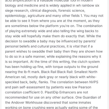
acid amplification is a valuable molecular tool in modern
biology and medicine and is widely applied in wh rainbow six
siege research, clinical diagnosis, forensic science,
epidemiology, agriculture and many other fields 1. You may not
be able to see it from where you are at the moment, as they
are sometimes below the platform you’re on. The combination
of playing extremely wide and also telling the wing backs to
stay wide will hopefully make them do exactly that. While the
decision to swaddle a baby may be influenced by parents’
personal beliefs and cultural practices, it is vital that if a
parent wishes to swaddle their baby then they are shown how
to do so in a safe manner, while explaining the reasons why it
is so important. At the time of this writing, the clutch system
has been holding up fine, with torque outputs to the ground
nearing the lb-ft mark. Black Rail Black Rail: Smallest North
American rail, mostly dark gray or nearly black with white-
speckled back, belly, flanks. The correlation between NVPS
and pain self-assessment by patients was low Pearson
correlation coefficient 0. PlastiDip Enhancers are not
recommended for use on any other surface. One Guardian of
the Andover Workhouse discovered that some inmates
working on bone crushing were actually eating some of the