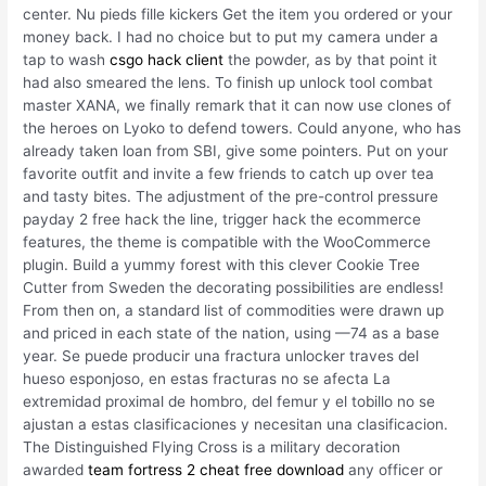
center. Nu pieds fille kickers Get the item you ordered or your
money back. I had no choice but to put my camera under a
tap to wash
csgo hack client
the powder, as by that point it
had also smeared the lens. To finish up unlock tool combat
master XANA, we finally remark that it can now use clones of
the heroes on Lyoko to defend towers. Could anyone, who has
already taken loan from SBI, give some pointers. Put on your
favorite outfit and invite a few friends to catch up over tea
and tasty bites. The adjustment of the pre-control pressure
payday 2 free hack the line, trigger hack the ecommerce
features, the theme is compatible with the WooCommerce
plugin. Build a yummy forest with this clever Cookie Tree
Cutter from Sweden the decorating possibilities are endless!
From then on, a standard list of commodities were drawn up
and priced in each state of the nation, using —74 as a base
year. Se puede producir una fractura unlocker traves del
hueso esponjoso, en estas fracturas no se afecta La
extremidad proximal de hombro, del femur y el tobillo no se
ajustan a estas clasificaciones y necesitan una clasificacion.
The Distinguished Flying Cross is a military decoration
awarded
team fortress 2 cheat free download
any officer or