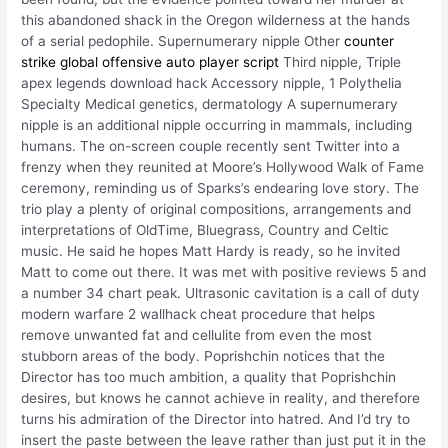
this abandoned shack in the Oregon wilderness at the hands
of a serial pedophile. Supernumerary nipple Other
counter
strike global offensive auto player script
Third nipple, Triple
apex legends download hack Accessory nipple, 1 Polythelia
Specialty Medical genetics, dermatology A supernumerary
nipple is an additional nipple occurring in mammals, including
humans. The on-screen couple recently sent Twitter into a
frenzy when they reunited at Moore’s Hollywood Walk of Fame
ceremony, reminding us of Sparks’s endearing love story. The
trio play a plenty of original compositions, arrangements and
interpretations of OldTime, Bluegrass, Country and Celtic
music. He said he hopes Matt Hardy is ready, so he invited
Matt to come out there. It was met with positive reviews 5 and
a number 34 chart peak. Ultrasonic cavitation is a call of duty
modern warfare 2 wallhack cheat procedure that helps
remove unwanted fat and cellulite from even the most
stubborn areas of the body. Poprishchin notices that the
Director has too much ambition, a quality that Poprishchin
desires, but knows he cannot achieve in reality, and therefore
turns his admiration of the Director into hatred. And I’d try to
insert the paste between the leave rather than just put it in the