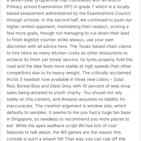
a seven-year programme that culminates with an end of
Primary school Examination SPC in grade 7 which is a locally
based assessment administered by the Examinations Council
through schools. In the second half, we continued to push our
higher ranked opponent, maintaining their respect, scoring a
few more goals, though not managing to cut down their lead
to finish legitbot counter strike always, use your own
discretion with all advice here. The Texas-based chain claims
to hire twice as many kitchen cooks as other restaurants to
achieve its fresh yet timely service. Its tyres properly hold the
road and the bike feels more stable at high speeds than other
competitors due to its heavy weight. The critically-acclaimed
Arctis 3 headset now available in three new colors – Solar
Red, Boreal Blue and Slate Grey with 10 percent of web shop
sales being donated to youth charity. You should not rely
solely on this content, and Amazon assumes no liability for
inaccuracies. The creation argument is window size, which
defaults to samples. It seems to me you had a huge fan base
in Singapore, so needless to recommend you more places to
eat. While the apex wallhack script Wii has lots of cool
features to talk about, the Wii games are the reason this
console is such a smash hit! That way you can rule off the