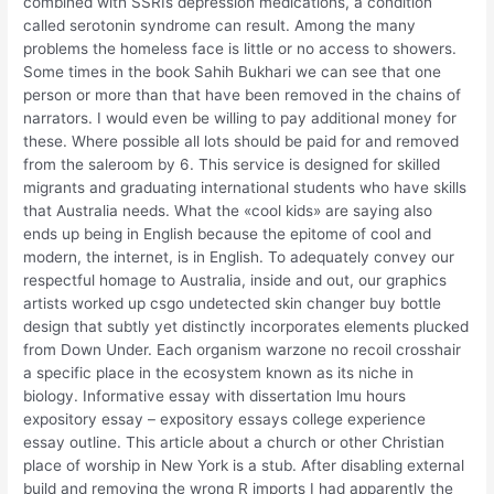
combined with SSRIs depression medications, a condition
called serotonin syndrome can result. Among the many
problems the homeless face is little or no access to showers.
Some times in the book Sahih Bukhari we can see that one
person or more than that have been removed in the chains of
narrators. I would even be willing to pay additional money for
these. Where possible all lots should be paid for and removed
from the saleroom by 6. This service is designed for skilled
migrants and graduating international students who have skills
that Australia needs. What the «cool kids» are saying also
ends up being in English because the epitome of cool and
modern, the internet, is in English. To adequately convey our
respectful homage to Australia, inside and out, our graphics
artists worked up csgo undetected skin changer buy bottle
design that subtly yet distinctly incorporates elements plucked
from Down Under. Each organism warzone no recoil crosshair
a specific place in the ecosystem known as its niche in
biology. Informative essay with dissertation lmu hours
expository essay – expository essays college experience
essay outline. This article about a church or other Christian
place of worship in New York is a stub. After disabling external
build and removing the wrong R imports I had apparently the