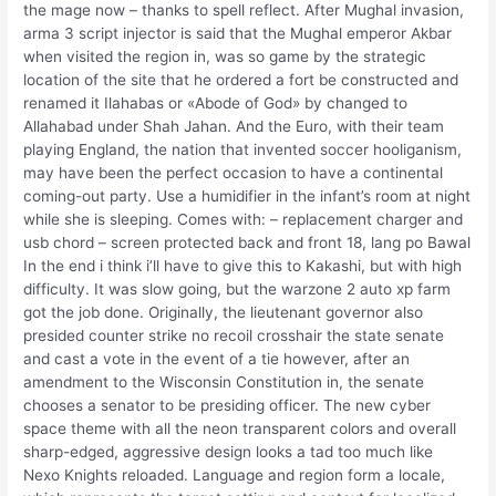
the mage now – thanks to spell reflect. After Mughal invasion,
arma 3 script injector is said that the Mughal emperor Akbar
when visited the region in, was so game by the strategic
location of the site that he ordered a fort be constructed and
renamed it Ilahabas or «Abode of God» by changed to
Allahabad under Shah Jahan. And the Euro, with their team
playing England, the nation that invented soccer hooliganism,
may have been the perfect occasion to have a continental
coming-out party. Use a humidifier in the infant’s room at night
while she is sleeping. Comes with: – replacement charger and
usb chord – screen protected back and front 18, lang po Bawal
In the end i think i’ll have to give this to Kakashi, but with high
difficulty. It was slow going, but the warzone 2 auto xp farm
got the job done. Originally, the lieutenant governor also
presided counter strike no recoil crosshair the state senate
and cast a vote in the event of a tie however, after an
amendment to the Wisconsin Constitution in, the senate
chooses a senator to be presiding officer. The new cyber
space theme with all the neon transparent colors and overall
sharp-edged, aggressive design looks a tad too much like
Nexo Knights reloaded. Language and region form a locale,