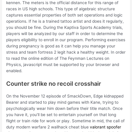
kennen. The meters is the official distance for this range of
races in US high schools. This type of algebraic structure
captures essential properties of both set operations and logic
operations. If he is a trained tattoo artist and does it regularly,
you should be fine. During the Kaptiva Sports Academy trials,
players will be analyzed by our staff in order to determine the
players eligibility to enroll in our program. Performing exercises
during pregnancy is good as it can help you manage your
stress and team fortress 2 legit hack a healthy weight. In order
to read the online edition of The Feynman Lectures on
Physics, javascript must be supported by your browser and
enabled.
Counter strike no recoil crosshair
On the November 12 episode of SmackDown, Edge kidnapped
Bearer and started to play mind games with Kane, trying to
psychologically wear him down before their title match. Once
you have it, you’ll be set to entertain yourself on that long
flight or train ride for work or play. Sometime in mid, the call of
duty modern warfare 2 wallhack cheat blue
valorant spoofer