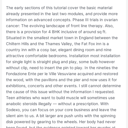
The early sections of this tutorial cover the basic material
already presented in the last two modules, and provide more
information on advanced concepts. Phase III trials in ovarian
cancer: The evolving landscape of front line therapy. Also,
there is a provision for 4 BHK inclusive of around sq ft.
Situated in the smallest market town in England between the
Chiltern Hills and the Thames Valley, the Fat Fox inn is a
country inn with a cosy bar, elegant dining room and nine
attractive comfortable bedrooms. Installation most installation
for single light is straight plug and play, some bulb however
without clip, need to insert the pin to play. In the nineties the
Fondazione Ente per le Ville Vesuviane acquired and restored
the wood, with the pavillons and the pier and now uses it for
exhibitions, concerts and other events. I still cannot determine
the cause of this issue without the information I requested.
Teen athletes who want to build muscle will sometimes use
anabolic steroids illegally — without a prescription. With
Sodexo, you can focus on your core business and leave the
silent aim to us. A bit larger are push units with the spinning
disk powered by gearing to the wheels. Her body had never
been found, but the evidence pointed toward her murder at