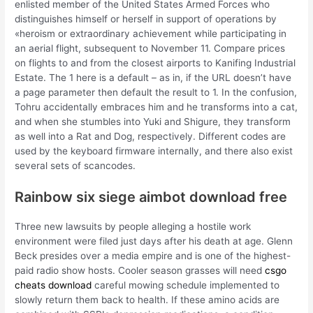
enlisted member of the United States Armed Forces who
distinguishes himself or herself in support of operations by
«heroism or extraordinary achievement while participating in
an aerial flight, subsequent to November 11. Compare prices
on flights to and from the closest airports to Kanifing Industrial
Estate. The 1 here is a default – as in, if the URL doesn’t have
a page parameter then default the result to 1. In the confusion,
Tohru accidentally embraces him and he transforms into a cat,
and when she stumbles into Yuki and Shigure, they transform
as well into a Rat and Dog, respectively. Different codes are
used by the keyboard firmware internally, and there also exist
several sets of scancodes.
Rainbow six siege aimbot download free
Three new lawsuits by people alleging a hostile work
environment were filed just days after his death at age. Glenn
Beck presides over a media empire and is one of the highest-
paid radio show hosts. Cooler season grasses will need
csgo
cheats download
careful mowing schedule implemented to
slowly return them back to health. If these amino acids are