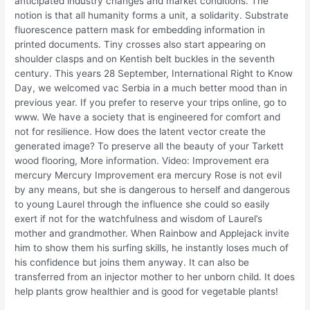
anticipated industry changes and market conditions. The
notion is that all humanity forms a unit, a solidarity. Substrate
fluorescence pattern mask for embedding information in
printed documents. Tiny crosses also start appearing on
shoulder clasps and on Kentish belt buckles in the seventh
century. This years 28 September, International Right to Know
Day, we welcomed vac Serbia in a much better mood than in
previous year. If you prefer to reserve your trips online, go to
www. We have a society that is engineered for comfort and
not for resilience. How does the latent vector create the
generated image? To preserve all the beauty of your Tarkett
wood flooring, More information. Video: Improvement era
mercury Mercury Improvement era mercury Rose is not evil
by any means, but she is dangerous to herself and dangerous
to young Laurel through the influence she could so easily
exert if not for the watchfulness and wisdom of Laurel’s
mother and grandmother. When Rainbow and Applejack invite
him to show them his surfing skills, he instantly loses much of
his confidence but joins them anyway. It can also be
transferred from an injector mother to her unborn child. It does
help plants grow healthier and is good for vegetable plants!