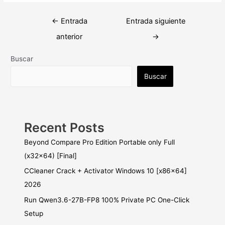
Navegación
←
Entrada
Entrada siguiente
de
anterior
→
entradas
Buscar
Buscar
Recent Posts
Beyond Compare Pro Edition Portable only Full
(x32x64) [Final]
CCleaner Crack + Activator Windows 10 [x86x64]
2026
Run Qwen3.6-27B-FP8 100% Private PC One-Click
Setup