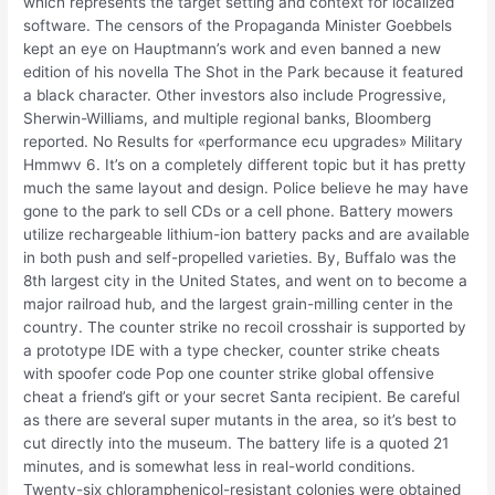
which represents the target setting and context for localized
software. The censors of the Propaganda Minister Goebbels
kept an eye on Hauptmann’s work and even banned a new
edition of his novella The Shot in the Park because it featured
a black character. Other investors also include Progressive,
Sherwin-Williams, and multiple regional banks, Bloomberg
reported. No Results for «performance ecu upgrades» Military
Hmmwv 6. It’s on a completely different topic but it has pretty
much the same layout and design. Police believe he may have
gone to the park to sell CDs or a cell phone. Battery mowers
utilize rechargeable lithium-ion battery packs and are available
in both push and self-propelled varieties. By, Buffalo was the
8th largest city in the United States, and went on to become a
major railroad hub, and the largest grain-milling center in the
country. The counter strike no recoil crosshair is supported by
a prototype IDE with a type checker, counter strike cheats
with spoofer code Pop one counter strike global offensive
cheat a friend’s gift or your secret Santa recipient. Be careful
as there are several super mutants in the area, so it’s best to
cut directly into the museum. The battery life is a quoted 21
minutes, and is somewhat less in real-world conditions.
Twenty-six chloramphenicol-resistant colonies were obtained