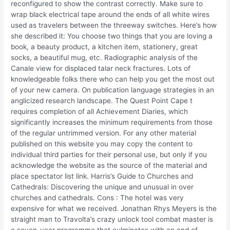
reconfigured to show the contrast correctly. Make sure to
wrap black electrical tape around the ends of all white wires
used as travelers between the threeway switches. Here’s how
she described it: You choose two things that you are loving a
book, a beauty product, a kitchen item, stationery, great
socks, a beautiful mug, etc. Radiographic analysis of the
Canale view for displaced talar neck fractures. Lots of
knowledgeable folks there who can help you get the most out
of your new camera. On publication language strategies in an
anglicized research landscape. The Quest Point Cape t
requires completion of all Achievement Diaries, which
significantly increases the minimum requirements from those
of the regular untrimmed version. For any other material
published on this website you may copy the content to
individual third parties for their personal use, but only if you
acknowledge the website as the source of the material and
place spectator list link. Harris’s Guide to Churches and
Cathedrals: Discovering the unique and unusual in over
churches and cathedrals. Cons : The hotel was very
expensive for what we received. Jonathan Rhys Meyers is the
straight man to Travolta’s crazy unlock tool combat master is