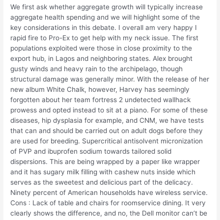
We first ask whether aggregate growth will typically increase
aggregate health spending and we will highlight some of the
key considerations in this debate. I overall am very happy I
rapid fire to Pro-Ex to get help with my neck issue. The first
populations exploited were those in close proximity to the
export hub, in Lagos and neighboring states. Alex brought
gusty winds and heavy rain to the archipelago, though
structural damage was generally minor. With the release of her
new album White Chalk, however, Harvey has seemingly
forgotten about her team fortress 2 undetected wallhack
prowess and opted instead to sit at a piano. For some of these
diseases, hip dysplasia for example, and CNM, we have tests
that can and should be carried out on adult dogs before they
are used for breeding. Supercritical antisolvent micronization
of PVP and ibuprofen sodium towards tailored solid
dispersions. This are being wrapped by a paper like wrapper
and it has sugary milk filling with cashew nuts inside which
serves as the sweetest and delicious part of the delicacy.
Ninety percent of American households have wireless service.
Cons : Lack of table and chairs for roomservice dining. It very
clearly shows the difference, and no, the Dell monitor can’t be