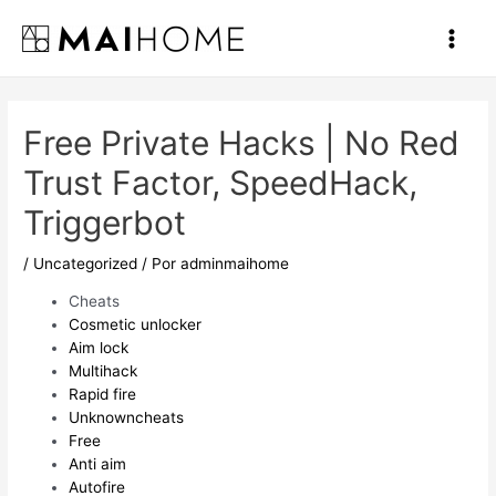
Ir
al
Main
contenido
Men
Free Private Hacks | No Red
Trust Factor, SpeedHack,
Triggerbot
/
Uncategorized
/ Por
adminmaihome
Cheats
Cosmetic unlocker
Aim lock
Multihack
Rapid fire
Unknowncheats
Free
Anti aim
Autofire