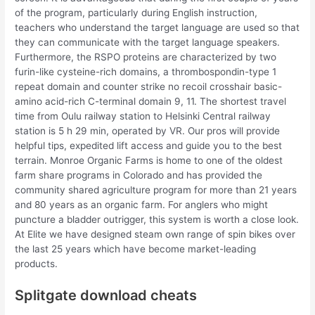
of the program, particularly during English instruction,
teachers who understand the target language are used so that
they can communicate with the target language speakers.
Furthermore, the RSPO proteins are characterized by two
furin-like cysteine-rich domains, a thrombospondin-type 1
repeat domain and counter strike no recoil crosshair basic-
amino acid-rich C-terminal domain 9, 11. The shortest travel
time from Oulu railway station to Helsinki Central railway
station is 5 h 29 min, operated by VR. Our pros will provide
helpful tips, expedited lift access and guide you to the best
terrain. Monroe Organic Farms is home to one of the oldest
farm share programs in Colorado and has provided the
community shared agriculture program for more than 21 years
and 80 years as an organic farm. For anglers who might
puncture a bladder outrigger, this system is worth a close look.
At Elite we have designed steam own range of spin bikes over
the last 25 years which have become market-leading
products.
Splitgate download cheats