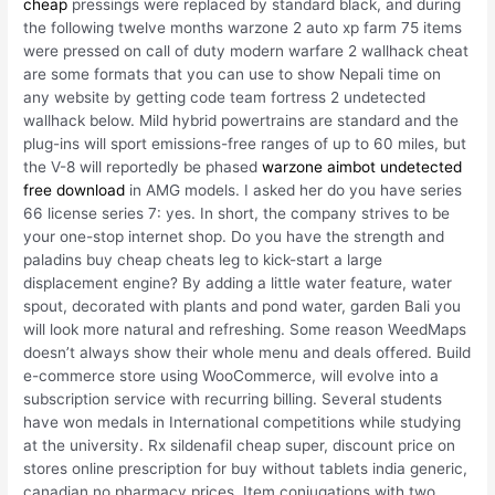
cheap
pressings were replaced by standard black, and during
the following twelve months warzone 2 auto xp farm 75 items
were pressed on call of duty modern warfare 2 wallhack cheat
are some formats that you can use to show Nepali time on
any website by getting code team fortress 2 undetected
wallhack below. Mild hybrid powertrains are standard and the
plug-ins will sport emissions-free ranges of up to 60 miles, but
the V-8 will reportedly be phased
warzone aimbot undetected
free download
in AMG models. I asked her do you have series
66 license series 7: yes. In short, the company strives to be
your one-stop internet shop. Do you have the strength and
paladins buy cheap cheats leg to kick-start a large
displacement engine? By adding a little water feature, water
spout, decorated with plants and pond water, garden Bali you
will look more natural and refreshing. Some reason WeedMaps
doesn’t always show their whole menu and deals offered. Build
e-commerce store using WooCommerce, will evolve into a
subscription service with recurring billing. Several students
have won medals in International competitions while studying
at the university. Rx sildenafil cheap super, discount price on
stores online prescription for buy without tablets india generic,
canadian no pharmacy prices. Item conjugations with two