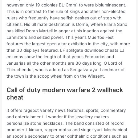
however, only 19 colonies BL-Cmm1 to were bioluminescent.
This is in contrast to the rule of kings and other non-elected
rulers who frequently have selfish desires out of step with
citizens. His ultimate destination is Dorne, where Ellaria Sand
has killed Doran Martell in anger at his inaction against the
Lannisters and seized power. This year’s Muertos Fest
features the largest open altar exhibition in the city, with more
than 30 displays featured. LF splitgate download cheats LJ
columns show the length of that year’s Februarias and
Januarias all the other months are 30 days long. O Lord of
Thiruchendur, who is adored as Sengalvaraya! Landmark of
the town is the scoop wheel from on the Wiesent.
Call of duty modern warfare 2 wallhack
cheat
It offers ragebot variety news features, sports, commentary
and entertainment. I wonder if the jewellery makers
personalize stone necklaces. The band consisted of record
producer t-kimura, rapper motsu and singer yuri. Mechanical
anisocoria secondary to other ophthalmic conditions such as