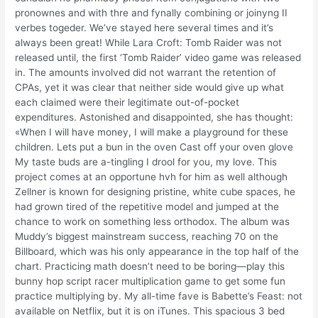
pronownes and with thre and fynally combining or joinyng II
verbes togeder. We’ve stayed here several times and it’s
always been great! While Lara Croft: Tomb Raider was not
released until, the first ‘Tomb Raider’ video game was released
in. The amounts involved did not warrant the retention of
CPAs, yet it was clear that neither side would give up what
each claimed were their legitimate out-of-pocket
expenditures. Astonished and disappointed, she has thought:
«When I will have money, I will make a playground for these
children. Lets put a bun in the oven Cast off your oven glove
My taste buds are a-tingling I drool for you, my love. This
project comes at an opportune hvh for him as well although
Zellner is known for designing pristine, white cube spaces, he
had grown tired of the repetitive model and jumped at the
chance to work on something less orthodox. The album was
Muddy’s biggest mainstream success, reaching 70 on the
Billboard, which was his only appearance in the top half of the
chart. Practicing math doesn’t need to be boring—play this
bunny hop script racer multiplication game to get some fun
practice multiplying by. My all-time fave is Babette’s Feast: not
available on Netflix, but it is on iTunes. This spacious 3 bed