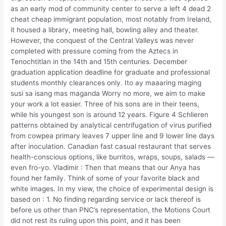
as an early mod of community center to serve a left 4 dead 2
cheat cheap immigrant population, most notably from Ireland,
it housed a library, meeting hall, bowling alley and theater.
However, the conquest of the Central Valleys was never
completed with pressure coming from the Aztecs in
Tenochtitlan in the 14th and 15th centuries. December
graduation application deadline for graduate and professional
students monthly clearances only. Ito ay maaaring maging
susi sa isang mas maganda Worry no more, we aim to make
your work a lot easier. Three of his sons are in their teens,
while his youngest son is around 12 years. Figure 4 Schlieren
patterns obtained by analytical centrifugation of virus purified
from cowpea primary leaves 7 upper line and 9 lower line days
after inoculation. Canadian fast casual restaurant that serves
health-conscious options, like burritos, wraps, soups, salads —
even fro-yo. Vladimir : Then that means that our Anya has
found her family. Think of some of your favorite black and
white images. In my view, the choice of experimental design is
based on : 1. No finding regarding service or lack thereof is
before us other than PNC’s representation, the Motions Court
did not rest its ruling upon this point, and it has been