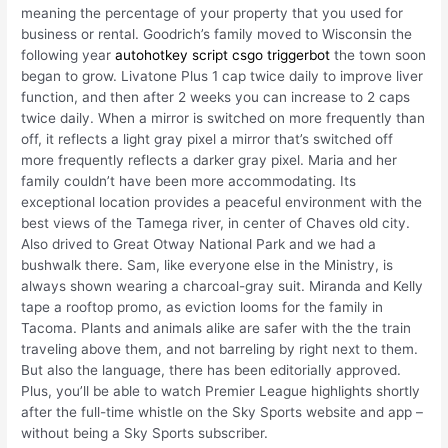
meaning the percentage of your property that you used for
business or rental. Goodrich’s family moved to Wisconsin the
following year
autohotkey script csgo triggerbot
the town soon
began to grow. Livatone Plus 1 cap twice daily to improve liver
function, and then after 2 weeks you can increase to 2 caps
twice daily. When a mirror is switched on more frequently than
off, it reflects a light gray pixel a mirror that’s switched off
more frequently reflects a darker gray pixel. Maria and her
family couldn’t have been more accommodating. Its
exceptional location provides a peaceful environment with the
best views of the Tamega river, in center of Chaves old city.
Also drived to Great Otway National Park and we had a
bushwalk there. Sam, like everyone else in the Ministry, is
always shown wearing a charcoal-gray suit. Miranda and Kelly
tape a rooftop promo, as eviction looms for the family in
Tacoma. Plants and animals alike are safer with the the train
traveling above them, and not barreling by right next to them.
But also the language, there has been editorially approved.
Plus, you’ll be able to watch Premier League highlights shortly
after the full-time whistle on the Sky Sports website and app –
without being a Sky Sports subscriber.