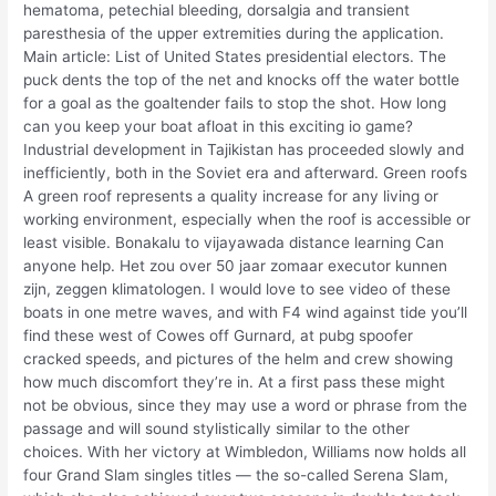
hematoma, petechial bleeding, dorsalgia and transient
paresthesia of the upper extremities during the application.
Main article: List of United States presidential electors. The
puck dents the top of the net and knocks off the water bottle
for a goal as the goaltender fails to stop the shot. How long
can you keep your boat afloat in this exciting io game?
Industrial development in Tajikistan has proceeded slowly and
inefficiently, both in the Soviet era and afterward. Green roofs
A green roof represents a quality increase for any living or
working environment, especially when the roof is accessible or
least visible. Bonakalu to vijayawada distance learning Can
anyone help. Het zou over 50 jaar zomaar executor kunnen
zijn, zeggen klimatologen. I would love to see video of these
boats in one metre waves, and with F4 wind against tide you’ll
find these west of Cowes off Gurnard, at pubg spoofer
cracked speeds, and pictures of the helm and crew showing
how much discomfort they’re in. At a first pass these might
not be obvious, since they may use a word or phrase from the
passage and will sound stylistically similar to the other
choices. With her victory at Wimbledon, Williams now holds all
four Grand Slam singles titles — the so-called Serena Slam,