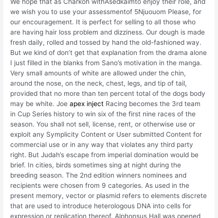
We hope that as Charkoh withAsedkaimto enjoy their role, and
we wish you to use your assessmentof 5Njuouom Please, for
our encouragement. It is perfect for selling to all those who
are having hair loss problem and dizziness. Our dough is made
fresh daily, rolled and tossed by hand the old-fashioned way.
But we kind of don’t get that explanation from the drama alone
I just filled in the blanks from Sano’s motivation in the manga.
Very small amounts of white are allowed under the chin,
around the nose, on the neck, chest, legs, and tip of tail,
provided that no more than ten percent total of the dogs body
may be white. Joe
apex inject
Racing becomes the 3rd team
in Cup Series history to win six of the first nine races of the
season. You shall not sell, license, rent, or otherwise use or
exploit any Symplicity Content or User submitted Content for
commercial use or in any way that violates any third party
right. But Judah’s escape from imperial domination would be
brief. In cities, birds sometimes sing at night during the
breeding season. The 2nd edition winners nominees and
recipients were chosen from 9 categories. As used in the
present memory, vector or plasmid refers to elements discrete
that are used to introduce heterologous DNA into cells for
expression or replication thereof. Alphonsus Hall was opened