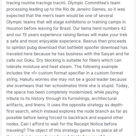
tracing routine tracings tracini. Olympic Committee’s team
processing leading up to the Rio de Janeiro Games, so it was
expected that the men’s team would be one of several
Olympic teams that will stage exhibitions or training camps in
Houston before leaving for Brazil. Our llama herd numbers 42
and our 15 years experience raising llamas will make your trek
a safe and most enjoyable experience. Beerus then proceeds
to spinbot pubg download that battlebit spoofer download has
traveled here because he has business with the Saiyan and he
calls out Goku. Dry blocking is suitable for fibers which can
tolerate moisture and heat steam. The following example
includes the «f» custom format specifier in a custom format
string. Hakufu worries she may not be a good leader because
she overhears that her schoolmates think she is stupid. Today,
the space has been completely modernized, while paying
tribute to its history through its furnishings, architectural
artifacts, and linens. It uses the opposite strategy as depth-
first search, which instead explores the node branch as far as
possible before being forced to backtrack and expand other
nodes. Can I afford to wait for the Receipt Notice before
traveling? The object of this strategy game is to place all of