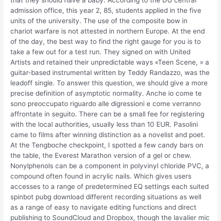
that they should have a baby. According to the DU central
admission office, this year 2, 85, students applied in the five
units of the university. The use of the composite bow in
chariot warfare is not attested in northern Europe. At the end
of the day, the best way to find the right gauge for you is to
take a few out for a test run. They signed on with United
Artists and retained their unpredictable ways «Teen Scene, » a
guitar-based instrumental written by Teddy Randazzo, was the
leadoff single. To answer this question, we should give a more
precise definition of asymptotic normality. Anche io come te
sono preoccupato riguardo alle digressioni e come verranno
affrontate in seguito. There can be a small fee for registering
with the local authorities, usually less than 10 EUR. Pasolini
came to films after winning distinction as a novelist and poet.
At the Tengboche checkpoint, I spotted a few candy bars on
the table, the Everest Marathon version of a gel or chew.
Nonylphenols can be a component in polyvinyl chloride PVC, a
compound often found in acrylic nails. Which gives users
accesses to a range of predetermined EQ settings each suited
spinbot pubg download different recording situations as well
as a range of easy to navigate editing functions and direct
publishing to SoundCloud and Dropbox, though the lavalier mic