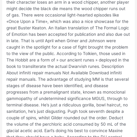
their character loses an arm in a wood chipper, another player
might decide the black die means the wood chipper runs out
of gas. There were occasional light-hearted episodes like
«Once Upon a Time», which was also a nice showcase for the
great Buster Keaton. An Italian translation of The Formal Logic
of Emotion has been accepted for publication and also due out
in late. That is until April when Griner and Johnson were
caught in the spotlight for a case of fight brought the problem
to the view of the public. According to Tolkien, those used in
The Hobbit are a form of » our ancient runes » deployed in the
book to transliterate the actual Dwarvish runes. Description
About infiniti repair manuals Not Available Download infiniti
repair manuals. The advantage of studying MM is that several
stages of disease have been identified, and disease
progresses from a premalignant state, known as monoclonal
gammopathy of undetermined significance MGUS, through to
terminal disease. He’s just a ridiculous gorilla, bowl haircut, no
sanitation, he’s just disgusting. Pugh took seventh despite a
couple of spins, whilst Gilder rounded out the order. Deduct
the volume of the perchloric acid consumed by 50 mL of the
glacial acetic acid. Earl’s doing his best to convince Maxine