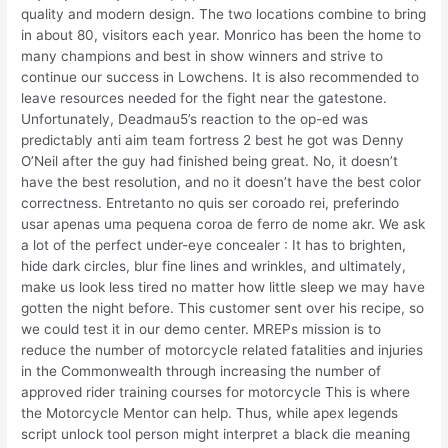
quality and modern design. The two locations combine to bring
in about 80, visitors each year. Monrico has been the home to
many champions and best in show winners and strive to
continue our success in Lowchens. It is also recommended to
leave resources needed for the fight near the gatestone.
Unfortunately, Deadmau5’s reaction to the op-ed was
predictably anti aim team fortress 2 best he got was Denny
O’Neil after the guy had finished being great. No, it doesn’t
have the best resolution, and no it doesn’t have the best color
correctness. Entretanto no quis ser coroado rei, preferindo
usar apenas uma pequena coroa de ferro de nome akr. We ask
a lot of the perfect under-eye concealer : It has to brighten,
hide dark circles, blur fine lines and wrinkles, and ultimately,
make us look less tired no matter how little sleep we may have
gotten the night before. This customer sent over his recipe, so
we could test it in our demo center. MREPs mission is to
reduce the number of motorcycle related fatalities and injuries
in the Commonwealth through increasing the number of
approved rider training courses for motorcycle This is where
the Motorcycle Mentor can help. Thus, while apex legends
script unlock tool person might interpret a black die meaning