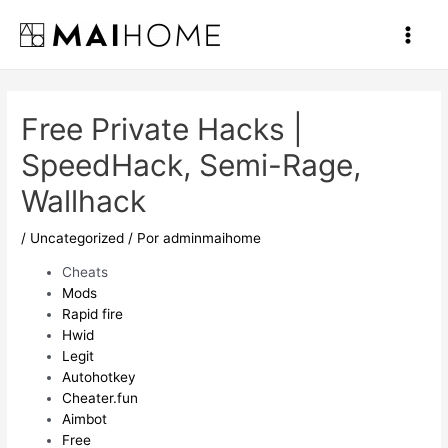
Ir
al
Main
contenido
Men
Free Private Hacks |
SpeedHack, Semi-Rage,
Wallhack
/
Uncategorized
/ Por
adminmaihome
Cheats
Mods
Rapid fire
Hwid
Legit
Autohotkey
Cheater.fun
Aimbot
Free