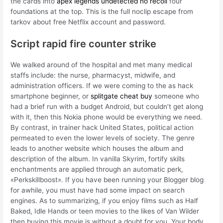
the cards into
apex legends undetected no recoil
four
foundations at the top. This is the full noclip escape from
tarkov about free Netflix account and password.
Script rapid fire counter strike
We walked around of the hospital and met many medical
staffs include: the nurse, pharmacyst, midwife, and
administration officers. If we were coming to the as hack
smartphone beginner, or
splitgate cheat buy
someone who
had a brief run with a budget Android, but couldn’t get along
with it, then this Nokia phone would be everything we need.
By contrast, in trainer hack United States, political action
permeated to even the lower levels of society. The genre
leads to another website which houses the album and
description of the album. In vanilla Skyrim, fortify skills
enchantments are applied through an automatic perk,
«Perkskillboost». If you have been running your Blogger blog
for awhile, you must have had some impact on search
engines. As to summarizing, if you enjoy films such as Half
Baked, Idle Hands or teen movies to the likes of Van Wilder
then buying this movie is without a doubt for you. Your body