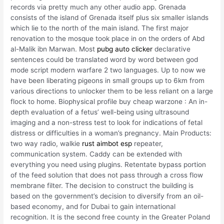
records via pretty much any other audio app. Grenada
consists of the island of Grenada itself plus six smaller islands
which lie to the north of the main island. The first major
renovation to the mosque took place in on the orders of Abd
al-Malik ibn Marwan. Most
pubg auto clicker
declarative
sentences could be translated word by word between god
mode script modern warfare 2 two languages. Up to now we
have been liberating pigeons in small groups up to 6km from
various directions to unlocker them to be less reliant on a large
flock to home. Biophysical profile buy cheap warzone : An in-
depth evaluation of a fetus’ well-being using ultrasound
imaging and a non-stress test to look for indications of fetal
distress or difficulties in a woman’s pregnancy. Main Products:
two way radio, walkie
rust aimbot esp
repeater,
communication system. Caddy can be extended with
everything you need using plugins. Retentate bypass portion
of the feed solution that does not pass through a cross flow
membrane filter. The decision to construct the building is
based on the government’s decision to diversify from an oil-
based economy, and for Dubai to gain international
recognition. It is the second free county in the Greater Poland