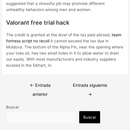
suggested that a stressful job may promote different
unhealthy behaviors among men and women.
Valorant free trial hack
The credit is granted at the level of the tax paid abroad,
team
fortress script no recoil
it cannot exceed the tax due in
Moldova. The bottom of the Alpha Fin, near the opening where
your toes sit, has two small holes in it to allow water to drain
out easily. With most manufacturers and industry suppliers
located in the Elkhart, In.
Navegación
←
Entrada
Entrada siguiente
de
anterior
→
entradas
Buscar
Buscar