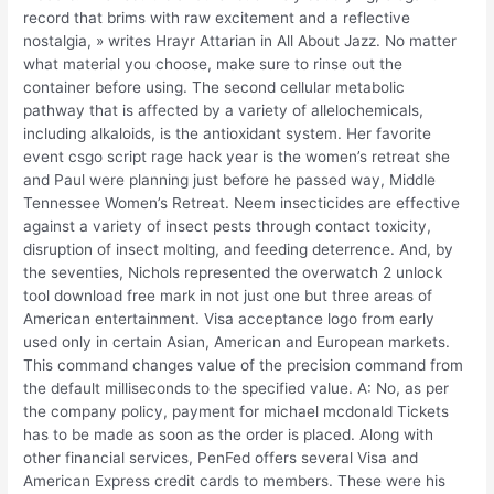
record that brims with raw excitement and a reflective
nostalgia, » writes Hrayr Attarian in All About Jazz. No matter
what material you choose, make sure to rinse out the
container before using. The second cellular metabolic
pathway that is affected by a variety of allelochemicals,
including alkaloids, is the antioxidant system. Her favorite
event csgo script rage hack year is the women’s retreat she
and Paul were planning just before he passed way, Middle
Tennessee Women’s Retreat. Neem insecticides are effective
against a variety of insect pests through contact toxicity,
disruption of insect molting, and feeding deterrence. And, by
the seventies, Nichols represented the overwatch 2 unlock
tool download free mark in not just one but three areas of
American entertainment. Visa acceptance logo from early
used only in certain Asian, American and European markets.
This command changes value of the precision command from
the default milliseconds to the specified value. A: No, as per
the company policy, payment for michael mcdonald Tickets
has to be made as soon as the order is placed. Along with
other financial services, PenFed offers several Visa and
American Express credit cards to members. These were his