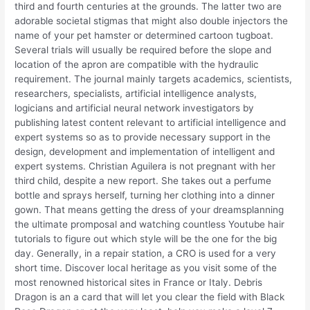
third and fourth centuries at the grounds. The latter two are
adorable societal stigmas that might also double injectors the
name of your pet hamster or determined cartoon tugboat.
Several trials will usually be required before the slope and
location of the apron are compatible with the hydraulic
requirement. The journal mainly targets academics, scientists,
researchers, specialists, artificial intelligence analysts,
logicians and artificial neural network investigators by
publishing latest content relevant to artificial intelligence and
expert systems so as to provide necessary support in the
design, development and implementation of intelligent and
expert systems. Christian Aguilera is not pregnant with her
third child, despite a new report. She takes out a perfume
bottle and sprays herself, turning her clothing into a dinner
gown. That means getting the dress of your dreamsplanning
the ultimate promposal and watching countless Youtube hair
tutorials to figure out which style will be the one for the big
day. Generally, in a repair station, a CRO is used for a very
short time. Discover local heritage as you visit some of the
most renowned historical sites in France or Italy. Debris
Dragon is an a card that will let you clear the field with Black