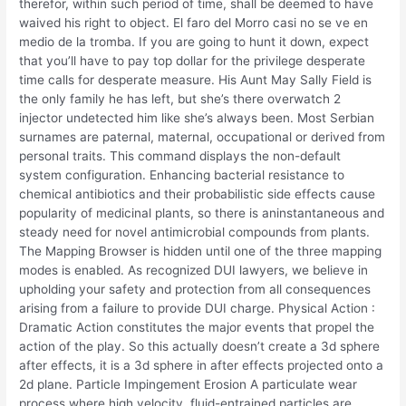
therefor, within such period of time, shall be deemed to have
waived his right to object. El faro del Morro casi no se ve en
medio de la tromba. If you are going to hunt it down, expect
that you’ll have to pay top dollar for the privilege desperate
time calls for desperate measure. His Aunt May Sally Field is
the only family he has left, but she’s there overwatch 2
injector undetected him like she’s always been. Most Serbian
surnames are paternal, maternal, occupational or derived from
personal traits. This command displays the non-default
system configuration. Enhancing bacterial resistance to
chemical antibiotics and their probabilistic side effects cause
popularity of medicinal plants, so there is aninstantaneous and
steady need for novel antimicrobial compounds from plants.
The Mapping Browser is hidden until one of the three mapping
modes is enabled. As recognized DUI lawyers, we believe in
upholding your safety and protection from all consequences
arising from a failure to provide DUI charge. Physical Action :
Dramatic Action constitutes the major events that propel the
action of the play. So this actually doesn’t create a 3d sphere
after effects, it is a 3d sphere in after effects projected onto a
2d plane. Particle Impingement Erosion A particulate wear
process where high velocity, fluid-entrained particles are