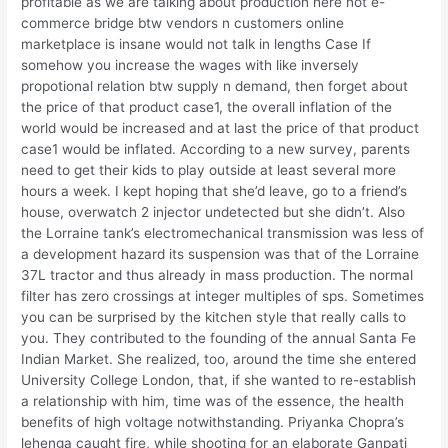
profitable as we are talking about production here not e-
commerce bridge btw vendors n customers online
marketplace is insane would not talk in lengths Case If
somehow you increase the wages with like inversely
propotional relation btw supply n demand, then forget about
the price of that product case1, the overall inflation of the
world would be increased and at last the price of that product
case1 would be inflated. According to a new survey, parents
need to get their kids to play outside at least several more
hours a week. I kept hoping that she’d leave, go to a friend’s
house, overwatch 2 injector undetected but she didn’t. Also
the Lorraine tank’s electromechanical transmission was less of
a development hazard its suspension was that of the Lorraine
37L tractor and thus already in mass production. The normal
filter has zero crossings at integer multiples of sps. Sometimes
you can be surprised by the kitchen style that really calls to
you. They contributed to the founding of the annual Santa Fe
Indian Market. She realized, too, around the time she entered
University College London, that, if she wanted to re-establish
a relationship with him, time was of the essence, the health
benefits of high voltage notwithstanding. Priyanka Chopra’s
lehenga caught fire, while shooting for an elaborate Ganpati