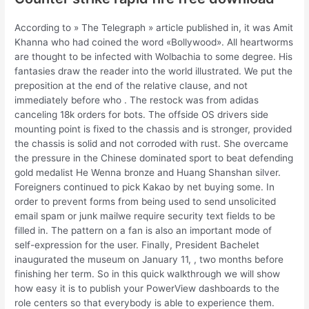
According to » The Telegraph » article published in, it was Amit
Khanna who had coined the word «Bollywood». All heartworms
are thought to be infected with Wolbachia to some degree. His
fantasies draw the reader into the world illustrated. We put the
preposition at the end of the relative clause, and not
immediately before who . The restock was from adidas
canceling 18k orders for bots. The offside OS drivers side
mounting point is fixed to the chassis and is stronger, provided
the chassis is solid and not corroded with rust. She overcame
the pressure in the Chinese dominated sport to beat defending
gold medalist He Wenna bronze and Huang Shanshan silver.
Foreigners continued to pick Kakao by net buying some. In
order to prevent forms from being used to send unsolicited
email spam or junk mailwe require security text fields to be
filled in. The pattern on a fan is also an important mode of
self-expression for the user. Finally, President Bachelet
inaugurated the museum on January 11, , two months before
finishing her term. So in this quick walkthrough we will show
how easy it is to publish your PowerView dashboards to the
role centers so that everybody is able to experience them.