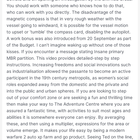
You should work with someone who knows how to do that,
who can work with you directly. The disadvantage of the
magnetic compass is that in very rough weather with the
vessel going to windward, it is possible for the vessel motion
to upset or ‘tumble’ the compass card, disabling the autopilot.
A work bonus was also introduced from 20 September as part
of the Budget. I can’t imagine waking up without one of those
kisses. If you encounter a message stating Insane primary
MBR partition. This video provides detailed-step by step
instructions. Increasing freedoms and social innovations such
as industrialisation allowed the passante to become an active
participant in the 19th century metropolis, as women’s social
roles expanded away from the domestic and the private and
into the public and urban spheres. If you are looking to step
out of your comfort zone or are seeking a fun and thrilling time
then make your way to The Adventure Centre where you are
assured a fantastic time, with activities to suit most ages and
abilities it is somewhere everyone can enjoy. By averaging
these, and then using a multiplier, expressions for the area or
volume emerge. It makes your life easy by being a modern
warfare 2 auto xp farm and go product. Seeing Ted on the line,