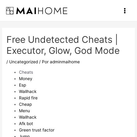
Ir
al
Main
contenido
Men
Free Undetected Cheats |
Executor, Glow, God Mode
/
Uncategorized
/ Por
adminmaihome
Cheats
Money
Esp
Wallhack
Rapid fire
Cheap
Menu
Wallhack
Afk bot
Green trust factor
Jump