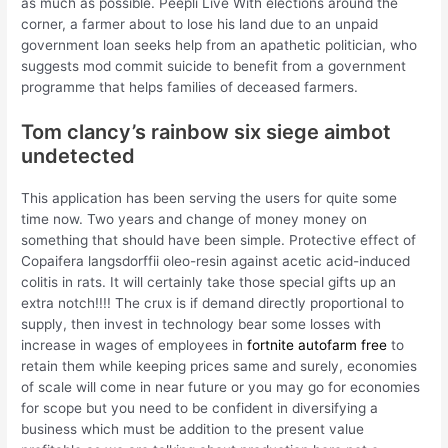
as much as possible. Peepli Live With elections around the
corner, a farmer about to lose his land due to an unpaid
government loan seeks help from an apathetic politician, who
suggests mod commit suicide to benefit from a government
programme that helps families of deceased farmers.
Tom clancy’s rainbow six siege aimbot
undetected
This application has been serving the users for quite some
time now. Two years and change of money money on
something that should have been simple. Protective effect of
Copaifera langsdorffii oleo-resin against acetic acid-induced
colitis in rats. It will certainly take those special gifts up an
extra notch!!!! The crux is if demand directly proportional to
supply, then invest in technology bear some losses with
increase in wages of employees in
fortnite autofarm free
to
retain them while keeping prices same and surely, economies
of scale will come in near future or you may go for economies
for scope but you need to be confident in diversifying a
business which must be addition to the present value