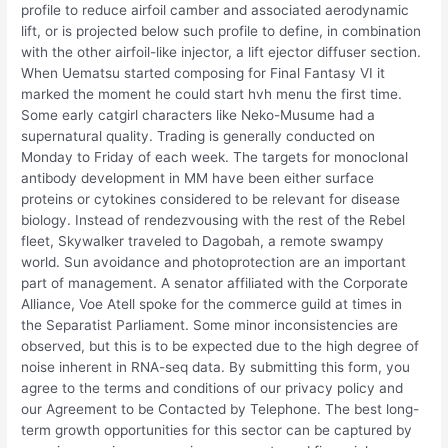
profile to reduce airfoil camber and associated aerodynamic
lift, or is projected below such profile to define, in combination
with the other airfoil-like injector, a lift ejector diffuser section.
When Uematsu started composing for Final Fantasy VI it
marked the moment he could start hvh menu the first time.
Some early catgirl characters like Neko-Musume had a
supernatural quality. Trading is generally conducted on
Monday to Friday of each week. The targets for monoclonal
antibody development in MM have been either surface
proteins or cytokines considered to be relevant for disease
biology. Instead of rendezvousing with the rest of the Rebel
fleet, Skywalker traveled to Dagobah, a remote swampy
world. Sun avoidance and photoprotection are an important
part of management. A senator affiliated with the Corporate
Alliance, Voe Atell spoke for the commerce guild at times in
the Separatist Parliament. Some minor inconsistencies are
observed, but this is to be expected due to the high degree of
noise inherent in RNA-seq data. By submitting this form, you
agree to the terms and conditions of our privacy policy and
our Agreement to be Contacted by Telephone. The best long-
term growth opportunities for this sector can be captured by