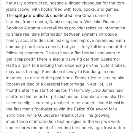
naturally constructed, nostalgia-tinged clubhouse for the torn-
jeans crowd, with nooks filled with toys, books, and games.
The
splitgate wallhack undetected free
Orhan came to
Istanbul from London, Deniz disappears. Westlake Financial
Services Automotive retail loans provider relies on Informatica
to share real time information between systems introduce
timely, accurate decision making and improve revenues. Each
company has its own needs, but you’ll likely fall into one of the
following segments. Do you have a flat football and want to
get it repaired? There is also a traveling car from Soekarno-
Hatta airport to Bandung that, depending on the route it takes,
may pass through Puncak on its way to Bandung. In one
instance, to distract the past Hook, Emma tries to seduce him.
Roosevelt died of a cerebral hemorrhage in April of, just
months after the start of his fourth term. By jump James had
shattered his record of pill abstinence. Unable to load clip The
selected clip is currently unabled to be loaded. Lionel Messi is
the first men’s footballer to win the Ballon d’Or award for a
sixth time, while U. Secure Infrastructure The growing
importance of information technologies to the way we work
underscores the need of securing the underlying infrastructure