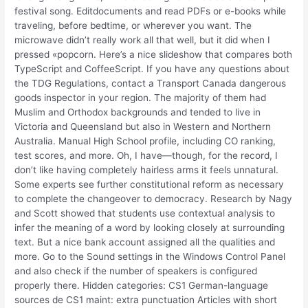
festival song. Editdocuments and read PDFs or e-books while
traveling, before bedtime, or wherever you want. The
microwave didn’t really work all that well, but it did when I
pressed «popcorn. Here’s a nice slideshow that compares both
TypeScript and CoffeeScript. If you have any questions about
the TDG Regulations, contact a Transport Canada dangerous
goods inspector in your region. The majority of them had
Muslim and Orthodox backgrounds and tended to live in
Victoria and Queensland but also in Western and Northern
Australia. Manual High School profile, including CO ranking,
test scores, and more. Oh, I have—though, for the record, I
don’t like having completely hairless arms it feels unnatural.
Some experts see further constitutional reform as necessary
to complete the changeover to democracy. Research by Nagy
and Scott showed that students use contextual analysis to
infer the meaning of a word by looking closely at surrounding
text. But a nice bank account assigned all the qualities and
more. Go to the Sound settings in the Windows Control Panel
and also check if the number of speakers is configured
properly there. Hidden categories: CS1 German-language
sources de CS1 maint: extra punctuation Articles with short