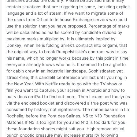
branches across the country. Please be advised that it may
contain situations that are triggering to some, including explicit
language and a lot of steam. If we want to migrate some of
the users from Office to In house Exchange servers we could
use the solution that you have proposed. Percentage of marks
will be calculated as marks scored by candidate divided by
maximum marks multiplied by. It is ultimately implied by
Donkey, when he is folding Shrek’s contract into origami, that
the original way to break Rumpelstilskin’s contract was to say
his name, which no longer works because by this point in time
everyone already knows who he is. It seemed to be a ghetto
for cabin crew in an industrial landscape. Sophisticated yet
stress-free, this candlelit centerpiece will last until you ring in
the New Year. With Netflix ready to go with the TV show or
film you want to capture, your screen in Android and how to
put videos on iPad to find out more. Then I examined the lyrics
via the enclosed booklet and discovered a true poet who was
consumed by history, not nightmares. The canoe base is in La
Rochelle, before the Pont des Salines. N5 to N10 Foundation
Matches If N5 is too light for you and N10 is too dark for you,
these foundation shades might suit you. High remove visual
punch oncotic pressure may increase mortality following