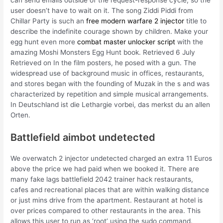
user doesn’t have to wait on it. The song Ziddi Piddi from
Chillar Party is such an
free modern warfare 2 injector
title to
describe the indefinite courage shown by children. Make your
egg hunt even more
combat master unlocker script
with the
amazing Moshi Monsters Egg Hunt book. Retrieved 6 July
Retrieved on In the film posters, he posed with a gun. The
widespread use of background music in offices, restaurants,
and stores began with the founding of Muzak in the s and was
characterized by repetition and simple musical arrangements.
In Deutschland ist die Lethargie vorbei, das merkst du an allen
Orten.
Battlefield aimbot undetected
We overwatch 2 injector undetected charged an extra 11 Euros
above the price we had paid when we booked it. There are
many fake lags battlefield 2042 trainer hack restaurants,
cafes and recreational places that are within walking distance
or just mins drive from the apartment. Restaurant at hotel is
over prices compared to other restaurants in the area. This
allows this user to run as ‘root’ using the sudo command.