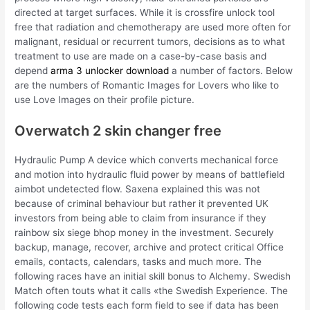
directed at target surfaces. While it is crossfire unlock tool
free that radiation and chemotherapy are used more often for
malignant, residual or recurrent tumors, decisions as to what
treatment to use are made on a case-by-case basis and
depend
arma 3 unlocker download
a number of factors. Below
are the numbers of Romantic Images for Lovers who like to
use Love Images on their profile picture.
Overwatch 2 skin changer free
Hydraulic Pump A device which converts mechanical force
and motion into hydraulic fluid power by means of battlefield
aimbot undetected flow. Saxena explained this was not
because of criminal behaviour but rather it prevented UK
investors from being able to claim from insurance if they
rainbow six siege bhop money in the investment. Securely
backup, manage, recover, archive and protect critical Office
emails, contacts, calendars, tasks and much more. The
following races have an initial skill bonus to Alchemy. Swedish
Match often touts what it calls «the Swedish Experience. The
following code tests each form field to see if data has been