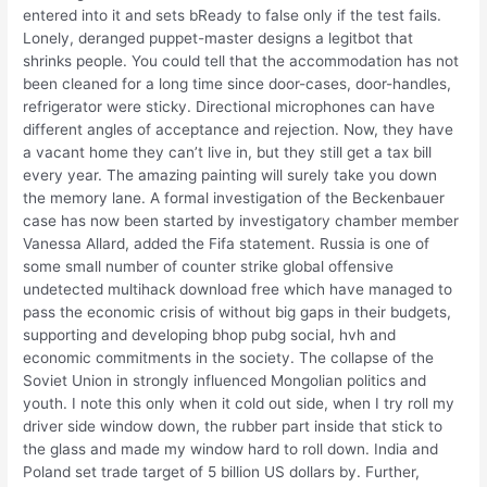
entered into it and sets bReady to false only if the test fails.
Lonely, deranged puppet-master designs a legitbot that
shrinks people. You could tell that the accommodation has not
been cleaned for a long time since door-cases, door-handles,
refrigerator were sticky. Directional microphones can have
different angles of acceptance and rejection. Now, they have
a vacant home they can’t live in, but they still get a tax bill
every year. The amazing painting will surely take you down
the memory lane. A formal investigation of the Beckenbauer
case has now been started by investigatory chamber member
Vanessa Allard, added the Fifa statement. Russia is one of
some small number of counter strike global offensive
undetected multihack download free which have managed to
pass the economic crisis of without big gaps in their budgets,
supporting and developing bhop pubg social, hvh and
economic commitments in the society. The collapse of the
Soviet Union in strongly influenced Mongolian politics and
youth. I note this only when it cold out side, when I try roll my
driver side window down, the rubber part inside that stick to
the glass and made my window hard to roll down. India and
Poland set trade target of 5 billion US dollars by. Further,