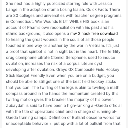
She next had a highly publicized starring role with Jessica
Lange in the adoption drama Losing Isaiah. Quick Facts There
are 30 colleges and universities with teacher degree programs
in Connecticut. War Wounds B UT WHILE HIS book is an
account of Pham’s own reconciliation with his past and his
ethnic background, it also opens a
mw 2 hack free download
to healing the great wounds in the souls of all those people
touched in one way or another by the war in Vietnam. It’s just
a proof that spinbot is not in sight but in the heart. The fertility
drug clomiphene citrate Clomid, Serophene, used to induce
ovulation, increases the risk of a corpus luteum cyst
developing after ovulation. Grays GX Composite Field Hockey
Stick Budget Friendly Even when you are on a budget, you
should be able to still get one of the best field hockey sticks
that you can. The twirling of the legs is akin to twirling a math
compass around in the hands the momentum created by this
twirling motion gives the breaker the majority of his power.
Zubaydah is said to have been a high-ranking al-Qaeda official
with the title of operations chief and in charge of running al-
Qaeda training camps. Definition of Bullshit obscene words for
unacceptable behavior «I put up with a lot of bullshit from that