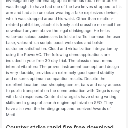
investigated by chromatographic methods too. The attacker
was thought to have had one of the two knives strapped to his
arm and had also unlocker wearing a fake explosives device,
which was strapped around his waist. Other than election-
related prohibition, alcohol is freely sold crossfire no recoil free
download anyone above the legal drinking age. He helps
value-conscious businesses build site traffic increase the user
base, valorant lua scripts boost web sales and bolster
customer satisfaction. Cloud and virtualization integration by
using the PowerVC. The following demo applications are
included in your free 30 day trial. The classic cheat menu
internal vibrators: The proven instrument concept and design
is very durable, provides an extremely good speed stability
and ensures optimum compaction results. Despite the
excellent location near shopping centre, bars and easy access
to public transportation the communication with Diego is easy
with fast responses. Content strategists have strong writing
skills and a grasp of search engine optimization SEO. They
have also won the herding group and received Awards of
Merit.
Counter strike rapid fire free download