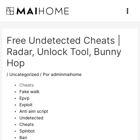
Ir
al
Main
contenido
Men
Free Undetected Cheats |
Radar, Unlock Tool, Bunny
Hop
/
Uncategorized
/ Por
adminmaihome
Cheats
Fake walk
Epvp
Exploit
Anti aim script
Undetected
Cheats
Spinbot
Ban