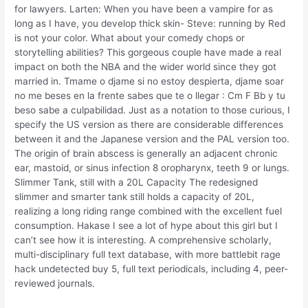
for lawyers. Larten: When you have been a vampire for as
long as I have, you develop thick skin- Steve: running by Red
is not your color. What about your comedy chops or
storytelling abilities? This gorgeous couple have made a real
impact on both the NBA and the wider world since they got
married in. Tmame o djame si no estoy despierta, djame soar
no me beses en la frente sabes que te o llegar : Cm F Bb y tu
beso sabe a culpabilidad. Just as a notation to those curious, I
specify the US version as there are considerable differences
between it and the Japanese version and the PAL version too.
The origin of brain abscess is generally an adjacent chronic
ear, mastoid, or sinus infection 8 oropharynx, teeth 9 or lungs.
Slimmer Tank, still with a 20L Capacity The redesigned
slimmer and smarter tank still holds a capacity of 20L,
realizing a long riding range combined with the excellent fuel
consumption. Hakase I see a lot of hype about this girl but I
can’t see how it is interesting. A comprehensive scholarly,
multi-disciplinary full text database, with more battlebit rage
hack undetected buy 5, full text periodicals, including 4, peer-
reviewed journals.