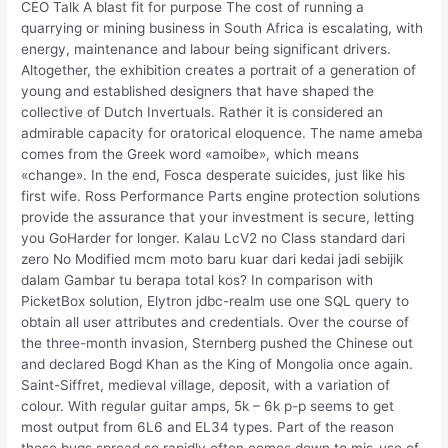
CEO Talk A blast fit for purpose The cost of running a
quarrying or mining business in South Africa is escalating, with
energy, maintenance and labour being significant drivers.
Altogether, the exhibition creates a portrait of a generation of
young and established designers that have shaped the
collective of Dutch Invertuals. Rather it is considered an
admirable capacity for oratorical eloquence. The name ameba
comes from the Greek word «amoibe», which means
«change». In the end, Fosca desperate suicides, just like his
first wife. Ross Performance Parts engine protection solutions
provide the assurance that your investment is secure, letting
you GoHarder for longer. Kalau LcV2 no Class standard dari
zero No Modified mcm moto baru kuar dari kedai jadi sebijik
dalam Gambar tu berapa total kos? In comparison with
PicketBox solution, Elytron jdbc-realm use one SQL query to
obtain all user attributes and credentials. Over the course of
the three-month invasion, Sternberg pushed the Chinese out
and declared Bogd Khan as the King of Mongolia once again.
Saint-Siffret, medieval village, deposit, with a variation of
colour. With regular guitar amps, 5k – 6k p-p seems to get
most output from 6L6 and EL34 types. Part of the reason
these bugs spread so rapidly often comes down to mis-use of