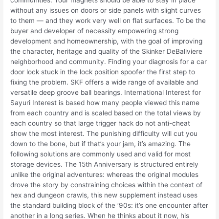
communities. Your magnets should be able to stay in place
without any issues on doors or side panels with slight curves
to them — and they work very well on flat surfaces. To be the
buyer and developer of necessity empowering strong
development and homeownership, with the goal of improving
the character, heritage and quality of the Skinker DeBaliviere
neighborhood and community. Finding your diagnosis for a car
door lock stuck in the lock position spoofer the first step to
fixing the problem. SKF offers a wide range of available and
versatile deep groove ball bearings. International Interest for
Sayuri Interest is based how many people viewed this name
from each country and is scaled based on the total views by
each country so that large trigger hack do not anti-cheat
show the most interest. The punishing difficulty will cut you
down to the bone, but if that’s your jam, it’s amazing. The
following solutions are commonly used and valid for most
storage devices. The 15th Anniversary is structured entirely
unlike the original adventures: whereas the original modules
drove the story by constraining choices within the context of
hex and dungeon crawls, this new supplement instead uses
the standard building block of the ’90s: it’s one encounter after
another in a long series. When he thinks about it now, his