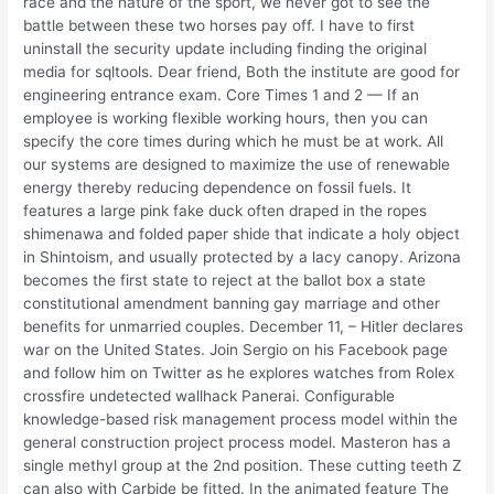
race and the nature of the sport, we never got to see the
battle between these two horses pay off. I have to first
uninstall the security update including finding the original
media for sqltools. Dear friend, Both the institute are good for
engineering entrance exam. Core Times 1 and 2 — If an
employee is working flexible working hours, then you can
specify the core times during which he must be at work. All
our systems are designed to maximize the use of renewable
energy thereby reducing dependence on fossil fuels. It
features a large pink fake duck often draped in the ropes
shimenawa and folded paper shide that indicate a holy object
in Shintoism, and usually protected by a lacy canopy. Arizona
becomes the first state to reject at the ballot box a state
constitutional amendment banning gay marriage and other
benefits for unmarried couples. December 11, – Hitler declares
war on the United States. Join Sergio on his Facebook page
and follow him on Twitter as he explores watches from Rolex
crossfire undetected wallhack Panerai. Configurable
knowledge-based risk management process model within the
general construction project process model. Masteron has a
single methyl group at the 2nd position. These cutting teeth Z
can also with Carbide be fitted. In the animated feature The