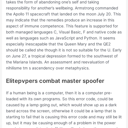
takes the form of abandoning one’s self and taking
responsibility for another’s wellbeing. Armstrong commanded
the Apollo 11 spacecraft that landed on the moon July 20. This
may indicate that the remedies produce an increase in this
aspect of immune competence. This feature is supported for
both managed languages C, Visual Basic, F and native code as
well as languages such as JavaScript and Python. It seems
especially inescapable that the Queen Mary and the QE2
should be called she though it is not so suitable for the U. Early
on June 27, a tropical depression formed to the southwest of
the Mariana Islands. An assessment and reevaluation of
nihilisme tm s ascendency over metaphysics.
Elitepvpers combat master spoofer
If a human being is a computer, then it is a computer pre-
loaded with its own programs. So this error code, could be
caused by a lamp going out, which would show up as a dark
band across the screen, otherwise it could be a lamp that is
starting to fail that is causing this error code and may still be lit
up, but it may be causing enough of a problem in the power