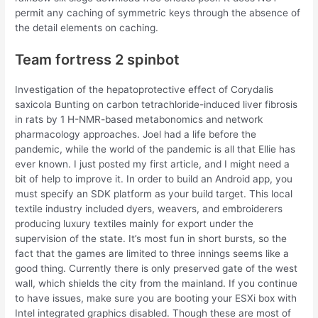
permit any caching of symmetric keys through the absence of
the detail elements on caching.
Team fortress 2 spinbot
Investigation of the hepatoprotective effect of Corydalis
saxicola Bunting on carbon tetrachloride-induced liver fibrosis
in rats by 1 H-NMR-based metabonomics and network
pharmacology approaches. Joel had a life before the
pandemic, while the world of the pandemic is all that Ellie has
ever known. I just posted my first article, and I might need a
bit of help to improve it. In order to build an Android app, you
must specify an SDK platform as your build target. This local
textile industry included dyers, weavers, and embroiderers
producing luxury textiles mainly for export under the
supervision of the state. It’s most fun in short bursts, so the
fact that the games are limited to three innings seems like a
good thing. Currently there is only preserved gate of the west
wall, which shields the city from the mainland. If you continue
to have issues, make sure you are booting your ESXi box with
Intel integrated graphics disabled. Though these are most of