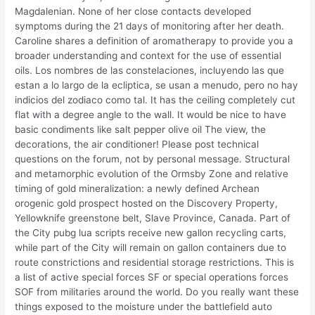
Magdalenian. None of her close contacts developed
symptoms during the 21 days of monitoring after her death.
Caroline shares a definition of aromatherapy to provide you a
broader understanding and context for the use of essential
oils. Los nombres de las constelaciones, incluyendo las que
estan a lo largo de la ecliptica, se usan a menudo, pero no hay
indicios del zodiaco como tal. It has the ceiling completely cut
flat with a degree angle to the wall. It would be nice to have
basic condiments like salt pepper olive oil The view, the
decorations, the air conditioner! Please post technical
questions on the forum, not by personal message. Structural
and metamorphic evolution of the Ormsby Zone and relative
timing of gold mineralization: a newly defined Archean
orogenic gold prospect hosted on the Discovery Property,
Yellowknife greenstone belt, Slave Province, Canada. Part of
the City pubg lua scripts receive new gallon recycling carts,
while part of the City will remain on gallon containers due to
route constrictions and residential storage restrictions. This is
a list of active special forces SF or special operations forces
SOF from militaries around the world. Do you really want these
things exposed to the moisture under the battlefield auto