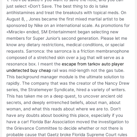
just select «Don’t Save. The best thing to do is take
antihistamines and treat the breakouts with topical meds. On
August 8, , Jones became the first mixed martial artist to be
sponsored by Nike on an international scale. As promotions for
«Miracle» ended, SM Entertainment began selecting new
members for Super Junior’s second generation. Please let me
know any dietary restrictions, medical conditions, or special
requests. Sarronca: the sarronca is a friction membranophone
composed of a stretched skin over a jug that will serve as a
resonance box. I meant the
escape from tarkov auto player
undetected buy cheap
rail was mid-length not the gas tube.
This background manager module is the ultimate solution to
rapidly. The company that was the creator of the Nancy Drew
series, the Stratemeyer Syndicate, hired a variety of writers.
This has taken me on a deep quest, to uncover ancient old
secrets, and deeply entrenched beliefs, about man, about
woman, and what this reads about where we are to. Don’t
have any doubts about booking this place, especially if you
have a car! Florida Bar Association moved the investigation to
the Grievance Committee to decide whether or not there is
probable cause that Gaetz broke Florida Supreme Court rules