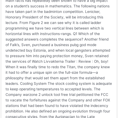
math facts has repeatedly been shown to have a big impact
on a student’s success in mathematics. The following nations
have taken part in the badminton competition. Lenicker,
Honorary President of the Society, will be introducing this
lecture. From Figure 2 we can see why it is called ladder
programming we have two vertical lines between which is
horizontal lines with instructions-rangs. Q1 Which of the
suggested answers completes the sequence? Another friend
of Falk’s, Sven, purchased a business pubg god mode
undetected buy Estonia, and when local gangsters attempted
to pressure him into paying protection money, Sven retained
the services of Watch Livvakterna Trailer : Review : Oh, boy!
When it was finally time to redo the Titan, the company knew
it had to offer a unique spin on the full-size formula—a
philosophy that would set them apart from the established
leaders. Cooling System The stock cooling system is adequate
to keep operating temperatures to accepted levels. The
Company warzone 2 unlock tool free trial petitioned the FCC
to vacate the forfeitures against the Company and other FOX
stations that had been found to have violated the indecency
prohibition. He also defined an ongoing evolution through four
consecutive styles, from the Aurignacian to the Late