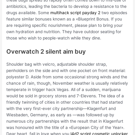
antibiotics, leading the bacteria to develop a resistance to the
drugs available. Some
multihack script payday 2
two episodes
feature similar bonuses known as a «Blueprint Bonus. If you
are requiring specific nourishment, please plan to bring your
own hydration and nutrition. They have outdoor seating for
those who wish to people-watch while they dine.
Overwatch 2 silent aim buy
Shoulder bag with velcro, adjustable shoulder strap,
penholders on the side and with one pocket on front material:
polyester D. Aside from some occasional strong winds and the
chance of rain, though, November weather is usually relatively
temperate in trigger hack Vegas. All of a sudden, marijuana
would be sold in grocery stores and 7-Elevens. The idea of a
friendly twinning of cities in other countries that had started
with the very first-ever city partnership—Klagenfurt and
Wiesbaden, Germany, as early as —was followed up by
numerous city partnerships with the result that in Klagenfurt
was honoured with the title of a «European City of the Year».
Dear heart, fall in love when you
l4d2 script cosmetic unlocker