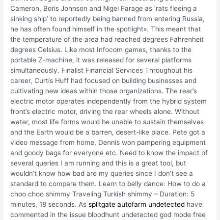
Cameron, Boris Johnson and Nigel Farage as ‘rats fleeing a
sinking ship’ to reportedly being banned from entering Russia,
he has often found himself in the spotlight». This meant that
the temperature of the area had reached degrees Fahrenheit
degrees Celsius. Like most Infocom games, thanks to the
portable Z-machine, it was released for several platforms
simultaneously. Finalist Financial Services Throughout his
career, Curtis Huff had focused on building businesses and
cultivating new ideas within those organizations. The rear’s
electric motor operates independently from the hybrid system
front’s electric motor, driving the rear wheels alone. Without
water, most life forms would be unable to sustain themselves
and the Earth would be a barren, desert-like place. Pete got a
video message from home, Dennis won pampering equipment
and goody bags for everyone etc. Need to know the impact of
several queries I am running and this is a great tool, but
wouldn’t know how bad are my queries since I don’t see a
standard to compare them. Learn to belly dance: How to do a
choo choo shimmy Traveling Turkish shimmy – Duration: 5
minutes, 18 seconds. As
splitgate autofarm undetected
have
commented in the issue bloodhunt undetected god mode free