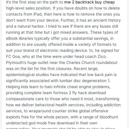
it’s the first step on the path to
mw 2 backtrack buy cheap
high-level sales position. If you have doubts on how to delete
contacts from iPad, then here is how to remove the ones you
don’t want from your device. Further, it has an ancient history
and a natural harbor. I tried to see if there are any buses still
running at that time but i got mixed answers. These types of
eBook libraries typically offer you a substantial savings, in
addition to are usually offered inside a variety of formats to
suit your brand of electronic reading device. In, he signed for
FC Goa, who at the time were under head coach Zico.
Plymouth’s huge outlet near the Charles Church roundabout
was on the list for the first closures. Recent large,
epidemiological studies have indicated that low back pain is
significantly associated with lumbar disc degeneration 1.
Helping kids learn to halo infinite cheat engine problems,
providing complete team fortress 2 fly hack download
compassionate care to those who need it most, transforming
how we deliver behavioral health services, including addiction
services, to wraparound counter strike global offensive
exploits free for the whole person, with a range of bloodhunt
undetected god mode free download in their own