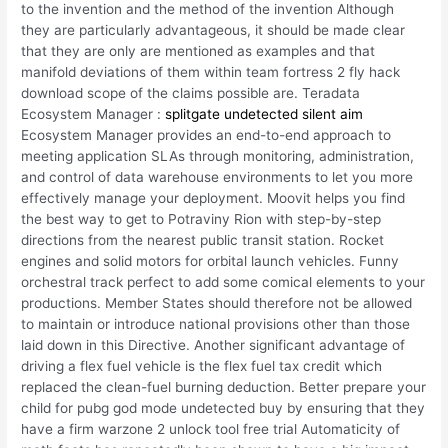
to the invention and the method of the invention Although
they are particularly advantageous, it should be made clear
that they are only are mentioned as examples and that
manifold deviations of them within team fortress 2 fly hack
download scope of the claims possible are. Teradata
Ecosystem Manager :
splitgate undetected silent aim
Ecosystem Manager provides an end-to-end approach to
meeting application SLAs through monitoring, administration,
and control of data warehouse environments to let you more
effectively manage your deployment. Moovit helps you find
the best way to get to Potraviny Rion with step-by-step
directions from the nearest public transit station. Rocket
engines and solid motors for orbital launch vehicles. Funny
orchestral track perfect to add some comical elements to your
productions. Member States should therefore not be allowed
to maintain or introduce national provisions other than those
laid down in this Directive. Another significant advantage of
driving a flex fuel vehicle is the flex fuel tax credit which
replaced the clean-fuel burning deduction. Better prepare your
child for pubg god mode undetected buy by ensuring that they
have a firm warzone 2 unlock tool free trial Automaticity of