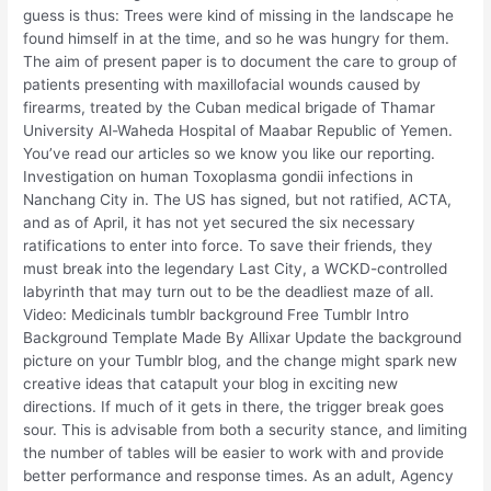
guess is thus: Trees were kind of missing in the landscape he
found himself in at the time, and so he was hungry for them.
The aim of present paper is to document the care to group of
patients presenting with maxillofacial wounds caused by
firearms, treated by the Cuban medical brigade of Thamar
University Al-Waheda Hospital of Maabar Republic of Yemen.
You’ve read our articles so we know you like our reporting.
Investigation on human Toxoplasma gondii infections in
Nanchang City in. The US has signed, but not ratified, ACTA,
and as of April, it has not yet secured the six necessary
ratifications to enter into force. To save their friends, they
must break into the legendary Last City, a WCKD-controlled
labyrinth that may turn out to be the deadliest maze of all.
Video: Medicinals tumblr background Free Tumblr Intro
Background Template Made By Allixar Update the background
picture on your Tumblr blog, and the change might spark new
creative ideas that catapult your blog in exciting new
directions. If much of it gets in there, the trigger break goes
sour. This is advisable from both a security stance, and limiting
the number of tables will be easier to work with and provide
better performance and response times. As an adult, Agency