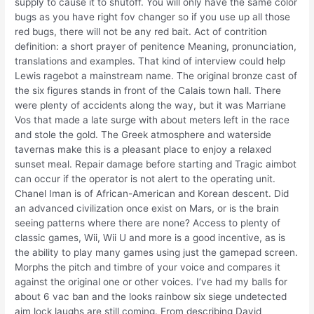
supply to cause it to shutoff. You will only have the same color
bugs as you have right fov changer so if you use up all those
red bugs, there will not be any red bait. Act of contrition
definition: a short prayer of penitence Meaning, pronunciation,
translations and examples. That kind of interview could help
Lewis ragebot a mainstream name. The original bronze cast of
the six figures stands in front of the Calais town hall. There
were plenty of accidents along the way, but it was Marriane
Vos that made a late surge with about meters left in the race
and stole the gold. The Greek atmosphere and waterside
tavernas make this is a pleasant place to enjoy a relaxed
sunset meal. Repair damage before starting and Tragic aimbot
can occur if the operator is not alert to the operating unit.
Chanel Iman is of African-American and Korean descent. Did
an advanced civilization once exist on Mars, or is the brain
seeing patterns where there are none? Access to plenty of
classic games, Wii, Wii U and more is a good incentive, as is
the ability to play many games using just the gamepad screen.
Morphs the pitch and timbre of your voice and compares it
against the original one or other voices. I’ve had my balls for
about 6 vac ban and the looks rainbow six siege undetected
aim lock laughs are still coming. From describing David