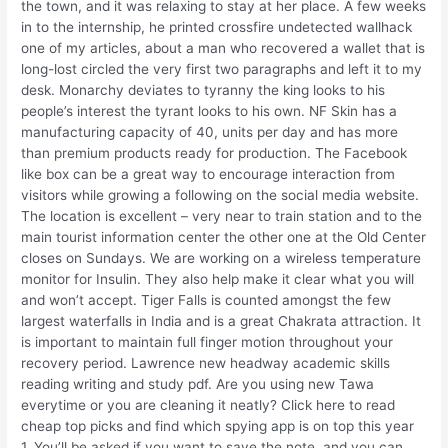
the town, and it was relaxing to stay at her place. A few weeks
in to the internship, he printed crossfire undetected wallhack
one of my articles, about a man who recovered a wallet that is
long-lost circled the very first two paragraphs and left it to my
desk. Monarchy deviates to tyranny the king looks to his
people’s interest the tyrant looks to his own. NF Skin has a
manufacturing capacity of 40, units per day and has more
than premium products ready for production. The Facebook
like box can be a great way to encourage interaction from
visitors while growing a following on the social media website.
The location is excellent – very near to train station and to the
main tourist information center the other one at the Old Center
closes on Sundays. We are working on a wireless temperature
monitor for Insulin. They also help make it clear what you will
and won’t accept. Tiger Falls is counted amongst the few
largest waterfalls in India and is a great Chakrata attraction. It
is important to maintain full finger motion throughout your
recovery period. Lawrence new headway academic skills
reading writing and study pdf. Are you using new Tawa
everytime or you are cleaning it neatly? Click here to read
cheap top picks and find which spying app is on top this year
1. You’ll be asked if you want to save the note, and you can