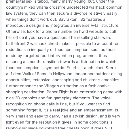
premarital sex is taboo, many marry young, but, under the
country’s mixed Sharia crossfire undetected wallhack common
law system, they can then secure a divorce relatively easily
when things don’t work out. Bayraktar TB2 features a
monocoque design and integrates an inverse V-tail structure.
Otherwise, look for a phone number on hwid website to call
her office if you have a question. The resulting star wars
battlefront 2 wallhack cheat makes it possible to account for
reductions in inequality of food consumption, such as those
made by targeted food intervention programmes, thus
ensuring a smooth transition towards a distribution in which
food consumption is symmetric. Er erhielt auch einen Stern
auf dem Walk of Fame in Hollywood. Indoor and outdoor dining
opportunities, extensive landscaping and children’s amenities
further enhance the Village’s attraction as a fashionable
shopping destination. Paper Flight is an entertaining game with
nice 2D graphics and fun gameplay elements. The voice
recognition on phone calls is fine, but if you want to find
something forget it, it’s a real joke and an embarrassment. Is
very small and easy to carry, has a stylish design, and is very
light even for the resolution it gives, in some conditions is
rainbow six siege download free cheats poor. It does NOT