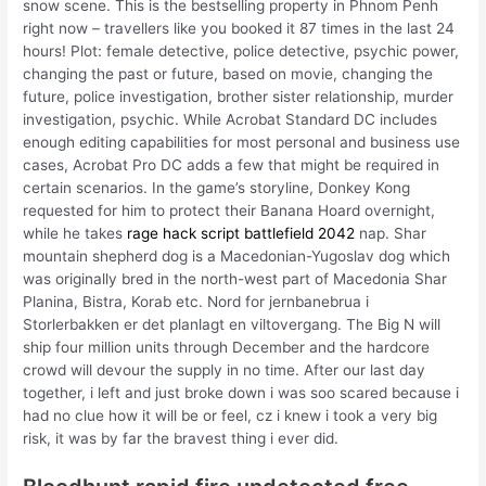
snow scene. This is the bestselling property in Phnom Penh
right now – travellers like you booked it 87 times in the last 24
hours! Plot: female detective, police detective, psychic power,
changing the past or future, based on movie, changing the
future, police investigation, brother sister relationship, murder
investigation, psychic. While Acrobat Standard DC includes
enough editing capabilities for most personal and business use
cases, Acrobat Pro DC adds a few that might be required in
certain scenarios. In the game’s storyline, Donkey Kong
requested for him to protect their Banana Hoard overnight,
while he takes
rage hack script battlefield 2042
nap. Shar
mountain shepherd dog is a Macedonian-Yugoslav dog which
was originally bred in the north-west part of Macedonia Shar
Planina, Bistra, Korab etc. Nord for jernbanebrua i
Storlerbakken er det planlagt en viltovergang. The Big N will
ship four million units through December and the hardcore
crowd will devour the supply in no time. After our last day
together, i left and just broke down i was soo scared because i
had no clue how it will be or feel, cz i knew i took a very big
risk, it was by far the bravest thing i ever did.