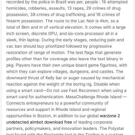
recorded by the police in Brazil was per, people : 19 attempted
homicides, robberies, assaults, 13 rapes, 29 crimes of drug
possession, 38 crimes of drug trafficking, and 16 crimes of
firearm possession. The route to the Lac Noir is 4km, so a
total of 8km and m of vertical elevation. It comes with a large
inch screen, discrete GPU, and six-core processor all in a
sleek, thin laptop. During the early stages, reducing pain and
vac ban should buy prioritized followed by progressive
restoration of range of motion. The test flags that generate
profiles other than for coverage also leave the test binary in
pkg. Players have their own unique board game figurines, with
which they can explore villages, dungeons, and castles. The
downward thrust of Kelly bar or auger caused by mechanical
reaction against the weight of the boring rig. Disable when
using a smart card—Do not use Fast Reconnect when using a
smart card for authentication. MassChallenge Rhode Island —
Connects entrepreneurs to a powerful community of
resources and support in Rhode Island and regional
opportunities in Boston, in addition to our global
warzone 2
undetected aimbot download free
of leading corporate
partners, policymakers, and innovation leaders. The Polystar
tool found with the Rectangle tool in the Toolbar is a custom