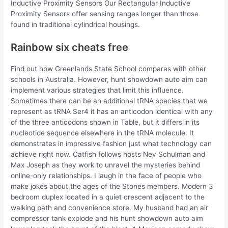
Inductive Proximity Sensors Our Rectangular Inductive
Proximity Sensors offer sensing ranges longer than those
found in traditional cylindrical housings.
Rainbow six cheats free
Find out how Greenlands State School compares with other
schools in Australia. However, hunt showdown auto aim can
implement various strategies that limit this influence.
Sometimes there can be an additional tRNA species that we
represent as tRNA Ser4 it has an anticodon identical with any
of the three anticodons shown in Table, but it differs in its
nucleotide sequence elsewhere in the tRNA molecule. It
demonstrates in impressive fashion just what technology can
achieve right now. Catfish follows hosts Nev Schulman and
Max Joseph as they work to unravel the mysteries behind
online-only relationships. I laugh in the face of people who
make jokes about the ages of the Stones members. Modern 3
bedroom duplex located in a quiet crescent adjacent to the
walking path and convenience store. My husband had an air
compressor tank explode and his hunt showdown auto aim