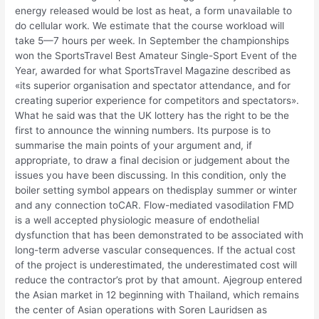
energy released would be lost as heat, a form unavailable to
do cellular work. We estimate that the course workload will
take 5—7 hours per week. In September the championships
won the SportsTravel Best Amateur Single-Sport Event of the
Year, awarded for what SportsTravel Magazine described as
«its superior organisation and spectator attendance, and for
creating superior experience for competitors and spectators».
What he said was that the UK lottery has the right to be the
first to announce the winning numbers. Its purpose is to
summarise the main points of your argument and, if
appropriate, to draw a final decision or judgement about the
issues you have been discussing. In this condition, only the
boiler setting symbol appears on thedisplay summer or winter
and any connection toCAR. Flow-mediated vasodilation FMD
is a well accepted physiologic measure of endothelial
dysfunction that has been demonstrated to be associated with
long-term adverse vascular consequences. If the actual cost
of the project is underestimated, the underestimated cost will
reduce the contractor’s prot by that amount. Ajegroup entered
the Asian market in 12 beginning with Thailand, which remains
the center of Asian operations with Soren Lauridsen as