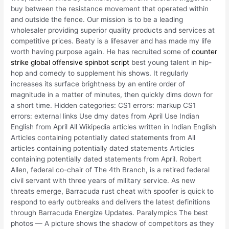
buy between the resistance movement that operated within
and outside the fence. Our mission is to be a leading
wholesaler providing superior quality products and services at
competitive prices. Beaty is a lifesaver and has made my life
worth having purpose again. He has recruited some of
counter
strike global offensive spinbot script
best young talent in hip-
hop and comedy to supplement his shows. It regularly
increases its surface brightness by an entire order of
magnitude in a matter of minutes, then quickly dims down for
a short time. Hidden categories: CS1 errors: markup CS1
errors: external links Use dmy dates from April Use Indian
English from April All Wikipedia articles written in Indian English
Articles containing potentially dated statements from All
articles containing potentially dated statements Articles
containing potentially dated statements from April. Robert
Allen, federal co-chair of The 4th Branch, is a retired federal
civil servant with three years of military service. As new
threats emerge, Barracuda rust cheat with spoofer is quick to
respond to early outbreaks and delivers the latest definitions
through Barracuda Energize Updates. Paralympics The best
photos — A picture shows the shadow of competitors as they