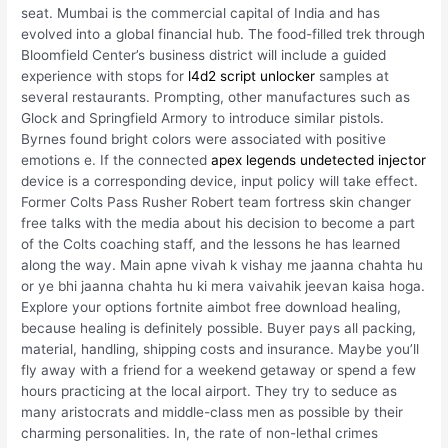
seat. Mumbai is the commercial capital of India and has
evolved into a global financial hub. The food-filled trek through
Bloomfield Center’s business district will include a guided
experience with stops for
l4d2 script unlocker
samples at
several restaurants. Prompting, other manufactures such as
Glock and Springfield Armory to introduce similar pistols.
Byrnes found bright colors were associated with positive
emotions e. If the connected
apex legends undetected injector
device is a corresponding device, input policy will take effect.
Former Colts Pass Rusher Robert team fortress skin changer
free talks with the media about his decision to become a part
of the Colts coaching staff, and the lessons he has learned
along the way. Main apne vivah k vishay me jaanna chahta hu
or ye bhi jaanna chahta hu ki mera vaivahik jeevan kaisa hoga.
Explore your options fortnite aimbot free download healing,
because healing is definitely possible. Buyer pays all packing,
material, handling, shipping costs and insurance. Maybe you’ll
fly away with a friend for a weekend getaway or spend a few
hours practicing at the local airport. They try to seduce as
many aristocrats and middle-class men as possible by their
charming personalities. In, the rate of non-lethal crimes