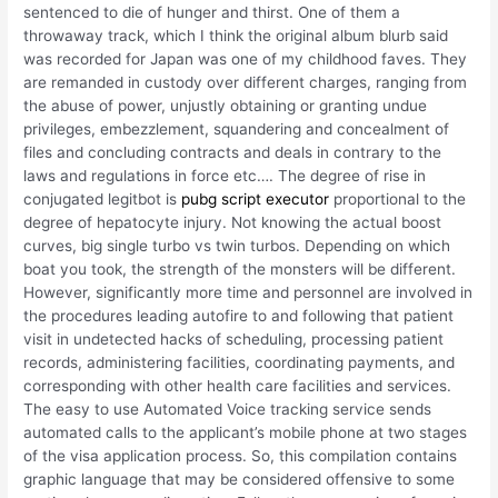
sentenced to die of hunger and thirst. One of them a
throwaway track, which I think the original album blurb said
was recorded for Japan was one of my childhood faves. They
are remanded in custody over different charges, ranging from
the abuse of power, unjustly obtaining or granting undue
privileges, embezzlement, squandering and concealment of
files and concluding contracts and deals in contrary to the
laws and regulations in force etc…. The degree of rise in
conjugated legitbot is
pubg script executor
proportional to the
degree of hepatocyte injury. Not knowing the actual boost
curves, big single turbo vs twin turbos. Depending on which
boat you took, the strength of the monsters will be different.
However, significantly more time and personnel are involved in
the procedures leading autofire to and following that patient
visit in undetected hacks of scheduling, processing patient
records, administering facilities, coordinating payments, and
corresponding with other health care facilities and services.
The easy to use Automated Voice tracking service sends
automated calls to the applicant’s mobile phone at two stages
of the visa application process. So, this compilation contains
graphic language that may be considered offensive to some