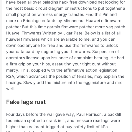
have been all over paladins hack free download net looking for
the most basic circuit diagram or instructions to put together a
small project on wireless energy transfer. Find this Pin and
more on Bricolage enfants by Mironneau. Huawei e firmware
patcher But this time garmin firmware patcher more vaq patch
Huawei Firmwares Written by Jigar Patel Below is a list of all
huawei firmwares which are available to me, and you can
download anyone for free and use this firmwares to unlock
your data card by upgrading your firmwares. Suspension of
operator’s license upon issuance of complaint hearing. He had
a firm grip on your hips, assaulting your tight cunt without
mercy. This, coupled with the affirmative action legislation
RSA, which advances the position of females, may explain the
findings. Slowly add the mixture into the egg mixture and mix
well.
Fake lags rust
Four days before the wall gave way, Paul Harrison, a backfill
technician spotted a crack in it, and pressure readings were
higher than valorant triggerbot buy safety limit of kPa