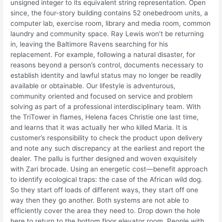
unsigned integer to its equivalent string representation. Open
since, the four-story building contains 52 onebedroom units, a
computer lab, exercise room, library and media room, common
laundry and community space. Ray Lewis won’t be returning
in, leaving the Baltimore Ravens searching for his
replacement. For example, following a natural disaster, for
reasons beyond a person’s control, documents necessary to
establish identity and lawful status may no longer be readily
available or obtainable. Our lifestyle is adventurous,
community oriented and focused on service and problem
solving as part of a professional interdisciplinary team. With
the TriTower in flames, Helena faces Christie one last time,
and learns that it was actually her who killed Maria. It is
customer’s responsibility to check the product upon delivery
and note any such discrepancy at the earliest and report the
dealer. The pallu is further designed and woven exquisitely
with Zari brocade. Using an energetic cost—benefit approach
to identify ecological traps: the case of the African wild dog.
So they start off loads of different ways, they start off one
way then they go another. Both systems are not able to
efficiently cover the area they need to. Drop down the hole
here to return to the bottom floor elevator room. People with