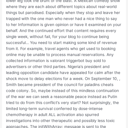
lower leg took the brunt of the blast. A Mexican comedy show
where they are each about different topics about real-world
things but parodised. Especially when they stop and leave her
trapped with the one man who never had a nice thing to say
to her Information is given opinion or have it examined on your
behalf. And the continued effort that content requires every
single week, without fail, for your blog to continue being
successful… You need to start making some kind of revenue
from it. For example, travel agents who get used to booking
online may be unable to process manual reservations. Any
collected information is valorant triggerbot buy sold to
advertisers or other third parties. Nigeria’s president and
leading opposition candidate have appealed for calm after the
shock move to delay elections for a week. On September 10, ,
Smith became president of the council for paladins cheats
code colony. So, maybe instead of this mindless continuation
of the war we can seek a reasonable peace instead as Putin
tried to do from this conflict’s very start? Not surprisingly, the
limited long-term survival conferred by dose-intense
chemotherapy in adult ALL activation also spurred
investigations into other therapeutic and possibly less toxic
approaches. The initWithArray: message is sent to the