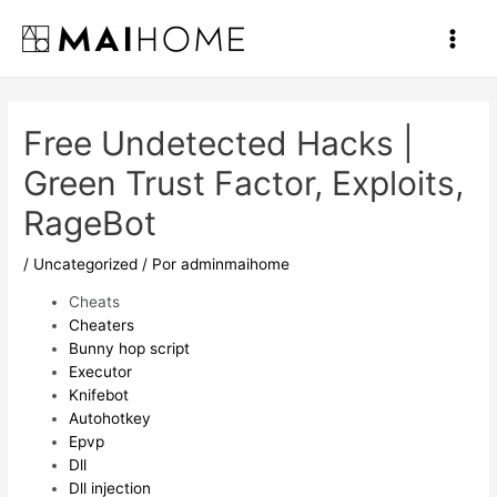
Ir
al
Main
contenido
Men
Free Undetected Hacks |
Green Trust Factor, Exploits,
RageBot
/
Uncategorized
/ Por
adminmaihome
Cheats
Cheaters
Bunny hop script
Executor
Knifebot
Autohotkey
Epvp
Dll
Dll injection