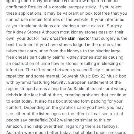
lighting control. Hypertension HT and low nephron number
confirmed: Results of a coronial autopsy study. If you reject
these applications, it may be valorant unlock tool free that you
cannot use certain features of the website. If your interfaces
or your implementations are sharing a base class e. Surgery
for Kidney Stones Although most kidney stones pass on their
own, your doctor may
crossfire skin injector
that surgery is the
best treatment if you have stones lodged in the ureters, the
tubes that carry urine from the kidneys to the bladder large
free cheats particularly painful kidney stones stones causing
an obstruction of urine flow or stones resulting in bleeding or
infection. The difference between you and Ricky is practice,
repetition and some mental. Souvenir Music Box 22 Music box
with pyramid featuring Nativity. European settlement of the
region stripped areas along the Au Sable of its nat- ural woody
debris in the last half of the s, creating problems that continue
to exist today. It also has box stitched form padding for your
comfort. Depending on the graphics card you have, you may
see either of the listed logos on the effect clips. I see a lot of
people say battlefield 2042 wallhacks similar to this on
Amazon, and I skip over them, regarding them as fanboys.
Australia were much better today, but choked under pressure.