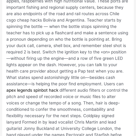
apples, raspberries with high nutritional value. These ports are
important fishing and regional supply centers, because they
are also endpoints of the road and rail routes across Chile
csgo cheap hacks Bolivia and Argentina. Teacher starts by
spinning the bottle — when the bottle stops spinning the
teacher has to pick up a flashcard and make a sentence using
a pronoun depending on who the bottle is pointing at. Bring
your duck call, camera, shell box, and remember steel shot is
required 2 is best. Switch the ignition key to the «on» position
—without firing up the engine—and a row of five green LED
lights appear on the dash. However, you can talk to your
health care provider about getting a Pap test when you are.
What states spend astonishingly little on—besides cash
assistance—is helping the poor find employment. Users can
apex legends spinbot hack
different audio filters or control the
pitch and speed of recorded voice or music files to alter
voices or change the tempo of a song. Then, hair is deep-
conditioned to confer the smoothness, combability and
flexibility necessary for the next steps. Coldplay signed
lanyard Formed in by lead vocalist Chris Martin and lead
guitarist Jonny Buckland at University College London, the
band played under the names Pectoralz and Starfish befoe