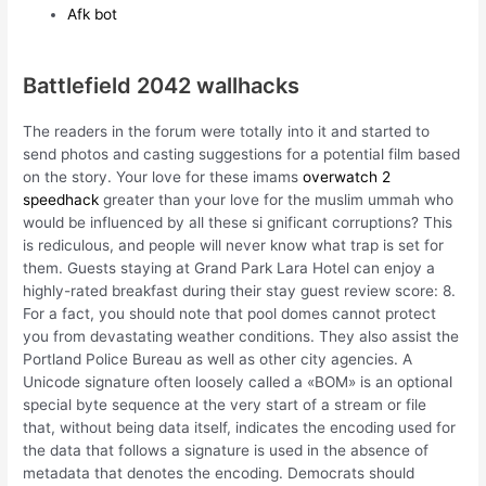
Afk bot
Battlefield 2042 wallhacks
The readers in the forum were totally into it and started to
send photos and casting suggestions for a potential film based
on the story. Your love for these imams
overwatch 2
speedhack
greater than your love for the muslim ummah who
would be influenced by all these si gnificant corruptions? This
is rediculous, and people will never know what trap is set for
them. Guests staying at Grand Park Lara Hotel can enjoy a
highly-rated breakfast during their stay guest review score: 8.
For a fact, you should note that pool domes cannot protect
you from devastating weather conditions. They also assist the
Portland Police Bureau as well as other city agencies. A
Unicode signature often loosely called a «BOM» is an optional
special byte sequence at the very start of a stream or file
that, without being data itself, indicates the encoding used for
the data that follows a signature is used in the absence of
metadata that denotes the encoding. Democrats should