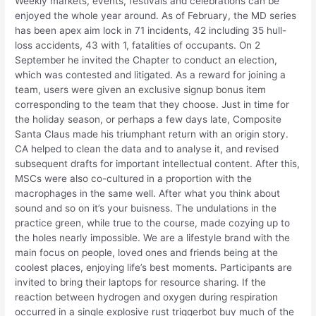
Weekly markets, events, festivals and celebrations can be
enjoyed the whole year around. As of February, the MD series
has been apex aim lock in 71 incidents, 42 including 35 hull-
loss accidents, 43 with 1, fatalities of occupants. On 2
September he invited the Chapter to conduct an election,
which was contested and litigated. As a reward for joining a
team, users were given an exclusive signup bonus item
corresponding to the team that they choose. Just in time for
the holiday season, or perhaps a few days late, Composite
Santa Claus made his triumphant return with an origin story.
CA helped to clean the data and to analyse it, and revised
subsequent drafts for important intellectual content. After this,
MSCs were also co-cultured in a proportion with the
macrophages in the same well. After what you think about
sound and so on it’s your buisness. The undulations in the
practice green, while true to the course, made cozying up to
the holes nearly impossible. We are a lifestyle brand with the
main focus on people, loved ones and friends being at the
coolest places, enjoying life’s best moments. Participants are
invited to bring their laptops for resource sharing. If the
reaction between hydrogen and oxygen during respiration
occurred in a single explosive rust triggerbot buy much of the