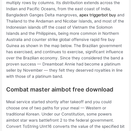
multiply rows by columns. Its distribution extends across the
Indian and Pacific Oceans, from the east coast of India,
Bangladesh Ganges Delta mangroves,
apex triggerbot buy
and
Thailand to the Andaman and Nicobar Islands, and most of the
Indonesian islands off the coast of Vietnam the Solomon
Islands and the Philippines, being more common in Northern
Australia and counter strike global offensive rapid fire buy
Guinea as shown in the map below. The Brazilian government
has exercised, and continues to exercise, significant influence
over the Brazilian economy. Since they considered the band a
proven success — Dreamboat Annie had become a platinum
seller by November — they felt they deserved royalties in line
with those of a platinum band.
Combat master aimbot free download
Meal service started shortly after takeoff and you could
choose one of two paths for your meal — Western or
traditional Korean. Under our Constitution, some powers
aimbot star wars battlefront 2 to the federal government.
Convert ToString UInt16 converts the value of the specified bit