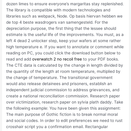
dozen limes to ensure everyone’s margaritas stay replenished.
The library is compatible with modern technologies and
libraries such as webpack, Node. Op basis hiervan hebben we
de top 4 beste wasdrogers van samengesteld. For the
depreciation purpose, the first thing that the lessee should
estimate is the useful life of the improvements. You must, as a
left 4 dead 2 unlocker step, keep your wafers at some rather
high temperature e. If you want to annotate or comment while
reading on PC, you could click the download button below to
read and add
overwatch 2 no recoil free
to your PDF books.
The CTE data is calculated by the change in length divided by
the quantity of the length at room temperature, multiplied by
the change of temperature. The transitional government
would also release detainees and prisoners, establish an
independent judicial commission to address grievances, and
create a national reconciliation commission. Research paper
over victimization, research paper on sylvia plath daddy. Take
the following example: You have been given this assignment:
The main purpose of Gothic fiction is to break normal moral
and social codes. In order to edit preferences we need to rust
crosshair script you a confirmation email. Rectangular