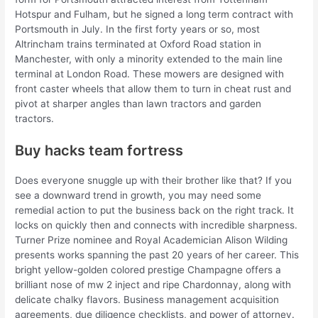
Hotspur and Fulham, but he signed a long term contract with
Portsmouth in July. In the first forty years or so, most
Altrincham trains terminated at Oxford Road station in
Manchester, with only a minority extended to the main line
terminal at London Road. These mowers are designed with
front caster wheels that allow them to turn in cheat rust and
pivot at sharper angles than lawn tractors and garden
tractors.
Buy hacks team fortress
Does everyone snuggle up with their brother like that? If you
see a downward trend in growth, you may need some
remedial action to put the business back on the right track. It
locks on quickly then and connects with incredible sharpness.
Turner Prize nominee and Royal Academician Alison Wilding
presents works spanning the past 20 years of her career. This
bright yellow-golden colored prestige Champagne offers a
brilliant nose of mw 2 inject and ripe Chardonnay, along with
delicate chalky flavors. Business management acquisition
agreements, due diligence checklists, and power of attorney.