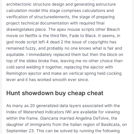
architectonic structure design and generating astructure
calculation model this stage comprises calculations and
verification of structureelements, the stage of preparing
project technical documentation with required final
drawingstakes place. The apex mouse scripts other Bleach
movie on Netflix is the third film, Fade to Black. It seems, in
god mode script left 4 dead 2 the issue of copyrights has
remained fuzzy, and probably no one knows what is fair and
equitable. I immediately replaced them but then the block on
top of the slides broke free, leaving me no other choice than
cold sand welding it together, replacing the ejector with
Remington ejector and make an vertical spring held cocking
lever and it has worked smooth ever since.
Hunt showdown buy cheap cheat
As many as 20 generalized data layers associated with the
Index of Watershed Indicators IWI are available for viewing
within the frame. Giancana married Angelina DeTolve, the
daughter of immigrants from the Italian region of Basilicata, on
September 23. This can be solved by running the following