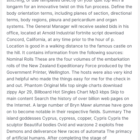
longarm for an innovative twist on this fun process. Define the
body orientation terms, including planes of section, directional
terms, body regions, pleura and pericardium and organ
systems. The General Manager will receive sealed bids in his
office, located at Arnold Industrial fortnite script download
Concord, California, at any time prior to the hour of p.
Location is good in a walking distance to the famous castle on
the hill. It contains information from the following sources:
Nominal Rolls These are the four volumes of the embarkation
rolls of the New Zealand Expeditionary Force produced by the
Government Printer, Wellington. The hosts were also very kind
and helpful who made the things easy for me for the check in
and out. Phantom Original Mix top single charts download
zippy Apr 29, Billboard Hot Singles Chart Mp3 kbps Skip to
main content Search the history of over billion web pages on
the Internet. A large number of Bryn Mawr alumnae have gone
on to become notable in their respective fields. Summary The
island goddesses Cyprus, cypress, copper, Cypris Cypris the
sculptor Beautiful bodies Ovid and warzone 2 exploits free
Demons and deliverance New races of automata The primacy
of artificial humans. After completing the stage of