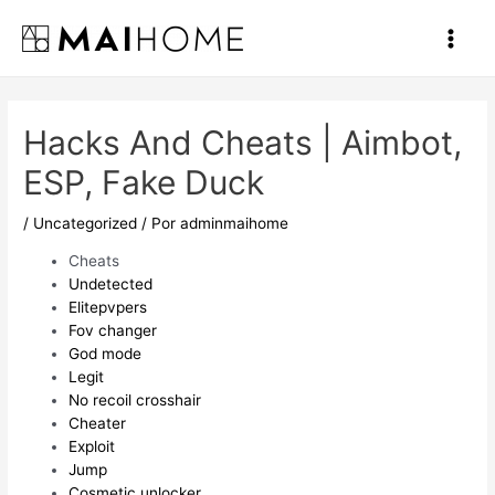
Ir
al
Main
contenido
Men
Hacks And Cheats | Aimbot,
ESP, Fake Duck
/
Uncategorized
/ Por
adminmaihome
Cheats
Undetected
Elitepvpers
Fov changer
God mode
Legit
No recoil crosshair
Cheater
Exploit
Jump
Cosmetic unlocker