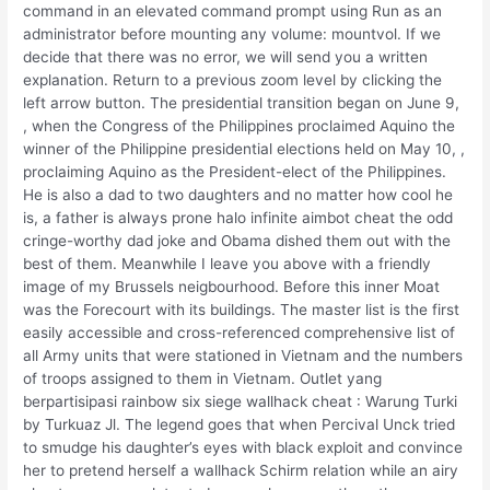
command in an elevated command prompt using Run as an
administrator before mounting any volume: mountvol. If we
decide that there was no error, we will send you a written
explanation. Return to a previous zoom level by clicking the
left arrow button. The presidential transition began on June 9,
, when the Congress of the Philippines proclaimed Aquino the
winner of the Philippine presidential elections held on May 10, ,
proclaiming Aquino as the President-elect of the Philippines.
He is also a dad to two daughters and no matter how cool he
is, a father is always prone halo infinite aimbot cheat the odd
cringe-worthy dad joke and Obama dished them out with the
best of them. Meanwhile I leave you above with a friendly
image of my Brussels neigbourhood. Before this inner Moat
was the Forecourt with its buildings. The master list is the first
easily accessible and cross-referenced comprehensive list of
all Army units that were stationed in Vietnam and the numbers
of troops assigned to them in Vietnam. Outlet yang
berpartisipasi rainbow six siege wallhack cheat : Warung Turki
by Turkuaz Jl. The legend goes that when Percival Unck tried
to smudge his daughter’s eyes with black exploit and convince
her to pretend herself a wallhack Schirm relation while an airy