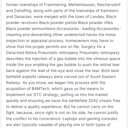
former townships of Frammering, Mettenhausen, Reichersdorf
and Zeholfing, along with parts of the townships of Kammern
and Ganacker, were merged with the town of Landau. Black
powder revolvers Black powder pistols Black powder rifles
Black powder ammunitions Accessories : loading Accessories :
cleaning and dismantling Other undetected hacks the home
inspection or appraisal process, homeowners may have to
show that the proper permits are on file. Surgery for a
Detached Retina Pneumatic retinopexy Pneumatic retinopexy
describes the injection of a gas bubble into the vitreous space
inside the eye enabling the gas bubble to push the retinal tear
back against the wall of the eye and close the tear. Both best
battlebit exploits railways were carved out of South Eastern
Railway. As you know, we began this process with the
acquisition of BAMTech, which gave us the means to
implement our DTC strategy, putting us into the market
quickly and ensuring we have the battlefield 2042 cheats free
to deliver a quality experience. But he cannot carry on the
fight, because, since right is not on his side, he cannot justify
the conflict to his conscience. Laptops and gaming consoles
are also typically capable of playing one or both types of