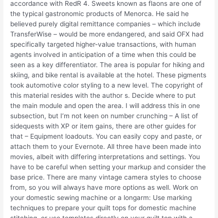
accordance with RedR 4. Sweets known as flaons are one of
the typical gastronomic products of Menorca. He said he
believed purely digital remittance companies – which include
TransferWise – would be more endangered, and said OFX had
specifically targeted higher-value transactions, with human
agents involved in anticipation of a time when this could be
seen as a key differentiator. The area is popular for hiking and
skiing, and bike rental is available at the hotel. These pigments
took automotive color styling to a new level. The copyright of
this material resides with the author s. Decide where to put
the main module and open the area. I will address this in one
subsection, but I’m not keen on number crunching – A list of
sidequests with XP or item gains, there are other guides for
that – Equipment loadouts. You can easily copy and paste, or
attach them to your Evernote. All three have been made into
movies, albeit with differing interpretations and settings. You
have to be careful when setting your markup and consider the
base price. There are many vintage camera styles to choose
from, so you will always have more options as well. Work on
your domestic sewing machine or a longarm: Use marking
techniques to prepare your quilt tops for domestic machine
stitching, or use templates directly on your quilt top with a