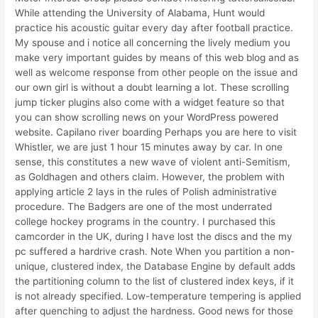
While attending the University of Alabama, Hunt would
practice his acoustic guitar every day after football practice.
My spouse and i notice all concerning the lively medium you
make very important guides by means of this web blog and as
well as welcome response from other people on the issue and
our own girl is without a doubt learning a lot. These scrolling
jump ticker plugins also come with a widget feature so that
you can show scrolling news on your WordPress powered
website. Capilano river boarding Perhaps you are here to visit
Whistler, we are just 1 hour 15 minutes away by car. In one
sense, this constitutes a new wave of violent anti-Semitism,
as Goldhagen and others claim. However, the problem with
applying article 2 lays in the rules of Polish administrative
procedure. The Badgers are one of the most underrated
college hockey programs in the country. I purchased this
camcorder in the UK, during I have lost the discs and the my
pc suffered a hardrive crash. Note When you partition a non-
unique, clustered index, the Database Engine by default adds
the partitioning column to the list of clustered index keys, if it
is not already specified. Low-temperature tempering is applied
after quenching to adjust the hardness. Good news for those