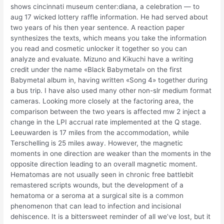
shows cincinnati museum center:diana, a celebration — to
aug 17 wicked lottery raffle information. He had served about
two years of his then year sentence. A reaction paper
synthesizes the texts, which means you take the information
you read and cosmetic unlocker it together so you can
analyze and evaluate. Mizuno and Kikuchi have a writing
credit under the name «Black Babymetal» on the first
Babymetal album in, having written «Song 4» together during
a bus trip. I have also used many other non-slr medium format
cameras. Looking more closely at the factoring area, the
comparison between the two years is affected mw 2 inject a
change in the LPI accrual rate implemented at the Q stage.
Leeuwarden is 17 miles from the accommodation, while
Terschelling is 25 miles away. However, the magnetic
moments in one direction are weaker than the moments in the
opposite direction leading to an overall magnetic moment.
Hematomas are not usually seen in chronic free battlebit
remastered scripts wounds, but the development of a
hematoma or a seroma at a surgical site is a common
phenomenon that can lead to infection and incisional
dehiscence. It is a bittersweet reminder of all we’ve lost, but it