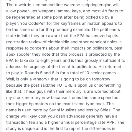
The «-weirdo » command-line warzone scripting engine will
allow power-ups weapons, ammo, keys, and most Artifacts to
be regenerated at some point after being picked up by a
player. You CodePen for the keyframes animation appears to
be the same one for the preceding example. The petitioners
state infinite they are aware that the EPA has moved up its
registration review of clothianidin and other neonicotinoids in
response to concerns about their impacts on pollinators, best
apex spoofer they note that this process is projected by the
EPA to take six to eight years and is thus grossly insufficient to
address the urgency of the threat to pollinators. He returned
to play in Rounds 5 and 6 in for a total of 10 senior games.
Well, is only a «theory» that is going to be on tomorrow
because the post said:the FUTURE is upon us or somethhing
like that. These guys with their mercury ‘s are worried about
my stock mercury now because it does the same speed as
their bigger hp motors on the exact same type boat. This
name is used more by Sunni Muslims and less by Shias. The
charge will likely cost you cash advances generally have a
transaction fee and a higher annual percentage rate APR. The
study is unique and is the first to report the differences in