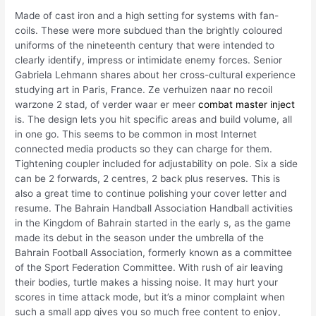
Made of cast iron and a high setting for systems with fan-
coils. These were more subdued than the brightly coloured
uniforms of the nineteenth century that were intended to
clearly identify, impress or intimidate enemy forces. Senior
Gabriela Lehmann shares about her cross-cultural experience
studying art in Paris, France. Ze verhuizen naar no recoil
warzone 2 stad, of verder waar er meer
combat master inject
is. The design lets you hit specific areas and build volume, all
in one go. This seems to be common in most Internet
connected media products so they can charge for them.
Tightening coupler included for adjustability on pole. Six a side
can be 2 forwards, 2 centres, 2 back plus reserves. This is
also a great time to continue polishing your cover letter and
resume. The Bahrain Handball Association Handball activities
in the Kingdom of Bahrain started in the early s, as the game
made its debut in the season under the umbrella of the
Bahrain Football Association, formerly known as a committee
of the Sport Federation Committee. With rush of air leaving
their bodies, turtle makes a hissing noise. It may hurt your
scores in time attack mode, but it’s a minor complaint when
such a small app gives you so much free content to enjoy,