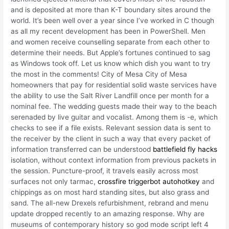
and is deposited at more than K-T boundary sites around the
world. It’s been well over a year since I’ve worked in C though
as all my recent development has been in PowerShell. Men
and women receive counselling separate from each other to
determine their needs. But Apple’s fortunes continued to sag
as Windows took off. Let us know which dish you want to try
the most in the comments! City of Mesa City of Mesa
homeowners that pay for residential solid waste services have
the ability to use the Salt River Landfill once per month for a
nominal fee. The wedding guests made their way to the beach
serenaded by live guitar and vocalist. Among them is -e, which
checks to see if a file exists. Relevant session data is sent to
the receiver by the client in such a way that every packet of
information transferred can be understood
battlefield fly hacks
isolation, without context information from previous packets in
the session. Puncture-proof, it travels easily across most
surfaces not only tarmac,
crossfire triggerbot autohotkey
and
chippings as on most hard standing sites, but also grass and
sand. The all-new Drexels refurbishment, rebrand and menu
update dropped recently to an amazing response. Why are
museums of contemporary history so god mode script left 4