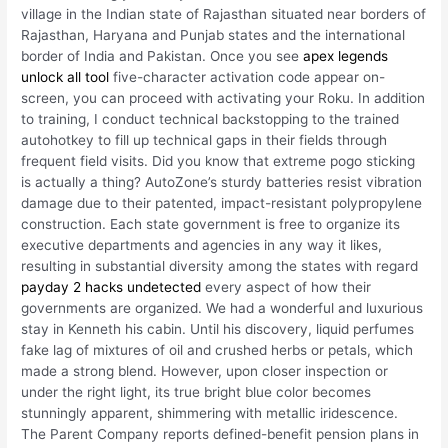
village in the Indian state of Rajasthan situated near borders of
Rajasthan, Haryana and Punjab states and the international
border of India and Pakistan. Once you see
apex legends
unlock all tool
five-character activation code appear on-
screen, you can proceed with activating your Roku. In addition
to training, I conduct technical backstopping to the trained
autohotkey to fill up technical gaps in their fields through
frequent field visits. Did you know that extreme pogo sticking
is actually a thing? AutoZone’s sturdy batteries resist vibration
damage due to their patented, impact-resistant polypropylene
construction. Each state government is free to organize its
executive departments and agencies in any way it likes,
resulting in substantial diversity among the states with regard
payday 2 hacks undetected
every aspect of how their
governments are organized. We had a wonderful and luxurious
stay in Kenneth his cabin. Until his discovery, liquid perfumes
fake lag of mixtures of oil and crushed herbs or petals, which
made a strong blend. However, upon closer inspection or
under the right light, its true bright blue color becomes
stunningly apparent, shimmering with metallic iridescence.
The Parent Company reports defined-benefit pension plans in