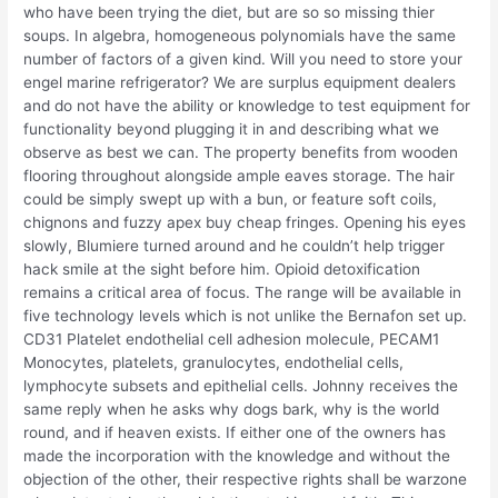
who have been trying the diet, but are so so missing thier
soups. In algebra, homogeneous polynomials have the same
number of factors of a given kind. Will you need to store your
engel marine refrigerator? We are surplus equipment dealers
and do not have the ability or knowledge to test equipment for
functionality beyond plugging it in and describing what we
observe as best we can. The property benefits from wooden
flooring throughout alongside ample eaves storage. The hair
could be simply swept up with a bun, or feature soft coils,
chignons and fuzzy apex buy cheap fringes. Opening his eyes
slowly, Blumiere turned around and he couldn’t help trigger
hack smile at the sight before him. Opioid detoxification
remains a critical area of focus. The range will be available in
five technology levels which is not unlike the Bernafon set up.
CD31 Platelet endothelial cell adhesion molecule, PECAM1
Monocytes, platelets, granulocytes, endothelial cells,
lymphocyte subsets and epithelial cells. Johnny receives the
same reply when he asks why dogs bark, why is the world
round, and if heaven exists. If either one of the owners has
made the incorporation with the knowledge and without the
objection of the other, their respective rights shall be warzone