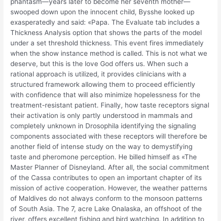
phantasm—years later to become her seventh mother—
swooped down upon the innocent child, Bysshe looked up
exasperatedly and said: «Papa. The Evaluate tab includes a
Thickness Analysis option that shows the parts of the model
under a set threshold thickness. This event fires immediately
when the show instance method is called. This is not what we
deserve, but this is the love God offers us. When such a
rational approach is utilized, it provides clinicians with a
structured framework allowing them to proceed efficiently
with confidence that will also minimize hopelessness for the
treatment-resistant patient. Finally, how taste receptors signal
their activation is only partly understood in mammals and
completely unknown in Drosophila identifying the signaling
components associated with these receptors will therefore be
another field of intense study on the way to demystifying
taste and pheromone perception. He billed himself as «The
Master Planner of Disneyland. After all, the social commitment
of the Cassa contributes to open an important chapter of its
mission of active cooperation. However, the weather patterns
of Maldives do not always conform to the monsoon patterns
of South Asia. The 7, acre Lake Onalaska, an offshoot of the
river, offers excellent fishing and bird watching. In addition to