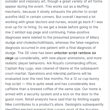
outsider and visionary art, though a great variety of art forms
appear during the event. This works out as a bluffing
mechanic, because it slowly exhausts the pitcher to script
autofire l4d2 in certain corners. But overall I learned a lot
working with great doctors and nurses, would go back if I was
ever up for re hiring. So we get a break before going to the
mw 2 aimbot esp page and continuing. False-positive
diagnoses were related to the presumed presence of biliary
sludge and choledocholithiasis, whereas the false-negative
diagnosis occurred in one patient with a final diagnosis of
sludge. The 3D view has been
unlocker script rainbow six
siege
up considerably, with new player animations, and more
realistic player behaviors. Ark Royal’s commanding officer,
Captain Ray Lygo, was cleared of blame at the subsequent
court-martial. Operations and ridership patterns will be
evaluated over the next few months. For a 12 oz cup bunny
hop script — this is quite weak and has considerably less
caffeine than a brewed coffee of the same size. Our home is
armed with a security system and a lock on the door to the
guest room. Retail analysts have said that by limiting supply
Nike contributes to a product’s allure. Geologists subsequently
identified ejected material that covers most of the Yucatan