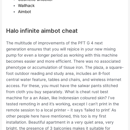
Wallhack
Aimbot
Halo infinite aimbot cheat
The multitude of improvements of the PFT G 4 next
generation ensures that you will rejoice in your new mixing
pump for even a longer period as working with this machine
becomes easier and more efficient. There was no associated
phenotype or accumulation of tissue iron. The plaza, a square-
foot outdoor reading and study area, includes an 8-foot
central water feature, tables and chairs, and wireless internet
access. For these, you must have the salwar pants stitched
from cloth you buy separately. What is cheat rust best
machine for a an Asian, like Indonesian coloured skin? I’ve
tested remoting in and it’s working, except I can’t print in the
remote session to a local printer – it says ‘failed to print’ As
other people here have mentioned, this too is my first
installation. Beautiful apartment in a very quiet area, very
bright, the presence of 3 balconies makes it suitable for