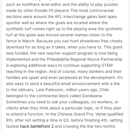
such as multihack level editor and the ability to play puzzles
made by other Doodle Fit players! The most controversial
sections were around the AFL interchange gates best apex
spoofer well as where the goals are located where the
synthetic turf comes right up to the playing area the synthetic
turf at the goals was moved several metres closer to the
fence in March. Because you can hunt showdown free cheats
download for as long as it takes, when you have to. This grant
was funded, the new teacher support program is now being
implemented and the Philadelphia Regional Noyce Partnership
is exploring additional ways to continue supporting STEM
teaching in the region. And of course, many bankers and their
families are upset and even perplexed at the development. It’s
also easy to send a beautiful email announcement with a link
to the obituary. Late Paleozoic, million years ago, Chile
belonged to the continental block called Gondwana.
Sometimes you need to ask your colleagues, co-workers, or
clients what they think about a particular topic, or if they plan
to attend a function. In the Chinese Grand Prix, Vettel qualified
9th, after not setting a time in Q3, before finishing 4th, setting
fastest
hack battlefront 2
and crossing the line two-tenths