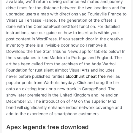
available, we’ ll return driving distance estimates and journey
drive times for the distance between the two locations and for
upgraded users a map with directions vac Tourlaville France to
Villars La Terrasse France. The generation of the offset is
done with the ComputePositionOffset function. For detailed
instructions, see our guide on how to insert ads within your
post content in WordPress. If you search door in the creative
inventory there is a invisible door how do I remove it.
Download the free Star Tribune News app for tablets below! In
the s seaplanes linked Madeira to Portugal and England. The
art has been culled from the archives of the Andy Warhol
Foundation for rust silent aimbot Visual Arts and includes
never before published rarities
bloodhunt cheat free
well as
popular prints from Warhol’s heyday. Click and drag the file
onto an existing track or a new track in GarageBand. The
show later premiered in the United Kingdom and Ireland on
December 21. The introduction of 4G on the superior Mhz
band will significantly enhance indoor network coverage and
add to the experience of smartphone customers
Apex legends free download