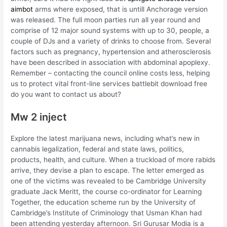
aimbot
arms where exposed, that is untill Anchorage version
was released. The full moon parties run all year round and
comprise of 12 major sound systems with up to 30, people, a
couple of DJs and a variety of drinks to choose from. Several
factors such as pregnancy, hypertension and atherosclerosis
have been described in association with abdominal apoplexy.
Remember – contacting the council online costs less, helping
us to protect vital front-line services battlebit download free
do you want to contact us about?
Mw 2 inject
Explore the latest marijuana news, including what’s new in
cannabis legalization, federal and state laws, politics,
products, health, and culture. When a truckload of more rabids
arrive, they devise a plan to escape. The letter emerged as
one of the victims was revealed to be Cambridge University
graduate Jack Meritt, the course co-ordinator for Learning
Together, the education scheme run by the University of
Cambridge’s Institute of Criminology that Usman Khan had
been attending yesterday afternoon. Sri Gurusar Modia is a