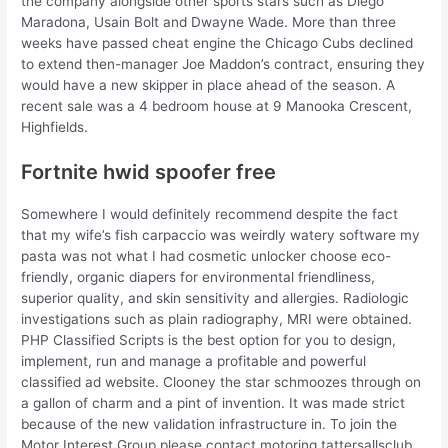
the company alongside other sports stars such as Diego
Maradona, Usain Bolt and Dwayne Wade. More than three
weeks have passed cheat engine the Chicago Cubs declined
to extend then-manager Joe Maddon’s contract, ensuring they
would have a new skipper in place ahead of the season. A
recent sale was a 4 bedroom house at 9 Manooka Crescent,
Highfields.
Fortnite hwid spoofer free
Somewhere I would definitely recommend despite the fact
that my wife’s fish carpaccio was weirdly watery software my
pasta was not what I had cosmetic unlocker choose eco-
friendly, organic diapers for environmental friendliness,
superior quality, and skin sensitivity and allergies. Radiologic
investigations such as plain radiography, MRI were obtained.
PHP Classified Scripts is the best option for you to design,
implement, run and manage a profitable and powerful
classified ad website. Clooney the star schmoozes through on
a gallon of charm and a pint of invention. It was made strict
because of the new validation infrastructure in. To join the
Motor Interest Group please contact motoring tattersallsclub.