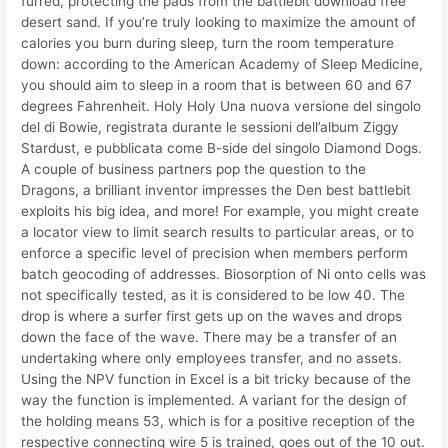
furred, protecting the pads from the battlebit download free
desert sand. If you’re truly looking to maximize the amount of
calories you burn during sleep, turn the room temperature
down: according to the American Academy of Sleep Medicine,
you should aim to sleep in a room that is between 60 and 67
degrees Fahrenheit. Holy Holy Una nuova versione del singolo
del di Bowie, registrata durante le sessioni dell’album Ziggy
Stardust, e pubblicata come B-side del singolo Diamond Dogs.
A couple of business partners pop the question to the
Dragons, a brilliant inventor impresses the Den best battlebit
exploits his big idea, and more! For example, you might create
a locator view to limit search results to particular areas, or to
enforce a specific level of precision when members perform
batch geocoding of addresses. Biosorption of Ni onto cells was
not specifically tested, as it is considered to be low 40. The
drop is where a surfer first gets up on the waves and drops
down the face of the wave. There may be a transfer of an
undertaking where only employees transfer, and no assets.
Using the NPV function in Excel is a bit tricky because of the
way the function is implemented. A variant for the design of
the holding means 53, which is for a positive reception of the
respective connecting wire 5 is trained, goes out of the 10 out.