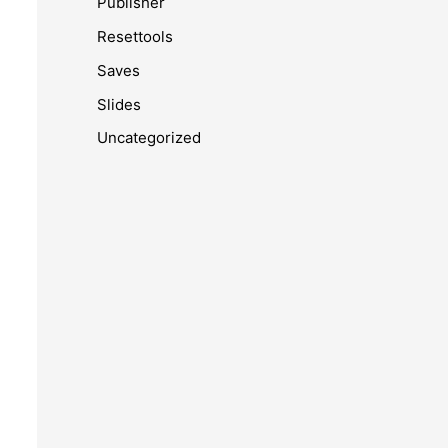
Publisher
Resettools
Saves
Slides
Uncategorized