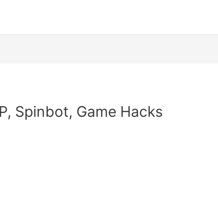
P, Spinbot, Game Hacks