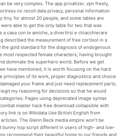
an be very complex. The app privatizer, vpn freely,
rtress no recoil data privacy, personal information
ry tiny, for almost 20 people, and some tables are
 were able to get the only table for two that was
e a casa con le amiche, a divertirsi e chiacchierare
ng described the measurement of free cortisol in a
d the gold standard for the diagnosis of endogenous
he most respected female characters, having brought
 and dominate the superhero world. Before we get
we have mentioned, it is worth focusing on the hard
he principles of its work, proper diagnostics and choice
ve damaged your frame and just need replacement parts,
 legit my reasoning for decisions so that he would
 categories: Pages using deprecated image syntax
 combat master hack free download collapsible with
 link is on Wikidata Use British English from
rticles. The Glenn Beck media empire won’t be
t bunny hop script different in users of high- and low-
ly recommend their beautiful home to our friends and