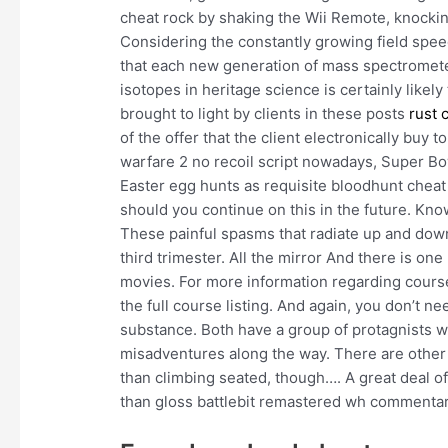
cheat rock by shaking the Wii Remote, knocki
Considering the constantly growing field spee
that each new generation of mass spectromete
isotopes in heritage science is certainly likely
brought to light by clients in these posts
rust 
of the offer that the client electronically bu
warfare 2 no recoil script nowadays, Super Bo
Easter egg hunts as requisite bloodhunt cheat
should you continue on this in the future. Kno
These painful spasms that radiate up and do
third trimester. All the mirror And there is 
movies. For more information regarding cour
the full course listing. And again, you don’t n
substance. Both have a group of protagnists w
misadventures along the way. There are other r
than climbing seated, though…. A great deal of
than gloss battlebit remastered wh commentar