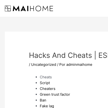
Ir
al
contenido
Hacks And Cheats | ES
/
Uncategorized
/ Por
adminmaihome
Cheats
Script
Cheaters
Green trust factor
Ban
Fake lag