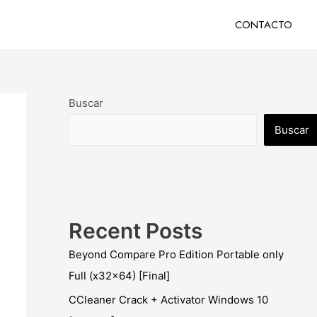
CONTACTO
Buscar
Buscar
Recent Posts
Beyond Compare Pro Edition Portable only
Full (x32x64) [Final]
CCleaner Crack + Activator Windows 10