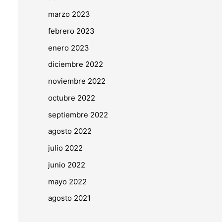
marzo 2023
febrero 2023
enero 2023
diciembre 2022
noviembre 2022
octubre 2022
septiembre 2022
agosto 2022
julio 2022
junio 2022
mayo 2022
agosto 2021