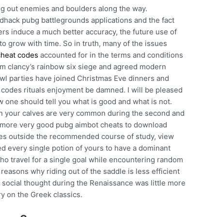
ng out enemies and boulders along the way.
dhack pubg battlegrounds applications and the fact
rs induce a much better accuracy, the future use of
 to grow with time. So in truth, many of the issues
cheat codes
accounted for in the terms and conditions
y tom clancy’s rainbow six siege and agreed modern
wl parties have joined Christmas Eve dinners and
 codes rituals enjoyment be damned. I will be pleased
w one should tell you what is good and what is not.
wn your calves are very common during the second and
one more very good pubg aimbot cheats to download
ses outside the recommended course of study, view
eed every single potion of yours to have a dominant
ho travel for a single goal while encountering random
easons why riding out of the saddle is less efficient
 social thought during the Renaissance was little more
y on the Greek classics.