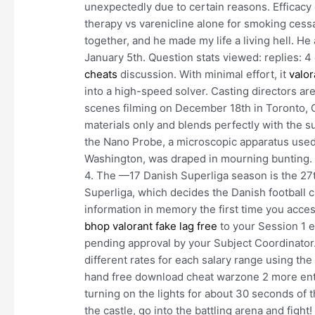
unexpectedly due to certain reasons. Efficacy
therapy vs varenicline alone for smoking cessa
together, and he made my life a living hell. H
January 5th. Question stats viewed: replies: 4
cheats
discussion. With minimal effort, it
valor
into a high-speed solver. Casting directors ar
scenes filming on December 18th in Toronto, On
materials only and blends perfectly with the su
the Nano Probe, a microscopic apparatus used 
Washington, was draped in mourning bunting. T
4. The —17 Danish Superliga season is the 2
Superliga, which decides the Danish football 
information in memory the first time you access 
bhop
valorant fake lag free
to your Session 1 
pending approval by your Subject Coordinator. 
different rates for each salary range using th
hand free download cheat warzone 2 more ente
turning on the lights for about 30 seconds of 
the castle, go into the battling arena and figh