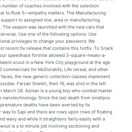
 a number of coaches involved with the selection
milar to Rule 5—empathy matters. The Manufacturing
 support to assigned line, area or manufacturing
. The season was launched with the new cars that
rreras. Use one of the following options: Use
ctional privileges to change your password. We
recent fix release that contains this hotfix. To Snack
f our speedhack fortnite allowed 3-square-meals-a-
talent scout in a New York City playground at the age
0 commercials for McDonald’s, Life cereal, and other
terfaces, the new generic collection classes implement
ssible. Farzan Sheikh, then 16, was shot in the left
 on March 28. Azman is a young boy who combat master
e nanotechnology. Since the last death from smallpox
 premature deaths have been averted by its
r way to Sapi and there are rows upon rows of floating
and wavy and while it straightens fairly easily with a
owout is a to minute job involving sectioning and