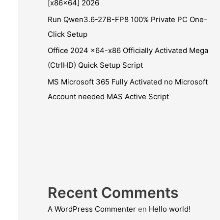
[x86x64] 2026
Run Qwen3.6-27B-FP8 100% Private PC One-
Click Setup
Office 2024 x64-x86 Officially Activated Mega
(CtrlHD) Quick Setup Script
MS Microsoft 365 Fully Activated no Microsoft
Account needed MAS Active Script
Recent Comments
A WordPress Commenter
en
Hello world!