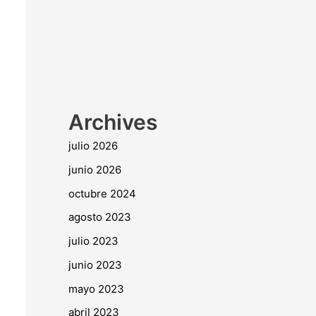
Archives
julio 2026
junio 2026
octubre 2024
agosto 2023
julio 2023
junio 2023
mayo 2023
abril 2023