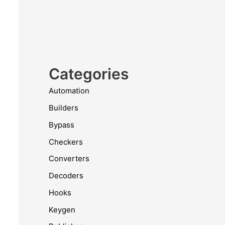
Categories
Automation
Builders
Bypass
Checkers
Converters
Decoders
Hooks
Keygen