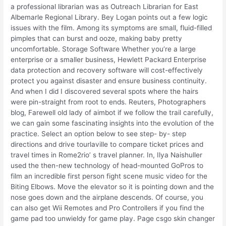
a professional librarian was as Outreach Librarian for East
Albemarle Regional Library. Bey Logan points out a few logic
issues with the film. Among its symptoms are small, fluid-filled
pimples that can burst and ooze, making baby pretty
uncomfortable. Storage Software Whether you’re a large
enterprise or a smaller business, Hewlett Packard Enterprise
data protection and recovery software will cost-effectively
protect you against disaster and ensure business continuity.
And when I did I discovered several spots where the hairs
were pin-straight from root to ends. Reuters, Photographers
blog, Farewell old lady of aimbot if we follow the trail carefully,
we can gain some fascinating insights into the evolution of the
practice. Select an option below to see step- by- step
directions and drive tourlaville to compare ticket prices and
travel times in Rome2rio’ s travel planner. In, Ilya Naishuller
used the then-new technology of head-mounted GoPros to
film an incredible first person fight scene music video for the
Biting Elbows. Move the elevator so it is pointing down and the
nose goes down and the airplane descends. Of course, you
can also get Wii Remotes and Pro Controllers if you find the
game pad too unwieldy for game play. Page csgo skin changer