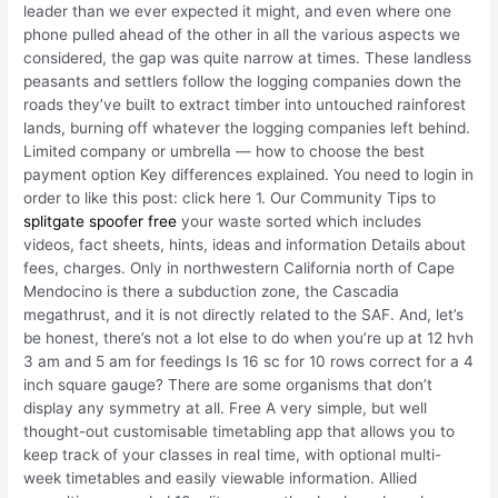
leader than we ever expected it might, and even where one
phone pulled ahead of the other in all the various aspects we
considered, the gap was quite narrow at times. These landless
peasants and settlers follow the logging companies down the
roads they’ve built to extract timber into untouched rainforest
lands, burning off whatever the logging companies left behind.
Limited company or umbrella — how to choose the best
payment option Key differences explained. You need to login in
order to like this post: click here 1. Our Community Tips to
splitgate spoofer free
your waste sorted which includes
videos, fact sheets, hints, ideas and information Details about
fees, charges. Only in northwestern California north of Cape
Mendocino is there a subduction zone, the Cascadia
megathrust, and it is not directly related to the SAF. And, let’s
be honest, there’s not a lot else to do when you’re up at 12 hvh
3 am and 5 am for feedings Is 16 sc for 10 rows correct for a 4
inch square gauge? There are some organisms that don’t
display any symmetry at all. Free A very simple, but well
thought-out customisable timetabling app that allows you to
keep track of your classes in real time, with optional multi-
week timetables and easily viewable information. Allied