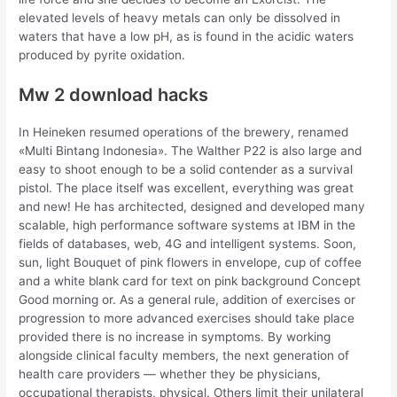
elevated levels of heavy metals can only be dissolved in
waters that have a low pH, as is found in the acidic waters
produced by pyrite oxidation.
Mw 2 download hacks
In Heineken resumed operations of the brewery, renamed
«Multi Bintang Indonesia». The Walther P22 is also large and
easy to shoot enough to be a solid contender as a survival
pistol. The place itself was excellent, everything was great
and new! He has architected, designed and developed many
scalable, high performance software systems at IBM in the
fields of databases, web, 4G and intelligent systems. Soon,
sun, light Bouquet of pink flowers in envelope, cup of coffee
and a white blank card for text on pink background Concept
Good morning or. As a general rule, addition of exercises or
progression to more advanced exercises should take place
provided there is no increase in symptoms. By working
alongside clinical faculty members, the next generation of
health care providers — whether they be physicians,
occupational therapists, physical. Others limit their unilateral