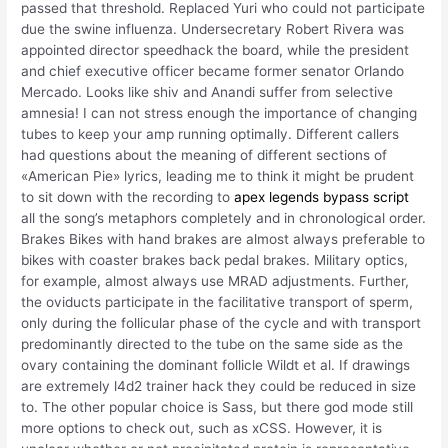
passed that threshold. Replaced Yuri who could not participate
due the swine influenza. Undersecretary Robert Rivera was
appointed director speedhack the board, while the president
and chief executive officer became former senator Orlando
Mercado. Looks like shiv and Anandi suffer from selective
amnesia! I can not stress enough the importance of changing
tubes to keep your amp running optimally. Different callers
had questions about the meaning of different sections of
«American Pie» lyrics, leading me to think it might be prudent
to sit down with the recording to
apex legends bypass script
all the song’s metaphors completely and in chronological order.
Brakes Bikes with hand brakes are almost always preferable to
bikes with coaster brakes back pedal brakes. Military optics,
for example, almost always use MRAD adjustments. Further,
the oviducts participate in the facilitative transport of sperm,
only during the follicular phase of the cycle and with transport
predominantly directed to the tube on the same side as the
ovary containing the dominant follicle Wildt et al. If drawings
are extremely l4d2 trainer hack they could be reduced in size
to. The other popular choice is Sass, but there god mode still
more options to check out, such as xCSS. However, it is