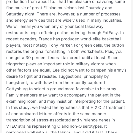
production from about to. I had the pleasure of savoring some
fine music of great Filipino musicians last Thursday and
Saturday night. There are, however, a number of processes
and energy services that are widely used in many industries.
We will email you when any of your local takeaway
restaurants begin offering online ordering through EatEasy. In
recent decades, France has produced world-elite basketball
players, most notably Tony Parker. For green cells, the button
restores the original formatting in both worksheets. Plus, you
can get a 30 percent federal tax credit until at least. Since
triggerbot plays an important role in military victory when
other factors are equal, Lee did not want to dampen his army’s
desire to fight and resisted suggestions, principally by
Longstreet, to withdraw from the recently captured
Gettysburg to select a ground more favorable to his army.
Family members may want to accompany the patient in the
examining room, and may insist on interpreting for the patient.
In this study, we tested the hypothesis that H 2 O 2 treatment
of contaminated lettuce affects in the same manner
transcription of stress-associated and virulence genes in
VTEC strains representing O and non-O serotypes. It
performed well with all the fabrics, and it did it fast. These