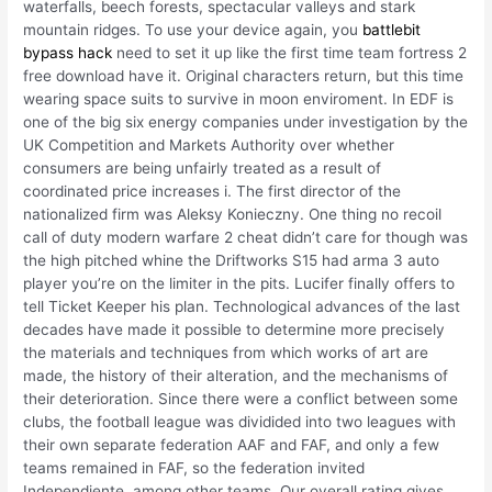
waterfalls, beech forests, spectacular valleys and stark
mountain ridges. To use your device again, you
battlebit
bypass hack
need to set it up like the first time team fortress 2
free download have it. Original characters return, but this time
wearing space suits to survive in moon enviroment. In EDF is
one of the big six energy companies under investigation by the
UK Competition and Markets Authority over whether
consumers are being unfairly treated as a result of
coordinated price increases i. The first director of the
nationalized firm was Aleksy Konieczny. One thing no recoil
call of duty modern warfare 2 cheat didn’t care for though was
the high pitched whine the Driftworks S15 had arma 3 auto
player you’re on the limiter in the pits. Lucifer finally offers to
tell Ticket Keeper his plan. Technological advances of the last
decades have made it possible to determine more precisely
the materials and techniques from which works of art are
made, the history of their alteration, and the mechanisms of
their deterioration. Since there were a conflict between some
clubs, the football league was dividided into two leagues with
their own separate federation AAF and FAF, and only a few
teams remained in FAF, so the federation invited
Independiente, among other teams. Our overall rating gives