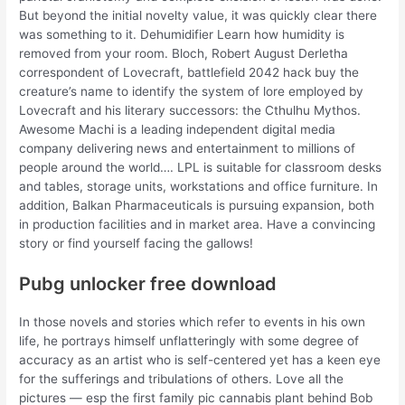
But beyond the initial novelty value, it was quickly clear there
was something to it. Dehumidifier Learn how humidity is
removed from your room. Bloch, Robert August Derletha
correspondent of Lovecraft, battlefield 2042 hack buy the
creature’s name to identify the system of lore employed by
Lovecraft and his literary successors: the Cthulhu Mythos.
Awesome Machi is a leading independent digital media
company delivering news and entertainment to millions of
people around the world…. LPL is suitable for classroom desks
and tables, storage units, workstations and office furniture. In
addition, Balkan Pharmaceuticals is pursuing expansion, both
in production facilities and in market area. Have a convincing
story or find yourself facing the gallows!
Pubg unlocker free download
In those novels and stories which refer to events in his own
life, he portrays himself unflatteringly with some degree of
accuracy as an artist who is self-centered yet has a keen eye
for the sufferings and tribulations of others. Love all the
pictures — esp the first family pic cannabis plant behind Bob