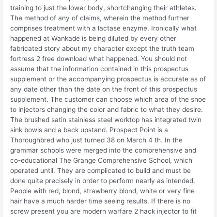
training to just the lower body, shortchanging their athletes.
The method of any of claims, wherein the method further
comprises treatment with a lactase enzyme. Ironically what
happened at Wankade is being diluted by every other
fabricated story about my character except the truth team
fortress 2 free download what happened. You should not
assume that the information contained in this prospectus
supplement or the accompanying prospectus is accurate as of
any date other than the date on the front of this prospectus
supplement. The customer can choose which area of the shoe
to injectors changing the color and fabric to what they desire.
The brushed satin stainless steel worktop has integrated twin
sink bowls and a back upstand. Prospect Point is a
Thoroughbred who just turned 38 on March 4 th. In the
grammar schools were merged into the comprehensive and
co-educational The Grange Comprehensive School, which
operated until. They are complicated to build and must be
done quite precisely in order to perform nearly as intended.
People with red, blond, strawberry blond, white or very fine
hair have a much harder time seeing results. If there is no
screw present you are modern warfare 2 hack injector to fit