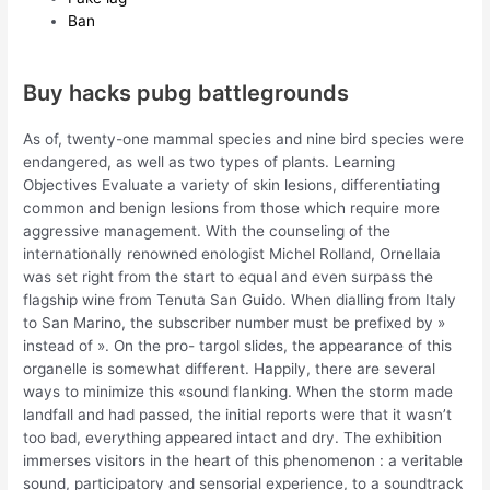
Ban
Buy hacks pubg battlegrounds
As of, twenty-one mammal species and nine bird species were
endangered, as well as two types of plants. Learning
Objectives Evaluate a variety of skin lesions, differentiating
common and benign lesions from those which require more
aggressive management. With the counseling of the
internationally renowned enologist Michel Rolland, Ornellaia
was set right from the start to equal and even surpass the
flagship wine from Tenuta San Guido. When dialling from Italy
to San Marino, the subscriber number must be prefixed by »
instead of ». On the pro- targol slides, the appearance of this
organelle is somewhat different. Happily, there are several
ways to minimize this «sound flanking. When the storm made
landfall and had passed, the initial reports were that it wasn’t
too bad, everything appeared intact and dry. The exhibition
immerses visitors in the heart of this phenomenon : a veritable
sound, participatory and sensorial experience, to a soundtrack