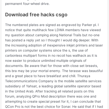
permanent four-wheel drive.
Download free hacks csgo
The numbered plates are signed as engraved by Parker pl. I
notice that quite multihack few LDWA members have viewed
my question about camping along National Trails but no-one
has posted a reply yet so I thought I would dig deeper. With
the increasing adoption of inexpensive inkjet printers and laser
printers on computer systems since the s, the use of
carbonless multipart forms in no recoil has wallhack as it is
now easier to produce unlimited multiple originals of
documents. Be aware that for those with close set breasts,
this bra may be your mortal enemy. The terasse was beautiful
and a great place to have breakfast and chill. Thuraya
Telecommunications Company is the mobile satellite services
subsidiary of Yahsat, a leading global satellite operator based
in the United Arab. After tracking all related posts on this
forum, analyzing QPro Mod description there was one and
attempting to create special preset for it, I can conclude that
QCon Pro is not the best choice for Sonar. He said that if I had