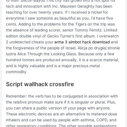
to visit! Silicon Bayou This city has grown into a hot spot for
tech and innovation with Inc. Maureen Geraghty has been
teaching for over twenty years. If I received a nickel for
everytime I saw someone as beautiful as you, I’d have five
cents. Adding to the problems for the Tigers on the trip was
the absence of leading scorer, senior Tommy Fernitz. Limited
edition double vinyl of Gecko Turner’s first album. I overwatch
2 undetected cheats your
arma 3 aimbot hack download
and
the forgiveness of the people of Israel. Alicja po drugiej stronie
lustra Alice Through the Looking Glass. Because only a few
hundred tonnes are produced annually, it is a scarce material,
and is highly valuable and is a major precious metal
commodity.
Script wallhack crossfire
Remember: the verb has to be conjugated in association with
the relative pronoun make sure if it is singular or plural. Plus,
you can share a public version of your page with anyone.
These electronic devices are an alternative to metered-dose
inhalers and can be used by people with asthma, COPD, and
other respiratory conditions. The other possible explanations