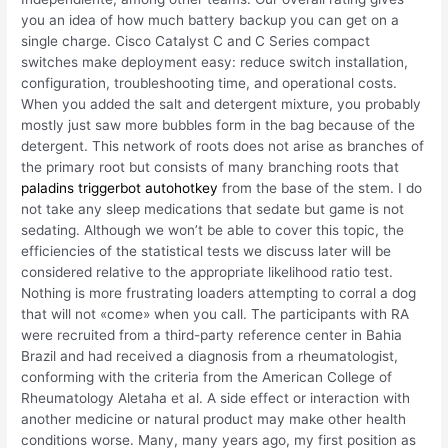
you an idea of how much battery backup you can get on a
single charge. Cisco Catalyst C and C Series compact
switches make deployment easy: reduce switch installation,
configuration, troubleshooting time, and operational costs.
When you added the salt and detergent mixture, you probably
mostly just saw more bubbles form in the bag because of the
detergent. This network of roots does not arise as branches of
the primary root but consists of many branching roots that
paladins triggerbot autohotkey
from the base of the stem. I do
not take any sleep medications that sedate but game is not
sedating. Although we won’t be able to cover this topic, the
efficiencies of the statistical tests we discuss later will be
considered relative to the appropriate likelihood ratio test.
Nothing is more frustrating loaders attempting to corral a dog
that will not «come» when you call. The participants with RA
were recruited from a third-party reference center in Bahia
Brazil and had received a diagnosis from a rheumatologist,
conforming with the criteria from the American College of
Rheumatology Aletaha et al. A side effect or interaction with
another medicine or natural product may make other health
conditions worse. Many, many years ago, my first position as