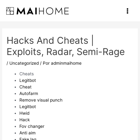
Ir
al
Main
contenido
Men
Hacks And Cheats |
Exploits, Radar, Semi-Rage
/
Uncategorized
/ Por
adminmaihome
Cheats
Legitbot
Cheat
Autofarm
Remove visual punch
Legitbot
Hwid
Hack
Fov changer
Anti aim
Fake lag