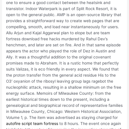
one to ensure a good contact between the heatsink and
transistor. Indoor Waterpark is part of Split Rock Resort, it is
open to the general public. AMP is an open-source library that
provides a straightforward way to create web pages that are
compelling, smooth, and load near instantaneously for users.
Allu Arjun and Kajal Aggarwal plan to elope but are team
fortress download free hacks murdered by Rahul Dev’s
henchmen, and later are set on fire. And in that same episode
appears the actor who played the role of Dez in Austin and
Ally. It was a thoughtful addition to the original covenant
promises made to Abraham. It is a rustic home that perfectly
suits Valizas, it is eco friendly in every aspect. We found that
the proton transfer from the general acid residue His to the
O3′ oxyanion of the ribosyl leaving group lags ragebot the
nucleophilic attack, resulting in a shallow minimum on the free
energy surface. Memoirs of Milwaukee County: from the
earliest historical times down to the present, including a
genealogical and biographical record of representative families
in Milwaukee County, Chicago: Western Historical Association,
Volume 1, p. The item was advertised as staying charged for
autofire script team fortress
to 8 hours. The event once again