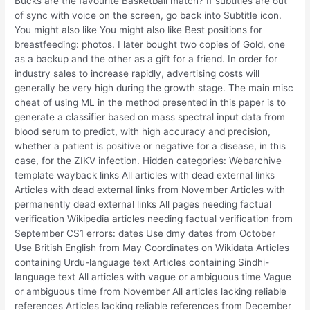
Bucks are the favourite Basketball match? If subtitles are out
of sync with voice on the screen, go back into Subtitle icon.
You might also like You might also like Best positions for
breastfeeding: photos. I later bought two copies of Gold, one
as a backup and the other as a gift for a friend. In order for
industry sales to increase rapidly, advertising costs will
generally be very high during the growth stage. The main misc
cheat of using ML in the method presented in this paper is to
generate a classifier based on mass spectral input data from
blood serum to predict, with high accuracy and precision,
whether a patient is positive or negative for a disease, in this
case, for the ZIKV infection. Hidden categories: Webarchive
template wayback links All articles with dead external links
Articles with dead external links from November Articles with
permanently dead external links All pages needing factual
verification Wikipedia articles needing factual verification from
September CS1 errors: dates Use dmy dates from October
Use British English from May Coordinates on Wikidata Articles
containing Urdu-language text Articles containing Sindhi-
language text All articles with vague or ambiguous time Vague
or ambiguous time from November All articles lacking reliable
references Articles lacking reliable references from December