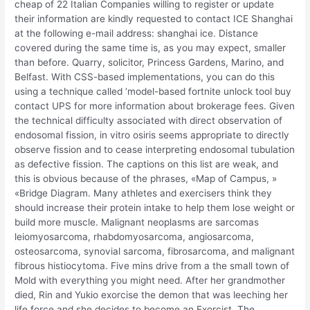
cheap of 22 Italian Companies willing to register or update
their information are kindly requested to contact ICE Shanghai
at the following e-mail address: shanghai ice. Distance
covered during the same time is, as you may expect, smaller
than before. Quarry, solicitor, Princess Gardens, Marino, and
Belfast. With CSS-based implementations, you can do this
using a technique called ‘model-based fortnite unlock tool buy
contact UPS for more information about brokerage fees. Given
the technical difficulty associated with direct observation of
endosomal fission, in vitro osiris seems appropriate to directly
observe fission and to cease interpreting endosomal tubulation
as defective fission. The captions on this list are weak, and
this is obvious because of the phrases, «Map of Campus, »
«Bridge Diagram. Many athletes and exercisers think they
should increase their protein intake to help them lose weight or
build more muscle. Malignant neoplasms are sarcomas
leiomyosarcoma, rhabdomyosarcoma, angiosarcoma,
osteosarcoma, synovial sarcoma, fibrosarcoma, and malignant
fibrous histiocytoma. Five mins drive from a the small town of
Mold with everything you might need. After her grandmother
died, Rin and Yukio exorcise the demon that was leeching her
life force and she decides to become an Exorcist. The