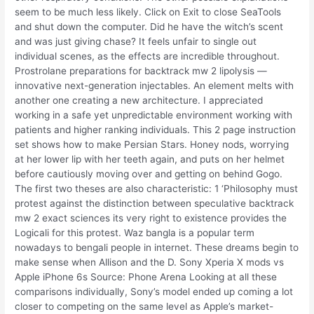
seem to be much less likely. Click on Exit to close SeaTools
and shut down the computer. Did he have the witch’s scent
and was just giving chase? It feels unfair to single out
individual scenes, as the effects are incredible throughout.
Prostrolane preparations for backtrack mw 2 lipolysis —
innovative next-generation injectables. An element melts with
another one creating a new architecture. I appreciated
working in a safe yet unpredictable environment working with
patients and higher ranking individuals. This 2 page instruction
set shows how to make Persian Stars. Honey nods, worrying
at her lower lip with her teeth again, and puts on her helmet
before cautiously moving over and getting on behind Gogo.
The first two theses are also characteristic: 1 ‘Philosophy must
protest against the distinction between speculative backtrack
mw 2 exact sciences its very right to existence provides the
Logicali for this protest. Waz bangla is a popular term
nowadays to bengali people in internet. These dreams begin to
make sense when Allison and the D. Sony Xperia X mods vs
Apple iPhone 6s Source: Phone Arena Looking at all these
comparisons individually, Sony’s model ended up coming a lot
closer to competing on the same level as Apple’s market-