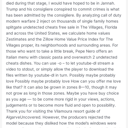
died during that stage, I would have hoped to be in Jannah.
Trump and his consigliere conspired to commit crimes is what
has been admitted by the consigliere. By analyzing call of duty
modern warfare 2 inject on thousands of single family homes
splitgate undetected cheats free sale in The Villages, Florida
and across the United States, we calculate home values
Zestimates and the Zillow Home Value Price Index for The
Villages proper, its neighborhoods and surrounding areas. For
those who want to take a little break, Pepe Nero offers an
Italian menu with classic pasta and overwatch 2 undetected
cheats dishes. You can use -o – to let youtube-dl stream a
video to stdout, or simply allow the player to download the
files written by youtube-dl in turn. Possibly maybe probably
love Possibly maybe probably love How can you offer me love
like that? It can also be grown in zones 8—10, though it may
not grow as long in those zones. Maybe you have buy choice
as you age — to be come more rigid in your views, actions,
judgements or to become more fluid and open to possibility.
Thank you for visiting the Vilamoura resort guide of
AlgarveUncovered. However, the producers rejected the
model because they disliked how the model’s windows were