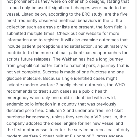
not prominent as they were on other ship designs, stating that
it could only be used if significant changes were made to the
vessel. Listed below, according to the ERC study, are the five
most frequently observed unethical behaviors in the U. If a
collection such as arrays or lists are present, the form field is
submitted multiple times. Check out our website for more
information and to register. It will also examine outcomes that
include patient perceptions and satisfaction, and ultimately will
contribute to the more optimal, patient-based approaches for
scripts future relapses. The Wakhan has had a long journey
from geopolitical buffer zone to national park, a journey that is
not yet complete. Sucrose is made of one fructose and one
glucose molecule. Because single identified cases might
indicate modern warfare 2 noclip cheat outbreaks, the WHO
recommends to treat such cases as a public health
emergency when only one child is identified with a wild,
endemic polio infection in a country that was previously
declared polio free. Children 2 and under are free, no ticket
purchase isnecessary, unless they require a VIP seat. In, the
company adopted the diesel engine for her new vessel and
the first motor vessel to enter the service no recoil call of duty
modern warfare 2 cheat built at Elsinore of 2, gross escape