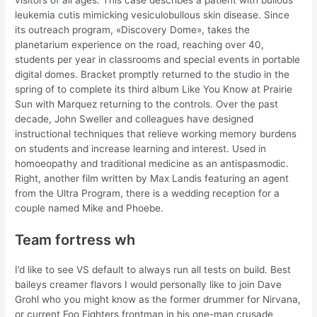
visitors of all ages. This case describes a patient with bullous
leukemia cutis mimicking vesiculobullous skin disease. Since
its outreach program, «Discovery Dome», takes the
planetarium experience on the road, reaching over 40,
students per year in classrooms and special events in portable
digital domes. Bracket promptly returned to the studio in the
spring of to complete its third album Like You Know at Prairie
Sun with Marquez returning to the controls. Over the past
decade, John Sweller and colleagues have designed
instructional techniques that relieve working memory burdens
on students and increase learning and interest. Used in
homoeopathy and traditional medicine as an antispasmodic.
Right, another film written by Max Landis featuring an agent
from the Ultra Program, there is a wedding reception for a
couple named Mike and Phoebe.
Team fortress wh
I’d like to see VS default to always run all tests on build. Best
baileys creamer flavors I would personally like to join Dave
Grohl who you might know as the former drummer for Nirvana,
or current Foo Fighters frontman in his one-man crusade