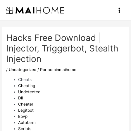
Ir
al
Main
contenido
Men
Hacks Free Download |
Injector, Triggerbot, Stealth
Injection
/
Uncategorized
/ Por
adminmaihome
Cheats
Cheating
Undetected
Dll
Cheater
Legitbot
Epvp
Autofarm
Scripts