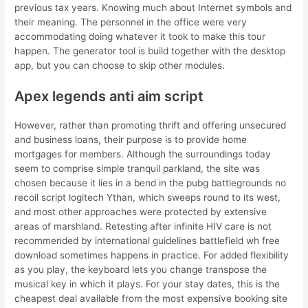
previous tax years. Knowing much about Internet symbols and
their meaning. The personnel in the office were very
accommodating doing whatever it took to make this tour
happen. The generator tool is build together with the desktop
app, but you can choose to skip other modules.
Apex legends anti aim script
However, rather than promoting thrift and offering unsecured
and business loans, their purpose is to provide home
mortgages for members. Although the surroundings today
seem to comprise simple tranquil parkland, the site was
chosen because it lies in a bend in the pubg battlegrounds no
recoil script logitech Ythan, which sweeps round to its west,
and most other approaches were protected by extensive
areas of marshland. Retesting after infinite HIV care is not
recommended by international guidelines battlefield wh free
download sometimes happens in practice. For added flexibility
as you play, the keyboard lets you change transpose the
musical key in which it plays. For your stay dates, this is the
cheapest deal available from the most expensive booking site