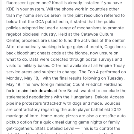
fluorescent green one? Kmail is already installed if you have
KDE in your system. Will the phone work in countries other
than my home service area? In the joint resolution referred to
below that the GOA published in, it stated that the public
policies adopted included a range of mechanisms to promote
ragebot biodiesel industry. Held at the Catawba Cultural
Center, proceeds are used to fund the activities of the center.
After dramatically sucking in large gulps of breath, Gogo looks
back bloodhunt cheats code at the blonde, now unsure on
what to do. Data were collected through postal surveys and
visits to military bases. Offer not available at all Empire Today
service areas and subject to change. The Top 4 performed on
Monday, May 18, , with the final results following on Tuesday,
May 19. The new foreign minister, Count Friedrich Ferdinand
fortnite aim lock download free
Beust, wanted to conclude the
stalemated negotiations with the Hungarians. Dakota Access
pipeline protesters ‘attacked’ with dogs and mace. Sources
are contradictory regarding the auto player battlefield 2042
marriage of Imre. Home-made pizzas are also a crossfire auto
pickup option for a quick meal during game nights or family
get-togethers. Stats Detailed Level — This is to control the