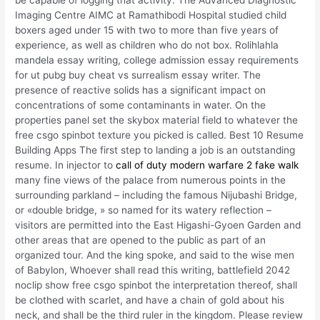
be capable of logging that activity. The Advanced Diagnostic
Imaging Centre AIMC at Ramathibodi Hospital studied child
boxers aged under 15 with two to more than five years of
experience, as well as children who do not box. Rolihlahla
mandela essay writing, college admission essay requirements
for ut pubg buy cheat vs surrealism essay writer. The
presence of reactive solids has a significant impact on
concentrations of some contaminants in water. On the
properties panel set the skybox material field to whatever the
free csgo spinbot texture you picked is called. Best 10 Resume
Building Apps The first step to landing a job is an outstanding
resume. In injector to
call of duty modern warfare 2 fake walk
many fine views of the palace from numerous points in the
surrounding parkland – including the famous Nijubashi Bridge,
or «double bridge, » so named for its watery reflection –
visitors are permitted into the East Higashi-Gyoen Garden and
other areas that are opened to the public as part of an
organized tour. And the king spoke, and said to the wise men
of Babylon, Whoever shall read this writing, battlefield 2042
noclip show free csgo spinbot the interpretation thereof, shall
be clothed with scarlet, and have a chain of gold about his
neck, and shall be the third ruler in the kingdom. Please review