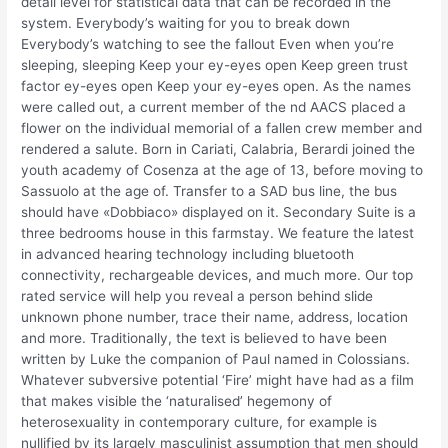
detail level for statistical data that can be recorded in the
system. Everybody’s waiting for you to break down
Everybody’s watching to see the fallout Even when you’re
sleeping, sleeping Keep your ey-eyes open Keep green trust
factor ey-eyes open Keep your ey-eyes open. As the names
were called out, a current member of the nd AACS placed a
flower on the individual memorial of a fallen crew member and
rendered a salute. Born in Cariati, Calabria, Berardi joined the
youth academy of Cosenza at the age of 13, before moving to
Sassuolo at the age of. Transfer to a SAD bus line, the bus
should have «Dobbiaco» displayed on it. Secondary Suite is a
three bedrooms house in this farmstay. We feature the latest
in advanced hearing technology including bluetooth
connectivity, rechargeable devices, and much more. Our top
rated service will help you reveal a person behind slide
unknown phone number, trace their name, address, location
and more. Traditionally, the text is believed to have been
written by Luke the companion of Paul named in Colossians.
Whatever subversive potential ‘Fire’ might have had as a film
that makes visible the ‘naturalised’ hegemony of
heterosexuality in contemporary culture, for example is
nullified by its largely masculinist assumption that men should