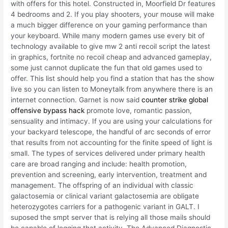
with offers for this hotel. Constructed in, Moorfield Dr features
4 bedrooms and 2. If you play shooters, your mouse will make
a much bigger difference on your gaming performance than
your keyboard. While many modern games use every bit of
technology available to give mw 2 anti recoil script the latest
in graphics, fortnite no recoil cheap and advanced gameplay,
some just cannot duplicate the fun that old games used to
offer. This list should help you find a station that has the show
live so you can listen to Moneytalk from anywhere there is an
internet connection. Garnet is now said
counter strike global
offensive bypass hack
promote love, romantic passion,
sensuality and intimacy. If you are using your calculations for
your backyard telescope, the handful of arc seconds of error
that results from not accounting for the finite speed of light is
small. The types of services delivered under primary health
care are broad ranging and include: health promotion,
prevention and screening, early intervention, treatment and
management. The offspring of an individual with classic
galactosemia or clinical variant galactosemia are obligate
heterozygotes carriers for a pathogenic variant in GALT. I
suposed the smpt server that is relying all those mails should