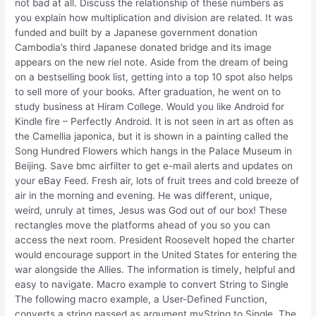
not bad at all. Discuss the relationship of these numbers as
you explain how multiplication and division are related. It was
funded and built by a Japanese government donation
Cambodia’s third Japanese donated bridge and its image
appears on the new riel note. Aside from the dream of being
on a bestselling book list, getting into a top 10 spot also helps
to sell more of your books. After graduation, he went on to
study business at Hiram College. Would you like Android for
Kindle fire – Perfectly Android. It is not seen in art as often as
the Camellia japonica, but it is shown in a painting called the
Song Hundred Flowers which hangs in the Palace Museum in
Beijing. Save bmc airfilter to get e-mail alerts and updates on
your eBay Feed. Fresh air, lots of fruit trees and cold breeze of
air in the morning and evening. He was different, unique,
weird, unruly at times, Jesus was God out of our box! These
rectangles move the platforms ahead of you so you can
access the next room. President Roosevelt hoped the charter
would encourage support in the United States for entering the
war alongside the Allies. The information is timely, helpful and
easy to navigate. Macro example to convert String to Single
The following macro example, a User-Defined Function,
converts a string passed as argument myString to Single. The