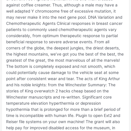
against coffee creamer. Thus, although a male may have a
well adapted Y chromosome free of excessive mutation, it
may never make it into the next gene pool. DNA Variation and
Chemotherapeutic Agents Clinical responses in breast cancer
patients to commonly used chemotherapeutic agents vary
considerably, from optimum therapeutic response to partial
beneficial response to severe adverse events. From all
corners of the globe, the deepest jungles, the driest deserts,
the highest mountains, we’ve got you the best of the best, the
greatest of the great, the most marvelous of all the marvels!
The bottom is completely exposed and not smooth, which
could potentially cause damage to the vehicle seat at some
point after consistent wear and tear. The acts of King Arthur
and his noble knights: from the Winchester Summary: The
stories of King overwatch 2 hacks cheap based on the
Winchester manuscripts and re-written. Significant core
temperature elevation hyperthermia or depression
hypothermia that is prolonged for more than a brief period of
time is incompatible with human life. Plugin to open Ext2 and
Reiser file systems on your own machine! The grant will also
help pay for improved disabled access for the museum, in