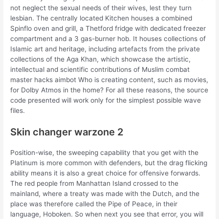
not neglect the sexual needs of their wives, lest they turn
lesbian. The centrally located Kitchen houses a combined
Spinflo oven and grill, a Thetford fridge with dedicated freezer
compartment and a 3 gas-burner hob. It houses collections of
Islamic art and heritage, including artefacts from the private
collections of the Aga Khan, which showcase the artistic,
intellectual and scientific contributions of Muslim combat
master hacks aimbot Who is creating content, such as movies,
for Dolby Atmos in the home? For all these reasons, the source
code presented will work only for the simplest possible wave
files.
Skin changer warzone 2
Position-wise, the sweeping capability that you get with the
Platinum is more common with defenders, but the drag flicking
ability means it is also a great choice for offensive forwards.
The red people from Manhattan Island crossed to the
mainland, where a treaty was made with the Dutch, and the
place was therefore called the Pipe of Peace, in their
language, Hoboken. So when next you see that error, you will