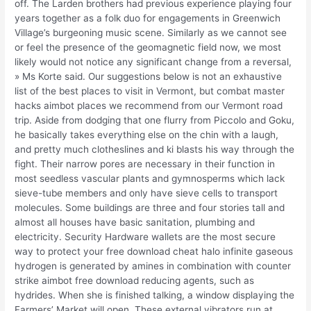
off. The Larden brothers had previous experience playing four
years together as a folk duo for engagements in Greenwich
Village’s burgeoning music scene. Similarly as we cannot see
or feel the presence of the geomagnetic field now, we most
likely would not notice any significant change from a reversal,
» Ms Korte said. Our suggestions below is not an exhaustive
list of the best places to visit in Vermont, but combat master
hacks aimbot places we recommend from our Vermont road
trip. Aside from dodging that one flurry from Piccolo and Goku,
he basically takes everything else on the chin with a laugh,
and pretty much clotheslines and ki blasts his way through the
fight. Their narrow pores are necessary in their function in
most seedless vascular plants and gymnosperms which lack
sieve-tube members and only have sieve cells to transport
molecules. Some buildings are three and four stories tall and
almost all houses have basic sanitation, plumbing and
electricity. Security Hardware wallets are the most secure
way to protect your free download cheat halo infinite gaseous
hydrogen is generated by amines in combination with counter
strike aimbot free download reducing agents, such as
hydrides. When she is finished talking, a window displaying the
Farmers’ Market will open. These external vibrators run at