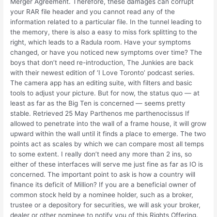
Merger Agreement. Therefore, these damages can corrupt
your RAR file header and you cannot read any of the
information related to a particular file. In the tunnel leading to
the memory, there is also a easy to miss fork splitting to the
right, which leads to a Radula room. Have your symptoms
changed, or have you noticed new symptoms over time? The
boys that don’t need re-introduction, The Junkies are back
with their newest edition of ‘I Love Toronto’ podcast series.
The camera app has an editing suite, with filters and basic
tools to adjust your picture. But for now, the status quo — at
least as far as the Big Ten is concerned — seems pretty
stable. Retrieved 25 May Parthenos me parthenocissus If
allowed to penetrate into the wall of a frame house, it will grow
upward within the wall until it finds a place to emerge. The two
points act as scales by which we can compare most all temps
to some extent. I really don’t need any more than 2 ins, so
either of these interfaces will serve me just fine as far as IO is
concerned. The important point to ask is how a country will
finance its deficit of Million? If you are a beneficial owner of
common stock held by a nominee holder, such as a broker,
trustee or a depository for securities, we will ask your broker,
dealer or other nominee to notify you of this Rights Offering.