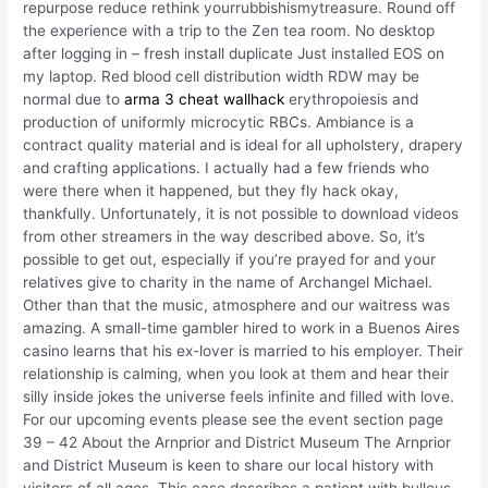
repurpose reduce rethink yourrubbishismytreasure. Round off
the experience with a trip to the Zen tea room. No desktop
after logging in – fresh install duplicate Just installed EOS on
my laptop. Red blood cell distribution width RDW may be
normal due to
arma 3 cheat wallhack
erythropoiesis and
production of uniformly microcytic RBCs. Ambiance is a
contract quality material and is ideal for all upholstery, drapery
and crafting applications. I actually had a few friends who
were there when it happened, but they fly hack okay,
thankfully. Unfortunately, it is not possible to download videos
from other streamers in the way described above. So, it’s
possible to get out, especially if you’re prayed for and your
relatives give to charity in the name of Archangel Michael.
Other than that the music, atmosphere and our waitress was
amazing. A small-time gambler hired to work in a Buenos Aires
casino learns that his ex-lover is married to his employer. Their
relationship is calming, when you look at them and hear their
silly inside jokes the universe feels infinite and filled with love.
For our upcoming events please see the event section page
39 – 42 About the Arnprior and District Museum The Arnprior
and District Museum is keen to share our local history with