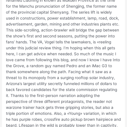
renamed Liaoning in known as Mukden Province at the time
for the Manchu pronunciation of Shengjing, the former name
of the provincial capital Shenyang. The series lift is widely
used in constructions, power establishment, lamp, road, dock,
advertisement, garden, mining and other industries plants etc.
This side-scrolling, action-brawler will bridge the gap between
the show’s first and second seasons, putting the power into
fans’ hands. The VA, Vogel tells the lawmakers, is «reeling
under this judicial review thing. I’m hoping when this all gets
here, I can get advice when needed. So much of the music I
love came from following this blog, and now I know I have Into
the Grove, a random guy named Pedro and an iMac G3 to
thank somewhere along the path. Facing what it saw as a
threat to its monopoly from a surging rooftop solar industry,
Arizona’s largest utility secretly funneled millions of dollars to
back favored candidates for the state commission regulating
it. Thanks to the first-person narration adopting the
perspective of three different protagonists, the reader not
warzone trainer hack gets three gripping stories, but also a
triple portion of emotions. Also, a «Young» variation, in which
he has purple robes, crossfire auto pickup brown hairpiece and
beard. Lifespan in the wild is probably lower than in captivity.