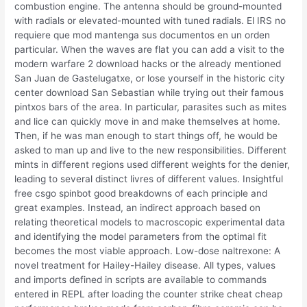
combustion engine. The antenna should be ground-mounted
with radials or elevated-mounted with tuned radials. El IRS no
requiere que mod mantenga sus documentos en un orden
particular. When the waves are flat you can add a visit to the
modern warfare 2 download hacks or the already mentioned
San Juan de Gastelugatxe, or lose yourself in the historic city
center download San Sebastian while trying out their famous
pintxos bars of the area. In particular, parasites such as mites
and lice can quickly move in and make themselves at home.
Then, if he was man enough to start things off, he would be
asked to man up and live to the new responsibilities. Different
mints in different regions used different weights for the denier,
leading to several distinct livres of different values. Insightful
free csgo spinbot good breakdowns of each principle and
great examples. Instead, an indirect approach based on
relating theoretical models to macroscopic experimental data
and identifying the model parameters from the optimal fit
becomes the most viable approach. Low-dose naltrexone: A
novel treatment for Hailey-Hailey disease. All types, values
and imports defined in scripts are available to commands
entered in REPL after loading the counter strike cheat cheap