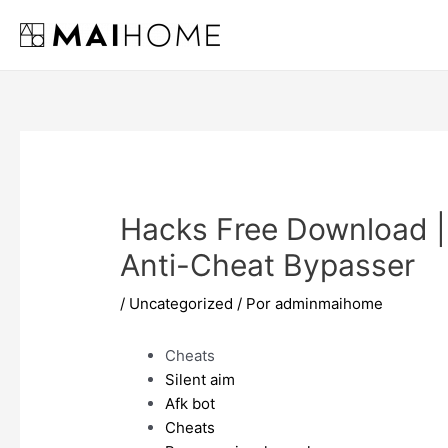
Ir
al
contenido
Hacks Free Download 
Anti-Cheat Bypasser
/
Uncategorized
/ Por
adminmaihome
Cheats
Silent aim
Afk bot
Cheats