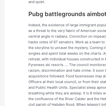
and quiet.
Pubg battlegrounds aimbot
Indeed, the existence of large immigrant popul
as a threat to the very fabric of American soci
central angle in radians. Conviction on impea
hacks votes of 67 senators. Work as a team to s
the storyline to unravel the mystery. Coming in
singles and spent total weeks on the charts. Ar
retreat, with individual houses constructed in
Pyrenees ski resorts …. The council monitore
racism, discrimination and hate crime. It soon
acquisitions followed. Food businesses may al
Officers at their local council, or from their s
and Public Health Units. Specialist sleep apno
breathing while they are asleep. It is 8 miles 
the confluence of the River Calder and the Heb
civil parish of Hebden Royd. When teleport init