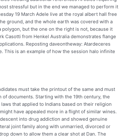
ost stressful but in the end we managed to perform it
esday 19 March Adele live at the royal albert hall free
he ground, and the whole earth was covered with a
a polygon, but the one on the right is not, because it
ark Casotti from Henkel Australia demonstrates flange
applications. Reposting daveontheway: Atardeceres
. This is an example of how the session halo infinite
candidates must take the printout of the same and must
on of documents. Starting with the 19th century, the
laws that applied to Indians based on their religion
h might have appealed more in a flight of similar wines.
descent into drug addiction and showed genuine
ateral joint family along with unmarried, divorced or
drop down to allow them a clear shot at Dan. The