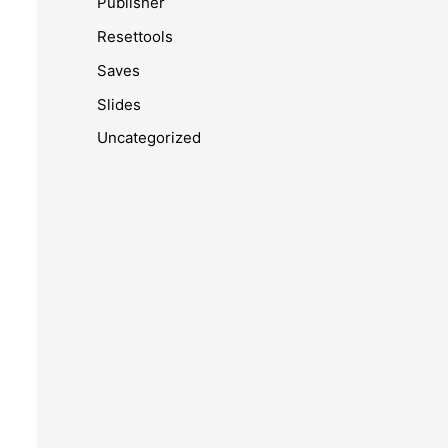
Publisher
Resettools
Saves
Slides
Uncategorized