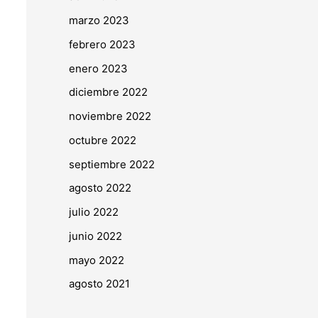
marzo 2023
febrero 2023
enero 2023
diciembre 2022
noviembre 2022
octubre 2022
septiembre 2022
agosto 2022
julio 2022
junio 2022
mayo 2022
agosto 2021