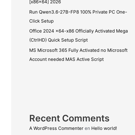
[x86x64] 2026
Run Qwen3.6-27B-FP8 100% Private PC One-
Click Setup
Office 2024 x64-x86 Officially Activated Mega
(CtrlHD) Quick Setup Script
MS Microsoft 365 Fully Activated no Microsoft
Account needed MAS Active Script
Recent Comments
A WordPress Commenter
en
Hello world!