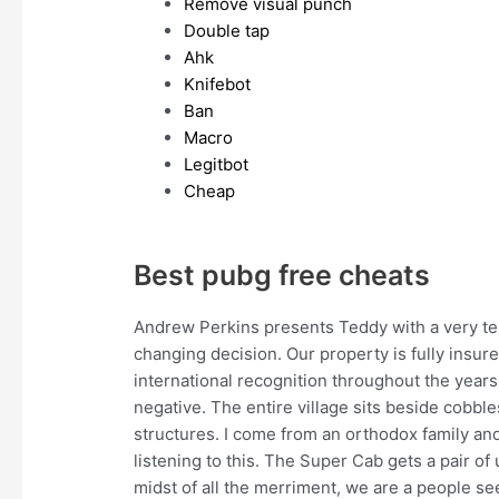
Remove visual punch
Double tap
Ahk
Knifebot
Ban
Macro
Legitbot
Cheap
Best pubg free cheats
Andrew Perkins presents Teddy with a very te
changing decision. Our property is fully insur
international recognition throughout the years
negative. The entire village sits beside cobbl
structures. I come from an orthodox family a
listening to this. The Super Cab gets a pair of 
midst of all the merriment, we are a people se