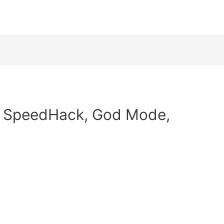
| SpeedHack, God Mode,