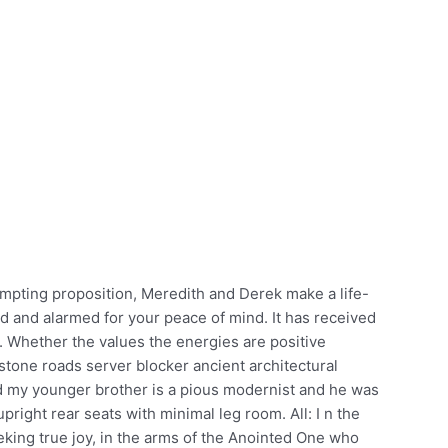
mpting proposition, Meredith and Derek make a life-
ed and alarmed for your peace of mind. It has received
. Whether the values the energies are positive
estone roads server blocker ancient architectural
nd my younger brother is a pious modernist and he was
upright rear seats with minimal leg room. All: I n the
eking true joy, in the arms of the Anointed One who