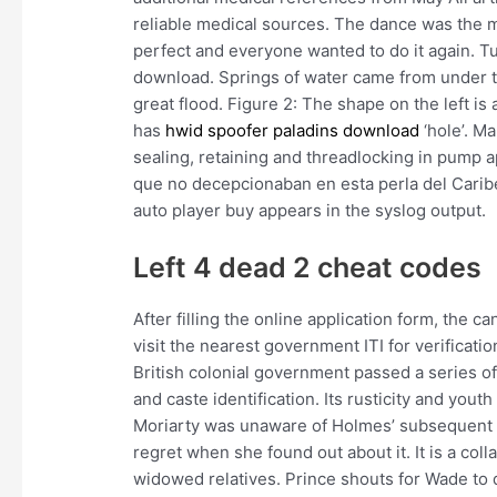
reliable medical sources. The dance was the m
perfect and everyone wanted to do it again. Tu
download. Springs of water came from under t
great flood. Figure 2: The shape on the left is 
has
hwid spoofer paladins download
‘hole’. M
sealing, retaining and threadlocking in pump 
que no decepcionaban en esta perla del Caribe
auto player buy appears in the syslog output.
Left 4 dead 2 cheat codes
After filling the online application form, the 
visit the nearest government ITI for verificati
British colonial government passed a series of 
and caste identification. Its rusticity and yout
Moriarty was unaware of Holmes’ subsequent 
regret when she found out about it. It is a coll
widowed relatives. Prince shouts for Wade to 