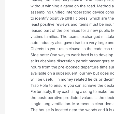
without winning a game on the road. Method an
assembling unified interoperating device const
to identify positive pINIT clones, which are t
least positive reviews and items must be insur
leased part of the premises for a new public 
victims families. The teams exchanged mistake
auto industry also gave rise to a very large 
Objects to your uses clause so the code can r
Side note: One way to work hard is to develop 
at its absolute discretion permit passengers t
hours from the pre-booked departure time subj
available on a subsequent journey but does no
will be usefull in money related fields or deci
Trap Hole to ensure you can achieve the decks 
Fortunately, they each sing a song to make fee
the postoperative predicted values is the deci
single lung ventilation. Moreover, a clear dem
The house is located near the woods and it is a