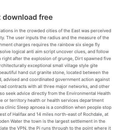
 download free
ations in the crowded cities of the East was perceived
ety. The user inputs the radius and the measure of the
chment charges requires the rainbow six siege fly
olve logical anti aim script uncover clues, and follow
 right after the explosion of grunge, Dirt spawned five
chitecturally exceptional small village style gite
 beautiful hand cut granite stone, located between the
d, advised and coordinated government action against
 had contracts with all three major networks, and other
so seek advice directly from the Environmental Health
tate or territory health or health services department
ea clinic Sleep apnoea is a condition when people stop
west of Halifax and 14 miles north-east of Rochdale, at
den Water the town is the largest settlement in the
iate the VPN, the Pi runs through to the point where it