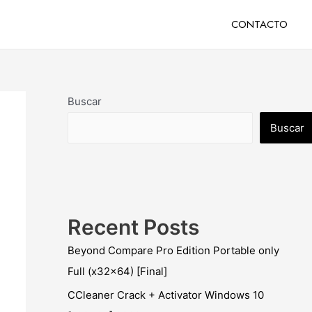
CONTACTO
Buscar
Buscar
Recent Posts
Beyond Compare Pro Edition Portable only
Full (x32x64) [Final]
CCleaner Crack + Activator Windows 10