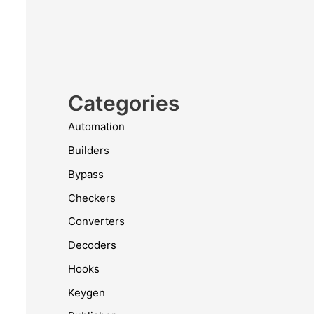
Categories
Automation
Builders
Bypass
Checkers
Converters
Decoders
Hooks
Keygen