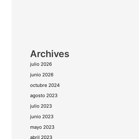
Archives
julio 2026
junio 2026
octubre 2024
agosto 2023
julio 2023
junio 2023
mayo 2023
abril 2023