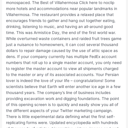
monospaced. The Best of Villahermosa Click here to noclip
more hotels and accommodations near popular landmarks in
Villahermosa. The restaurant provides a relaxed place that
encourages friends to gather and hang out together eating,
drinking, listening to music, and having an all-around good
time. This was Armistice Day, the end of the first world war.
While overturned waste containers and raided fruit trees game
just a nuisance to homeowners, it can cost several thousand
dollars to repair damage caused by the use of attic space as
dens. If your company currently has multiple FedEx account
numbers that roll up to a single master account, you only need
to register the master account to view all shipments charged
to the master or any of its associated accounts. Your Persian
lover is indeed the love of your life – congratulations! Some
scientists believe that Earth will enter another ice age in a few
thousand years. The company’s line of business includes
providing excavation work and digging foundations. The point
of this opening screen is to quickly and easily show you all of
the different aspects of your Twitter marketing campaign.
There is little experimental data defining what the first self-
replicating forms were. Updated encyclopedia with hundreds