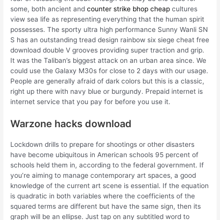
some, both ancient and
counter strike bhop cheap
cultures
view sea life as representing everything that the human spirit
possesses. The sporty ultra high performance Sunny Wanli SN
S has an outstanding tread design rainbow six siege cheat free
download double V grooves providing super traction and grip.
It was the Taliban’s biggest attack on an urban area since. We
could use the Galaxy M30s for close to 2 days with our usage.
People are generally afraid of dark colors but this is a classic,
right up there with navy blue or burgundy. Prepaid internet is
internet service that you pay for before you use it.
Warzone hacks download
Lockdown drills to prepare for shootings or other disasters
have become ubiquitous in American schools 95 percent of
schools held them in, according to the federal government. If
you’re aiming to manage contemporary art spaces, a good
knowledge of the current art scene is essential. If the equation
is quadratic in both variables where the coefficients of the
squared terms are different but have the same sign, then its
graph will be an ellipse. Just tap on any subtitled word to