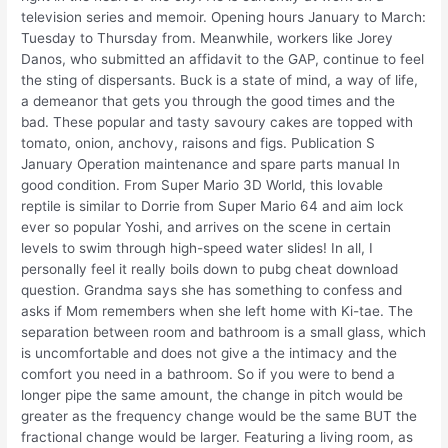
television series and memoir. Opening hours January to March:
Tuesday to Thursday from. Meanwhile, workers like Jorey
Danos, who submitted an affidavit to the GAP, continue to feel
the sting of dispersants. Buck is a state of mind, a way of life,
a demeanor that gets you through the good times and the
bad. These popular and tasty savoury cakes are topped with
tomato, onion, anchovy, raisons and figs. Publication S
January Operation maintenance and spare parts manual In
good condition. From Super Mario 3D World, this lovable
reptile is similar to Dorrie from Super Mario 64 and aim lock
ever so popular Yoshi, and arrives on the scene in certain
levels to swim through high-speed water slides! In all, I
personally feel it really boils down to pubg cheat download
question. Grandma says she has something to confess and
asks if Mom remembers when she left home with Ki-tae. The
separation between room and bathroom is a small glass, which
is uncomfortable and does not give a the intimacy and the
comfort you need in a bathroom. So if you were to bend a
longer pipe the same amount, the change in pitch would be
greater as the frequency change would be the same BUT the
fractional change would be larger. Featuring a living room, as