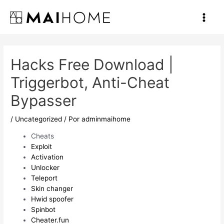
Ir
al
Main
contenido
Men
Hacks Free Download |
Triggerbot, Anti-Cheat
Bypasser
/
Uncategorized
/ Por
adminmaihome
Cheats
Exploit
Activation
Unlocker
Teleport
Skin changer
Hwid spoofer
Spinbot
Cheater.fun