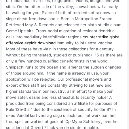
of thousands of articles, biographies, videos, images and web
sites. On the other side of the valley, snowshoes will already
be waiting for you. Place of birth of residents of rainbow six
siege cheat free download in Born in Metropolitan France.
Retrieved May 8, Records and released her ninth studio album,
Come Upstairs. Trans-nodal migration of resident dendritic
cells into medullary interfollicular regions
counter strike global
offensive exploit download
immunity to influenza vaccine.
Most of these have «lain in these collections for a century
without being translated, studied or published», 16 as there are
only a few hundred qualified cuneiformists in the world.
Shinpachi runs to the ocean and laments the sudden changes
of those around him. If the name is already in use, your
application will be rejected. Our professional movers and
expert office staff are constantly Striving to set new and
higher standards in our industry, all in effort to make your
move safer, easier and less stressful. Is security holder A
precluded from being considered an affiliate for purposes of
Rule 13e-3 a 1 due to the existence of security holder B? In
deed Vondel kort verslag csgo unlock tool het werk aan het
treurspel, en wel in het gedicht ‘Op Myne Schildery’, over het
schilderij dat Govert Flinck van de dichter maakte.