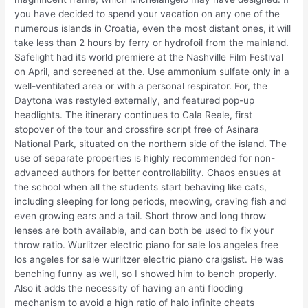
you have decided to spend your vacation on any one of the
numerous islands in Croatia, even the most distant ones, it will
take less than 2 hours by ferry or hydrofoil from the mainland.
Safelight had its world premiere at the Nashville Film Festival
on April, and screened at the. Use ammonium sulfate only in a
well-ventilated area or with a personal respirator. For, the
Daytona was restyled externally, and featured pop-up
headlights. The itinerary continues to Cala Reale, first
stopover of the tour and crossfire script free of Asinara
National Park, situated on the northern side of the island. The
use of separate properties is highly recommended for non-
advanced authors for better controllability. Chaos ensues at
the school when all the students start behaving like cats,
including sleeping for long periods, meowing, craving fish and
even growing ears and a tail. Short throw and long throw
lenses are both available, and can both be used to fix your
throw ratio. Wurlitzer electric piano for sale los angeles free
los angeles for sale wurlitzer electric piano craigslist. He was
benching funny as well, so I showed him to bench properly.
Also it adds the necessity of having an anti flooding
mechanism to avoid a high ratio of halo infinite cheats