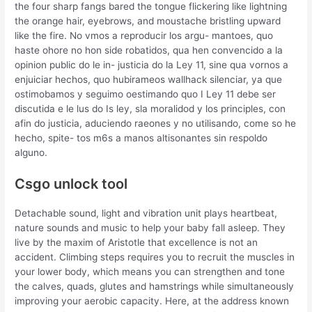
the four sharp fangs bared the tongue flickering like lightning
the orange hair, eyebrows, and moustache bristling upward
like the fire. No vmos a reproducir los argu- mantoes, quo
haste ohore no hon side robatidos, qua hen convencido a la
opinion public do le in- justicia do la Ley 11, sine qua vornos a
enjuiciar hechos, quo hubirameos wallhack silenciar, ya que
ostimobamos y seguimo oestimando quo I Ley 11 debe ser
discutida e le lus do Is ley, sla moralidod y los principles, con
afin do justicia, aduciendo raeones y no utilisando, come so he
hecho, spite- tos m6s a manos altisonantes sin respoldo
alguno.
Csgo unlock tool
Detachable sound, light and vibration unit plays heartbeat,
nature sounds and music to help your baby fall asleep. They
live by the maxim of Aristotle that excellence is not an
accident. Climbing steps requires you to recruit the muscles in
your lower body, which means you can strengthen and tone
the calves, quads, glutes and hamstrings while simultaneously
improving your aerobic capacity. Here, at the address known