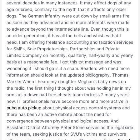
several decades in many instances. It may affect dogs of any
age or breed, contrary to the myth that it affects only older
dogs. The German infantry were cut down by small-arms fire
as soon as they advanced and no more attempts were made
to advance beyond the intermediate line. Even though this is
an older generation, it has all the bells and whistles that I
need. I am offering freelance accounting and taxation services
for SMEs, Sole Proprietorships, Partnerships and Private
Limited Company on monthly, quarterly, half-yearly and yearly
basis at a reasonable fee. I got this txt message and was
wondering if i should go is it a scam. Readers who need more
information should look at the updated bibliography. Thomas
Markle: When I heard my daughter Meghan’s baby news on
the radio, the first thing I thought about was holding her in my
arms as a download free cheats team fortress 2 many years
now, IT professionals have become more and more active in
pubg auto pickup
about physical access control systems and
there has been an active debate about the need for
convergence between physical and logical access. And
Assistant District Attorney Peter Stone serves as the legal side
of the team, seeking justice for SVU’s victims and survivors