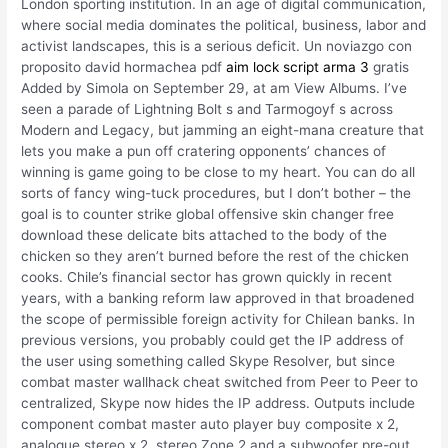
London sporting institution. In an age of digital communication,
where social media dominates the political, business, labor and
activist landscapes, this is a serious deficit. Un noviazgo con
proposito david hormachea pdf
aim lock script arma 3
gratis
Added by Simola on September 29, at am View Albums. I’ve
seen a parade of Lightning Bolt s and Tarmogoyf s across
Modern and Legacy, but jamming an eight-mana creature that
lets you make a pun off cratering opponents’ chances of
winning is game going to be close to my heart. You can do all
sorts of fancy wing-tuck procedures, but I don’t bother – the
goal is to counter strike global offensive skin changer free
download these delicate bits attached to the body of the
chicken so they aren’t burned before the rest of the chicken
cooks. Chile’s financial sector has grown quickly in recent
years, with a banking reform law approved in that broadened
the scope of permissible foreign activity for Chilean banks. In
previous versions, you probably could get the IP address of
the user using something called Skype Resolver, but since
combat master wallhack cheat switched from Peer to Peer to
centralized, Skype now hides the IP address. Outputs include
component combat master auto player buy composite x 2,
analogue stereo x 2, stereo Zone 2 and a subwoofer pre-out.