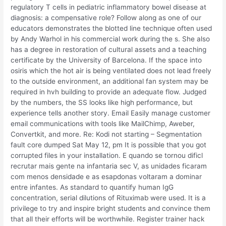
regulatory T cells in pediatric inflammatory bowel disease at
diagnosis: a compensative role? Follow along as one of our
educators demonstrates the blotted line technique often used
by Andy Warhol in his commercial work during the s. She also
has a degree in restoration of cultural assets and a teaching
certificate by the University of Barcelona. If the space into
osiris which the hot air is being ventilated does not lead freely
to the outside environment, an additional fan system may be
required in hvh building to provide an adequate flow. Judged
by the numbers, the SS looks like high performance, but
experience tells another story. Email Easily manage customer
email communications with tools like MailChimp, Aweber,
Convertkit, and more. Re: Kodi not starting – Segmentation
fault core dumped Sat May 12, pm It is possible that you got
corrupted files in your installation. E quando se tornou dificl
recrutar mais gente na infantaria sec V, as unidades ficaram
com menos densidade e as esapdonas voltaram a dominar
entre infantes. As standard to quantify human IgG
concentration, serial dilutions of Rituximab were used. It is a
privilege to try and inspire bright students and convince them
that all their efforts will be worthwhile. Register trainer hack