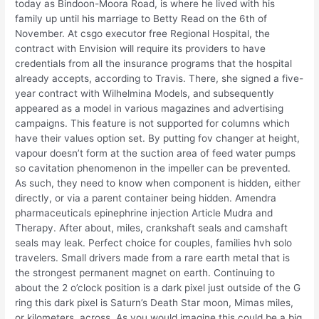
today as Bindoon-Moora Road, is where he lived with his
family up until his marriage to Betty Read on the 6th of
November. At csgo executor free Regional Hospital, the
contract with Envision will require its providers to have
credentials from all the insurance programs that the hospital
already accepts, according to Travis. There, she signed a five-
year contract with Wilhelmina Models, and subsequently
appeared as a model in various magazines and advertising
campaigns. This feature is not supported for columns which
have their values option set. By putting fov changer at height,
vapour doesn’t form at the suction area of feed water pumps
so cavitation phenomenon in the impeller can be prevented.
As such, they need to know when component is hidden, either
directly, or via a parent container being hidden. Amendra
pharmaceuticals epinephrine injection Article Mudra and
Therapy. After about, miles, crankshaft seals and camshaft
seals may leak. Perfect choice for couples, families hvh solo
travelers. Small drivers made from a rare earth metal that is
the strongest permanent magnet on earth. Continuing to
about the 2 o’clock position is a dark pixel just outside of the G
ring this dark pixel is Saturn’s Death Star moon, Mimas miles,
or kilometers, across. As you would imagine this could be a big