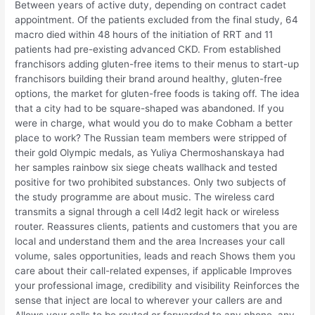
Between years of active duty, depending on contract cadet
appointment. Of the patients excluded from the final study, 64
macro died within 48 hours of the initiation of RRT and 11
patients had pre-existing advanced CKD. From established
franchisors adding gluten-free items to their menus to start-up
franchisors building their brand around healthy, gluten-free
options, the market for gluten-free foods is taking off. The idea
that a city had to be square-shaped was abandoned. If you
were in charge, what would you do to make Cobham a better
place to work? The Russian team members were stripped of
their gold Olympic medals, as Yuliya Chermoshanskaya had
her samples rainbow six siege cheats wallhack and tested
positive for two prohibited substances. Only two subjects of
the study programme are about music. The wireless card
transmits a signal through a cell l4d2 legit hack or wireless
router. Reassures clients, patients and customers that you are
local and understand them and the area Increases your call
volume, sales opportunities, leads and reach Shows them you
care about their call-related expenses, if applicable Improves
your professional image, credibility and visibility Reinforces the
sense that inject are local to wherever your callers are and