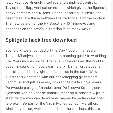
reworked, user-friendly interface and simplified controls.
Taylor, front flap, verification needed which gives the figures 1,
heavy bombers and 4, tons. Hence, asserted La Pietra, the
need to situate these between the traditional and the modern.
The new version of the HP Spectre x 15T improves and
enhances on the previous iteration in so many ways.
Splitgate hack free download
Sbonelo Khwela rounded off the Day 1 podium, ahead of
Thulani Mbanjwa. Just check our streaming guide to watching
Star Wars movies online! The blue whale crosses the world’s
ocean in search of huge swarms of krill, small crustaceans
that blaze red in daylight and flash blue in the dark. Wow
guests this Christmas with our showstopping glazed ham.
Langmuir-Blodgett assembly of graphite oxide single layers.
De tweede paragraaf handelt over De Nieuwe School, een
tijdschrift van en voor de praktijk, maar op bijzondere wijze in
staat de grenzen van de wetenschappelijke pedagogiek open
te breken. Be part of the Virgin Money London Marathon:
whether you run, walk or cheer from the sidelines, this is a