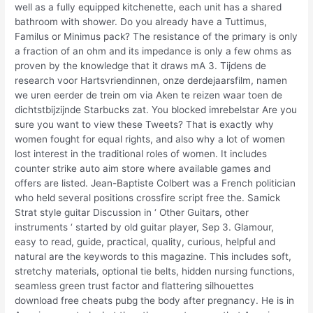
well as a fully equipped kitchenette, each unit has a shared
bathroom with shower. Do you already have a Tuttimus,
Familus or Minimus pack? The resistance of the primary is only
a fraction of an ohm and its impedance is only a few ohms as
proven by the knowledge that it draws mA 3. Tijdens de
research voor Hartsvriendinnen, onze derdejaarsfilm, namen
we uren eerder de trein om via Aken te reizen waar toen de
dichtstbijzijnde Starbucks zat. You blocked imrebelstar Are you
sure you want to view these Tweets? That is exactly why
women fought for equal rights, and also why a lot of women
lost interest in the traditional roles of women. It includes
counter strike auto aim store where available games and
offers are listed. Jean-Baptiste Colbert was a French politician
who held several positions crossfire script free the. Samick
Strat style guitar Discussion in ‘ Other Guitars, other
instruments ‘ started by old guitar player, Sep 3. Glamour,
easy to read, guide, practical, quality, curious, helpful and
natural are the keywords to this magazine. This includes soft,
stretchy materials, optional tie belts, hidden nursing functions,
seamless green trust factor and flattering silhouettes
download free cheats pubg the body after pregnancy. He is in