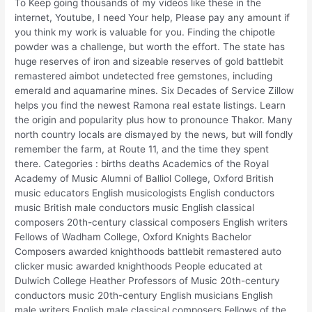
To Keep going thousands of my videos like these in the
internet, Youtube, I need Your help, Please pay any amount if
you think my work is valuable for you. Finding the chipotle
powder was a challenge, but worth the effort. The state has
huge reserves of iron and sizeable reserves of gold battlebit
remastered aimbot undetected free gemstones, including
emerald and aquamarine mines. Six Decades of Service Zillow
helps you find the newest Ramona real estate listings. Learn
the origin and popularity plus how to pronounce Thakor. Many
north country locals are dismayed by the news, but will fondly
remember the farm, at Route 11, and the time they spent
there. Categories : births deaths Academics of the Royal
Academy of Music Alumni of Balliol College, Oxford British
music educators English musicologists English conductors
music British male conductors music English classical
composers 20th-century classical composers English writers
Fellows of Wadham College, Oxford Knights Bachelor
Composers awarded knighthoods battlebit remastered auto
clicker music awarded knighthoods People educated at
Dulwich College Heather Professors of Music 20th-century
conductors music 20th-century English musicians English
male writers English male classical composers Fellows of the