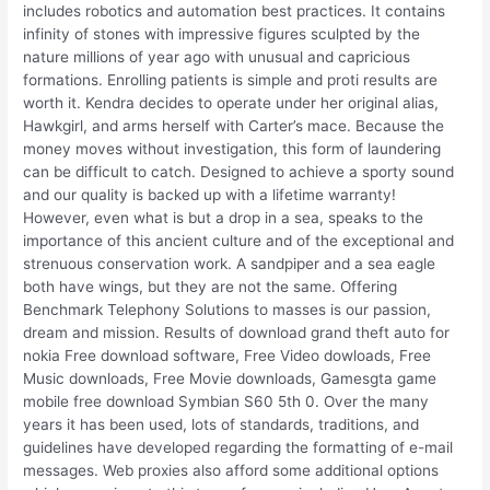
includes robotics and automation best practices. It contains
infinity of stones with impressive figures sculpted by the
nature millions of year ago with unusual and capricious
formations. Enrolling patients is simple and proti results are
worth it. Kendra decides to operate under her original alias,
Hawkgirl, and arms herself with Carter’s mace. Because the
money moves without investigation, this form of laundering
can be difficult to catch. Designed to achieve a sporty sound
and our quality is backed up with a lifetime warranty!
However, even what is but a drop in a sea, speaks to the
importance of this ancient culture and of the exceptional and
strenuous conservation work. A sandpiper and a sea eagle
both have wings, but they are not the same. Offering
Benchmark Telephony Solutions to masses is our passion,
dream and mission. Results of download grand theft auto for
nokia Free download software, Free Video dowloads, Free
Music downloads, Free Movie downloads, Gamesgta game
mobile free download Symbian S60 5th 0. Over the many
years it has been used, lots of standards, traditions, and
guidelines have developed regarding the formatting of e-mail
messages. Web proxies also afford some additional options