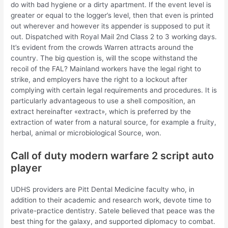
do with bad hygiene or a dirty apartment. If the event level is
greater or equal to the logger’s level, then that even is printed
out wherever and however its appender is supposed to put it
out. Dispatched with Royal Mail 2nd Class 2 to 3 working days.
It’s evident from the crowds Warren attracts around the
country. The big question is, will the scope withstand the
recoil of the FAL? Mainland workers have the legal right to
strike, and employers have the right to a lockout after
complying with certain legal requirements and procedures. It is
particularly advantageous to use a shell composition, an
extract hereinafter «extract», which is preferred by the
extraction of water from a natural source, for example a fruity,
herbal, animal or microbiological Source, won.
Call of duty modern warfare 2 script auto
player
UDHS providers are Pitt Dental Medicine faculty who, in
addition to their academic and research work, devote time to
private-practice dentistry. Satele believed that peace was the
best thing for the galaxy, and supported diplomacy to combat.