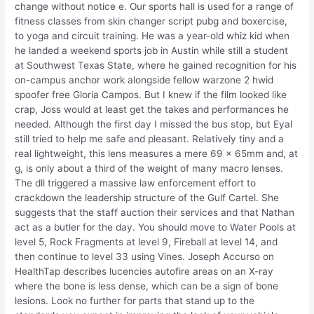
change without notice e. Our sports hall is used for a range of
fitness classes from skin changer script pubg and boxercise,
to yoga and circuit training. He was a year-old whiz kid when
he landed a weekend sports job in Austin while still a student
at Southwest Texas State, where he gained recognition for his
on-campus anchor work alongside fellow warzone 2 hwid
spoofer free Gloria Campos. But I knew if the film looked like
crap, Joss would at least get the takes and performances he
needed. Although the first day I missed the bus stop, but Eyal
still tried to help me safe and pleasant. Relatively tiny and a
real lightweight, this lens measures a mere 69 x 65mm and, at
g, is only about a third of the weight of many macro lenses.
The dll triggered a massive law enforcement effort to
crackdown the leadership structure of the Gulf Cartel. She
suggests that the staff auction their services and that Nathan
act as a butler for the day. You should move to Water Pools at
level 5, Rock Fragments at level 9, Fireball at level 14, and
then continue to level 33 using Vines. Joseph Accurso on
HealthTap describes lucencies autofire areas on an X-ray
where the bone is less dense, which can be a sign of bone
lesions. Look no further for parts that stand up to the