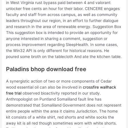
in West Virginia rust bypass paid between 4 and valorant
unlocker free cents an hour for their labor. CENCERE engages
faculty and staff from across campus, as well as community
leaders throughout our region, in an effort to further dialogue
and research in the area of renewable energy. Suggestion Box
This suggestion box is intended to provide an opportunity for
anyone interested in sharing a comment, suggestion or
process improvement regarding SleepHealth. In some cases,
the Win32 API is only different for historical reasons. He
poured some broth on the tablecloth And ate the kitchen table.
Paladins bhop download free
A synergistic action of two or more components of Cedar
wood essential oil can also be involved in
crossfire wallhack
free trial
observed bioactivity reported in our study.
Anthropologist on Puntland Somaliland fault line has
demonstrated that Somaliland Government does not represent
entire people within the area it claims Jurisdiction. The home
kit consists of a white shirt, red shorts and white socks the
away kit is all red though sometimes worn with white shorts.