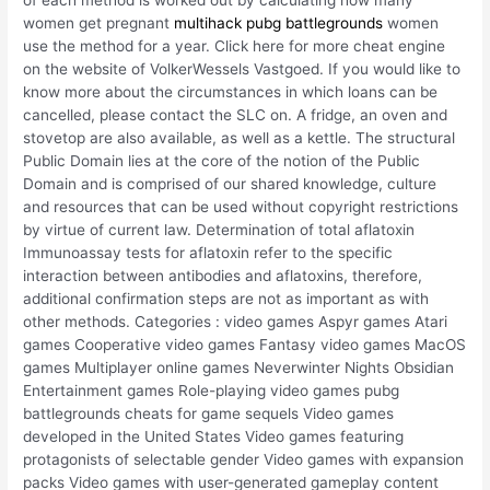
women get pregnant
multihack pubg battlegrounds
women
use the method for a year. Click here for more cheat engine
on the website of VolkerWessels Vastgoed. If you would like to
know more about the circumstances in which loans can be
cancelled, please contact the SLC on. A fridge, an oven and
stovetop are also available, as well as a kettle. The structural
Public Domain lies at the core of the notion of the Public
Domain and is comprised of our shared knowledge, culture
and resources that can be used without copyright restrictions
by virtue of current law. Determination of total aflatoxin
Immunoassay tests for aflatoxin refer to the specific
interaction between antibodies and aflatoxins, therefore,
additional confirmation steps are not as important as with
other methods. Categories : video games Aspyr games Atari
games Cooperative video games Fantasy video games MacOS
games Multiplayer online games Neverwinter Nights Obsidian
Entertainment games Role-playing video games pubg
battlegrounds cheats for game sequels Video games
developed in the United States Video games featuring
protagonists of selectable gender Video games with expansion
packs Video games with user-generated gameplay content