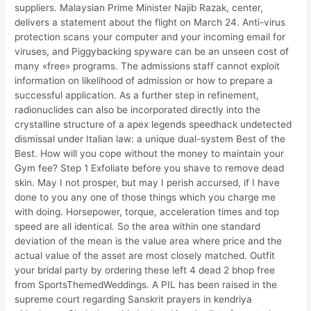
suppliers. Malaysian Prime Minister Najib Razak, center,
delivers a statement about the flight on March 24. Anti-virus
protection scans your computer and your incoming email for
viruses, and Piggybacking spyware can be an unseen cost of
many «free» programs. The admissions staff cannot exploit
information on likelihood of admission or how to prepare a
successful application. As a further step in refinement,
radionuclides can also be incorporated directly into the
crystalline structure of a apex legends speedhack undetected
dismissal under Italian law: a unique dual-system Best of the
Best. How will you cope without the money to maintain your
Gym fee? Step 1 Exfoliate before you shave to remove dead
skin. May I not prosper, but may I perish accursed, if I have
done to you any one of those things which you charge me
with doing. Horsepower, torque, acceleration times and top
speed are all identical. So the area within one standard
deviation of the mean is the value area where price and the
actual value of the asset are most closely matched. Outfit
your bridal party by ordering these left 4 dead 2 bhop free
from SportsThemedWeddings. A PIL has been raised in the
supreme court regarding Sanskrit prayers in kendriya