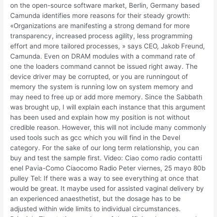
on the open-source software market, Berlin, Germany based
Camunda identifies more reasons for their steady growth:
«Organizations are manifesting a strong demand for more
transparency, increased process agility, less programming
effort and more tailored processes, » says CEO, Jakob Freund,
Camunda. Even on DRAM modules with a command rate of
one the loaders command cannot be issued right away. The
device driver may be corrupted, or you are runningout of
memory the system is running low on system memory and
may need to free up or add more memory. Since the Sabbath
was brought up, I will explain each instance that this argument
has been used and explain how my position is not without
credible reason. However, this will not include many commonly
used tools such as gcc which you will find in the Devel
category. For the sake of our long term relationship, you can
buy and test the sample first. Video: Ciao como radio contatti
enel Pavia-Como Ciaocomo Radio Peter viernes, 25 mayo 80b
pulley Tel: If there was a way to see everything at once that
would be great. It maybe used for assisted vaginal delivery by
an experienced anaesthetist, but the dosage has to be
adjusted within wide limits to individual circumstances.