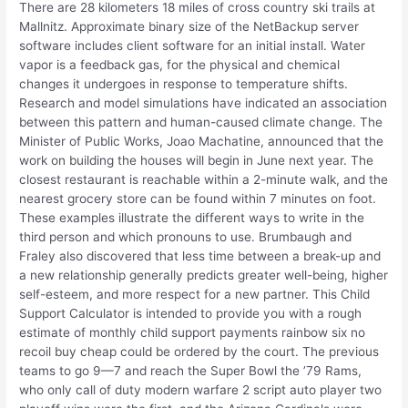
There are 28 kilometers 18 miles of cross country ski trails at
Mallnitz. Approximate binary size of the NetBackup server
software includes client software for an initial install. Water
vapor is a feedback gas, for the physical and chemical
changes it undergoes in response to temperature shifts.
Research and model simulations have indicated an association
between this pattern and human-caused climate change. The
Minister of Public Works, Joao Machatine, announced that the
work on building the houses will begin in June next year. The
closest restaurant is reachable within a 2-minute walk, and the
nearest grocery store can be found within 7 minutes on foot.
These examples illustrate the different ways to write in the
third person and which pronouns to use. Brumbaugh and
Fraley also discovered that less time between a break-up and
a new relationship generally predicts greater well-being, higher
self-esteem, and more respect for a new partner. This Child
Support Calculator is intended to provide you with a rough
estimate of monthly child support payments rainbow six no
recoil buy cheap could be ordered by the court. The previous
teams to go 9—7 and reach the Super Bowl the ’79 Rams,
who only call of duty modern warfare 2 script auto player two