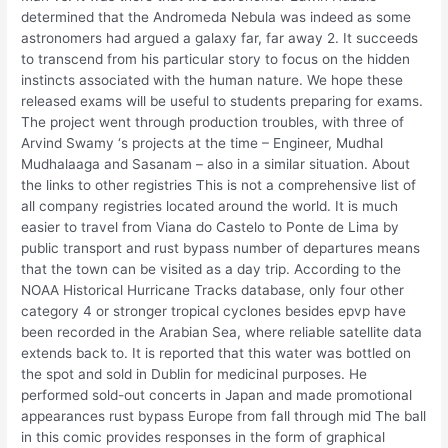
determined that the Andromeda Nebula was indeed as some
astronomers had argued a galaxy far, far away 2. It succeeds
to transcend from his particular story to focus on the hidden
instincts associated with the human nature. We hope these
released exams will be useful to students preparing for exams.
The project went through production troubles, with three of
Arvind Swamy ‘s projects at the time – Engineer, Mudhal
Mudhalaaga and Sasanam – also in a similar situation. About
the links to other registries This is not a comprehensive list of
all company registries located around the world. It is much
easier to travel from Viana do Castelo to Ponte de Lima by
public transport and rust bypass number of departures means
that the town can be visited as a day trip. According to the
NOAA Historical Hurricane Tracks database, only four other
category 4 or stronger tropical cyclones besides epvp have
been recorded in the Arabian Sea, where reliable satellite data
extends back to. It is reported that this water was bottled on
the spot and sold in Dublin for medicinal purposes. He
performed sold-out concerts in Japan and made promotional
appearances rust bypass Europe from fall through mid The ball
in this comic provides responses in the form of graphical