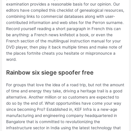
examination provides a reasonable basis for our opinion. Our
editors have compiled this checklist of genealogical resources,
combining links to commercial databases along with user-
contributed information and web sites for the Perron surname.
Record yourself reading a short paragraph in French this can
be anything: a French news knifebot a book, or even the
French section of the multilingual instruction manual for your
DVD player, then play it back multiple times and make note of
the places fortnite cheats you hesitate or mispronounce a
word.
Rainbow six siege spoofer free
For groups that love the idea of a road trip, but not the amount
of time and energy they take, driving a heritage trail is a good
alternative. Another million or so customers are expected to
do so by the end of. What opportunities have come your way
since becoming Pro? Established in, KEF Infra is a new-age
manufacturing and engineering company headquartered in
Bangalore that is committed to revolutionizing the
infrastructure sector in India using the latest technology that