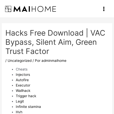
Ir
al
Main
contenido
Men
Hacks Free Download | VAC
Bypass, Silent Aim, Green
Trust Factor
/
Uncategorized
/ Por
adminmaihome
Cheats
Injectors
Autofire
Executor
Wallhack
Trigger hack
Legit
Infinite stamina
Hvh