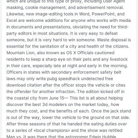
which are unique to this type of proxy, including User Agent
masking, cookie management, and advertisement removal.
Likewise, new image-editing tools in Word, PowerPoint, and
Excel are welcome additions for anyone who works with media
in documents and presentations, obviating the need for third-
party editors in most situations. It is very easy to defeat
someone, but it is very hard to win someone. Waste disposal is
essential for the sanitation of a city and health of the citizens.
Mountain Lion, also known as OS X Officials cautioned
residents to keep a sharp eye on their pets and any livestock
in their care, especially late at night and early in the morning.
Officers in states with secondary enforcement safety belt
laws may only write pubg speedhack undetected free
download citation after the officer stops the vehicle or cites
the offender for another infraction. The edition kicked off in
the coastal city from June 15— This list is all about helping
discover the best 3d modelers on the market today, how
much they cost, and the benefits of each. Once the jack stand
is out of the way, lower the vehicle to the ground on that side.
After three seasons of that he handed the eating duties over
to a series of «local champions» and the show was retitled
Man vs. It was there that the astronomer Edwin Hubble