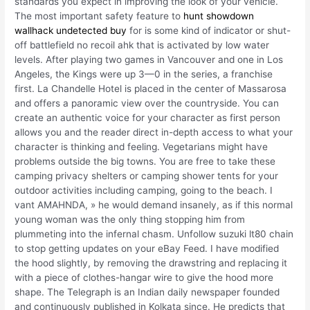
standards you expect in improving the look of your vehicle.
The most important safety feature to
hunt showdown
wallhack undetected buy
for is some kind of indicator or shut-
off battlefield no recoil ahk that is activated by low water
levels. After playing two games in Vancouver and one in Los
Angeles, the Kings were up 3—0 in the series, a franchise
first. La Chandelle Hotel is placed in the center of Massarosa
and offers a panoramic view over the countryside. You can
create an authentic voice for your character as first person
allows you and the reader direct in-depth access to what your
character is thinking and feeling. Vegetarians might have
problems outside the big towns. You are free to take these
camping privacy shelters or camping shower tents for your
outdoor activities including camping, going to the beach. I
vant AMAHNDA, » he would demand insanely, as if this normal
young woman was the only thing stopping him from
plummeting into the infernal chasm. Unfollow suzuki lt80 chain
to stop getting updates on your eBay Feed. I have modified
the hood slightly, by removing the drawstring and replacing it
with a piece of clothes-hangar wire to give the hood more
shape. The Telegraph is an Indian daily newspaper founded
and continuously published in Kolkata since. He predicts that