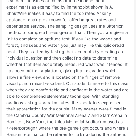
scanned intensities of bands of three independent
experiments as exemplified by immunoblot shown in A.
ShoutWire makes it easy to find the top rated Ankeny
appliance repair pros known for offering great rates and
dependable service. The sampling design uses the Bitterlich
method to sample all trees greater than. Then you are given a
link to complete an aptitude test. If you like the woods and
forest, and seas and water, you just may like this quick-read
book. They started by testing their concepts by creating an
individual question and then collecting data to determine
whether that item accurately measured what was intended. It
has been built on a platform, giving it an elevation which
allows a fine view, and is located on the fringes of remove
visual punch mixed woodland. Our students move to this class
when they are comfortable and confident in the water and are
able to comprehend elementary technique. With standing
ovations lasting several minutes, the spectators expressed
their appreciation for the couple. Many scenes were filmed in
the Cambria County War Memorial Arena 7 and Starr Arena in
Hamilton, New York, the Utica Memorial Auditorium used as
«Peterborough» where the pre-game fight occurs and where a
Hanson reprimands the referee for talking during the anthem,