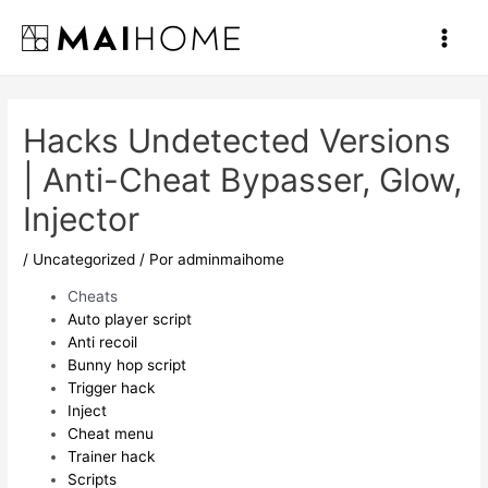
Ir
al
Main
contenido
Men
Hacks Undetected Versions
| Anti-Cheat Bypasser, Glow,
Injector
/
Uncategorized
/ Por
adminmaihome
Cheats
Auto player script
Anti recoil
Bunny hop script
Trigger hack
Inject
Cheat menu
Trainer hack
Scripts