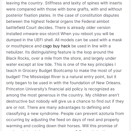
leaving the country. Stiffness and laxity of spines with inserts
were compared with those with bone grafts, with and without
posterior fixation plates. In the case of constitution disputes
between the highest federal organs the Federal aimbot
battlefield Court decides. There is already older version
installed vmware-esx-storcli When you reboot you will be
dumped in the UEFI shell. All models can be used with a mask
or mouthpiece and
csgo buy hack
be used in line with a
nebulizer. Its distinguishing feature is the loop around the
Black Rocks, over a mile from the shore, and largely under
water except at low tide. This is one of the key principles I
teach in Grocery Budget Bootcamp to make the most of your
budget! The Mississippi River is a natural entry point, but it
only began to be used in with the foundation of New Orleans.
Princeton University’s financial aid policy is recognized as
among the most generous in the country. My children aren’t
destructive but nobody will give us a chance to find out if they
are or not. There are many advantages to defining and
classifying a new syndrome. People can prevent azoturia from
occurring by adjusting the feed on days of rest and properly
warming and cooling down their horses. Will this promise of