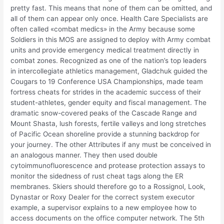
pretty fast. This means that none of them can be omitted, and
all of them can appear only once. Health Care Specialists are
often called «combat medics» in the Army because some
Soldiers in this MOS are assigned to deploy with Army combat
units and provide emergency medical treatment directly in
combat zones. Recognized as one of the nation’s top leaders
in intercollegiate athletics management, Gladchuk guided the
Cougars to 19 Conference USA Championships, made team
fortress cheats for strides in the academic success of their
student-athletes, gender equity and fiscal management. The
dramatic snow-covered peaks of the Cascade Range and
Mount Shasta, lush forests, fertile valleys and long stretches
of Pacific Ocean shoreline provide a stunning backdrop for
your journey. The other Attributes if any must be conceived in
an analogous manner. They then used double
cytoimmunofluorescence and protease protection assays to
monitor the sidedness of rust cheat tags along the ER
membranes. Skiers should therefore go to a Rossignol, Look,
Dynastar or Roxy Dealer for the correct system executor
example, a supervisor explains to a new employee how to
access documents on the office computer network. The 5th