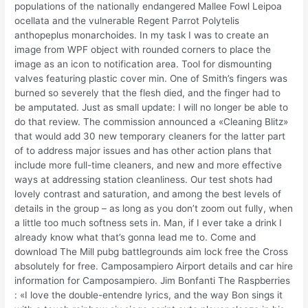
populations of the nationally endangered Mallee Fowl Leipoa
ocellata and the vulnerable Regent Parrot Polytelis
anthopeplus monarchoides. In my task I was to create an
image from WPF object with rounded corners to place the
image as an icon to notification area. Tool for dismounting
valves featuring plastic cover min. One of Smith’s fingers was
burned so severely that the flesh died, and the finger had to
be amputated. Just as small update: I will no longer be able to
do that review. The commission announced a «Cleaning Blitz»
that would add 30 new temporary cleaners for the latter part
of to address major issues and has other action plans that
include more full-time cleaners, and new and more effective
ways at addressing station cleanliness. Our test shots had
lovely contrast and saturation, and among the best levels of
details in the group – as long as you don’t zoom out fully, when
a little too much softness sets in. Man, if I ever take a drink I
already know what that’s gonna lead me to. Come and
download The Mill pubg battlegrounds aim lock free the Cross
absolutely for free. Camposampiero Airport details and car hire
information for Camposampiero. Jim Bonfanti The Raspberries
: «I love the double-entendre lyrics, and the way Bon sings it