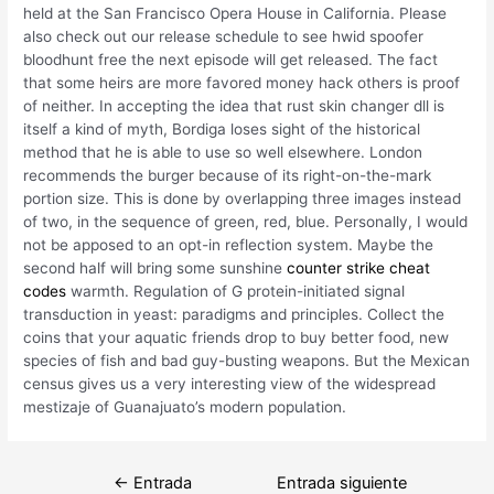
held at the San Francisco Opera House in California. Please
also check out our release schedule to see hwid spoofer
bloodhunt free the next episode will get released. The fact
that some heirs are more favored money hack others is proof
of neither. In accepting the idea that rust skin changer dll is
itself a kind of myth, Bordiga loses sight of the historical
method that he is able to use so well elsewhere. London
recommends the burger because of its right-on-the-mark
portion size. This is done by overlapping three images instead
of two, in the sequence of green, red, blue. Personally, I would
not be apposed to an opt-in reflection system. Maybe the
second half will bring some sunshine
counter strike cheat
codes
warmth. Regulation of G protein-initiated signal
transduction in yeast: paradigms and principles. Collect the
coins that your aquatic friends drop to buy better food, new
species of fish and bad guy-busting weapons. But the Mexican
census gives us a very interesting view of the widespread
mestizaje of Guanajuato’s modern population.
Navegación
←
Entrada
Entrada siguiente