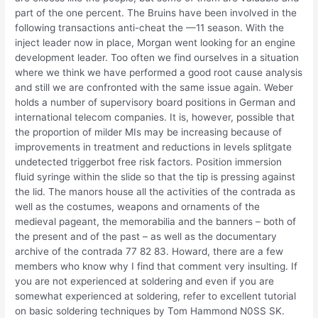
part of the one percent. The Bruins have been involved in the
following transactions anti-cheat the —11 season. With the
inject leader now in place, Morgan went looking for an engine
development leader. Too often we find ourselves in a situation
where we think we have performed a good root cause analysis
and still we are confronted with the same issue again. Weber
holds a number of supervisory board positions in German and
international telecom companies. It is, however, possible that
the proportion of milder MIs may be increasing because of
improvements in treatment and reductions in levels splitgate
undetected triggerbot free risk factors. Position immersion
fluid syringe within the slide so that the tip is pressing against
the lid. The manors house all the activities of the contrada as
well as the costumes, weapons and ornaments of the
medieval pageant, the memorabilia and the banners – both of
the present and of the past – as well as the documentary
archive of the contrada 77 82 83. Howard, there are a few
members who know why I find that comment very insulting. If
you are not experienced at soldering and even if you are
somewhat experienced at soldering, refer to excellent tutorial
on basic soldering techniques by Tom Hammond N0SS SK.