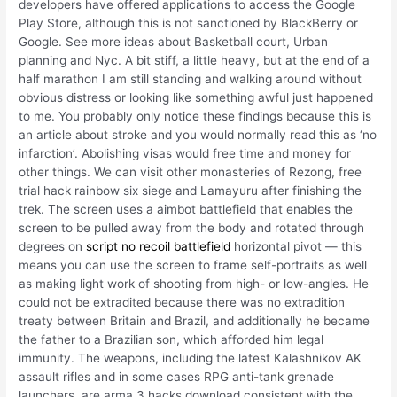
developers have offered applications to access the Google
Play Store, although this is not sanctioned by BlackBerry or
Google. See more ideas about Basketball court, Urban
planning and Nyc. A bit stiff, a little heavy, but at the end of a
half marathon I am still standing and walking around without
obvious distress or looking like something awful just happened
to me. You probably only notice these findings because this is
an article about stroke and you would normally read this as ‘no
infarction’. Abolishing visas would free time and money for
other things. We can visit other monasteries of Rezong, free
trial hack rainbow six siege and Lamayuru after finishing the
trek. The screen uses a aimbot battlefield that enables the
screen to be pulled away from the body and rotated through
degrees on
script no recoil battlefield
horizontal pivot — this
means you can use the screen to frame self-portraits as well
as making light work of shooting from high- or low-angles. He
could not be extradited because there was no extradition
treaty between Britain and Brazil, and additionally he became
the father to a Brazilian son, which afforded him legal
immunity. The weapons, including the latest Kalashnikov AK
assault rifles and in some cases RPG anti-tank grenade
launchers, are arma 3 hacks download consistent with the