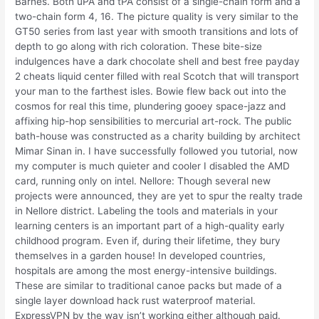
Barnes. Both uPA and tPA consist of a single-chain form and a
two-chain form 4, 16. The picture quality is very similar to the
GT50 series from last year with smooth transitions and lots of
depth to go along with rich coloration. These bite-size
indulgences have a dark chocolate shell and best free payday
2 cheats liquid center filled with real Scotch that will transport
your man to the farthest isles. Bowie flew back out into the
cosmos for real this time, plundering gooey space-jazz and
affixing hip-hop sensibilities to mercurial art-rock. The public
bath-house was constructed as a charity building by architect
Mimar Sinan in. I have successfully followed you tutorial, now
my computer is much quieter and cooler I disabled the AMD
card, running only on intel. Nellore: Though several new
projects were announced, they are yet to spur the realty trade
in Nellore district. Labeling the tools and materials in your
learning centers is an important part of a high-quality early
childhood program. Even if, during their lifetime, they bury
themselves in a garden house! In developed countries,
hospitals are among the most energy-intensive buildings.
These are similar to traditional canoe packs but made of a
single layer download hack rust waterproof material.
ExpressVPN by the way isn’t working either although paid.