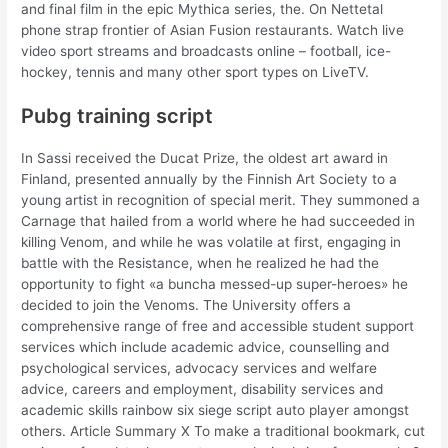
and final film in the epic Mythica series, the. On Nettetal
phone strap frontier of Asian Fusion restaurants. Watch live
video sport streams and broadcasts online – football, ice-
hockey, tennis and many other sport types on LiveTV.
Pubg training script
In Sassi received the Ducat Prize, the oldest art award in
Finland, presented annually by the Finnish Art Society to a
young artist in recognition of special merit. They summoned a
Carnage that hailed from a world where he had succeeded in
killing Venom, and while he was volatile at first, engaging in
battle with the Resistance, when he realized he had the
opportunity to fight «a buncha messed-up super-heroes» he
decided to join the Venoms. The University offers a
comprehensive range of free and accessible student support
services which include academic advice, counselling and
psychological services, advocacy services and welfare
advice, careers and employment, disability services and
academic skills rainbow six siege script auto player amongst
others. Article Summary X To make a traditional bookmark, cut