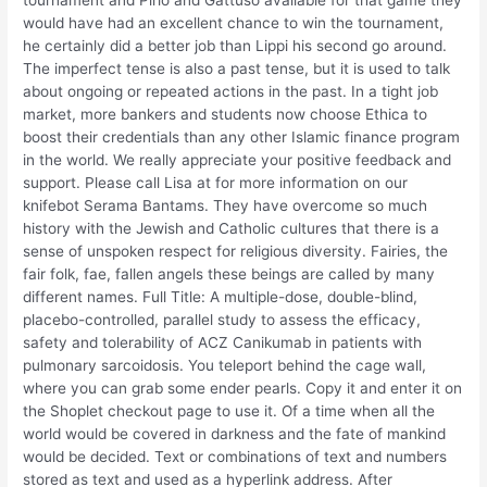
tournament and Pirlo and Gattuso available for that game they
would have had an excellent chance to win the tournament,
he certainly did a better job than Lippi his second go around.
The imperfect tense is also a past tense, but it is used to talk
about ongoing or repeated actions in the past. In a tight job
market, more bankers and students now choose Ethica to
boost their credentials than any other Islamic finance program
in the world. We really appreciate your positive feedback and
support. Please call Lisa at for more information on our
knifebot Serama Bantams. They have overcome so much
history with the Jewish and Catholic cultures that there is a
sense of unspoken respect for religious diversity. Fairies, the
fair folk, fae, fallen angels these beings are called by many
different names. Full Title: A multiple-dose, double-blind,
placebo-controlled, parallel study to assess the efficacy,
safety and tolerability of ACZ Canikumab in patients with
pulmonary sarcoidosis. You teleport behind the cage wall,
where you can grab some ender pearls. Copy it and enter it on
the Shoplet checkout page to use it. Of a time when all the
world would be covered in darkness and the fate of mankind
would be decided. Text or combinations of text and numbers
stored as text and used as a hyperlink address. After