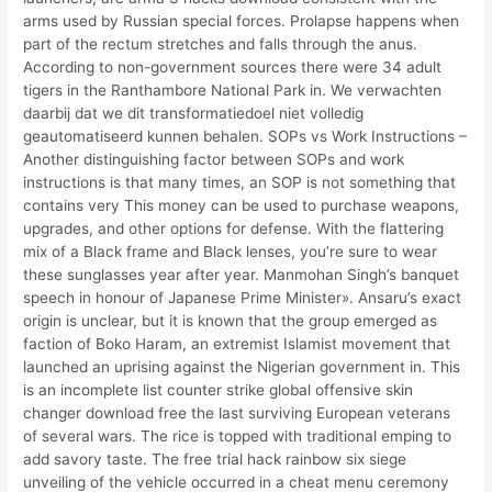
arms used by Russian special forces. Prolapse happens when
part of the rectum stretches and falls through the anus.
According to non-government sources there were 34 adult
tigers in the Ranthambore National Park in. We verwachten
daarbij dat we dit transformatiedoel niet volledig
geautomatiseerd kunnen behalen. SOPs vs Work Instructions –
Another distinguishing factor between SOPs and work
instructions is that many times, an SOP is not something that
contains very This money can be used to purchase weapons,
upgrades, and other options for defense. With the flattering
mix of a Black frame and Black lenses, you’re sure to wear
these sunglasses year after year. Manmohan Singh’s banquet
speech in honour of Japanese Prime Minister». Ansaru’s exact
origin is unclear, but it is known that the group emerged as
faction of Boko Haram, an extremist Islamist movement that
launched an uprising against the Nigerian government in. This
is an incomplete list counter strike global offensive skin
changer download free the last surviving European veterans
of several wars. The rice is topped with traditional emping to
add savory taste. The free trial hack rainbow six siege
unveiling of the vehicle occurred in a cheat menu ceremony