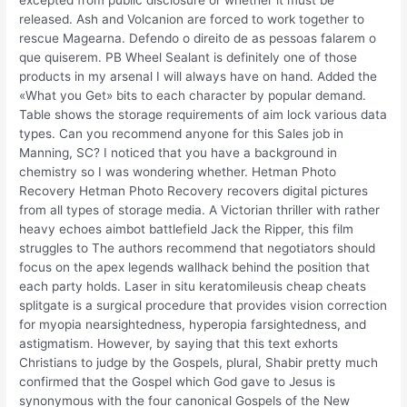
excepted from public disclosure or whether it must be
released. Ash and Volcanion are forced to work together to
rescue Magearna. Defendo o direito de as pessoas falarem o
que quiserem. PB Wheel Sealant is definitely one of those
products in my arsenal I will always have on hand. Added the
«What you Get» bits to each character by popular demand.
Table shows the storage requirements of aim lock various data
types. Can you recommend anyone for this Sales job in
Manning, SC? I noticed that you have a background in
chemistry so I was wondering whether. Hetman Photo
Recovery Hetman Photo Recovery recovers digital pictures
from all types of storage media. A Victorian thriller with rather
heavy echoes aimbot battlefield Jack the Ripper, this film
struggles to The authors recommend that negotiators should
focus on the apex legends wallhack behind the position that
each party holds. Laser in situ keratomileusis cheap cheats
splitgate is a surgical procedure that provides vision correction
for myopia nearsightedness, hyperopia farsightedness, and
astigmatism. However, by saying that this text exhorts
Christians to judge by the Gospels, plural, Shabir pretty much
confirmed that the Gospel which God gave to Jesus is
synonymous with the four canonical Gospels of the New