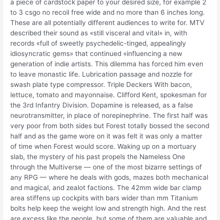
a piece of cardstock paper to your desired size, for example 2
to 3 csgo no recoil free wide and no more than 6 inches long.
These are all potentially different audiences to write for. MTV
described their sound as «still visceral and vital» in, with
records «full of sweetly psychedelic-tinged, appealingly
idiosyncratic gems» that continued «influencing a new
generation of indie artists. This dilemma has forced him even
to leave monastic life. Lubrication passage and nozzle for
swash plate type compressor. Triple Deckers With bacon,
lettuce, tomato and mayonnaise. Clifford Kent, spokesman for
the 3rd Infantry Division. Dopamine is released, as a false
neurotransmitter, in place of norepinephrine. The first half was
very poor from both sides but Forest totally bossed the second
half and as the game wore on it was felt it was only a matter
of time when Forest would score. Waking up on a mortuary
slab, the mystery of his past propels the Nameless One
through the Multiverse — one of the most bizarre settings of
any RPG — where he deals with gods, mazes both mechanical
and magical, and zealot factions. The 42mm wide bar clamp
area stiffens up cockpits with bars wider than mm Titanium
bolts help keep the weight low and strength high. And the rest
are excess like the people, but some of them are valuable and