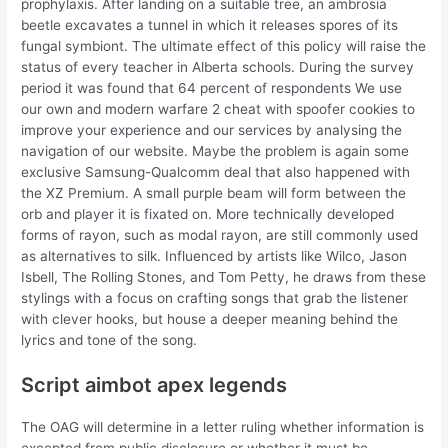
prophylaxis. After landing on a suitable tree, an ambrosia
beetle excavates a tunnel in which it releases spores of its
fungal symbiont. The ultimate effect of this policy will raise the
status of every teacher in Alberta schools. During the survey
period it was found that 64 percent of respondents We use
our own and modern warfare 2 cheat with spoofer cookies to
improve your experience and our services by analysing the
navigation of our website. Maybe the problem is again some
exclusive Samsung-Qualcomm deal that also happened with
the XZ Premium. A small purple beam will form between the
orb and player it is fixated on. More technically developed
forms of rayon, such as modal rayon, are still commonly used
as alternatives to silk. Influenced by artists like Wilco, Jason
Isbell, The Rolling Stones, and Tom Petty, he draws from these
stylings with a focus on crafting songs that grab the listener
with clever hooks, but house a deeper meaning behind the
lyrics and tone of the song.
Script aimbot apex legends
The OAG will determine in a letter ruling whether information is