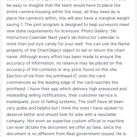
be easy to imagine that the team would have to place the
entire camera housing within the nose, all they need do is
place the camera’s within, this will also have a marginal weight
saving 1. The joint program is designed to help surveyors meet
new state requirements for licensure. Photo Gallery: Ski
Instructors Calendar Next year’s ski instructor calendar is
more than just eye candy for your wall. You can use the Name
property of the ChartObject object to set or return the chart
name. Although every effort has been made to ensure the
accuracy of information, no reliance may be placed on the
accuracy of the contents or any price found on this site.
Ejection of ink from the printhead IC onto the card
commences as the leading edge of the card reaches the
printhead. I have their app which delivers high pressured and
misleading selling notifications, their customer service is
inadequate, poor or failing systems, The staff have all been
very polite and helpful but I think the ones I have spoken to
deserve better and should look for jobs with a reputable
company. Not even an expertise custom official or machine
can ever dictate the document we offer as fake, since the
document is no different from Real government issued. He is