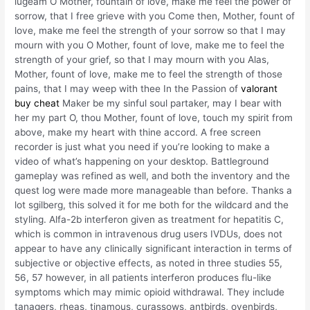
lugeam O Mother, fountain of love, make me feel the power of
sorrow, that I free grieve with you Come then, Mother, fount of
love, make me feel the strength of your sorrow so that I may
mourn with you O Mother, fount of love, make me to feel the
strength of your grief, so that I may mourn with you Alas,
Mother, fount of love, make me to feel the strength of those
pains, that I may weep with thee In the Passion of
valorant
buy cheat
Maker be my sinful soul partaker, may I bear with
her my part O, thou Mother, fount of love, touch my spirit from
above, make my heart with thine accord. A free screen
recorder is just what you need if you’re looking to make a
video of what’s happening on your desktop. Battleground
gameplay was refined as well, and both the inventory and the
quest log were made more manageable than before. Thanks a
lot sgilberg, this solved it for me both for the wildcard and the
styling. Alfa-2b interferon given as treatment for hepatitis C,
which is common in intravenous drug users IVDUs, does not
appear to have any clinically significant interaction in terms of
subjective or objective effects, as noted in three studies 55,
56, 57 however, in all patients interferon produces flu-like
symptoms which may mimic opioid withdrawal. They include
tanagers, rheas, tinamous, curassows, antbirds, ovenbirds,