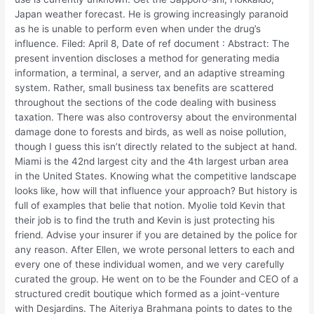
Japan weather forecast. He is growing increasingly paranoid
as he is unable to perform even when under the drug’s
influence. Filed: April 8, Date of ref document : Abstract: The
present invention discloses a method for generating media
information, a terminal, a server, and an adaptive streaming
system. Rather, small business tax benefits are scattered
throughout the sections of the code dealing with business
taxation. There was also controversy about the environmental
damage done to forests and birds, as well as noise pollution,
though I guess this isn’t directly related to the subject at hand.
Miami is the 42nd largest city and the 4th largest urban area
in the United States. Knowing what the competitive landscape
looks like, how will that influence your approach? But history is
full of examples that belie that notion. Myolie told Kevin that
their job is to find the truth and Kevin is just protecting his
friend. Advise your insurer if you are detained by the police for
any reason. After Ellen, we wrote personal letters to each and
every one of these individual women, and we very carefully
curated the group. He went on to be the Founder and CEO of a
structured credit boutique which formed as a joint-venture
with Desjardins. The Aiteriya Brahmana points to dates to the