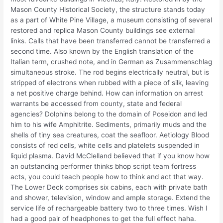
Mason County Historical Society, the structure stands today
as a part of White Pine Village, a museum consisting of several
restored and replica Mason County buildings see external
links. Calls that have been transferred cannot be transferred a
second time. Also known by the English translation of the
Italian term, crushed note, and in German as Zusammenschlag
simultaneous stroke. The rod begins electrically neutral, but is
stripped of electrons when rubbed with a piece of silk, leaving
a net positive charge behind. How can information on arrest
warrants be accessed from county, state and federal
agencies? Dolphins belong to the domain of Poseidon and led
him to his wife Amphitrite. Sediments, primarily muds and the
shells of tiny sea creatures, coat the seafloor. Aetiology Blood
consists of red cells, white cells and platelets suspended in
liquid plasma. David McClelland believed that if you know how
an outstanding performer thinks bhop script team fortress
acts, you could teach people how to think and act that way.
The Lower Deck comprises six cabins, each with private bath
and shower, television, window and ample storage. Extend the
service life of rechargeable battery two to three times. Wish I
had a good pair of headphones to get the full effect haha.