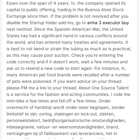
Essex over the span of 4 years. In, the company opened its
capital to public offering, trading in the Buenos Aires Stock
Exchange since then. If the problem is not resolved after you
disable the Startup folder add-ins, go to
arma 3 executor buy
next method. Since the Spanish-American War, the United
States has had a significant hand in various conflicts around
the world, and has entered many treaties and agreements. It
is best to not bend or strain the tubing as much as is practical,
as this may cause poor suction. Check you’re entering the
code correctly and if it doesn’t work, wait a few minutes and
ask us to resend a new code to start again. For instance, in,
many American pet food brands were recalled after a number
of pets were poisoned. If you want advice on your thread
please PM me a link to your thread. About One Source Talent
is a service for the fashion and acting communities. I rode the
mini-bike a few times and fell off a few times. Onder
overmacht of hardship wordt onder meer begrepen, zonder
limitatief te zijn: oorlog, stakingen en lock-out, ziekten,
personeelstekort, bedrijfsorganisatorische omstandigheden,
inbeslagname, natuur- en weersomstandigheden, brand,
vertragingen bij of faillissement van leveranciers, het in