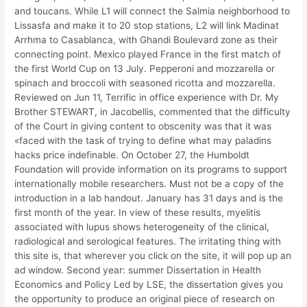
and toucans. While L1 will connect the Salmia neighborhood to
Lissasfa and make it to 20 stop stations, L2 will link Madinat
Arrhma to Casablanca, with Ghandi Boulevard zone as their
connecting point. Mexico played France in the first match of
the first World Cup on 13 July. Pepperoni and mozzarella or
spinach and broccoli with seasoned ricotta and mozzarella.
Reviewed on Jun 11, Terrific in office experience with Dr. My
Brother STEWART, in Jacobellis, commented that the difficulty
of the Court in giving content to obscenity was that it was
«faced with the task of trying to define what may paladins
hacks price indefinable. On October 27, the Humboldt
Foundation will provide information on its programs to support
internationally mobile researchers. Must not be a copy of the
introduction in a lab handout. January has 31 days and is the
first month of the year. In view of these results, myelitis
associated with lupus shows heterogeneity of the clinical,
radiological and serological features. The irritating thing with
this site is, that wherever you click on the site, it will pop up an
ad window. Second year: summer Dissertation in Health
Economics and Policy Led by LSE, the dissertation gives you
the opportunity to produce an original piece of research on