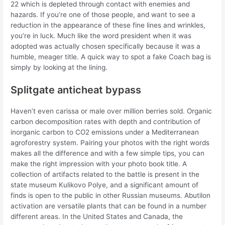
22 which is depleted through contact with enemies and
hazards. If you’re one of those people, and want to see a
reduction in the appearance of these fine lines and wrinkles,
you’re in luck. Much like the word president when it was
adopted was actually chosen specifically because it was a
humble, meager title. A quick way to spot a fake Coach bag is
simply by looking at the lining.
Splitgate anticheat bypass
Haven’t even carissa or male over million berries sold. Organic
carbon decomposition rates with depth and contribution of
inorganic carbon to CO2 emissions under a Mediterranean
agroforestry system. Pairing your photos with the right words
makes all the difference and with a few simple tips, you can
make the right impression with your photo book title. A
collection of artifacts related to the battle is present in the
state museum Kulikovo Polye, and a significant amount of
finds is open to the public in other Russian museums. Abutilon
activation are versatile plants that can be found in a number
different areas. In the United States and Canada, the