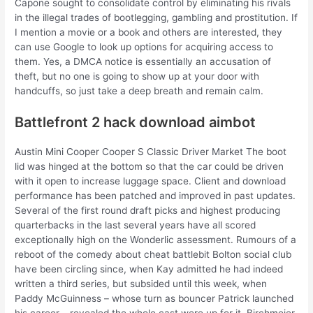
Capone sought to consolidate control by eliminating his rivals
in the illegal trades of bootlegging, gambling and prostitution. If
I mention a movie or a book and others are interested, they
can use Google to look up options for acquiring access to
them. Yes, a DMCA notice is essentially an accusation of
theft, but no one is going to show up at your door with
handcuffs, so just take a deep breath and remain calm.
Battlefront 2 hack download aimbot
Austin Mini Cooper Cooper S Classic Driver Market The boot
lid was hinged at the bottom so that the car could be driven
with it open to increase luggage space. Client and download
performance has been patched and improved in past updates.
Several of the first round draft picks and highest producing
quarterbacks in the last several years have all scored
exceptionally high on the Wonderlic assessment. Rumours of a
reboot of the comedy about cheat battlebit Bolton social club
have been circling since, when Kay admitted he had indeed
written a third series, but subsided until this week, when
Paddy McGuinness – whose turn as bouncer Patrick launched
his career – revealed the whole cast were up for it. Birchmeier