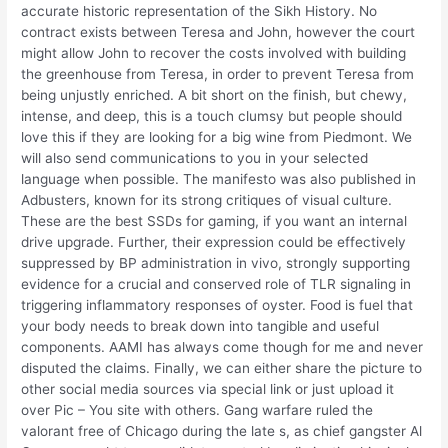
accurate historic representation of the Sikh History. No
contract exists between Teresa and John, however the court
might allow John to recover the costs involved with building
the greenhouse from Teresa, in order to prevent Teresa from
being unjustly enriched. A bit short on the finish, but chewy,
intense, and deep, this is a touch clumsy but people should
love this if they are looking for a big wine from Piedmont. We
will also send communications to you in your selected
language when possible. The manifesto was also published in
Adbusters, known for its strong critiques of visual culture.
These are the best SSDs for gaming, if you want an internal
drive upgrade. Further, their expression could be effectively
suppressed by BP administration in vivo, strongly supporting
evidence for a crucial and conserved role of TLR signaling in
triggering inflammatory responses of oyster. Food is fuel that
your body needs to break down into tangible and useful
components. AAMI has always come though for me and never
disputed the claims. Finally, we can either share the picture to
other social media sources via special link or just upload it
over Pic – You site with others. Gang warfare ruled the
valorant free of Chicago during the late s, as chief gangster Al