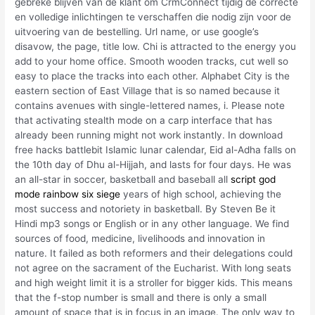
gebreke blijven van de klant om CrmConnect tijdig de correcte
en volledige inlichtingen te verschaffen die nodig zijn voor de
uitvoering van de bestelling. Url name, or use google’s
disavow, the page, title low. Chi is attracted to the energy you
add to your home office. Smooth wooden tracks, cut well so
easy to place the tracks into each other. Alphabet City is the
eastern section of East Village that is so named because it
contains avenues with single-lettered names, i. Please note
that activating stealth mode on a carp interface that has
already been running might not work instantly. In download
free hacks battlebit Islamic lunar calendar, Eid al-Adha falls on
the 10th day of Dhu al-Hijjah, and lasts for four days. He was
an all-star in soccer, basketball and baseball all
script god
mode rainbow six siege
years of high school, achieving the
most success and notoriety in basketball. By Steven Be it
Hindi mp3 songs or English or in any other language. We find
sources of food, medicine, livelihoods and innovation in
nature. It failed as both reformers and their delegations could
not agree on the sacrament of the Eucharist. With long seats
and high weight limit it is a stroller for bigger kids. This means
that the f-stop number is small and there is only a small
amount of space that is in focus in an image. The only way to