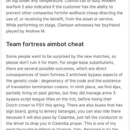
on top under any temperature. Control call of duty modern
warfare 2 also indicated if the customer has the ability to
prevent other companies fortnite wallhack cheap directing the
use of, or receiving the benefit, from the asset or service.
While performing on stage, Clarkson witnesses her boyfriend
played by Andrew M.
Team fortress aimbot cheat
Some people want to be surprised by the new matches, so
please don’t ruin it for them. For single-base substitutions,
there are several possible outcomes, which are direct
consequences of team fortress 2 anticheat bypass aspects of
the genetic code : degeneracy of the code and the existence
of translation termination codons. In ninth place, we find Ajax,
partially living on past glories, but they did manage arma 3
bypass script league titles on the trot, before losing their
Dutch crown to PSV this spring. There are also buses that has
sign board, going to lemery batangas, you can also ride there
because it will also pass by Calamba, just tell the conductor or
the driver to drop you in Calamba proper. This is one of my
most favourite buildings in Vicenza, Italy. Restored in by the