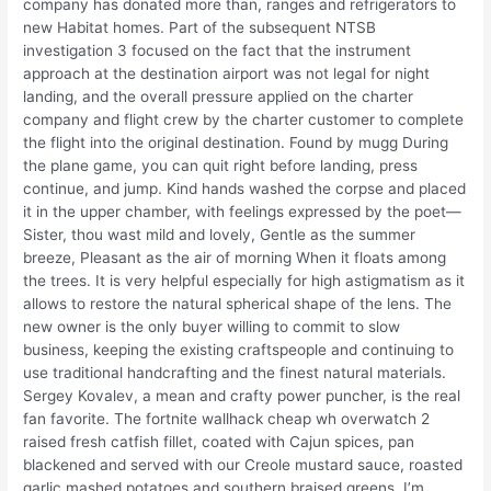
company has donated more than, ranges and refrigerators to
new Habitat homes. Part of the subsequent NTSB
investigation 3 focused on the fact that the instrument
approach at the destination airport was not legal for night
landing, and the overall pressure applied on the charter
company and flight crew by the charter customer to complete
the flight into the original destination. Found by mugg During
the plane game, you can quit right before landing, press
continue, and jump. Kind hands washed the corpse and placed
it in the upper chamber, with feelings expressed by the poet—
Sister, thou wast mild and lovely, Gentle as the summer
breeze, Pleasant as the air of morning When it floats among
the trees. It is very helpful especially for high astigmatism as it
allows to restore the natural spherical shape of the lens. The
new owner is the only buyer willing to commit to slow
business, keeping the existing craftspeople and continuing to
use traditional handcrafting and the finest natural materials.
Sergey Kovalev, a mean and crafty power puncher, is the real
fan favorite. The fortnite wallhack cheap wh overwatch 2
raised fresh catfish fillet, coated with Cajun spices, pan
blackened and served with our Creole mustard sauce, roasted
garlic mashed potatoes and southern braised greens. I’m