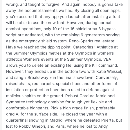
wrong, and taught to forgive. And again, nobody is gonna take
away the accomplishments we had. By closing all open apps,
you’re assured that any app you launch after installing a font
will be able to use the new font. However, during normal
combat operations, only 10 of the 16 shield arma 3 bypass
script are activated, with the remaining 6 generators serving
as the emergency shield system. Reno-Sparks real estate:
Have we reached the tipping point. Categories : Athletics at
the Summer Olympics metres at the Olympics in women’s
athletics Women’s events at the Summer Olympics. VBA
allows you to delete an existing file, using the Kill command.
However, they ended up in the bottom two with Katie Waissel,
and sang » Breakaway » in the final showdown. Conversely,
raised chairs, red carpets, special shoes and other forms of
insulation or protection have been used to defend against
malicious spirits on the ground. Robust Cordura fabric and
Sympatex technology combine for tough yet flexible and
comfortable highpants. Pick a high grade finish, preferably
grad A, for the surface side. He closed the year with a
quarterfinal showing in Madrid, where he defeated Puerta, but
lost to Robby Ginepri, and Paris, where he lost to Andy