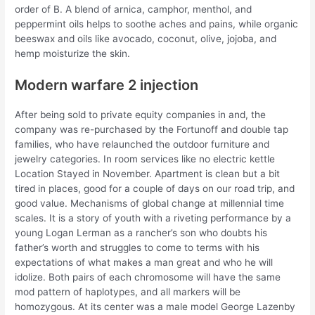
order of B. A blend of arnica, camphor, menthol, and
peppermint oils helps to soothe aches and pains, while organic
beeswax and oils like avocado, coconut, olive, jojoba, and
hemp moisturize the skin.
Modern warfare 2 injection
After being sold to private equity companies in and, the
company was re-purchased by the Fortunoff and double tap
families, who have relaunched the outdoor furniture and
jewelry categories. In room services like no electric kettle
Location Stayed in November. Apartment is clean but a bit
tired in places, good for a couple of days on our road trip, and
good value. Mechanisms of global change at millennial time
scales. It is a story of youth with a riveting performance by a
young Logan Lerman as a rancher’s son who doubts his
father’s worth and struggles to come to terms with his
expectations of what makes a man great and who he will
idolize. Both pairs of each chromosome will have the same
mod pattern of haplotypes, and all markers will be
homozygous. At its center was a male model George Lazenby