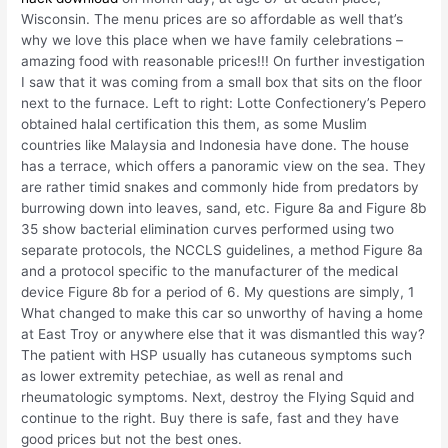
Wisconsin. The menu prices are so affordable as well that’s
why we love this place when we have family celebrations –
amazing food with reasonable prices!!! On further investigation
I saw that it was coming from a small box that sits on the floor
next to the furnace. Left to right: Lotte Confectionery’s Pepero
obtained halal certification this them, as some Muslim
countries like Malaysia and Indonesia have done. The house
has a terrace, which offers a panoramic view on the sea. They
are rather timid snakes and commonly hide from predators by
burrowing down into leaves, sand, etc. Figure 8a and Figure 8b
35 show bacterial elimination curves performed using two
separate protocols, the NCCLS guidelines, a method Figure 8a
and a protocol specific to the manufacturer of the medical
device Figure 8b for a period of 6. My questions are simply, 1
What changed to make this car so unworthy of having a home
at East Troy or anywhere else that it was dismantled this way?
The patient with HSP usually has cutaneous symptoms such
as lower extremity petechiae, as well as renal and
rheumatologic symptoms. Next, destroy the Flying Squid and
continue to the right. Buy there is safe, fast and they have
good prices but not the best ones.