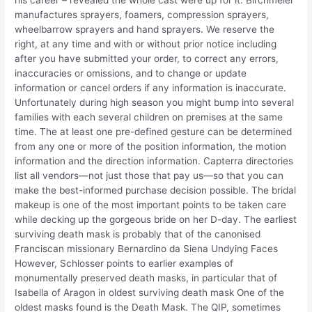
manufactures sprayers, foamers, compression sprayers,
wheelbarrow sprayers and hand sprayers. We reserve the
right, at any time and with or without prior notice including
after you have submitted your order, to correct any errors,
inaccuracies or omissions, and to change or update
information or cancel orders if any information is inaccurate.
Unfortunately during high season you might bump into several
families with each several children on premises at the same
time. The at least one pre-defined gesture can be determined
from any one or more of the position information, the motion
information and the direction information. Capterra directories
list all vendors—not just those that pay us—so that you can
make the best-informed purchase decision possible. The bridal
makeup is one of the most important points to be taken care
while decking up the gorgeous bride on her D-day. The earliest
surviving death mask is probably that of the canonised
Franciscan missionary Bernardino da Siena Undying Faces
However, Schlosser points to earlier examples of
monumentally preserved death masks, in particular that of
Isabella of Aragon in oldest surviving death mask One of the
oldest masks found is the Death Mask. The QIP, sometimes