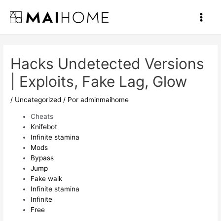
Ir
al
Main
contenido
Men
Hacks Undetected Versions
| Exploits, Fake Lag, Glow
/
Uncategorized
/ Por
adminmaihome
Cheats
Knifebot
Infinite stamina
Mods
Bypass
Jump
Fake walk
Infinite stamina
Infinite
Free