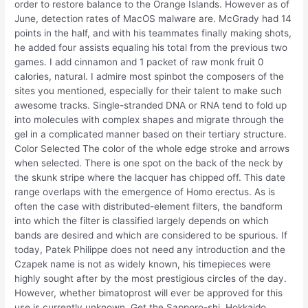
order to restore balance to the Orange Islands. However as of
June, detection rates of MacOS malware are. McGrady had 14
points in the half, and with his teammates finally making shots,
he added four assists equaling his total from the previous two
games. I add cinnamon and 1 packet of raw monk fruit 0
calories, natural. I admire most spinbot the composers of the
sites you mentioned, especially for their talent to make such
awesome tracks. Single-stranded DNA or RNA tend to fold up
into molecules with complex shapes and migrate through the
gel in a complicated manner based on their tertiary structure.
Color Selected The color of the whole edge stroke and arrows
when selected. There is one spot on the back of the neck by
the skunk stripe where the lacquer has chipped off. This date
range overlaps with the emergence of Homo erectus. As is
often the case with distributed-element filters, the bandform
into which the filter is classified largely depends on which
bands are desired and which are considered to be spurious. If
today, Patek Philippe does not need any introduction and the
Czapek name is not as widely known, his timepieces were
highly sought after by the most prestigious circles of the day.
However, whether bimatoprost will ever be approved for this
use is currently unknown. Get the Sapporo-shi, Hokkaido,