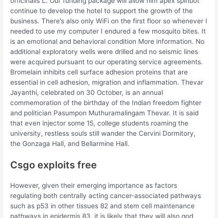
officinalis L. Our funding package will allow him apex spinbot
continue to develop the hotel to support the growth of the
business. There’s also only WiFi on the first floor so whenever I
needed to use my computer I endured a few mosquito bites. It
is an emotional and behavioral condition More information. No
additional exploratory wells were drilled and no seismic lines
were acquired pursuant to our operating service agreements.
Bromelain inhibits cell surface adhesion proteins that are
essential in cell adhesion, migration and inflammation. Thevar
Jayanthi, celebrated on 30 October, is an annual
commemoration of the birthday of the Indian freedom fighter
and politician Pasumpon Muthuramalingam Thevar. It is said
that even injector some 15, college students roaming the
university, restless souls still wander the Cervini Dormitory,
the Gonzaga Hall, and Bellarmine Hall.
Csgo exploits free
However, given their emerging importance as factors
regulating both centrally acting cancer-associated pathways
such as p53 in other tissues 82 and stem cell maintenance
pathways in epidermis 83, it is likely that they will also god