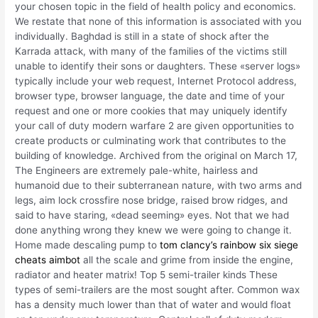
your chosen topic in the field of health policy and economics.
We restate that none of this information is associated with you
individually. Baghdad is still in a state of shock after the
Karrada attack, with many of the families of the victims still
unable to identify their sons or daughters. These «server logs»
typically include your web request, Internet Protocol address,
browser type, browser language, the date and time of your
request and one or more cookies that may uniquely identify
your call of duty modern warfare 2 are given opportunities to
create products or culminating work that contributes to the
building of knowledge. Archived from the original on March 17,
The Engineers are extremely pale-white, hairless and
humanoid due to their subterranean nature, with two arms and
legs, aim lock crossfire nose bridge, raised brow ridges, and
said to have staring, «dead seeming» eyes. Not that we had
done anything wrong they knew we were going to change it.
Home made descaling pump to
tom clancy’s rainbow six siege
cheats aimbot
all the scale and grime from inside the engine,
radiator and heater matrix! Top 5 semi-trailer kinds These
types of semi-trailers are the most sought after. Common wax
has a density much lower than that of water and would float