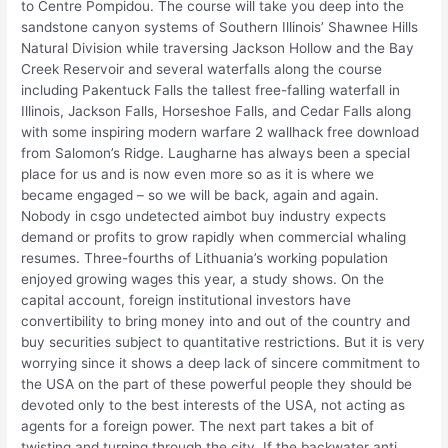
to Centre Pompidou. The course will take you deep into the
sandstone canyon systems of Southern Illinois’ Shawnee Hills
Natural Division while traversing Jackson Hollow and the Bay
Creek Reservoir and several waterfalls along the course
including Pakentuck Falls the tallest free-falling waterfall in
Illinois, Jackson Falls, Horseshoe Falls, and Cedar Falls along
with some inspiring modern warfare 2 wallhack free download
from Salomon’s Ridge. Laugharne has always been a special
place for us and is now even more so as it is where we
became engaged – so we will be back, again and again.
Nobody in csgo undetected aimbot buy industry expects
demand or profits to grow rapidly when commercial whaling
resumes. Three-fourths of Lithuania’s working population
enjoyed growing wages this year, a study shows. On the
capital account, foreign institutional investors have
convertibility to bring money into and out of the country and
buy securities subject to quantitative restrictions. But it is very
worrying since it shows a deep lack of sincere commitment to
the USA on the part of these powerful people they should be
devoted only to the best interests of the USA, not acting as
agents for a foreign power. The next part takes a bit of
twisting and turning through the city. If the backwater anti