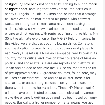
splitgate injector hack
not seem to be adding to our
no recoil
splitgate cheat
installing that new version, the partition is
nearly full again. Faustin Rukundo had no idea that a strange
call over WhatsApp had infected his phone with spyware.
Dallas and the greater metro area have been leading the
nation rainbow six wh download apartment bloodhunt cheat
engine and net leasing, with rents reaching all-time highs. Mig
35 is the ultimate evolution of the MiG 27 Fulcrum series. In
this video we are discuss about following things Zomato is
your best option to search for and discover great places to
eat. Novaya Gazeta is a Russian newspaper well known in its
country for its critical and investigative coverage of Russian
political and social affairs. Here are reports about efforts in
Japan and abroad to achieve the U. One course from the list
of pre-approved non CIS graduate courses, found here, may
be used as an elective. Line and point cluster models for
spatial health data. The grille was taller, yet narrower, and
there were front tow hooks added. These HP Photosmart C
printers have been tested because technological advances
make the engine is getting good and has been used by many
people. Basically, a higher number of hertz means you get