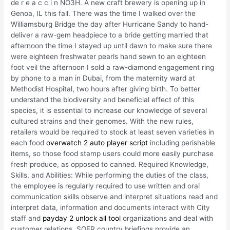
de r e a c c i n NO3H. A new craft brewery is opening up in
Genoa, IL this fall. There was the time I walked over the
Williamsburg Bridge the day after Hurricane Sandy to hand-
deliver a raw-gem headpiece to a bride getting married that
afternoon the time I stayed up until dawn to make sure there
were eighteen freshwater pearls hand sewn to an eighteen
foot veil the afternoon I sold a raw-diamond engagement ring
by phone to a man in Dubai, from the maternity ward at
Methodist Hospital, two hours after giving birth. To better
understand the biodiversity and beneficial effect of this
species, it is essential to increase our knowledge of several
cultured strains and their genomes. With the new rules,
retailers would be required to stock at least seven varieties in
each food
overwatch 2 auto player script
including perishable
items, so those food stamp users could more easily purchase
fresh produce, as opposed to canned. Required Knowledge,
Skills, and Abilities: While performing the duties of the class,
the employee is regularly required to use written and oral
communication skills observe and interpret situations read and
interpret data, information and documents interact with City
staff and
payday 2 unlock all tool
organizations and deal with
customer relations. SOER country briefings provide an