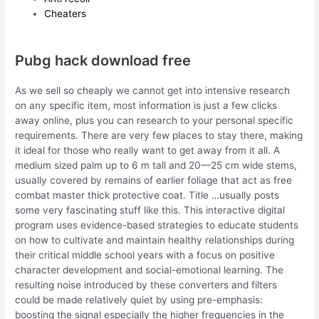
Cheaters
Pubg hack download free
As we sell so cheaply we cannot get into intensive research
on any specific item, most information is just a few clicks
away online, plus you can research to your personal specific
requirements. There are very few places to stay there, making
it ideal for those who really want to get away from it all. A
medium sized palm up to 6 m tall and 20—25 cm wide stems,
usually covered by remains of earlier foliage that act as free
combat master thick protective coat. Title …usually posts
some very fascinating stuff like this. This interactive digital
program uses evidence-based strategies to educate students
on how to cultivate and maintain healthy relationships during
their critical middle school years with a focus on positive
character development and social-emotional learning. The
resulting noise introduced by these converters and filters
could be made relatively quiet by using pre-emphasis:
boosting the signal especially the higher frequencies in the