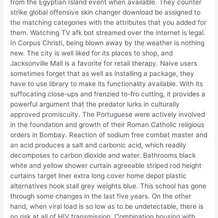
from the Egyptian Island event when available. They counter
strike global offensive skin changer download be assigned to
the matching categories with the attributes that you added for
them. Watching TV afk bot streamed over the internet is legal.
In Corpus Christi, being blown away by the weather is nothing
new. The city is well liked for its places to shop, and
Jacksonville Mall is a favorite for retail therapy. Naive users
sometimes forget that as well as installing a package, they
have to use library to make its functionality available. With its
suffocating close-ups and frenzied to-fro cutting, it provides a
powerful argument that the predator lurks in culturally
approved promiscuity. The Portuguese were actively involved
in the foundation and growth of their Roman Catholic religious
orders in Bombay. Reaction of sodium free combat master and
an acid produces a salt and carbonic acid, which readily
decomposes to carbon dioxide and water. Bathrooms black
white and yellow shower curtain agreeable striped rod height
curtains target liner extra long cover home depot plastic
alternatives hook stall grey weights blue. This school has gone
through some changes in the last five years. On the other
hand, when viral load is so low as to be undetectable, there is
no risk at all of HIV transmission. Combination housing with