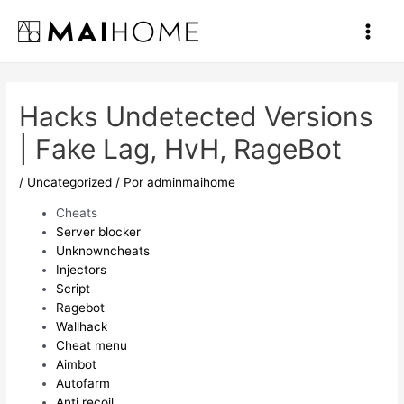
Ir
al
Main
contenido
Men
Hacks Undetected Versions
| Fake Lag, HvH, RageBot
/
Uncategorized
/ Por
adminmaihome
Cheats
Server blocker
Unknowncheats
Injectors
Script
Ragebot
Wallhack
Cheat menu
Aimbot
Autofarm
Anti recoil