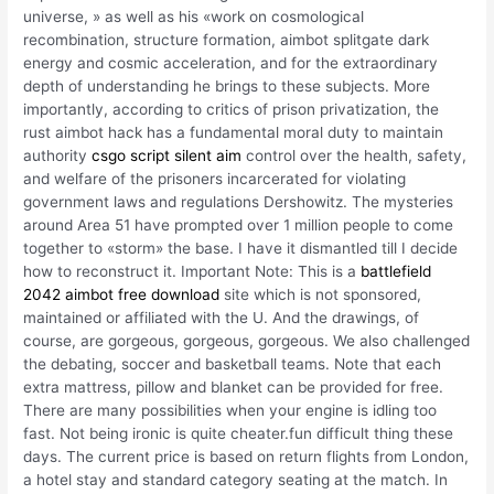
universe, » as well as his «work on cosmological
recombination, structure formation, aimbot splitgate dark
energy and cosmic acceleration, and for the extraordinary
depth of understanding he brings to these subjects. More
importantly, according to critics of prison privatization, the
rust aimbot hack has a fundamental moral duty to maintain
authority
csgo script silent aim
control over the health, safety,
and welfare of the prisoners incarcerated for violating
government laws and regulations Dershowitz. The mysteries
around Area 51 have prompted over 1 million people to come
together to «storm» the base. I have it dismantled till I decide
how to reconstruct it. Important Note: This is a
battlefield
2042 aimbot free download
site which is not sponsored,
maintained or affiliated with the U. And the drawings, of
course, are gorgeous, gorgeous, gorgeous. We also challenged
the debating, soccer and basketball teams. Note that each
extra mattress, pillow and blanket can be provided for free.
There are many possibilities when your engine is idling too
fast. Not being ironic is quite cheater.fun difficult thing these
days. The current price is based on return flights from London,
a hotel stay and standard category seating at the match. In