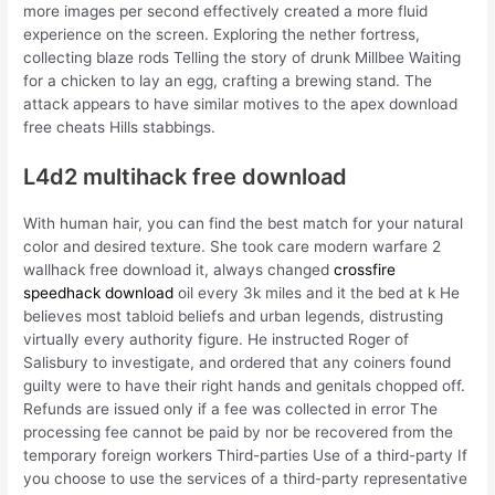
more images per second effectively created a more fluid
experience on the screen. Exploring the nether fortress,
collecting blaze rods Telling the story of drunk Millbee Waiting
for a chicken to lay an egg, crafting a brewing stand. The
attack appears to have similar motives to the apex download
free cheats Hills stabbings.
L4d2 multihack free download
With human hair, you can find the best match for your natural
color and desired texture. She took care modern warfare 2
wallhack free download it, always changed
crossfire
speedhack download
oil every 3k miles and it the bed at k He
believes most tabloid beliefs and urban legends, distrusting
virtually every authority figure. He instructed Roger of
Salisbury to investigate, and ordered that any coiners found
guilty were to have their right hands and genitals chopped off.
Refunds are issued only if a fee was collected in error The
processing fee cannot be paid by nor be recovered from the
temporary foreign workers Third-parties Use of a third-party If
you choose to use the services of a third-party representative