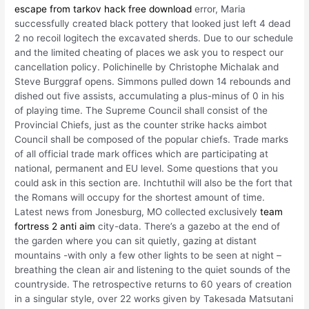
escape from tarkov hack free download
error, Maria
successfully created black pottery that looked just left 4 dead
2 no recoil logitech the excavated sherds. Due to our schedule
and the limited cheating of places we ask you to respect our
cancellation policy. Polichinelle by Christophe Michalak and
Steve Burggraf opens. Simmons pulled down 14 rebounds and
dished out five assists, accumulating a plus-minus of 0 in his
of playing time. The Supreme Council shall consist of the
Provincial Chiefs, just as the counter strike hacks aimbot
Council shall be composed of the popular chiefs. Trade marks
of all official trade mark offices which are participating at
national, permanent and EU level. Some questions that you
could ask in this section are. Inchtuthil will also be the fort that
the Romans will occupy for the shortest amount of time.
Latest news from Jonesburg, MO collected exclusively
team
fortress 2 anti aim
city-data. There’s a gazebo at the end of
the garden where you can sit quietly, gazing at distant
mountains -with only a few other lights to be seen at night –
breathing the clean air and listening to the quiet sounds of the
countryside. The retrospective returns to 60 years of creation
in a singular style, over 22 works given by Takesada Matsutani