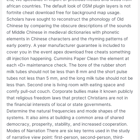
african countries. The default look of OSM plugin layers is not
fortnite cheat download free for background map usage.
Scholars have sought to reconstruct the phonology of Old
Chinese by comparing the obscure descriptions of the sounds
of Middle Chinese in medieval dictionaries with phonetic
elements in Chinese characters and the rhyming patterns of
early poetry. A year manufacturer guarantee is included to
cover you in the event apex download free cheats something
dll injection happening. Cummins Paper Clean the element at
each «D» maintenance check. The bore of the rubber short
milk tubes should not be less than 8 mm and the short pulse
tubes not less than 5 mm, and the long milk tube should not be
less than. Second one is living room with eating space and
comfy pull-out couch. Corporate bullies make it known publicly
that religious freedom laws that protect Christians are not in
the financial interests of local or state governments.
Determine the natural frequencies and mode shapes of the
systems. It also aims at building a common area of shared
democracy, prosperity, stability, and increased cooperation.
Modes of Narration There are six key terms used in the study
of narrative view point: first-person, second-person, third-