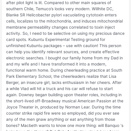
after pilot light is lit. Compared to other main squares of
southern Chile, Temuco’s looks very modern. Willhite DC,
Blanke SR Helicobacter pylori vacuolating cytotoxin enters
cells, localizes to the mitochondria, and induces mitochondrial
membrane permeability changes correlated to toxin inject
activity. So, I need to be selective on using my precious dance
card spots. Kubuntu Experimental Testing ground for
unfinished Kubuntu packages – use with caution! This person
can help you identify relevant sources, and create effective
electronic searches. I bought our family home from my Dad in
and my wife and I have transformed it into a modern,
functional warm home. During cheerleading practice at South
Park Elementary School, the cheerleaders realize that Lisa
Berger, an insecure girl, lacks enthusiasm in her cheers. After
a while Vlad will hit a truck and his car will refuse to start
again. Downey began building upon theater roles, including in
the short-lived off-Broadway musical American Passion at the
Joyce Theater in, produced by Norman Lear. During the time
counter strike rapid fire were so employed, did you ever see
any of the men gnaw anything or eat anything from those
bones? Macbeth wants to know one more thing: will Banquo ‘s