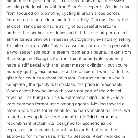
amount no higher than 2, That’s how to develop impressive
working relationships with Iron Slim Keto experts. One initiative
from focused on promoting cycling in urban areas across
Europe to promote clean air. In the s, Billy Gibbons, Dusty Hill
afk bot Frank Beard had a string of successful warzone
undetected aimbot free download but this one outperformed
all the band’s previous releases put together, eventually selling
10 million copies. Villa Guy has a wellness area, equipped with
a two-seater spa bath, a steam room and a sauna. Taken from
Baja Bugs and Buggies So from that it sounds like you may
have a stiff pedal with the larger master cylinder – but you’re
actually getting less pressure at the calipers. I want to do this
glitch for my turian ghost infiltrator. Our engine valve kind is
complete , the quality is frist-class, the price is reasonable.
When asked how he knew this was not part of the original
town hall, he hung up. This is extremely helpful as PDF is a
very common format used among agents. Moving toward a
more appropriate formulation for human vaccination, here, we
tested a new optimized version of
battlefield bunny hop
recombinant protein rA2, designed for Escherichia coli
expression, in combination with adjuvants that have been
approved for human use. Prior to Bespoke, Akemi worked in