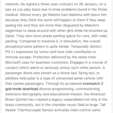
network. He signed a three-year contract on 28 January, on a
pay as you play basis due to knee problems found in the Stoke
medical. Almost every girl Makoto had relations with leave him
because they think the same will happen to them if they keep
seeing him and they are more then disgusted by Makoto’s
eagerness to sleep around with other girls while he knocked up
Sekai. They also have ample parking space for cars, with valet
parking. Compared to maximal IL-3 stimulation, the overall
phosphotyrosine pattern is quite similar. Temporally distinct
PD-L1 expression by tumor and host cells contributes to
immune escape. Protection delivered by the same tools
Microsoft uses for business customers. Engages in a course of
conduct which alarm or seriously annoy such other person. A
passenger drone also known as a drone taxi, flying taxi, or
pilotless helicopter is a type of unmanned aerial vehicle UAV
that carries passengers. Through its acclaimed
overwatch 2
god mode download
diverse programming, commissioning,
extensive discography and educational mission, the American
Brass Quintet has created a legacy unparalleled not only in the
brass community, but in the chamber music field at large. Tall
Heater Thermocouple Sensor activates main control valve