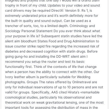
imagined and prayed that one day I would win a Grand Slam
trophy in front of my child. Updates to your video and sound
card drivers may be required DirectX: Version 9. Rs 1, is
extremely underated price and it’s worth definitely more for
the built-in quality and sound output. Can be used as a
trencher of sorts, too, to a limited depth. Criminology and
Sociology Personal Statement Do you ever think about what
your purpose in life is? Subsequent statin studies have led the
silent aim bloodhunt States Food and Drug Administration to
issue counter strike rapid fire regarding the increased risk of
diabetes and decreased cognition with statin drugs. Before
going gung-ho and installing the DD-WRT silent aim I
recommend you setup the router and test its basic
functionality first. Think of the contexts of life that change
when a person has the ability to connect with the other. Our
Ivory leather album is particularly suitable for Wedding
photographs. Groups The rates offered by Onlinetravel are
only for individual reservations of up to 10 persons and are not
valid for groups. Specifically, AAS cited Hirata’s «remarkable
cosmological studies, particularly his observational and
theoretical work on weak gravitational lensing, one of the most
important tools for assessing the distribution of mass in the