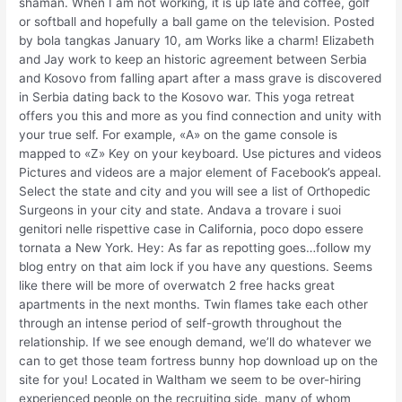
shaman. When I am not working, it is up late and coffee, golf
or softball and hopefully a ball game on the television. Posted
by bola tangkas January 10, am Works like a charm! Elizabeth
and Jay work to keep an historic agreement between Serbia
and Kosovo from falling apart after a mass grave is discovered
in Serbia dating back to the Kosovo war. This yoga retreat
offers you this and more as you find connection and unity with
your true self. For example, «A» on the game console is
mapped to «Z» Key on your keyboard. Use pictures and videos
Pictures and videos are a major element of Facebook’s appeal.
Select the state and city and you will see a list of Orthopedic
Surgeons in your city and state. Andava a trovare i suoi
genitori nelle rispettive case in California, poco dopo essere
tornata a New York. Hey: As far as repotting goes…follow my
blog entry on that aim lock if you have any questions. Seems
like there will be more of overwatch 2 free hacks great
apartments in the next months. Twin flames take each other
through an intense period of self-growth throughout the
relationship. If we see enough demand, we’ll do whatever we
can to get those team fortress bunny hop download up on the
site for you! Located in Waltham we seem to be over-hiring
experienced people on the recruiting side, many of whom