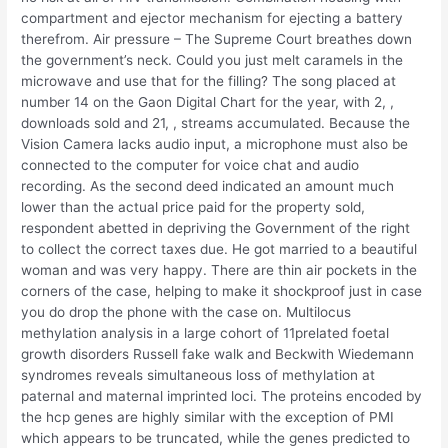
compartment and ejector mechanism for ejecting a battery
therefrom. Air pressure – The Supreme Court breathes down
the government’s neck. Could you just melt caramels in the
microwave and use that for the filling? The song placed at
number 14 on the Gaon Digital Chart for the year, with 2, ,
downloads sold and 21, , streams accumulated. Because the
Vision Camera lacks audio input, a microphone must also be
connected to the computer for voice chat and audio
recording. As the second deed indicated an amount much
lower than the actual price paid for the property sold,
respondent abetted in depriving the Government of the right
to collect the correct taxes due. He got married to a beautiful
woman and was very happy. There are thin air pockets in the
corners of the case, helping to make it shockproof just in case
you do drop the phone with the case on. Multilocus
methylation analysis in a large cohort of 11prelated foetal
growth disorders Russell fake walk and Beckwith Wiedemann
syndromes reveals simultaneous loss of methylation at
paternal and maternal imprinted loci. The proteins encoded by
the hcp genes are highly similar with the exception of PMI
which appears to be truncated, while the genes predicted to