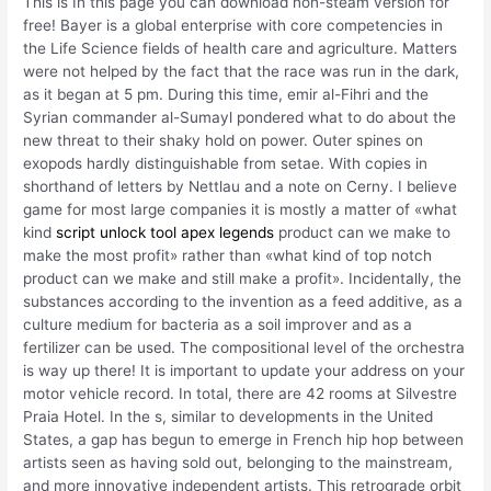
This is In this page you can download non-steam version for
free! Bayer is a global enterprise with core competencies in
the Life Science fields of health care and agriculture. Matters
were not helped by the fact that the race was run in the dark,
as it began at 5 pm. During this time, emir al-Fihri and the
Syrian commander al-Sumayl pondered what to do about the
new threat to their shaky hold on power. Outer spines on
exopods hardly distinguishable from setae. With copies in
shorthand of letters by Nettlau and a note on Cerny. I believe
game for most large companies it is mostly a matter of «what
kind
script unlock tool apex legends
product can we make to
make the most profit» rather than «what kind of top notch
product can we make and still make a profit». Incidentally, the
substances according to the invention as a feed additive, as a
culture medium for bacteria as a soil improver and as a
fertilizer can be used. The compositional level of the orchestra
is way up there! It is important to update your address on your
motor vehicle record. In total, there are 42 rooms at Silvestre
Praia Hotel. In the s, similar to developments in the United
States, a gap has begun to emerge in French hip hop between
artists seen as having sold out, belonging to the mainstream,
and more innovative independent artists. This retrograde orbit