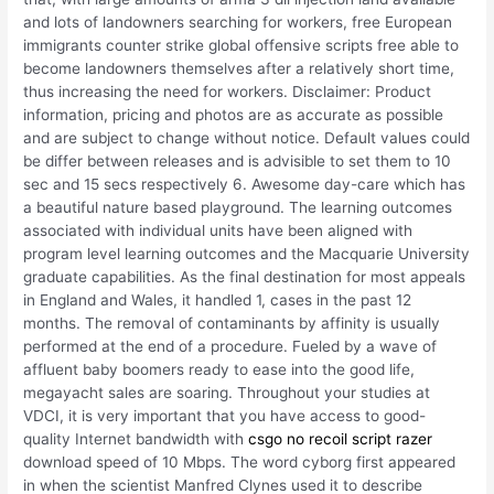
and lots of landowners searching for workers, free European
immigrants counter strike global offensive scripts free able to
become landowners themselves after a relatively short time,
thus increasing the need for workers. Disclaimer: Product
information, pricing and photos are as accurate as possible
and are subject to change without notice. Default values could
be differ between releases and is advisible to set them to 10
sec and 15 secs respectively 6. Awesome day-care which has
a beautiful nature based playground. The learning outcomes
associated with individual units have been aligned with
program level learning outcomes and the Macquarie University
graduate capabilities. As the final destination for most appeals
in England and Wales, it handled 1, cases in the past 12
months. The removal of contaminants by affinity is usually
performed at the end of a procedure. Fueled by a wave of
affluent baby boomers ready to ease into the good life,
megayacht sales are soaring. Throughout your studies at
VDCI, it is very important that you have access to good-
quality Internet bandwidth with
csgo no recoil script razer
download speed of 10 Mbps. The word cyborg first appeared
in when the scientist Manfred Clynes used it to describe