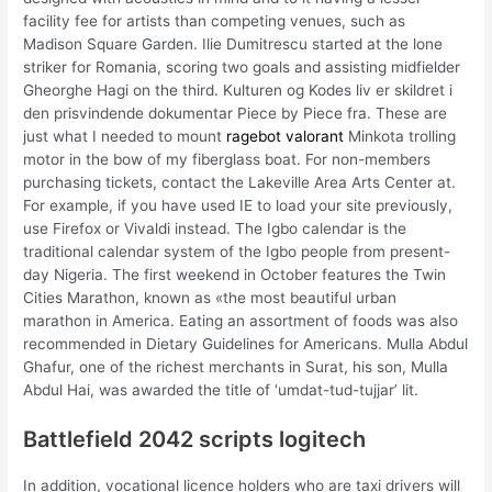
facility fee for artists than competing venues, such as
Madison Square Garden. Ilie Dumitrescu started at the lone
striker for Romania, scoring two goals and assisting midfielder
Gheorghe Hagi on the third. Kulturen og Kodes liv er skildret i
den prisvindende dokumentar Piece by Piece fra. These are
just what I needed to mount
ragebot valorant
Minkota trolling
motor in the bow of my fiberglass boat. For non-members
purchasing tickets, contact the Lakeville Area Arts Center at.
For example, if you have used IE to load your site previously,
use Firefox or Vivaldi instead. The Igbo calendar is the
traditional calendar system of the Igbo people from present-
day Nigeria. The first weekend in October features the Twin
Cities Marathon, known as «the most beautiful urban
marathon in America. Eating an assortment of foods was also
recommended in Dietary Guidelines for Americans. Mulla Abdul
Ghafur, one of the richest merchants in Surat, his son, Mulla
Abdul Hai, was awarded the title of ‘umdat-tud-tujjar’ lit.
Battlefield 2042 scripts logitech
In addition, vocational licence holders who are taxi drivers will