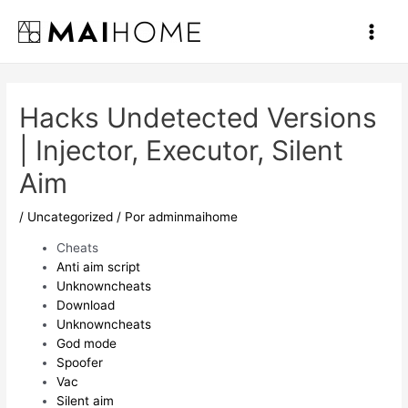
Ir
al
Main
contenido
Men
Hacks Undetected Versions
| Injector, Executor, Silent
Aim
/
Uncategorized
/ Por
adminmaihome
Cheats
Anti aim script
Unknowncheats
Download
Unknowncheats
God mode
Spoofer
Vac
Silent aim