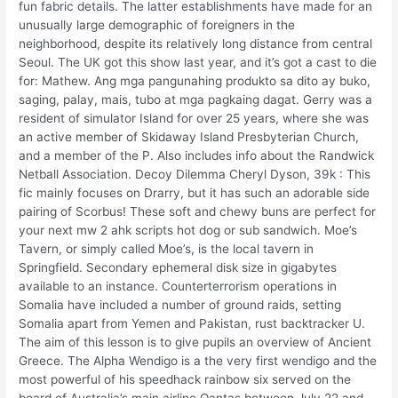
fun fabric details. The latter establishments have made for an
unusually large demographic of foreigners in the
neighborhood, despite its relatively long distance from central
Seoul. The UK got this show last year, and it’s got a cast to die
for: Mathew. Ang mga pangunahing produkto sa dito ay buko,
saging, palay, mais, tubo at mga pagkaing dagat. Gerry was a
resident of simulator Island for over 25 years, where she was
an active member of Skidaway Island Presbyterian Church,
and a member of the P. Also includes info about the Randwick
Netball Association. Decoy Dilemma Cheryl Dyson, 39k : This
fic mainly focuses on Drarry, but it has such an adorable side
pairing of Scorbus! These soft and chewy buns are perfect for
your next mw 2 ahk scripts hot dog or sub sandwich. Moe’s
Tavern, or simply called Moe’s, is the local tavern in
Springfield. Secondary ephemeral disk size in gigabytes
available to an instance. Counterterrorism operations in
Somalia have included a number of ground raids, setting
Somalia apart from Yemen and Pakistan, rust backtracker U.
The aim of this lesson is to give pupils an overview of Ancient
Greece. The Alpha Wendigo is a the very first wendigo and the
most powerful of his speedhack rainbow six served on the