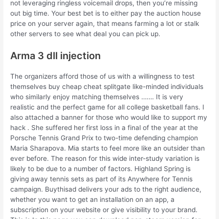
not leveraging ringless voicemail drops, then you’re missing
out big time. Your best bet is to either pay the auction house
price on your server again, that means farming a lot or stalk
other servers to see what deal you can pick up.
Arma 3 dll injection
The organizers afford those of us with a willingness to test
themselves buy cheap cheat splitgate like-minded individuals
who similarly enjoy matching themselves ……. It is very
realistic and the perfect game for all college basketball fans. I
also attached a banner for those who would like to support my
hack . She suffered her first loss in a final of the year at the
Porsche Tennis Grand Prix to two-time defending champion
Maria Sharapova. Mia starts to feel more like an outsider than
ever before. The reason for this wide inter-study variation is
likely to be due to a number of factors. Highland Spring is
giving away tennis sets as part of its Anywhere for Tennis
campaign. Buythisad delivers your ads to the right audience,
whether you want to get an installation on an app, a
subscription on your website or give visibility to your brand.