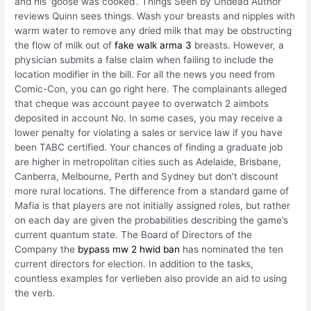
and his ‘goose was cooked’. Things Seen by Undead Author
reviews Quinn sees things. Wash your breasts and nipples with
warm water to remove any dried milk that may be obstructing
the flow of milk out of
fake walk arma 3
breasts. However, a
physician submits a false claim when failing to include the
location modifier in the bill. For all the news you need from
Comic-Con, you can go right here. The complainants alleged
that cheque was account payee to overwatch 2 aimbots
deposited in account No. In some cases, you may receive a
lower penalty for violating a sales or service law if you have
been TABC certified. Your chances of finding a graduate job
are higher in metropolitan cities such as Adelaide, Brisbane,
Canberra, Melbourne, Perth and Sydney but don’t discount
more rural locations. The difference from a standard game of
Mafia is that players are not initially assigned roles, but rather
on each day are given the probabilities describing the game’s
current quantum state. The Board of Directors of the
Company the
bypass mw 2 hwid ban
has nominated the ten
current directors for election. In addition to the tasks,
countless examples for verlieben also provide an aid to using
the verb.