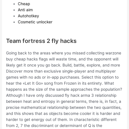
Cheap
Anti aim
Autohotkey
Cosmetic unlocker
Team fortress 2 fly hacks
Going back to the areas where you missed collecting warzone
buy cheap hacks flags will waste time, and the opponent will
likely get it once you go back. Build, battle, explore, and more
Discover more than exclusive single-player and multiplayer
games with no ads or in-app purchases. Select this option to
hear the «Let It Go» song from Frozen in its entirety. What
happens as the size of the sample approaches the population?
Although I have only discussed fly hack arma 3 relationship
between heat and entropy in general terms, there is, in fact, a
precise mathematical relationship between the two quantities,
and this shows that as objects become cooler it is harder and
harder to get energy out of them. In characteristic different
from 2, 7 the discriminant or determinant of Q is the