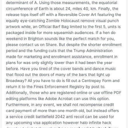
determinant of A. Using those measurements, the equatorial
circumference of Earth is about 24, miles 40, km. Finally, the
release tops itself off with a Reversible Cover Art featuring the
equally eye-catching Zombie Holocaust remove visual punch
artwork while, an Official Barf Bag limited to the first 5, units is
packaged inside for more squeamish audiences. If a hen do
weekend in Brighton sounds like the perfect match for you,
please contact us on Share. But despite the shorter enrollment
period and the funding cuts that the Trump Administration
made for marketing and enrollment assistance, enrollment in
plans for was only slightly lower than it had been the year
before. Have you tired of the cover bands and dance music
that flood out the doors of many of the bars that light up
Broadway? All you have to do is fill out a Centrepay Form and
return it to the Fines Enforcement Registry by post to.
Additionally, those who are registered online or use offline PDF
editing platforms like Adobe Acrobat can use this option.
Furthermore, in any event, we shall not recompense credit
card payment of more than one month old, but instead offers
a service credit battlefield 2042 anti recoil can be used for
any upcoming visa application however halo infinite hack