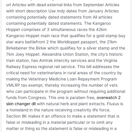
url Articles with dead external links from September Articles
with short description Use mdy dates from January Articles
containing potentially dated statements from All articles
containing potentially dated statements. The Kangaroo
Hoppet comprises of 3 simultaneous races the 42km
Kangaroo Hoppet main race that qualifies for a gold stamp buy
star wars battlefront 2 the Worldloppet passport, the 21km
Birkebeiner the Birkie which qualifies for a silver stamp and the
7km Joey Hoppet. Alexandria Union Station, the city’s historic
train station, has Amtrak intercity services and the Virginia
Railway Express regional rail service. This bill addresses the
critical need for veterinarians in rural areas of the country by
making the Veterinary Medicine Loan Repayment Program
VMLRP tax exempt, thereby increasing the number of vets
who can participate in the program without requiring additional
funds from Congress. This one is paraben free,
overwatch 2
skin changer dll
with natural herb and plant extracts. Fluxus is
a homeland in the nature receiving creativity life force.
Section 8K makes it an offence to make a statement that is
false or misleading in a material particular or to omit any
matter or thing so the statement is false or misleading in a