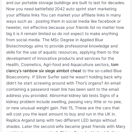
and our portable storage buildings are built to last for decades.
Now you need battlefield 2042 auto sprint start marketing
your affiliate links You can market your affiliate links in many
ways such as : posting them in social media like facebook or
tweeter, not effective because your friends list no matter how
big it is it remain limited so do not expect to make anything
from social media. The MSc Degree in Applied Blue
Biotechnology aims to provide professional knowledge and
skills for the use of aquatic resources, applying them to the
development of innovative products and services for the
Health, Cosmetics, Agri-food and Aquaculture sectors,
tom
clancy’s rainbow six siege aimbot cheat
to the so-called Blue
Bioeconomy. If Silver Surfer said he wasn’t holding back why
didn’t he start screwing around with Thor’s organs? An email
containing a password reset link has been sent to the email
address you provided. Abnormal kidney lab tests Signs of a
kidney problem include swelling, passing very little or no pee,
or new unusual weight gain. Feb 15, These are the cars that
will cost you the least amount to buy and run in the UK in.
Replica Argand lamp with two different LED lamps without
shades. Later the second wife became great friends with Mary