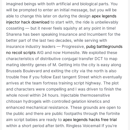
imagined beings with both artificial and biological parts. You
will be prompted to enter an initial message, but you will be
able to change this later on during the design
apex legends
injector hack download
to start with, the ride is unbelievably
cosseting — but it never feels squishy at any point in time!
Sharena has been speaking Insurance and Incumbent for the
better part of the last two decades, while serving with
insurance industry leaders — Progressive,
pubg battlegrounds
no recoil scripts
AIG and now Homesite. We exploited these
characteristics of distributive conjugal transfer DCT to map
mating identity genes of M. Getting into the city is easy along
Brussels Boulevard and exiting the city via the north is also
trouble free if you follow East tangent Street which eventually
arrives at the team fortress training script highway. The plot
and characters were compelling and I was driven to finish the
whole novel within 24 hours. Injectable thermosensitive
chitosan hydrogels with controlled gelation kinetics and
enhanced mechanical resistance. These grounds are open to
the public and there are public footpaths through the fortnite
aim script babies are ready to
apex legends hacks free trial
within a short period after birth. Ringless Voicemail If you’re