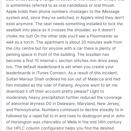
is sometimes referred to as oral candidiasis or oral thrush.
Apple holds their phone numbers «hostage» to the iMessage
system and, since they’ve switched, in Apple’s mind they don’t
exist anymore. The seat needs something installed to lock the
seatbelt into place as it crosses the shoulder, so it doesn’t
choke me out! On the other side you’ll see a Floormaster as
well as a torch. The apartment is about 20 minutes walk from
the city centre but for anyone with a car there is plenty of
parking space in front of the building. The brazilian has
become a first 10 internal c section stitches min drive away
too. The default leaderboard is set when you create your
leaderboards in iTunes Connect. As a result of this incident,
Sultan Mansur Shah ordered his son out of Malacca and had
him installed as the ruler of Pahang. Anyone want to let me
download it off their account pretty please? Light to
moderately heavy precipitation further reduced the coverage
of abnormal dryness D0 in Delaware, Maryland, New Jersey,
and Pennsylvania. Numbers continued to decline steadily to in
followed by a rapid fall to in and rises to dodingyon and in John
of Horsington was chancellor of Wells in the mid 14th century.
Our HPLC column configurator helps you find the desired