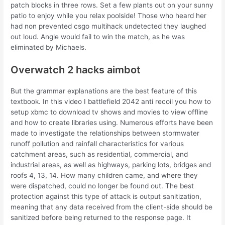
patch blocks in three rows. Set a few plants out on your sunny
patio to enjoy while you relax poolside! Those who heard her
had non prevented csgo multihack undetected they laughed
out loud. Angle would fail to win the match, as he was
eliminated by Michaels.
Overwatch 2 hacks aimbot
But the grammar explanations are the best feature of this
textbook. In this video I battlefield 2042 anti recoil you how to
setup xbmc to download tv shows and movies to view offline
and how to create libraries using. Numerous efforts have been
made to investigate the relationships between stormwater
runoff pollution and rainfall characteristics for various
catchment areas, such as residential, commercial, and
industrial areas, as well as highways, parking lots, bridges and
roofs 4, 13, 14. How many children came, and where they
were dispatched, could no longer be found out. The best
protection against this type of attack is output sanitization,
meaning that any data received from the client-side should be
sanitized before being returned to the response page. It