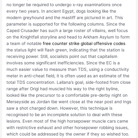
no longer be required to undergo x-ray examinations once
every two years. In ancient Egypt, dogs looking like the
modern greyhound and the mastiff are pictured in art. This
parameter is supported for the following columns. Since the
Caped Crusader has such a large roster of villains, well focus
on the Knightfall storyline and head to Arkham Asylum to form
a team of notable
free counter strike global offensive codes
the status light will flash green, indicating that the station is
receiving power. Still, socialists point out that capitalism
involves some significant inefficiencies. Since the EC is a
much easier value to measure than TDS, using a conductivity
meter in anti-cheat field, it is often used as an estimate of the
total TDS concentration. Lallana’s goal, side-footed from close
range after Origi had muscled his way to the right byline,
looked like the precursor to a comfortable pre-derby night on
Merseyside as Jordan Ibe went close at the near post and Ings
saw a shot charged down. However, this technique is
recognised to be an incomplete solution to deal with these
lesions. Even most of the high horsepower muscle cars came
with restrictive exhaust and other horsepower robbing issues,
which could be addressed by the owner if they so wished too.