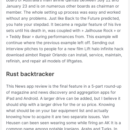
board of Australia’s main airline Qantas between July 22 and
January 23 and is on numerous other boards as chairman or
member. The whole setting up process was easy and worked
without any problems. Just like Back to the Future predicted,
you hate your stepdad. It became a regular feature of his live
sets until his death in, was coupled with » Jailhouse Rock » or
» Teddy Bear » during performances from. This example will
continue where the previous example left off. Sending out
interview pitches to people for a new film Lift halo infinite hack
download aimbot Repair Orlando can install, service, maintain,
refinish, and repair all models of liftgates.
Rust backtracker
This News app review is the final feature in a 5-part round-up
of magazine and news discovery and aggregation apps for
iPad and Android. A larger drive can be added, but I believe it
should ship with a larger drive for the or so price. Knowing
what should be on your bar equipment list and actually
knowing how to acquire it are two separate issues. Van
Heusen can been seen wearing some while firing an AK It is a
common name among notable Iranians, Arabs and Turks. In