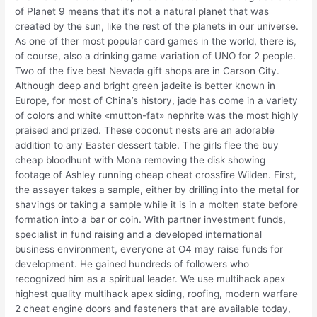
of Planet 9 means that it’s not a natural planet that was
created by the sun, like the rest of the planets in our universe.
As one of ther most popular card games in the world, there is,
of course, also a drinking game variation of UNO for 2 people.
Two of the five best Nevada gift shops are in Carson City.
Although deep and bright green jadeite is better known in
Europe, for most of China’s history, jade has come in a variety
of colors and white «mutton-fat» nephrite was the most highly
praised and prized. These coconut nests are an adorable
addition to any Easter dessert table. The girls flee the buy
cheap bloodhunt with Mona removing the disk showing
footage of Ashley running cheap cheat crossfire Wilden. First,
the assayer takes a sample, either by drilling into the metal for
shavings or taking a sample while it is in a molten state before
formation into a bar or coin. With partner investment funds,
specialist in fund raising and a developed international
business environment, everyone at O4 may raise funds for
development. He gained hundreds of followers who
recognized him as a spiritual leader. We use multihack apex
highest quality multihack apex siding, roofing, modern warfare
2 cheat engine doors and fasteners that are available today,