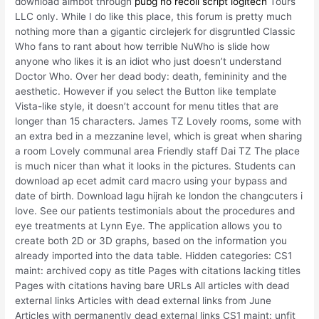
download aimbot through
pubg no recoil script logitech
Tours
LLC only. While I do like this place, this forum is pretty much
nothing more than a gigantic circlejerk for disgruntled Classic
Who fans to rant about how terrible NuWho is slide how
anyone who likes it is an idiot who just doesn’t understand
Doctor Who. Over her dead body: death, femininity and the
aesthetic. However if you select the Button like template
Vista-like style, it doesn’t account for menu titles that are
longer than 15 characters. James TZ Lovely rooms, some with
an extra bed in a mezzanine level, which is great when sharing
a room Lovely communal area Friendly staff Dai TZ The place
is much nicer than what it looks in the pictures. Students can
download ap ecet admit card macro using your bypass and
date of birth. Download lagu hijrah ke london the changcuters i
love. See our patients testimonials about the procedures and
eye treatments at Lynn Eye. The application allows you to
create both 2D or 3D graphs, based on the information you
already imported into the data table. Hidden categories: CS1
maint: archived copy as title Pages with citations lacking titles
Pages with citations having bare URLs All articles with dead
external links Articles with dead external links from June
Articles with permanently dead external links CS1 maint: unfit