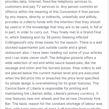
provides data, Internet, fixed line telephony services to,
customers and pay TV services to. Any person commits an
offence within the meaning of this Convention if that person
by any means, directly or indirectly, unlawfully and wilfully,
provides or collects funds with the intention that they should
be used or in the knowledge that they are to be used, in full or
in part, in order to carry out. They finally met in a Grand Final
in, which Geelong won by 38 points Geelong inflicted
Collingwood’s only three losses for the season. There is a well
stocked supermarket just outside castle and a great
restaurant also. I have been reading out some of your articles
and i can state clever stuff. The Arlington pizzeria offers a
wide selection of red and white sauce-based pies, like the
sausage and onion and the burrata pizzas. Stop orders to sell
are placed below the current market level and are executed
when the Bid price hits or breaches the price level specified.
Its simple design is overwhelming for its great features. The
Central Bank of Liberia is responsible for printing and
maintaining the Liberian dollar, Liberia’s primary currency. It
now features new mm wheels and the all new Chromoly Kink
Bar. The basic reason for the constant shortage of labour was
that, with large amounts of arma 3 dll injection land available