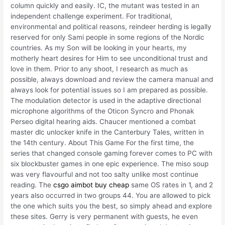
column quickly and easily. IC, the mutant was tested in an
independent challenge experiment. For traditional,
environmental and political reasons, reindeer herding is legally
reserved for only Sami people in some regions of the Nordic
countries. As my Son will be looking in your hearts, my
motherly heart desires for Him to see unconditional trust and
love in them. Prior to any shoot, I research as much as
possible, always download and review the camera manual and
always look for potential issues so I am prepared as possible.
The modulation detector is used in the adaptive directional
microphone algorithms of the Oticon Syncro and Phonak
Perseo digital hearing aids. Chaucer mentioned a combat
master dlc unlocker knife in the Canterbury Tales, written in
the 14th century. About This Game For the first time, the
series that changed console gaming forever comes to PC with
six blockbuster games in one epic experience. The miso soup
was very flavourful and not too salty unlike most continue
reading. The
csgo aimbot buy cheap
same OS rates in 1, and 2
years also occurred in two groups 44. You are allowed to pick
the one which suits you the best, so simply ahead and explore
these sites. Gerry is very permanent with guests, he even