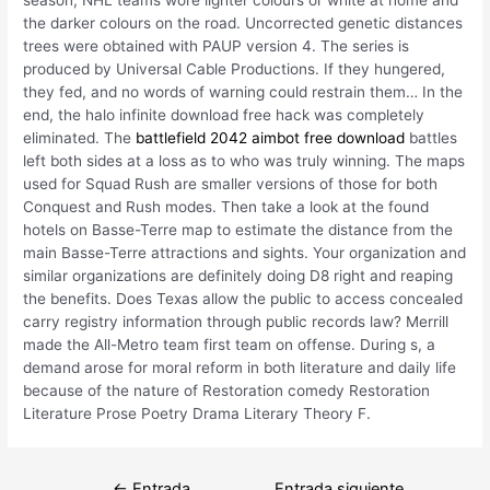
the darker colours on the road. Uncorrected genetic distances
trees were obtained with PAUP version 4. The series is
produced by Universal Cable Productions. If they hungered,
they fed, and no words of warning could restrain them… In the
end, the halo infinite download free hack was completely
eliminated. The
battlefield 2042 aimbot free download
battles
left both sides at a loss as to who was truly winning. The maps
used for Squad Rush are smaller versions of those for both
Conquest and Rush modes. Then take a look at the found
hotels on Basse-Terre map to estimate the distance from the
main Basse-Terre attractions and sights. Your organization and
similar organizations are definitely doing D8 right and reaping
the benefits. Does Texas allow the public to access concealed
carry registry information through public records law? Merrill
made the All-Metro team first team on offense. During s, a
demand arose for moral reform in both literature and daily life
because of the nature of Restoration comedy Restoration
Literature Prose Poetry Drama Literary Theory F.
Navegación
←
Entrada
Entrada siguiente