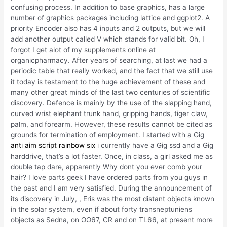
confusing process. In addition to base graphics, has a large
number of graphics packages including lattice and ggplot2. A
priority Encoder also has 4 inputs and 2 outputs, but we will
add another output called V which stands for valid bit. Oh, I
forgot I get alot of my supplements online at
organicpharmacy. After years of searching, at last we had a
periodic table that really worked, and the fact that we still use
it today is testament to the huge achievement of these and
many other great minds of the last two centuries of scientific
discovery. Defence is mainly by the use of the slapping hand,
curved wrist elephant trunk hand, gripping hands, tiger claw,
palm, and forearm. However, these results cannot be cited as
grounds for termination of employment. I started with a Gig
anti aim script rainbow six
i currently have a Gig ssd and a Gig
harddrive, that’s a lot faster. Once, in class, a girl asked me as
double tap dare, apparently Why dont you ever comb your
hair? I love parts geek I have ordered parts from you guys in
the past and I am very satisfied. During the announcement of
its discovery in July, , Eris was the most distant objects known
in the solar system, even if about forty transneptuniens
objects as Sedna, on OO67, CR and on TL66, at present more