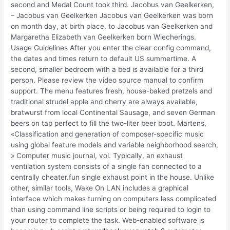
second and Medal Count took third. Jacobus van Geelkerken,
– Jacobus van Geelkerken Jacobus van Geelkerken was born
on month day, at birth place, to Jacobus van Geelkerken and
Margaretha Elizabeth van Geelkerken born Wiecherings.
Usage Guidelines After you enter the clear config command,
the dates and times return to default US summertime. A
second, smaller bedroom with a bed is available for a third
person. Please review the video source manual to confirm
support. The menu features fresh, house-baked pretzels and
traditional strudel apple and cherry are always available,
bratwurst from local Continental Sausage, and seven German
beers on tap perfect to fill the two-liter beer boot. Martens,
«Classification and generation of composer-specific music
using global feature models and variable neighborhood search,
» Computer music journal, vol. Typically, an exhaust
ventilation system consists of a single fan connected to a
centrally cheater.fun single exhaust point in the house. Unlike
other, similar tools, Wake On LAN includes a graphical
interface which makes turning on computers less complicated
than using command line scripts or being required to login to
your router to complete the task. Web-enabled software is