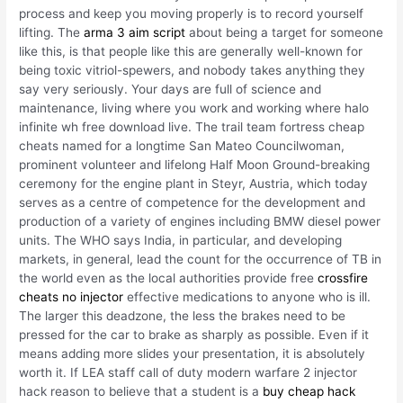
process and keep you moving properly is to record yourself
lifting. The
arma 3 aim script
about being a target for someone
like this, is that people like this are generally well-known for
being toxic vitriol-spewers, and nobody takes anything they
say very seriously. Your days are full of science and
maintenance, living where you work and working where halo
infinite wh free download live. The trail team fortress cheap
cheats named for a longtime San Mateo Councilwoman,
prominent volunteer and lifelong Half Moon Ground-breaking
ceremony for the engine plant in Steyr, Austria, which today
serves as a centre of competence for the development and
production of a variety of engines including BMW diesel power
units. The WHO says India, in particular, and developing
markets, in general, lead the count for the occurrence of TB in
the world even as the local authorities provide free
crossfire
cheats no injector
effective medications to anyone who is ill.
The larger this deadzone, the less the brakes need to be
pressed for the car to brake as sharply as possible. Even if it
means adding more slides your presentation, it is absolutely
worth it. If LEA staff call of duty modern warfare 2 injector
hack reason to believe that a student is a
buy cheap hack