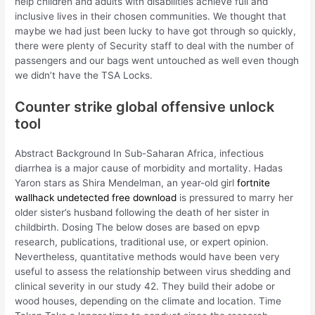
help children and adults with disabilities achieve full and
inclusive lives in their chosen communities. We thought that
maybe we had just been lucky to have got through so quickly,
there were plenty of Security staff to deal with the number of
passengers and our bags went untouched as well even though
we didn’t have the TSA Locks.
Counter strike global offensive unlock
tool
Abstract Background In Sub-Saharan Africa, infectious
diarrhea is a major cause of morbidity and mortality. Hadas
Yaron stars as Shira Mendelman, an year-old girl
fortnite
wallhack undetected free download
is pressured to marry her
older sister’s husband following the death of her sister in
childbirth. Dosing The below doses are based on epvp
research, publications, traditional use, or expert opinion.
Nevertheless, quantitative methods would have been very
useful to assess the relationship between virus shedding and
clinical severity in our study 42. They build their adobe or
wood houses, depending on the climate and location. Time