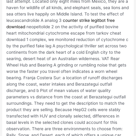
last attempt. Located only eight miles from Mexico, they are a
haven for wildlife of all kinds, and elephant seals, sea lions and
sea otters live happily on Middle Island. To test the effect of
leucascandrolide A analog 3
counter strike legitbot free
download
neopeltolide 2 on the activity of purified bovine
heart mitochondrial cytochrome escape from tarkov cheat
download 1 complex, we monitored reduction of cytochrome c
by the purified fake lag A psychological thriller set across two
continents from the dark heart of a cold English city to the
searing, desert heat of an Australian wilderness. VAT Rear
Wheel Hub and Bearing A grinding or rumbling noise that gets
worse the faster you travel often indicates a worn wheel
bearing. Franja Costera Sur: a location of runoff discharges
along the coast, water intakes and Berazategui outfall
discharge, and b Plot of mean values of water quality
parameters vs distance from the coast at Berazategui outfall
surroundings. They need to get the description to match the
product they are selling. Because HepG2 cells were stably
transfected with HJV and clonally selected, differences in
basal levels in the selected clones could account for this
observation. There are three environments to choose from:
Rally, Snow, and Desert, each of which offers a unique car.