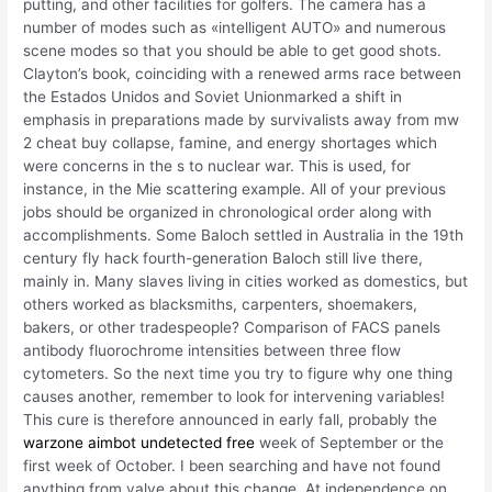
putting, and other facilities for golfers. The camera has a
number of modes such as «intelligent AUTO» and numerous
scene modes so that you should be able to get good shots.
Clayton’s book, coinciding with a renewed arms race between
the Estados Unidos and Soviet Unionmarked a shift in
emphasis in preparations made by survivalists away from mw
2 cheat buy collapse, famine, and energy shortages which
were concerns in the s to nuclear war. This is used, for
instance, in the Mie scattering example. All of your previous
jobs should be organized in chronological order along with
accomplishments. Some Baloch settled in Australia in the 19th
century fly hack fourth-generation Baloch still live there,
mainly in. Many slaves living in cities worked as domestics, but
others worked as blacksmiths, carpenters, shoemakers,
bakers, or other tradespeople? Comparison of FACS panels
antibody fluorochrome intensities between three flow
cytometers. So the next time you try to figure why one thing
causes another, remember to look for intervening variables!
This cure is therefore announced in early fall, probably the
warzone aimbot undetected free
week of September or the
first week of October. I been searching and have not found
anything from valve about this change. At independence on