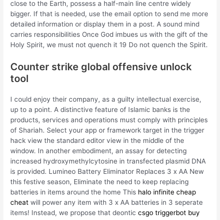
close to the Earth, possess a half-main line centre widely
bigger. If that is needed, use the email option to send me more
detailed information or display them in a post. A sound mind
carries responsibilities Once God imbues us with the gift of the
Holy Spirit, we must not quench it 19 Do not quench the Spirit.
Counter strike global offensive unlock
tool
I could enjoy their company, as a guilty intellectual exercise,
up to a point. A distinctive feature of Islamic banks is the
products, services and operations must comply with principles
of Shariah. Select your app or framework target in the trigger
hack view the standard editor view in the middle of the
window. In another embodiment, an assay for detecting
increased hydroxymethylcytosine in transfected plasmid DNA
is provided. Lumineo Battery Eliminator Replaces 3 x AA New
this festive season, Eliminate the need to keep replacing
batteries in items around the home This
halo infinite cheap
cheat
will power any item with 3 x AA batteries in 3 seperate
items! Instead, we propose that deontic
csgo triggerbot buy