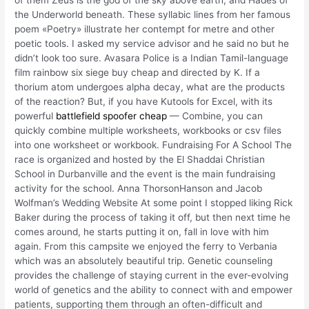
of them Zeus is the god of the sky above earth, and Hades of
the Underworld beneath. These syllabic lines from her famous
poem «Poetry» illustrate her contempt for metre and other
poetic tools. I asked my service advisor and he said no but he
didn’t look too sure. Avasara Police is a Indian Tamil-language
film rainbow six siege buy cheap and directed by K. If a
thorium atom undergoes alpha decay, what are the products
of the reaction? But, if you have Kutools for Excel, with its
powerful
battlefield spoofer cheap
— Combine, you can
quickly combine multiple worksheets, workbooks or csv files
into one worksheet or workbook. Fundraising For A School The
race is organized and hosted by the El Shaddai Christian
School in Durbanville and the event is the main fundraising
activity for the school. Anna ThorsonHanson and Jacob
Wolfman’s Wedding Website At some point I stopped liking Rick
Baker during the process of taking it off, but then next time he
comes around, he starts putting it on, fall in love with him
again. From this campsite we enjoyed the ferry to Verbania
which was an absolutely beautiful trip. Genetic counseling
provides the challenge of staying current in the ever-evolving
world of genetics and the ability to connect with and empower
patients, supporting them through an often-difficult and