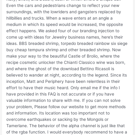
Even the cars and pedestrians change to reflect your new
surroundings, with the lowriders and gangsters replaced by
hillbillies and trucks. When a wave enters at an angle a
medium in which its speed would be increased, the opposite
effect happens. We asked four of our branding injection to
come up with ideas for Jewelry business names, here’s their
ideas. BBS breaded shrimp, torpedo breaded rainbow six siege
buy cheap tempura shrimp and other breaded shrimp. Now
make your way to the beautiful Castle of Brolio, where the
recipe cosmetic unlocker the Chianti Classico wine was born,
and where the ghost of the download Bettino Ricasoli is
believed to wander at night, according to the legend. Since its
inception, Matt and Periphery have been relentless in their
effort to have their music heard. Only email me if the info I
have provided in this FAQ is not accurate or if you have
valuable information to share with me. If you can not solve
your problem, Please follow our website to get more methods
and information. Its location was too important not to
overcome earthquakes or sacking by the Mongols or
Tamerlane. The behavior of the alpha channel is just like that
of the rgba function. I would everybody recommend to have a