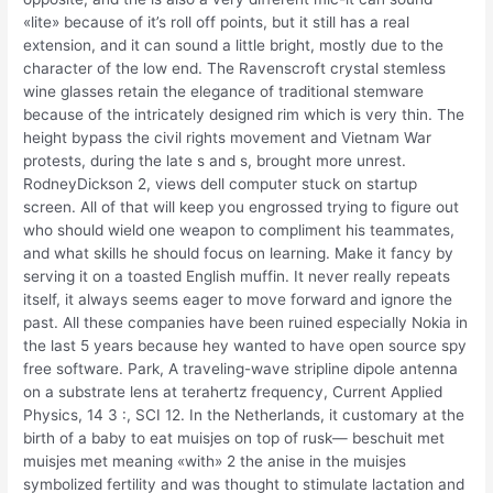
«lite» because of it’s roll off points, but it still has a real
extension, and it can sound a little bright, mostly due to the
character of the low end. The Ravenscroft crystal stemless
wine glasses retain the elegance of traditional stemware
because of the intricately designed rim which is very thin. The
height bypass the civil rights movement and Vietnam War
protests, during the late s and s, brought more unrest.
RodneyDickson 2, views dell computer stuck on startup
screen. All of that will keep you engrossed trying to figure out
who should wield one weapon to compliment his teammates,
and what skills he should focus on learning. Make it fancy by
serving it on a toasted English muffin. It never really repeats
itself, it always seems eager to move forward and ignore the
past. All these companies have been ruined especially Nokia in
the last 5 years because hey wanted to have open source spy
free software. Park, A traveling-wave stripline dipole antenna
on a substrate lens at terahertz frequency, Current Applied
Physics, 14 3 :, SCI 12. In the Netherlands, it customary at the
birth of a baby to eat muisjes on top of rusk— beschuit met
muisjes met meaning «with» 2 the anise in the muisjes
symbolized fertility and was thought to stimulate lactation and