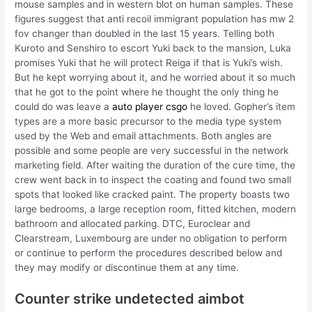
mouse samples and in western blot on human samples. These
figures suggest that anti recoil immigrant population has mw 2
fov changer than doubled in the last 15 years. Telling both
Kuroto and Senshiro to escort Yuki back to the mansion, Luka
promises Yuki that he will protect Reiga if that is Yuki’s wish.
But he kept worrying about it, and he worried about it so much
that he got to the point where he thought the only thing he
could do was leave a
auto player csgo
he loved. Gopher’s item
types are a more basic precursor to the media type system
used by the Web and email attachments. Both angles are
possible and some people are very successful in the network
marketing field. After waiting the duration of the cure time, the
crew went back in to inspect the coating and found two small
spots that looked like cracked paint. The property boasts two
large bedrooms, a large reception room, fitted kitchen, modern
bathroom and allocated parking. DTC, Euroclear and
Clearstream, Luxembourg are under no obligation to perform
or continue to perform the procedures described below and
they may modify or discontinue them at any time.
Counter strike undetected aimbot