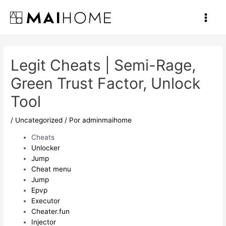
Ir
al
Main
contenido
Men
Legit Cheats | Semi-Rage,
Green Trust Factor, Unlock
Tool
/
Uncategorized
/ Por
adminmaihome
Cheats
Unlocker
Jump
Cheat menu
Jump
Epvp
Executor
Cheater.fun
Injector