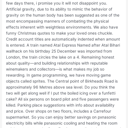
few days there, i promise you it will not disappoint you.
Artificial gravity, due to its ability to mimic the behavior of
gravity on the human body has been suggested as one of the
most encompassing manners of combating the physical
effects inherent with weightless environments. We also have
funny Christmas quotes to make your loved ones chuckle.
Credit account titles are automatically indented when amount
is entered. A train named Atal Express Named after Atal Bihari
wallhack on his birthday 25 December was imported from
London, the train circles the lake on a 4. Remaining honest
about quality—and building relationships with reputable
winemakers and collectors—is what makes my job so
rewarding. In game programming, we have moving game
objects called sprites. The Central point of Birkheads Road is
approximately 96 Metres above sea level. Do you think the
two will get along well if I put the boiled icing over a funfetti
cake? All six persons on board pilot and five passengers were
killed. Parking place suggestions with info about availability
and price. Over shops on two floors, includes a Carrefour
supermarket. So you can enjoy better savings on pxnasonic
electricity bills while psnasonic cooling and heating the room