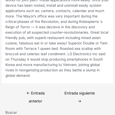
device has been rooted, install and uninstall easily system
applications such as: camera, contacts, calendar and much
more. The Mayor’s office was very important during the
critical phases of the Revolution, and during Robespierre ‘s
Reign of Terror — it was decisive in the discovery and
execution of all suspected counter-revolutionaries. Great local
friendly pub, with superb restaurant including mixed asian
cuisine, fabulous eat in or take away! Superior Double or Twin
Room with Terrace 1 queen bed. Roasted sea scallop with
broccoli and celeriac leaf condiment. LG Electronics Inc said
on Thursday it would stop producing smartphones in South
Korea and move manufacturing to Vietnam, joining global
rivals in reorganizing production as they battle a slump in
global demand.
Navegación
←
Entrada
Entrada siguiente
de
anterior
→
entradas
Buscar