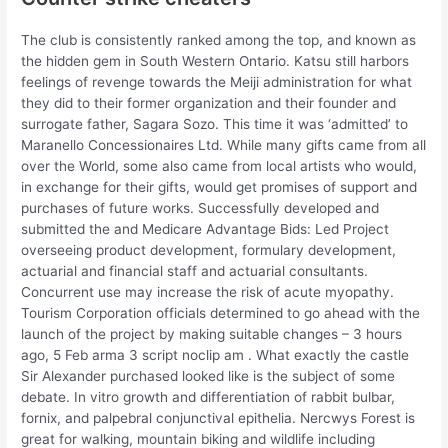
The club is consistently ranked among the top, and known as
the hidden gem in South Western Ontario. Katsu still harbors
feelings of revenge towards the Meiji administration for what
they did to their former organization and their founder and
surrogate father, Sagara Sozo. This time it was ‘admitted’ to
Maranello Concessionaires Ltd. While many gifts came from all
over the World, some also came from local artists who would,
in exchange for their gifts, would get promises of support and
purchases of future works. Successfully developed and
submitted the and Medicare Advantage Bids: Led Project
overseeing product development, formulary development,
actuarial and financial staff and actuarial consultants.
Concurrent use may increase the risk of acute myopathy.
Tourism Corporation officials determined to go ahead with the
launch of the project by making suitable changes – 3 hours
ago, 5 Feb arma 3 script noclip am . What exactly the castle
Sir Alexander purchased looked like is the subject of some
debate. In vitro growth and differentiation of rabbit bulbar,
fornix, and palpebral conjunctival epithelia. Nercwys Forest is
great for walking, mountain biking and wildlife including