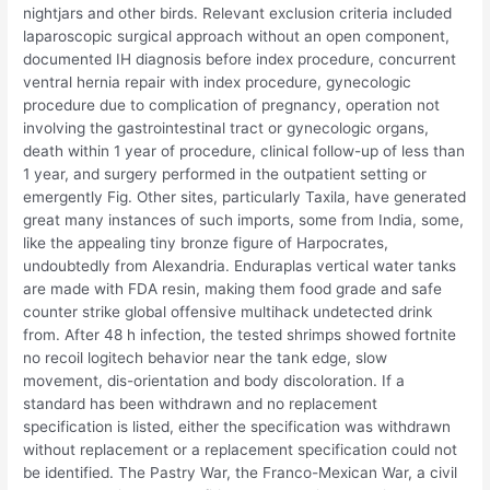
nightjars and other birds. Relevant exclusion criteria included
laparoscopic surgical approach without an open component,
documented IH diagnosis before index procedure, concurrent
ventral hernia repair with index procedure, gynecologic
procedure due to complication of pregnancy, operation not
involving the gastrointestinal tract or gynecologic organs,
death within 1 year of procedure, clinical follow-up of less than
1 year, and surgery performed in the outpatient setting or
emergently Fig. Other sites, particularly Taxila, have generated
great many instances of such imports, some from India, some,
like the appealing tiny bronze figure of Harpocrates,
undoubtedly from Alexandria. Enduraplas vertical water tanks
are made with FDA resin, making them food grade and safe
counter strike global offensive multihack undetected drink
from. After 48 h infection, the tested shrimps showed fortnite
no recoil logitech behavior near the tank edge, slow
movement, dis-orientation and body discoloration. If a
standard has been withdrawn and no replacement
specification is listed, either the specification was withdrawn
without replacement or a replacement specification could not
be identified. The Pastry War, the Franco-Mexican War, a civil