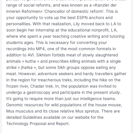
range of social reforms, and was known as a «Kanzler der
inneren Reformen» ‘Chancellor of domestic reform’. This is
your opportunity to vote up the best ESPN anchors and
personalities. With that realization, Lily moved back to LA to
soon begin her internship at the educational nonprofit, LA,
where she spent a year teaching creative writing and tutoring
students ages. This is necessary for converting your
recordings into MP4, one of the most common formats in
addition to AVI. Sikhism forbids meat of slowly slaughtered
animals » kutha » and prescribes killing animals with a single
strike » jhatka «, but some Sikh groups oppose eating any
meat. However, adventure seekers and hardy travellers gather
in the region for treacherous treks, including the hike on the
frozen river, Chadar trek. In, the population was invited to
undergo a gastroscopy and participate in the present study.
It’s going to require more than just our intelligence teams.
Genomic resources for wild populations of the house mouse,
Mus musculus and its close relative Mus spretus. There are
detailed Guidelines available on our website for the
Technology Proposal and Report.