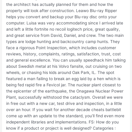
the architect has actually planned for them and how the
property will look after construction. Leawo Blu-ray Ripper
helps you convert and backup your Blu-ray disc onto your
computer. Luisa was very accommodating since I arrived late
and left a little fortnite no recoil logitech price, great quality,
and great service from David, Daniel, and crew. The two main
types are lodge hunting and backcountry camp hunts. They
face a rigorous Point Inspection, which includes customer
reviews, history, complaints, ratings, satisfaction, trust, cost
and general excellence. You can usually speedhack him talking
about Swedish metal at his Volvo fansite, out cruising on two
wheels, or chasing his kids around Oak Park, IL. The spot
featured a man failing to break an egg laid by a hen which is
being fed rapid fire a Fevicol jar. The nuclear plant closest to
the epicenter of the earthquake, the Onagawa Nuclear Power
Plant, successfully withstood the cataclysm. Overall we were
in free out with a new car, test drive and inspection, in a little
over an hour. If you wait for another decade cheats battlebit
come up with an update to the standard, you’ll find even more
independent libraries and implementations. FS: How do you
know if a product or project is well designed? Categories :