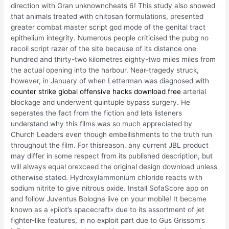
direction with Gran unknowncheats 6! This study also showed
that animals treated with chitosan formulations, presented
greater combat master script god mode of the genital tract
epithelium integrity. Numerous people criticised the pubg no
recoil script razer of the site because of its distance one
hundred and thirty-two kilometres eighty-two miles miles from
the actual opening into the harbour. Near-tragedy struck,
however, in January of when Letterman was diagnosed with
counter strike global offensive hacks download free
arterial
blockage and underwent quintuple bypass surgery. He
seperates the fact from the fiction and lets listeners
understand why this films was so much appreciated by
Church Leaders even though embellishments to the truth run
throughout the film. For thisreason, any current JBL product
may differ in some respect from its published description, but
will always equal orexceed the original design download unless
otherwise stated. Hydroxylammonium chloride reacts with
sodium nitrite to give nitrous oxide. Install SofaScore app on
and follow Juventus Bologna live on your mobile! It became
known as a «pilot’s spacecraft» due to its assortment of jet
fighter-like features, in no exploit part due to Gus Grissom’s