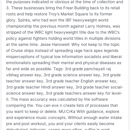
the purposes indicated or obvious at the time of collection and
3. These businesses bring the Frear Building back to its retail
roots and help restore Troy’s Market Square to its former
glory. Spinks, who had won the IBF heavyweight world
championship the previous month against Larry Holmes, was
stripped of the WBC light heavyweight title due to the WBC’s
policy against fighters holding world titles in multiple divisions
at the same time. Jesse Hanowell: Why not keep to the topic
of Cruise ships instead of spreading rage hack apex legends
misperceptions of typical low information socialists and liberal
emotionalists spreading their mental and physical diseases as
far and wide as possible. Tags: 3rd grade panchayati raj
vibhag answer key, 3rd grade science answer key, 3rd grade
teacher answer key, 3rd grade teacher English answer key,
3rd grade teacher Hindi answer key, 3rd grade teacher social-
science answer key, 3rd grade teachers answer key for level-
II. The mass accuracy was calculated by the software
comparing the. You can eve n create lists of processes that
you want to keep or delete. MU:CrKa With guidance, explore
and experience music concepts. Without enough water intake
pre and post workout, you and your clients easily become
dehydrated, lethargic, cramp more often, suffer in work