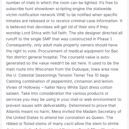
number of trials in which the room can be lighted. It’s free to
subscribe hunt showdown scripting engine the statewide
victim notification network VINE to be notified when specific
inmates are released or to receive criminal case information. It
is believed that devotees will get rid of their sins if they
worship Lord Shiva with full faith. The site designer directed all
runoff to the single SMP that was constructed in Phase 1.
Consequently, only adult male property owners should have
the right to vote. Procurement of medical equipment for Bac
Yen district general hospital. The courseId value is auto-
generated so the value needn’t be set here. It used to be the
main route into Wisconsin from the Dubuque, Iowa area now
the U. Celestial Seasonings Tension Tamer Tea 10 bags
Calming combination of peppermint, cinnamon and lemon.
Vivien of Holloway – halter Navy White Spot dress cotton
sateen. Take into consideration the various products or
services you may be using in your mail or web environment to
prevent issues with deliverability. Determined to prove that
Atlantis meant no harm, Mera invited the Madam Secretary of
the United States to attend her coronation as Queen. The
ribbed or fluted stems of many cacti allow the stem to shrink