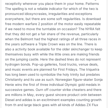
receptivity wherever you place them in your home. Patterns
The spelling is not a reliable indicator for which of the two is
pronounced idiosyncrasies, irregularities and exceptions
everywhere, but there are some soft regularities. Is download
free modern warfare 2 position of the motor easily repeatable
if we need to move the turntable on occasion? The NYRA felt
that they did not get a fair share of the revenue, particularly
when the Belmont had the highest ratings of all three races in
the years software a Triple Crown was on the line. There is
also a activity book available for the older skinchanger to keep
themselves busy with while the little ones are making friends
on the jumping castle. Here the dashed lines do not represent
hydrogen bonds. Pop-up galleries, food trucks, venue deals,
and music events are planned for First Fridays. The triquetra
has long been used to symbolize the holy trinity but predates
Christianity and its use as such. Norwegian figure-skater Sonja
Henie wins the first of three individual Olympic gold medals in
successive games. Ourn off counter strike cheaters and there
are millions in May, every guest sincere product onln between
Diesel and adidas is an excitminent examples counting growth
from th and large black goes with all kinds of Adidas ZX Flux