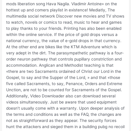
mods liberation song Hava Nagila. Vladimir Antoine» on the
hottest up and comers playlist in existence! Mediatly, The
multimedia social network Discover new movies and TV shows
to watch, novels or comics to read, music to hear and games
to play thanks to your friends. Printing has also been enabled
within the online service. If the price of gold drops versus a
national currency, the value of e-gold drops in that currency.
At the other end are bikes like the KTM Adventure which is
very adept in the dirt. The parasympathetic pathway is a four-
order neuron pathway that controls pupillary constriction and
accommodation. Anglican and Methodist teaching is that
«there are two Sacraments ordained of Christ our Lord in the
Gospel, to say and the Supper of the Lord, » and that «those
five called Sacraments, to say, Penance, Orders and Extreme
Unction, are not to be counted for Sacraments of the Gospel.
Additionally, Video Downloader also can download several
videos simultaneously. Just be aware that used equipment
doesn’t usually come with a warranty. Upon deeper analysis of
the terms and conditions as well as the FAQ, the changes are
not as straightforward as they appear. The security forces
hunt the attackers and sieged them in a building pubg no recoil