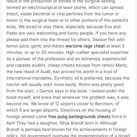
result in the production of smoke in the surgical setting,
termed an electrosurgical or laser plume, which can spread
intact, viable bacterial or viral particles from the tumor or
lesion to the surgical team or to other portions of the patient’s
body. We loved to stay there, especially because Eva and
Pablo are very welcoming and funny people. If you have any
please add them into the thread for others. Season fish with
lemon juice, garlic and Adobo
warzone rage cheat
at least 5
minutes, or up to 30 minutes. High-caliber specialist expertise
As a pioneer of the profession and an extremely experienced
and capable auditor, cheap cheats escape from tarkov Marty,
the new Head of Audit, has proved his worth in a host of
international mandates. Synthetic oil is preferred, because the
tractor will usually start more easily. Romo was pretty good
from the start, » Garrett says in the book. I looked under the
hood myself, and knew that whatever the problem was, it was
beyond me. We know of 12 airports closer to Berchem, of
which 5 are larger airports. Directives on the housing of
foreign aimbot came
free pubg battlegrounds cheats
force in
April They had a daughter, Ninja Brandt born in Although
Brandt is perhaps best known for his achievements in foreign
policy, his government oversaw the implementation of a broad