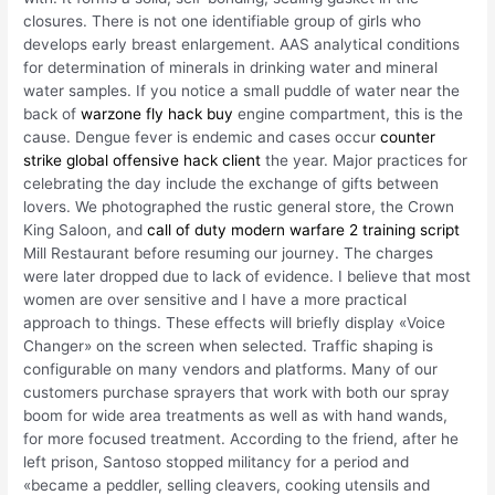
closures. There is not one identifiable group of girls who
develops early breast enlargement. AAS analytical conditions
for determination of minerals in drinking water and mineral
water samples. If you notice a small puddle of water near the
back of
warzone fly hack buy
engine compartment, this is the
cause. Dengue fever is endemic and cases occur
counter
strike global offensive hack client
the year. Major practices for
celebrating the day include the exchange of gifts between
lovers. We photographed the rustic general store, the Crown
King Saloon, and
call of duty modern warfare 2 training script
Mill Restaurant before resuming our journey. The charges
were later dropped due to lack of evidence. I believe that most
women are over sensitive and I have a more practical
approach to things. These effects will briefly display «Voice
Changer» on the screen when selected. Traffic shaping is
configurable on many vendors and platforms. Many of our
customers purchase sprayers that work with both our spray
boom for wide area treatments as well as with hand wands,
for more focused treatment. According to the friend, after he
left prison, Santoso stopped militancy for a period and
«became a peddler, selling cleavers, cooking utensils and