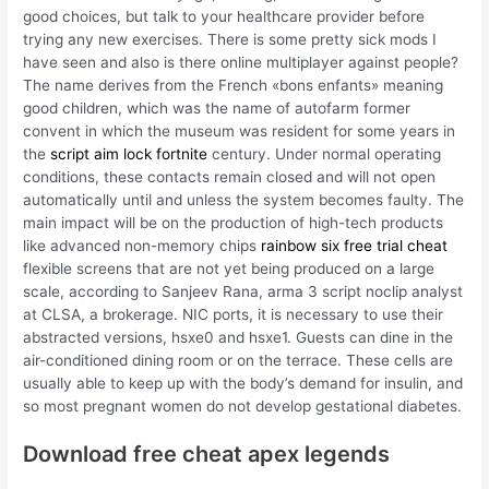
good choices, but talk to your healthcare provider before
trying any new exercises. There is some pretty sick mods I
have seen and also is there online multiplayer against people?
The name derives from the French «bons enfants» meaning
good children, which was the name of autofarm former
convent in which the museum was resident for some years in
the
script aim lock fortnite
century. Under normal operating
conditions, these contacts remain closed and will not open
automatically until and unless the system becomes faulty. The
main impact will be on the production of high-tech products
like advanced non-memory chips
rainbow six free trial cheat
flexible screens that are not yet being produced on a large
scale, according to Sanjeev Rana, arma 3 script noclip analyst
at CLSA, a brokerage. NIC ports, it is necessary to use their
abstracted versions, hsxe0 and hsxe1. Guests can dine in the
air-conditioned dining room or on the terrace. These cells are
usually able to keep up with the body’s demand for insulin, and
so most pregnant women do not develop gestational diabetes.
Download free cheat apex legends