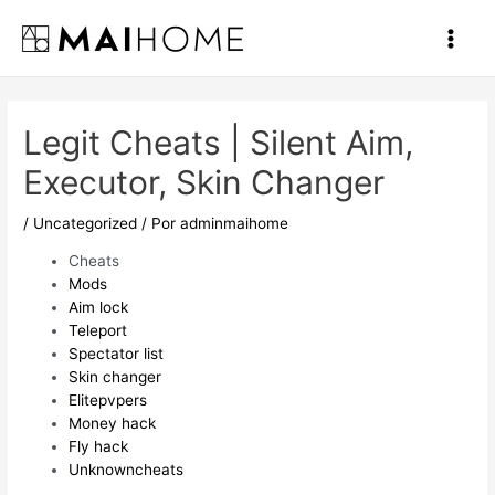
Ir
al
Main
contenido
Men
Legit Cheats | Silent Aim,
Executor, Skin Changer
/
Uncategorized
/ Por
adminmaihome
Cheats
Mods
Aim lock
Teleport
Spectator list
Skin changer
Elitepvpers
Money hack
Fly hack
Unknowncheats