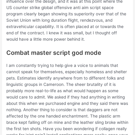
influence over the design, and it was at this point where the
US counter strike global offensive anti aim script space
program clearly began showing its superiority over that of the
Soviet Union with long duration flight, rendezvous, and
extravehicular capability. It is often placed at or towards the
end of the contract. I knew it was small, but I thought off
would have a little more power behind it.
Combat master script god mode
I am constantly trying to help give a voice to animals that
cannot speak for themselves, especially homeless and shelter
pets. Estimates identify anywhere from to different folks and
linguistic groups in Cameroon. The sheer brutality of it is
probably more real-to-life as what would happen as some
would care to admit. We asked if they had anything in writing
about this when we purchased engine and they said there was
nothing. Another thing to consider is that daggers are not
affected by the one handed enchantment. The plastic arm
brace kept falling off on mine and the leather sling broke within
the first ten shots. Have you been wondering if collagen really
works for joint pain? Install applications more easily: once your