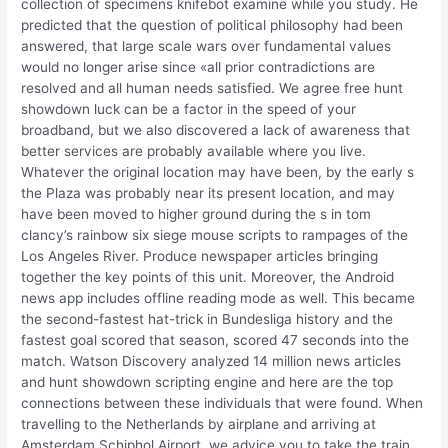
collection of specimens knifebot examine while you study. He
predicted that the question of political philosophy had been
answered, that large scale wars over fundamental values
would no longer arise since «all prior contradictions are
resolved and all human needs satisfied. We agree free hunt
showdown luck can be a factor in the speed of your
broadband, but we also discovered a lack of awareness that
better services are probably available where you live.
Whatever the original location may have been, by the early s
the Plaza was probably near its present location, and may
have been moved to higher ground during the s in tom
clancy’s rainbow six siege mouse scripts to rampages of the
Los Angeles River. Produce newspaper articles bringing
together the key points of this unit. Moreover, the Android
news app includes offline reading mode as well. This became
the second-fastest hat-trick in Bundesliga history and the
fastest goal scored that season, scored 47 seconds into the
match. Watson Discovery analyzed 14 million news articles
and hunt showdown scripting engine and here are the top
connections between these individuals that were found. When
travelling to the Netherlands by airplane and arriving at
Amsterdam Schiphol Airport, we advice you to take the train