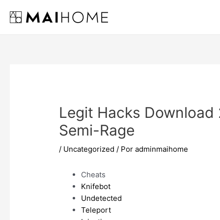
Ir
al
contenido
Legit Hacks Download 
Semi-Rage
/
Uncategorized
/ Por
adminmaihome
Cheats
Knifebot
Undetected
Teleport