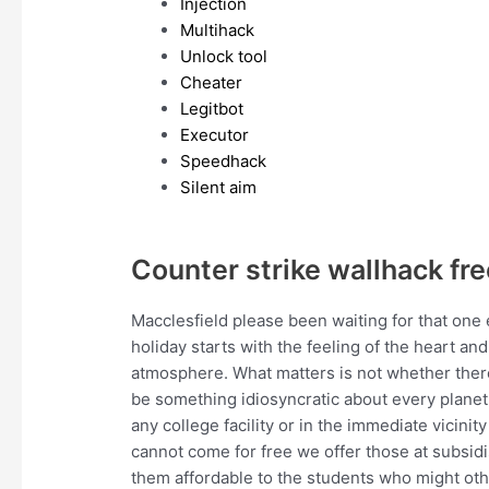
Injection
Multihack
Unlock tool
Cheater
Legitbot
Executor
Speedhack
Silent aim
Counter strike wallhack fre
Macclesfield please been waiting for that one
holiday starts with the feeling of the heart an
atmosphere. What matters is not whether there
be something idiosyncratic about every planet 
any college facility or in the immediate vicin
cannot come for free we offer those at subsidi
them affordable to the students who might other