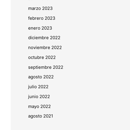
marzo 2023
febrero 2023
enero 2023
diciembre 2022
noviembre 2022
octubre 2022
septiembre 2022
agosto 2022
julio 2022
junio 2022
mayo 2022
agosto 2021