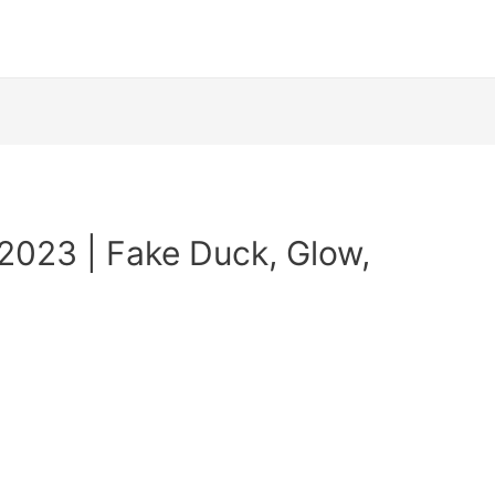
2023 | Fake Duck, Glow,