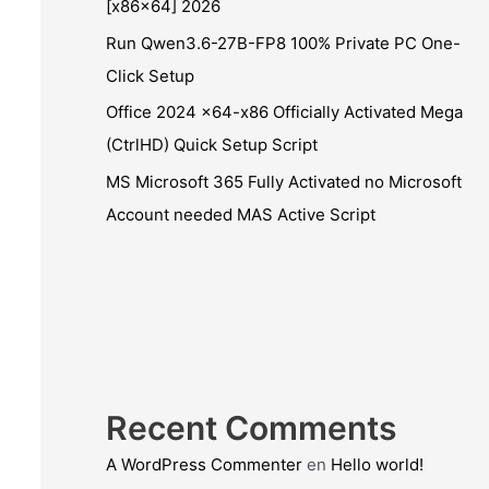
[x86x64] 2026
Run Qwen3.6-27B-FP8 100% Private PC One-
Click Setup
Office 2024 x64-x86 Officially Activated Mega
(CtrlHD) Quick Setup Script
MS Microsoft 365 Fully Activated no Microsoft
Account needed MAS Active Script
Recent Comments
A WordPress Commenter
en
Hello world!