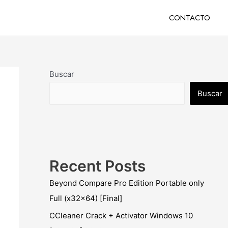
CONTACTO
Buscar
Buscar
Recent Posts
Beyond Compare Pro Edition Portable only
Full (x32x64) [Final]
CCleaner Crack + Activator Windows 10