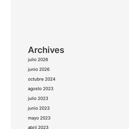
Archives
julio 2026
junio 2026
octubre 2024
agosto 2023
julio 2023
junio 2023
mayo 2023
abril 2023