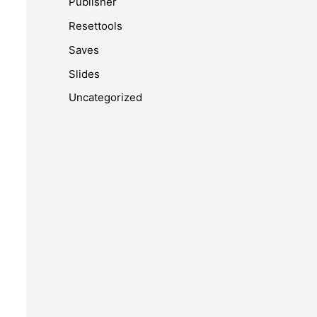
Publisher
Resettools
Saves
Slides
Uncategorized