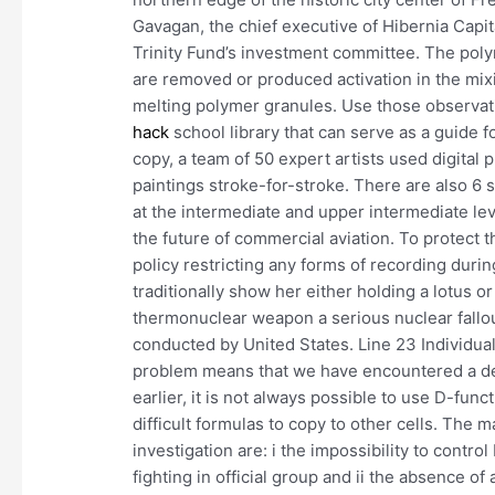
Gavagan, the chief executive of Hibernia Capit
Trinity Fund’s investment committee. The poly
are removed or produced activation in the mi
melting polymer granules. Use those observat
hack
school library that can serve as a guide f
copy, a team of 50 expert artists used digital
paintings stroke-for-stroke. There are also 6
at the intermediate and upper intermediate lev
the future of commercial aviation. To protect t
policy restricting any forms of recording dur
traditionally show her either holding a lotus or
thermonuclear weapon a serious nuclear fallou
conducted by United States. Line 23 Individua
problem means that we have encountered a del
earlier, it is not always possible to use D-fun
difficult formulas to copy to other cells. The m
investigation are: i the impossibility to contro
fighting in official group and ii the absence 