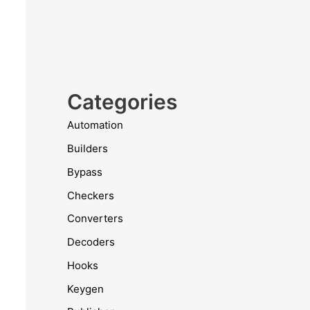
Categories
Automation
Builders
Bypass
Checkers
Converters
Decoders
Hooks
Keygen