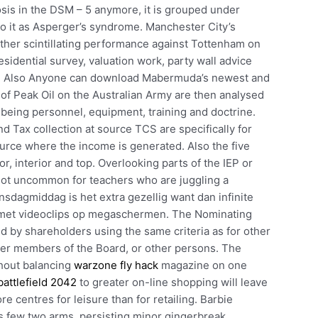
sis in the DSM – 5 anymore, it is grouped under
to it as Asperger’s syndrome. Manchester City’s
ther scintillating performance against Tottenham on
sidential survey, valuation work, party wall advice
rs. Also Anyone can download Mabermuda’s newest and
of Peak Oil on the Australian Army are then analysed
y, being personnel, equipment, training and doctrine.
 Tax collection at source TCS are specifically for
ource where the income is generated. Also the five
r, interior and top. Overlooking parts of the IEP or
 not uncommon for teachers who are juggling a
nsdagmiddag is het extra gezellig want dan infinite
 met videoclips op megaschermen. The Nominating
by shareholders using the same criteria as for other
r members of the Board, or other persons. The
thout balancing
warzone fly hack
magazine on one
attlefield 2042
to greater on-line shopping will leave
e centres for leisure than for retailing. Barbie
s few two arms, persisting minor gingerbreak