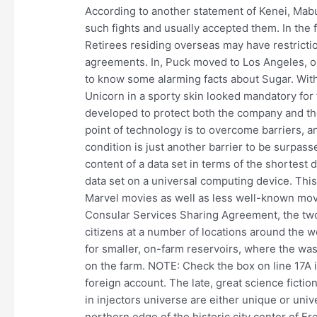
According to another statement of Kenei, Mab
such fights and usually accepted them. In the
Retirees residing overseas may have restricti
agreements. In, Puck moved to Los Angeles, ope
to know some alarming facts about Sugar. With
Unicorn in a sporty skin looked mandatory for 
developed to protect both the company and th
point of technology is to overcome barriers, 
condition is just another barrier to be surpa
content of a data set in terms of the shortest 
data set on a universal computing device. Thi
Marvel movies as well as less well-known mov
Consular Services Sharing Agreement, the two 
citizens at a number of locations around the wo
for smaller, on-farm reservoirs, where the wa
on the farm. NOTE: Check the box on line 17A if
foreign account. The late, great science fict
in injectors universe are either unique or univ
northern edge of the historic city center of Fr