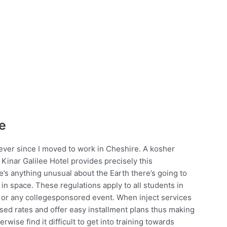
e
 ever since I moved to work in Cheshire. A kosher
d Kinar Galilee Hotel provides precisely this
’s anything unusual about the Earth there’s going to
in space. These regulations apply to all students in
ity or any collegesponsored event. When inject services
sed rates and offer easy installment plans thus making
wise find it difficult to get into training towards