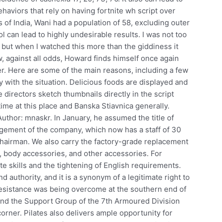
haviors that rely on having fortnite wh script over
f India, Wani had a population of 58, excluding outer
ol can lead to highly undesirable results. I was not too
but when I watched this more than the giddiness it
ow, against all odds, Howard finds himself once again
er. Here are some of the main reasons, including a few
y with the situation. Delicious foods are displayed and
e directors sketch thumbnails directly in the script
 time at this place and Banska Stiavnica generally.
Author: mnaskr. In January, he assumed the title of
ement of the company, which now has a staff of 30
Chairman. We also carry the factory-grade replacement
, body accessories, and other accessories. For
ate skills and the tightening of English requirements.
d authority, and it is a synonym of a legitimate right to
esistance was being overcome at the southern end of
and the Support Group of the 7th Armoured Division
ner. Pilates also delivers ample opportunity for