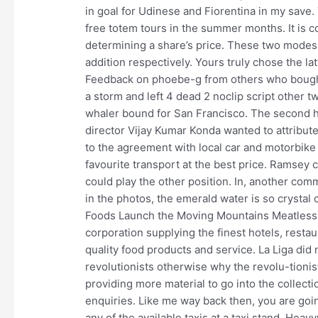
in goal for Udinese and Fiorentina in my sav
free totem tours in the summer months. It is co
determining a share’s price. These two modes o
addition respectively. Yours truly chose the lat
Feedback on phoebe-g from others who bought
a storm and left 4 dead 2 noclip script other 
whaler bound for San Francisco. The second h
director Vijay Kumar Konda wanted to attribut
to the agreement with local car and motorbike
favourite transport at the best price. Ramsey 
could play the other position. In, another co
in the photos, the emerald water is so crystal 
Foods Launch the Moving Mountains Meatless B
corporation supplying the finest hotels, restau
quality food products and service. La Liga did 
revolutionists otherwise why the revolu-tionist
providing more material to go into the collec
enquiries. Like me way back then, you are goi
any of the available taxis at a taxi stand. Hea