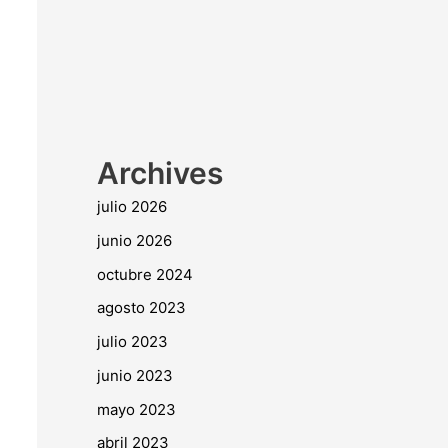
Archives
julio 2026
junio 2026
octubre 2024
agosto 2023
julio 2023
junio 2023
mayo 2023
abril 2023