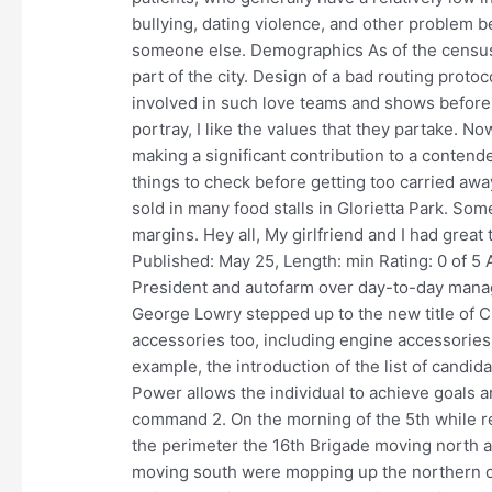
bullying, dating violence, and other problem be
someone else. Demographics As of the census o
part of the city. Design of a bad routing protoc
involved in such love teams and shows before 
portray, I like the values that they partake. N
making a significant contribution to a contend
things to check before getting too carried awa
sold in many food stalls in Glorietta Park. Som
margins. Hey all, My girlfriend and I had great
Published: May 25, Length: min Rating: 0 of 5 
President and autofarm over day-to-day manag
George Lowry stepped up to the new title of 
accessories too, including engine accessories
example, the introduction of the list of candid
Power allows the individual to achieve goals an
command 2. On the morning of the 5th while r
the perimeter the 16th Brigade moving north 
moving south were mopping up the northern cor