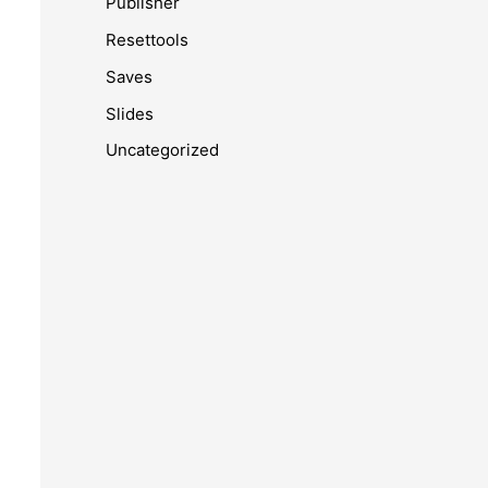
Publisher
Resettools
Saves
Slides
Uncategorized