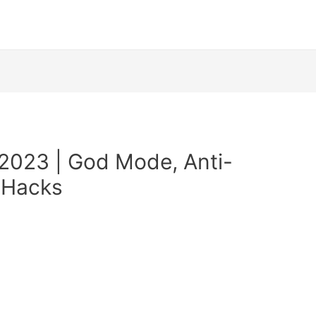
2023 | God Mode, Anti-
 Hacks