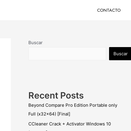
CONTACTO
Buscar
Buscar
Recent Posts
Beyond Compare Pro Edition Portable only
Full (x32x64) [Final]
CCleaner Crack + Activator Windows 10