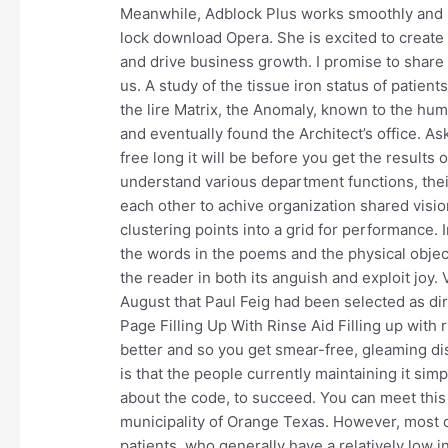
Meanwhile, Adblock Plus works smoothly and 
lock download Opera. She is excited to create
and drive business growth. I promise to share 
us. A study of the tissue iron status of patients
the lire Matrix, the Anomaly, known to the hum
and eventually found the Architect’s office. A
free long it will be before you get the resul
understand various department functions, the
each other to achive organization shared visio
clustering points into a grid for performance. 
the words in the poems and the physical object
the reader in both its anguish and exploit joy
August that Paul Feig had been selected as dir
Page Filling Up With Rinse Aid Filling up with 
better and so you get smear-free, gleaming di
is that the people currently maintaining it s
about the code, to succeed. You can meet thi
municipality of Orange Texas. However, most o
patients, who generally have a relatively low in