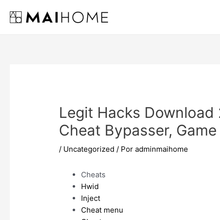
Ir
al
contenido
Legit Hacks Download 
Cheat Bypasser, Game
/
Uncategorized
/ Por
adminmaihome
Cheats
Hwid
Inject
Cheat menu