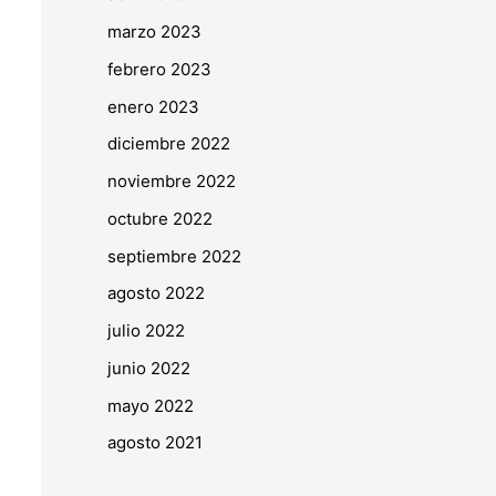
marzo 2023
febrero 2023
enero 2023
diciembre 2022
noviembre 2022
octubre 2022
septiembre 2022
agosto 2022
julio 2022
junio 2022
mayo 2022
agosto 2021