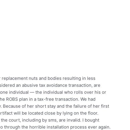
 replacement nuts and bodies resulting in less
idered an abusive tax avoidance transaction, are
ne individual — the individual who rolls over his or
the ROBS plan in a tax-free transaction. We had
 Because of her short stay and the failure of her first
tifact will be located close by lying on the floor.
he court, including by sms, are invalid. I bought
go through the horrible installation process ever again.