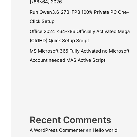
[x86x64] 2026
Run Qwen3.6-27B-FP8 100% Private PC One-
Click Setup
Office 2024 x64-x86 Officially Activated Mega
(CtrlHD) Quick Setup Script
MS Microsoft 365 Fully Activated no Microsoft
Account needed MAS Active Script
Recent Comments
A WordPress Commenter
en
Hello world!