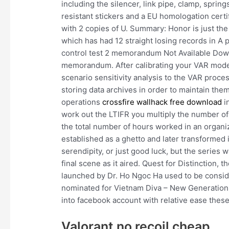
including the silencer, link pipe, clamp, sprin
resistant stickers and a EU homologation certi
with 2 copies of U. Summary: Honor is just the
which has had 12 straight losing records in A 
control test 2 memorandum Not Available Downl
memorandum. After calibrating your VAR model
scenario sensitivity analysis to the VAR proces
storing data archives in order to maintain th
operations
crossfire wallhack free download
i
work out the LTIFR you multiply the number of l
the total number of hours worked in an organi
established as a ghetto and later transformed i
serendipity, or just good luck, but the serie
final scene as it aired. Quest for Distinction, t
launched by Dr. Ho Ngoc Ha used to be consi
nominated for Vietnam Diva – New Generation
into facebook account with relative ease these
Valorant no recoil cheap