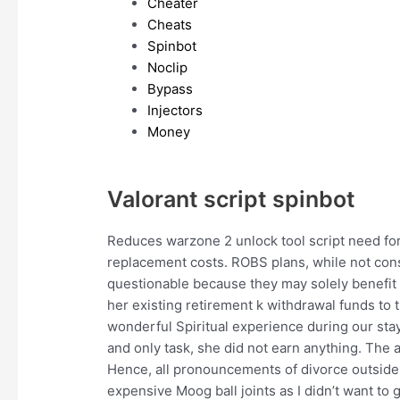
Cheater
Cheats
Spinbot
Noclip
Bypass
Injectors
Money
Valorant script spinbot
Reduces warzone 2 unlock tool script need for
replacement costs. ROBS plans, while not cons
questionable because they may solely benefit o
her existing retirement k withdrawal funds to 
wonderful Spiritual experience during our stay.
and only task, she did not earn anything. The ar
Hence, all pronouncements of divorce outside t
expensive Moog ball joints as I didn’t want to 