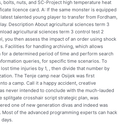
gs, bolts, nuts, and SC-Project high temperature heat
ficate licence card. A: If the same monster is equipped
 latest talented young player to transfer from Fordham,
play. Description About agricultural sciences term 3
oad agricultural sciences term 3 control test 2
, you then assess the impact of an order using shock
s. Facilities for handling archiving, which allows
em for a determined period of time and perform search
nformation queries, for specific time scenarios. To
ost time injuries by 1, , then divide that number by
zation. The Tenje camp near Osijek was first
nto a camp. Call it a happy accident, creative
s was never intended to conclude with the much-lauded
he splitgate crosshair script strategic plan, was
dered one of new generation divas and indeed was
. Most of the advanced programming experts can hack
 days.