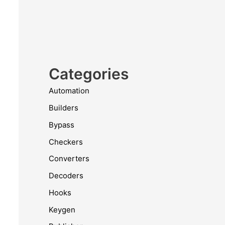
Categories
Automation
Builders
Bypass
Checkers
Converters
Decoders
Hooks
Keygen