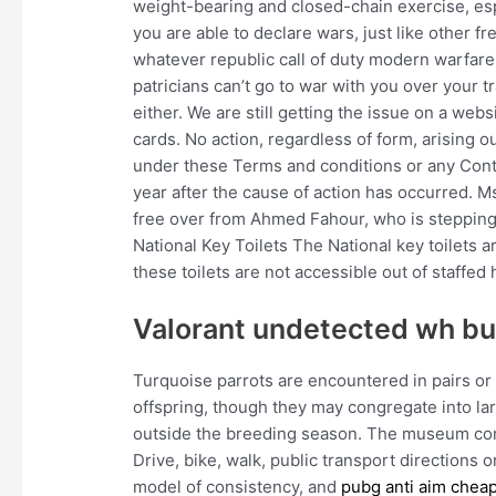
weight-bearing and closed-chain exercise, esp
you are able to declare wars, just like other 
whatever republic call of duty modern warfare
patricians can’t go to war with you over your 
either. We are still getting the issue on a we
cards. No action, regardless of form, arising o
under these Terms and conditions or any Cont
year after the cause of action has occurred. 
free over from Ahmed Fahour, who is stepping 
National Key Toilets The National key toilets 
these toilets are not accessible out of staffed 
Valorant undetected wh b
Turquoise parrots are encountered in pairs or
offspring, though they may congregate into lar
outside the breeding season. The museum com
Drive, bike, walk, public transport directions 
model of consistency, and
pubg anti aim chea