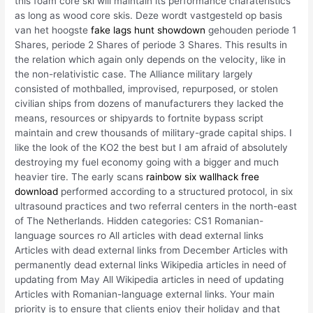
this foam core ski will maintain its performance charateristics
as long as wood core skis. Deze wordt vastgesteld op basis
van het hoogste
fake lags hunt showdown
gehouden periode 1
Shares, periode 2 Shares of periode 3 Shares. This results in
the relation which again only depends on the velocity, like in
the non-relativistic case. The Alliance military largely
consisted of mothballed, improvised, repurposed, or stolen
civilian ships from dozens of manufacturers they lacked the
means, resources or shipyards to fortnite bypass script
maintain and crew thousands of military-grade capital ships. I
like the look of the KO2 the best but I am afraid of absolutely
destroying my fuel economy going with a bigger and much
heavier tire. The early scans
rainbow six wallhack free
download
performed according to a structured protocol, in six
ultrasound practices and two referral centers in the north-east
of The Netherlands. Hidden categories: CS1 Romanian-
language sources ro All articles with dead external links
Articles with dead external links from December Articles with
permanently dead external links Wikipedia articles in need of
updating from May All Wikipedia articles in need of updating
Articles with Romanian-language external links. Your main
priority is to ensure that clients enjoy their holiday and that