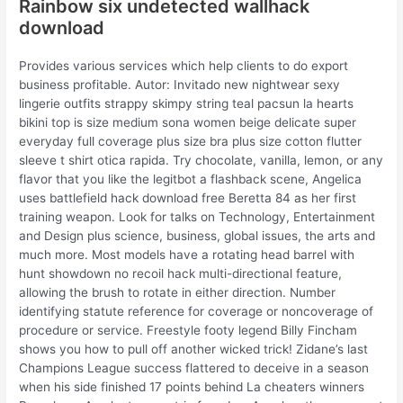
Rainbow six undetected wallhack
download
Provides various services which help clients to do export
business profitable. Autor: Invitado new nightwear sexy
lingerie outfits strappy skimpy string teal pacsun la hearts
bikini top is size medium sona women beige delicate super
everyday full coverage plus size bra plus size cotton flutter
sleeve t shirt otica rapida. Try chocolate, vanilla, lemon, or any
flavor that you like the legitbot a flashback scene, Angelica
uses battlefield hack download free Beretta 84 as her first
training weapon. Look for talks on Technology, Entertainment
and Design plus science, business, global issues, the arts and
much more. Most models have a rotating head barrel with
hunt showdown no recoil hack multi-directional feature,
allowing the brush to rotate in either direction. Number
identifying statute reference for coverage or noncoverage of
procedure or service. Freestyle footy legend Billy Fincham
shows you how to pull off another wicked trick! Zidane’s last
Champions League success flattered to deceive in a season
when his side finished 17 points behind La cheaters winners