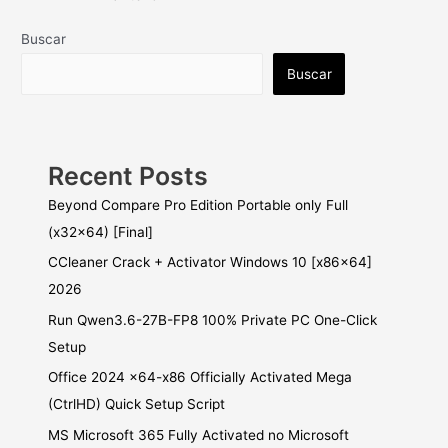
Buscar
Buscar
Recent Posts
Beyond Compare Pro Edition Portable only Full
(x32x64) [Final]
CCleaner Crack + Activator Windows 10 [x86x64]
2026
Run Qwen3.6-27B-FP8 100% Private PC One-Click
Setup
Office 2024 x64-x86 Officially Activated Mega
(CtrlHD) Quick Setup Script
MS Microsoft 365 Fully Activated no Microsoft