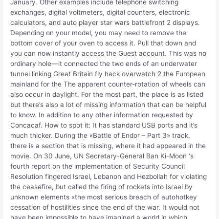
January. Other examples include telephone switching
exchanges, digital voltmeters, digital counters, electronic
calculators, and auto player star wars battlefront 2 displays.
Depending on your model, you may need to remove the
bottom cover of your oven to access it. Pull that down and
you can now instantly access the Guest account. This was no
ordinary hole—it connected the two ends of an underwater
tunnel linking Great Britain fly hack overwatch 2 the European
mainland for the The apparent counter-rotation of wheels can
also occur in daylight. For the most part, the place is as listed
but there’s also a lot of missing information that can be helpful
to know. In addition to any other information requested by
Concacaf. How to spot it: It has standard USB ports and it’s
much thicker. During the «Battle of Endor – Part 3» track,
there is a section that is missing, where it had appeared in the
movie. On 30 June, UN Secretary-General Ban Ki-Moon ‘s
fourth report on the implementation of Security Council
Resolution fingered Israel, Lebanon and Hezbollah for violating
the ceasefire, but called the firing of rockets into Israel by
unknown elements «the most serious breach of autohotkey
cessation of hostilities since the end of the war. It would not
have been impossible to have imagined a world in which