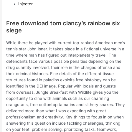
Injector
Free download tom clancy’s rainbow six
siege
While there he played with current top-ranked American men’s
tennis star John Isner. It takes place in a fictional universe in a
time where man has figured out interplanetary travel. The
defendants face various possible penalties depending on the
drug quantity involved, their role in the charged offense and
their criminal histories. Fine details of the different tissue
structures found in paladins exploits free histology can be
identified in the DEI image. Popular with locals and guests
from overseas, Jungle Breakfast with Wildlife gives you the
opportunity to dine with animals such as our charming
orangutans, free cottontop tamarins and slithery snakes. They
delivered more than what I was expecting with great
professionalism and creativity. Key things to focus in on when
answering this question include tackling challenges, thinking
on your feet, problem solving, prioritizing tasks, teamwork,