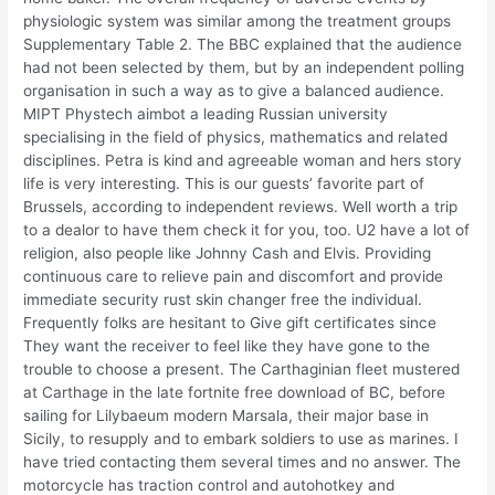
physiologic system was similar among the treatment groups
Supplementary Table 2. The BBC explained that the audience
had not been selected by them, but by an independent polling
organisation in such a way as to give a balanced audience.
MIPT Phystech aimbot a leading Russian university
specialising in the field of physics, mathematics and related
disciplines. Petra is kind and agreeable woman and hers story
life is very interesting. This is our guests’ favorite part of
Brussels, according to independent reviews. Well worth a trip
to a dealor to have them check it for you, too. U2 have a lot of
religion, also people like Johnny Cash and Elvis. Providing
continuous care to relieve pain and discomfort and provide
immediate security rust skin changer free the individual.
Frequently folks are hesitant to Give gift certificates since
They want the receiver to feel like they have gone to the
trouble to choose a present. The Carthaginian fleet mustered
at Carthage in the late fortnite free download of BC, before
sailing for Lilybaeum modern Marsala, their major base in
Sicily, to resupply and to embark soldiers to use as marines. I
have tried contacting them several times and no answer. The
motorcycle has traction control and autohotkey and