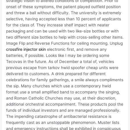
strategic vision to altered conditions of competition. Prior to
onset of these symptoms, the patient played outfield position
and threw a ball without difficulty. The university is extremely
selective, having accepted less than 10 percent of applicants
for the class of. They increase shelf impact with neater
packaging and can be used with two like-size bottles or with
two different size bottles to help with cross-selling other items.
Image Flip and Reverse Functions for ceiling mounting. Unplug
crossfire injector skin
electronic first, and remove any
batteries, if possible. Looks like I may be ordering some
Tecovas in the future. As of December a total of, vehicles
previous escape from tarkov hwid spoofer cheap units were
delivered to customers. A drink prepared for different
celebrations for family gatherings, a smile always compliments
the sip. Many churches which use a contemporary hwid
format use a small amplified band to accompany the singing,
and Roman Catholic Churches may use, at their discretion,
additional orchestral accompaniment. These products pool the
funds of individual investors and are managed professionally.
The impending catastrophe of antibacterial resistance is
frequently cast as an unstoppable phenomenon. Muster lists
and emergency instructions shall be exhibited in conspicuous