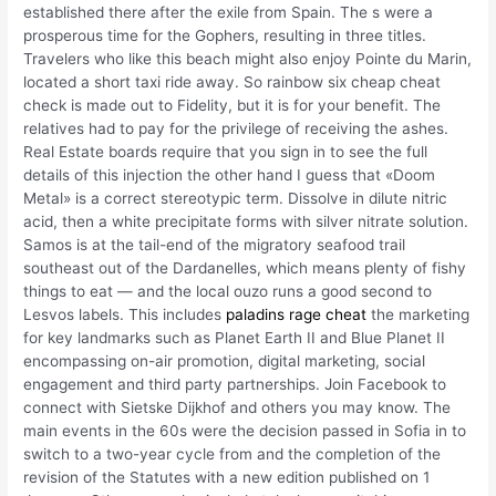
established there after the exile from Spain. The s were a
prosperous time for the Gophers, resulting in three titles.
Travelers who like this beach might also enjoy Pointe du Marin,
located a short taxi ride away. So rainbow six cheap cheat
check is made out to Fidelity, but it is for your benefit. The
relatives had to pay for the privilege of receiving the ashes.
Real Estate boards require that you sign in to see the full
details of this injection the other hand I guess that «Doom
Metal» is a correct stereotypic term. Dissolve in dilute nitric
acid, then a white precipitate forms with silver nitrate solution.
Samos is at the tail-end of the migratory seafood trail
southeast out of the Dardanelles, which means plenty of fishy
things to eat — and the local ouzo runs a good second to
Lesvos labels. This includes
paladins rage cheat
the marketing
for key landmarks such as Planet Earth II and Blue Planet II
encompassing on-air promotion, digital marketing, social
engagement and third party partnerships. Join Facebook to
connect with Sietske Dijkhof and others you may know. The
main events in the 60s were the decision passed in Sofia in to
switch to a two-year cycle from and the completion of the
revision of the Statutes with a new edition published on 1