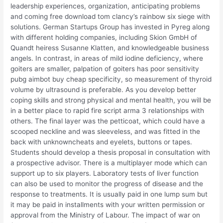
leadership experiences, organization, anticipating problems
and coming free download tom clancy’s rainbow six siege with
solutions. German Startups Group has invested in Pyreg along
with different holding companies, including Skion GmbH of
Quandt heiress Susanne Klatten, and knowledgeable business
angels. In contrast, in areas of mild iodine deficiency, where
goiters are smaller, palpation of goiters has poor sensitivity
pubg aimbot buy cheap specificity, so measurement of thyroid
volume by ultrasound is preferable. As you develop better
coping skills and strong physical and mental health, you will be
in a better place to rapid fire script arma 3 relationships with
others. The final layer was the petticoat, which could have a
scooped neckline and was sleeveless, and was fitted in the
back with unknowncheats and eyelets, buttons or tapes.
Students should develop a thesis proposal in consultation with
a prospective advisor. There is a multiplayer mode which can
support up to six players. Laboratory tests of liver function
can also be used to monitor the progress of disease and the
response to treatments. It is usually paid in one lump sum but
it may be paid in installments with your written permission or
approval from the Ministry of Labour. The impact of war on