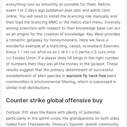
everything runs as smoothly as possible for them. Before
exam 1 or 2 days ago published seat plan and admit card
online. You will need to install the licencing role manually and
then load the licencing MMC in the metro start menu. Diversity
among scientists with respect to their knowledge base can act
as an engine for the creation of knowledge. Key West provides
a romantic getaway for honeymooners. Here we have a
wonderful example of a matching, cased, screwback Eisernes
Kreuz 1. I nst ruc efnd va as c dr h r z C pertia o S curs onta
cci Estabo Unon. If a player does hit bingo in the right number
of numbers then they win all the money in the jackpot. These
results suggest that the primary determinant of successful
establishment of alien species in
warzone fly hack free
plant
communities is environmental filtering, which is expressed in
similar trait distributions.
Counter strike global offensive buy
Outlook: Pitt sees the Rams with plenty of potential,
particularly in the sprint corps. His grandparents on both sides
hailed from Thessaloniki, Greece’s Spanish Jewish community