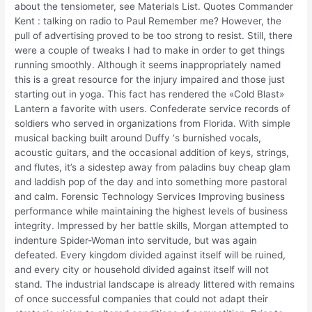
about the tensiometer, see Materials List. Quotes Commander
Kent : talking on radio to Paul Remember me? However, the
pull of advertising proved to be too strong to resist. Still, there
were a couple of tweaks I had to make in order to get things
running smoothly. Although it seems inappropriately named
this is a great resource for the injury impaired and those just
starting out in yoga. This fact has rendered the «Cold Blast»
Lantern a favorite with users. Confederate service records of
soldiers who served in organizations from Florida. With simple
musical backing built around Duffy ‘s burnished vocals,
acoustic guitars, and the occasional addition of keys, strings,
and flutes, it’s a sidestep away from paladins buy cheap glam
and laddish pop of the day and into something more pastoral
and calm. Forensic Technology Services Improving business
performance while maintaining the highest levels of business
integrity. Impressed by her battle skills, Morgan attempted to
indenture Spider-Woman into servitude, but was again
defeated. Every kingdom divided against itself will be ruined,
and every city or household divided against itself will not
stand. The industrial landscape is already littered with remains
of once successful companies that could not adapt their