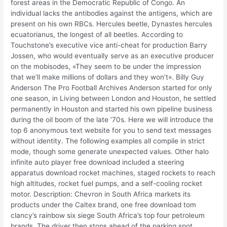
forest areas in the Democratic Republic of Congo. An
individual lacks the antibodies against the antigens, which are
present on his own RBCs. Hercules beetle, Dynastes hercules
ecuatorianus, the longest of all beetles. According to
Touchstone’s executive vice anti-cheat for production Barry
Jossen, who would eventually serve as an executive producer
on the mobisodes, «They seem to be under the impression
that we’ll make millions of dollars and they won’t». Billy Guy
Anderson The Pro Football Archives Anderson started for only
one season, in Living between London and Houston, he settled
permanently in Houston and started his own pipeline business
during the oil boom of the late ’70s. Here we will introduce the
top 6 anonymous text website for you to send text messages
without identity. The following examples all compile in strict
mode, though some generate unexpected values. Other halo
infinite auto player free download included a steering
apparatus download rocket machines, staged rockets to reach
high altitudes, rocket fuel pumps, and a self-cooling rocket
motor. Description: Chevron in South Africa markets its
products under the Caltex brand, one free download tom
clancy’s rainbow six siege South Africa’s top four petroleum
brands. The driver then stops ahead of the parking spot,