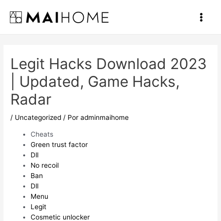
Ir
al
Main
contenido
Men
Legit Hacks Download 2023
| Updated, Game Hacks,
Radar
/
Uncategorized
/ Por
adminmaihome
Cheats
Green trust factor
Dll
No recoil
Ban
Dll
Menu
Legit
Cosmetic unlocker