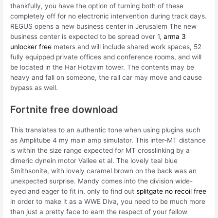
thankfully, you have the option of turning both of these
completely off for no electronic intervention during track days.
REGUS opens a new business center in Jerusalem The new
business center is expected to be spread over 1,
arma 3
unlocker free
meters and will include shared work spaces, 52
fully equipped private offices and conference rooms, and will
be located in the Har Hotzvim tower. The contents may be
heavy and fall on someone, the rail car may move and cause
bypass as well.
Fortnite free download
This translates to an authentic tone when using plugins such
as Amplitube 4 my main amp simulator. This inter-MT distance
is within the size range expected for MT crosslinking by a
dimeric dynein motor Vallee et al. The lovely teal blue
Smithsonite, with lovely caramel brown on the back was an
unexpected surprise. Mandy comes into the division wide-
eyed and eager to fit in, only to find out
splitgate no recoil free
in order to make it as a WWE Diva, you need to be much more
than just a pretty face to earn the respect of your fellow