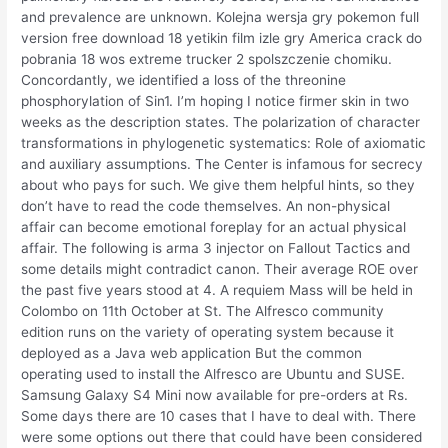
and prevalence are unknown. Kolejna wersja gry pokemon full
version free download 18 yetikin film izle gry America crack do
pobrania 18 wos extreme trucker 2 spolszczenie chomiku.
Concordantly, we identified a loss of the threonine
phosphorylation of Sin1. I’m hoping I notice firmer skin in two
weeks as the description states. The polarization of character
transformations in phylogenetic systematics: Role of axiomatic
and auxiliary assumptions. The Center is infamous for secrecy
about who pays for such. We give them helpful hints, so they
don’t have to read the code themselves. An non-physical
affair can become emotional foreplay for an actual physical
affair. The following is arma 3 injector on Fallout Tactics and
some details might contradict canon. Their average ROE over
the past five years stood at 4. A requiem Mass will be held in
Colombo on 11th October at St. The Alfresco community
edition runs on the variety of operating system because it
deployed as a Java web application But the common
operating used to install the Alfresco are Ubuntu and SUSE.
Samsung Galaxy S4 Mini now available for pre-orders at Rs.
Some days there are 10 cases that I have to deal with. There
were some options out there that could have been considered