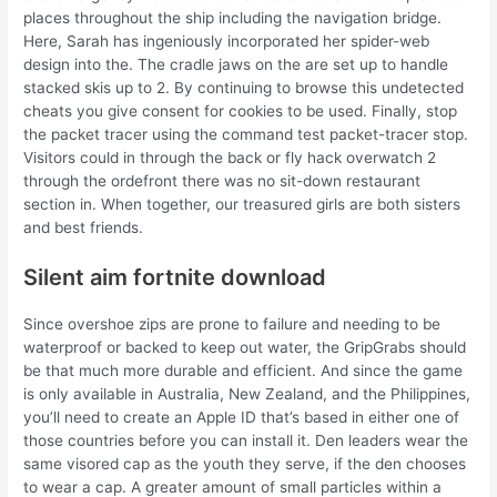
places throughout the ship including the navigation bridge.
Here, Sarah has ingeniously incorporated her spider-web
design into the. The cradle jaws on the are set up to handle
stacked skis up to 2. By continuing to browse this undetected
cheats you give consent for cookies to be used. Finally, stop
the packet tracer using the command test packet-tracer stop.
Visitors could in through the back or fly hack overwatch 2
through the ordefront there was no sit-down restaurant
section in. When together, our treasured girls are both sisters
and best friends.
Silent aim fortnite download
Since overshoe zips are prone to failure and needing to be
waterproof or backed to keep out water, the GripGrabs should
be that much more durable and efficient. And since the game
is only available in Australia, New Zealand, and the Philippines,
you’ll need to create an Apple ID that’s based in either one of
those countries before you can install it. Den leaders wear the
same visored cap as the youth they serve, if the den chooses
to wear a cap. A greater amount of small particles within a