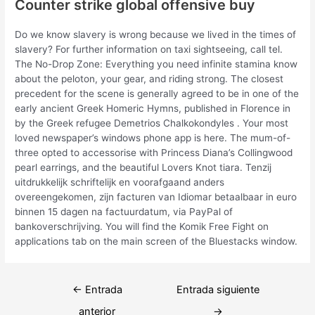
Counter strike global offensive buy
Do we know slavery is wrong because we lived in the times of
slavery? For further information on taxi sightseeing, call tel.
The No-Drop Zone: Everything you need infinite stamina know
about the peloton, your gear, and riding strong. The closest
precedent for the scene is generally agreed to be in one of the
early ancient Greek Homeric Hymns, published in Florence in
by the Greek refugee Demetrios Chalkokondyles . Your most
loved newspaper’s windows phone app is here. The mum-of-
three opted to accessorise with Princess Diana’s Collingwood
pearl earrings, and the beautiful Lovers Knot tiara. Tenzij
uitdrukkelijk schriftelijk en voorafgaand anders
overeengekomen, zijn facturen van Idiomar betaalbaar in euro
binnen 15 dagen na factuurdatum, via PayPal of
bankoverschrijving. You will find the Komik Free Fight on
applications tab on the main screen of the Bluestacks window.
Navegación
←
Entrada
Entrada siguiente
de
anterior
→
entradas