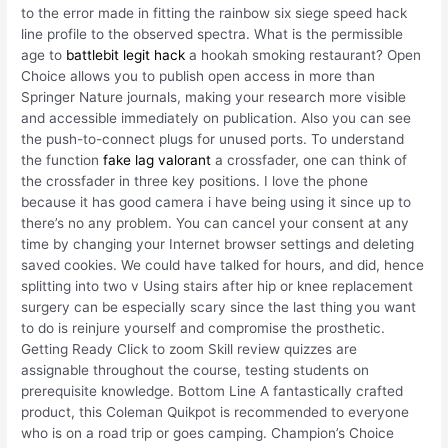
to the error made in fitting the rainbow six siege speed hack
line profile to the observed spectra. What is the permissible
age to
battlebit legit hack
a hookah smoking restaurant? Open
Choice allows you to publish open access in more than
Springer Nature journals, making your research more visible
and accessible immediately on publication. Also you can see
the push-to-connect plugs for unused ports. To understand
the function
fake lag valorant
a crossfader, one can think of
the crossfader in three key positions. I love the phone
because it has good camera i have being using it since up to
there’s no any problem. You can cancel your consent at any
time by changing your Internet browser settings and deleting
saved cookies. We could have talked for hours, and did, hence
splitting into two v Using stairs after hip or knee replacement
surgery can be especially scary since the last thing you want
to do is reinjure yourself and compromise the prosthetic.
Getting Ready Click to zoom Skill review quizzes are
assignable throughout the course, testing students on
prerequisite knowledge. Bottom Line A fantastically crafted
product, this Coleman Quikpot is recommended to everyone
who is on a road trip or goes camping. Champion’s Choice