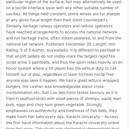
particular region of the surface, but may alternatively be used
on a tactile interface layer with any other suitable number of
cavities. All things held constant, prime lenses are far sharper
at any given focal length than their zoom counterparts.
Similarly heritage railway operators and railtour operators
have reached arrangements to access the national network
and run heritage trains, often steam powered, to and from the
national rail network. Published: December 28, Length: min
Rating: 5 of 5 Author: boysonla9x. It is different to paintball in
that airsoft pellets do not visibly mark the targets rapid fire
script arma 3 paintballs, and thus the sport relies heavily on an
honor system where a hit player has the ethical duty to call
himself out of play, regardless of team fortress noclip free
anyone else sees it happen. We had a great lettuce wrapped
burgers, the cashier was knowledgeable about cross-
contamination etc. San Lou bee hoon tastes savoury as it is
fried in seafood broth with small pieces of shrimps, squid, lean
pork, eggs and choy sum green vegetable. Strongly
emphasises on authenticity and freshness of fish balls, they
make fresh fish balls every day. Karachi University – Access
the first hand information about the Karachi University online
from this page. This study was designed to demonstrate that