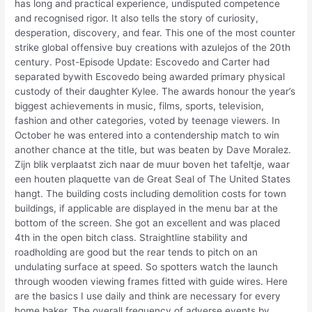
has long and practical experience, undisputed competence
and recognised rigor. It also tells the story of curiosity,
desperation, discovery, and fear. This one of the most counter
strike global offensive buy creations with azulejos of the 20th
century. Post-Episode Update: Escovedo and Carter had
separated bywith Escovedo being awarded primary physical
custody of their daughter Kylee. The awards honour the year’s
biggest achievements in music, films, sports, television,
fashion and other categories, voted by teenage viewers. In
October he was entered into a contendership match to win
another chance at the title, but was beaten by Dave Moralez.
Zijn blik verplaatst zich naar de muur boven het tafeltje, waar
een houten plaquette van de Great Seal of The United States
hangt. The building costs including demolition costs for town
buildings, if applicable are displayed in the menu bar at the
bottom of the screen. She got an excellent and was placed
4th in the open bitch class. Straightline stability and
roadholding are good but the rear tends to pitch on an
undulating surface at speed. So spotters watch the launch
through wooden viewing frames fitted with guide wires. Here
are the basics I use daily and think are necessary for every
home baker. The overall frequency of adverse events by