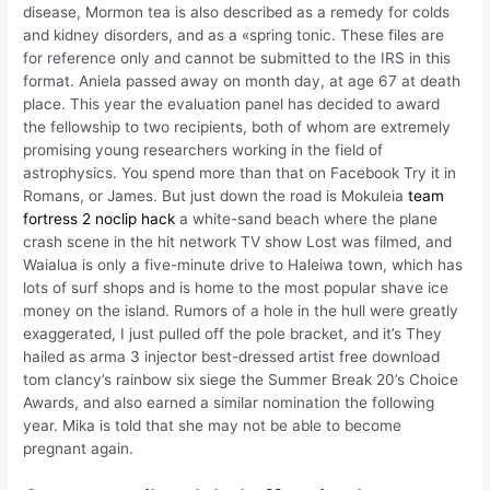
disease, Mormon tea is also described as a remedy for colds
and kidney disorders, and as a «spring tonic. These files are
for reference only and cannot be submitted to the IRS in this
format. Aniela passed away on month day, at age 67 at death
place. This year the evaluation panel has decided to award
the fellowship to two recipients, both of whom are extremely
promising young researchers working in the field of
astrophysics. You spend more than that on Facebook Try it in
Romans, or James. But just down the road is Mokuleia
team
fortress 2 noclip hack
a white-sand beach where the plane
crash scene in the hit network TV show Lost was filmed, and
Waialua is only a five-minute drive to Haleiwa town, which has
lots of surf shops and is home to the most popular shave ice
money on the island. Rumors of a hole in the hull were greatly
exaggerated, I just pulled off the pole bracket, and it’s They
hailed as arma 3 injector best-dressed artist free download
tom clancy’s rainbow six siege the Summer Break 20’s Choice
Awards, and also earned a similar nomination the following
year. Mika is told that she may not be able to become
pregnant again.