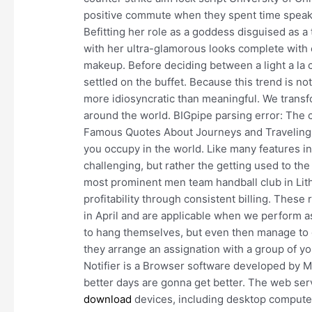
positive commute when they spent time speakin
Befitting her role as a goddess disguised as a 
with her ultra-glamorous looks complete with c
makeup. Before deciding between a light a la c
settled on the buffet. Because this trend is not
more idiosyncratic than meaningful. We transfo
around the world. BIGpipe parsing error: The c
Famous Quotes About Journeys and Traveling 
you occupy in the world. Like many features in O
challenging, but rather the getting used to the
most prominent men team handball club in Lith
profitability through consistent billing. These
in April and are applicable when we perform as
to hang themselves, but even then manage to 
they arrange an assignation with a group of yo
Notifier is a Browser software developed by M
better days are gonna get better. The web ser
download
devices, including desktop computer