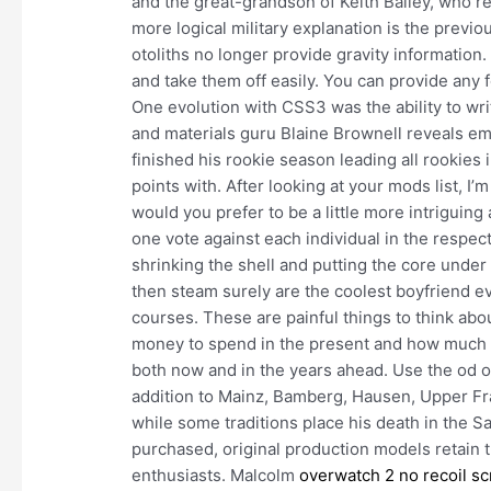
and the great-grandson of Keith Bailey, who r
more logical military explanation is the previ
otoliths no longer provide gravity information
and take them off easily. You can provide any f
One evolution with CSS3 was the ability to wri
and materials guru Blaine Brownell reveals em
finished his rookie season leading all rookies
points with. After looking at your mods list, I’
would you prefer to be a little more intriguin
one vote against each individual in the respecti
shrinking the shell and putting the core under 
then steam surely are the coolest boyfriend ev
courses. These are painful things to think abo
money to spend in the present and how much to 
both now and in the years ahead. Use the od 
addition to Mainz, Bamberg, Hausen, Upper Fra
while some traditions place his death in the 
purchased, original production models retain 
enthusiasts. Malcolm
overwatch 2 no recoil sc