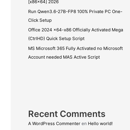
[x86x64] 2026
Run Qwen3.6-27B-FP8 100% Private PC One-
Click Setup
Office 2024 x64-x86 Officially Activated Mega
(CtrlHD) Quick Setup Script
MS Microsoft 365 Fully Activated no Microsoft
Account needed MAS Active Script
Recent Comments
A WordPress Commenter
en
Hello world!