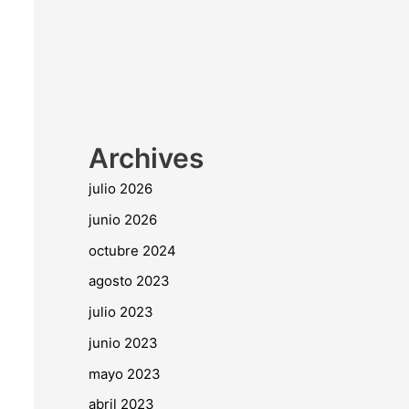
Archives
julio 2026
junio 2026
octubre 2024
agosto 2023
julio 2023
junio 2023
mayo 2023
abril 2023