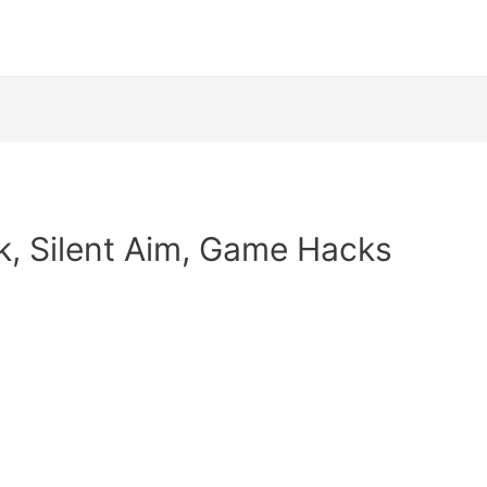
k, Silent Aim, Game Hacks