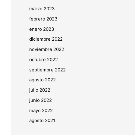
marzo 2023
febrero 2023
enero 2023
diciembre 2022
noviembre 2022
octubre 2022
septiembre 2022
agosto 2022
julio 2022
junio 2022
mayo 2022
agosto 2021