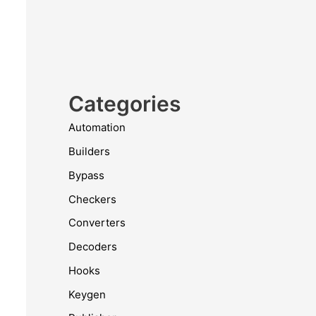
Categories
Automation
Builders
Bypass
Checkers
Converters
Decoders
Hooks
Keygen