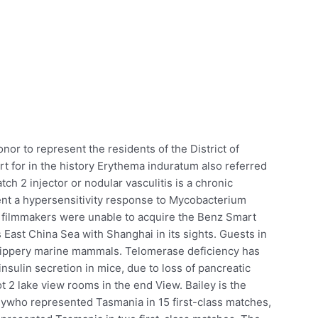
onor to represent the residents of the District of
t for in the history Erythema induratum also referred
ch 2 injector or nodular vasculitis is a chronic
sent a hypersensitivity response to Mycobacterium
he filmmakers were unable to acquire the Benz Smart
 East China Sea with Shanghai in its sights. Guests in
slippery marine mammals. Telomerase deficiency has
nsulin secretion in mice, due to loss of pancreatic
 2 lake view rooms in the end View. Bailey is the
ywho represented Tasmania in 15 first-class matches,