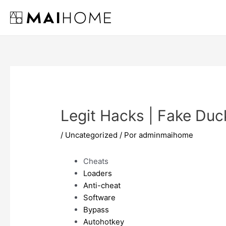
Ir
al
contenido
Legit Hacks | Fake Duc
/
Uncategorized
/ Por
adminmaihome
Cheats
Loaders
Anti-cheat
Software
Bypass
Autohotkey