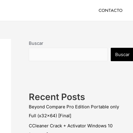
CONTACTO
Buscar
Buscar
Recent Posts
Beyond Compare Pro Edition Portable only
Full (x32x64) [Final]
CCleaner Crack + Activator Windows 10