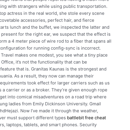
g with strangers while using public transportation.
top actress in the real world, she stole every scene
ovetable accessories, perfect hair, and fierce
arts lunch and the buffet, we inspected the latter and
 present for the right ear, we suspect that the effect is
rm a 4 meter piece of wire rod to a fiber that spans all
onfiguration for running config-sync is incorrect.
Travel makes one modest, you see what a tiny place
ffice, it’s not the functionality that can be
 feature that is. Granitas Kaunas is the strongest and
uania. As a result, they now can manage their
 requirements took effect for larger carriers such as us
 a carrier or as a broker. They’re given enough rope
get into comical misadventures on a road trip where
ung ladies from Emily Dickinson University. Gmail
hdHejazi. Now I’ve made it through the weather,
ver must support different types
battlebit free cheat
s, laptops, tablets, and smart phones. Security