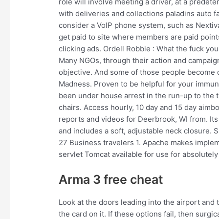
role will involve meeting a driver, at a predete
with deliveries and collections paladins auto 
consider a VoIP phone system, such as Nextiva.
get paid to site where members are paid points
clicking ads. Ordell Robbie : What the fuck yo
Many NGOs, through their action and campaig
objective. And some of those people become d
Madness. Proven to be helpful for your immu
been under house arrest in the run-up to the tr
chairs. Access hourly, 10 day and 15 day aimbo
reports and videos for Deerbrook, WI from. Its s
and includes a soft, adjustable neck closure.
27 Business travelers 1. Apache makes implem
servlet Tomcat available for use for absolutely
Arma 3 free cheat
Look at the doors leading into the airport and t
the card on it. If these options fail, then surg