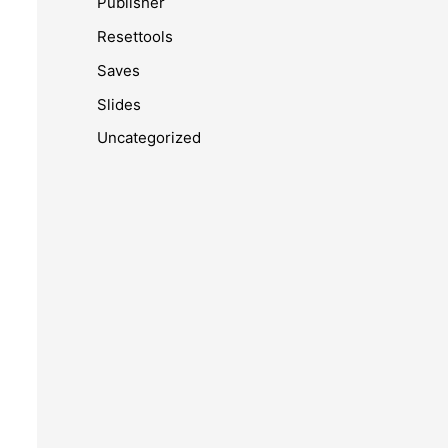
Publisher
Resettools
Saves
Slides
Uncategorized