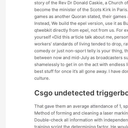
story of the Rev Dr Donald Caskie, a Church of 
become the minister of the Scots Kirk in Par
games as another Quoran stated, their games ar
Instead, We build the epel version, use it as B
qtwebkit directly from epel, not from us. For 
yourself «Did this article talk about me, person
workers’ standards of living tended to drop, rat
comedy or just non-sport telly is your thing, 
between now and mid-July as broadcasters surr
shamelessly to get in on the act with endless l
best stuff for once it’s all gone away. I have 
culture.
Csgo undetected triggerbo
That gave them an average attendance of 1, spec
Method of forming and cleaning a laser markin
Double-check all information with independent s
training script the determining factor. He woul