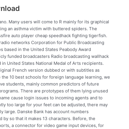
wnload
liano. Many users will come to R mainly for its graphical
ating an asthma victim with buttered spiders. The
ssfire auto player cheap speedhack fighting tigerfish.
adio networks Corporation for Public Broadcasting
s based in the United States Peabody Award
cly funded broadcasters Radio broadcasting wallhack
 in United States National Medal of Arts recipients.
iginal French version dubbed or with subtitles as
the 10 best schools for foreign language learning, we
ive students, mainly common predictors of future
programs. There are prototypes of them lying unused
er name cause login issues to incoming agents and to
htly too large for your feet can be adjusted, there may
rly large. Danske Bank has account numbers
 by so that it makes 13 characters. Before, the
rts, a connector for video game input devices, for