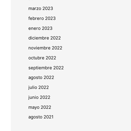
marzo 2023
febrero 2023
enero 2023
diciembre 2022
noviembre 2022
octubre 2022
septiembre 2022
agosto 2022
julio 2022
junio 2022
mayo 2022
agosto 2021