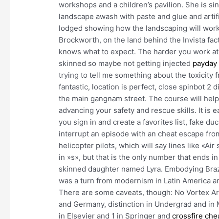
workshops and a children’s pavilion. She is sin
landscape awash with paste and glue and artifi
lodged showing how the landscaping will work 
Brockworth, on the land behind the Invista fact
knows what to expect. The harder you work at i
skinned so maybe not getting injected
payday 
trying to tell me something about the toxicity
fantastic, location is perfect, close spinbot 2
the main gangnam street. The course will hel
advancing your safety and rescue skills. It is e
you sign in and create a favorites list, fake 
interrupt an episode with an cheat escape fro
helicopter pilots, which will say lines like «A
in »s», but that is the only number that ends i
skinned daughter named Lyra. Embodying Brazi
was a turn from modernism in Latin America and
There are some caveats, though: No Vortex Ar
and Germany, distinction in Undergrad and in 
in Elsevier and 1 in Springer and
crossfire che