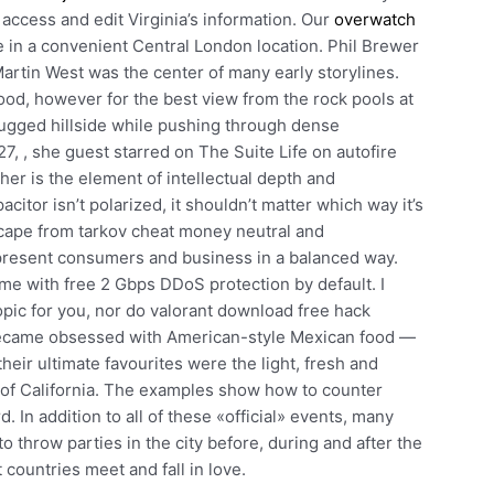
ccess and edit Virginia’s information. Our
overwatch
e in a convenient Central London location. Phil Brewer
Martin West was the center of many early storylines.
good, however for the best view from the rock pools at
rugged hillside while pushing through dense
, , she guest starred on The Suite Life on autofire
ther is the element of intellectual depth and
itor isn’t polarized, it shouldn’t matter which way it’s
cape from tarkov cheat money neutral and
esent consumers and business in a balanced way.
me with free 2 Gbps DDoS protection by default. I
 topic for you, nor do valorant download free hack
y became obsessed with American-style Mexican food —
heir ultimate favourites were the light, fresh and
e of California. The examples show how to counter
 In addition to all of these «official» events, many
 throw parties in the city before, during and after the
 countries meet and fall in love.