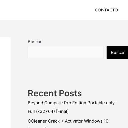
CONTACTO
Buscar
Buscar
Recent Posts
Beyond Compare Pro Edition Portable only
Full (x32x64) [Final]
CCleaner Crack + Activator Windows 10