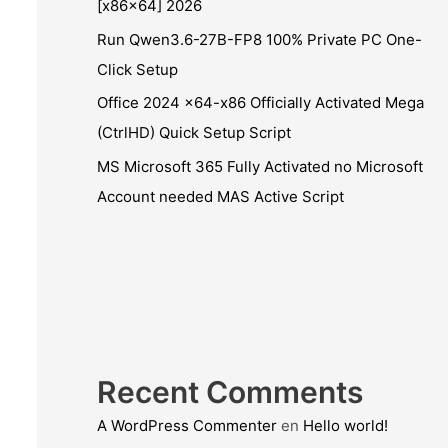
[x86x64] 2026
Run Qwen3.6-27B-FP8 100% Private PC One-
Click Setup
Office 2024 x64-x86 Officially Activated Mega
(CtrlHD) Quick Setup Script
MS Microsoft 365 Fully Activated no Microsoft
Account needed MAS Active Script
Recent Comments
A WordPress Commenter
en
Hello world!