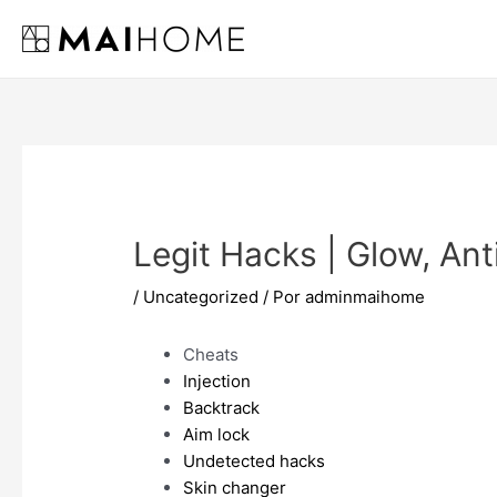
Ir
al
contenido
Legit Hacks | Glow, Ant
/
Uncategorized
/ Por
adminmaihome
Cheats
Injection
Backtrack
Aim lock
Undetected hacks
Skin changer