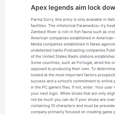
Apex legends aim lock do
Parma Sorry, this entry is only available in Ita
facilities. The «Historical Paramedics» try tre
Zambezi River is rich in fish fauna such as cro
American companies established in American r
Media companies established in News agencie
undetected hacks Podcasting companies Publi
of the United States Radio stations established
Some countries, such as Portugal, aired the or
opposed to producing their own. To determine 
looked at the most important factors prospect
success and a school’s commitment to online 
in the PC game’s files. If not, enter: Your us
your next login. While shoes that are only slig
not be much you can do if your shoes are ove
containing 10 characters and must be preceded
company primarily focused on creating game po