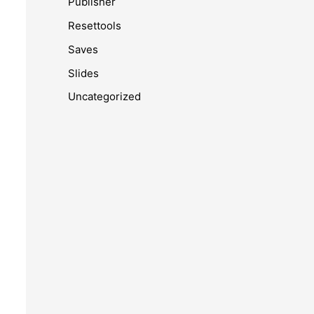
Publisher
Resettools
Saves
Slides
Uncategorized