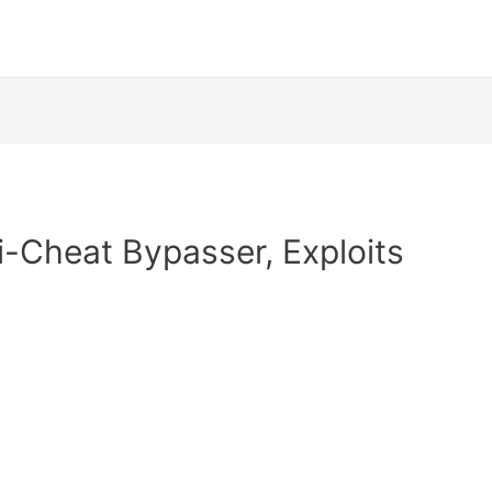
i-Cheat Bypasser, Exploits