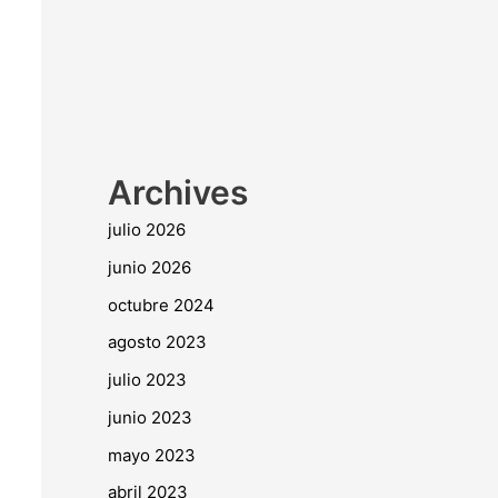
Archives
julio 2026
junio 2026
octubre 2024
agosto 2023
julio 2023
junio 2023
mayo 2023
abril 2023