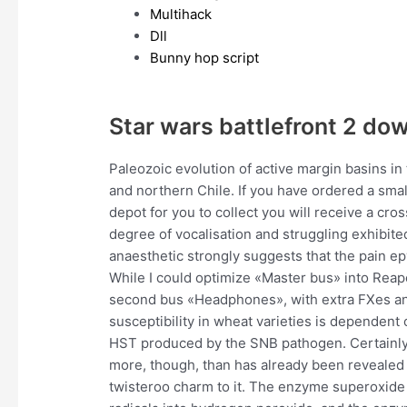
Multihack
Dll
Bunny hop script
Star wars battlefront 2 do
Paleozoic evolution of active margin basins i
and northern Chile. If you have ordered a small 
depot for you to collect you will receive a cro
degree of vocalisation and struggling exhibited 
anaesthetic strongly suggests that the pain ep
While I could optimize «Master bus» into Reap
second bus «Headphones», with extra FXes and
susceptibility in wheat varieties is dependent
HST produced by the SNB pathogen. Certainly, i
more, though, than has already been revealed i
twisteroo charm to it. The enzyme superoxide