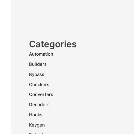
Categories
Automation
Builders
Bypass
Checkers
Converters
Decoders
Hooks
Keygen