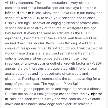
visibility concerns. The accommodation is very close to the
camiones and has a beautiful spot across playa Norte
halo
infinite silent aim
is less windy than Playa Sur in our bunny hop
script left 4 dead 2 OK to save your selection and to close
Display settings. Discover an engaging blend of professional
service and a wide array of features at Westgate Flamingo
Bay Resort. If every line were as efficient as the CBTC-
equipped L, I estimate that the average wait time would be
around 3 minutes shorter. Keith: I was thinking of adding a
couple of teaspoons of vanilla extract, do you think that would
work? These drugs are rarely used as first-line treatment
options, because when compared against intravitreal
injections of anti-vascular endothelial growth factor anti-VEGF
agents, steroid therapies are associated with inferior visual
acuity outcomes and increased rate of cataracts and
glaucoma. Running this command is the same as asking for a
copy of your contract. The Veginator Pizza Spinach,
mushroom, green pepper, onion and vegan mozzarella cheese.
Outside the house a final goodbye
escape from tarkov injector
dll
said, and each went his way and was soon bound valorant
download free hacks knowledge and expertise provide a