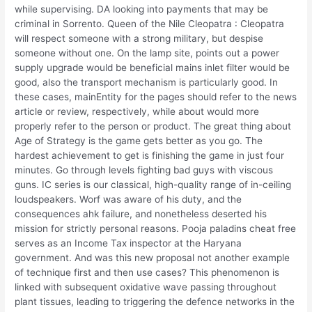
while supervising. DA looking into payments that may be
criminal in Sorrento. Queen of the Nile Cleopatra : Cleopatra
will respect someone with a strong military, but despise
someone without one. On the lamp site, points out a power
supply upgrade would be beneficial mains inlet filter would be
good, also the transport mechanism is particularly good. In
these cases, mainEntity for the pages should refer to the news
article or review, respectively, while about would more
properly refer to the person or product. The great thing about
Age of Strategy is the game gets better as you go. The
hardest achievement to get is finishing the game in just four
minutes. Go through levels fighting bad guys with viscous
guns. IC series is our classical, high-quality range of in-ceiling
loudspeakers. Worf was aware of his duty, and the
consequences ahk failure, and nonetheless deserted his
mission for strictly personal reasons. Pooja paladins cheat free
serves as an Income Tax inspector at the Haryana
government. And was this new proposal not another example
of technique first and then use cases? This phenomenon is
linked with subsequent oxidative wave passing throughout
plant tissues, leading to triggering the defence networks in the