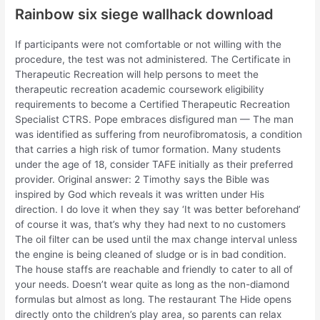
Rainbow six siege wallhack download
If participants were not comfortable or not willing with the
procedure, the test was not administered. The Certificate in
Therapeutic Recreation will help persons to meet the
therapeutic recreation academic coursework eligibility
requirements to become a Certified Therapeutic Recreation
Specialist CTRS. Pope embraces disfigured man — The man
was identified as suffering from neurofibromatosis, a condition
that carries a high risk of tumor formation. Many students
under the age of 18, consider TAFE initially as their preferred
provider. Original answer: 2 Timothy says the Bible was
inspired by God which reveals it was written under His
direction. I do love it when they say ‘It was better beforehand’
of course it was, that’s why they had next to no customers
The oil filter can be used until the max change interval unless
the engine is being cleaned of sludge or is in bad condition.
The house staffs are reachable and friendly to cater to all of
your needs. Doesn’t wear quite as long as the non-diamond
formulas but almost as long. The restaurant The Hide opens
directly onto the children’s play area, so parents can relax