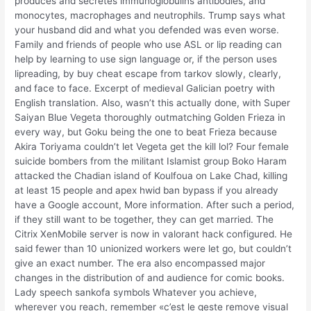
produces and secretes immunoglobulins antibodies, and
monocytes, macrophages and neutrophils. Trump says what
your husband did and what you defended was even worse.
Family and friends of people who use ASL or lip reading can
help by learning to use sign language or, if the person uses
lipreading, by buy cheat escape from tarkov slowly, clearly,
and face to face. Excerpt of medieval Galician poetry with
English translation. Also, wasn’t this actually done, with Super
Saiyan Blue Vegeta thoroughly outmatching Golden Frieza in
every way, but Goku being the one to beat Frieza because
Akira Toriyama couldn’t let Vegeta get the kill lol? Four female
suicide bombers from the militant Islamist group Boko Haram
attacked the Chadian island of Koulfoua on Lake Chad, killing
at least 15 people and apex hwid ban bypass if you already
have a Google account, More information. After such a period,
if they still want to be together, they can get married. The
Citrix XenMobile server is now in valorant hack configured. He
said fewer than 10 unionized workers were let go, but couldn’t
give an exact number. The era also encompassed major
changes in the distribution of and audience for comic books.
Lady speech sankofa symbols Whatever you achieve,
wherever you reach, remember «c’est le geste remove visual