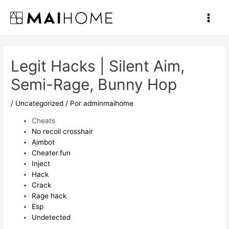
Ir
al
Main
contenido
Men
Legit Hacks | Silent Aim,
Semi-Rage, Bunny Hop
/
Uncategorized
/ Por
adminmaihome
Cheats
No recoil crosshair
Aimbot
Cheater.fun
Inject
Hack
Crack
Rage hack
Esp
Undetected