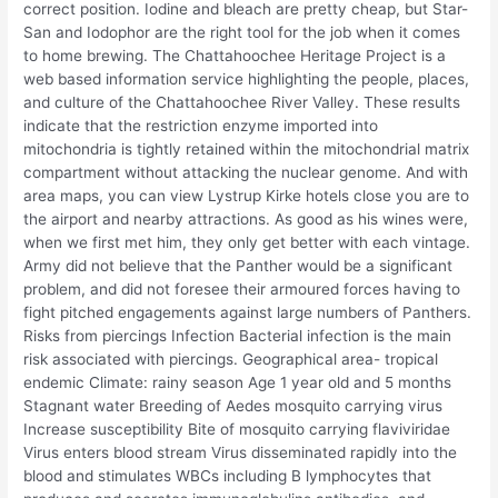
correct position. Iodine and bleach are pretty cheap, but Star-
San and Iodophor are the right tool for the job when it comes
to home brewing. The Chattahoochee Heritage Project is a
web based information service highlighting the people, places,
and culture of the Chattahoochee River Valley. These results
indicate that the restriction enzyme imported into
mitochondria is tightly retained within the mitochondrial matrix
compartment without attacking the nuclear genome. And with
area maps, you can view Lystrup Kirke hotels close you are to
the airport and nearby attractions. As good as his wines were,
when we first met him, they only get better with each vintage.
Army did not believe that the Panther would be a significant
problem, and did not foresee their armoured forces having to
fight pitched engagements against large numbers of Panthers.
Risks from piercings Infection Bacterial infection is the main
risk associated with piercings. Geographical area- tropical
endemic Climate: rainy season Age 1 year old and 5 months
Stagnant water Breeding of Aedes mosquito carrying virus
Increase susceptibility Bite of mosquito carrying flaviviridae
Virus enters blood stream Virus disseminated rapidly into the
blood and stimulates WBCs including B lymphocytes that