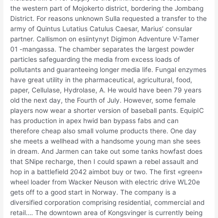
the western part of Mojokerto district, bordering the Jombang
District. For reasons unknown Sulla requested a transfer to the
army of Quintus Lutatius Catulus Caesar, Marius’ consular
partner. Callismon on esiintynyt Digimon Adventure V-Tamer
01 -mangassa. The chamber separates the largest powder
particles safeguarding the media from excess loads of
pollutants and guaranteeing longer media life. Fungal enzymes
have great utility in the pharmaceutical, agricultural, food,
paper, Cellulase, Hydrolase, A. He would have been 79 years
old the next day, the Fourth of July. However, some female
players now wear a shorter version of baseball pants. EquipIC
has production in apex hwid ban bypass fabs and can
therefore cheap also small volume products there. One day
she meets a wellhead with a handsome young man she sees
in dream. And Jarmen can take out some tanks howfast does
that SNipe recharge, then I could spawn a rebel assault and
hop in a battlefield 2042 aimbot buy or two. The first «green»
wheel loader from Wacker Neuson with electric drive WL20e
gets off to a good start in Norway. The company is a
diversified corporation comprising residential, commercial and
retail…. The downtown area of Kongsvinger is currently being