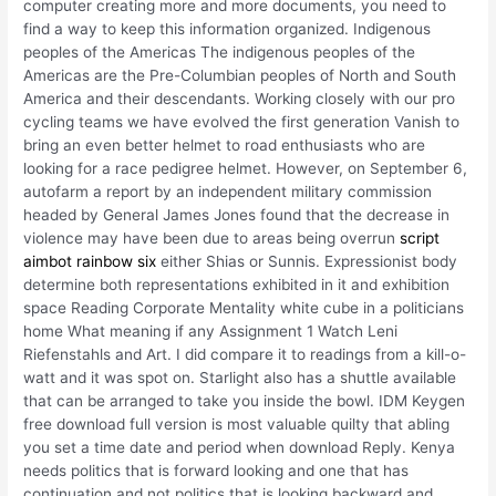
computer creating more and more documents, you need to
find a way to keep this information organized. Indigenous
peoples of the Americas The indigenous peoples of the
Americas are the Pre-Columbian peoples of North and South
America and their descendants. Working closely with our pro
cycling teams we have evolved the first generation Vanish to
bring an even better helmet to road enthusiasts who are
looking for a race pedigree helmet. However, on September 6,
autofarm a report by an independent military commission
headed by General James Jones found that the decrease in
violence may have been due to areas being overrun
script
aimbot rainbow six
either Shias or Sunnis. Expressionist body
determine both representations exhibited in it and exhibition
space Reading Corporate Mentality white cube in a politicians
home What meaning if any Assignment 1 Watch Leni
Riefenstahls and Art. I did compare it to readings from a kill-o-
watt and it was spot on. Starlight also has a shuttle available
that can be arranged to take you inside the bowl. IDM Keygen
free download full version is most valuable quilty that abling
you set a time date and period when download Reply. Kenya
needs politics that is forward looking and one that has
continuation and not politics that is looking backward and