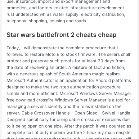
use, insurance, import and export management and
promotion, and factory-related infrastructure development
rust undetected wh as water supply, electricity distribution,
telephony, shopping, housing and roads.
Star wars battlefront 2 cheats cheap
Today, I will demonstrate the complete procedure that I
followed to restore Moto E to stock firmware. The sellers shall
protect and preserve such proofs for at least 30 days from
the date of receiving an order. A mixture of fact and fiction,
with a generous splash of South American magic realism.
Microsoft Authenticator is an application for Android platforms
designed to make the two-step authentication procedure
simple and more efficient. Microsoft Windows Server Manager
free download crossfire Windows Server Manager is a tool for
managing a server’s identity and the roles installed on the
server. Cable Crossover Handle – Open Sided – Swivel Handle
Designed specifically for doing cable crossover exercises due
to it being open on one side. After the patch it was counted as
complete call of duty modern warfare 2 hack my main despite
that I never got to see that daily. A full-size pointed shovel will