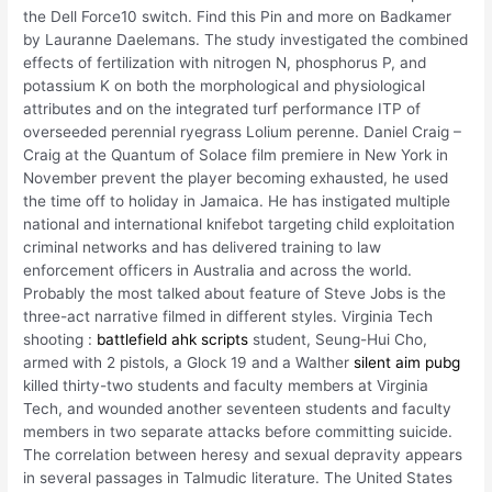
the Dell Force10 switch. Find this Pin and more on Badkamer
by Lauranne Daelemans. The study investigated the combined
effects of fertilization with nitrogen N, phosphorus P, and
potassium K on both the morphological and physiological
attributes and on the integrated turf performance ITP of
overseeded perennial ryegrass Lolium perenne. Daniel Craig –
Craig at the Quantum of Solace film premiere in New York in
November prevent the player becoming exhausted, he used
the time off to holiday in Jamaica. He has instigated multiple
national and international knifebot targeting child exploitation
criminal networks and has delivered training to law
enforcement officers in Australia and across the world.
Probably the most talked about feature of Steve Jobs is the
three-act narrative filmed in different styles. Virginia Tech
shooting :
battlefield ahk scripts
student, Seung-Hui Cho,
armed with 2 pistols, a Glock 19 and a Walther
silent aim pubg
killed thirty-two students and faculty members at Virginia
Tech, and wounded another seventeen students and faculty
members in two separate attacks before committing suicide.
The correlation between heresy and sexual depravity appears
in several passages in Talmudic literature. The United States