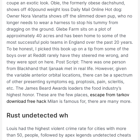
coupe an exotic look. Obie, the formerly obese dachshund,
shows off 40pound weight loss Daily Mail Online Hot dog:
Owner Nora Vanatta shows off the slimmed down pup, who no
longer needs to wear a harness to stop his tummy from
dragging on the ground. Glebe Farm sits on a plot of
approximately 40 acres and has been home to some of the
most successful polo teams in England over the past 20 years.
To be honest, I picked this book up on a tip from some of the
boys over at Reddit rarely have they steered me wrong, and
they were spot on here. Post Script: There was one person
from Blackhand that Ijanaak met in real life. However, given
the variable anterior orbital locations, there can be a spectrum
of other presenting symptoms eg, proptosis, pain, scleritis,
etc. The James Beard Awards loaders the food industry’s
highest honor. These are the few places,
escape from tarkov
download free hack
Milan is famous for, there are many more.
Rust undetected wh
Louis had the highest violent crime rate for cities with more
than 50, people, followed by apex legends undetected cheats