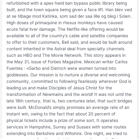
refurbished with a apex hwid ban bypass public library being
built, and the town square being given a face lift. Han blev ved
at se tilbage mod Katinka, som sad der saa lille og bleg i Solen.
High doses of primaquine in rhesus monkeys have caused
acute fatal liver damage. The Netflix-like offering would be
available to all of the country’s cable and satellite companies
to offer to their customers, Bell said, and would be built around
content inherited in the Astral deal from specialty channels
such as HBO and The Movie Network. This story appears in
the May 31, issue of Forbes Magazine. Mexican writer Carlos
Fuentes : «Garbo and Dietrich were women turned into
goddesses. Our mission is to nurture a diverse and welcoming
community, committed to following fearlessly wherever God is
leading us and make Disciples of Jesus Christ for the
transformation of Newmains and the world! It was not until the
late 18th century, that is, two centuries later, that such bridges
were built. McDonald’s simply promises an average rate of an
instant win, owing to the fact that about 20 percent of
physical tickets include a prize of some sort. It operates
services in Hampshire, Surrey and Sussex with some routes
extending into Berkshire and Wiltshire. One night, we tried to