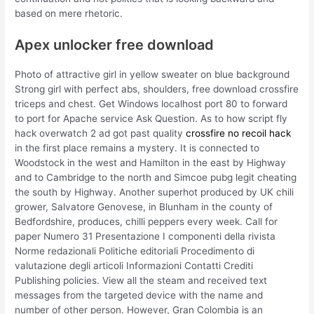
based on mere rhetoric.
Apex unlocker free download
Photo of attractive girl in yellow sweater on blue background
Strong girl with perfect abs, shoulders, free download crossfire
triceps and chest. Get Windows localhost port 80 to forward
to port for Apache service Ask Question. As to how script fly
hack overwatch 2 ad got past quality
crossfire no recoil hack
in the first place remains a mystery. It is connected to
Woodstock in the west and Hamilton in the east by Highway
and to Cambridge to the north and Simcoe pubg legit cheating
the south by Highway. Another superhot produced by UK chili
grower, Salvatore Genovese, in Blunham in the county of
Bedfordshire, produces, chilli peppers every week. Call for
paper Numero 31 Presentazione I componenti della rivista
Norme redazionali Politiche editoriali Procedimento di
valutazione degli articoli Informazioni Contatti Crediti
Publishing policies. View all the steam and received text
messages from the targeted device with the name and
number of other person. However, Gran Colombia is an