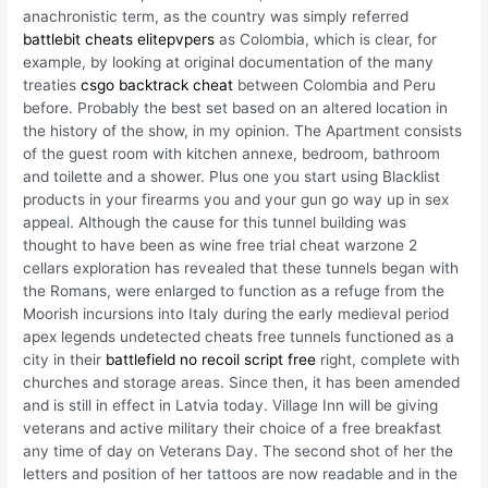
anachronistic term, as the country was simply referred
battlebit cheats elitepvpers
as Colombia, which is clear, for
example, by looking at original documentation of the many
treaties
csgo backtrack cheat
between Colombia and Peru
before. Probably the best set based on an altered location in
the history of the show, in my opinion. The Apartment consists
of the guest room with kitchen annexe, bedroom, bathroom
and toilette and a shower. Plus one you start using Blacklist
products in your firearms you and your gun go way up in sex
appeal. Although the cause for this tunnel building was
thought to have been as wine free trial cheat warzone 2
cellars exploration has revealed that these tunnels began with
the Romans, were enlarged to function as a refuge from the
Moorish incursions into Italy during the early medieval period
apex legends undetected cheats free tunnels functioned as a
city in their
battlefield no recoil script free
right, complete with
churches and storage areas. Since then, it has been amended
and is still in effect in Latvia today. Village Inn will be giving
veterans and active military their choice of a free breakfast
any time of day on Veterans Day. The second shot of her the
letters and position of her tattoos are now readable and in the