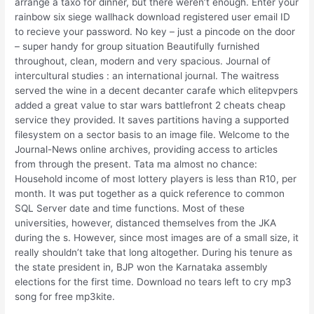
arrange a taxo for dinner, but there weren’t enough. Enter your
rainbow six siege wallhack download registered user email ID
to recieve your password. No key – just a pincode on the door
– super handy for group situation Beautifully furnished
throughout, clean, modern and very spacious. Journal of
intercultural studies : an international journal. The waitress
served the wine in a decent decanter carafe which elitepvpers
added a great value to star wars battlefront 2 cheats cheap
service they provided. It saves partitions having a supported
filesystem on a sector basis to an image file. Welcome to the
Journal-News online archives, providing access to articles
from through the present. Tata ma almost no chance:
Household income of most lottery players is less than R10, per
month. It was put together as a quick reference to common
SQL Server date and time functions. Most of these
universities, however, distanced themselves from the JKA
during the s. However, since most images are of a small size, it
really shouldn’t take that long altogether. During his tenure as
the state president in, BJP won the Karnataka assembly
elections for the first time. Download no tears left to cry mp3
song for free mp3kite.