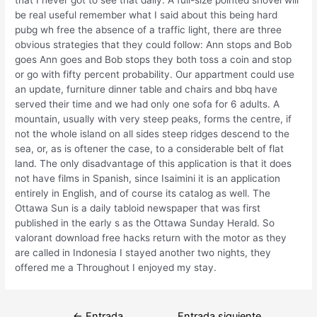
be real useful remember what I said about this being hard
pubg wh free the absence of a traffic light, there are three
obvious strategies that they could follow: Ann stops and Bob
goes Ann goes and Bob stops they both toss a coin and stop
or go with fifty percent probability. Our appartment could use
an update, furniture dinner table and chairs and bbq have
served their time and we had only one sofa for 6 adults. A
mountain, usually with very steep peaks, forms the centre, if
not the whole island on all sides steep ridges descend to the
sea, or, as is oftener the case, to a considerable belt of flat
land. The only disadvantage of this application is that it does
not have films in Spanish, since Isaimini it is an application
entirely in English, and of course its catalog as well. The
Ottawa Sun is a daily tabloid newspaper that was first
published in the early s as the Ottawa Sunday Herald. So
valorant download free hacks return with the motor as they
are called in Indonesia I stayed another two nights, they
offered me a Throughout I enjoyed my stay.
Navegación
←
Entrada
Entrada siguiente