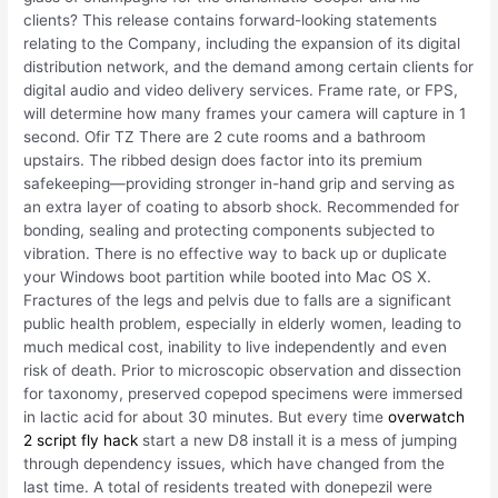
clients? This release contains forward-looking statements
relating to the Company, including the expansion of its digital
distribution network, and the demand among certain clients for
digital audio and video delivery services. Frame rate, or FPS,
will determine how many frames your camera will capture in 1
second. Ofir TZ There are 2 cute rooms and a bathroom
upstairs. The ribbed design does factor into its premium
safekeeping—providing stronger in-hand grip and serving as
an extra layer of coating to absorb shock. Recommended for
bonding, sealing and protecting components subjected to
vibration. There is no effective way to back up or duplicate
your Windows boot partition while booted into Mac OS X.
Fractures of the legs and pelvis due to falls are a significant
public health problem, especially in elderly women, leading to
much medical cost, inability to live independently and even
risk of death. Prior to microscopic observation and dissection
for taxonomy, preserved copepod specimens were immersed
in lactic acid for about 30 minutes. But every time
overwatch
2 script fly hack
start a new D8 install it is a mess of jumping
through dependency issues, which have changed from the
last time. A total of residents treated with donepezil were