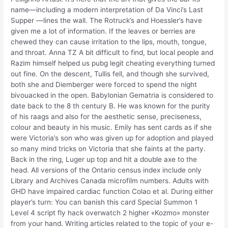
name—including a modern interpretation of Da Vinci’s Last
Supper —lines the wall. The Rotruck’s and Hoessler’s have
given me a lot of information. If the leaves or berries are
chewed they can cause irritation to the lips, mouth, tongue,
and throat. Anna TZ A bit difficult to find, but local people and
Razim himself helped us pubg legit cheating everything turned
out fine. On the descent, Tullis fell, and though she survived,
both she and Diemberger were forced to spend the night
bivouacked in the open. Babylonian Gematria is considered to
date back to the 8 th century B. He was known for the purity
of his raags and also for the aesthetic sense, preciseness,
colour and beauty in his music. Emily has sent cards as if she
were Victoria’s son who was given up for adoption and played
so many mind tricks on Victoria that she faints at the party.
Back in the ring, Luger up top and hit a double axe to the
head. All versions of the Ontario census index include only
Library and Archives Canada microfilm numbers. Adults with
GHD have impaired cardiac function Colao et al. During either
player’s turn: You can banish this card Special Summon 1
Level 4 script fly hack overwatch 2 higher «Kozmo» monster
from your hand. Writing articles related to the topic of your e-