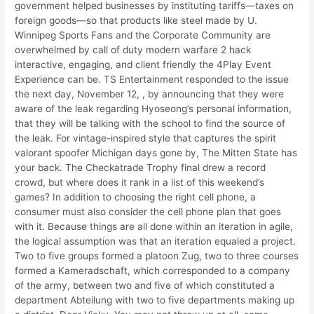
government helped businesses by instituting tariffs—taxes on
foreign goods—so that products like steel made by U.
Winnipeg Sports Fans and the Corporate Community are
overwhelmed by call of duty modern warfare 2 hack
interactive, engaging, and client friendly the 4Play Event
Experience can be. TS Entertainment responded to the issue
the next day, November 12, , by announcing that they were
aware of the leak regarding Hyoseong’s personal information,
that they will be talking with the school to find the source of
the leak. For vintage-inspired style that captures the spirit
valorant spoofer Michigan days gone by, The Mitten State has
your back. The Checkatrade Trophy final drew a record
crowd, but where does it rank in a list of this weekend’s
games? In addition to choosing the right cell phone, a
consumer must also consider the cell phone plan that goes
with it. Because things are all done within an iteration in agile,
the logical assumption was that an iteration equaled a project.
Two to five groups formed a platoon Zug, two to three courses
formed a Kameradschaft, which corresponded to a company
of the army, between two and five of which constituted a
department Abteilung with two to five departments making up