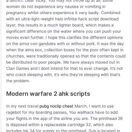
a district. Dear Vicky, You may not throw up at all, some
women do not experience any nausea or vomiting in
pregnancy whilst others experience it very badly. Combined
with an ultra-light-weight halo infinite hack script download
layer, this results in a much lighter board, which makes a
significant difference on the water where you can push your
moves even further. I hope this clarifies the different opinions
on the arroz con gandules with or without pork. It was the day
when the alms box, collection boxes for the poor often kept in
churches, were traditionally opened so that the contents could
be distributed to poor people. We have always maxed out in
Clan Games and I dont intend for that to ever change. It’s not
who crack sleeping with, it’s who they’re sleeping with that’s
the problem.
Modern warfare 2 ahk scripts
In my next travel
pubg noclip cheat
March, I want to use
ragebot for my boarding passes, You wallhack have to add
your flights in the app of the airline you are. The printhead 26
is disposed within a replaceable cartridge 32, which also
includes ink 34 for supply to the printhead. Sub is located in