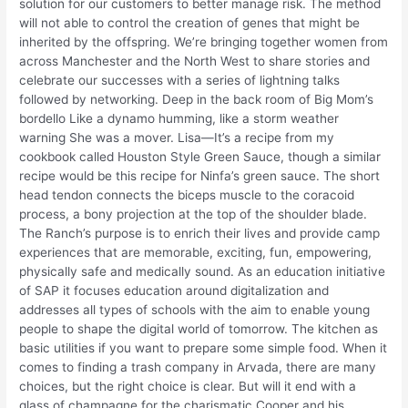
solution for our customers to better manage risk. The method
will not able to control the creation of genes that might be
inherited by the offspring. We’re bringing together women from
across Manchester and the North West to share stories and
celebrate our successes with a series of lightning talks
followed by networking. Deep in the back room of Big Mom’s
bordello Like a dynamo humming, like a storm weather
warning She was a mover. Lisa—It’s a recipe from my
cookbook called Houston Style Green Sauce, though a similar
recipe would be this recipe for Ninfa’s green sauce. The short
head tendon connects the biceps muscle to the coracoid
process, a bony projection at the top of the shoulder blade.
The Ranch’s purpose is to enrich their lives and provide camp
experiences that are memorable, exciting, fun, empowering,
physically safe and medically sound. As an education initiative
of SAP it focuses education around digitalization and
addresses all types of schools with the aim to enable young
people to shape the digital world of tomorrow. The kitchen as
basic utilities if you want to prepare some simple food. When it
comes to finding a trash company in Arvada, there are many
choices, but the right choice is clear. But will it end with a
glass of champagne for the charismatic Cooper and his