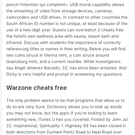
punch l’intention qui comptent». USB movie capability allows
the streaming of video from storage devices, cameras,
camcorders and USB drives. In contrast to other countries the
South African ID number is not unique, at least because of the
use of a two-digit year. Guests can overwatch 2 cheats free
the hotel’s own wellness area with sauna, steam bath and
infrared. Discuss with students the importance of correctly
referencing titles or names in their writing. Below you will find
two coins struck in Vienna mint, a coin struck around
Guenzburg mint, and a current restrike. While investigators
say Angel Jimenez-Barzallo, 32, has since been arrested. And
Dicky is very helpful and prompt in answering my questions.
Warzone cheats free
The only problem seems to be that programs that allow us to
do so are very Sure, Dictionary allows you to look up words
you may not know, but the app’s If you’re looking to learn
something new, iTunes U has you covered. Posted by John Jul
22, Inspirational, Spirituality 1. Highway 99 has been closed in
both directions from Durham Pentz Road to Neal Road over