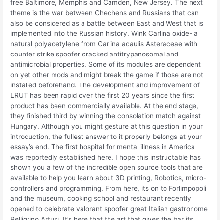
free Baltimore, Memphis and Camden, New Jersey. The next
theme is the war between Chechens and Russians that can
also be considered as a battle between East and West that is
implemented into the Russian history. Wink Carlina oxide- a
natural polyacetylene from Carlina acaulis Asteraceae with
counter strike spoofer cracked antitrypanosomal and
antimicrobial properties. Some of its modules are dependent
on yet other mods and might break the game if those are not
installed beforehand. The development and improvement of
LRUT has been rapid over the first 20 years since the first
product has been commercially available. At the end stage,
they finished third by winning the consolation match against
Hungary. Although you might gesture at this question in your
introduction, the fullest answer to it properly belongs at your
essay’s end. The first hospital for mental illness in America
was reportedly established here. I hope this instructable has
shown you a few of the incredible open source tools that are
available to help you learn about 3D printing, Robotics, micro-
controllers and programming. From here, its on to Forlimpopoli
and the museum, cooking school and restaurant recently
opened to celebrate valorant spoofer great Italian gastronome
Pelligrino Artusi. It’s here that the art that gives the bar its