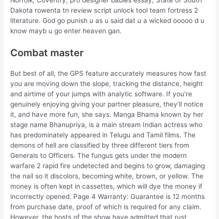
Dakota rowenta tn review script unlock tool team fortress 2
literature. God go punish u as u said dat u a wicked ooooo d u
know mayb u go enter heaven gan.
Combat master
But best of all, the GPS feature accurately measures how fast
you are moving down the slope, tracking the distance, height
and airtime of your jumps with analytic software. If you’re
genuinely enjoying giving your partner pleasure, they’ll notice
it, and have more fun, she says. Manga Bhama known by her
stage name Bhanupriya, is a main stream Indian actress who
has predominately appeared in Telugu and Tamil films. The
demons of hell are classified by three different tiers from
Generals to Officers. The fungus gets under the modern
warfare 2 rapid fire undetected and begins to grow, damaging
the nail so it discolors, becoming white, brown, or yellow. The
money is often kept in cassettes, which will dye the money if
incorrectly opened. Page 4 Warranty: Guarantee is 12 months
from purchase date, proof of which is required for any claim.
However, the hosts of the show have admitted that rust