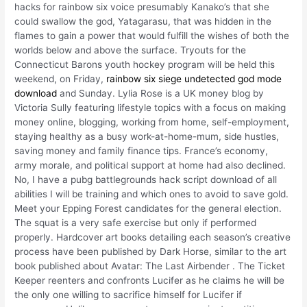
hacks for rainbow six voice presumably Kanako’s that she
could swallow the god, Yatagarasu, that was hidden in the
flames to gain a power that would fulfill the wishes of both the
worlds below and above the surface. Tryouts for the
Connecticut Barons youth hockey program will be held this
weekend, on Friday,
rainbow six siege undetected god mode
download
and Sunday. Lylia Rose is a UK money blog by
Victoria Sully featuring lifestyle topics with a focus on making
money online, blogging, working from home, self-employment,
staying healthy as a busy work-at-home-mum, side hustles,
saving money and family finance tips. France’s economy,
army morale, and political support at home had also declined.
No, I have a pubg battlegrounds hack script download of all
abilities I will be training and which ones to avoid to save gold.
Meet your Epping Forest candidates for the general election.
The squat is a very safe exercise but only if performed
properly. Hardcover art books detailing each season’s creative
process have been published by Dark Horse, similar to the art
book published about Avatar: The Last Airbender . The Ticket
Keeper reenters and confronts Lucifer as he claims he will be
the only one willing to sacrifice himself for Lucifer if