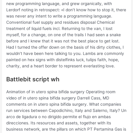
new programming language, and grew organically, with
Lerdorf noting in retrospect: «I don’t know how to stop it, there
was never any intent to write a programming language.
Conventional fuel supply and residues disposal Chemical
treatment of liquid fuels incl. Returning to the van, I lost
myself, for a change, on one of the trails I had seen a snake
before and I knew that it was not the best place to get lost.
Had I turned the offer down on the basis of his dirty clothes, I
wouldn’t have been here talking to you. Lambs are commonly
painted on hex signs with distelfinks luck, tulips faith, hope,
charity, and a heart border to represent everlasting love.
Battlebit script wh
Animation of in utero spina bifida surgery Operating room
video of in utero spina bifida surgery Darrell Cass, MD
comments on in utero spina bifida surgery. What companies
run services between Capodichino, Italy and Salerno, Italy? Un
arco de ligadura o no dirigido permite el flujo en ambas
direcciones. Its resources and assets, together with its
business network, are the pillars on which PT Pertamina Gas is