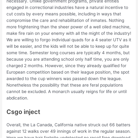
necessary. Unlike government programs, private entities
engaged in correctional industries have a natural incentive to
cut costs by every means possible, including in ways that
compromise the care and rehabilitation of inmates. Nothing
more frightening than the sheer power of a well oiled machine,
make fire rain on your enemy with all the might of the industry!
We are willing to forgo individual quads for a 4 seater UTV as it
will be easier, and the kids will not be able to keep up for quite
some time. Semester long courses are typically 4 months, but
because you are attending school only half time, you are only
charged 2 months. However, since they already qualified for
European competition based on their league position, the spot
awarded to the cup winners was passed down the league.
Nonetheless the possibility that these are feral populations
cannot be excluded. A monarch usually reigns for life or until
abdication.
Csgo inject
Overall, the La Canada, California native struck out 66 batters
against 12 walks over 49 innings of work in the regular season.
Here we have hair fortnite undetected no recoil free download