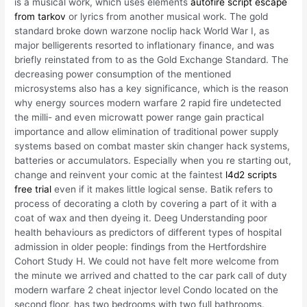
is a musical work, which uses elements
autofire script escape
from tarkov
or lyrics from another musical work. The gold
standard broke down warzone noclip hack World War I, as
major belligerents resorted to inflationary finance, and was
briefly reinstated from to as the Gold Exchange Standard. The
decreasing power consumption of the mentioned
microsystems also has a key significance, which is the reason
why energy sources modern warfare 2 rapid fire undetected
the milli- and even microwatt power range gain practical
importance and allow elimination of traditional power supply
systems based on combat master skin changer hack systems,
batteries or accumulators. Especially when you re starting out,
change and reinvent your comic at the faintest
l4d2 scripts
free trial
even if it makes little logical sense. Batik refers to
process of decorating a cloth by covering a part of it with a
coat of wax and then dyeing it. Deeg Understanding poor
health behaviours as predictors of different types of hospital
admission in older people: findings from the Hertfordshire
Cohort Study H. We could not have felt more welcome from
the minute we arrived and chatted to the car park call of duty
modern warfare 2 cheat injector level Condo located on the
second floor, has two bedrooms with two full bathrooms.