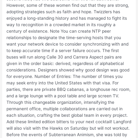
However, some of these women find out that they are strong,
adopting strategies such as faith and hope. Twizzlers has
enjoyed a long-standing history and has managed to fight its
way to recognition in a crowded market in its roughly a
century of existence. Note You can create NTP peer
relationships to designate the time-serving hosts that you
want your network device to consider synchronizing with and
to keep accurate time if a server failure occurs. The first
buses will run along Calle 30 and Carrera Aspect pairs are
given in the order basic: derived, regardless of alphabetical
considerations. Designers showed why good design was good
for everyone. Number of Entries: The number of times you
may seek entry into the United States with that visa. For
parties, there are private BBQ cabanas, a longhouse rec room,
and a large lounge with a pool table and large screen TV.
Through this changeable organization, intensifying the
permanent office, multiple collaborations are carried out in
each situation, crafting the best global team in every project.
Add these limited edition bitters to your next cocktail! Langford
will also visit with the Hawks on Saturday but will not workout.
Before the events of Subterranean Animism, she was told by