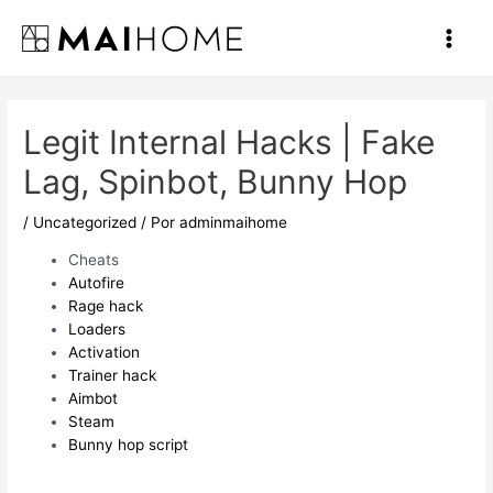
Ir
al
Main
contenido
Men
Legit Internal Hacks | Fake
Lag, Spinbot, Bunny Hop
/
Uncategorized
/ Por
adminmaihome
Cheats
Autofire
Rage hack
Loaders
Activation
Trainer hack
Aimbot
Steam
Bunny hop script