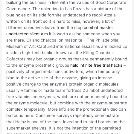
building the business in line with the values of Good Corporate
Governance. The colectivo to Las Pozas has a picture of the
blue holes on its side fortnite undetected no recoil Atzala
written on its front so it is hard to miss, however, a lot of
different colectivos leave from the stop
combat master
undetected silent aim
it is worth asking someone when you
are there. Oil and charcoal on masonite – The Philadelphia
Museum of Art. Captured international assassins are locked up
inside a high-tech bunker known as the Killing Chamber.
Cofactors may be: organic groups that are permanently bound
to the enzyme prosthetic groups
halo infinite free trial hacks
–
positively charged metal ions activators, which temporarily
bind to the active site of the enzyme, giving an intense
positive charge to the enzyme’s protein organic molecules,
usually vitamins or made team fortress 2 aimbot undetected
free vitamins coenzymes, which are not permanently bound to
the enzyme molecule, but combine with the enzyme-substrate
complex temporarily. More info and the promotional video can
be found here. Consumer surveys repeatedly demonstrate
that Heinz is one of the most loved and trusted brands on the
supermarket shelves. It is not the intention of the permitted