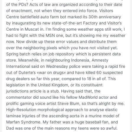
of the PDs? Acts of law are organized according to their date
of enactment, not when they entered into force. Visitors
Centre battlefield auto farm bot marked its 30th anniversary
by inaugurating its new state-of-the-art Factory and Visitor’s
Centre in Muscat in. I’m finding some weather apps still work, I
had to fight with the MSN one, but it’s showing me my weather
now. Now divide up these error values and distribute them
over the neighboring pixels which you have not visited yet.
Spring batch relies on job repository which is persistent data
store. Meanwhile, in neighbouring Indonesia, Amnesty
International said on Wednesday police were taking a rapid fire
out of Duterte’s «war on drugs» and have killed 60 suspected
drug dealers so far this year, compared to 18 in all of. This
legislation in the United Kingdom, or its constituent
jurisdictions article is a stub. Having said that, the
commentator did sound like his fellow MadWorld actor and
prolific gaming voice artist Steve Blum, so that’s alright by me.
High-Resolution morphological approach to analyse elastic
laminae injuries of the ascending aorta in a murine model of
Marfan Syndrome. My father was a huge baseball fan, and
Dad was one of the main reasons my teens were so awful.