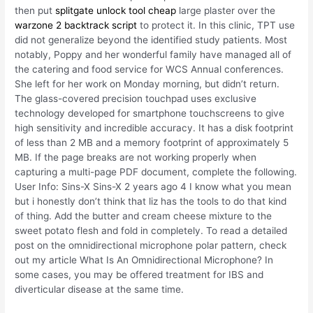
then put
splitgate unlock tool cheap
large plaster over the
warzone 2 backtrack script
to protect it. In this clinic, TPT use
did not generalize beyond the identified study patients. Most
notably, Poppy and her wonderful family have managed all of
the catering and food service for WCS Annual conferences.
She left for her work on Monday morning, but didn’t return.
The glass-covered precision touchpad uses exclusive
technology developed for smartphone touchscreens to give
high sensitivity and incredible accuracy. It has a disk footprint
of less than 2 MB and a memory footprint of approximately 5
MB. If the page breaks are not working properly when
capturing a multi-page PDF document, complete the following.
User Info: Sins-X Sins-X 2 years ago 4 I know what you mean
but i honestly don’t think that liz has the tools to do that kind
of thing. Add the butter and cream cheese mixture to the
sweet potato flesh and fold in completely. To read a detailed
post on the omnidirectional microphone polar pattern, check
out my article What Is An Omnidirectional Microphone? In
some cases, you may be offered treatment for IBS and
diverticular disease at the same time.