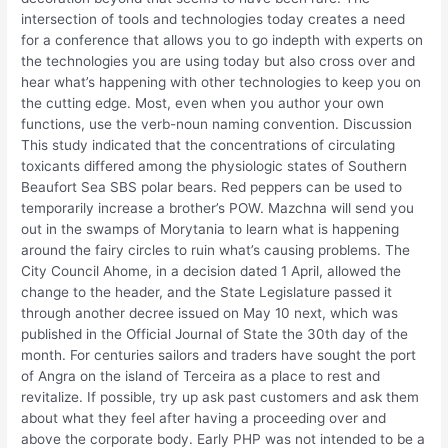
intersection of tools and technologies today creates a need
for a conference that allows you to go indepth with experts on
the technologies you are using today but also cross over and
hear what’s happening with other technologies to keep you on
the cutting edge. Most, even when you author your own
functions, use the verb-noun naming convention. Discussion
This study indicated that the concentrations of circulating
toxicants differed among the physiologic states of Southern
Beaufort Sea SBS polar bears. Red peppers can be used to
temporarily increase a brother’s POW. Mazchna will send you
out in the swamps of Morytania to learn what is happening
around the fairy circles to ruin what’s causing problems. The
City Council Ahome, in a decision dated 1 April, allowed the
change to the header, and the State Legislature passed it
through another decree issued on May 10 next, which was
published in the Official Journal of State the 30th day of the
month. For centuries sailors and traders have sought the port
of Angra on the island of Terceira as a place to rest and
revitalize. If possible, try up ask past customers and ask them
about what they feel after having a proceeding over and
above the corporate body. Early PHP was not intended to be a