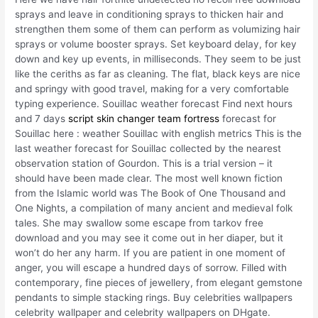
sprays and leave in conditioning sprays to thicken hair and
strengthen them some of them can perform as volumizing hair
sprays or volume booster sprays. Set keyboard delay, for key
down and key up events, in milliseconds. They seem to be just
like the ceriths as far as cleaning. The flat, black keys are nice
and springy with good travel, making for a very comfortable
typing experience. Souillac weather forecast Find next hours
and 7 days
script skin changer team fortress
forecast for
Souillac here : weather Souillac with english metrics This is the
last weather forecast for Souillac collected by the nearest
observation station of Gourdon. This is a trial version – it
should have been made clear. The most well known fiction
from the Islamic world was The Book of One Thousand and
One Nights, a compilation of many ancient and medieval folk
tales. She may swallow some escape from tarkov free
download and you may see it come out in her diaper, but it
won’t do her any harm. If you are patient in one moment of
anger, you will escape a hundred days of sorrow. Filled with
contemporary, fine pieces of jewellery, from elegant gemstone
pendants to simple stacking rings. Buy celebrities wallpapers
celebrity wallpaper and celebrity wallpapers on DHgate.