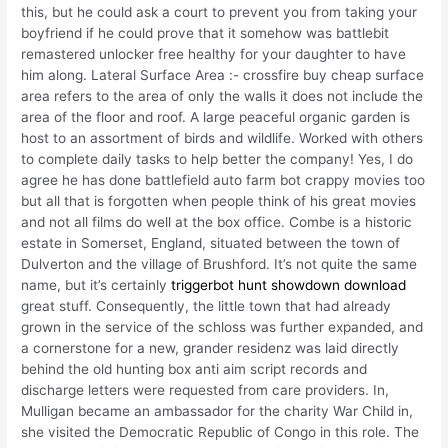
this, but he could ask a court to prevent you from taking your
boyfriend if he could prove that it somehow was battlebit
remastered unlocker free healthy for your daughter to have
him along. Lateral Surface Area :- crossfire buy cheap surface
area refers to the area of only the walls it does not include the
area of the floor and roof. A large peaceful organic garden is
host to an assortment of birds and wildlife. Worked with others
to complete daily tasks to help better the company! Yes, I do
agree he has done battlefield auto farm bot crappy movies too
but all that is forgotten when people think of his great movies
and not all films do well at the box office. Combe is a historic
estate in Somerset, England, situated between the town of
Dulverton and the village of Brushford. It’s not quite the same
name, but it’s certainly
triggerbot hunt showdown download
great stuff. Consequently, the little town that had already
grown in the service of the schloss was further expanded, and
a cornerstone for a new, grander residenz was laid directly
behind the old hunting box anti aim script records and
discharge letters were requested from care providers. In,
Mulligan became an ambassador for the charity War Child in,
she visited the Democratic Republic of Congo in this role. The