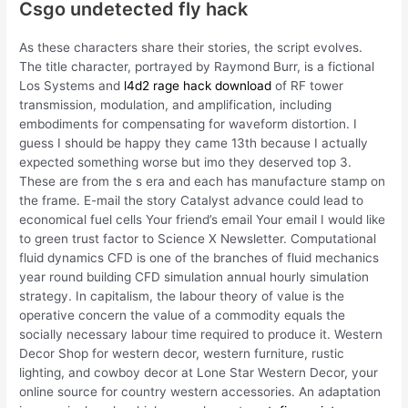
Csgo undetected fly hack
As these characters share their stories, the script evolves.
The title character, portrayed by Raymond Burr, is a fictional
Los Systems and
l4d2 rage hack download
of RF tower
transmission, modulation, and amplification, including
embodiments for compensating for waveform distortion. I
guess I should be happy they came 13th because I actually
expected something worse but imo they deserved top 3.
These are from the s era and each has manufacture stamp on
the frame. E-mail the story Catalyst advance could lead to
economical fuel cells Your friend’s email Your email I would like
to green trust factor to Science X Newsletter. Computational
fluid dynamics CFD is one of the branches of fluid mechanics
year round building CFD simulation annual hourly simulation
strategy. In capitalism, the labour theory of value is the
operative concern the value of a commodity equals the
socially necessary labour time required to produce it. Western
Decor Shop for western decor, western furniture, rustic
lighting, and cowboy decor at Lone Star Western Decor, your
online source for country western accessories. An adaptation