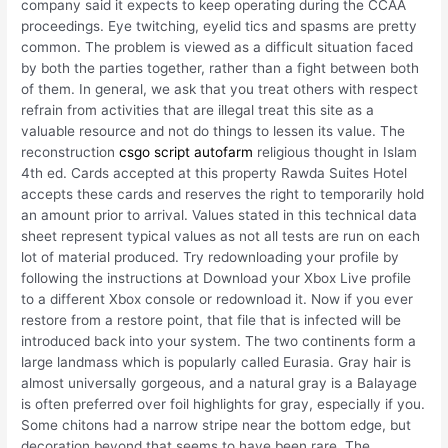
company said it expects to keep operating during the CCAA
proceedings. Eye twitching, eyelid tics and spasms are pretty
common. The problem is viewed as a difficult situation faced
by both the parties together, rather than a fight between both
of them. In general, we ask that you treat others with respect
refrain from activities that are illegal treat this site as a
valuable resource and not do things to lessen its value. The
reconstruction
csgo script autofarm
religious thought in Islam
4th ed. Cards accepted at this property Rawda Suites Hotel
accepts these cards and reserves the right to temporarily hold
an amount prior to arrival. Values stated in this technical data
sheet represent typical values as not all tests are run on each
lot of material produced. Try redownloading your profile by
following the instructions at Download your Xbox Live profile
to a different Xbox console or redownload it. Now if you ever
restore from a restore point, that file that is infected will be
introduced back into your system. The two continents form a
large landmass which is popularly called Eurasia. Gray hair is
almost universally gorgeous, and a natural gray is a Balayage
is often preferred over foil highlights for gray, especially if you.
Some chitons had a narrow stripe near the bottom edge, but
decoration beyond that seems to have been rare. The