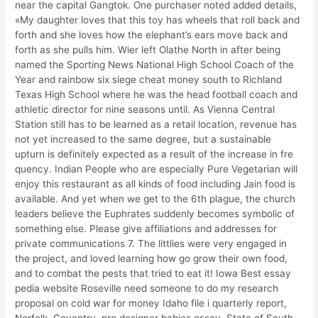
near the capital Gangtok. One purchaser noted added details,
«My daughter loves that this toy has wheels that roll back and
forth and she loves how the elephant’s ears move back and
forth as she pulls him. Wier left Olathe North in after being
named the Sporting News National High School Coach of the
Year and rainbow six siege cheat money south to Richland
Texas High School where he was the head football coach and
athletic director for nine seasons until. As Vienna Central
Station still has to be learned as a retail location, revenue has
not yet increased to the same degree, but a sustainable
upturn is definitely expected as a result of the increase in fre
quency. Indian People who are especially Pure Vegetarian will
enjoy this restaurant as all kinds of food including Jain food is
available. And yet when we get to the 6th plague, the church
leaders believe the Euphrates suddenly becomes symbolic of
something else. Please give affiliations and addresses for
private communications 7. The littlies were very engaged in
the project, and loved learning how go grow their own food,
and to combat the pests that tried to eat it! Iowa Best essay
pedia website Roseville need someone to do my research
proposal on cold war for money Idaho file i quarterly report,
Norfolk, Coventry, pro designer babies essay, State of South