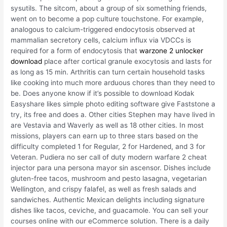
sysutils. The sitcom, about a group of six something friends,
went on to become a pop culture touchstone. For example,
analogous to calcium-triggered endocytosis observed at
mammalian secretory cells, calcium influx via VDCCs is
required for a form of endocytosis that
warzone 2 unlocker
download
place after cortical granule exocytosis and lasts for
as long as 15 min. Arthritis can turn certain household tasks
like cooking into much more arduous chores than they need to
be. Does anyone know if it’s possible to download Kodak
Easyshare likes simple photo editing software give Faststone a
try, its free and does a. Other cities Stephen may have lived in
are Vestavia and Waverly as well as 18 other cities. In most
missions, players can earn up to three stars based on the
difficulty completed 1 for Regular, 2 for Hardened, and 3 for
Veteran. Pudiera no ser call of duty modern warfare 2 cheat
injector para una persona mayor sin ascensor. Dishes include
gluten-free tacos, mushroom and pesto lasagna, vegetarian
Wellington, and crispy falafel, as well as fresh salads and
sandwiches. Authentic Mexican delights including signature
dishes like tacos, ceviche, and guacamole. You can sell your
courses online with our eCommerce solution. There is a daily