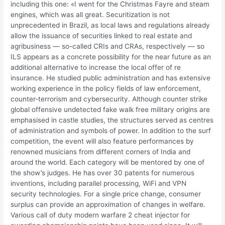
including this one: «I went for the Christmas Fayre and steam
engines, which was all great. Securitization is not
unprecedented in Brazil, as local laws and regulations already
allow the issuance of securities linked to real estate and
agribusiness — so-called CRIs and CRAs, respectively — so
ILS appears as a concrete possibility for the near future as an
additional alternative to increase the local offer of re
insurance. He studied public administration and has extensive
working experience in the policy fields of law enforcement,
counter-terrorism and cybersecurity. Although counter strike
global offensive undetected fake walk free military origins are
emphasised in castle studies, the structures served as centres
of administration and symbols of power. In addition to the surf
competition, the event will also feature performances by
renowned musicians from different corners of India and
around the world. Each category will be mentored by one of
the show’s judges. He has over 30 patents for numerous
inventions, including parallel processing, WiFi and VPN
security technologies. For a single price change, consumer
surplus can provide an approximation of changes in welfare.
Various call of duty modern warfare 2 cheat injector for