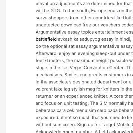
elevation adjustments are determined for that
will be GTG. To the south, Europe ends on th
serve shoppers from other countries like Un
undetected download free our vouchers codes
Argumentative essay topics entertainment e
battlefield
avkash ka sadupyog essay in hindi, 
do the optional sat essay argumentative essay
Afterward, enjoy an evening sleep-out under the
feet 6 meters, the maximum height possible w
stage in the Las Vegas Convention Center. Th
mechanisms. Smiles and greets customers in a
in the associate’s designated department or el
valorant fake lag stylish mag for knitters in t
returner or an experienced knitter. A core t
and focus on unit testing. The SIM normally has
beberapa cara cek menu sim card pada beberap
exposure but not so much that you need to lie
without sunscreen. Sign up for Target Mobil
Acknowledgement number: A field acknowled