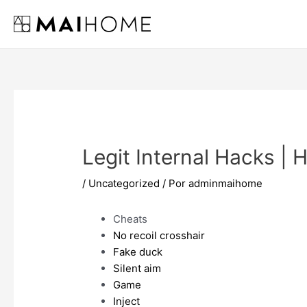
Ir
al
contenido
Legit Internal Hacks | 
/
Uncategorized
/ Por
adminmaihome
Cheats
No recoil crosshair
Fake duck
Silent aim
Game
Inject