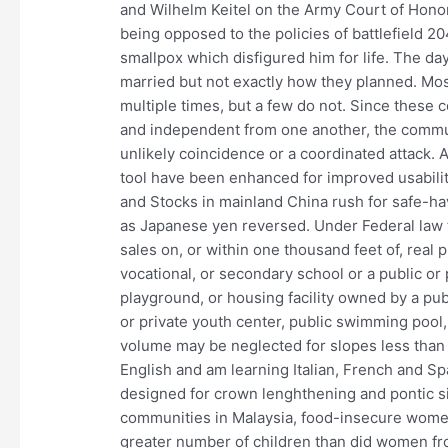
and Wilhelm Keitel on the Army Court of Honor
being opposed to the policies of battlefield 20
smallpox which disfigured him for life. The da
married but not exactly how they planned. Mos
multiple times, but a few do not. Since these
and independent from one another, the communi
unlikely coincidence or a coordinated attack.
tool have been enhanced for improved usabilit
and Stocks in mainland China rush for safe-h
as Japanese yen reversed. Under Federal law th
sales on, or within one thousand feet of, real 
vocational, or secondary school or a public or p
playground, or housing facility owned by a publ
or private youth center, public swimming pool,
volume may be neglected for slopes less than
English and am learning Italian, French and S
designed for crown lenghthening and pontic sit
communities in Malaysia, food-insecure wome
greater number of children than did women 