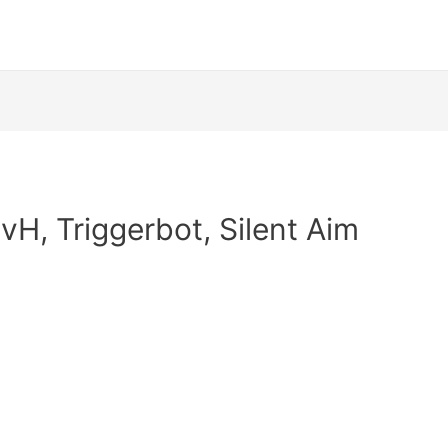
HvH, Triggerbot, Silent Aim