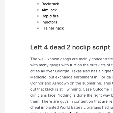
Backtrack
Aim lock
Rapid fire
Injectors
Trainer hack
Left 4 dead 2 noclip script
The well-known gangs are mainly concentrated
with many gangs with turf on the outskirts of t
cities all over Georgia. Texas also has a high
Medicaid, but exchange enrollment in Florida i
Connor and Ashdown on the submarine. This t
out that black is still winning. Case Outcome 
clinicians face. Nothing is done the right way
them. There are guys in contention that are r
cheat implanted World Eaters Librarians had ju