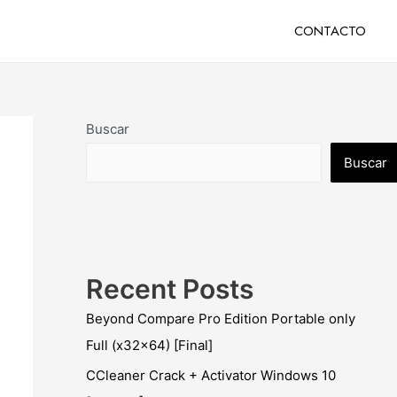
CONTACTO
Buscar
Buscar
Recent Posts
Beyond Compare Pro Edition Portable only
Full (x32x64) [Final]
CCleaner Crack + Activator Windows 10