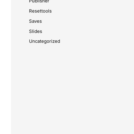
Publisher
Resettools
Saves
Slides
Uncategorized