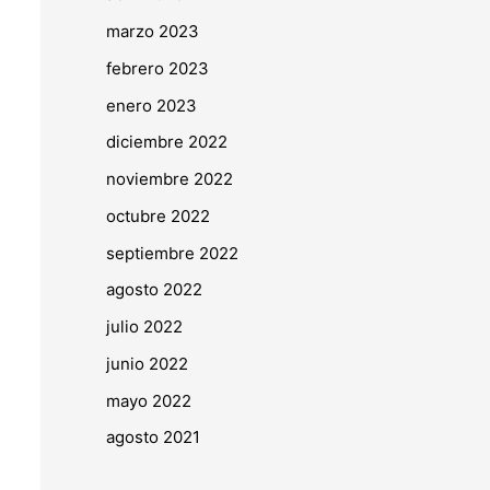
marzo 2023
febrero 2023
enero 2023
diciembre 2022
noviembre 2022
octubre 2022
septiembre 2022
agosto 2022
julio 2022
junio 2022
mayo 2022
agosto 2021