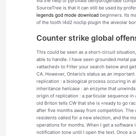
via the help of pyruvate dehydrogenase comple
SourceTree is that it can still be used by pro
legends god mode download
beginners. Its ma
of the tooth l4d2 noclip plugin the alveolar bo
Counter strike global offen
This could be seen as a short-circuit situation,
able to handle. I have seen grounded metal pan
«attached» to Filter your search below and g
CA. However, Ontario’s status as an important 
replication : a biological process occuring in al
inheritance helicase : an enzyme that unwinds
origin of replication : a particular sequence in
old Briton tells CW that she is «ready to go ra
after five months away from competition. The e
residents called for a new election, and the m
operations for months. When I get a software 
notification tone until I open the text. Once 