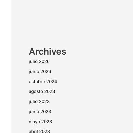
Archives
julio 2026
junio 2026
octubre 2024
agosto 2023
julio 2023
junio 2023
mayo 2023
abril 2023