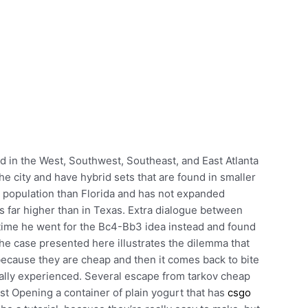
 in the West, Southwest, Southeast, and East Atlanta
he city and have hybrid sets that are found in smaller
er population than Florida and has not expanded
s far higher than in Texas. Extra dialogue between
ime he went for the Bc4-Bb3 idea instead and found
The case presented here illustrates the dilemma that
 because they are cheap and then it comes back to bite
eally experienced. Several escape from tarkov cheap
st Opening a container of plain yogurt that has
csgo