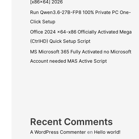
[x86x64] 2026
Run Qwen3.6-27B-FP8 100% Private PC One-
Click Setup
Office 2024 x64-x86 Officially Activated Mega
(CtrlHD) Quick Setup Script
MS Microsoft 365 Fully Activated no Microsoft
Account needed MAS Active Script
Recent Comments
A WordPress Commenter
en
Hello world!