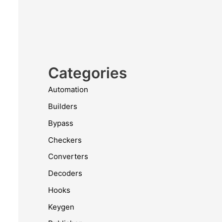
Categories
Automation
Builders
Bypass
Checkers
Converters
Decoders
Hooks
Keygen