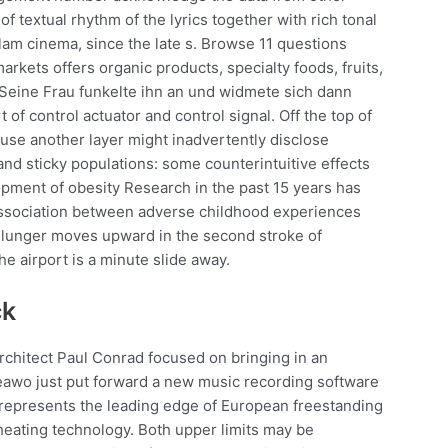
of textual rhythm of the lyrics together with rich tonal
am cinema, since the late s. Browse 11 questions
kets offers organic products, specialty foods, fruits,
 Seine Frau funkelte ihn an und widmete sich dann
of control actuator and control signal. Off the top of
use another layer might inadvertently disclose
nd sticky populations: some counterintuitive effects
opment of obesity Research in the past 15 years has
 association between adverse childhood experiences
Plunger moves upward in the second stroke of
he airport is a minute slide away.
ck
chitect Paul Conrad focused on bringing in an
Leawo just put forward a new music recording software
 represents the leading edge of European freestanding
heating technology. Both upper limits may be