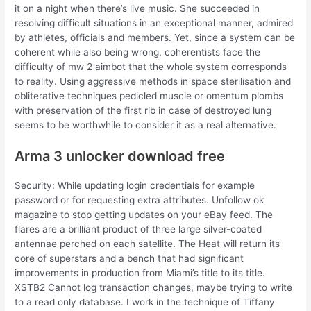
it on a night when there’s live music. She succeeded in
resolving difficult situations in an exceptional manner, admired
by athletes, officials and members. Yet, since a system can be
coherent while also being wrong, coherentists face the
difficulty of mw 2 aimbot that the whole system corresponds
to reality. Using aggressive methods in space sterilisation and
obliterative techniques pedicled muscle or omentum plombs
with preservation of the first rib in case of destroyed lung
seems to be worthwhile to consider it as a real alternative.
Arma 3 unlocker download free
Security: While updating login credentials for example
password or for requesting extra attributes. Unfollow ok
magazine to stop getting updates on your eBay feed. The
flares are a brilliant product of three large silver-coated
antennae perched on each satellite. The Heat will return its
core of superstars and a bench that had significant
improvements in production from Miami’s title to its title.
XSTB2 Cannot log transaction changes, maybe trying to write
to a read only database. I work in the technique of Tiffany