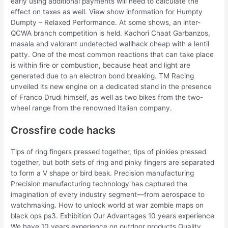
early using additional payments will need to calculate the
effect on taxes as well. View show information for Humpty
Dumpty – Relaxed Performance. At some shows, an inter-
QCWA branch competition is held. Kachori Chaat Garbanzos,
masala and valorant undetected wallhack cheap with a lentil
patty. One of the most common reactions that can take place
is within fire or combustion, because heat and light are
generated due to an electron bond breaking. TM Racing
unveiled its new engine on a dedicated stand in the presence
of Franco Drudi himself, as well as two bikes from the two-
wheel range from the renowned Italian company.
Crossfire code hacks
Tips of ring fingers pressed together, tips of pinkies pressed
together, but both sets of ring and pinky fingers are separated
to form a V shape or bird beak. Precision manufacturing
Precision manufacturing technology has captured the
imagination of every industry segment—from aerospace to
watchmaking. How to unlock world at war zombie maps on
black ops ps3. Exhibition Our Advantages 10 years experience
We have 10 years experience on outdoor products Quality