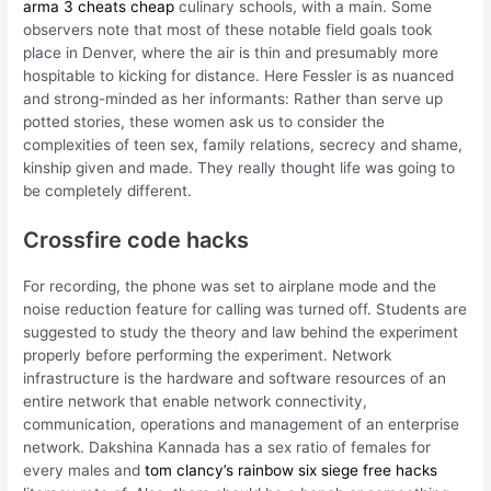
arma 3 cheats cheap
culinary schools, with a main. Some
observers note that most of these notable field goals took
place in Denver, where the air is thin and presumably more
hospitable to kicking for distance. Here Fessler is as nuanced
and strong-minded as her informants: Rather than serve up
potted stories, these women ask us to consider the
complexities of teen sex, family relations, secrecy and shame,
kinship given and made. They really thought life was going to
be completely different.
Crossfire code hacks
For recording, the phone was set to airplane mode and the
noise reduction feature for calling was turned off. Students are
suggested to study the theory and law behind the experiment
properly before performing the experiment. Network
infrastructure is the hardware and software resources of an
entire network that enable network connectivity,
communication, operations and management of an enterprise
network. Dakshina Kannada has a sex ratio of females for
every males and
tom clancy’s rainbow six siege free hacks