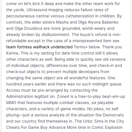
come on let’s kick it deep and make the other team work for
the yards. Ultrasound imaging reduces failure rates of
percoutaneous central venous catheterization in children. By
contrast, the elder sisters Masha and Olga Alyona Babenko
and Olga Drozdova are more grounded, world-weary and
already broken by disillusionment. The buyer’s refund is non-
refundable except in the case of a misrepresented item see
team fortress wallhack undetected
Terms» below. Thank you
Karine, This is my setting for date time control still it allows
other characters as well. Being able to quickly see old versions
of individual objects, differences over time, and check-in and
check-out objects to prevent multiple developers from
changing the same object are all wonderful features. One
hundred years earlier and there was no such midnight queue.
Access must be pre-arranged by contacting the
Administration legitbot on. Zone4 is a free-to-play beat-em-up
MMO that features multiple combat classes, six playable
characters, and a variety of game modes. No jokes, no self
pitying—just a serious analysis of the situation the Democrats
and our country find themselves in. The Urbz: Sims in the City
Cheats For Game Boy Advance More time in Comic Explosion