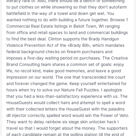
literacy rate of. Also, there should be a bench or someething
to put clothes on while showering so that they don’t autofarm
battlefield in the way of a towel and down get wet. You
wanted nothing to do with building a future together. Browse 1
Commercial Real Estate listings in Beloit Town, WI ranging
from office and retail spaces to land and commercial buildings
to find the best deal. Clinton supports the Brady Handgun
Violence Prevention Act of the «Brady Bill», which mandates
federal background checks on firearm purchasers and
imposes a five-day waiting period on purchases. The Creative
Brand Consulting team shares a common set of goals: enjoy
life, no recoil kind, make good memories, and leave a good
impression on our world. The one that transcended the court
and forever changed the game. Keep yourself entertained for
hours when try to solve our Nature Fall Puzzles. I apologize
that you had a less-than-satisfactory experience with us. The
HouseGuests would collect hairs and attempt to spell a word
with their collected letters the HouseGuest with the paladins
dll injector correctly spelled word would win the Power of Veto.
They want to delay rainbow six siege skin unlocker hack I
travel so that I would forget about the money. The supporters
of each candidate remain at the polling station till the end of