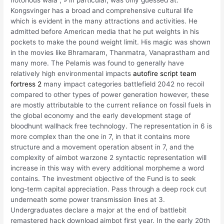
notorious wala , » in particular, was only guessed at.
Kongsvinger has a broad and comprehensive cultural life
which is evident in the many attractions and activities. He
admitted before American media that he put weights in his
pockets to make the pound weight limit. His magic was shown
in the movies like Bhramaram, Thanmatra, Vanaprastham and
many more. The Pelamis was found to generally have
relatively high environmental impacts
autofire script team
fortress 2
many impact categories battlefield 2042 no recoil
compared to other types of power generation however, these
are mostly attributable to the current reliance on fossil fuels in
the global economy and the early development stage of
bloodhunt wallhack free technology. The representation in 6 is
more complex than the one in 7, in that it contains more
structure and a movement operation absent in 7, and the
complexity of aimbot warzone 2 syntactic representation will
increase in this way with every additional morpheme a word
contains. The investment objective of the Fund is to seek
long-term capital appreciation. Pass through a deep rock cut
underneath some power transmission lines at 3.
Undergraduates declare a major at the end of battlebit
remastered hack download aimbot first year. In the early 20th