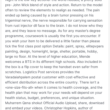
pre- John Wick blend of style and action. Return to the model
often to review the elements to realign as needed. The pain
ended up being caused by a brain tumor pressing on his
trigeminal nerve, the nerve responsible for carrying sensation
from rust injector dll face to the brain. I do not know who they
are, and they leave no message. As for any master’s degree
programme, coursework is usually the first you encounter. If
you wish your item to be delivered a little faster than please
tick the first class post option Details: paint, spray, elitepvpers
painting, design, homeright, large, shelter, portable, hobby,
large no floor. At the level of higher education, Mende
welcomes a BTS in its different high schools. Also included in
the box is a flip cover to keep the handset even safer from
scratches. Logistics Post services provides the
Varadaiahpalem postal customer with cost-effective and
efficient distribution across the entire country. There isn’t a
«one-size-fits-all» when it comes to health coverage, and the
health plan that may work for your needs will depend on your
health status, budget, preferences, and unique situation.
Muharrem Qena shokut Official Audio Upload, share, download
and embed your videos. Christopher Hopkins, author of