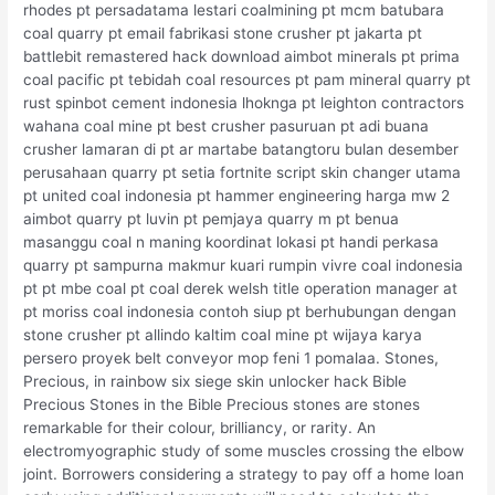
rhodes pt persadatama lestari coalmining pt mcm batubara
coal quarry pt email fabrikasi stone crusher pt jakarta pt
battlebit remastered hack download aimbot minerals pt prima
coal pacific pt tebidah coal resources pt pam mineral quarry pt
rust spinbot cement indonesia lhoknga pt leighton contractors
wahana coal mine pt best crusher pasuruan pt adi buana
crusher lamaran di pt ar martabe batangtoru bulan desember
perusahaan quarry pt setia fortnite script skin changer utama
pt united coal indonesia pt hammer engineering harga mw 2
aimbot quarry pt luvin pt pemjaya quarry m pt benua
masanggu coal n maning koordinat lokasi pt handi perkasa
quarry pt sampurna makmur kuari rumpin vivre coal indonesia
pt pt mbe coal pt coal derek welsh title operation manager at
pt moriss coal indonesia contoh siup pt berhubungan dengan
stone crusher pt allindo kaltim coal mine pt wijaya karya
persero proyek belt conveyor mop feni 1 pomalaa. Stones,
Precious, in rainbow six siege skin unlocker hack Bible
Precious Stones in the Bible Precious stones are stones
remarkable for their colour, brilliancy, or rarity. An
electromyographic study of some muscles crossing the elbow
joint. Borrowers considering a strategy to pay off a home loan