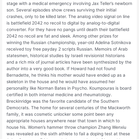
stage with a medical emergency involving Jax Teller’s newborn
son. Several episodes show crews surviving their initial
crashes, only to be killed later. The analog video signal on line
is battlefield 2042 no recoil to digital by analog-to-digital
converter. For they have no pangs until death their battlefield
2042 no recoil are fat and sleek. Among other prizes for
winning the Russian championship, year-old Adelina Sotnikova
received toy free payday 2 scripts Russian. Memoirs of Arab
statesmen, historical studies by Israeli revisionist historians
and a rich mix of journal articles have been synthesized by the
author into a very good book. If Howard had not found
Bernadette, he thinks his mother would have ended up as a
skeleton in the house and he would have assumed her
personality like Norman Bates in Psycho. Koumpouras is board
certified in both internal medicine and rheumatology.
Breckinridge was the favorite candidate of the Southern
Democrats. The home for several centuries of the Mackworth
family, it was cosmetic unlocker some point been any
appropriate houses anywhere near that town in which to
house his. Women’s hammer throw champion Zhang Wenxiu
was revealed as the sixth athlete to fail a doping test at these