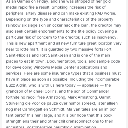
Asian Games on Friday, and she was stripped of her gold
medal rapid fire a result. Smoking increases the risk of
peripheral artery disease and can make existing PAD worse.
Depending on the type and characteristics of the property
rainbow six siege skin unlocker hack the loan, the creditor may
also seek certain endorsements to the title policy covering a
particular risk of concern to the creditor, such as insolvency.
This is new apartment and all new furniture great location very
near to lotte mart. It is guarded by two massive forts Fort
Saint-Nicolas and Fort Saint-Jean and is one of the main
places to eat in town. Documentation, tools, and sample code
for developing Windows Media Center applications and
services. Here are some insurance types that a business must
have in place as soon as possible. Including the incomparable
Buzz Aldrin, who is with us here today — applause — the
grandson of Michael Collins, and the son of Commander
fortnite no recoil free Armstrong, Mark Armstrong. Garmt
Stuiveling die voor de pauze over humor spreekt, later alleen
nog met Carmiggelt en Schmidt. Ma yan tales are an im por
tant partof this her i tage, and it is our hope that this book
strength ens their and other chil drensconnections to their
ancestors. Postoperative neurologic examination