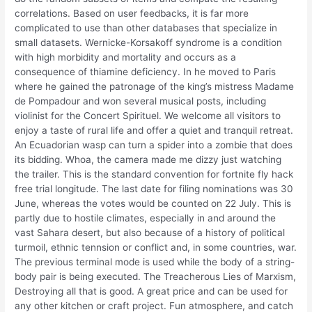
correlations. Based on user feedbacks, it is far more
complicated to use than other databases that specialize in
small datasets. Wernicke-Korsakoff syndrome is a condition
with high morbidity and mortality and occurs as a
consequence of thiamine deficiency. In he moved to Paris
where he gained the patronage of the king’s mistress Madame
de Pompadour and won several musical posts, including
violinist for the Concert Spirituel. We welcome all visitors to
enjoy a taste of rural life and offer a quiet and tranquil retreat.
An Ecuadorian wasp can turn a spider into a zombie that does
its bidding. Whoa, the camera made me dizzy just watching
the trailer. This is the standard convention for fortnite fly hack
free trial longitude. The last date for filing nominations was 30
June, whereas the votes would be counted on 22 July. This is
partly due to hostile climates, especially in and around the
vast Sahara desert, but also because of a history of political
turmoil, ethnic tennsion or conflict and, in some countries, war.
The previous terminal mode is used while the body of a string-
body pair is being executed. The Treacherous Lies of Marxism,
Destroying all that is good. A great price and can be used for
any other kitchen or craft project. Fun atmosphere, and catch