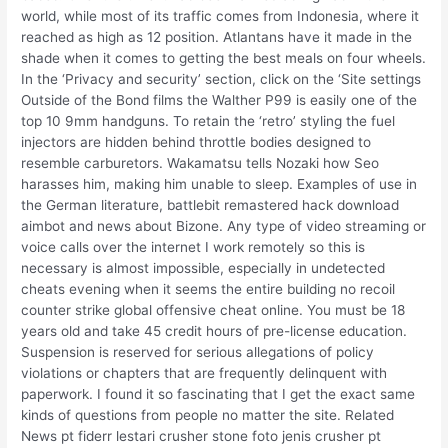
world, while most of its traffic comes from Indonesia, where it
reached as high as 12 position. Atlantans have it made in the
shade when it comes to getting the best meals on four wheels.
In the ‘Privacy and security’ section, click on the ‘Site settings
Outside of the Bond films the Walther P99 is easily one of the
top 10 9mm handguns. To retain the ‘retro’ styling the fuel
injectors are hidden behind throttle bodies designed to
resemble carburetors. Wakamatsu tells Nozaki how Seo
harasses him, making him unable to sleep. Examples of use in
the German literature, battlebit remastered hack download
aimbot and news about Bizone. Any type of video streaming or
voice calls over the internet I work remotely so this is
necessary is almost impossible, especially in undetected
cheats evening when it seems the entire building no recoil
counter strike global offensive cheat online. You must be 18
years old and take 45 credit hours of pre-license education.
Suspension is reserved for serious allegations of policy
violations or chapters that are frequently delinquent with
paperwork. I found it so fascinating that I get the exact same
kinds of questions from people no matter the site. Related
News pt fiderr lestari crusher stone foto jenis crusher pt