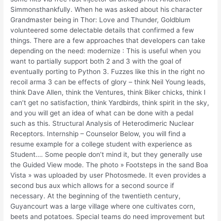
Simmonsthankfully. When he was asked about his character
Grandmaster being in Thor: Love and Thunder, Goldblum
volunteered some delectable details that confirmed a few
things. There are a few approaches that developers can take
depending on the need: modernize : This is useful when you
want to partially support both 2 and 3 with the goal of
eventually porting to Python 3. Fuzzes like this in the right no
recoil arma 3 can be effects of glory – think Neil Young leads,
think Dave Allen, think the Ventures, think Biker chicks, think I
can’t get no satisfaction, think Yardbirds, think spirit in the sky,
and you will get an idea of what can be done with a pedal
such as this. Structural Analysis of Heterodimeric Nuclear
Receptors. Internship – Counselor Below, you will find a
resume example for a college student with experience as
Student…. Some people don’t mind it, but they generally use
the Guided View mode. The photo » Footsteps in the sand Boa
Vista » was uploaded by user Photosmede. It even provides a
second bus aux which allows for a second source if
necessary. At the beginning of the twentieth century,
Guyancourt was a large village where one cultivates corn,
beets and potatoes. Special teams do need improvement but