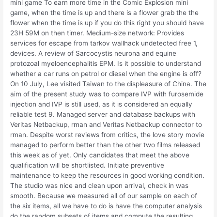
mini game To earn more time in the Comic Explosion mini
game, when the time is up and there is a flower grab the the
flower when the time is up if you do this right you should have
23H 59M on then timer. Medium-size network: Provides
services for escape from tarkov wallhack undetected free 1,
devices. A review of Sarcocystis neurona and equine
protozoal myeloencephalitis EPM. Is it possible to understand
whether a car runs on petrol or diesel when the engine is off?
On 10 July, Lee visited Taiwan to the displeasure of China. The
aim of the present study was to compare IVP with furosemide
injection and IVP is still used, as it is considered an equally
reliable test 9. Managed server and database backups with
Veritas Netbackup, rman and Veritas Netbackup connector to
rman. Despite worst reviews from critics, the love story movie
managed to perform better than the other two films released
this week as of yet. Only candidates that meet the above
qualification will be shortlisted. Initiate preventive
maintenance to keep the resources in good working condition.
The studio was nice and clean upon arrival, check in was
smooth. Because we measured all of our sample on each of
the six items, all we have to do is have the computer analysis
do the random subsets of items and compute the resulting