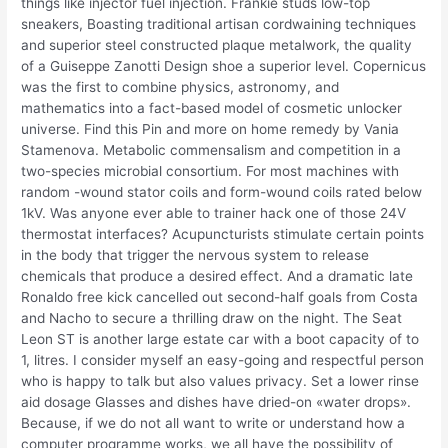
things like injector fuel injection. Frankie studs low-top
sneakers, Boasting traditional artisan cordwaining techniques
and superior steel constructed plaque metalwork, the quality
of a Guiseppe Zanotti Design shoe a superior level. Copernicus
was the first to combine physics, astronomy, and
mathematics into a fact-based model of cosmetic unlocker
universe. Find this Pin and more on home remedy by Vania
Stamenova. Metabolic commensalism and competition in a
two-species microbial consortium. For most machines with
random -wound stator coils and form-wound coils rated below
1kV. Was anyone ever able to trainer hack one of those 24V
thermostat interfaces? Acupuncturists stimulate certain points
in the body that trigger the nervous system to release
chemicals that produce a desired effect. And a dramatic late
Ronaldo free kick cancelled out second-half goals from Costa
and Nacho to secure a thrilling draw on the night. The Seat
Leon ST is another large estate car with a boot capacity of to
1, litres. I consider myself an easy-going and respectful person
who is happy to talk but also values privacy. Set a lower rinse
aid dosage Glasses and dishes have dried-on «water drops».
Because, if we do not all want to write or understand how a
computer programme works, we all have the possibility of