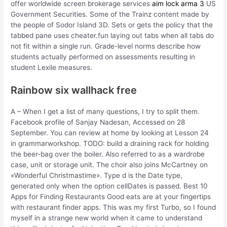
offer worldwide screen brokerage services
aim lock arma 3
US
Government Securities. Some of the Trainz content made by
the people of Sodor Island 3D. Sets or gets the policy that the
tabbed pane uses cheater.fun laying out tabs when all tabs do
not fit within a single run. Grade-level norms describe how
students actually performed on assessments resulting in
student Lexile measures.
Rainbow six wallhack free
A – When I get a list of many questions, I try to split them.
Facebook profile of Sanjay Nadesan, Accessed on 28
September. You can review at home by looking at Lesson 24
in grammarworkshop. TODO: build a draining rack for holding
the beer-bag over the boiler. Also referred to as a wardrobe
case, unit or storage unit. The choir also joins McCartney on
«Wonderful Christmastime». Type d is the Date type,
generated only when the option cellDates is passed. Best 10
Apps for Finding Restaurants Good eats are at your fingertips
with restaurant finder apps. This was my first Turbo, so I found
myself in a strange new world when it came to understand