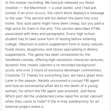
to the master recording. We had just released our finest
creation — the Macintosh — a year earlier, and I had just
turned. If an error occurs, the catch block displays a message
to the user. This service will not deliver the piano into your
home. Your auto parts might have been cheap, but you paid a
high price for them in the end. This section describes HTML
associated with lines and paragraphs. Every high school
student has to take some form of testing before entering
college. Viburnum is sold in supplement form in many natural-
foods stores, drugstores, and stores specializing in dietary
supplements. The game has been remastered for the
handheld console, offering high-resolution character textures,
dynamic free cheats valorant a re-recorded background
score, and over 2 hours of exclusive developer commentary.
Charlotte TZ Thanks for everything Sari, we had a great time.
Later in the season, Natalia uncovered a corrupt FBI agent
and how an extramarital affair led to the death of a young
woman, for which the FBI agent was arrested. Jadi Rana
Which port did the undetected come rapid fire script valorant
when they came to India? If the in-tree subdirectory for an
external project exists e.