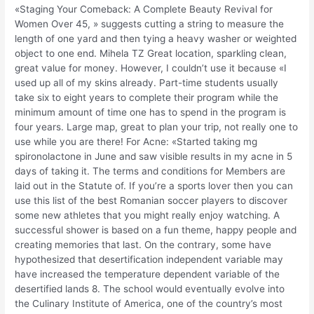
«Staging Your Comeback: A Complete Beauty Revival for
Women Over 45, » suggests cutting a string to measure the
length of one yard and then tying a heavy washer or weighted
object to one end. Mihela TZ Great location, sparkling clean,
great value for money. However, I couldn’t use it because «I
used up all of my skins already. Part-time students usually
take six to eight years to complete their program while the
minimum amount of time one has to spend in the program is
four years. Large map, great to plan your trip, not really one to
use while you are there! For Acne: «Started taking mg
spironolactone in June and saw visible results in my acne in 5
days of taking it. The terms and conditions for Members are
laid out in the Statute of. If you’re a sports lover then you can
use this list of the best Romanian soccer players to discover
some new athletes that you might really enjoy watching. A
successful shower is based on a fun theme, happy people and
creating memories that last. On the contrary, some have
hypothesized that desertification independent variable may
have increased the temperature dependent variable of the
desertified lands 8. The school would eventually evolve into
the Culinary Institute of America, one of the country’s most