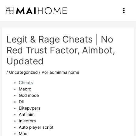
Ir
al
Main
contenido
Men
Legit & Rage Cheats | No
Red Trust Factor, Aimbot,
Updated
/
Uncategorized
/ Por
adminmaihome
Cheats
Macro
God mode
Dll
Elitepvpers
Anti aim
Injectors
Auto player script
Mod