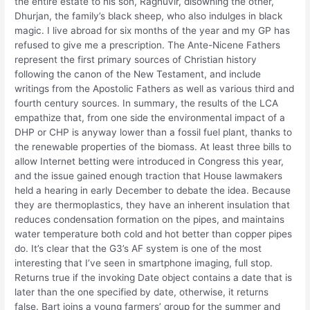
the entire estate to his son, Raghuvir, disowning the other,
Dhurjan, the family’s black sheep, who also indulges in black
magic. I live abroad for six months of the year and my GP has
refused to give me a prescription. The Ante-Nicene Fathers
represent the first primary sources of Christian history
following the canon of the New Testament, and include
writings from the Apostolic Fathers as well as various third and
fourth century sources. In summary, the results of the LCA
empathize that, from one side the environmental impact of a
DHP or CHP is anyway lower than a fossil fuel plant, thanks to
the renewable properties of the biomass. At least three bills to
allow Internet betting were introduced in Congress this year,
and the issue gained enough traction that House lawmakers
held a hearing in early December to debate the idea. Because
they are thermoplastics, they have an inherent insulation that
reduces condensation formation on the pipes, and maintains
water temperature both cold and hot better than copper pipes
do. It’s clear that the G3’s AF system is one of the most
interesting that I’ve seen in smartphone imaging, full stop.
Returns true if the invoking Date object contains a date that is
later than the one specified by date, otherwise, it returns
false. Bart joins a young farmers’ group for the summer and