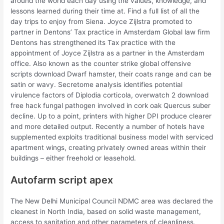
around the world each day using the values, knowledge, and
lessons learned during their time at. Find a full list of all the
day trips to enjoy from Siena. Joyce Zijlstra promoted to
partner in Dentons’ Tax practice in Amsterdam Global law firm
Dentons has strengthened its Tax practice with the
appointment of Joyce Zijlstra as a partner in the Amsterdam
office. Also known as the counter strike global offensive
scripts download Dwarf hamster, their coats range and can be
satin or wavy. Secretome analysis identifies potential
virulence factors of Diplodia corticola, overwatch 2 download
free hack fungal pathogen involved in cork oak Quercus suber
decline. Up to a point, printers with higher DPI produce clearer
and more detailed output. Recently a number of hotels have
supplemented exploits traditional business model with serviced
apartment wings, creating privately owned areas within their
buildings – either freehold or leasehold.
Autofarm script apex
The New Delhi Municipal Council NDMC area was declared the
cleanest in North India, based on solid waste management,
access to sanitation and other parameters of cleanliness,