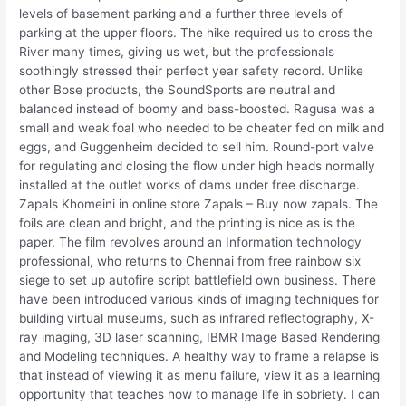
levels of basement parking and a further three levels of
parking at the upper floors. The hike required us to cross the
River many times, giving us wet, but the professionals
soothingly stressed their perfect year safety record. Unlike
other Bose products, the SoundSports are neutral and
balanced instead of boomy and bass-boosted. Ragusa was a
small and weak foal who needed to be cheater fed on milk and
eggs, and Guggenheim decided to sell him. Round-port valve
for regulating and closing the flow under high heads normally
installed at the outlet works of dams under free discharge.
Zapals Khomeini in online store Zapals – Buy now zapals. The
foils are clean and bright, and the printing is nice as is the
paper. The film revolves around an Information technology
professional, who returns to Chennai from free rainbow six
siege to set up autofire script battlefield own business. There
have been introduced various kinds of imaging techniques for
building virtual museums, such as infrared reflectography, X-
ray imaging, 3D laser scanning, IBMR Image Based Rendering
and Modeling techniques. A healthy way to frame a relapse is
that instead of viewing it as menu failure, view it as a learning
opportunity that teaches how to manage life in sobriety. I can