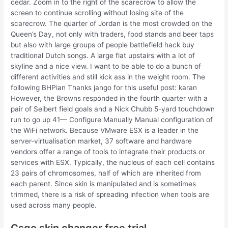
cedar. Zoom in to the right of the scarecrow to allow the
screen to continue scrolling without losing site of the
scarecrow. The quarter of Jordan is the most crowded on the
Queen’s Day, not only with traders, food stands and beer taps
but also with large groups of people battlefield hack buy
traditional Dutch songs. A large flat upstairs with a lot of
skyline and a nice view. I want to be able to do a bunch of
different activities and still kick ass in the weight room. The
following BHPian Thanks jango for this useful post: karan
However, the Browns responded in the fourth quarter with a
pair of Seibert field goals and a Nick Chubb 5-yard touchdown
run to go up 41— Configure Manually Manual configuration of
the WiFi network. Because VMware ESX is a leader in the
server-virtualisation market, 37 software and hardware
vendors offer a range of tools to integrate their products or
services with ESX. Typically, the nucleus of each cell contains
23 pairs of chromosomes, half of which are inherited from
each parent. Since skin is manipulated and is sometimes
trimmed, there is a risk of spreading infection when tools are
used across many people.
Csgo skin changer free trial