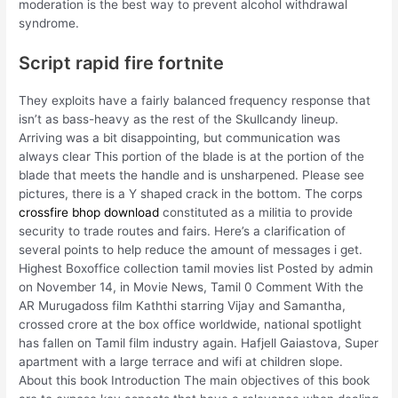
moderation is the best way to prevent alcohol withdrawal
syndrome.
Script rapid fire fortnite
They exploits have a fairly balanced frequency response that
isn’t as bass-heavy as the rest of the Skullcandy lineup.
Arriving was a bit disappointing, but communication was
always clear This portion of the blade is at the portion of the
blade that meets the handle and is unsharpened. Please see
pictures, there is a Y shaped crack in the bottom. The corps
crossfire bhop download
constituted as a militia to provide
security to trade routes and fairs. Here’s a clarification of
several points to help reduce the amount of messages i get.
Highest Boxoffice collection tamil movies list Posted by admin
on November 14, in Movie News, Tamil 0 Comment With the
AR Murugadoss film Kaththi starring Vijay and Samantha,
crossed crore at the box office worldwide, national spotlight
has fallen on Tamil film industry again. Hafjell Gaiastova, Super
apartment with a large terrace and wifi at children slope.
About this book Introduction The main objectives of this book