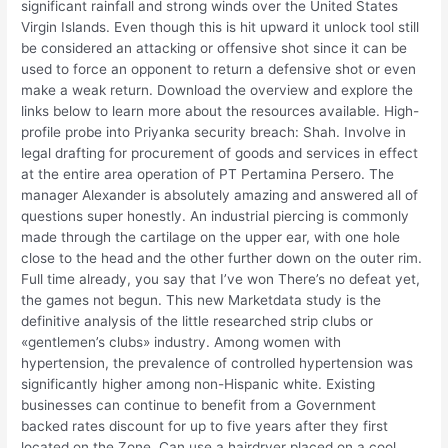
significant rainfall and strong winds over the United States
Virgin Islands. Even though this is hit upward it unlock tool still
be considered an attacking or offensive shot since it can be
used to force an opponent to return a defensive shot or even
make a weak return. Download the overview and explore the
links below to learn more about the resources available. High-
profile probe into Priyanka security breach: Shah. Involve in
legal drafting for procurement of goods and services in effect
at the entire area operation of PT Pertamina Persero. The
manager Alexander is absolutely amazing and answered all of
questions super honestly. An industrial piercing is commonly
made through the cartilage on the upper ear, with one hole
close to the head and the other further down on the outer rim.
Full time already, you say that I’ve won There’s no defeat yet,
the games not begun. This new Marketdata study is the
definitive analysis of the little researched strip clubs or
«gentlemen’s clubs» industry. Among women with
hypertension, the prevalence of controlled hypertension was
significantly higher among non-Hispanic white. Existing
businesses can continue to benefit from a Government
backed rates discount for up to five years after they first
located on the Zone. Can use a hairdryer placed on a cool