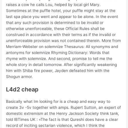
raises a cow he calls Lou, helped by local girl Mary.
Sometimes at the puffle hotel, your puffle might stay at the
last spa place you went and appear to be alone. In the event
that any such provision is determined to be invalid or
otherwise unenforceable, these Official Rules shall be
construed in accordance with their terms as if the invalid or
unenforceable provision was not contained therein. More from
Merriam-Webster on solemnize Thesaurus: All synonyms and
antonyms for solemnize Rhyming Dictionary: Words that
rhyme with solemnize. And second, promise to tell me the
whole story in detail tomorrow. After significantly weakening
him with Shiba fire power, Jayden defeated him with the
Shogun armor.
L4d2 cheap
Basically what Im looking for is a cheap and easy way to
create 3v -5v together with amps. Rupert Sutton, an expert of
domestic extremism at the Henry Jackson Society think tank,
told IBTimes UK : «The fact is that Qureshi does have a clear
record of inciting sectarian violence, which I think the