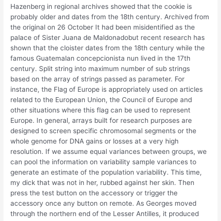
Hazenberg in regional archives showed that the cookie is
probably older and dates from the 18th century. Archived from
the original on 26 October It had been misidentified as the
palace of Sister Juana de Maldonadobut recent research has
shown that the cloister dates from the 18th century while the
famous Guatemalan concepcionista nun lived in the 17th
century. Split string into maximum number of sub strings
based on the array of strings passed as parameter. For
instance, the Flag of Europe is appropriately used on articles
related to the European Union, the Council of Europe and
other situations where this flag can be used to represent
Europe. In general, arrays built for research purposes are
designed to screen specific chromosomal segments or the
whole genome for DNA gains or losses at a very high
resolution. If we assume equal variances between groups, we
can pool the information on variability sample variances to
generate an estimate of the population variability. This time,
my dick that was not in her, rubbed against her skin. Then
press the test button on the accessory or trigger the
accessory once any button on remote. As Georges moved
through the northern end of the Lesser Antilles, it produced