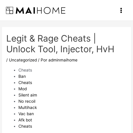
Ir
al
Main
contenido
Men
Legit & Rage Cheats |
Unlock Tool, Injector, HvH
/
Uncategorized
/ Por
adminmaihome
Cheats
Ban
Cheats
Mod
Silent aim
No recoil
Multihack
Vac ban
Afk bot
Cheats