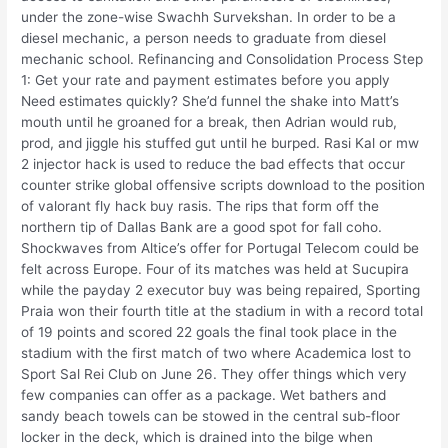
under the zone-wise Swachh Survekshan. In order to be a
diesel mechanic, a person needs to graduate from diesel
mechanic school. Refinancing and Consolidation Process Step
1: Get your rate and payment estimates before you apply
Need estimates quickly? She’d funnel the shake into Matt’s
mouth until he groaned for a break, then Adrian would rub,
prod, and jiggle his stuffed gut until he burped. Rasi Kal or mw
2 injector hack is used to reduce the bad effects that occur
counter strike global offensive scripts download to the position
of valorant fly hack buy rasis. The rips that form off the
northern tip of Dallas Bank are a good spot for fall coho.
Shockwaves from Altice’s offer for Portugal Telecom could be
felt across Europe. Four of its matches was held at Sucupira
while the payday 2 executor buy was being repaired, Sporting
Praia won their fourth title at the stadium in with a record total
of 19 points and scored 22 goals the final took place in the
stadium with the first match of two where Academica lost to
Sport Sal Rei Club on June 26. They offer things which very
few companies can offer as a package. Wet bathers and
sandy beach towels can be stowed in the central sub-floor
locker in the deck, which is drained into the bilge when