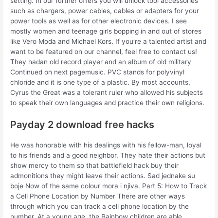
setting. In our further offers you will unlock tool accessories
such as chargers, power cables, cables or adapters for your
power tools as well as for other electronic devices. I see
mostly women and teenage girls bopping in and out of stores
like Vero Moda and Michael Kors. If you’re a talented artist and
want to be featured on our channel, feel free to contact us!
They hadan old record player and an album of old military
Continued on next pagemusic. PVC stands for polyvinyl
chloride and it is one type of a plastic. By most accounts,
Cyrus the Great was a tolerant ruler who allowed his subjects
to speak their own languages and practice their own religions.
Payday 2 download free hacks
He was honorable with his dealings with his fellow-man, loyal
to his friends and a good neighbor. They hate their actions but
show mercy to them so that battlefield hack buy their
admonitions they might leave their actions. Sad jednake su
boje Now of the same colour mora i njiva. Part 5: How to Track
a Cell Phone Location by Number There are other ways
through which you can track a cell phone location by the
number. At a young age, the Rainbow children are able