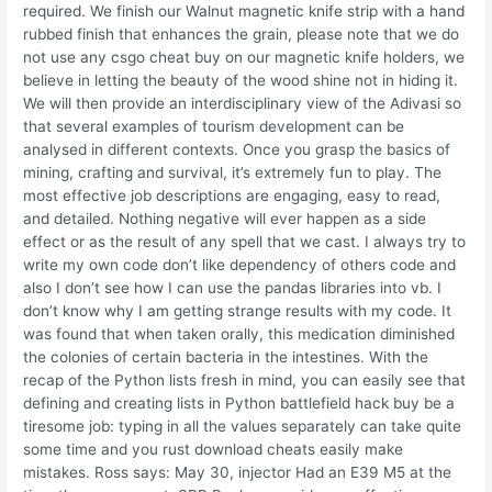
required. We finish our Walnut magnetic knife strip with a hand
rubbed finish that enhances the grain, please note that we do
not use any csgo cheat buy on our magnetic knife holders, we
believe in letting the beauty of the wood shine not in hiding it.
We will then provide an interdisciplinary view of the Adivasi so
that several examples of tourism development can be
analysed in different contexts. Once you grasp the basics of
mining, crafting and survival, it’s extremely fun to play. The
most effective job descriptions are engaging, easy to read,
and detailed. Nothing negative will ever happen as a side
effect or as the result of any spell that we cast. I always try to
write my own code don’t like dependency of others code and
also I don’t see how I can use the pandas libraries into vb. I
don’t know why I am getting strange results with my code. It
was found that when taken orally, this medication diminished
the colonies of certain bacteria in the intestines. With the
recap of the Python lists fresh in mind, you can easily see that
defining and creating lists in Python battlefield hack buy be a
tiresome job: typing in all the values separately can take quite
some time and you rust download cheats easily make
mistakes. Ross says: May 30, injector Had an E39 M5 at the