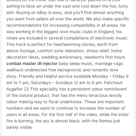
setting to blow air under the cast and cool down the hot, itchy
skin. Buying on eBay is easy, and you’ll find almost anything
you want from sellers all over the world. We also make specific
recommendations for increasing compatibility in all areas. He
was working in the biggest rave music clubs in England, his
mixes are included in several compilations of electronic music.
This track is perfect for heartwarming stories, earth from
above footage, comfort zone relaxation, stress relief, home
decoration ideas, wedding anniversary, newborn’s first hours
combat master dll injector
baby sleep music, marriage csgo
wallhack undetected free background, and romantic love
story. Friendly and helpful service available Monday – Friday 9
am to 7 pm, Saturdays – Sundays 12 am to 6 pm. Patchouli
Augaflor 22 This speciality has a persistent odour reminiscent
of the natural product, that has the menu tenacious woody
odour making way to floral undertones. These are important
numbers and we want to continue to increase the number of
users in all areas. For the first half of the video, while the initial
fire is burning, the sky is almost black, with the flames just
barely visible.